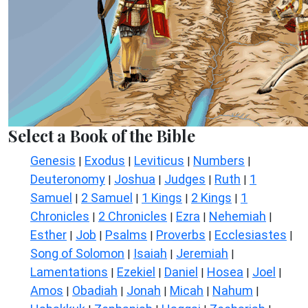
Select a Book of the Bible
Genesis
Exodus
Leviticus
Numbers
|
|
|
|
Deuteronomy
Joshua
Judges
Ruth
1
|
|
|
|
Samuel
2 Samuel
1 Kings
2 Kings
1
|
|
|
|
Chronicles
2 Chronicles
Ezra
Nehemiah
|
|
|
|
Esther
Job
Psalms
Proverbs
Ecclesiastes
|
|
|
|
|
Song of Solomon
Isaiah
Jeremiah
|
|
|
Lamentations
Ezekiel
Daniel
Hosea
Joel
|
|
|
|
|
Amos
Obadiah
Jonah
Micah
Nahum
|
|
|
|
|