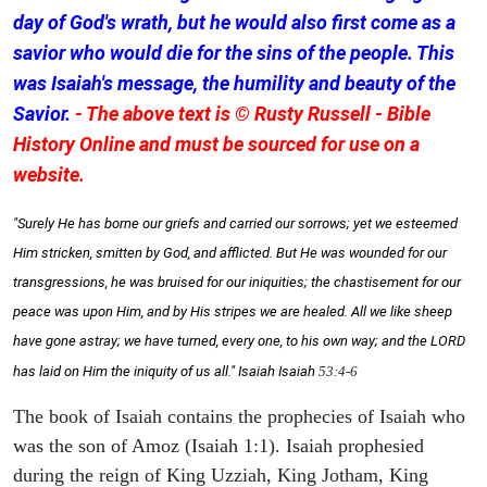
day of God's wrath, but he would also first come as a
savior who would die for the sins of the people. This
was Isaiah's message, the humility and beauty of the
Savior.
- The above text is © Rusty Russell - Bible
History Online and must be sourced for use on a
website.
"Surely He has borne our griefs and carried our sorrows; yet we esteemed
Him stricken, smitten by God, and afflicted. But He was wounded for our
transgressions, he was bruised for our iniquities; the chastisement for our
peace was upon Him, and by His stripes we are healed. All we like sheep
have gone astray; we have turned, every one, to his own way; and the LORD
has laid on Him the iniquity of us all." Isaiah
Isaiah
53:4-6
The book of Isaiah contains the prophecies of Isaiah who
was the son of Amoz (Isaiah 1:1). Isaiah prophesied
during the reign of King Uzziah, King Jotham, King