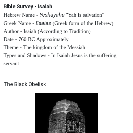
Bible Survey - Isaiah
Yeshayahu
Hebrew Name -
"Yah is salvation"
Esaias
Greek Name -
(Greek form of the Hebrew)
Author - Isaiah (According to Tradition)
Date - 760 BC Approximately
Theme - The kingdom of the Messiah
Types and Shadows - In Isaiah Jesus is the suffering
servant
ARCHAEOLOGY
The Black Obelisk