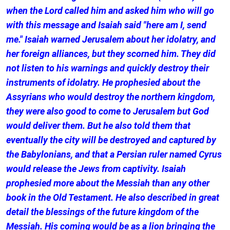
when the Lord called him and asked him who will go
with this message and Isaiah said "here am I, send
me." Isaiah warned Jerusalem about her idolatry, and
her foreign alliances, but they scorned him. They did
not listen to his warnings and quickly destroy their
instruments of idolatry. He prophesied about the
Assyrians who would destroy the northern kingdom,
they were also good to come to Jerusalem but God
would deliver them. But he also told them that
eventually the city will be destroyed and captured by
the Babylonians, and that a Persian ruler named Cyrus
would release the Jews from captivity. Isaiah
prophesied more about the Messiah than any other
book in the Old Testament. He also described in great
detail the blessings of the future kingdom of the
Messiah. His coming would be as a lion bringing the