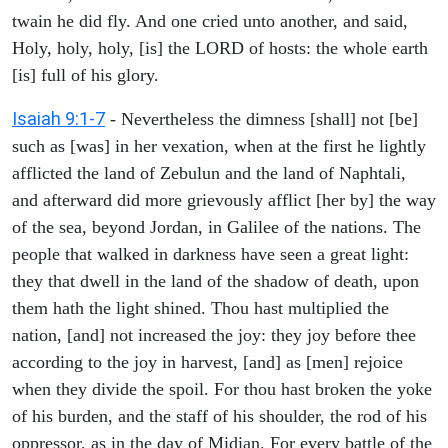
twain he did fly. And one cried unto another, and said,
Holy, holy, holy, [is] the LORD of hosts: the whole earth
[is] full of his glory.
Isaiah 9:1-7
- Nevertheless the dimness [shall] not [be]
such as [was] in her vexation, when at the first he lightly
afflicted the land of Zebulun and the land of Naphtali,
and afterward did more grievously afflict [her by] the way
of the sea, beyond Jordan, in Galilee of the nations. The
people that walked in darkness have seen a great light:
they that dwell in the land of the shadow of death, upon
them hath the light shined. Thou hast multiplied the
nation, [and] not increased the joy: they joy before thee
according to the joy in harvest, [and] as [men] rejoice
when they divide the spoil. For thou hast broken the yoke
of his burden, and the staff of his shoulder, the rod of his
oppressor, as in the day of Midian. For every battle of the