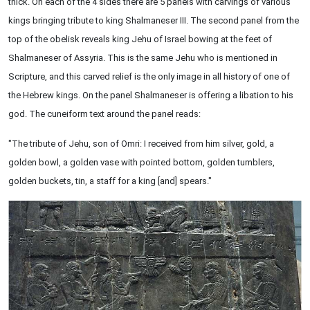
thick. On each of the 4 sides there are 5 panels with carvings of various
kings bringing tribute to king Shalmaneser III. The second panel from the
top of the obelisk reveals king Jehu of Israel bowing at the feet of
Shalmaneser of Assyria. This is the same Jehu who is mentioned in
Scripture, and this carved relief is the only image in all history of one of
the Hebrew kings. On the panel Shalmaneser is offering a libation to his
god. The cuneiform text around the panel reads:
"The tribute of Jehu, son of Omri: I received from him silver, gold, a
golden bowl, a golden vase with pointed bottom, golden tumblers,
golden buckets, tin, a staff for a king [and] spears."