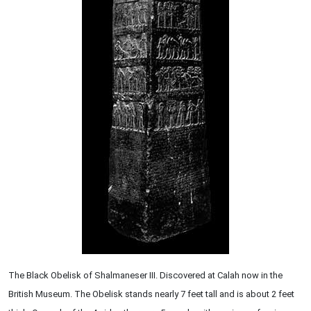
The Black Obelisk of Shalmaneser III. Discovered at Calah now in the
British Museum. The Obelisk stands nearly 7 feet tall and is about 2 feet