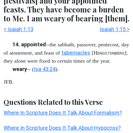
[festivals] and your appointed
feasts, They have become a burden
to Me. I am weary of bearing [them].
< Isaiah 1:13
Isaiah 1:15 >
14. appointed
--the sabbath, passover, pentecost, day
tabernacles
of atonement, and feast of
[H
];
ENGSTENBERG
they alone were fixed to certain times of the year.
weary
Isa 43:24
-- (
).
JFB.
Questions Related to this Verse
Where In Scripture Does It Talk About Formalism?
Where In Scripture Does It Talk About Hypocrisy?