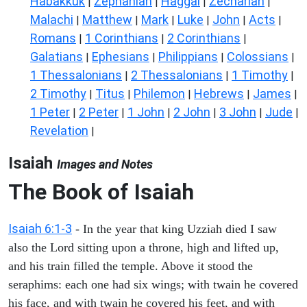
Habakkuk
Zephaniah
Haggai
Zechariah
|
|
|
|
Malachi
Matthew
Mark
Luke
John
Acts
|
|
|
|
|
|
Romans
1 Corinthians
2 Corinthians
|
|
|
Galatians
Ephesians
Philippians
Colossians
|
|
|
|
1 Thessalonians
2 Thessalonians
1 Timothy
|
|
|
2 Timothy
Titus
Philemon
Hebrews
James
|
|
|
|
|
1 Peter
2 Peter
1 John
2 John
3 John
Jude
|
|
|
|
|
|
Revelation
|
Isaiah
Images and Notes
The Book of Isaiah
Isaiah 6:1-3
- In the year that king Uzziah died I saw
also the Lord sitting upon a throne, high and lifted up,
and his train filled the temple. Above it stood the
seraphims: each one had six wings; with twain he covered
his face, and with twain he covered his feet, and with