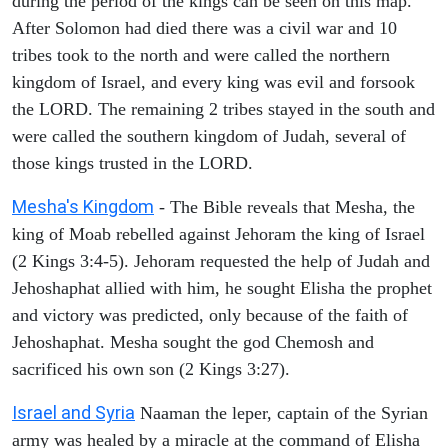
during the period of the kings can be seen on this map.
After Solomon had died there was a civil war and 10
tribes took to the north and were called the northern
kingdom of Israel, and every king was evil and forsook
the LORD. The remaining 2 tribes stayed in the south and
were called the southern kingdom of Judah, several of
those kings trusted in the LORD.
Mesha's Kingdom
- The Bible reveals that Mesha, the
king of Moab rebelled against Jehoram the king of Israel
(2 Kings 3:4-5). Jehoram requested the help of Judah and
Jehoshaphat allied with him, he sought Elisha the prophet
and victory was predicted, only because of the faith of
Jehoshaphat. Mesha sought the god Chemosh and
sacrificed his own son (2 Kings 3:27).
Israel and Syria
Naaman the leper, captain of the Syrian
army was healed by a miracle at the command of Elisha