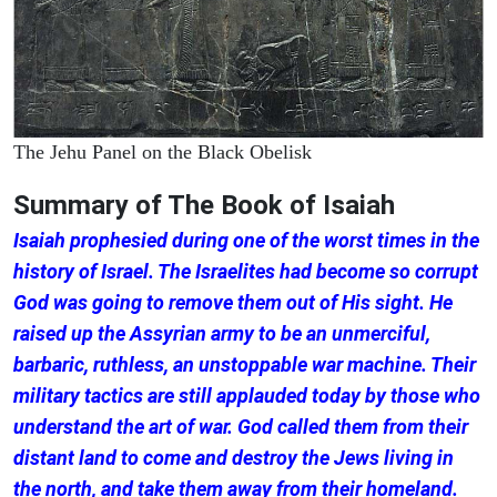
The Jehu Panel on the Black Obelisk
Summary of The Book of Isaiah
Isaiah prophesied during one of the worst times in the
history of Israel. The Israelites had become so corrupt
God was going to remove them out of His sight. He
raised up the Assyrian army to be an unmerciful,
barbaric, ruthless, an unstoppable war machine. Their
military tactics are still applauded today by those who
understand the art of war. God called them from their
distant land to come and destroy the Jews living in
the north, and take them away from their homeland.