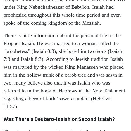
under King Nebuchadnezzar of Babylon. Isaiah had
prophesied throughout this whole time period and even
spoke of the coming kingdom of the Messiah.
There is little information about the personal life of the
Prophet Isaiah. He was married to a woman called the
"prophetess" (Isaiah 8:3), she bore him two sons (Isaiah
7:3 and Isaiah 8:3). According to Jewish tradition Isaiah
was martyred by the wicked King Manasseh who placed
him in the hollow trunk of a carob tree and was sawn in
two. many believe also that it was Isaiah who was
referred to in the book of Hebrews in the New Testament
regarding a hero of faith "sawn asunder" (Hebrews
11:37).
Was There a Deutero-Isaiah or Second Isaiah?