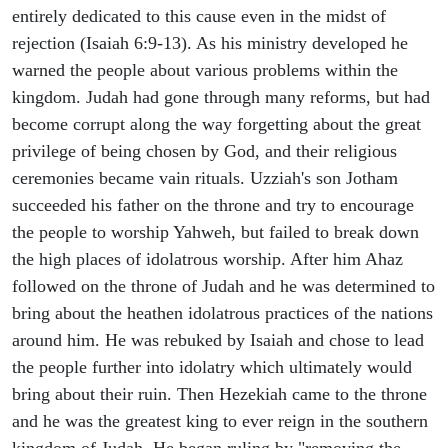
entirely dedicated to this cause even in the midst of
rejection (Isaiah 6:9-13). As his ministry developed he
warned the people about various problems within the
kingdom. Judah had gone through many reforms, but had
become corrupt along the way forgetting about the great
privilege of being chosen by God, and their religious
ceremonies became vain rituals. Uzziah's son Jotham
succeeded his father on the throne and try to encourage
the people to worship Yahweh, but failed to break down
the high places of idolatrous worship. After him Ahaz
followed on the throne of Judah and he was determined to
bring about the heathen idolatrous practices of the nations
around him. He was rebuked by Isaiah and chose to lead
the people further into idolatry which ultimately would
bring about their ruin. Then Hezekiah came to the throne
and he was the greatest king to ever reign in the southern
kingdom of Judah. He began ruling by "removing the