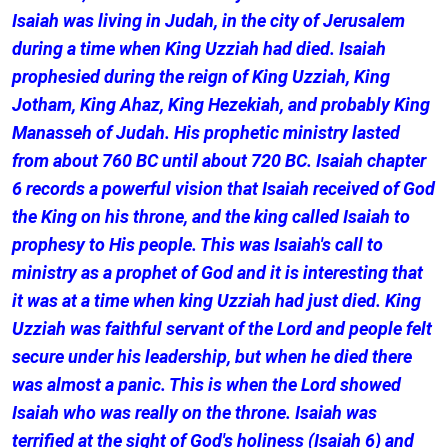
Isaiah was living in Judah, in the city of Jerusalem
during a time when King Uzziah had died. Isaiah
prophesied during the reign of King Uzziah, King
Jotham, King Ahaz, King Hezekiah, and probably King
Manasseh of Judah. His prophetic ministry lasted
from about 760 BC until about 720 BC. Isaiah chapter
6 records a powerful vision that Isaiah received of God
the King on his throne, and the king called Isaiah to
prophesy to His people. This was Isaiah's call to
ministry as a prophet of God and it is interesting that
it was at a time when king Uzziah had just died. King
Uzziah was faithful servant of the Lord and people felt
secure under his leadership, but when he died there
was almost a panic. This is when the Lord showed
Isaiah who was really on the throne. Isaiah was
terrified at the sight of God's holiness (Isaiah 6) and