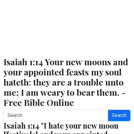
Isaiah 1:14 Your new moons and
your appointed feasts my soul
hateth: they are a trouble unto
me; I am weary to bear them. -
Free Bible Online
Search
Isaiah 1:14 "I hate your new moon