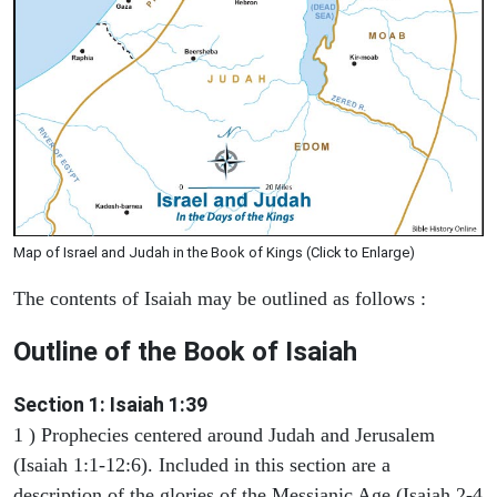
Map of Israel and Judah in the Book of Kings (Click to Enlarge)
The contents of Isaiah may be outlined as follows :
Outline of the Book of Isaiah
Section 1: Isaiah 1:39
1 ) Prophecies centered around Judah and Jerusalem
(Isaiah 1:1-12:6). Included in this section are a
description of the glories of the Messianic Age (Isaiah 2-4