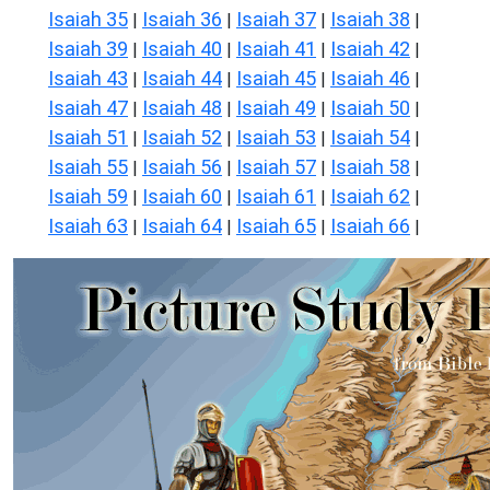
Isaiah 35
Isaiah 36
Isaiah 37
Isaiah 38
|
|
|
|
Isaiah 39
Isaiah 40
Isaiah 41
Isaiah 42
|
|
|
|
Isaiah 43
Isaiah 44
Isaiah 45
Isaiah 46
|
|
|
|
Isaiah 47
Isaiah 48
Isaiah 49
Isaiah 50
|
|
|
|
Isaiah 51
Isaiah 52
Isaiah 53
Isaiah 54
|
|
|
|
Isaiah 55
Isaiah 56
Isaiah 57
Isaiah 58
|
|
|
|
Isaiah 59
Isaiah 60
Isaiah 61
Isaiah 62
|
|
|
|
Isaiah 63
Isaiah 64
Isaiah 65
Isaiah 66
|
|
|
|