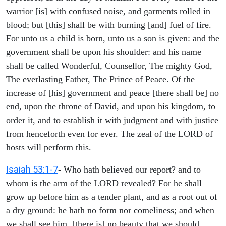
warrior [is] with confused noise, and garments rolled in
blood; but [this] shall be with burning [and] fuel of fire.
For unto us a child is born, unto us a son is given: and the
government shall be upon his shoulder: and his name
shall be called Wonderful, Counsellor, The mighty God,
The everlasting Father, The Prince of Peace. Of the
increase of [his] government and peace [there shall be] no
end, upon the throne of David, and upon his kingdom, to
order it, and to establish it with judgment and with justice
from henceforth even for ever. The zeal of the LORD of
hosts will perform this.
Isaiah 53:1-7
- Who hath believed our report? and to
whom is the arm of the LORD revealed? For he shall
grow up before him as a tender plant, and as a root out of
a dry ground: he hath no form nor comeliness; and when
we shall see him, [there is] no beauty that we should