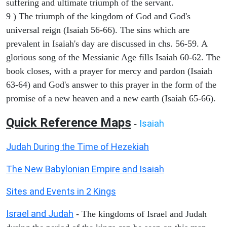
suffering and ultimate triumph of the servant.
9 ) The triumph of the kingdom of God and God's
universal reign (Isaiah 56-66). The sins which are
prevalent in Isaiah's day are discussed in chs. 56-59. A
glorious song of the Messianic Age fills Isaiah 60-62. The
book closes, with a prayer for mercy and pardon (Isaiah
63-64) and God's answer to this prayer in the form of the
promise of a new heaven and a new earth (Isaiah 65-66).
Quick Reference Maps
Isaiah
-
Judah During the Time of Hezekiah
The New Babylonian Empire and Isaiah
Sites and Events in 2 Kings
Israel and Judah
- The kingdoms of Israel and Judah