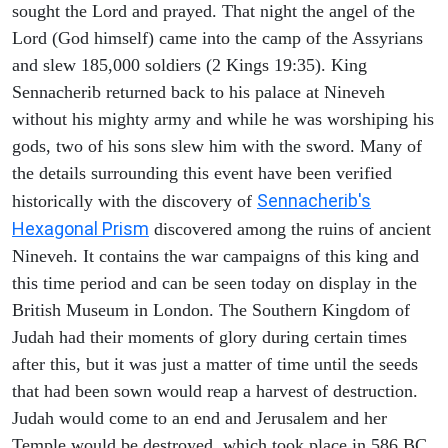
sought the Lord and prayed. That night the angel of the
Lord (God himself) came into the camp of the Assyrians
and slew 185,000 soldiers (2 Kings 19:35). King
Sennacherib returned back to his palace at Nineveh
without his mighty army and while he was worshiping his
gods, two of his sons slew him with the sword. Many of
the details surrounding this event have been verified
Sennacherib's
historically with the discovery of
Hexagonal Prism
discovered among the ruins of ancient
Nineveh. It contains the war campaigns of this king and
this time period and can be seen today on display in the
British Museum in London. The Southern Kingdom of
Judah had their moments of glory during certain times
after this, but it was just a matter of time until the seeds
that had been sown would reap a harvest of destruction.
Judah would come to an end and Jerusalem and her
Temple would be destroyed, which took place in 586 BC