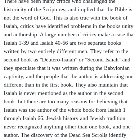
There have been many critics who challenged the
historicity of the Scriptures, and implied that the Bible is
not the word of God. This is also true with the book of
Isaiah, critics have identified problems in the books unity
and authorship. A large number of critics make a case that
Isaiah 1-39 and Isaiah 40-66 are two separate books
written by two entirely different men. They refer to the
second book as "Deutero-Isaiah" or "Second Isaiah" and
they speculate that it was written during the Babylonian
captivity, and the people that the author is addressing our
different than in the first book. They also maintain that
Isaiah is never mentioned as the author in the second
book. but there are too many reasons for believing that
Isaiah was the author of the whole book from Isaiah 1
through Isaiah 66. Jewish history and Jewish tradition
never recognized anything other than one book, and one
author. The discovery of the Dead Sea Scrolls identify