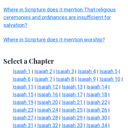
Where in Scripture does it mention That religious
ceremonies and ordinances are insufficient for
salvation?
Where in Scripture does it mention worship?
Select a Chapter
Isaiah 1
Isaiah 2
Isaiah 3
Isaiah 4
Isaiah 5
|
|
|
|
|
Isaiah 6
Isaiah 7
Isaiah 8
Isaiah 9
Isaiah 10
|
|
|
|
|
Isaiah 11
Isaiah 12
Isaiah 13
Isaiah 14
|
|
|
|
Isaiah 15
Isaiah 16
Isaiah 17
Isaiah 18
|
|
|
|
Isaiah 19
Isaiah 20
Isaiah 21
Isaiah 22
|
|
|
|
Isaiah 23
Isaiah 24
Isaiah 25
Isaiah 26
|
|
|
|
Isaiah 27
Isaiah 28
Isaiah 29
Isaiah 30
|
|
|
|
Isaiah 31
Isaiah 32
Isaiah 33
Isaiah 34
|
|
|
|