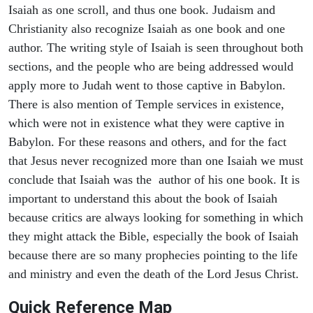
Isaiah as one scroll, and thus one book. Judaism and
Christianity also recognize Isaiah as one book and one
author. The writing style of Isaiah is seen throughout both
sections, and the people who are being addressed would
apply more to Judah went to those captive in Babylon.
There is also mention of Temple services in existence,
which were not in existence what they were captive in
Babylon. For these reasons and others, and for the fact
that Jesus never recognized more than one Isaiah we must
conclude that Isaiah was the author of his one book. It is
important to understand this about the book of Isaiah
because critics are always looking for something in which
they might attack the Bible, especially the book of Isaiah
because there are so many prophecies pointing to the life
and ministry and even the death of the Lord Jesus Christ.
Quick Reference Map