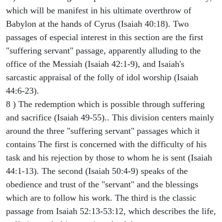
which will be manifest in his ultimate overthrow of
Babylon at the hands of Cyrus (Isaiah 40:18). Two
passages of especial interest in this section are the first
"suffering servant" passage, apparently alluding to the
office of the Messiah (Isaiah 42:1-9), and Isaiah's
sarcastic appraisal of the folly of idol worship (Isaiah
44:6-23).
8 ) The redemption which is possible through suffering
and sacrifice (Isaiah 49-55).. This division centers mainly
around the three "suffering servant" passages which it
contains The first is concerned with the difficulty of his
task and his rejection by those to whom he is sent (Isaiah
44:1-13). The second (Isaiah 50:4-9) speaks of the
obedience and trust of the "servant" and the blessings
which are to follow his work. The third is the classic
passage from Isaiah 52:13-53:12, which describes the life,