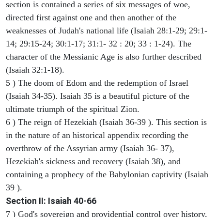
section is contained a series of six messages of woe,
directed first against one and then another of the
weaknesses of Judah's national life (Isaiah 28:1-29; 29:1-
14; 29:15-24; 30:1-17; 31:1- 32 : 20; 33 : 1-24). The
character of the Messianic Age is also further described
(Isaiah 32:1-18).
5 ) The doom of Edom and the redemption of Israel
(Isaiah 34-35). Isaiah 35 is a beautiful picture of the
ultimate triumph of the spiritual Zion.
6 ) The reign of Hezekiah (Isaiah 36-39 ). This section is
in the nature of an historical appendix recording the
overthrow of the Assyrian army (Isaiah 36- 37),
Hezekiah's sickness and recovery (Isaiah 38), and
containing a prophecy of the Babylonian captivity (Isaiah
39 ).
Section II: Isaiah 40-66
7 ) God's sovereign and providential control over history,