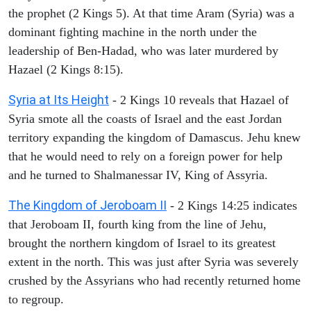
the prophet (2 Kings 5). At that time Aram (Syria) was a
dominant fighting machine in the north under the
leadership of Ben-Hadad, who was later murdered by
Hazael (2 Kings 8:15).
Syria at Its Height
- 2 Kings 10 reveals that Hazael of
Syria smote all the coasts of Israel and the east Jordan
territory expanding the kingdom of Damascus. Jehu knew
that he would need to rely on a foreign power for help
and he turned to Shalmanessar IV, King of Assyria.
The Kingdom of Jeroboam II
- 2 Kings 14:25 indicates
that Jeroboam II, fourth king from the line of Jehu,
brought the northern kingdom of Israel to its greatest
extent in the north. This was just after Syria was severely
crushed by the Assyrians who had recently returned home
to regroup.