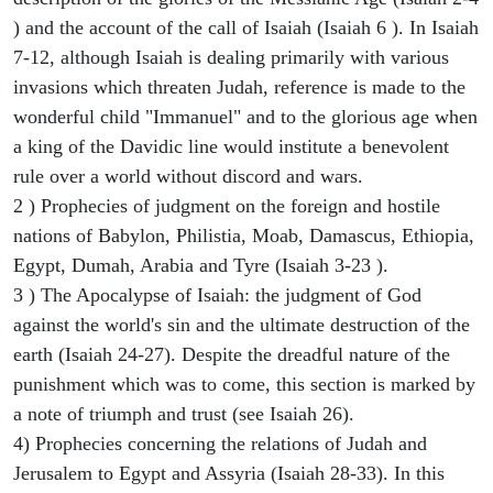
) and the account of the call of Isaiah (Isaiah 6 ). In Isaiah
7-12, although Isaiah is dealing primarily with various
invasions which threaten Judah, reference is made to the
wonderful child "Immanuel" and to the glorious age when
a king of the Davidic line would institute a benevolent
rule over a world without discord and wars.
2 ) Prophecies of judgment on the foreign and hostile
nations of Babylon, Philistia, Moab, Damascus, Ethiopia,
Egypt, Dumah, Arabia and Tyre (Isaiah 3-23 ).
3 ) The Apocalypse of Isaiah: the judgment of God
against the world's sin and the ultimate destruction of the
earth (Isaiah 24-27). Despite the dreadful nature of the
punishment which was to come, this section is marked by
a note of triumph and trust (see Isaiah 26).
4) Prophecies concerning the relations of Judah and
Jerusalem to Egypt and Assyria (Isaiah 28-33). In this