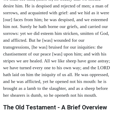
desire him. He is despised and rejected of men; a man of
sorrows, and acquainted with grief: and we hid as it were
[our] faces from him; he was despised, and we esteemed
him not. Surely he hath borne our griefs, and carried our
sorrows: yet we did esteem him stricken, smitten of God,
and afflicted. But he [was] wounded for our
transgressions, [he was] bruised for our iniquities: the
chastisement of our peace [was] upon him; and with his
stripes we are healed. All we like sheep have gone astray;
we have turned every one to his own way; and the LORD
hath laid on him the iniquity of us all. He was oppressed,
and he was afflicted, yet he opened not his mouth: he is
brought as a lamb to the slaughter, and as a sheep before
her shearers is dumb, so he openeth not his mouth.
The Old Testament - A Brief Overview