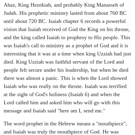
Ahaz, King Hezekiah, and probably King Manasseh of
Judah. His prophetic ministry lasted from about 760 BC
until about 720 BC. Isaiah chapter 6 records a powerful
vision that Isaiah received of God the King on his throne,
and the king called Isaiah to prophesy to His people. This
was Isaiah's call to ministry as a prophet of God and it is
interesting that it was at a time when king Uzziah had just
died. King Uzziah was faithful servant of the Lord and
people felt secure under his leadership, but when he died
there was almost a panic. This is when the Lord showed
Isaiah who was really on the throne. Isaiah was terrified
at the sight of God's holiness (Isaiah 6) and when the
Lord called him and asked him who will go with this
message and Isaiah said "here am I, send me."
The word prophet in the Hebrew means a "mouthpiece",
and Isaiah was truly the mouthpiece of God. He was