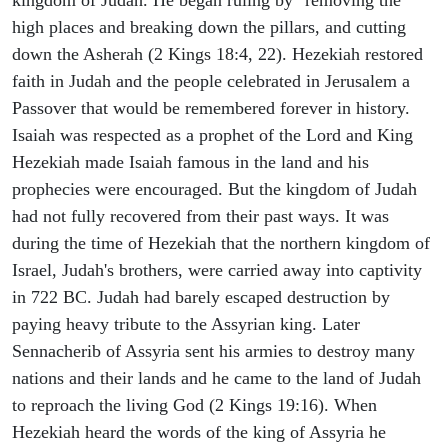
high places and breaking down the pillars, and cutting
down the Asherah (2 Kings 18:4, 22). Hezekiah restored
faith in Judah and the people celebrated in Jerusalem a
Passover that would be remembered forever in history.
Isaiah was respected as a prophet of the Lord and King
Hezekiah made Isaiah famous in the land and his
prophecies were encouraged. But the kingdom of Judah
had not fully recovered from their past ways. It was
during the time of Hezekiah that the northern kingdom of
Israel, Judah's brothers, were carried away into captivity
in 722 BC. Judah had barely escaped destruction by
paying heavy tribute to the Assyrian king. Later
Sennacherib of Assyria sent his armies to destroy many
nations and their lands and he came to the land of Judah
to reproach the living God (2 Kings 19:16). When
Hezekiah heard the words of the king of Assyria he