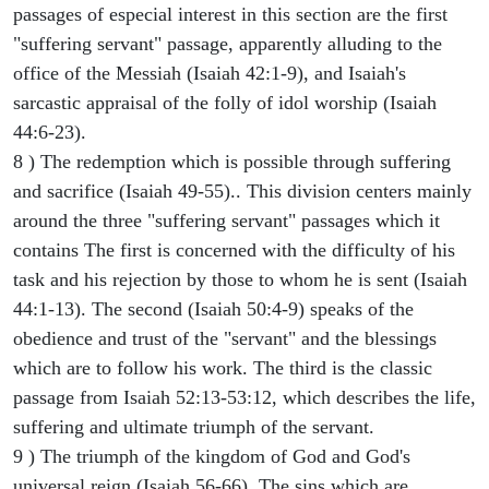
passages of especial interest in this section are the first
"suffering servant" passage, apparently alluding to the
office of the Messiah (Isaiah 42:1-9), and Isaiah's
sarcastic appraisal of the folly of idol worship (Isaiah
44:6-23).
8 ) The redemption which is possible through suffering
and sacrifice (Isaiah 49-55).. This division centers mainly
around the three "suffering servant" passages which it
contains The first is concerned with the difficulty of his
task and his rejection by those to whom he is sent (Isaiah
44:1-13). The second (Isaiah 50:4-9) speaks of the
obedience and trust of the "servant" and the blessings
which are to follow his work. The third is the classic
passage from Isaiah 52:13-53:12, which describes the life,
suffering and ultimate triumph of the servant.
9 ) The triumph of the kingdom of God and God's
universal reign (Isaiah 56-66). The sins which are