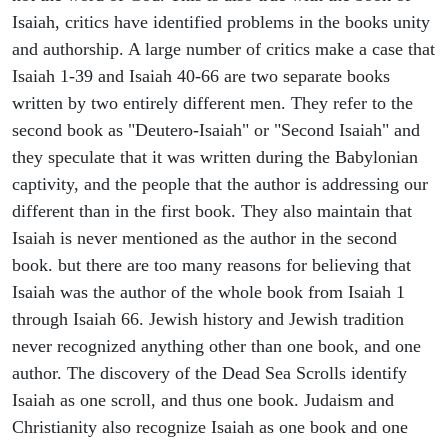
Isaiah, critics have identified problems in the books unity
and authorship. A large number of critics make a case that
Isaiah 1-39 and Isaiah 40-66 are two separate books
written by two entirely different men. They refer to the
second book as "Deutero-Isaiah" or "Second Isaiah" and
they speculate that it was written during the Babylonian
captivity, and the people that the author is addressing our
different than in the first book. They also maintain that
Isaiah is never mentioned as the author in the second
book. but there are too many reasons for believing that
Isaiah was the author of the whole book from Isaiah 1
through Isaiah 66. Jewish history and Jewish tradition
never recognized anything other than one book, and one
author. The discovery of the Dead Sea Scrolls identify
Isaiah as one scroll, and thus one book. Judaism and
Christianity also recognize Isaiah as one book and one