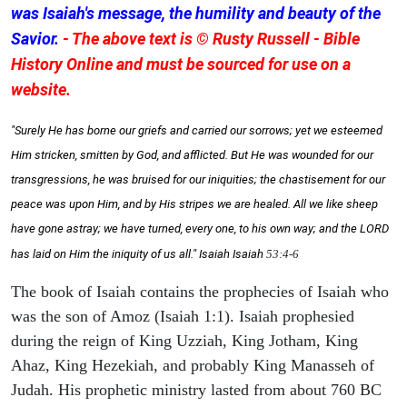
was Isaiah's message, the humility and beauty of the
Savior.
- The above text is © Rusty Russell - Bible
History Online and must be sourced for use on a
website.
"Surely He has borne our griefs and carried our sorrows; yet we esteemed
Him stricken, smitten by God, and afflicted. But He was wounded for our
transgressions, he was bruised for our iniquities; the chastisement for our
peace was upon Him, and by His stripes we are healed. All we like sheep
have gone astray; we have turned, every one, to his own way; and the LORD
has laid on Him the iniquity of us all." Isaiah
Isaiah
53:4-6
The book of Isaiah contains the prophecies of Isaiah who
was the son of Amoz (Isaiah 1:1). Isaiah prophesied
during the reign of King Uzziah, King Jotham, King
Ahaz, King Hezekiah, and probably King Manasseh of
Judah. His prophetic ministry lasted from about 760 BC