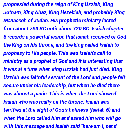
prophesied during the reign of King Uzziah, King
Jotham, King Ahaz, King Hezekiah, and probably King
Manasseh of Judah. His prophetic ministry lasted
from about 760 BC until about 720 BC. Isaiah chapter
6 records a powerful vision that Isaiah received of God
the King on his throne, and the king called Isaiah to
prophesy to His people. This was Isaiah's call to
ministry as a prophet of God and it is interesting that
it was at a time when king Uzziah had just died. King
Uzziah was faithful servant of the Lord and people felt
secure under his leadership, but when he died there
was almost a panic. This is when the Lord showed
Isaiah who was really on the throne. Isaiah was
terrified at the sight of God's holiness (Isaiah 6) and
when the Lord called him and asked him who will go
with this message and Isaiah said "here am I, send