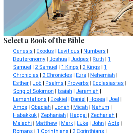
Select a Book of the Bible
Genesis
Exodus
Leviticus
Numbers
|
|
|
|
Deuteronomy
Joshua
Judges
Ruth
1
|
|
|
|
Samuel
2 Samuel
1 Kings
2 Kings
1
|
|
|
|
Chronicles
2 Chronicles
Ezra
Nehemiah
|
|
|
|
Esther
Job
Psalms
Proverbs
Ecclesiastes
|
|
|
|
|
Song of Solomon
Isaiah
Jeremiah
|
|
|
Lamentations
Ezekiel
Daniel
Hosea
Joel
|
|
|
|
|
Amos
Obadiah
Jonah
Micah
Nahum
|
|
|
|
|
Habakkuk
Zephaniah
Haggai
Zechariah
|
|
|
|
Malachi
Matthew
Mark
Luke
John
Acts
|
|
|
|
|
|
Romans
1 Corinthians
2 Corinthians
|
|
|