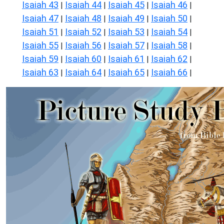
Isaiah 43
Isaiah 44
Isaiah 45
Isaiah 46
|
|
|
|
Isaiah 47
Isaiah 48
Isaiah 49
Isaiah 50
|
|
|
|
Isaiah 51
Isaiah 52
Isaiah 53
Isaiah 54
|
|
|
|
Isaiah 55
Isaiah 56
Isaiah 57
Isaiah 58
|
|
|
|
Isaiah 59
Isaiah 60
Isaiah 61
Isaiah 62
|
|
|
|
Isaiah 63
Isaiah 64
Isaiah 65
Isaiah 66
|
|
|
|