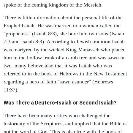
spoke of the coming kingdom of the Messiah.
There is little information about the personal life of the
Prophet Isaiah. He was married to a woman called the
"prophetess" (Isaiah 8:3), she bore him two sons (Isaiah
7:3 and Isaiah 8:3). According to Jewish tradition Isaiah
was martyred by the wicked King Manasseh who placed
him in the hollow trunk of a carob tree and was sawn in
two. many believe also that it was Isaiah who was
referred to in the book of Hebrews in the New Testament
regarding a hero of faith "sawn asunder" (Hebrews
11:37).
Was There a Deutero-Isaiah or Second Isaiah?
There have been many critics who challenged the
historicity of the Scriptures, and implied that the Bible is
not the word of God. This is also true with the book of