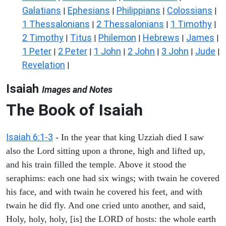
Galatians
Ephesians
Philippians
Colossians
|
|
|
|
1 Thessalonians
2 Thessalonians
1 Timothy
|
|
|
2 Timothy
Titus
Philemon
Hebrews
James
|
|
|
|
|
1 Peter
2 Peter
1 John
2 John
3 John
Jude
|
|
|
|
|
|
Revelation
|
Isaiah
Images and Notes
The Book of Isaiah
Isaiah 6:1-3
- In the year that king Uzziah died I saw
also the Lord sitting upon a throne, high and lifted up,
and his train filled the temple. Above it stood the
seraphims: each one had six wings; with twain he covered
his face, and with twain he covered his feet, and with
twain he did fly. And one cried unto another, and said,
Holy, holy, holy, [is] the LORD of hosts: the whole earth