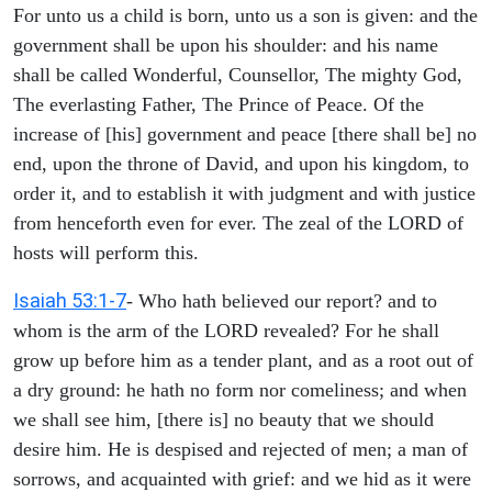
For unto us a child is born, unto us a son is given: and the
government shall be upon his shoulder: and his name
shall be called Wonderful, Counsellor, The mighty God,
The everlasting Father, The Prince of Peace. Of the
increase of [his] government and peace [there shall be] no
end, upon the throne of David, and upon his kingdom, to
order it, and to establish it with judgment and with justice
from henceforth even for ever. The zeal of the LORD of
hosts will perform this.
Isaiah 53:1-7
- Who hath believed our report? and to
whom is the arm of the LORD revealed? For he shall
grow up before him as a tender plant, and as a root out of
a dry ground: he hath no form nor comeliness; and when
we shall see him, [there is] no beauty that we should
desire him. He is despised and rejected of men; a man of
sorrows, and acquainted with grief: and we hid as it were