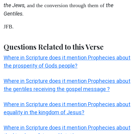
the Jews,
the
and the conversion through them of
Gentiles.
JFB.
Questions Related to this Verse
Where in Scripture does it mention Prophecies about
the prosperity of Gods people?
Where in Scripture does it mention Prophecies about
the gentiles receiving the gospel message ?
Where in Scripture does it mention Prophecies about
equality in the kingdom of Jesus?
Where in Scripture does it mention Prophecies about