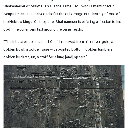
Shalmaneser of Assyria. This is the same Jehu who is mentioned in
Scripture, and this carved relief is the only image in all history of one of
the Hebrew kings. On the panel Shalmaneser is offering a libation to his
god. The cuneiform text around the panel reads:
"The tribute of Jehu, son of Omri: I received from him silver, gold, a
golden bowl, a golden vase with pointed bottom, golden tumblers,
golden buckets, tin, a staff for a king [and] spears."