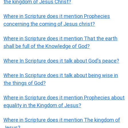
the kingdom of Jesus Christ?
Where in Scripture does it mention Prophecies
concerning the coming of Jesus christ?
Where in Scripture does it mention That the earth
shall be full of the Knowledge of God?
Where In Scripture does it talk about God's peace?
Where In Scripture does it talk about being wise in
the things of God?
Where in Scripture does it mention Prophecies about
equality in the Kingdom of Jesus?
Where in Scripture does it mention The kingdom of
Jesus?