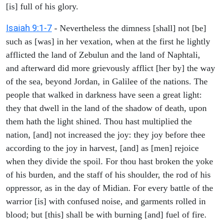
[is] full of his glory.
Isaiah 9:1-7
- Nevertheless the dimness [shall] not [be]
such as [was] in her vexation, when at the first he lightly
afflicted the land of Zebulun and the land of Naphtali,
and afterward did more grievously afflict [her by] the way
of the sea, beyond Jordan, in Galilee of the nations. The
people that walked in darkness have seen a great light:
they that dwell in the land of the shadow of death, upon
them hath the light shined. Thou hast multiplied the
nation, [and] not increased the joy: they joy before thee
according to the joy in harvest, [and] as [men] rejoice
when they divide the spoil. For thou hast broken the yoke
of his burden, and the staff of his shoulder, the rod of his
oppressor, as in the day of Midian. For every battle of the
warrior [is] with confused noise, and garments rolled in
blood; but [this] shall be with burning [and] fuel of fire.