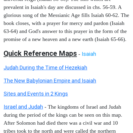
prevalent in Isaiah's day are discussed in chs. 56-59. A
glorious song of the Messianic Age fills Isaiah 60-62. The
book closes, with a prayer for mercy and pardon (Isaiah
63-64) and God's answer to this prayer in the form of the
promise of a new heaven and a new earth (Isaiah 65-66).
Quick Reference Maps
Isaiah
-
Judah During the Time of Hezekiah
The New Babylonian Empire and Isaiah
Sites and Events in 2 Kings
Israel and Judah
- The kingdoms of Israel and Judah
during the period of the kings can be seen on this map.
After Solomon had died there was a civil war and 10
tribes took to the north and were called the northern