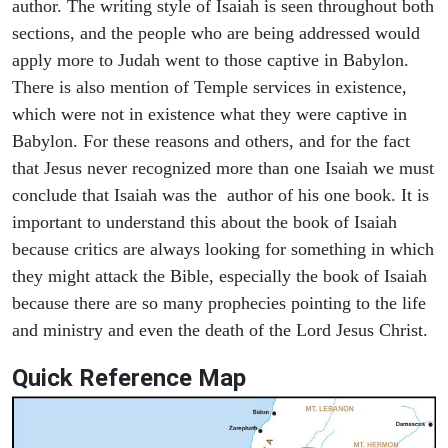
author. The writing style of Isaiah is seen throughout both
sections, and the people who are being addressed would
apply more to Judah went to those captive in Babylon.
There is also mention of Temple services in existence,
which were not in existence what they were captive in
Babylon. For these reasons and others, and for the fact
that Jesus never recognized more than one Isaiah we must
conclude that Isaiah was the author of his one book. It is
important to understand this about the book of Isaiah
because critics are always looking for something in which
they might attack the Bible, especially the book of Isaiah
because there are so many prophecies pointing to the life
and ministry and even the death of the Lord Jesus Christ.
Quick Reference Map