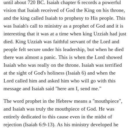
until about 720 BC. Isaiah chapter 6 records a powerful
vision that Isaiah received of God the King on his throne,
and the king called Isaiah to prophesy to His people. This
was Isaiah's call to ministry as a prophet of God and it is
interesting that it was at a time when king Uzziah had just
died. King Uzziah was faithful servant of the Lord and
people felt secure under his leadership, but when he died
there was almost a panic. This is when the Lord showed
Isaiah who was really on the throne. Isaiah was terrified
at the sight of God's holiness (Isaiah 6) and when the
Lord called him and asked him who will go with this
message and Isaiah said "here am I, send me."
The word prophet in the Hebrew means a "mouthpiece",
and Isaiah was truly the mouthpiece of God. He was
entirely dedicated to this cause even in the midst of
rejection (Isaiah 6:9-13). As his ministry developed he