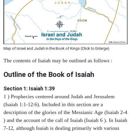
Map of Israel and Judah in the Book of Kings (Click to Enlarge)
The contents of Isaiah may be outlined as follows :
Outline of the Book of Isaiah
Section 1: Isaiah 1:39
1 ) Prophecies centered around Judah and Jerusalem
(Isaiah 1:1-12:6). Included in this section are a
description of the glories of the Messianic Age (Isaiah 2-4
) and the account of the call of Isaiah (Isaiah 6 ). In Isaiah
7-12, although Isaiah is dealing primarily with various