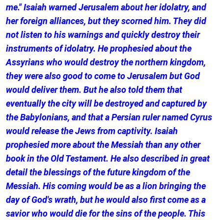
me." Isaiah warned Jerusalem about her idolatry, and
her foreign alliances, but they scorned him. They did
not listen to his warnings and quickly destroy their
instruments of idolatry. He prophesied about the
Assyrians who would destroy the northern kingdom,
they were also good to come to Jerusalem but God
would deliver them. But he also told them that
eventually the city will be destroyed and captured by
the Babylonians, and that a Persian ruler named Cyrus
would release the Jews from captivity. Isaiah
prophesied more about the Messiah than any other
book in the Old Testament. He also described in great
detail the blessings of the future kingdom of the
Messiah. His coming would be as a lion bringing the
day of God's wrath, but he would also first come as a
savior who would die for the sins of the people. This