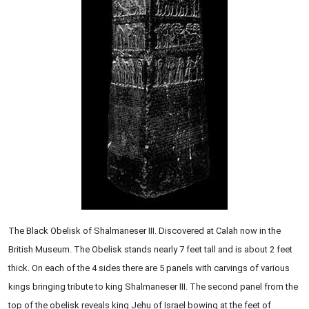
The Black Obelisk of Shalmaneser III. Discovered at Calah now in the
British Museum. The Obelisk stands nearly 7 feet tall and is about 2 feet
thick. On each of the 4 sides there are 5 panels with carvings of various
kings bringing tribute to king Shalmaneser III. The second panel from the
top of the obelisk reveals king Jehu of Israel bowing at the feet of