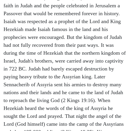
faith in Judah and the people celebrated in Jerusalem a
Passover that would be remembered forever in history.
Isaiah was respected as a prophet of the Lord and King
Hezekiah made Isaiah famous in the land and his
prophecies were encouraged. But the kingdom of Judah
had not fully recovered from their past ways. It was
during the time of Hezekiah that the northern kingdom of
Israel, Judah's brothers, were carried away into captivity
in 722 BC. Judah had barely escaped destruction by
paying heavy tribute to the Assyrian king. Later
Sennacherib of Assyria sent his armies to destroy many
nations and their lands and he came to the land of Judah
to reproach the living God (2 Kings 19:16). When
Hezekiah heard the words of the king of Assyria he
sought the Lord and prayed. That night the angel of the
Lord (God himself) came into the camp of the Assyrians