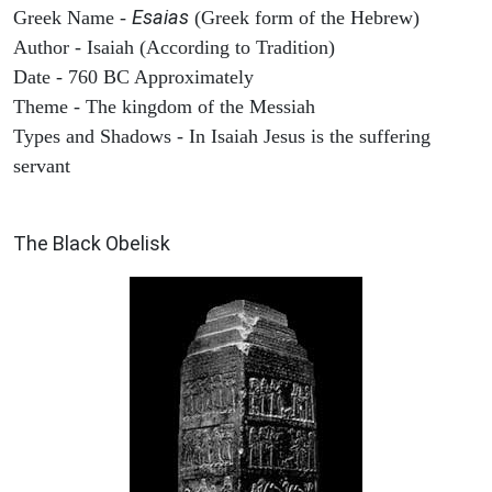
Esaias
Greek Name -
(Greek form of the Hebrew)
Author - Isaiah (According to Tradition)
Date - 760 BC Approximately
Theme - The kingdom of the Messiah
Types and Shadows - In Isaiah Jesus is the suffering
servant
ARCHAEOLOGY
The Black Obelisk