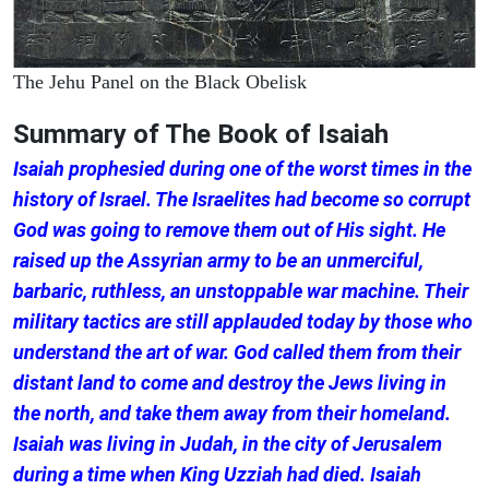
The Jehu Panel on the Black Obelisk
Summary of The Book of Isaiah
Isaiah prophesied during one of the worst times in the
history of Israel. The Israelites had become so corrupt
God was going to remove them out of His sight. He
raised up the Assyrian army to be an unmerciful,
barbaric, ruthless, an unstoppable war machine. Their
military tactics are still applauded today by those who
understand the art of war. God called them from their
distant land to come and destroy the Jews living in
the north, and take them away from their homeland.
Isaiah was living in Judah, in the city of Jerusalem
during a time when King Uzziah had died. Isaiah