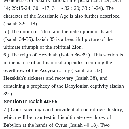
weaknesses of Judah's national life (Isaiah 28:1-29; 29:1-
14; 29:15-24; 30:1-17; 31:1- 32 : 20; 33 : 1-24). The
character of the Messianic Age is also further described
(Isaiah 32:1-18).
5 ) The doom of Edom and the redemption of Israel
(Isaiah 34-35). Isaiah 35 is a beautiful picture of the
ultimate triumph of the spiritual Zion.
6 ) The reign of Hezekiah (Isaiah 36-39 ). This section is
in the nature of an historical appendix recording the
overthrow of the Assyrian army (Isaiah 36- 37),
Hezekiah's sickness and recovery (Isaiah 38), and
containing a prophecy of the Babylonian captivity (Isaiah
39 ).
Section II: Isaiah 40-66
7 ) God's sovereign and providential control over history,
which will be manifest in his ultimate overthrow of
Babylon at the hands of Cyrus (Isaiah 40:18). Two