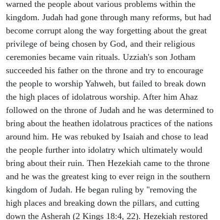
warned the people about various problems within the
kingdom. Judah had gone through many reforms, but had
become corrupt along the way forgetting about the great
privilege of being chosen by God, and their religious
ceremonies became vain rituals. Uzziah's son Jotham
succeeded his father on the throne and try to encourage
the people to worship Yahweh, but failed to break down
the high places of idolatrous worship. After him Ahaz
followed on the throne of Judah and he was determined to
bring about the heathen idolatrous practices of the nations
around him. He was rebuked by Isaiah and chose to lead
the people further into idolatry which ultimately would
bring about their ruin. Then Hezekiah came to the throne
and he was the greatest king to ever reign in the southern
kingdom of Judah. He began ruling by "removing the
high places and breaking down the pillars, and cutting
down the Asherah (2 Kings 18:4, 22). Hezekiah restored