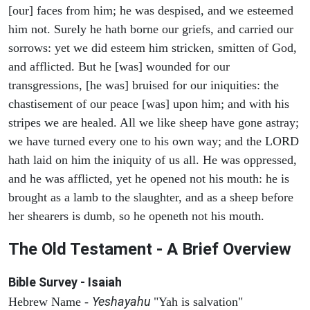
[our] faces from him; he was despised, and we esteemed
him not. Surely he hath borne our griefs, and carried our
sorrows: yet we did esteem him stricken, smitten of God,
and afflicted. But he [was] wounded for our
transgressions, [he was] bruised for our iniquities: the
chastisement of our peace [was] upon him; and with his
stripes we are healed. All we like sheep have gone astray;
we have turned every one to his own way; and the LORD
hath laid on him the iniquity of us all. He was oppressed,
and he was afflicted, yet he opened not his mouth: he is
brought as a lamb to the slaughter, and as a sheep before
her shearers is dumb, so he openeth not his mouth.
The Old Testament - A Brief Overview
Bible Survey - Isaiah
Yeshayahu
Hebrew Name -
"Yah is salvation"