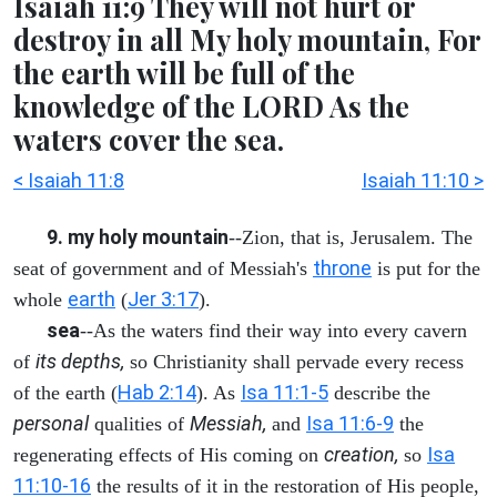
Isaiah 11:9 They will not hurt or
destroy in all My holy mountain, For
the earth will be full of the
knowledge of the LORD As the
waters cover the sea.
< Isaiah 11:8
Isaiah 11:10 >
9. my holy mountain
--Zion, that is, Jerusalem. The
throne
seat of government and of Messiah's
is put for the
earth
Jer 3:17
whole
(
).
sea
--As the waters find their way into every cavern
its depths,
of
so Christianity shall pervade every recess
Hab 2:14
Isa 11:1-5
of the earth (
). As
describe the
personal
Messiah,
Isa 11:6-9
qualities of
and
the
creation,
Isa
regenerating effects of His coming on
so
11:10-16
the results of it in the restoration of His people,