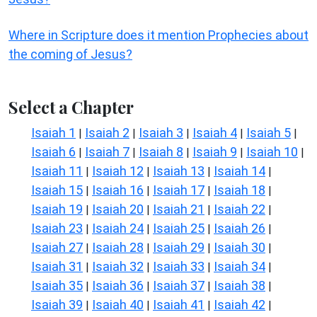
Where in Scripture does it mention Prophecies about
the coming of Jesus?
Select a Chapter
Isaiah 1
Isaiah 2
Isaiah 3
Isaiah 4
Isaiah 5
|
|
|
|
|
Isaiah 6
Isaiah 7
Isaiah 8
Isaiah 9
Isaiah 10
|
|
|
|
|
Isaiah 11
Isaiah 12
Isaiah 13
Isaiah 14
|
|
|
|
Isaiah 15
Isaiah 16
Isaiah 17
Isaiah 18
|
|
|
|
Isaiah 19
Isaiah 20
Isaiah 21
Isaiah 22
|
|
|
|
Isaiah 23
Isaiah 24
Isaiah 25
Isaiah 26
|
|
|
|
Isaiah 27
Isaiah 28
Isaiah 29
Isaiah 30
|
|
|
|
Isaiah 31
Isaiah 32
Isaiah 33
Isaiah 34
|
|
|
|
Isaiah 35
Isaiah 36
Isaiah 37
Isaiah 38
|
|
|
|
Isaiah 39
Isaiah 40
Isaiah 41
Isaiah 42
|
|
|
|