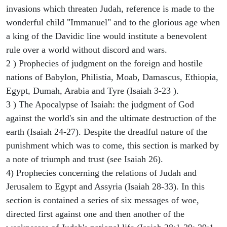
invasions which threaten Judah, reference is made to the
wonderful child "Immanuel" and to the glorious age when
a king of the Davidic line would institute a benevolent
rule over a world without discord and wars.
2 ) Prophecies of judgment on the foreign and hostile
nations of Babylon, Philistia, Moab, Damascus, Ethiopia,
Egypt, Dumah, Arabia and Tyre (Isaiah 3-23 ).
3 ) The Apocalypse of Isaiah: the judgment of God
against the world's sin and the ultimate destruction of the
earth (Isaiah 24-27). Despite the dreadful nature of the
punishment which was to come, this section is marked by
a note of triumph and trust (see Isaiah 26).
4) Prophecies concerning the relations of Judah and
Jerusalem to Egypt and Assyria (Isaiah 28-33). In this
section is contained a series of six messages of woe,
directed first against one and then another of the