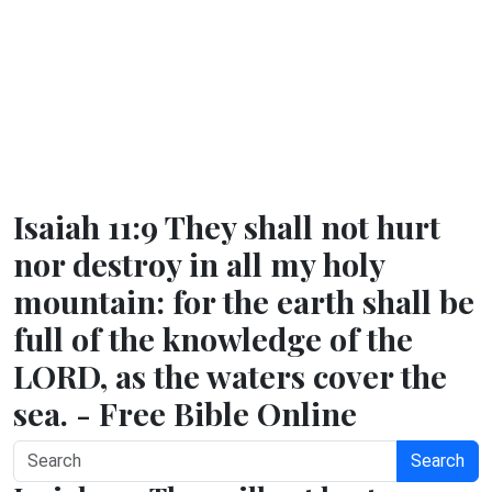
Isaiah 11:9 They shall not hurt
nor destroy in all my holy
mountain: for the earth shall be
full of the knowledge of the
LORD, as the waters cover the
sea. - Free Bible Online
Search