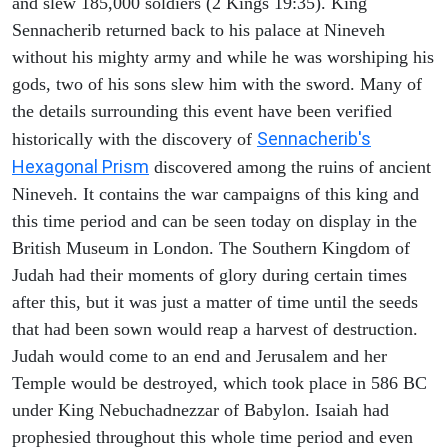
and slew 185,000 soldiers (2 Kings 19:35). King
Sennacherib returned back to his palace at Nineveh
without his mighty army and while he was worshiping his
gods, two of his sons slew him with the sword. Many of
the details surrounding this event have been verified
Sennacherib's
historically with the discovery of
Hexagonal Prism
discovered among the ruins of ancient
Nineveh. It contains the war campaigns of this king and
this time period and can be seen today on display in the
British Museum in London. The Southern Kingdom of
Judah had their moments of glory during certain times
after this, but it was just a matter of time until the seeds
that had been sown would reap a harvest of destruction.
Judah would come to an end and Jerusalem and her
Temple would be destroyed, which took place in 586 BC
under King Nebuchadnezzar of Babylon. Isaiah had
prophesied throughout this whole time period and even