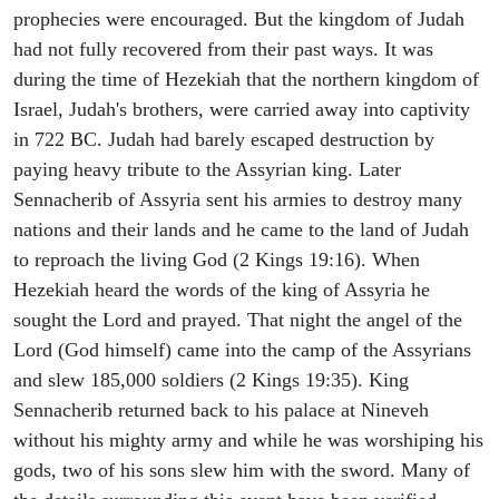
prophecies were encouraged. But the kingdom of Judah
had not fully recovered from their past ways. It was
during the time of Hezekiah that the northern kingdom of
Israel, Judah's brothers, were carried away into captivity
in 722 BC. Judah had barely escaped destruction by
paying heavy tribute to the Assyrian king. Later
Sennacherib of Assyria sent his armies to destroy many
nations and their lands and he came to the land of Judah
to reproach the living God (2 Kings 19:16). When
Hezekiah heard the words of the king of Assyria he
sought the Lord and prayed. That night the angel of the
Lord (God himself) came into the camp of the Assyrians
and slew 185,000 soldiers (2 Kings 19:35). King
Sennacherib returned back to his palace at Nineveh
without his mighty army and while he was worshiping his
gods, two of his sons slew him with the sword. Many of