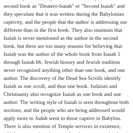
second book as "Deutero-Isaiah" or "Second Isaiah" and
they speculate that it was written during the Babylonian
captivity, and the people that the author is addressing our
different than in the first book. They also maintain that
Isaiah is never mentioned as the author in the second
book. but there are too many reasons for believing that
Isaiah was the author of the whole book from Isaiah 1
through Isaiah 66. Jewish history and Jewish tradition
never recognized anything other than one book, and one
author. The discovery of the Dead Sea Scrolls identify
Isaiah as one scroll, and thus one book. Judaism and
Christianity also recognize Isaiah as one book and one
author. The writing style of Isaiah is seen throughout both
sections, and the people who are being addressed would
apply more to Judah went to those captive in Babylon.
There is also mention of Temple services in existence,