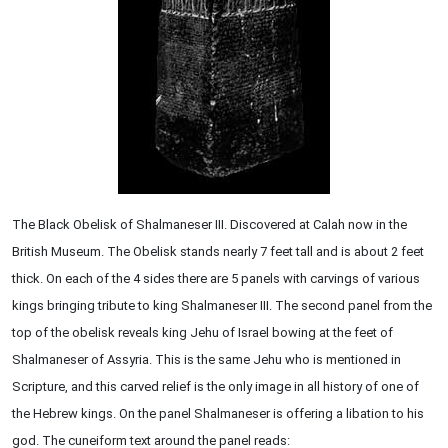
The Black Obelisk of Shalmaneser III. Discovered at Calah now in the
British Museum. The Obelisk stands nearly 7 feet tall and is about 2 feet
thick. On each of the 4 sides there are 5 panels with carvings of various
kings bringing tribute to king Shalmaneser III. The second panel from the
top of the obelisk reveals king Jehu of Israel bowing at the feet of
Shalmaneser of Assyria. This is the same Jehu who is mentioned in
Scripture, and this carved relief is the only image in all history of one of
the Hebrew kings. On the panel Shalmaneser is offering a libation to his
god. The cuneiform text around the panel reads: