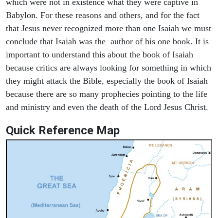
which were not in existence what they were captive in
Babylon. For these reasons and others, and for the fact
that Jesus never recognized more than one Isaiah we must
conclude that Isaiah was the author of his one book. It is
important to understand this about the book of Isaiah
because critics are always looking for something in which
they might attack the Bible, especially the book of Isaiah
because there are so many prophecies pointing to the life
and ministry and even the death of the Lord Jesus Christ.
Quick Reference Map