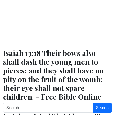
Isaiah 13:18 Their bows also
shall dash the young men to
pieces; and they shall have no
pity on the fruit of the womb;
their eye shall not spare
children. - Free Bible Online
Search