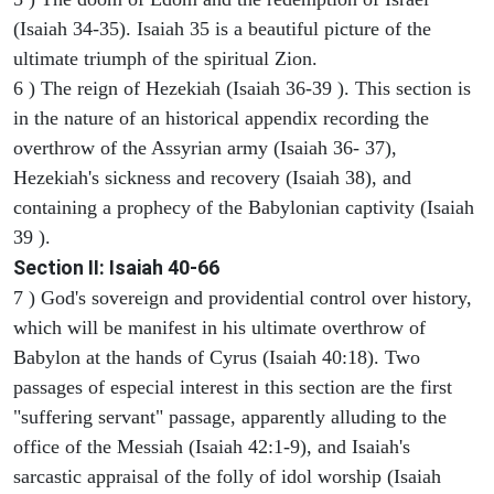
(Isaiah 34-35). Isaiah 35 is a beautiful picture of the
ultimate triumph of the spiritual Zion.
6 ) The reign of Hezekiah (Isaiah 36-39 ). This section is
in the nature of an historical appendix recording the
overthrow of the Assyrian army (Isaiah 36- 37),
Hezekiah's sickness and recovery (Isaiah 38), and
containing a prophecy of the Babylonian captivity (Isaiah
39 ).
Section II: Isaiah 40-66
7 ) God's sovereign and providential control over history,
which will be manifest in his ultimate overthrow of
Babylon at the hands of Cyrus (Isaiah 40:18). Two
passages of especial interest in this section are the first
"suffering servant" passage, apparently alluding to the
office of the Messiah (Isaiah 42:1-9), and Isaiah's
sarcastic appraisal of the folly of idol worship (Isaiah