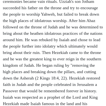
ceremonies became vain rituals. Uzziah's son Jotham
succeeded his father on the throne and try to encourage
the people to worship Yahweh, but failed to break down
the high places of idolatrous worship. After him Ahaz
followed on the throne of Judah and he was determined to
bring about the heathen idolatrous practices of the nations
around him. He was rebuked by Isaiah and chose to lead
the people further into idolatry which ultimately would
bring about their ruin. Then Hezekiah came to the throne
and he was the greatest king to ever reign in the southern
kingdom of Judah. He began ruling by "removing the
high places and breaking down the pillars, and cutting
down the Asherah (2 Kings 18:4, 22). Hezekiah restored
faith in Judah and the people celebrated in Jerusalem a
Passover that would be remembered forever in history.
Isaiah was respected as a prophet of the Lord and King
Hezekiah made Isaiah famous in the land and his