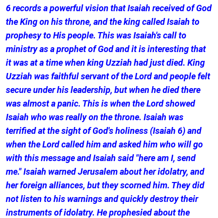
6 records a powerful vision that Isaiah received of God
the King on his throne, and the king called Isaiah to
prophesy to His people. This was Isaiah's call to
ministry as a prophet of God and it is interesting that
it was at a time when king Uzziah had just died. King
Uzziah was faithful servant of the Lord and people felt
secure under his leadership, but when he died there
was almost a panic. This is when the Lord showed
Isaiah who was really on the throne. Isaiah was
terrified at the sight of God's holiness (Isaiah 6) and
when the Lord called him and asked him who will go
with this message and Isaiah said "here am I, send
me." Isaiah warned Jerusalem about her idolatry, and
her foreign alliances, but they scorned him. They did
not listen to his warnings and quickly destroy their
instruments of idolatry. He prophesied about the