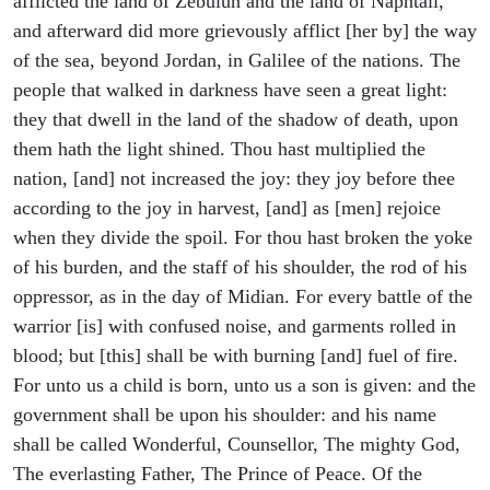
afflicted the land of Zebulun and the land of Naphtali,
and afterward did more grievously afflict [her by] the way
of the sea, beyond Jordan, in Galilee of the nations. The
people that walked in darkness have seen a great light:
they that dwell in the land of the shadow of death, upon
them hath the light shined. Thou hast multiplied the
nation, [and] not increased the joy: they joy before thee
according to the joy in harvest, [and] as [men] rejoice
when they divide the spoil. For thou hast broken the yoke
of his burden, and the staff of his shoulder, the rod of his
oppressor, as in the day of Midian. For every battle of the
warrior [is] with confused noise, and garments rolled in
blood; but [this] shall be with burning [and] fuel of fire.
For unto us a child is born, unto us a son is given: and the
government shall be upon his shoulder: and his name
shall be called Wonderful, Counsellor, The mighty God,
The everlasting Father, The Prince of Peace. Of the