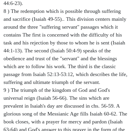
44:6-23).
8 ) The redemption which is possible through suffering
and sacrifice (Isaiah 49-55).. This division centers mainly
around the three "suffering servant" passages which it
contains The first is concerned with the difficulty of his
task and his rejection by those to whom he is sent (Isaiah
44:1-13). The second (Isaiah 50:4-9) speaks of the
obedience and trust of the "servant" and the blessings
which are to follow his work. The third is the classic
passage from Isaiah 52:13-53:12, which describes the life,
suffering and ultimate triumph of the servant.
9 ) The triumph of the kingdom of God and God's
universal reign (Isaiah 56-66). The sins which are
prevalent in Isaiah's day are discussed in chs. 56-59. A
glorious song of the Messianic Age fills Isaiah 60-62. The
book closes, with a prayer for mercy and pardon (Isaiah
63-64) and God's answer to this prayer in the form of the