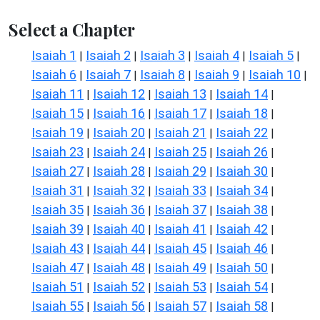
Select a Chapter
Isaiah 1
Isaiah 2
Isaiah 3
Isaiah 4
Isaiah 5
|
|
|
|
|
Isaiah 6
Isaiah 7
Isaiah 8
Isaiah 9
Isaiah 10
|
|
|
|
|
Isaiah 11
Isaiah 12
Isaiah 13
Isaiah 14
|
|
|
|
Isaiah 15
Isaiah 16
Isaiah 17
Isaiah 18
|
|
|
|
Isaiah 19
Isaiah 20
Isaiah 21
Isaiah 22
|
|
|
|
Isaiah 23
Isaiah 24
Isaiah 25
Isaiah 26
|
|
|
|
Isaiah 27
Isaiah 28
Isaiah 29
Isaiah 30
|
|
|
|
Isaiah 31
Isaiah 32
Isaiah 33
Isaiah 34
|
|
|
|
Isaiah 35
Isaiah 36
Isaiah 37
Isaiah 38
|
|
|
|
Isaiah 39
Isaiah 40
Isaiah 41
Isaiah 42
|
|
|
|
Isaiah 43
Isaiah 44
Isaiah 45
Isaiah 46
|
|
|
|
Isaiah 47
Isaiah 48
Isaiah 49
Isaiah 50
|
|
|
|
Isaiah 51
Isaiah 52
Isaiah 53
Isaiah 54
|
|
|
|
Isaiah 55
Isaiah 56
Isaiah 57
Isaiah 58
|
|
|
|