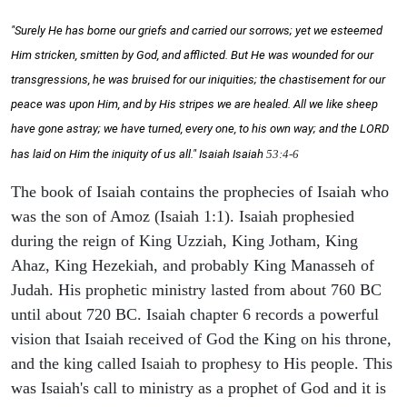
"Surely He has borne our griefs and carried our sorrows; yet we esteemed
Him stricken, smitten by God, and afflicted. But He was wounded for our
transgressions, he was bruised for our iniquities; the chastisement for our
peace was upon Him, and by His stripes we are healed. All we like sheep
have gone astray; we have turned, every one, to his own way; and the LORD
has laid on Him the iniquity of us all." Isaiah
Isaiah
53:4-6
The book of Isaiah contains the prophecies of Isaiah who
was the son of Amoz (Isaiah 1:1). Isaiah prophesied
during the reign of King Uzziah, King Jotham, King
Ahaz, King Hezekiah, and probably King Manasseh of
Judah. His prophetic ministry lasted from about 760 BC
until about 720 BC. Isaiah chapter 6 records a powerful
vision that Isaiah received of God the King on his throne,
and the king called Isaiah to prophesy to His people. This
was Isaiah's call to ministry as a prophet of God and it is