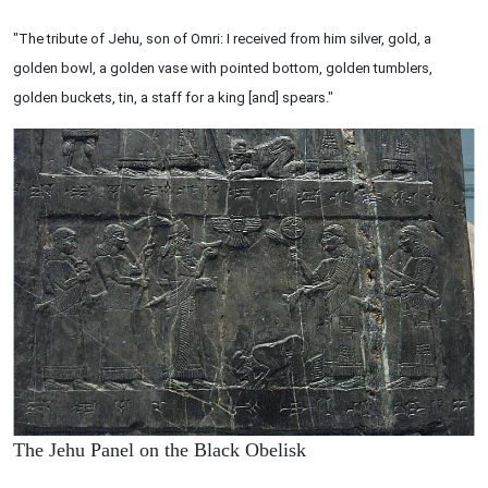
"The tribute of Jehu, son of Omri: I received from him silver, gold, a
golden bowl, a golden vase with pointed bottom, golden tumblers,
golden buckets, tin, a staff for a king [and] spears."
The Jehu Panel on the Black Obelisk