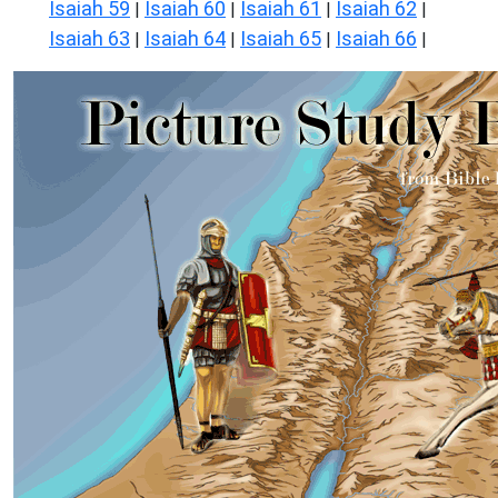
Isaiah 59
Isaiah 60
Isaiah 61
Isaiah 62
|
|
|
|
Isaiah 63
Isaiah 64
Isaiah 65
Isaiah 66
|
|
|
|