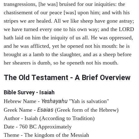
transgressions, [he was] bruised for our iniquities: the
chastisement of our peace [was] upon him; and with his
stripes we are healed. All we like sheep have gone astray;
we have turned every one to his own way; and the LORD
hath laid on him the iniquity of us all. He was oppressed,
and he was afflicted, yet he opened not his mouth: he is
brought as a lamb to the slaughter, and as a sheep before
her shearers is dumb, so he openeth not his mouth.
The Old Testament - A Brief Overview
Bible Survey - Isaiah
Yeshayahu
Hebrew Name -
"Yah is salvation"
Esaias
Greek Name -
(Greek form of the Hebrew)
Author - Isaiah (According to Tradition)
Date - 760 BC Approximately
Theme - The kingdom of the Messiah