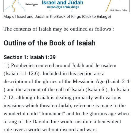
Map of Israel and Judah in the Book of Kings (Click to Enlarge)
The contents of Isaiah may be outlined as follows :
Outline of the Book of Isaiah
Section 1: Isaiah 1:39
1 ) Prophecies centered around Judah and Jerusalem
(Isaiah 1:1-12:6). Included in this section are a
description of the glories of the Messianic Age (Isaiah 2-4
) and the account of the call of Isaiah (Isaiah 6 ). In Isaiah
7-12, although Isaiah is dealing primarily with various
invasions which threaten Judah, reference is made to the
wonderful child "Immanuel" and to the glorious age when
a king of the Davidic line would institute a benevolent
rule over a world without discord and wars.