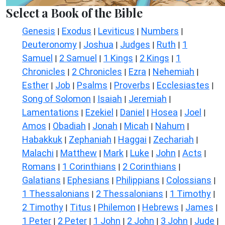
Select a Book of the Bible
Genesis
Exodus
Leviticus
Numbers
|
|
|
|
Deuteronomy
Joshua
Judges
Ruth
1
|
|
|
|
Samuel
2 Samuel
1 Kings
2 Kings
1
|
|
|
|
Chronicles
2 Chronicles
Ezra
Nehemiah
|
|
|
|
Esther
Job
Psalms
Proverbs
Ecclesiastes
|
|
|
|
|
Song of Solomon
Isaiah
Jeremiah
|
|
|
Lamentations
Ezekiel
Daniel
Hosea
Joel
|
|
|
|
|
Amos
Obadiah
Jonah
Micah
Nahum
|
|
|
|
|
Habakkuk
Zephaniah
Haggai
Zechariah
|
|
|
|
Malachi
Matthew
Mark
Luke
John
Acts
|
|
|
|
|
|
Romans
1 Corinthians
2 Corinthians
|
|
|
Galatians
Ephesians
Philippians
Colossians
|
|
|
|
1 Thessalonians
2 Thessalonians
1 Timothy
|
|
|
2 Timothy
Titus
Philemon
Hebrews
James
|
|
|
|
|
1 Peter
2 Peter
1 John
2 John
3 John
Jude
|
|
|
|
|
|