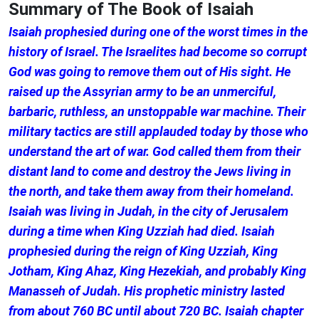
Summary of The Book of Isaiah
Isaiah prophesied during one of the worst times in the
history of Israel. The Israelites had become so corrupt
God was going to remove them out of His sight. He
raised up the Assyrian army to be an unmerciful,
barbaric, ruthless, an unstoppable war machine. Their
military tactics are still applauded today by those who
understand the art of war. God called them from their
distant land to come and destroy the Jews living in
the north, and take them away from their homeland.
Isaiah was living in Judah, in the city of Jerusalem
during a time when King Uzziah had died. Isaiah
prophesied during the reign of King Uzziah, King
Jotham, King Ahaz, King Hezekiah, and probably King
Manasseh of Judah. His prophetic ministry lasted
from about 760 BC until about 720 BC. Isaiah chapter