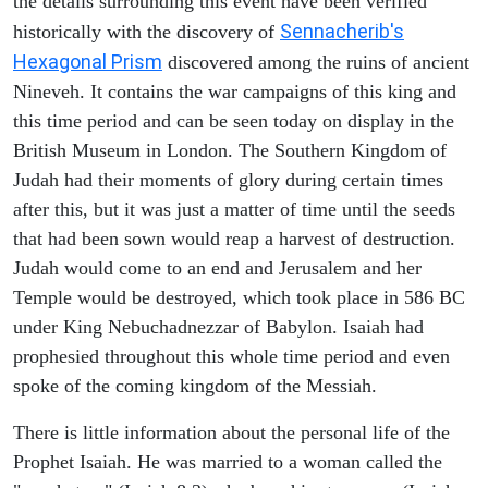
the details surrounding this event have been verified
Sennacherib's
historically with the discovery of
Hexagonal Prism
discovered among the ruins of ancient
Nineveh. It contains the war campaigns of this king and
this time period and can be seen today on display in the
British Museum in London. The Southern Kingdom of
Judah had their moments of glory during certain times
after this, but it was just a matter of time until the seeds
that had been sown would reap a harvest of destruction.
Judah would come to an end and Jerusalem and her
Temple would be destroyed, which took place in 586 BC
under King Nebuchadnezzar of Babylon. Isaiah had
prophesied throughout this whole time period and even
spoke of the coming kingdom of the Messiah.
There is little information about the personal life of the
Prophet Isaiah. He was married to a woman called the