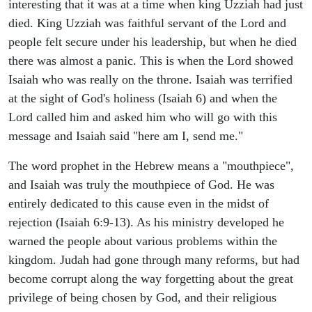
interesting that it was at a time when king Uzziah had just
died. King Uzziah was faithful servant of the Lord and
people felt secure under his leadership, but when he died
there was almost a panic. This is when the Lord showed
Isaiah who was really on the throne. Isaiah was terrified
at the sight of God's holiness (Isaiah 6) and when the
Lord called him and asked him who will go with this
message and Isaiah said "here am I, send me."
The word prophet in the Hebrew means a "mouthpiece",
and Isaiah was truly the mouthpiece of God. He was
entirely dedicated to this cause even in the midst of
rejection (Isaiah 6:9-13). As his ministry developed he
warned the people about various problems within the
kingdom. Judah had gone through many reforms, but had
become corrupt along the way forgetting about the great
privilege of being chosen by God, and their religious