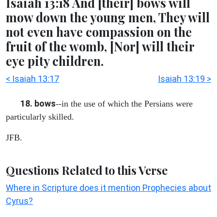
Isaiah 13:18 And [their] bows will
mow down the young men, They will
not even have compassion on the
fruit of the womb, [Nor] will their
eye pity children.
< Isaiah 13:17
Isaiah 13:19 >
18. bows
--in the use of which the Persians were
particularly skilled.
JFB.
Questions Related to this Verse
Where in Scripture does it mention Prophecies about
Cyrus?