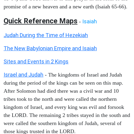
promise of a new heaven and a new earth (Isaiah 65-66).
Quick Reference Maps
Isaiah
-
Judah During the Time of Hezekiah
The New Babylonian Empire and Isaiah
Sites and Events in 2 Kings
Israel and Judah
- The kingdoms of Israel and Judah
during the period of the kings can be seen on this map.
After Solomon had died there was a civil war and 10
tribes took to the north and were called the northern
kingdom of Israel, and every king was evil and forsook
the LORD. The remaining 2 tribes stayed in the south and
were called the southern kingdom of Judah, several of
those kings trusted in the LORD.