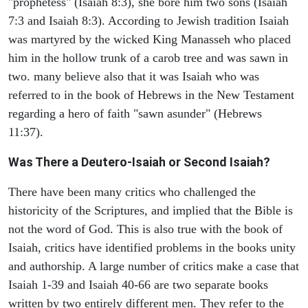
"prophetess" (Isaiah 8:3), she bore him two sons (Isaiah
7:3 and Isaiah 8:3). According to Jewish tradition Isaiah
was martyred by the wicked King Manasseh who placed
him in the hollow trunk of a carob tree and was sawn in
two. many believe also that it was Isaiah who was
referred to in the book of Hebrews in the New Testament
regarding a hero of faith "sawn asunder" (Hebrews
11:37).
Was There a Deutero-Isaiah or Second Isaiah?
There have been many critics who challenged the
historicity of the Scriptures, and implied that the Bible is
not the word of God. This is also true with the book of
Isaiah, critics have identified problems in the books unity
and authorship. A large number of critics make a case that
Isaiah 1-39 and Isaiah 40-66 are two separate books
written by two entirely different men. They refer to the