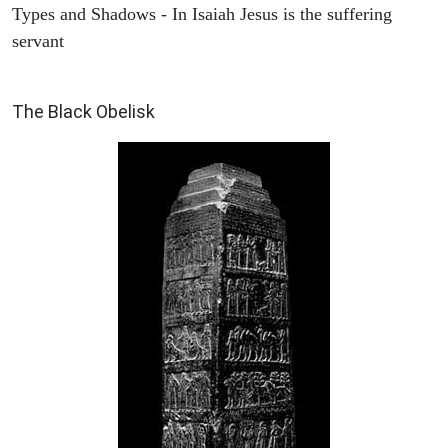
Types and Shadows - In Isaiah Jesus is the suffering
servant
ARCHAEOLOGY
The Black Obelisk