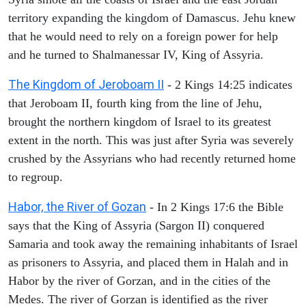
territory expanding the kingdom of Damascus. Jehu knew
that he would need to rely on a foreign power for help
and he turned to Shalmanessar IV, King of Assyria.
The Kingdom of Jeroboam II
- 2 Kings 14:25 indicates
that Jeroboam II, fourth king from the line of Jehu,
brought the northern kingdom of Israel to its greatest
extent in the north. This was just after Syria was severely
crushed by the Assyrians who had recently returned home
to regroup.
Habor, the River of Gozan
- In 2 Kings 17:6 the Bible
says that the King of Assyria (Sargon II) conquered
Samaria and took away the remaining inhabitants of Israel
as prisoners to Assyria, and placed them in Halah and in
Habor by the river of Gorzan, and in the cities of the
Medes. The river of Gorzan is identified as the river