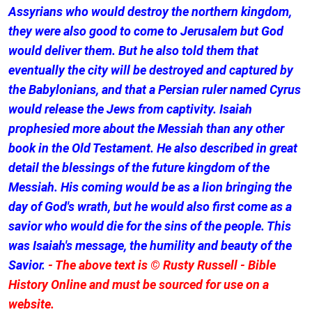
Assyrians who would destroy the northern kingdom,
they were also good to come to Jerusalem but God
would deliver them. But he also told them that
eventually the city will be destroyed and captured by
the Babylonians, and that a Persian ruler named Cyrus
would release the Jews from captivity. Isaiah
prophesied more about the Messiah than any other
book in the Old Testament. He also described in great
detail the blessings of the future kingdom of the
Messiah. His coming would be as a lion bringing the
day of God's wrath, but he would also first come as a
savior who would die for the sins of the people. This
was Isaiah's message, the humility and beauty of the
Savior.
- The above text is © Rusty Russell - Bible
History Online and must be sourced for use on a
website.