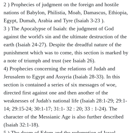
2 ) Prophecies of judgment on the foreign and hostile
nations of Babylon, Philistia, Moab, Damascus, Ethiopia,
Egypt, Dumah, Arabia and Tyre (Isaiah 3-23 ).
3 ) The Apocalypse of Isaiah: the judgment of God
against the world's sin and the ultimate destruction of the
earth (Isaiah 24-27). Despite the dreadful nature of the
punishment which was to come, this section is marked by
a note of triumph and trust (see Isaiah 26).
4) Prophecies concerning the relations of Judah and
Jerusalem to Egypt and Assyria (Isaiah 28-33). In this
section is contained a series of six messages of woe,
directed first against one and then another of the
weaknesses of Judah's national life (Isaiah 28:1-29; 29:1-
14; 29:15-24; 30:1-17; 31:1- 32 : 20; 33 : 1-24). The
character of the Messianic Age is also further described
(Isaiah 32:1-18).
5 ) The doom of Edom and the redemption of Israel