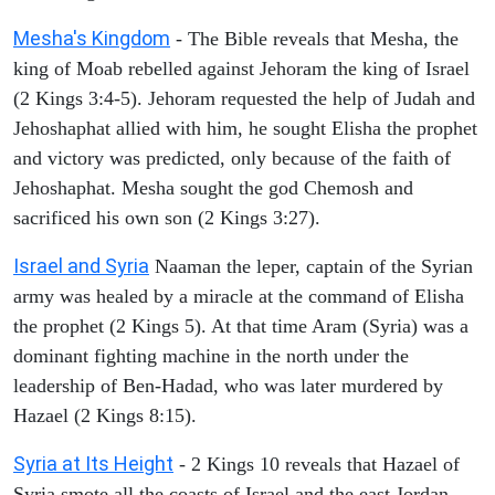
Mesha's Kingdom
- The Bible reveals that Mesha, the
king of Moab rebelled against Jehoram the king of Israel
(2 Kings 3:4-5). Jehoram requested the help of Judah and
Jehoshaphat allied with him, he sought Elisha the prophet
and victory was predicted, only because of the faith of
Jehoshaphat. Mesha sought the god Chemosh and
sacrificed his own son (2 Kings 3:27).
Israel and Syria
Naaman the leper, captain of the Syrian
army was healed by a miracle at the command of Elisha
the prophet (2 Kings 5). At that time Aram (Syria) was a
dominant fighting machine in the north under the
leadership of Ben-Hadad, who was later murdered by
Hazael (2 Kings 8:15).
Syria at Its Height
- 2 Kings 10 reveals that Hazael of
Syria smote all the coasts of Israel and the east Jordan