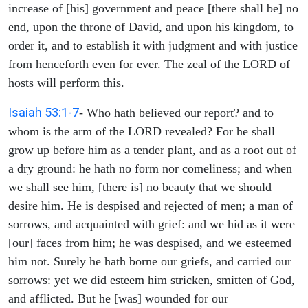
increase of [his] government and peace [there shall be] no
end, upon the throne of David, and upon his kingdom, to
order it, and to establish it with judgment and with justice
from henceforth even for ever. The zeal of the LORD of
hosts will perform this.
Isaiah 53:1-7
- Who hath believed our report? and to
whom is the arm of the LORD revealed? For he shall
grow up before him as a tender plant, and as a root out of
a dry ground: he hath no form nor comeliness; and when
we shall see him, [there is] no beauty that we should
desire him. He is despised and rejected of men; a man of
sorrows, and acquainted with grief: and we hid as it were
[our] faces from him; he was despised, and we esteemed
him not. Surely he hath borne our griefs, and carried our
sorrows: yet we did esteem him stricken, smitten of God,
and afflicted. But he [was] wounded for our