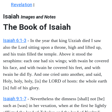
Revelation
|
Isaiah
Images and Notes
The Book of Isaiah
Isaiah 6:1-3
- In the year that king Uzziah died I saw
also the Lord sitting upon a throne, high and lifted up,
and his train filled the temple. Above it stood the
seraphims: each one had six wings; with twain he covered
his face, and with twain he covered his feet, and with
twain he did fly. And one cried unto another, and said,
Holy, holy, holy, [is] the LORD of hosts: the whole earth
[is] full of his glory.
Isaiah 9:1-7
- Nevertheless the dimness [shall] not [be]
such as [was] in her vexation, when at the first he lightly