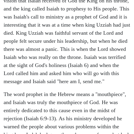
vision that Isaiah received of God the King on his throne,
and the king called Isaiah to prophesy to His people. This
was Isaiah's call to ministry as a prophet of God and it is
interesting that it was at a time when king Uzziah had just
died. King Uzziah was faithful servant of the Lord and
people felt secure under his leadership, but when he died
there was almost a panic. This is when the Lord showed
Isaiah who was really on the throne. Isaiah was terrified
at the sight of God's holiness (Isaiah 6) and when the
Lord called him and asked him who will go with this
message and Isaiah said "here am I, send me."
The word prophet in the Hebrew means a "mouthpiece",
and Isaiah was truly the mouthpiece of God. He was
entirely dedicated to this cause even in the midst of
rejection (Isaiah 6:9-13). As his ministry developed he
warned the people about various problems within the