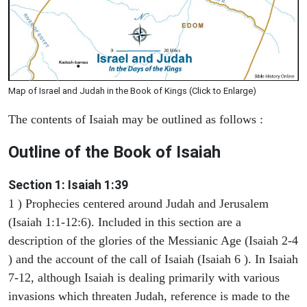
Map of Israel and Judah in the Book of Kings (Click to Enlarge)
The contents of Isaiah may be outlined as follows :
Outline of the Book of Isaiah
Section 1: Isaiah 1:39
1 ) Prophecies centered around Judah and Jerusalem
(Isaiah 1:1-12:6). Included in this section are a
description of the glories of the Messianic Age (Isaiah 2-4
) and the account of the call of Isaiah (Isaiah 6 ). In Isaiah
7-12, although Isaiah is dealing primarily with various
invasions which threaten Judah, reference is made to the