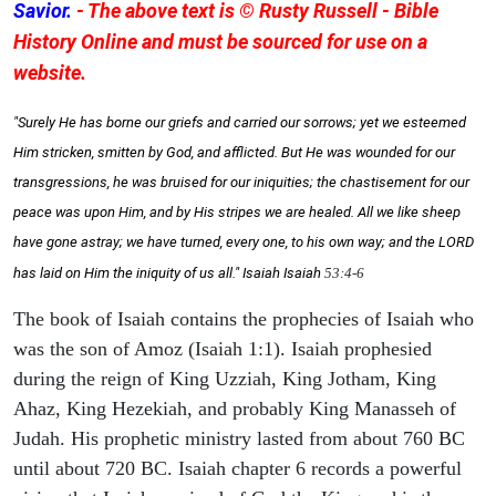
Savior.
- The above text is © Rusty Russell - Bible
History Online and must be sourced for use on a
website.
"Surely He has borne our griefs and carried our sorrows; yet we esteemed
Him stricken, smitten by God, and afflicted. But He was wounded for our
transgressions, he was bruised for our iniquities; the chastisement for our
peace was upon Him, and by His stripes we are healed. All we like sheep
have gone astray; we have turned, every one, to his own way; and the LORD
has laid on Him the iniquity of us all." Isaiah
Isaiah
53:4-6
The book of Isaiah contains the prophecies of Isaiah who
was the son of Amoz (Isaiah 1:1). Isaiah prophesied
during the reign of King Uzziah, King Jotham, King
Ahaz, King Hezekiah, and probably King Manasseh of
Judah. His prophetic ministry lasted from about 760 BC
until about 720 BC. Isaiah chapter 6 records a powerful