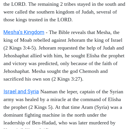
the LORD. The remaining 2 tribes stayed in the south and
were called the southern kingdom of Judah, several of
those kings trusted in the LORD.
Mesha's Kingdom
- The Bible reveals that Mesha, the
king of Moab rebelled against Jehoram the king of Israel
(2 Kings 3:4-5). Jehoram requested the help of Judah and
Jehoshaphat allied with him, he sought Elisha the prophet
and victory was predicted, only because of the faith of
Jehoshaphat. Mesha sought the god Chemosh and
sacrificed his own son (2 Kings 3:27).
Israel and Syria
Naaman the leper, captain of the Syrian
army was healed by a miracle at the command of Elisha
the prophet (2 Kings 5). At that time Aram (Syria) was a
dominant fighting machine in the north under the
leadership of Ben-Hadad, who was later murdered by