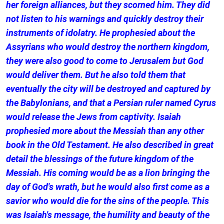
her foreign alliances, but they scorned him. They did
not listen to his warnings and quickly destroy their
instruments of idolatry. He prophesied about the
Assyrians who would destroy the northern kingdom,
they were also good to come to Jerusalem but God
would deliver them. But he also told them that
eventually the city will be destroyed and captured by
the Babylonians, and that a Persian ruler named Cyrus
would release the Jews from captivity. Isaiah
prophesied more about the Messiah than any other
book in the Old Testament. He also described in great
detail the blessings of the future kingdom of the
Messiah. His coming would be as a lion bringing the
day of God's wrath, but he would also first come as a
savior who would die for the sins of the people. This
was Isaiah's message, the humility and beauty of the