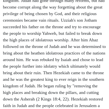
kingdom. Judah had gone through many reforms, but had
become corrupt along the way forgetting about the great
privilege of being chosen by God, and their religious
ceremonies became vain rituals. Uzziah's son Jotham
succeeded his father on the throne and try to encourage
the people to worship Yahweh, but failed to break down
the high places of idolatrous worship. After him Ahaz
followed on the throne of Judah and he was determined to
bring about the heathen idolatrous practices of the nations
around him. He was rebuked by Isaiah and chose to lead
the people further into idolatry which ultimately would
bring about their ruin. Then Hezekiah came to the throne
and he was the greatest king to ever reign in the southern
kingdom of Judah. He began ruling by "removing the
high places and breaking down the pillars, and cutting
down the Asherah (2 Kings 18:4, 22). Hezekiah restored
faith in Judah and the people celebrated in Jerusalem a