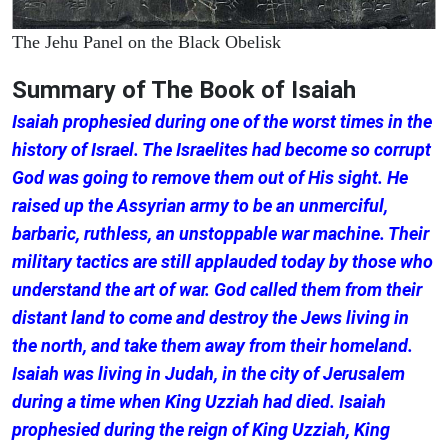
The Jehu Panel on the Black Obelisk
Summary of The Book of Isaiah
Isaiah prophesied during one of the worst times in the
history of Israel. The Israelites had become so corrupt
God was going to remove them out of His sight. He
raised up the Assyrian army to be an unmerciful,
barbaric, ruthless, an unstoppable war machine. Their
military tactics are still applauded today by those who
understand the art of war. God called them from their
distant land to come and destroy the Jews living in
the north, and take them away from their homeland.
Isaiah was living in Judah, in the city of Jerusalem
during a time when King Uzziah had died. Isaiah
prophesied during the reign of King Uzziah, King