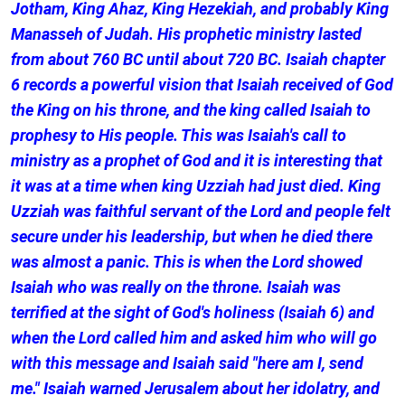
Jotham, King Ahaz, King Hezekiah, and probably King
Manasseh of Judah. His prophetic ministry lasted
from about 760 BC until about 720 BC. Isaiah chapter
6 records a powerful vision that Isaiah received of God
the King on his throne, and the king called Isaiah to
prophesy to His people. This was Isaiah's call to
ministry as a prophet of God and it is interesting that
it was at a time when king Uzziah had just died. King
Uzziah was faithful servant of the Lord and people felt
secure under his leadership, but when he died there
was almost a panic. This is when the Lord showed
Isaiah who was really on the throne. Isaiah was
terrified at the sight of God's holiness (Isaiah 6) and
when the Lord called him and asked him who will go
with this message and Isaiah said "here am I, send
me." Isaiah warned Jerusalem about her idolatry, and