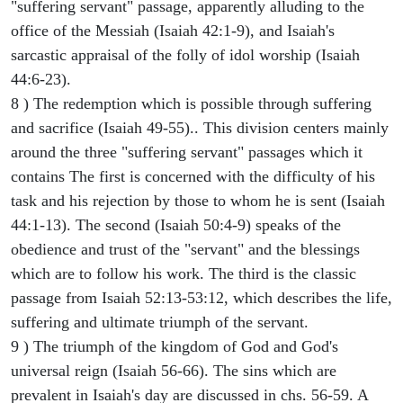
"suffering servant" passage, apparently alluding to the
office of the Messiah (Isaiah 42:1-9), and Isaiah's
sarcastic appraisal of the folly of idol worship (Isaiah
44:6-23).
8 ) The redemption which is possible through suffering
and sacrifice (Isaiah 49-55).. This division centers mainly
around the three "suffering servant" passages which it
contains The first is concerned with the difficulty of his
task and his rejection by those to whom he is sent (Isaiah
44:1-13). The second (Isaiah 50:4-9) speaks of the
obedience and trust of the "servant" and the blessings
which are to follow his work. The third is the classic
passage from Isaiah 52:13-53:12, which describes the life,
suffering and ultimate triumph of the servant.
9 ) The triumph of the kingdom of God and God's
universal reign (Isaiah 56-66). The sins which are
prevalent in Isaiah's day are discussed in chs. 56-59. A