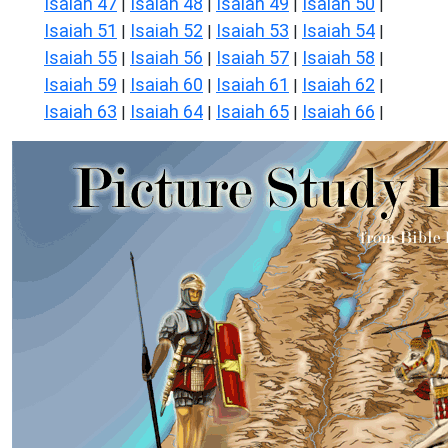
Isaiah 47
Isaiah 48
Isaiah 49
Isaiah 50
|
|
|
|
Isaiah 51
Isaiah 52
Isaiah 53
Isaiah 54
|
|
|
|
Isaiah 55
Isaiah 56
Isaiah 57
Isaiah 58
|
|
|
|
Isaiah 59
Isaiah 60
Isaiah 61
Isaiah 62
|
|
|
|
Isaiah 63
Isaiah 64
Isaiah 65
Isaiah 66
|
|
|
|