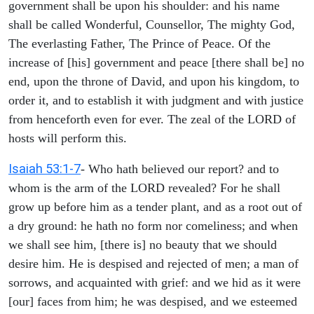
government shall be upon his shoulder: and his name
shall be called Wonderful, Counsellor, The mighty God,
The everlasting Father, The Prince of Peace. Of the
increase of [his] government and peace [there shall be] no
end, upon the throne of David, and upon his kingdom, to
order it, and to establish it with judgment and with justice
from henceforth even for ever. The zeal of the LORD of
hosts will perform this.
Isaiah 53:1-7
- Who hath believed our report? and to
whom is the arm of the LORD revealed? For he shall
grow up before him as a tender plant, and as a root out of
a dry ground: he hath no form nor comeliness; and when
we shall see him, [there is] no beauty that we should
desire him. He is despised and rejected of men; a man of
sorrows, and acquainted with grief: and we hid as it were
[our] faces from him; he was despised, and we esteemed