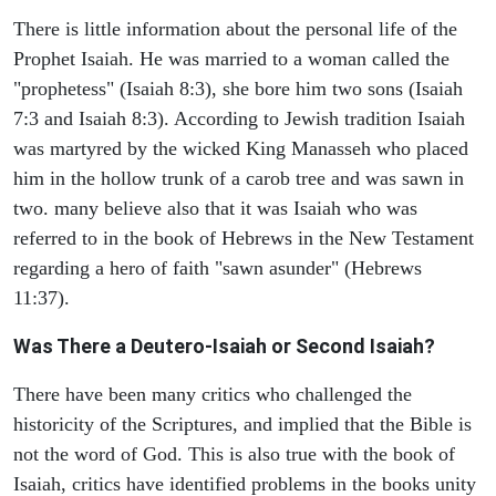
There is little information about the personal life of the
Prophet Isaiah. He was married to a woman called the
"prophetess" (Isaiah 8:3), she bore him two sons (Isaiah
7:3 and Isaiah 8:3). According to Jewish tradition Isaiah
was martyred by the wicked King Manasseh who placed
him in the hollow trunk of a carob tree and was sawn in
two. many believe also that it was Isaiah who was
referred to in the book of Hebrews in the New Testament
regarding a hero of faith "sawn asunder" (Hebrews
11:37).
Was There a Deutero-Isaiah or Second Isaiah?
There have been many critics who challenged the
historicity of the Scriptures, and implied that the Bible is
not the word of God. This is also true with the book of
Isaiah, critics have identified problems in the books unity