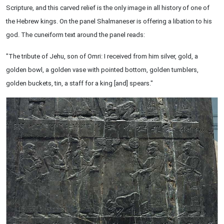
Scripture, and this carved relief is the only image in all history of one of
the Hebrew kings. On the panel Shalmaneser is offering a libation to his
god. The cuneiform text around the panel reads:
"The tribute of Jehu, son of Omri: I received from him silver, gold, a
golden bowl, a golden vase with pointed bottom, golden tumblers,
golden buckets, tin, a staff for a king [and] spears."