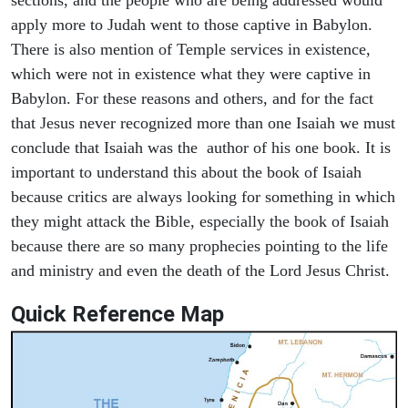
apply more to Judah went to those captive in Babylon.
There is also mention of Temple services in existence,
which were not in existence what they were captive in
Babylon. For these reasons and others, and for the fact
that Jesus never recognized more than one Isaiah we must
conclude that Isaiah was the author of his one book. It is
important to understand this about the book of Isaiah
because critics are always looking for something in which
they might attack the Bible, especially the book of Isaiah
because there are so many prophecies pointing to the life
and ministry and even the death of the Lord Jesus Christ.
Quick Reference Map