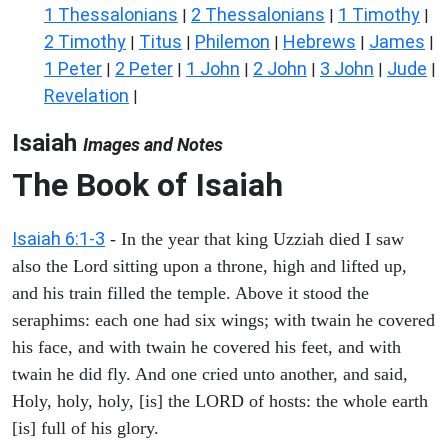
1 Thessalonians
2 Thessalonians
1 Timothy
|
|
|
2 Timothy
Titus
Philemon
Hebrews
James
|
|
|
|
|
1 Peter
2 Peter
1 John
2 John
3 John
Jude
|
|
|
|
|
|
Revelation
|
Isaiah
Images and Notes
The Book of Isaiah
Isaiah 6:1-3
- In the year that king Uzziah died I saw
also the Lord sitting upon a throne, high and lifted up,
and his train filled the temple. Above it stood the
seraphims: each one had six wings; with twain he covered
his face, and with twain he covered his feet, and with
twain he did fly. And one cried unto another, and said,
Holy, holy, holy, [is] the LORD of hosts: the whole earth
[is] full of his glory.