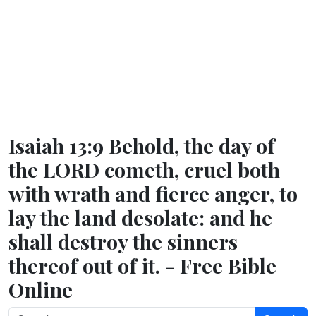
Isaiah 13:9 Behold, the day of
the LORD cometh, cruel both
with wrath and fierce anger, to
lay the land desolate: and he
shall destroy the sinners
thereof out of it. - Free Bible
Online