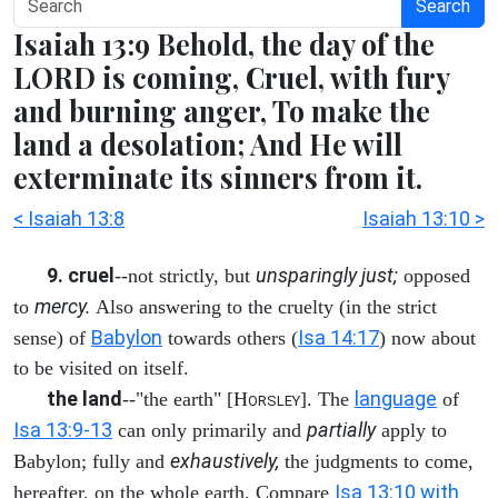
Search
Isaiah 13:9 Behold, the day of the
LORD is coming, Cruel, with fury
and burning anger, To make the
land a desolation; And He will
exterminate its sinners from it.
< Isaiah 13:8
Isaiah 13:10 >
9. cruel
unsparingly just;
--not strictly, but
opposed
mercy.
to
Also answering to the cruelty (in the strict
Babylon
Isa 14:17
sense) of
towards others (
) now about
to be visited on itself.
the land
language
--"the earth" [H
]. The
of
ORSLEY
Isa 13:9-13
partially
can only primarily and
apply to
exhaustively,
Babylon; fully and
the judgments to come,
Isa 13:10 with
hereafter, on the whole earth. Compare