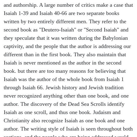
and authorship. A large number of critics make a case that
Isaiah 1-39 and Isaiah 40-66 are two separate books
written by two entirely different men. They refer to the
second book as "Deutero-Isaiah" or "Second Isaiah" and
they speculate that it was written during the Babylonian
captivity, and the people that the author is addressing our
different than in the first book. They also maintain that
Isaiah is never mentioned as the author in the second
book. but there are too many reasons for believing that
Isaiah was the author of the whole book from Isaiah 1
through Isaiah 66. Jewish history and Jewish tradition
never recognized anything other than one book, and one
author. The discovery of the Dead Sea Scrolls identify
Isaiah as one scroll, and thus one book. Judaism and
Christianity also recognize Isaiah as one book and one
author. The writing style of Isaiah is seen throughout both
sections, and the people who are being addressed would