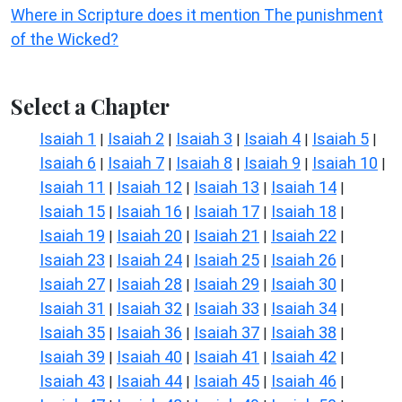
Where in Scripture does it mention The punishment
of the Wicked?
Select a Chapter
Isaiah 1
Isaiah 2
Isaiah 3
Isaiah 4
Isaiah 5
|
|
|
|
|
Isaiah 6
Isaiah 7
Isaiah 8
Isaiah 9
Isaiah 10
|
|
|
|
|
Isaiah 11
Isaiah 12
Isaiah 13
Isaiah 14
|
|
|
|
Isaiah 15
Isaiah 16
Isaiah 17
Isaiah 18
|
|
|
|
Isaiah 19
Isaiah 20
Isaiah 21
Isaiah 22
|
|
|
|
Isaiah 23
Isaiah 24
Isaiah 25
Isaiah 26
|
|
|
|
Isaiah 27
Isaiah 28
Isaiah 29
Isaiah 30
|
|
|
|
Isaiah 31
Isaiah 32
Isaiah 33
Isaiah 34
|
|
|
|
Isaiah 35
Isaiah 36
Isaiah 37
Isaiah 38
|
|
|
|
Isaiah 39
Isaiah 40
Isaiah 41
Isaiah 42
|
|
|
|
Isaiah 43
Isaiah 44
Isaiah 45
Isaiah 46
|
|
|
|