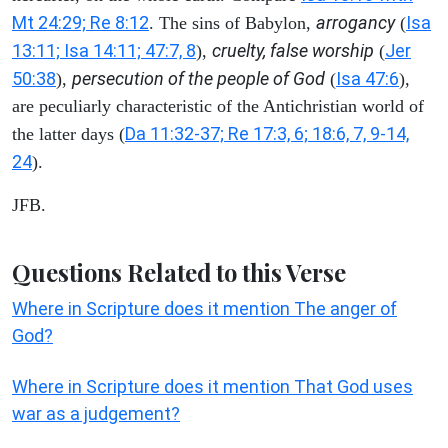
Mt 24:29; Re 8:12
arrogancy
Isa
. The sins of Babylon,
(
13:11; Isa 14:11; 47:7, 8
cruelty, false worship
Jer
),
(
50:38
persecution of the people of God
Isa 47:6
),
(
),
are peculiarly characteristic of the Antichristian world of
Da 11:32-37; Re 17:3, 6; 18:6, 7, 9-14,
the latter days (
24
).
JFB.
Questions Related to this Verse
Where in Scripture does it mention The anger of
God?
Where in Scripture does it mention That God uses
war as a judgement?