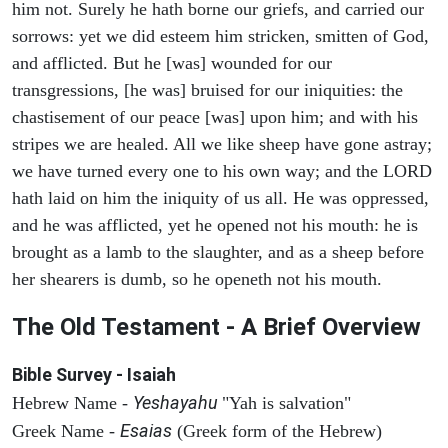
him not. Surely he hath borne our griefs, and carried our
sorrows: yet we did esteem him stricken, smitten of God,
and afflicted. But he [was] wounded for our
transgressions, [he was] bruised for our iniquities: the
chastisement of our peace [was] upon him; and with his
stripes we are healed. All we like sheep have gone astray;
we have turned every one to his own way; and the LORD
hath laid on him the iniquity of us all. He was oppressed,
and he was afflicted, yet he opened not his mouth: he is
brought as a lamb to the slaughter, and as a sheep before
her shearers is dumb, so he openeth not his mouth.
The Old Testament - A Brief Overview
Bible Survey - Isaiah
Yeshayahu
Hebrew Name -
"Yah is salvation"
Esaias
Greek Name -
(Greek form of the Hebrew)