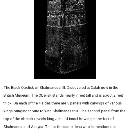
The Black Obelisk of Shalmaneser III. Discovered at Calah now in the
British Museum. The Obelisk stands nearly 7 feet tall and is about 2 feet
thick. On each of the 4 sides there are 5 panels with carvings of various
kings bringing tribute to king Shalmaneser III. The second panel from the
top of the obelisk reveals king Jehu of Israel bowing at the feet of
Shalmaneser of Assyria. This is the same Jehu who is mentioned in