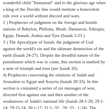
wonderful child "Immanuel" and to the glorious age when
a king of the Davidic line would institute a benevolent
rule over a world without discord and wars.
2 ) Prophecies of judgment on the foreign and hostile
nations of Babylon, Philistia, Moab, Damascus, Ethiopia,
Egypt, Dumah, Arabia and Tyre (Isaiah 3-23 ).
3 ) The Apocalypse of Isaiah: the judgment of God
against the world's sin and the ultimate destruction of the
earth (Isaiah 24-27). Despite the dreadful nature of the
punishment which was to come, this section is marked by
a note of triumph and trust (see Isaiah 26).
4) Prophecies concerning the relations of Judah and
Jerusalem to Egypt and Assyria (Isaiah 28-33). In this
section is contained a series of six messages of woe,
directed first against one and then another of the
weaknesses of Judah's national life (Isaiah 28:1-29; 29:1-
14; 29:15-24; 30:1-17; 31:1- 32 : 20; 33 : 1-24). The