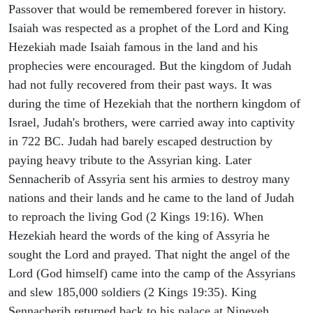
Passover that would be remembered forever in history.
Isaiah was respected as a prophet of the Lord and King
Hezekiah made Isaiah famous in the land and his
prophecies were encouraged. But the kingdom of Judah
had not fully recovered from their past ways. It was
during the time of Hezekiah that the northern kingdom of
Israel, Judah's brothers, were carried away into captivity
in 722 BC. Judah had barely escaped destruction by
paying heavy tribute to the Assyrian king. Later
Sennacherib of Assyria sent his armies to destroy many
nations and their lands and he came to the land of Judah
to reproach the living God (2 Kings 19:16). When
Hezekiah heard the words of the king of Assyria he
sought the Lord and prayed. That night the angel of the
Lord (God himself) came into the camp of the Assyrians
and slew 185,000 soldiers (2 Kings 19:35). King
Sennacherib returned back to his palace at Nineveh