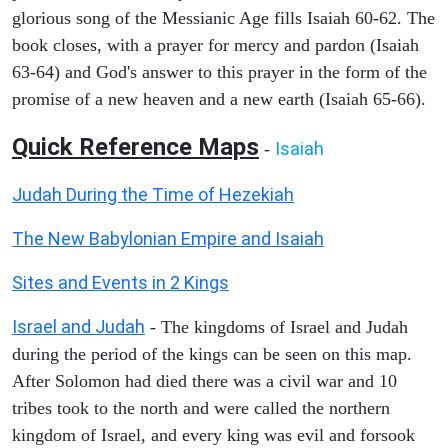
glorious song of the Messianic Age fills Isaiah 60-62. The
book closes, with a prayer for mercy and pardon (Isaiah
63-64) and God's answer to this prayer in the form of the
promise of a new heaven and a new earth (Isaiah 65-66).
Quick Reference Maps
Isaiah
-
Judah During the Time of Hezekiah
The New Babylonian Empire and Isaiah
Sites and Events in 2 Kings
Israel and Judah
- The kingdoms of Israel and Judah
during the period of the kings can be seen on this map.
After Solomon had died there was a civil war and 10
tribes took to the north and were called the northern
kingdom of Israel, and every king was evil and forsook