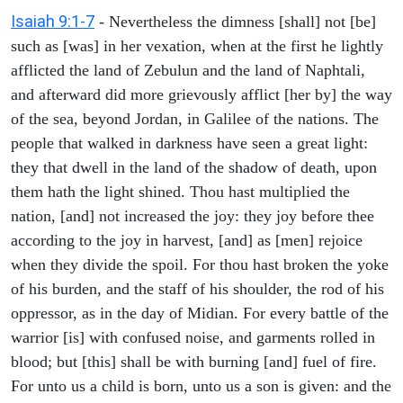
Isaiah 9:1-7
- Nevertheless the dimness [shall] not [be]
such as [was] in her vexation, when at the first he lightly
afflicted the land of Zebulun and the land of Naphtali,
and afterward did more grievously afflict [her by] the way
of the sea, beyond Jordan, in Galilee of the nations. The
people that walked in darkness have seen a great light:
they that dwell in the land of the shadow of death, upon
them hath the light shined. Thou hast multiplied the
nation, [and] not increased the joy: they joy before thee
according to the joy in harvest, [and] as [men] rejoice
when they divide the spoil. For thou hast broken the yoke
of his burden, and the staff of his shoulder, the rod of his
oppressor, as in the day of Midian. For every battle of the
warrior [is] with confused noise, and garments rolled in
blood; but [this] shall be with burning [and] fuel of fire.
For unto us a child is born, unto us a son is given: and the