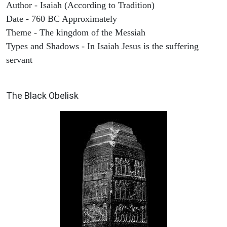
Author - Isaiah (According to Tradition)
Date - 760 BC Approximately
Theme - The kingdom of the Messiah
Types and Shadows - In Isaiah Jesus is the suffering
servant
ARCHAEOLOGY
The Black Obelisk