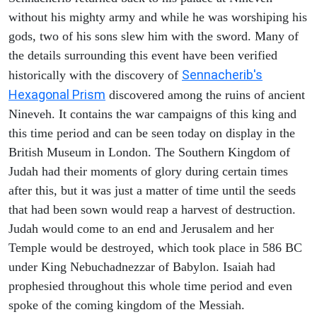
without his mighty army and while he was worshiping his
gods, two of his sons slew him with the sword. Many of
the details surrounding this event have been verified
Sennacherib's
historically with the discovery of
Hexagonal Prism
discovered among the ruins of ancient
Nineveh. It contains the war campaigns of this king and
this time period and can be seen today on display in the
British Museum in London. The Southern Kingdom of
Judah had their moments of glory during certain times
after this, but it was just a matter of time until the seeds
that had been sown would reap a harvest of destruction.
Judah would come to an end and Jerusalem and her
Temple would be destroyed, which took place in 586 BC
under King Nebuchadnezzar of Babylon. Isaiah had
prophesied throughout this whole time period and even
spoke of the coming kingdom of the Messiah.