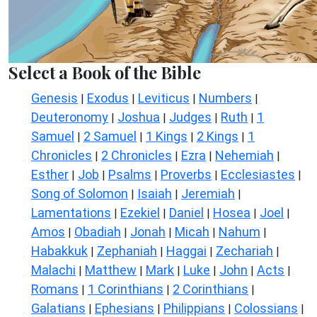
Select a Book of the Bible
Genesis
Exodus
Leviticus
Numbers
|
|
|
|
Deuteronomy
Joshua
Judges
Ruth
1
|
|
|
|
Samuel
2 Samuel
1 Kings
2 Kings
1
|
|
|
|
Chronicles
2 Chronicles
Ezra
Nehemiah
|
|
|
|
Esther
Job
Psalms
Proverbs
Ecclesiastes
|
|
|
|
|
Song of Solomon
Isaiah
Jeremiah
|
|
|
Lamentations
Ezekiel
Daniel
Hosea
Joel
|
|
|
|
|
Amos
Obadiah
Jonah
Micah
Nahum
|
|
|
|
|
Habakkuk
Zephaniah
Haggai
Zechariah
|
|
|
|
Malachi
Matthew
Mark
Luke
John
Acts
|
|
|
|
|
|
Romans
1 Corinthians
2 Corinthians
|
|
|
Galatians
Ephesians
Philippians
Colossians
|
|
|
|