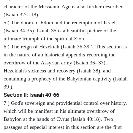
character of the Messianic Age is also further described
(Isaiah 32:1-18).
5 ) The doom of Edom and the redemption of Israel
(Isaiah 34-35). Isaiah 35 is a beautiful picture of the
ultimate triumph of the spiritual Zion.
6 ) The reign of Hezekiah (Isaiah 36-39 ). This section is
in the nature of an historical appendix recording the
overthrow of the Assyrian army (Isaiah 36- 37),
Hezekiah's sickness and recovery (Isaiah 38), and
containing a prophecy of the Babylonian captivity (Isaiah
39 ).
Section II: Isaiah 40-66
7 ) God's sovereign and providential control over history,
which will be manifest in his ultimate overthrow of
Babylon at the hands of Cyrus (Isaiah 40:18). Two
passages of especial interest in this section are the first