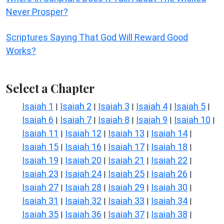
Never Prosper?
Scriptures Saying That God Will Reward Good
Works?
Select a Chapter
Isaiah 1
Isaiah 2
Isaiah 3
Isaiah 4
Isaiah 5
|
|
|
|
|
Isaiah 6
Isaiah 7
Isaiah 8
Isaiah 9
Isaiah 10
|
|
|
|
|
Isaiah 11
Isaiah 12
Isaiah 13
Isaiah 14
|
|
|
|
Isaiah 15
Isaiah 16
Isaiah 17
Isaiah 18
|
|
|
|
Isaiah 19
Isaiah 20
Isaiah 21
Isaiah 22
|
|
|
|
Isaiah 23
Isaiah 24
Isaiah 25
Isaiah 26
|
|
|
|
Isaiah 27
Isaiah 28
Isaiah 29
Isaiah 30
|
|
|
|
Isaiah 31
Isaiah 32
Isaiah 33
Isaiah 34
|
|
|
|
Isaiah 35
Isaiah 36
Isaiah 37
Isaiah 38
|
|
|
|