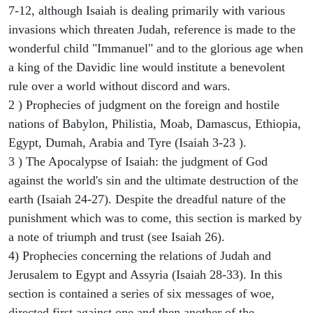
7-12, although Isaiah is dealing primarily with various
invasions which threaten Judah, reference is made to the
wonderful child "Immanuel" and to the glorious age when
a king of the Davidic line would institute a benevolent
rule over a world without discord and wars.
2 ) Prophecies of judgment on the foreign and hostile
nations of Babylon, Philistia, Moab, Damascus, Ethiopia,
Egypt, Dumah, Arabia and Tyre (Isaiah 3-23 ).
3 ) The Apocalypse of Isaiah: the judgment of God
against the world's sin and the ultimate destruction of the
earth (Isaiah 24-27). Despite the dreadful nature of the
punishment which was to come, this section is marked by
a note of triumph and trust (see Isaiah 26).
4) Prophecies concerning the relations of Judah and
Jerusalem to Egypt and Assyria (Isaiah 28-33). In this
section is contained a series of six messages of woe,
directed first against one and then another of the