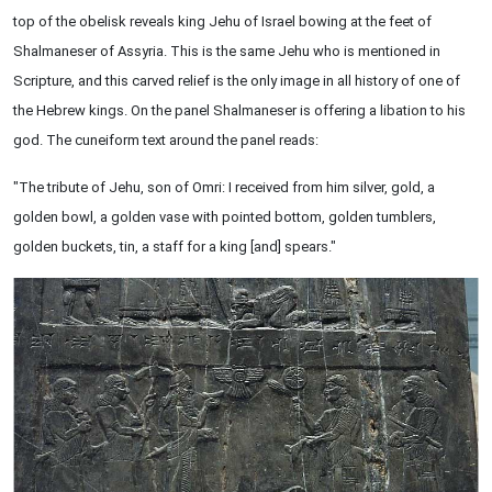
top of the obelisk reveals king Jehu of Israel bowing at the feet of
Shalmaneser of Assyria. This is the same Jehu who is mentioned in
Scripture, and this carved relief is the only image in all history of one of
the Hebrew kings. On the panel Shalmaneser is offering a libation to his
god. The cuneiform text around the panel reads:
"The tribute of Jehu, son of Omri: I received from him silver, gold, a
golden bowl, a golden vase with pointed bottom, golden tumblers,
golden buckets, tin, a staff for a king [and] spears."