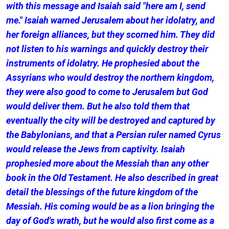
with this message and Isaiah said "here am I, send
me." Isaiah warned Jerusalem about her idolatry, and
her foreign alliances, but they scorned him. They did
not listen to his warnings and quickly destroy their
instruments of idolatry. He prophesied about the
Assyrians who would destroy the northern kingdom,
they were also good to come to Jerusalem but God
would deliver them. But he also told them that
eventually the city will be destroyed and captured by
the Babylonians, and that a Persian ruler named Cyrus
would release the Jews from captivity. Isaiah
prophesied more about the Messiah than any other
book in the Old Testament. He also described in great
detail the blessings of the future kingdom of the
Messiah. His coming would be as a lion bringing the
day of God's wrath, but he would also first come as a