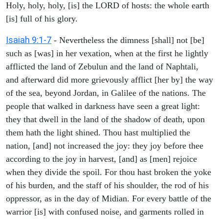
Holy, holy, holy, [is] the LORD of hosts: the whole earth
[is] full of his glory.
Isaiah 9:1-7
- Nevertheless the dimness [shall] not [be]
such as [was] in her vexation, when at the first he lightly
afflicted the land of Zebulun and the land of Naphtali,
and afterward did more grievously afflict [her by] the way
of the sea, beyond Jordan, in Galilee of the nations. The
people that walked in darkness have seen a great light:
they that dwell in the land of the shadow of death, upon
them hath the light shined. Thou hast multiplied the
nation, [and] not increased the joy: they joy before thee
according to the joy in harvest, [and] as [men] rejoice
when they divide the spoil. For thou hast broken the yoke
of his burden, and the staff of his shoulder, the rod of his
oppressor, as in the day of Midian. For every battle of the
warrior [is] with confused noise, and garments rolled in