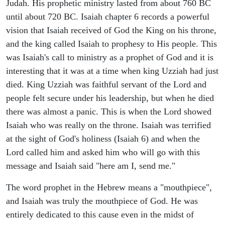
Judah. His prophetic ministry lasted from about 760 BC
until about 720 BC. Isaiah chapter 6 records a powerful
vision that Isaiah received of God the King on his throne,
and the king called Isaiah to prophesy to His people. This
was Isaiah's call to ministry as a prophet of God and it is
interesting that it was at a time when king Uzziah had just
died. King Uzziah was faithful servant of the Lord and
people felt secure under his leadership, but when he died
there was almost a panic. This is when the Lord showed
Isaiah who was really on the throne. Isaiah was terrified
at the sight of God's holiness (Isaiah 6) and when the
Lord called him and asked him who will go with this
message and Isaiah said "here am I, send me."
The word prophet in the Hebrew means a "mouthpiece",
and Isaiah was truly the mouthpiece of God. He was
entirely dedicated to this cause even in the midst of