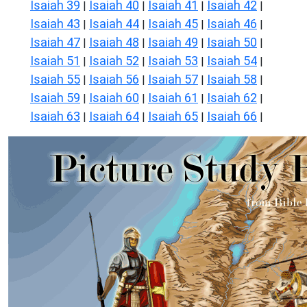
Isaiah 39
Isaiah 40
Isaiah 41
Isaiah 42
|
|
|
|
Isaiah 43
Isaiah 44
Isaiah 45
Isaiah 46
|
|
|
|
Isaiah 47
Isaiah 48
Isaiah 49
Isaiah 50
|
|
|
|
Isaiah 51
Isaiah 52
Isaiah 53
Isaiah 54
|
|
|
|
Isaiah 55
Isaiah 56
Isaiah 57
Isaiah 58
|
|
|
|
Isaiah 59
Isaiah 60
Isaiah 61
Isaiah 62
|
|
|
|
Isaiah 63
Isaiah 64
Isaiah 65
Isaiah 66
|
|
|
|