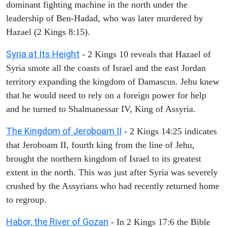
dominant fighting machine in the north under the
leadership of Ben-Hadad, who was later murdered by
Hazael (2 Kings 8:15).
Syria at Its Height
- 2 Kings 10 reveals that Hazael of
Syria smote all the coasts of Israel and the east Jordan
territory expanding the kingdom of Damascus. Jehu knew
that he would need to rely on a foreign power for help
and he turned to Shalmanessar IV, King of Assyria.
The Kingdom of Jeroboam II
- 2 Kings 14:25 indicates
that Jeroboam II, fourth king from the line of Jehu,
brought the northern kingdom of Israel to its greatest
extent in the north. This was just after Syria was severely
crushed by the Assyrians who had recently returned home
to regroup.
Habor, the River of Gozan
- In 2 Kings 17:6 the Bible