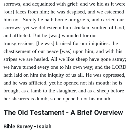
sorrows, and acquainted with grief: and we hid as it were
[our] faces from him; he was despised, and we esteemed
him not. Surely he hath borne our griefs, and carried our
sorrows: yet we did esteem him stricken, smitten of God,
and afflicted. But he [was] wounded for our
transgressions, [he was] bruised for our iniquities: the
chastisement of our peace [was] upon him; and with his
stripes we are healed. All we like sheep have gone astray;
we have turned every one to his own way; and the LORD
hath laid on him the iniquity of us all. He was oppressed,
and he was afflicted, yet he opened not his mouth: he is
brought as a lamb to the slaughter, and as a sheep before
her shearers is dumb, so he openeth not his mouth.
The Old Testament - A Brief Overview
Bible Survey - Isaiah