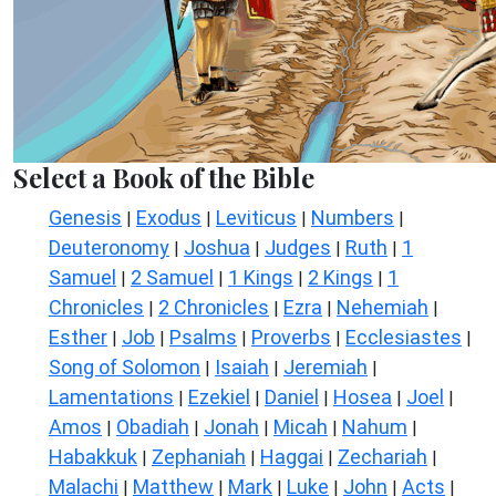
Select a Book of the Bible
Genesis
Exodus
Leviticus
Numbers
|
|
|
|
Deuteronomy
Joshua
Judges
Ruth
1
|
|
|
|
Samuel
2 Samuel
1 Kings
2 Kings
1
|
|
|
|
Chronicles
2 Chronicles
Ezra
Nehemiah
|
|
|
|
Esther
Job
Psalms
Proverbs
Ecclesiastes
|
|
|
|
|
Song of Solomon
Isaiah
Jeremiah
|
|
|
Lamentations
Ezekiel
Daniel
Hosea
Joel
|
|
|
|
|
Amos
Obadiah
Jonah
Micah
Nahum
|
|
|
|
|
Habakkuk
Zephaniah
Haggai
Zechariah
|
|
|
|
Malachi
Matthew
Mark
Luke
John
Acts
|
|
|
|
|
|