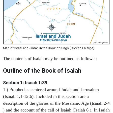
Map of Israel and Judah in the Book of Kings (Click to Enlarge)
The contents of Isaiah may be outlined as follows :
Outline of the Book of Isaiah
Section 1: Isaiah 1:39
1 ) Prophecies centered around Judah and Jerusalem
(Isaiah 1:1-12:6). Included in this section are a
description of the glories of the Messianic Age (Isaiah 2-4
) and the account of the call of Isaiah (Isaiah 6 ). In Isaiah