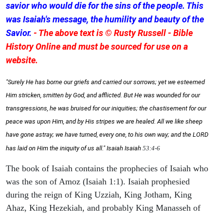
savior who would die for the sins of the people. This
was Isaiah's message, the humility and beauty of the
Savior.
- The above text is © Rusty Russell - Bible
History Online and must be sourced for use on a
website.
"Surely He has borne our griefs and carried our sorrows; yet we esteemed
Him stricken, smitten by God, and afflicted. But He was wounded for our
transgressions, he was bruised for our iniquities; the chastisement for our
peace was upon Him, and by His stripes we are healed. All we like sheep
have gone astray; we have turned, every one, to his own way; and the LORD
has laid on Him the iniquity of us all." Isaiah
Isaiah
53:4-6
The book of Isaiah contains the prophecies of Isaiah who
was the son of Amoz (Isaiah 1:1). Isaiah prophesied
during the reign of King Uzziah, King Jotham, King
Ahaz, King Hezekiah, and probably King Manasseh of