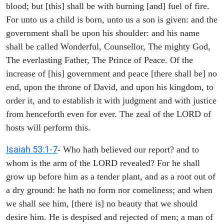
blood; but [this] shall be with burning [and] fuel of fire.
For unto us a child is born, unto us a son is given: and the
government shall be upon his shoulder: and his name
shall be called Wonderful, Counsellor, The mighty God,
The everlasting Father, The Prince of Peace. Of the
increase of [his] government and peace [there shall be] no
end, upon the throne of David, and upon his kingdom, to
order it, and to establish it with judgment and with justice
from henceforth even for ever. The zeal of the LORD of
hosts will perform this.
Isaiah 53:1-7
- Who hath believed our report? and to
whom is the arm of the LORD revealed? For he shall
grow up before him as a tender plant, and as a root out of
a dry ground: he hath no form nor comeliness; and when
we shall see him, [there is] no beauty that we should
desire him. He is despised and rejected of men; a man of