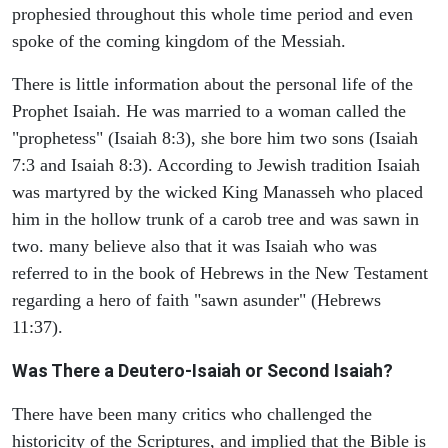
prophesied throughout this whole time period and even
spoke of the coming kingdom of the Messiah.
There is little information about the personal life of the
Prophet Isaiah. He was married to a woman called the
"prophetess" (Isaiah 8:3), she bore him two sons (Isaiah
7:3 and Isaiah 8:3). According to Jewish tradition Isaiah
was martyred by the wicked King Manasseh who placed
him in the hollow trunk of a carob tree and was sawn in
two. many believe also that it was Isaiah who was
referred to in the book of Hebrews in the New Testament
regarding a hero of faith "sawn asunder" (Hebrews
11:37).
Was There a Deutero-Isaiah or Second Isaiah?
There have been many critics who challenged the
historicity of the Scriptures, and implied that the Bible is