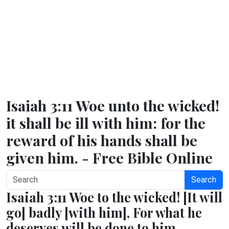
Isaiah 3:11 Woe unto the wicked!
it shall be ill with him: for the
reward of his hands shall be
given him. - Free Bible Online
Search
Isaiah 3:11 Woe to the wicked! [It will
go] badly [with him], For what he
deserves will be done to him.