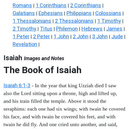
Romans
1 Corinthians
2 Corinthians
|
|
|
Galatians
Ephesians
Philippians
Colossians
|
|
|
|
1 Thessalonians
2 Thessalonians
1 Timothy
|
|
|
2 Timothy
Titus
Philemon
Hebrews
James
|
|
|
|
|
1 Peter
2 Peter
1 John
2 John
3 John
Jude
|
|
|
|
|
|
Revelation
|
Isaiah
Images and Notes
The Book of Isaiah
Isaiah 6:1-3
- In the year that king Uzziah died I saw
also the Lord sitting upon a throne, high and lifted up,
and his train filled the temple. Above it stood the
seraphims: each one had six wings; with twain he covered
his face, and with twain he covered his feet, and with
twain he did fly. And one cried unto another, and said,