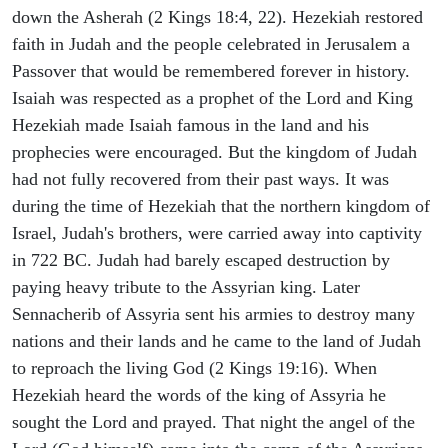
down the Asherah (2 Kings 18:4, 22). Hezekiah restored
faith in Judah and the people celebrated in Jerusalem a
Passover that would be remembered forever in history.
Isaiah was respected as a prophet of the Lord and King
Hezekiah made Isaiah famous in the land and his
prophecies were encouraged. But the kingdom of Judah
had not fully recovered from their past ways. It was
during the time of Hezekiah that the northern kingdom of
Israel, Judah's brothers, were carried away into captivity
in 722 BC. Judah had barely escaped destruction by
paying heavy tribute to the Assyrian king. Later
Sennacherib of Assyria sent his armies to destroy many
nations and their lands and he came to the land of Judah
to reproach the living God (2 Kings 19:16). When
Hezekiah heard the words of the king of Assyria he
sought the Lord and prayed. That night the angel of the