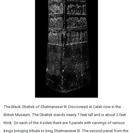
The Black Obelisk of Shalmaneser III. Discovered at Calah now in the
British Museum. The Obelisk stands nearly 7 feet tall and is about 2 feet
thick. On each of the 4 sides there are 5 panels with carvings of various
kings bringing tribute to king Shalmaneser III. The second panel from the