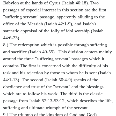
Babylon at the hands of Cyrus (Isaiah 40:18). Two
passages of especial interest in this section are the first
"suffering servant" passage, apparently alluding to the
office of the Messiah (Isaiah 42:1-9), and Isaiah's
sarcastic appraisal of the folly of idol worship (Isaiah
44:6-23).
8 ) The redemption which is possible through suffering
and sacrifice (Isaiah 49-55).. This division centers mainly
around the three "suffering servant" passages which it
contains The first is concerned with the difficulty of his
task and his rejection by those to whom he is sent (Isaiah
44:1-13). The second (Isaiah 50:4-9) speaks of the
obedience and trust of the "servant" and the blessings
which are to follow his work. The third is the classic
passage from Isaiah 52:13-53:12, which describes the life,
suffering and ultimate triumph of the servant.
9 ) The triumph of the kingdom of God and God's