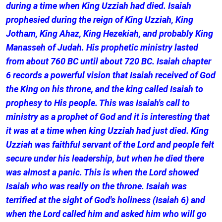
during a time when King Uzziah had died. Isaiah
prophesied during the reign of King Uzziah, King
Jotham, King Ahaz, King Hezekiah, and probably King
Manasseh of Judah. His prophetic ministry lasted
from about 760 BC until about 720 BC. Isaiah chapter
6 records a powerful vision that Isaiah received of God
the King on his throne, and the king called Isaiah to
prophesy to His people. This was Isaiah's call to
ministry as a prophet of God and it is interesting that
it was at a time when king Uzziah had just died. King
Uzziah was faithful servant of the Lord and people felt
secure under his leadership, but when he died there
was almost a panic. This is when the Lord showed
Isaiah who was really on the throne. Isaiah was
terrified at the sight of God's holiness (Isaiah 6) and
when the Lord called him and asked him who will go