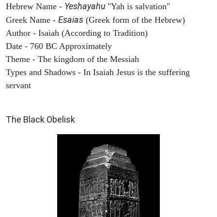
Yeshayahu
Hebrew Name -
"Yah is salvation"
Esaias
Greek Name -
(Greek form of the Hebrew)
Author - Isaiah (According to Tradition)
Date - 760 BC Approximately
Theme - The kingdom of the Messiah
Types and Shadows - In Isaiah Jesus is the suffering
servant
ARCHAEOLOGY
The Black Obelisk