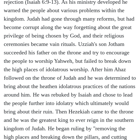
rejection (Isaiah 6:9-13). As his ministry developed he
warned the people about various problems within the
kingdom. Judah had gone through many reforms, but had
become corrupt along the way forgetting about the great
privilege of being chosen by God, and their religious
ceremonies became vain rituals. Uzziah's son Jotham
succeeded his father on the throne and try to encourage
the people to worship Yahweh, but failed to break down
the high places of idolatrous worship. After him Ahaz
followed on the throne of Judah and he was determined to
bring about the heathen idolatrous practices of the nations
around him. He was rebuked by Isaiah and chose to lead
the people further into idolatry which ultimately would
bring about their ruin. Then Hezekiah came to the throne
and he was the greatest king to ever reign in the southern
kingdom of Judah. He began ruling by "removing the
high places and breaking down the pillars, and cutting