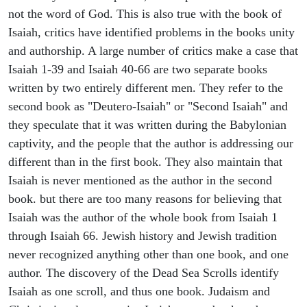
not the word of God. This is also true with the book of
Isaiah, critics have identified problems in the books unity
and authorship. A large number of critics make a case that
Isaiah 1-39 and Isaiah 40-66 are two separate books
written by two entirely different men. They refer to the
second book as "Deutero-Isaiah" or "Second Isaiah" and
they speculate that it was written during the Babylonian
captivity, and the people that the author is addressing our
different than in the first book. They also maintain that
Isaiah is never mentioned as the author in the second
book. but there are too many reasons for believing that
Isaiah was the author of the whole book from Isaiah 1
through Isaiah 66. Jewish history and Jewish tradition
never recognized anything other than one book, and one
author. The discovery of the Dead Sea Scrolls identify
Isaiah as one scroll, and thus one book. Judaism and