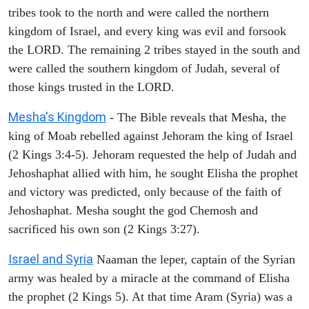
tribes took to the north and were called the northern
kingdom of Israel, and every king was evil and forsook
the LORD. The remaining 2 tribes stayed in the south and
were called the southern kingdom of Judah, several of
those kings trusted in the LORD.
Mesha's Kingdom
- The Bible reveals that Mesha, the
king of Moab rebelled against Jehoram the king of Israel
(2 Kings 3:4-5). Jehoram requested the help of Judah and
Jehoshaphat allied with him, he sought Elisha the prophet
and victory was predicted, only because of the faith of
Jehoshaphat. Mesha sought the god Chemosh and
sacrificed his own son (2 Kings 3:27).
Israel and Syria
Naaman the leper, captain of the Syrian
army was healed by a miracle at the command of Elisha
the prophet (2 Kings 5). At that time Aram (Syria) was a