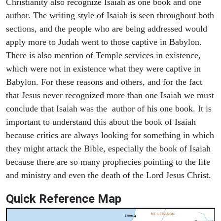
Christianity also recognize Isaiah as one book and one
author. The writing style of Isaiah is seen throughout both
sections, and the people who are being addressed would
apply more to Judah went to those captive in Babylon.
There is also mention of Temple services in existence,
which were not in existence what they were captive in
Babylon. For these reasons and others, and for the fact
that Jesus never recognized more than one Isaiah we must
conclude that Isaiah was the author of his one book. It is
important to understand this about the book of Isaiah
because critics are always looking for something in which
they might attack the Bible, especially the book of Isaiah
because there are so many prophecies pointing to the life
and ministry and even the death of the Lord Jesus Christ.
Quick Reference Map