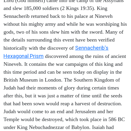
Lord (God himself) came into the camp of the Assyrians
and slew 185,000 soldiers (2 Kings 19:35). King
Sennacherib returned back to his palace at Nineveh
without his mighty army and while he was worshiping his
gods, two of his sons slew him with the sword. Many of
the details surrounding this event have been verified
Sennacherib's
historically with the discovery of
Hexagonal Prism
discovered among the ruins of ancient
Nineveh. It contains the war campaigns of this king and
this time period and can be seen today on display in the
British Museum in London. The Southern Kingdom of
Judah had their moments of glory during certain times
after this, but it was just a matter of time until the seeds
that had been sown would reap a harvest of destruction.
Judah would come to an end and Jerusalem and her
Temple would be destroyed, which took place in 586 BC
under King Nebuchadnezzar of Babylon. Isaiah had