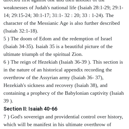
weaknesses of Judah's national life (Isaiah 28:1-29; 29:1-
14; 29:15-24; 30:1-17; 31:1- 32 : 20; 33 : 1-24). The
character of the Messianic Age is also further described
(Isaiah 32:1-18).
5 ) The doom of Edom and the redemption of Israel
(Isaiah 34-35). Isaiah 35 is a beautiful picture of the
ultimate triumph of the spiritual Zion.
6 ) The reign of Hezekiah (Isaiah 36-39 ). This section is
in the nature of an historical appendix recording the
overthrow of the Assyrian army (Isaiah 36- 37),
Hezekiah's sickness and recovery (Isaiah 38), and
containing a prophecy of the Babylonian captivity (Isaiah
39 ).
Section II: Isaiah 40-66
7 ) God's sovereign and providential control over history,
which will be manifest in his ultimate overthrow of