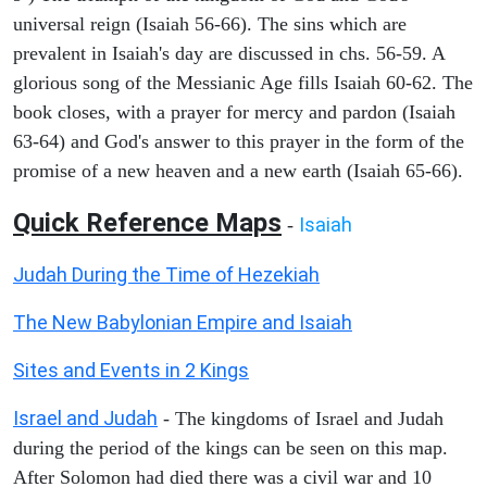
universal reign (Isaiah 56-66). The sins which are
prevalent in Isaiah's day are discussed in chs. 56-59. A
glorious song of the Messianic Age fills Isaiah 60-62. The
book closes, with a prayer for mercy and pardon (Isaiah
63-64) and God's answer to this prayer in the form of the
promise of a new heaven and a new earth (Isaiah 65-66).
Quick Reference Maps
Isaiah
-
Judah During the Time of Hezekiah
The New Babylonian Empire and Isaiah
Sites and Events in 2 Kings
Israel and Judah
- The kingdoms of Israel and Judah
during the period of the kings can be seen on this map.
After Solomon had died there was a civil war and 10