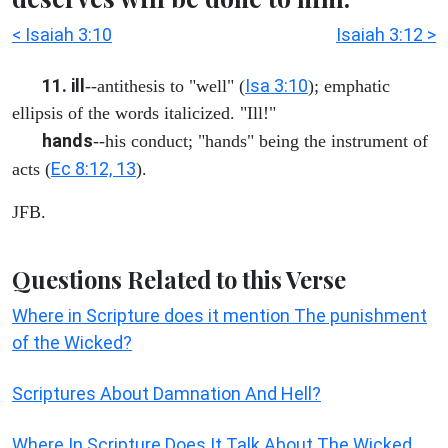
< Isaiah 3:10
Isaiah 3:12 >
11. ill
Isa 3:10
--antithesis to "well" (
); emphatic
ellipsis of the words italicized. "Ill!"
hands
--his conduct; "hands" being the instrument of
Ec 8:12, 13
acts (
).
JFB.
Questions Related to this Verse
Where in Scripture does it mention The punishment
of the Wicked?
Scriptures About Damnation And Hell?
Where In Scripture Does It Talk About The Wicked