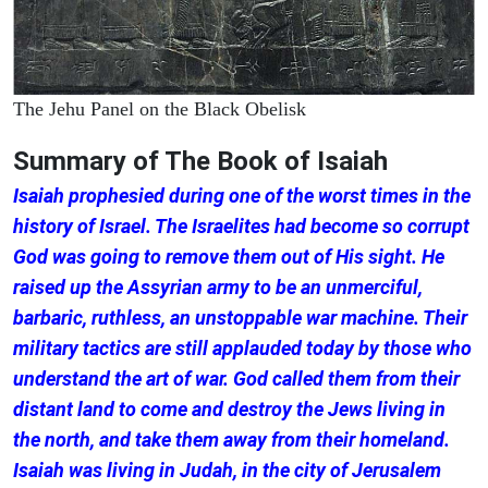
The Jehu Panel on the Black Obelisk
Summary of The Book of Isaiah
Isaiah prophesied during one of the worst times in the
history of Israel. The Israelites had become so corrupt
God was going to remove them out of His sight. He
raised up the Assyrian army to be an unmerciful,
barbaric, ruthless, an unstoppable war machine. Their
military tactics are still applauded today by those who
understand the art of war. God called them from their
distant land to come and destroy the Jews living in
the north, and take them away from their homeland.
Isaiah was living in Judah, in the city of Jerusalem