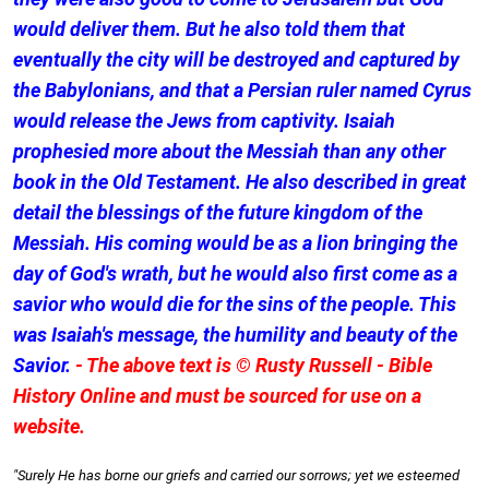
would deliver them. But he also told them that
eventually the city will be destroyed and captured by
the Babylonians, and that a Persian ruler named Cyrus
would release the Jews from captivity. Isaiah
prophesied more about the Messiah than any other
book in the Old Testament. He also described in great
detail the blessings of the future kingdom of the
Messiah. His coming would be as a lion bringing the
day of God's wrath, but he would also first come as a
savior who would die for the sins of the people. This
was Isaiah's message, the humility and beauty of the
Savior.
- The above text is © Rusty Russell - Bible
History Online and must be sourced for use on a
website.
"Surely He has borne our griefs and carried our sorrows; yet we esteemed