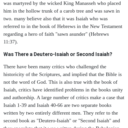
was martyred by the wicked King Manasseh who placed
him in the hollow trunk of a carob tree and was sawn in
two. many believe also that it was Isaiah who was
referred to in the book of Hebrews in the New Testament
regarding a hero of faith "sawn asunder" (Hebrews
11:37).
Was There a Deutero-Isaiah or Second Isaiah?
There have been many critics who challenged the
historicity of the Scriptures, and implied that the Bible is
not the word of God. This is also true with the book of
Isaiah, critics have identified problems in the books unity
and authorship. A large number of critics make a case that
Isaiah 1-39 and Isaiah 40-66 are two separate books
written by two entirely different men. They refer to the
second book as "Deutero-Isaiah" or "Second Isaiah" and