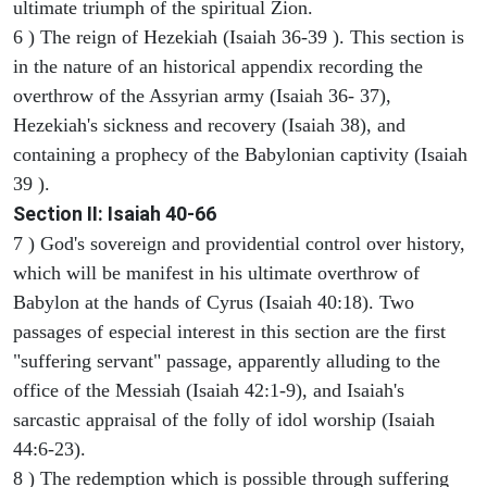
ultimate triumph of the spiritual Zion.
6 ) The reign of Hezekiah (Isaiah 36-39 ). This section is
in the nature of an historical appendix recording the
overthrow of the Assyrian army (Isaiah 36- 37),
Hezekiah's sickness and recovery (Isaiah 38), and
containing a prophecy of the Babylonian captivity (Isaiah
39 ).
Section II: Isaiah 40-66
7 ) God's sovereign and providential control over history,
which will be manifest in his ultimate overthrow of
Babylon at the hands of Cyrus (Isaiah 40:18). Two
passages of especial interest in this section are the first
"suffering servant" passage, apparently alluding to the
office of the Messiah (Isaiah 42:1-9), and Isaiah's
sarcastic appraisal of the folly of idol worship (Isaiah
44:6-23).
8 ) The redemption which is possible through suffering