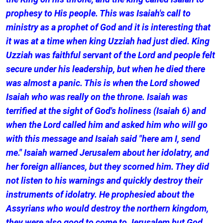
prophesy to His people. This was Isaiah's call to
ministry as a prophet of God and it is interesting that
it was at a time when king Uzziah had just died. King
Uzziah was faithful servant of the Lord and people felt
secure under his leadership, but when he died there
was almost a panic. This is when the Lord showed
Isaiah who was really on the throne. Isaiah was
terrified at the sight of God's holiness (Isaiah 6) and
when the Lord called him and asked him who will go
with this message and Isaiah said "here am I, send
me." Isaiah warned Jerusalem about her idolatry, and
her foreign alliances, but they scorned him. They did
not listen to his warnings and quickly destroy their
instruments of idolatry. He prophesied about the
Assyrians who would destroy the northern kingdom,
they were also good to come to Jerusalem but God