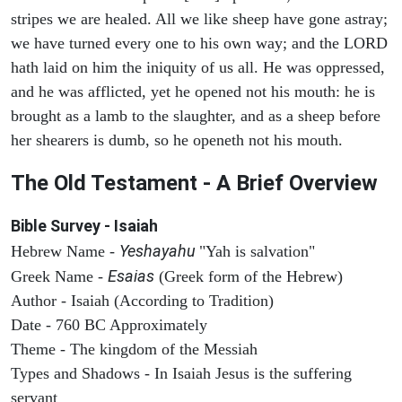
stripes we are healed. All we like sheep have gone astray;
we have turned every one to his own way; and the LORD
hath laid on him the iniquity of us all. He was oppressed,
and he was afflicted, yet he opened not his mouth: he is
brought as a lamb to the slaughter, and as a sheep before
her shearers is dumb, so he openeth not his mouth.
The Old Testament - A Brief Overview
Bible Survey - Isaiah
Yeshayahu
Hebrew Name -
"Yah is salvation"
Esaias
Greek Name -
(Greek form of the Hebrew)
Author - Isaiah (According to Tradition)
Date - 760 BC Approximately
Theme - The kingdom of the Messiah
Types and Shadows - In Isaiah Jesus is the suffering
servant