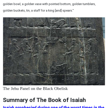
golden bowl, a golden vase with pointed bottom, golden tumblers,
golden buckets, tin, a staff for a king [and] spears."
The Jehu Panel on the Black Obelisk
Summary of The Book of Isaiah
Isaiah prophesied during one of the worst times in the