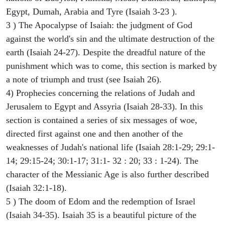
Egypt, Dumah, Arabia and Tyre (Isaiah 3-23 ).
3 ) The Apocalypse of Isaiah: the judgment of God
against the world's sin and the ultimate destruction of the
earth (Isaiah 24-27). Despite the dreadful nature of the
punishment which was to come, this section is marked by
a note of triumph and trust (see Isaiah 26).
4) Prophecies concerning the relations of Judah and
Jerusalem to Egypt and Assyria (Isaiah 28-33). In this
section is contained a series of six messages of woe,
directed first against one and then another of the
weaknesses of Judah's national life (Isaiah 28:1-29; 29:1-
14; 29:15-24; 30:1-17; 31:1- 32 : 20; 33 : 1-24). The
character of the Messianic Age is also further described
(Isaiah 32:1-18).
5 ) The doom of Edom and the redemption of Israel
(Isaiah 34-35). Isaiah 35 is a beautiful picture of the