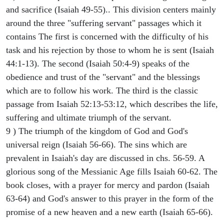
and sacrifice (Isaiah 49-55).. This division centers mainly
around the three "suffering servant" passages which it
contains The first is concerned with the difficulty of his
task and his rejection by those to whom he is sent (Isaiah
44:1-13). The second (Isaiah 50:4-9) speaks of the
obedience and trust of the "servant" and the blessings
which are to follow his work. The third is the classic
passage from Isaiah 52:13-53:12, which describes the life,
suffering and ultimate triumph of the servant.
9 ) The triumph of the kingdom of God and God's
universal reign (Isaiah 56-66). The sins which are
prevalent in Isaiah's day are discussed in chs. 56-59. A
glorious song of the Messianic Age fills Isaiah 60-62. The
book closes, with a prayer for mercy and pardon (Isaiah
63-64) and God's answer to this prayer in the form of the
promise of a new heaven and a new earth (Isaiah 65-66).