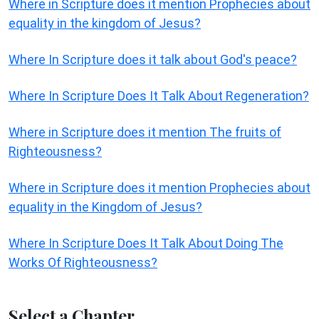
Where in Scripture does it mention Prophecies about
equality in the kingdom of Jesus?
Where In Scripture does it talk about God's peace?
Where In Scripture Does It Talk About Regeneration?
Where in Scripture does it mention The fruits of
Righteousness?
Where in Scripture does it mention Prophecies about
equality in the Kingdom of Jesus?
Where In Scripture Does It Talk About Doing The
Works Of Righteousness?
Select a Chapter