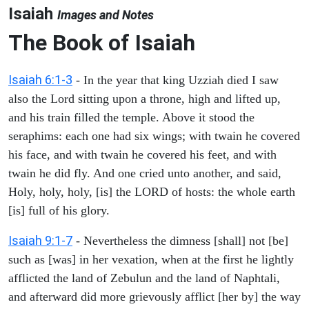
Isaiah
Images and Notes
The Book of Isaiah
Isaiah 6:1-3
- In the year that king Uzziah died I saw
also the Lord sitting upon a throne, high and lifted up,
and his train filled the temple. Above it stood the
seraphims: each one had six wings; with twain he covered
his face, and with twain he covered his feet, and with
twain he did fly. And one cried unto another, and said,
Holy, holy, holy, [is] the LORD of hosts: the whole earth
[is] full of his glory.
Isaiah 9:1-7
- Nevertheless the dimness [shall] not [be]
such as [was] in her vexation, when at the first he lightly
afflicted the land of Zebulun and the land of Naphtali,
and afterward did more grievously afflict [her by] the way