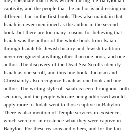
they speculate that it was written during the Babylonian
captivity, and the people that the author is addressing our
different than in the first book. They also maintain that
Isaiah is never mentioned as the author in the second
book. but there are too many reasons for believing that
Isaiah was the author of the whole book from Isaiah 1
through Isaiah 66. Jewish history and Jewish tradition
never recognized anything other than one book, and one
author. The discovery of the Dead Sea Scrolls identify
Isaiah as one scroll, and thus one book. Judaism and
Christianity also recognize Isaiah as one book and one
author. The writing style of Isaiah is seen throughout both
sections, and the people who are being addressed would
apply more to Judah went to those captive in Babylon.
There is also mention of Temple services in existence,
which were not in existence what they were captive in
Babylon. For these reasons and others, and for the fact