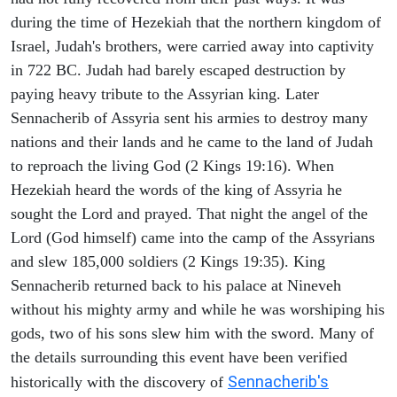
during the time of Hezekiah that the northern kingdom of
Israel, Judah's brothers, were carried away into captivity
in 722 BC. Judah had barely escaped destruction by
paying heavy tribute to the Assyrian king. Later
Sennacherib of Assyria sent his armies to destroy many
nations and their lands and he came to the land of Judah
to reproach the living God (2 Kings 19:16). When
Hezekiah heard the words of the king of Assyria he
sought the Lord and prayed. That night the angel of the
Lord (God himself) came into the camp of the Assyrians
and slew 185,000 soldiers (2 Kings 19:35). King
Sennacherib returned back to his palace at Nineveh
without his mighty army and while he was worshiping his
gods, two of his sons slew him with the sword. Many of
the details surrounding this event have been verified
Sennacherib's
historically with the discovery of