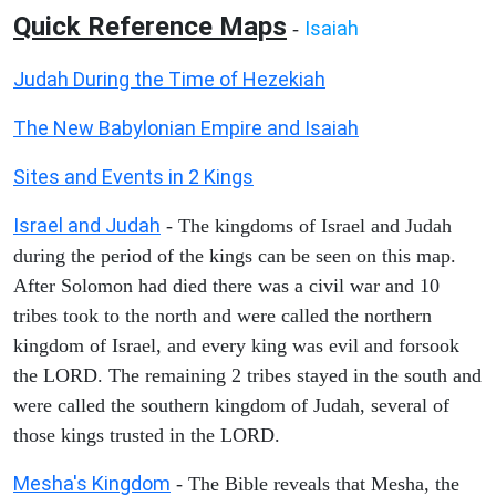
Quick Reference Maps
Isaiah
-
Judah During the Time of Hezekiah
The New Babylonian Empire and Isaiah
Sites and Events in 2 Kings
Israel and Judah
- The kingdoms of Israel and Judah
during the period of the kings can be seen on this map.
After Solomon had died there was a civil war and 10
tribes took to the north and were called the northern
kingdom of Israel, and every king was evil and forsook
the LORD. The remaining 2 tribes stayed in the south and
were called the southern kingdom of Judah, several of
those kings trusted in the LORD.
Mesha's Kingdom
- The Bible reveals that Mesha, the