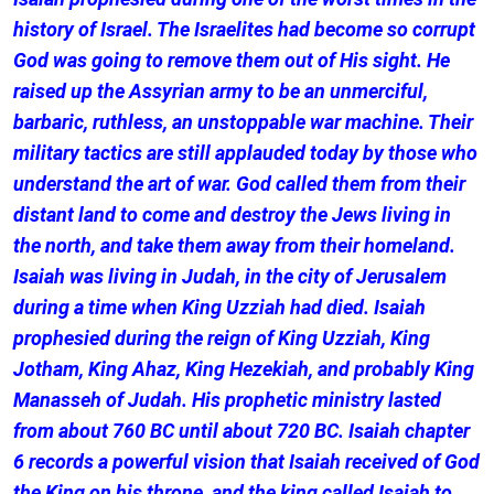
history of Israel. The Israelites had become so corrupt
God was going to remove them out of His sight. He
raised up the Assyrian army to be an unmerciful,
barbaric, ruthless, an unstoppable war machine. Their
military tactics are still applauded today by those who
understand the art of war. God called them from their
distant land to come and destroy the Jews living in
the north, and take them away from their homeland.
Isaiah was living in Judah, in the city of Jerusalem
during a time when King Uzziah had died. Isaiah
prophesied during the reign of King Uzziah, King
Jotham, King Ahaz, King Hezekiah, and probably King
Manasseh of Judah. His prophetic ministry lasted
from about 760 BC until about 720 BC. Isaiah chapter
6 records a powerful vision that Isaiah received of God
the King on his throne, and the king called Isaiah to