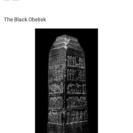
ARCHAEOLOGY
The Black Obelisk