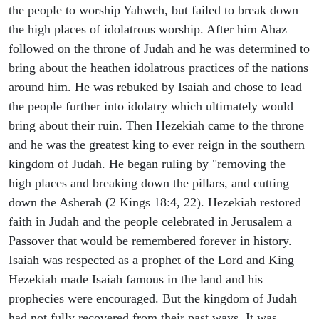
the people to worship Yahweh, but failed to break down
the high places of idolatrous worship. After him Ahaz
followed on the throne of Judah and he was determined to
bring about the heathen idolatrous practices of the nations
around him. He was rebuked by Isaiah and chose to lead
the people further into idolatry which ultimately would
bring about their ruin. Then Hezekiah came to the throne
and he was the greatest king to ever reign in the southern
kingdom of Judah. He began ruling by "removing the
high places and breaking down the pillars, and cutting
down the Asherah (2 Kings 18:4, 22). Hezekiah restored
faith in Judah and the people celebrated in Jerusalem a
Passover that would be remembered forever in history.
Isaiah was respected as a prophet of the Lord and King
Hezekiah made Isaiah famous in the land and his
prophecies were encouraged. But the kingdom of Judah
had not fully recovered from their past ways. It was