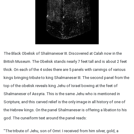
The Black Obelisk of Shalmaneser III. Discovered at Calah now in the
British Museum. The Obelisk stands nearly 7 feet tall and is about 2 feet
thick. On each of the 4 sides there are 5 panels with carvings of various
kings bringing tribute to king Shalmaneser III. The second panel from the
top of the obelisk reveals king Jehu of Israel bowing at the feet of
Shalmaneser of Assyria. This is the same Jehu who is mentioned in
Scripture, and this carved relief is the only image in all history of one of
the Hebrew kings. On the panel Shalmaneser is offering a libation to his
god. The cuneiform text around the panel reads:
"The tribute of Jehu, son of Omri: I received from him silver, gold, a