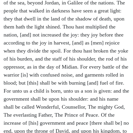
of the sea, beyond Jordan, in Galilee of the nations. The
people that walked in darkness have seen a great light:
they that dwell in the land of the shadow of death, upon
them hath the light shined. Thou hast multiplied the
nation, [and] not increased the joy: they joy before thee
according to the joy in harvest, [and] as [men] rejoice
when they divide the spoil. For thou hast broken the yoke
of his burden, and the staff of his shoulder, the rod of his
oppressor, as in the day of Midian. For every battle of the
warrior [is] with confused noise, and garments rolled in
blood; but [this] shall be with burning [and] fuel of fire.
For unto us a child is born, unto us a son is given: and the
government shall be upon his shoulder: and his name
shall be called Wonderful, Counsellor, The mighty God,
The everlasting Father, The Prince of Peace. Of the
increase of [his] government and peace [there shall be] no
end, upon the throne of David, and upon his kingdom, to