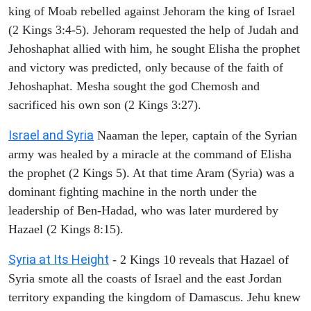
king of Moab rebelled against Jehoram the king of Israel
(2 Kings 3:4-5). Jehoram requested the help of Judah and
Jehoshaphat allied with him, he sought Elisha the prophet
and victory was predicted, only because of the faith of
Jehoshaphat. Mesha sought the god Chemosh and
sacrificed his own son (2 Kings 3:27).
Israel and Syria
Naaman the leper, captain of the Syrian
army was healed by a miracle at the command of Elisha
the prophet (2 Kings 5). At that time Aram (Syria) was a
dominant fighting machine in the north under the
leadership of Ben-Hadad, who was later murdered by
Hazael (2 Kings 8:15).
Syria at Its Height
- 2 Kings 10 reveals that Hazael of
Syria smote all the coasts of Israel and the east Jordan
territory expanding the kingdom of Damascus. Jehu knew