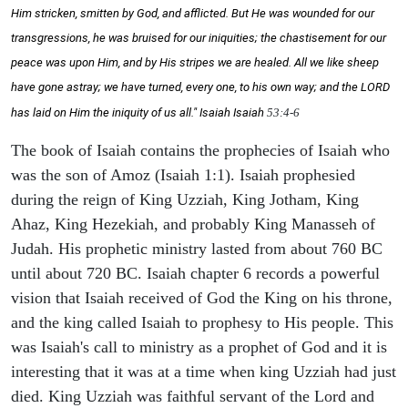
Him stricken, smitten by God, and afflicted. But He was wounded for our
transgressions, he was bruised for our iniquities; the chastisement for our
peace was upon Him, and by His stripes we are healed. All we like sheep
have gone astray; we have turned, every one, to his own way; and the LORD
has laid on Him the iniquity of us all." Isaiah
Isaiah
53:4-6
The book of Isaiah contains the prophecies of Isaiah who
was the son of Amoz (Isaiah 1:1). Isaiah prophesied
during the reign of King Uzziah, King Jotham, King
Ahaz, King Hezekiah, and probably King Manasseh of
Judah. His prophetic ministry lasted from about 760 BC
until about 720 BC. Isaiah chapter 6 records a powerful
vision that Isaiah received of God the King on his throne,
and the king called Isaiah to prophesy to His people. This
was Isaiah's call to ministry as a prophet of God and it is
interesting that it was at a time when king Uzziah had just
died. King Uzziah was faithful servant of the Lord and