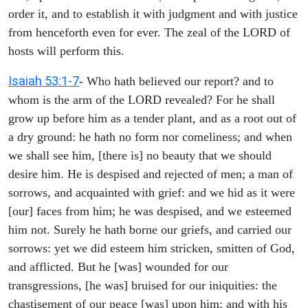
order it, and to establish it with judgment and with justice
from henceforth even for ever. The zeal of the LORD of
hosts will perform this.
Isaiah 53:1-7
- Who hath believed our report? and to
whom is the arm of the LORD revealed? For he shall
grow up before him as a tender plant, and as a root out of
a dry ground: he hath no form nor comeliness; and when
we shall see him, [there is] no beauty that we should
desire him. He is despised and rejected of men; a man of
sorrows, and acquainted with grief: and we hid as it were
[our] faces from him; he was despised, and we esteemed
him not. Surely he hath borne our griefs, and carried our
sorrows: yet we did esteem him stricken, smitten of God,
and afflicted. But he [was] wounded for our
transgressions, [he was] bruised for our iniquities: the
chastisement of our peace [was] upon him; and with his