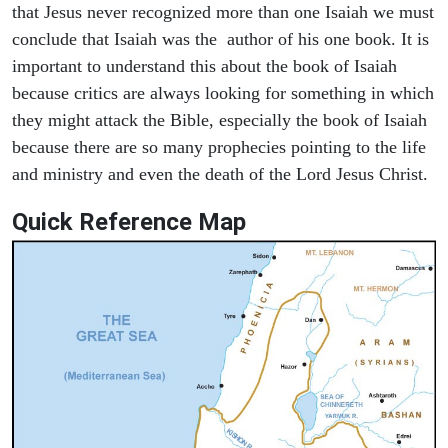
that Jesus never recognized more than one Isaiah we must
conclude that Isaiah was the author of his one book. It is
important to understand this about the book of Isaiah
because critics are always looking for something in which
they might attack the Bible, especially the book of Isaiah
because there are so many prophecies pointing to the life
and ministry and even the death of the Lord Jesus Christ.
Quick Reference Map