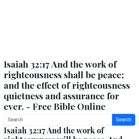
Isaiah 32:17 And the work of
righteousness shall be peace;
and the effect of righteousness
quietness and assurance for
ever. - Free Bible Online
Search
Isaiah 32:17 And the work of