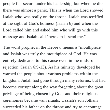
people felt secure under his leadership, but when he died
there was almost a panic. This is when the Lord showed
Isaiah who was really on the throne. Isaiah was terrified
at the sight of God's holiness (Isaiah 6) and when the
Lord called him and asked him who will go with this
message and Isaiah said "here am I, send me."
The word prophet in the Hebrew means a "mouthpiece",
and Isaiah was truly the mouthpiece of God. He was
entirely dedicated to this cause even in the midst of
rejection (Isaiah 6:9-13). As his ministry developed he
warned the people about various problems within the
kingdom. Judah had gone through many reforms, but had
become corrupt along the way forgetting about the great
privilege of being chosen by God, and their religious
ceremonies became vain rituals. Uzziah's son Jotham
succeeded his father on the throne and try to encourage