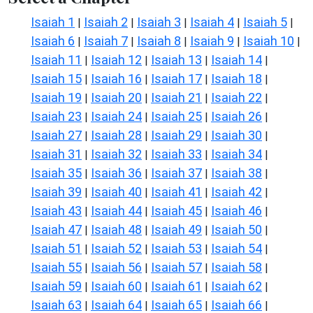
Isaiah 1
Isaiah 2
Isaiah 3
Isaiah 4
Isaiah 5
|
|
|
|
|
Isaiah 6
Isaiah 7
Isaiah 8
Isaiah 9
Isaiah 10
|
|
|
|
|
Isaiah 11
Isaiah 12
Isaiah 13
Isaiah 14
|
|
|
|
Isaiah 15
Isaiah 16
Isaiah 17
Isaiah 18
|
|
|
|
Isaiah 19
Isaiah 20
Isaiah 21
Isaiah 22
|
|
|
|
Isaiah 23
Isaiah 24
Isaiah 25
Isaiah 26
|
|
|
|
Isaiah 27
Isaiah 28
Isaiah 29
Isaiah 30
|
|
|
|
Isaiah 31
Isaiah 32
Isaiah 33
Isaiah 34
|
|
|
|
Isaiah 35
Isaiah 36
Isaiah 37
Isaiah 38
|
|
|
|
Isaiah 39
Isaiah 40
Isaiah 41
Isaiah 42
|
|
|
|
Isaiah 43
Isaiah 44
Isaiah 45
Isaiah 46
|
|
|
|
Isaiah 47
Isaiah 48
Isaiah 49
Isaiah 50
|
|
|
|
Isaiah 51
Isaiah 52
Isaiah 53
Isaiah 54
|
|
|
|
Isaiah 55
Isaiah 56
Isaiah 57
Isaiah 58
|
|
|
|
Isaiah 59
Isaiah 60
Isaiah 61
Isaiah 62
|
|
|
|
Isaiah 63
Isaiah 64
Isaiah 65
Isaiah 66
|
|
|
|