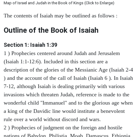
Map of Israel and Judah in the Book of Kings (Click to Enlarge)
The contents of Isaiah may be outlined as follows :
Outline of the Book of Isaiah
Section 1: Isaiah 1:39
1 ) Prophecies centered around Judah and Jerusalem
(Isaiah 1:1-12:6). Included in this section are a
description of the glories of the Messianic Age (Isaiah 2-4
) and the account of the call of Isaiah (Isaiah 6 ). In Isaiah
7-12, although Isaiah is dealing primarily with various
invasions which threaten Judah, reference is made to the
wonderful child "Immanuel" and to the glorious age when
a king of the Davidic line would institute a benevolent
rule over a world without discord and wars.
2 ) Prophecies of judgment on the foreign and hostile
nations of Babylon, Philistia, Moab, Damascus, Ethiopia,