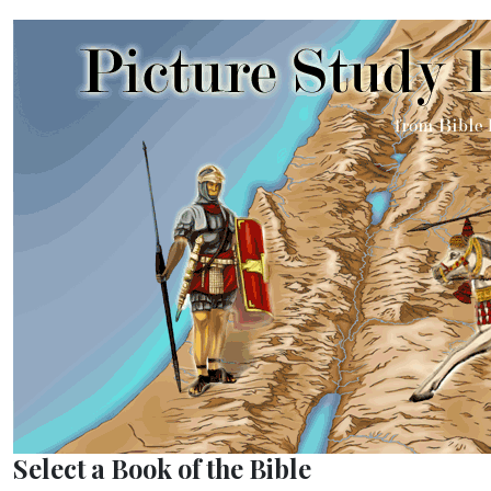
Select a Book of the Bible