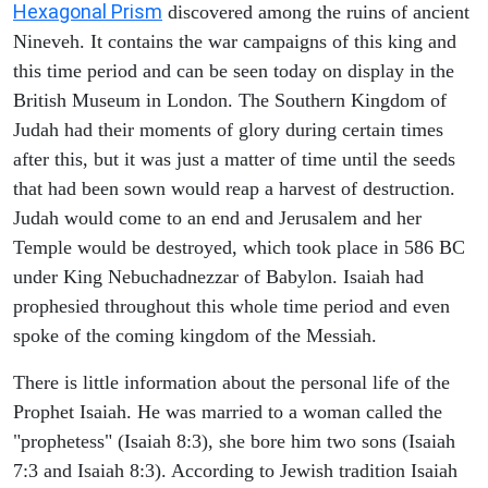
Hexagonal Prism
discovered among the ruins of ancient
Nineveh. It contains the war campaigns of this king and
this time period and can be seen today on display in the
British Museum in London. The Southern Kingdom of
Judah had their moments of glory during certain times
after this, but it was just a matter of time until the seeds
that had been sown would reap a harvest of destruction.
Judah would come to an end and Jerusalem and her
Temple would be destroyed, which took place in 586 BC
under King Nebuchadnezzar of Babylon. Isaiah had
prophesied throughout this whole time period and even
spoke of the coming kingdom of the Messiah.
There is little information about the personal life of the
Prophet Isaiah. He was married to a woman called the
"prophetess" (Isaiah 8:3), she bore him two sons (Isaiah
7:3 and Isaiah 8:3). According to Jewish tradition Isaiah