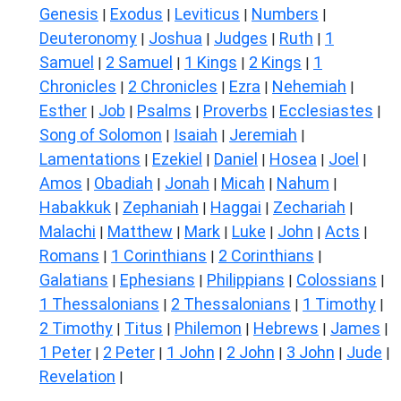
Genesis
Exodus
Leviticus
Numbers
|
|
|
|
Deuteronomy
Joshua
Judges
Ruth
1
|
|
|
|
Samuel
2 Samuel
1 Kings
2 Kings
1
|
|
|
|
Chronicles
2 Chronicles
Ezra
Nehemiah
|
|
|
|
Esther
Job
Psalms
Proverbs
Ecclesiastes
|
|
|
|
|
Song of Solomon
Isaiah
Jeremiah
|
|
|
Lamentations
Ezekiel
Daniel
Hosea
Joel
|
|
|
|
|
Amos
Obadiah
Jonah
Micah
Nahum
|
|
|
|
|
Habakkuk
Zephaniah
Haggai
Zechariah
|
|
|
|
Malachi
Matthew
Mark
Luke
John
Acts
|
|
|
|
|
|
Romans
1 Corinthians
2 Corinthians
|
|
|
Galatians
Ephesians
Philippians
Colossians
|
|
|
|
1 Thessalonians
2 Thessalonians
1 Timothy
|
|
|
2 Timothy
Titus
Philemon
Hebrews
James
|
|
|
|
|
1 Peter
2 Peter
1 John
2 John
3 John
Jude
|
|
|
|
|
|
Revelation
|