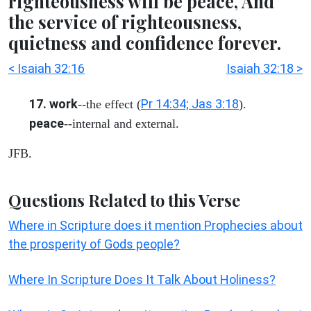
righteousness will be peace, And
the service of righteousness,
quietness and confidence forever.
< Isaiah 32:16
Isaiah 32:18 >
17. work
Pr 14:34; Jas 3:18
--the effect (
).
peace
--internal and external.
JFB.
Questions Related to this Verse
Where in Scripture does it mention Prophecies about
the prosperity of Gods people?
Where In Scripture Does It Talk About Holiness?