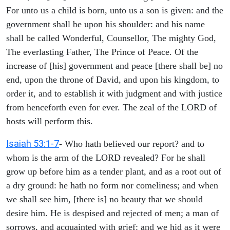
For unto us a child is born, unto us a son is given: and the
government shall be upon his shoulder: and his name
shall be called Wonderful, Counsellor, The mighty God,
The everlasting Father, The Prince of Peace. Of the
increase of [his] government and peace [there shall be] no
end, upon the throne of David, and upon his kingdom, to
order it, and to establish it with judgment and with justice
from henceforth even for ever. The zeal of the LORD of
hosts will perform this.
Isaiah 53:1-7
- Who hath believed our report? and to
whom is the arm of the LORD revealed? For he shall
grow up before him as a tender plant, and as a root out of
a dry ground: he hath no form nor comeliness; and when
we shall see him, [there is] no beauty that we should
desire him. He is despised and rejected of men; a man of
sorrows, and acquainted with grief: and we hid as it were