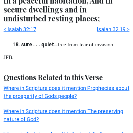
in a peaceful habitation, And in
secure dwellings and in
undisturbed resting places;
< Isaiah 32:17
Isaiah 32:19 >
18. sure . . . quiet
--free from fear of invasion.
JFB.
Questions Related to this Verse
Where in Scripture does it mention Prophecies about
the prosperity of Gods people?
Where in Scripture does it mention The preserving
nature of God?