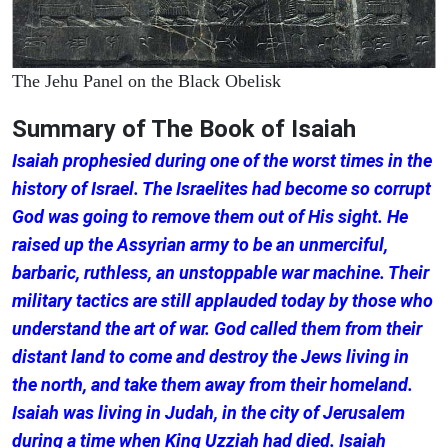
The Jehu Panel on the Black Obelisk
Summary of The Book of Isaiah
Isaiah prophesied during one of the worst times in the
history of Israel. The Israelites had become so corrupt
God was going to remove them out of His sight. He
raised up the Assyrian army to be an unmerciful,
barbaric, ruthless, an unstoppable war machine. Their
military tactics are still applauded today by those who
understand the art of war. God called them from their
distant land to come and destroy the Jews living in
the north, and take them away from their homeland.
Isaiah was living in Judah, in the city of Jerusalem
during a time when King Uzziah had died. Isaiah