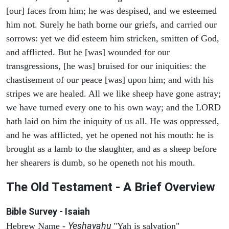
[our] faces from him; he was despised, and we esteemed
him not. Surely he hath borne our griefs, and carried our
sorrows: yet we did esteem him stricken, smitten of God,
and afflicted. But he [was] wounded for our
transgressions, [he was] bruised for our iniquities: the
chastisement of our peace [was] upon him; and with his
stripes we are healed. All we like sheep have gone astray;
we have turned every one to his own way; and the LORD
hath laid on him the iniquity of us all. He was oppressed,
and he was afflicted, yet he opened not his mouth: he is
brought as a lamb to the slaughter, and as a sheep before
her shearers is dumb, so he openeth not his mouth.
The Old Testament - A Brief Overview
Bible Survey - Isaiah
Yeshayahu
Hebrew Name -
"Yah is salvation"