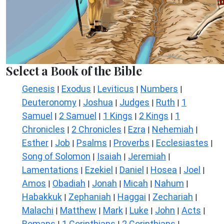
Select a Book of the Bible
Genesis
Exodus
Leviticus
Numbers
|
|
|
|
Deuteronomy
Joshua
Judges
Ruth
1
|
|
|
|
Samuel
2 Samuel
1 Kings
2 Kings
1
|
|
|
|
Chronicles
2 Chronicles
Ezra
Nehemiah
|
|
|
|
Esther
Job
Psalms
Proverbs
Ecclesiastes
|
|
|
|
|
Song of Solomon
Isaiah
Jeremiah
|
|
|
Lamentations
Ezekiel
Daniel
Hosea
Joel
|
|
|
|
|
Amos
Obadiah
Jonah
Micah
Nahum
|
|
|
|
|
Habakkuk
Zephaniah
Haggai
Zechariah
|
|
|
|
Malachi
Matthew
Mark
Luke
John
Acts
|
|
|
|
|
|
Romans
1 Corinthians
2 Corinthians