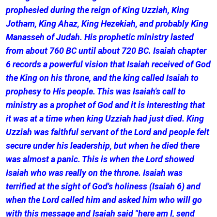
prophesied during the reign of King Uzziah, King
Jotham, King Ahaz, King Hezekiah, and probably King
Manasseh of Judah. His prophetic ministry lasted
from about 760 BC until about 720 BC. Isaiah chapter
6 records a powerful vision that Isaiah received of God
the King on his throne, and the king called Isaiah to
prophesy to His people. This was Isaiah's call to
ministry as a prophet of God and it is interesting that
it was at a time when king Uzziah had just died. King
Uzziah was faithful servant of the Lord and people felt
secure under his leadership, but when he died there
was almost a panic. This is when the Lord showed
Isaiah who was really on the throne. Isaiah was
terrified at the sight of God's holiness (Isaiah 6) and
when the Lord called him and asked him who will go
with this message and Isaiah said "here am I, send