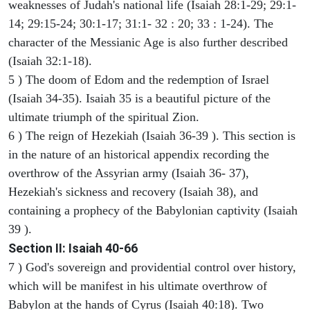
weaknesses of Judah's national life (Isaiah 28:1-29; 29:1-
14; 29:15-24; 30:1-17; 31:1- 32 : 20; 33 : 1-24). The
character of the Messianic Age is also further described
(Isaiah 32:1-18).
5 ) The doom of Edom and the redemption of Israel
(Isaiah 34-35). Isaiah 35 is a beautiful picture of the
ultimate triumph of the spiritual Zion.
6 ) The reign of Hezekiah (Isaiah 36-39 ). This section is
in the nature of an historical appendix recording the
overthrow of the Assyrian army (Isaiah 36- 37),
Hezekiah's sickness and recovery (Isaiah 38), and
containing a prophecy of the Babylonian captivity (Isaiah
39 ).
Section II: Isaiah 40-66
7 ) God's sovereign and providential control over history,
which will be manifest in his ultimate overthrow of
Babylon at the hands of Cyrus (Isaiah 40:18). Two