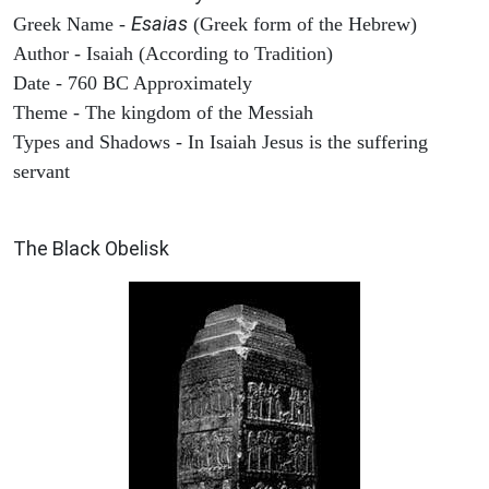
Esaias
Greek Name -
(Greek form of the Hebrew)
Author - Isaiah (According to Tradition)
Date - 760 BC Approximately
Theme - The kingdom of the Messiah
Types and Shadows - In Isaiah Jesus is the suffering
servant
ARCHAEOLOGY
The Black Obelisk