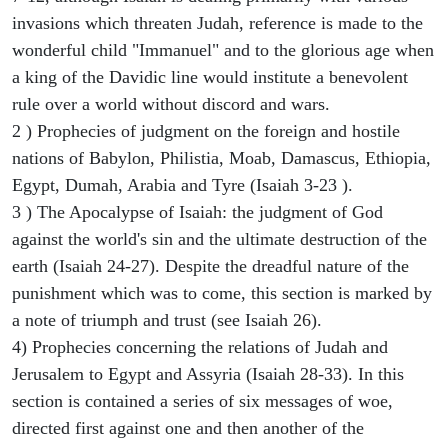
invasions which threaten Judah, reference is made to the
wonderful child "Immanuel" and to the glorious age when
a king of the Davidic line would institute a benevolent
rule over a world without discord and wars.
2 ) Prophecies of judgment on the foreign and hostile
nations of Babylon, Philistia, Moab, Damascus, Ethiopia,
Egypt, Dumah, Arabia and Tyre (Isaiah 3-23 ).
3 ) The Apocalypse of Isaiah: the judgment of God
against the world's sin and the ultimate destruction of the
earth (Isaiah 24-27). Despite the dreadful nature of the
punishment which was to come, this section is marked by
a note of triumph and trust (see Isaiah 26).
4) Prophecies concerning the relations of Judah and
Jerusalem to Egypt and Assyria (Isaiah 28-33). In this
section is contained a series of six messages of woe,
directed first against one and then another of the