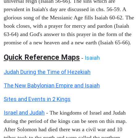
universal reign (Isaiah 56-66). The sins which are
prevalent in Isaiah's day are discussed in chs. 56-59. A
glorious song of the Messianic Age fills Isaiah 60-62. The
book closes, with a prayer for mercy and pardon (Isaiah
63-64) and God's answer to this prayer in the form of the
promise of a new heaven and a new earth (Isaiah 65-66).
Quick Reference Maps
Isaiah
-
Judah During the Time of Hezekiah
The New Babylonian Empire and Isaiah
Sites and Events in 2 Kings
Israel and Judah
- The kingdoms of Israel and Judah
during the period of the kings can be seen on this map.
After Solomon had died there was a civil war and 10
tribes took to the north and were called the northern