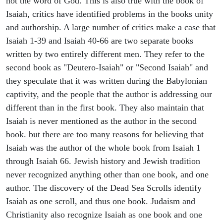
not the word of God. This is also true with the book of
Isaiah, critics have identified problems in the books unity
and authorship. A large number of critics make a case that
Isaiah 1-39 and Isaiah 40-66 are two separate books
written by two entirely different men. They refer to the
second book as "Deutero-Isaiah" or "Second Isaiah" and
they speculate that it was written during the Babylonian
captivity, and the people that the author is addressing our
different than in the first book. They also maintain that
Isaiah is never mentioned as the author in the second
book. but there are too many reasons for believing that
Isaiah was the author of the whole book from Isaiah 1
through Isaiah 66. Jewish history and Jewish tradition
never recognized anything other than one book, and one
author. The discovery of the Dead Sea Scrolls identify
Isaiah as one scroll, and thus one book. Judaism and
Christianity also recognize Isaiah as one book and one