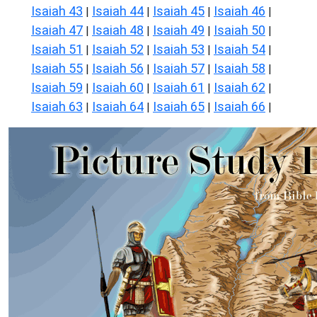
Isaiah 43
Isaiah 44
Isaiah 45
Isaiah 46
|
|
|
|
Isaiah 47
Isaiah 48
Isaiah 49
Isaiah 50
|
|
|
|
Isaiah 51
Isaiah 52
Isaiah 53
Isaiah 54
|
|
|
|
Isaiah 55
Isaiah 56
Isaiah 57
Isaiah 58
|
|
|
|
Isaiah 59
Isaiah 60
Isaiah 61
Isaiah 62
|
|
|
|
Isaiah 63
Isaiah 64
Isaiah 65
Isaiah 66
|
|
|
|