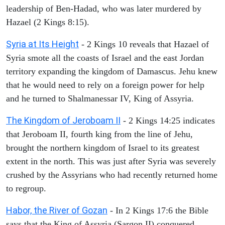
leadership of Ben-Hadad, who was later murdered by
Hazael (2 Kings 8:15).
Syria at Its Height
- 2 Kings 10 reveals that Hazael of
Syria smote all the coasts of Israel and the east Jordan
territory expanding the kingdom of Damascus. Jehu knew
that he would need to rely on a foreign power for help
and he turned to Shalmanessar IV, King of Assyria.
The Kingdom of Jeroboam II
- 2 Kings 14:25 indicates
that Jeroboam II, fourth king from the line of Jehu,
brought the northern kingdom of Israel to its greatest
extent in the north. This was just after Syria was severely
crushed by the Assyrians who had recently returned home
to regroup.
Habor, the River of Gozan
- In 2 Kings 17:6 the Bible
says that the King of Assyria (Sargon II) conquered