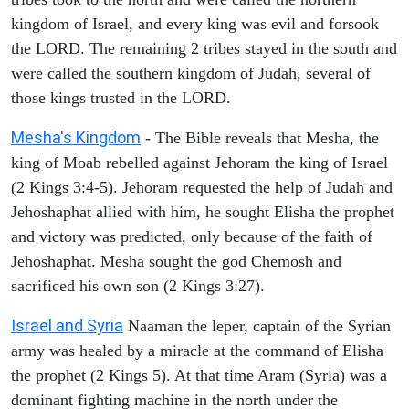
kingdom of Israel, and every king was evil and forsook
the LORD. The remaining 2 tribes stayed in the south and
were called the southern kingdom of Judah, several of
those kings trusted in the LORD.
Mesha's Kingdom
- The Bible reveals that Mesha, the
king of Moab rebelled against Jehoram the king of Israel
(2 Kings 3:4-5). Jehoram requested the help of Judah and
Jehoshaphat allied with him, he sought Elisha the prophet
and victory was predicted, only because of the faith of
Jehoshaphat. Mesha sought the god Chemosh and
sacrificed his own son (2 Kings 3:27).
Israel and Syria
Naaman the leper, captain of the Syrian
army was healed by a miracle at the command of Elisha
the prophet (2 Kings 5). At that time Aram (Syria) was a
dominant fighting machine in the north under the