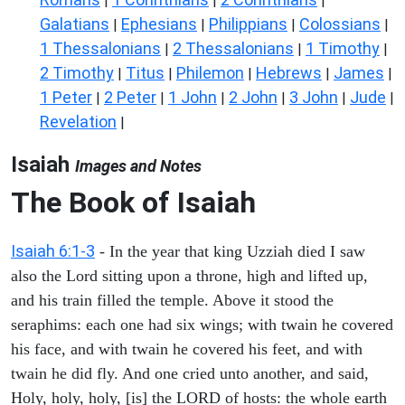
|
|
|
Galatians
Ephesians
Philippians
Colossians
|
|
|
|
1 Thessalonians
2 Thessalonians
1 Timothy
|
|
|
2 Timothy
Titus
Philemon
Hebrews
James
|
|
|
|
|
1 Peter
2 Peter
1 John
2 John
3 John
Jude
|
|
|
|
|
|
Revelation
|
Isaiah
Images and Notes
The Book of Isaiah
Isaiah 6:1-3
- In the year that king Uzziah died I saw
also the Lord sitting upon a throne, high and lifted up,
and his train filled the temple. Above it stood the
seraphims: each one had six wings; with twain he covered
his face, and with twain he covered his feet, and with
twain he did fly. And one cried unto another, and said,
Holy, holy, holy, [is] the LORD of hosts: the whole earth