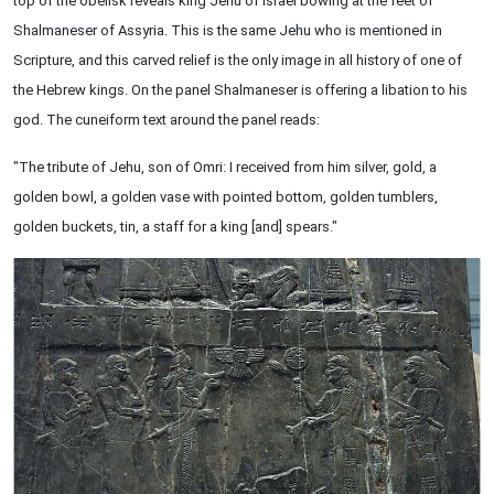
top of the obelisk reveals king Jehu of Israel bowing at the feet of
Shalmaneser of Assyria. This is the same Jehu who is mentioned in
Scripture, and this carved relief is the only image in all history of one of
the Hebrew kings. On the panel Shalmaneser is offering a libation to his
god. The cuneiform text around the panel reads:
"The tribute of Jehu, son of Omri: I received from him silver, gold, a
golden bowl, a golden vase with pointed bottom, golden tumblers,
golden buckets, tin, a staff for a king [and] spears."