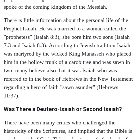
spoke of the coming kingdom of the Messiah.
There is little information about the personal life of the
Prophet Isaiah. He was married to a woman called the
"prophetess" (Isaiah 8:3), she bore him two sons (Isaiah
7:3 and Isaiah 8:3). According to Jewish tradition Isaiah
was martyred by the wicked King Manasseh who placed
him in the hollow trunk of a carob tree and was sawn in
two. many believe also that it was Isaiah who was
referred to in the book of Hebrews in the New Testament
regarding a hero of faith "sawn asunder" (Hebrews
11:37).
Was There a Deutero-Isaiah or Second Isaiah?
There have been many critics who challenged the
historicity of the Scriptures, and implied that the Bible is