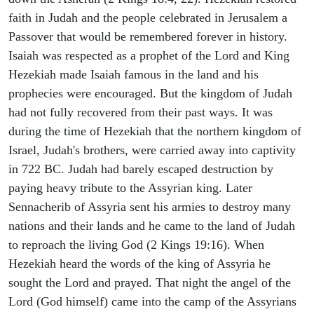
faith in Judah and the people celebrated in Jerusalem a
Passover that would be remembered forever in history.
Isaiah was respected as a prophet of the Lord and King
Hezekiah made Isaiah famous in the land and his
prophecies were encouraged. But the kingdom of Judah
had not fully recovered from their past ways. It was
during the time of Hezekiah that the northern kingdom of
Israel, Judah's brothers, were carried away into captivity
in 722 BC. Judah had barely escaped destruction by
paying heavy tribute to the Assyrian king. Later
Sennacherib of Assyria sent his armies to destroy many
nations and their lands and he came to the land of Judah
to reproach the living God (2 Kings 19:16). When
Hezekiah heard the words of the king of Assyria he
sought the Lord and prayed. That night the angel of the
Lord (God himself) came into the camp of the Assyrians