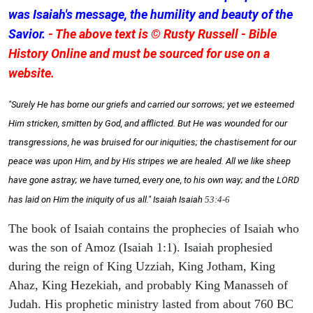
was Isaiah's message, the humility and beauty of the
Savior.
- The above text is © Rusty Russell - Bible
History Online and must be sourced for use on a
website.
"Surely He has borne our griefs and carried our sorrows; yet we esteemed
Him stricken, smitten by God, and afflicted. But He was wounded for our
transgressions, he was bruised for our iniquities; the chastisement for our
peace was upon Him, and by His stripes we are healed. All we like sheep
have gone astray; we have turned, every one, to his own way; and the LORD
has laid on Him the iniquity of us all." Isaiah
Isaiah
53:4-6
The book of Isaiah contains the prophecies of Isaiah who
was the son of Amoz (Isaiah 1:1). Isaiah prophesied
during the reign of King Uzziah, King Jotham, King
Ahaz, King Hezekiah, and probably King Manasseh of
Judah. His prophetic ministry lasted from about 760 BC