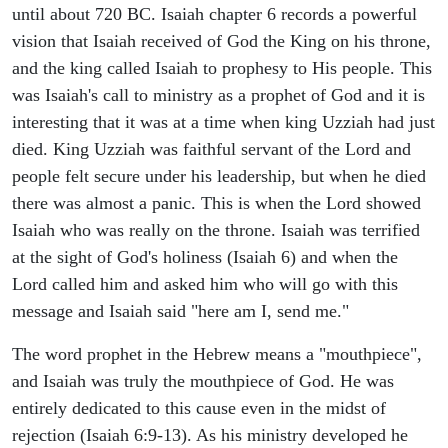
until about 720 BC. Isaiah chapter 6 records a powerful
vision that Isaiah received of God the King on his throne,
and the king called Isaiah to prophesy to His people. This
was Isaiah's call to ministry as a prophet of God and it is
interesting that it was at a time when king Uzziah had just
died. King Uzziah was faithful servant of the Lord and
people felt secure under his leadership, but when he died
there was almost a panic. This is when the Lord showed
Isaiah who was really on the throne. Isaiah was terrified
at the sight of God's holiness (Isaiah 6) and when the
Lord called him and asked him who will go with this
message and Isaiah said "here am I, send me."
The word prophet in the Hebrew means a "mouthpiece",
and Isaiah was truly the mouthpiece of God. He was
entirely dedicated to this cause even in the midst of
rejection (Isaiah 6:9-13). As his ministry developed he