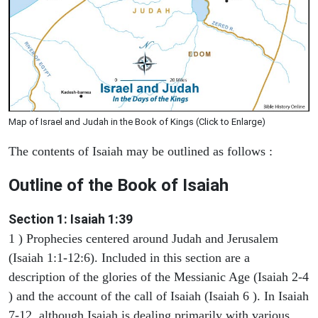
Map of Israel and Judah in the Book of Kings (Click to Enlarge)
The contents of Isaiah may be outlined as follows :
Outline of the Book of Isaiah
Section 1: Isaiah 1:39
1 ) Prophecies centered around Judah and Jerusalem
(Isaiah 1:1-12:6). Included in this section are a
description of the glories of the Messianic Age (Isaiah 2-4
) and the account of the call of Isaiah (Isaiah 6 ). In Isaiah
7-12, although Isaiah is dealing primarily with various