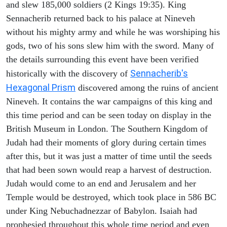
and slew 185,000 soldiers (2 Kings 19:35). King
Sennacherib returned back to his palace at Nineveh
without his mighty army and while he was worshiping his
gods, two of his sons slew him with the sword. Many of
the details surrounding this event have been verified
Sennacherib's
historically with the discovery of
Hexagonal Prism
discovered among the ruins of ancient
Nineveh. It contains the war campaigns of this king and
this time period and can be seen today on display in the
British Museum in London. The Southern Kingdom of
Judah had their moments of glory during certain times
after this, but it was just a matter of time until the seeds
that had been sown would reap a harvest of destruction.
Judah would come to an end and Jerusalem and her
Temple would be destroyed, which took place in 586 BC
under King Nebuchadnezzar of Babylon. Isaiah had
prophesied throughout this whole time period and even