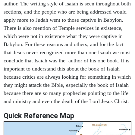
author. The writing style of Isaiah is seen throughout both
sections, and the people who are being addressed would
apply more to Judah went to those captive in Babylon.
There is also mention of Temple services in existence,
which were not in existence what they were captive in
Babylon. For these reasons and others, and for the fact
that Jesus never recognized more than one Isaiah we must
conclude that Isaiah was the author of his one book. It is
important to understand this about the book of Isaiah
because critics are always looking for something in which
they might attack the Bible, especially the book of Isaiah
because there are so many prophecies pointing to the life
and ministry and even the death of the Lord Jesus Christ.
Quick Reference Map