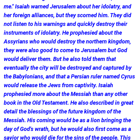
me." Isaiah warned Jerusalem about her idolatry, and
her foreign alliances, but they scorned him. They did
not listen to his warnings and quickly destroy their
instruments of idolatry. He prophesied about the
Assyrians who would destroy the northern kingdom,
they were also good to come to Jerusalem but God
would deliver them. But he also told them that
eventually the city will be destroyed and captured by
the Babylonians, and that a Persian ruler named Cyrus
would release the Jews from captivity. Isaiah
prophesied more about the Messiah than any other
book in the Old Testament. He also described in great
detail the blessings of the future kingdom of the
Messiah. His coming would be as a lion bringing the
day of God's wrath, but he would also first come as a
savior who would die for the sins of the people. This