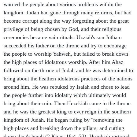
warned the people about various problems within the
kingdom. Judah had gone through many reforms, but had
become corrupt along the way forgetting about the great
privilege of being chosen by God, and their religious
ceremonies became vain rituals. Uzziah's son Jotham
succeeded his father on the throne and try to encourage
the people to worship Yahweh, but failed to break down
the high places of idolatrous worship. After him Ahaz
followed on the throne of Judah and he was determined to
bring about the heathen idolatrous practices of the nations
around him. He was rebuked by Isaiah and chose to lead
the people further into idolatry which ultimately would
bring about their ruin. Then Hezekiah came to the throne
and he was the greatest king to ever reign in the southern
kingdom of Judah. He began ruling by "removing the
high places and breaking down the pillars, and cutting
down the Asherah (2 Kings 18:4, 22). Hezekiah restored