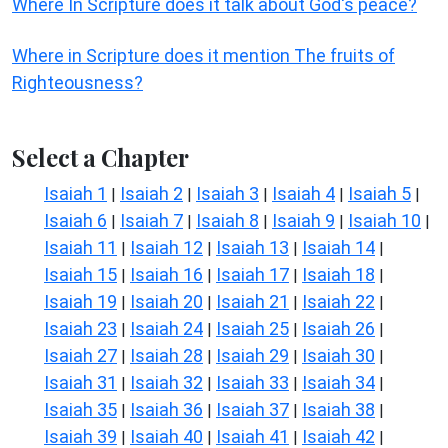
Where In Scripture does it talk about God's peace?
Where in Scripture does it mention The fruits of
Righteousness?
Select a Chapter
Isaiah 1
Isaiah 2
Isaiah 3
Isaiah 4
Isaiah 5
|
|
|
|
|
Isaiah 6
Isaiah 7
Isaiah 8
Isaiah 9
Isaiah 10
|
|
|
|
|
Isaiah 11
Isaiah 12
Isaiah 13
Isaiah 14
|
|
|
|
Isaiah 15
Isaiah 16
Isaiah 17
Isaiah 18
|
|
|
|
Isaiah 19
Isaiah 20
Isaiah 21
Isaiah 22
|
|
|
|
Isaiah 23
Isaiah 24
Isaiah 25
Isaiah 26
|
|
|
|
Isaiah 27
Isaiah 28
Isaiah 29
Isaiah 30
|
|
|
|
Isaiah 31
Isaiah 32
Isaiah 33
Isaiah 34
|
|
|
|
Isaiah 35
Isaiah 36
Isaiah 37
Isaiah 38
|
|
|
|
Isaiah 39
Isaiah 40
Isaiah 41
Isaiah 42
|
|
|
|