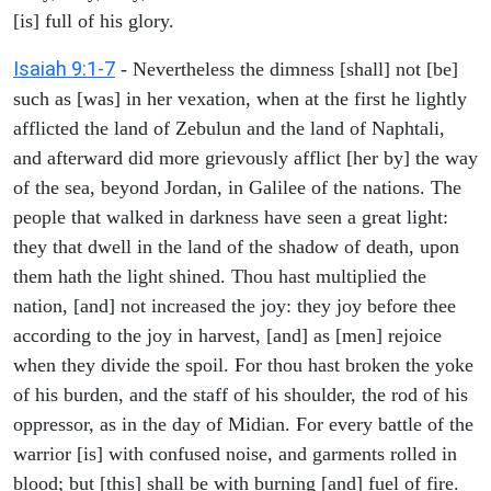
[is] full of his glory.
Isaiah 9:1-7
- Nevertheless the dimness [shall] not [be]
such as [was] in her vexation, when at the first he lightly
afflicted the land of Zebulun and the land of Naphtali,
and afterward did more grievously afflict [her by] the way
of the sea, beyond Jordan, in Galilee of the nations. The
people that walked in darkness have seen a great light:
they that dwell in the land of the shadow of death, upon
them hath the light shined. Thou hast multiplied the
nation, [and] not increased the joy: they joy before thee
according to the joy in harvest, [and] as [men] rejoice
when they divide the spoil. For thou hast broken the yoke
of his burden, and the staff of his shoulder, the rod of his
oppressor, as in the day of Midian. For every battle of the
warrior [is] with confused noise, and garments rolled in
blood; but [this] shall be with burning [and] fuel of fire.