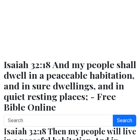
Isaiah 32:18 And my people shall
dwell in a peaceable habitation,
and in sure dwellings, and in
quiet resting places; - Free
Bible Online
Search
Isaiah 32:18 Then my people will live