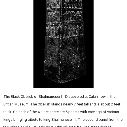
The Black Obelisk of Shalmaneser III. Discovered at Calah now in the
British Museum. The Obelisk stands nearly 7 feet tall and is about 2 feet
thick. On each of the 4 sides there are 5 panels with carvings of various
kings bringing tribute to king Shalmaneser III. The second panel from the