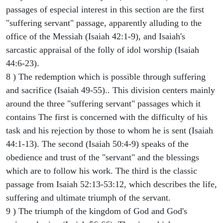
passages of especial interest in this section are the first
"suffering servant" passage, apparently alluding to the
office of the Messiah (Isaiah 42:1-9), and Isaiah's
sarcastic appraisal of the folly of idol worship (Isaiah
44:6-23).
8 ) The redemption which is possible through suffering
and sacrifice (Isaiah 49-55).. This division centers mainly
around the three "suffering servant" passages which it
contains The first is concerned with the difficulty of his
task and his rejection by those to whom he is sent (Isaiah
44:1-13). The second (Isaiah 50:4-9) speaks of the
obedience and trust of the "servant" and the blessings
which are to follow his work. The third is the classic
passage from Isaiah 52:13-53:12, which describes the life,
suffering and ultimate triumph of the servant.
9 ) The triumph of the kingdom of God and God's