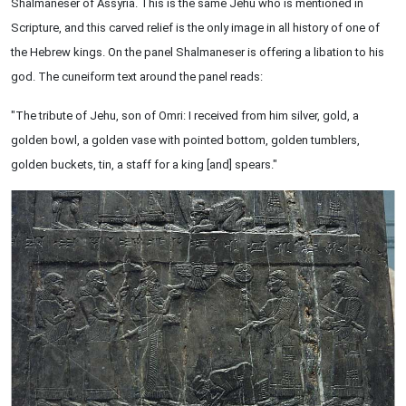
Shalmaneser of Assyria. This is the same Jehu who is mentioned in
Scripture, and this carved relief is the only image in all history of one of
the Hebrew kings. On the panel Shalmaneser is offering a libation to his
god. The cuneiform text around the panel reads:
"The tribute of Jehu, son of Omri: I received from him silver, gold, a
golden bowl, a golden vase with pointed bottom, golden tumblers,
golden buckets, tin, a staff for a king [and] spears."