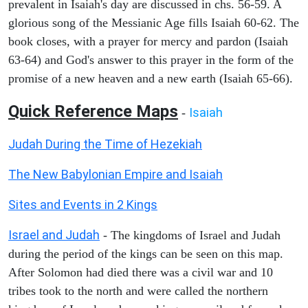
prevalent in Isaiah's day are discussed in chs. 56-59. A
glorious song of the Messianic Age fills Isaiah 60-62. The
book closes, with a prayer for mercy and pardon (Isaiah
63-64) and God's answer to this prayer in the form of the
promise of a new heaven and a new earth (Isaiah 65-66).
Quick Reference Maps
Isaiah
-
Judah During the Time of Hezekiah
The New Babylonian Empire and Isaiah
Sites and Events in 2 Kings
Israel and Judah
- The kingdoms of Israel and Judah
during the period of the kings can be seen on this map.
After Solomon had died there was a civil war and 10
tribes took to the north and were called the northern