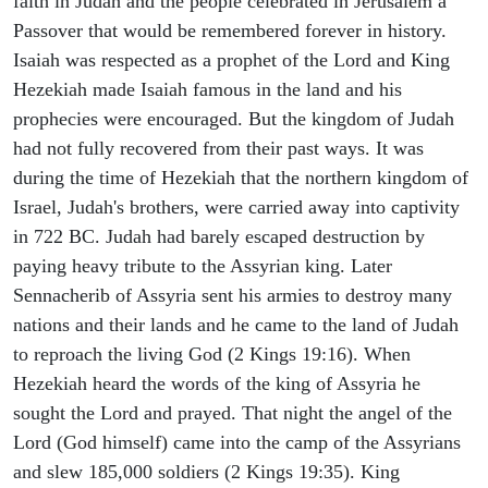
faith in Judah and the people celebrated in Jerusalem a
Passover that would be remembered forever in history.
Isaiah was respected as a prophet of the Lord and King
Hezekiah made Isaiah famous in the land and his
prophecies were encouraged. But the kingdom of Judah
had not fully recovered from their past ways. It was
during the time of Hezekiah that the northern kingdom of
Israel, Judah's brothers, were carried away into captivity
in 722 BC. Judah had barely escaped destruction by
paying heavy tribute to the Assyrian king. Later
Sennacherib of Assyria sent his armies to destroy many
nations and their lands and he came to the land of Judah
to reproach the living God (2 Kings 19:16). When
Hezekiah heard the words of the king of Assyria he
sought the Lord and prayed. That night the angel of the
Lord (God himself) came into the camp of the Assyrians
and slew 185,000 soldiers (2 Kings 19:35). King