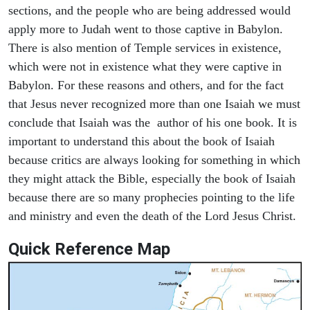
sections, and the people who are being addressed would
apply more to Judah went to those captive in Babylon.
There is also mention of Temple services in existence,
which were not in existence what they were captive in
Babylon. For these reasons and others, and for the fact
that Jesus never recognized more than one Isaiah we must
conclude that Isaiah was the author of his one book. It is
important to understand this about the book of Isaiah
because critics are always looking for something in which
they might attack the Bible, especially the book of Isaiah
because there are so many prophecies pointing to the life
and ministry and even the death of the Lord Jesus Christ.
Quick Reference Map