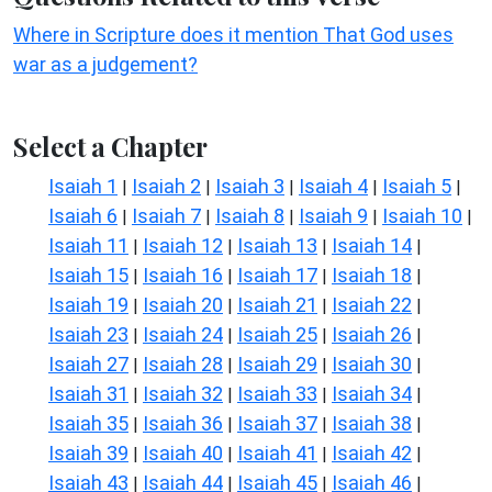
Where in Scripture does it mention That God uses
war as a judgement?
Select a Chapter
Isaiah 1
Isaiah 2
Isaiah 3
Isaiah 4
Isaiah 5
|
|
|
|
|
Isaiah 6
Isaiah 7
Isaiah 8
Isaiah 9
Isaiah 10
|
|
|
|
|
Isaiah 11
Isaiah 12
Isaiah 13
Isaiah 14
|
|
|
|
Isaiah 15
Isaiah 16
Isaiah 17
Isaiah 18
|
|
|
|
Isaiah 19
Isaiah 20
Isaiah 21
Isaiah 22
|
|
|
|
Isaiah 23
Isaiah 24
Isaiah 25
Isaiah 26
|
|
|
|
Isaiah 27
Isaiah 28
Isaiah 29
Isaiah 30
|
|
|
|
Isaiah 31
Isaiah 32
Isaiah 33
Isaiah 34
|
|
|
|
Isaiah 35
Isaiah 36
Isaiah 37
Isaiah 38
|
|
|
|
Isaiah 39
Isaiah 40
Isaiah 41
Isaiah 42
|
|
|
|
Isaiah 43
Isaiah 44
Isaiah 45
Isaiah 46
|
|
|
|