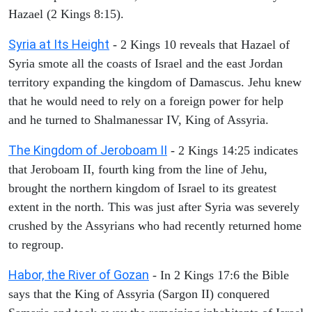
Hazael (2 Kings 8:15).
Syria at Its Height
- 2 Kings 10 reveals that Hazael of
Syria smote all the coasts of Israel and the east Jordan
territory expanding the kingdom of Damascus. Jehu knew
that he would need to rely on a foreign power for help
and he turned to Shalmanessar IV, King of Assyria.
The Kingdom of Jeroboam II
- 2 Kings 14:25 indicates
that Jeroboam II, fourth king from the line of Jehu,
brought the northern kingdom of Israel to its greatest
extent in the north. This was just after Syria was severely
crushed by the Assyrians who had recently returned home
to regroup.
Habor, the River of Gozan
- In 2 Kings 17:6 the Bible
says that the King of Assyria (Sargon II) conquered