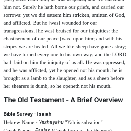
him not. Surely he hath borne our griefs, and carried our
sorrows: yet we did esteem him stricken, smitten of God,
and afflicted. But he [was] wounded for our
transgressions, [he was] bruised for our iniquities: the
chastisement of our peace [was] upon him; and with his
stripes we are healed. All we like sheep have gone astray;
we have turned every one to his own way; and the LORD
hath laid on him the iniquity of us all. He was oppressed,
and he was afflicted, yet he opened not his mouth: he is
brought as a lamb to the slaughter, and as a sheep before
her shearers is dumb, so he openeth not his mouth.
The Old Testament - A Brief Overview
Bible Survey - Isaiah
Yeshayahu
Hebrew Name -
"Yah is salvation"
Esaias
Greek Name -
(Greek form of the Hebrew)