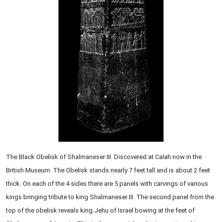
The Black Obelisk of Shalmaneser III. Discovered at Calah now in the
British Museum. The Obelisk stands nearly 7 feet tall and is about 2 feet
thick. On each of the 4 sides there are 5 panels with carvings of various
kings bringing tribute to king Shalmaneser III. The second panel from the
top of the obelisk reveals king Jehu of Israel bowing at the feet of