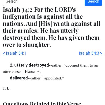
Search
Isaiah 34:2 For the LORD's
indignation is against all the
nations, And [His] wrath against all
their armies; He has utterly
destroyed them, He has given them
over to slaughter.
< Isaiah 34:1
Isaiah 34:3 >
2. utterly destroyed
--rather, "doomed them to an
utter curse" [H
].
ORSLEY
delivered
--rather, "appointed."
JFB.
Questions Related to this Verse