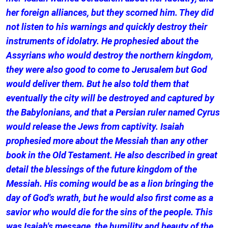
her foreign alliances, but they scorned him. They did
not listen to his warnings and quickly destroy their
instruments of idolatry. He prophesied about the
Assyrians who would destroy the northern kingdom,
they were also good to come to Jerusalem but God
would deliver them. But he also told them that
eventually the city will be destroyed and captured by
the Babylonians, and that a Persian ruler named Cyrus
would release the Jews from captivity. Isaiah
prophesied more about the Messiah than any other
book in the Old Testament. He also described in great
detail the blessings of the future kingdom of the
Messiah. His coming would be as a lion bringing the
day of God's wrath, but he would also first come as a
savior who would die for the sins of the people. This
was Isaiah's message, the humility and beauty of the