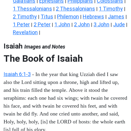
Galatians
Ephesians
Philippians
Colossians
|
|
|
|
1 Thessalonians
2 Thessalonians
1 Timothy
|
|
|
2 Timothy
Titus
Philemon
Hebrews
James
|
|
|
|
|
1 Peter
2 Peter
1 John
2 John
3 John
Jude
|
|
|
|
|
|
Revelation
|
Isaiah
Images and Notes
The Book of Isaiah
Isaiah 6:1-3
- In the year that king Uzziah died I saw
also the Lord sitting upon a throne, high and lifted up,
and his train filled the temple. Above it stood the
seraphims: each one had six wings; with twain he covered
his face, and with twain he covered his feet, and with
twain he did fly. And one cried unto another, and said,
Holy, holy, holy, [is] the LORD of hosts: the whole earth
[is] full of his glory.