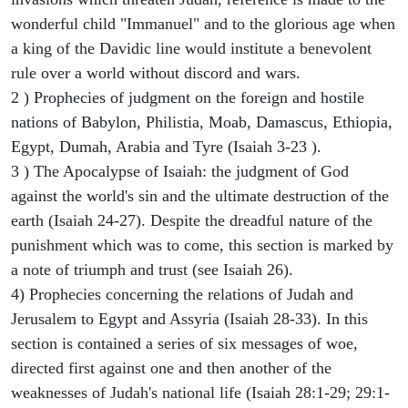
wonderful child "Immanuel" and to the glorious age when
a king of the Davidic line would institute a benevolent
rule over a world without discord and wars.
2 ) Prophecies of judgment on the foreign and hostile
nations of Babylon, Philistia, Moab, Damascus, Ethiopia,
Egypt, Dumah, Arabia and Tyre (Isaiah 3-23 ).
3 ) The Apocalypse of Isaiah: the judgment of God
against the world's sin and the ultimate destruction of the
earth (Isaiah 24-27). Despite the dreadful nature of the
punishment which was to come, this section is marked by
a note of triumph and trust (see Isaiah 26).
4) Prophecies concerning the relations of Judah and
Jerusalem to Egypt and Assyria (Isaiah 28-33). In this
section is contained a series of six messages of woe,
directed first against one and then another of the
weaknesses of Judah's national life (Isaiah 28:1-29; 29:1-