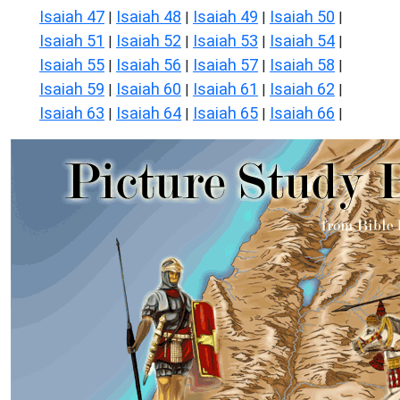
Isaiah 47
Isaiah 48
Isaiah 49
Isaiah 50
|
|
|
|
Isaiah 51
Isaiah 52
Isaiah 53
Isaiah 54
|
|
|
|
Isaiah 55
Isaiah 56
Isaiah 57
Isaiah 58
|
|
|
|
Isaiah 59
Isaiah 60
Isaiah 61
Isaiah 62
|
|
|
|
Isaiah 63
Isaiah 64
Isaiah 65
Isaiah 66
|
|
|
|