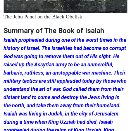
The Jehu Panel on the Black Obelisk
Summary of The Book of Isaiah
Isaiah prophesied during one of the worst times in the
history of Israel. The Israelites had become so corrupt
God was going to remove them out of His sight. He
raised up the Assyrian army to be an unmerciful,
barbaric, ruthless, an unstoppable war machine. Their
military tactics are still applauded today by those who
understand the art of war. God called them from their
distant land to come and destroy the Jews living in
the north, and take them away from their homeland.
Isaiah was living in Judah, in the city of Jerusalem
during a time when King Uzziah had died. Isaiah
prophesied during the reign of King Uzziah, King