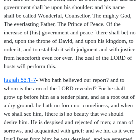
government shall be upon his shoulder: and his name
shall be called Wonderful, Counsellor, The mighty God,
The everlasting Father, The Prince of Peace. Of the
increase of [his] government and peace [there shall be] no
end, upon the throne of David, and upon his kingdom, to
order it, and to establish it with judgment and with justice
from henceforth even for ever. The zeal of the LORD of
hosts will perform this.
Isaiah 53:1-7
- Who hath believed our report? and to
whom is the arm of the LORD revealed? For he shall
grow up before him as a tender plant, and as a root out of
a dry ground: he hath no form nor comeliness; and when
we shall see him, [there is] no beauty that we should
desire him. He is despised and rejected of men; a man of
sorrows, and acquainted with grief: and we hid as it were
[our] faces from him; he was despised, and we esteemed