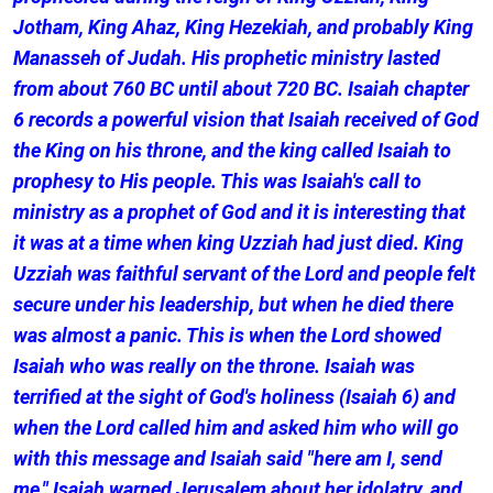
Jotham, King Ahaz, King Hezekiah, and probably King
Manasseh of Judah. His prophetic ministry lasted
from about 760 BC until about 720 BC. Isaiah chapter
6 records a powerful vision that Isaiah received of God
the King on his throne, and the king called Isaiah to
prophesy to His people. This was Isaiah's call to
ministry as a prophet of God and it is interesting that
it was at a time when king Uzziah had just died. King
Uzziah was faithful servant of the Lord and people felt
secure under his leadership, but when he died there
was almost a panic. This is when the Lord showed
Isaiah who was really on the throne. Isaiah was
terrified at the sight of God's holiness (Isaiah 6) and
when the Lord called him and asked him who will go
with this message and Isaiah said "here am I, send
me." Isaiah warned Jerusalem about her idolatry, and