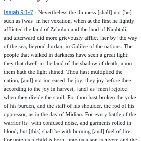
Isaiah 9:1-7
- Nevertheless the dimness [shall] not [be]
such as [was] in her vexation, when at the first he lightly
afflicted the land of Zebulun and the land of Naphtali,
and afterward did more grievously afflict [her by] the way
of the sea, beyond Jordan, in Galilee of the nations. The
people that walked in darkness have seen a great light:
they that dwell in the land of the shadow of death, upon
them hath the light shined. Thou hast multiplied the
nation, [and] not increased the joy: they joy before thee
according to the joy in harvest, [and] as [men] rejoice
when they divide the spoil. For thou hast broken the yoke
of his burden, and the staff of his shoulder, the rod of his
oppressor, as in the day of Midian. For every battle of the
warrior [is] with confused noise, and garments rolled in
blood; but [this] shall be with burning [and] fuel of fire.
For unto us a child is born, unto us a son is given: and the