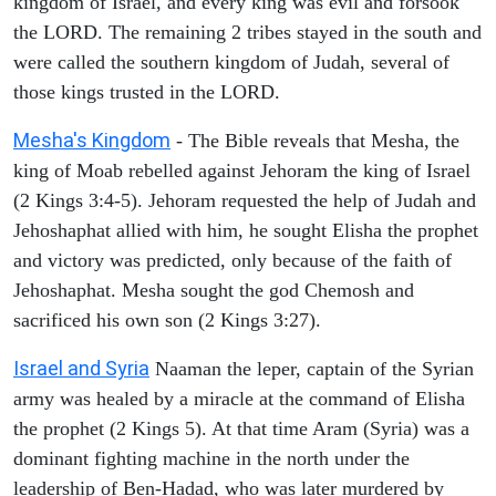
kingdom of Israel, and every king was evil and forsook
the LORD. The remaining 2 tribes stayed in the south and
were called the southern kingdom of Judah, several of
those kings trusted in the LORD.
Mesha's Kingdom
- The Bible reveals that Mesha, the
king of Moab rebelled against Jehoram the king of Israel
(2 Kings 3:4-5). Jehoram requested the help of Judah and
Jehoshaphat allied with him, he sought Elisha the prophet
and victory was predicted, only because of the faith of
Jehoshaphat. Mesha sought the god Chemosh and
sacrificed his own son (2 Kings 3:27).
Israel and Syria
Naaman the leper, captain of the Syrian
army was healed by a miracle at the command of Elisha
the prophet (2 Kings 5). At that time Aram (Syria) was a
dominant fighting machine in the north under the
leadership of Ben-Hadad, who was later murdered by