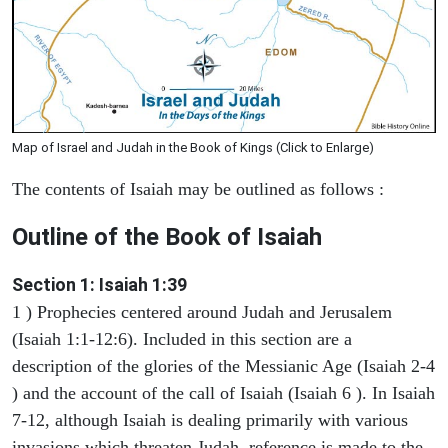
Map of Israel and Judah in the Book of Kings (Click to Enlarge)
The contents of Isaiah may be outlined as follows :
Outline of the Book of Isaiah
Section 1: Isaiah 1:39
1 ) Prophecies centered around Judah and Jerusalem
(Isaiah 1:1-12:6). Included in this section are a
description of the glories of the Messianic Age (Isaiah 2-4
) and the account of the call of Isaiah (Isaiah 6 ). In Isaiah
7-12, although Isaiah is dealing primarily with various
invasions which threaten Judah, reference is made to the