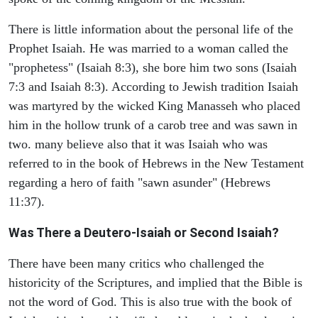
There is little information about the personal life of the
Prophet Isaiah. He was married to a woman called the
"prophetess" (Isaiah 8:3), she bore him two sons (Isaiah
7:3 and Isaiah 8:3). According to Jewish tradition Isaiah
was martyred by the wicked King Manasseh who placed
him in the hollow trunk of a carob tree and was sawn in
two. many believe also that it was Isaiah who was
referred to in the book of Hebrews in the New Testament
regarding a hero of faith "sawn asunder" (Hebrews
11:37).
Was There a Deutero-Isaiah or Second Isaiah?
There have been many critics who challenged the
historicity of the Scriptures, and implied that the Bible is
not the word of God. This is also true with the book of