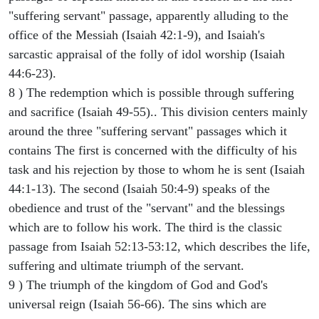
"suffering servant" passage, apparently alluding to the
office of the Messiah (Isaiah 42:1-9), and Isaiah's
sarcastic appraisal of the folly of idol worship (Isaiah
44:6-23).
8 ) The redemption which is possible through suffering
and sacrifice (Isaiah 49-55).. This division centers mainly
around the three "suffering servant" passages which it
contains The first is concerned with the difficulty of his
task and his rejection by those to whom he is sent (Isaiah
44:1-13). The second (Isaiah 50:4-9) speaks of the
obedience and trust of the "servant" and the blessings
which are to follow his work. The third is the classic
passage from Isaiah 52:13-53:12, which describes the life,
suffering and ultimate triumph of the servant.
9 ) The triumph of the kingdom of God and God's
universal reign (Isaiah 56-66). The sins which are