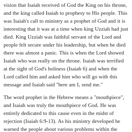
vision that Isaiah received of God the King on his throne,
and the king called Isaiah to prophesy to His people. This
was Isaiah's call to ministry as a prophet of God and it is
interesting that it was at a time when king Uzziah had just
died. King Uzziah was faithful servant of the Lord and
people felt secure under his leadership, but when he died
there was almost a panic. This is when the Lord showed
Isaiah who was really on the throne. Isaiah was terrified
at the sight of God's holiness (Isaiah 6) and when the
Lord called him and asked him who will go with this
message and Isaiah said "here am I, send me."
The word prophet in the Hebrew means a "mouthpiece",
and Isaiah was truly the mouthpiece of God. He was
entirely dedicated to this cause even in the midst of
rejection (Isaiah 6:9-13). As his ministry developed he
warned the people about various problems within the