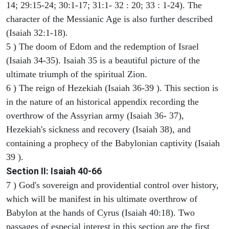
14; 29:15-24; 30:1-17; 31:1- 32 : 20; 33 : 1-24). The
character of the Messianic Age is also further described
(Isaiah 32:1-18).
5 ) The doom of Edom and the redemption of Israel
(Isaiah 34-35). Isaiah 35 is a beautiful picture of the
ultimate triumph of the spiritual Zion.
6 ) The reign of Hezekiah (Isaiah 36-39 ). This section is
in the nature of an historical appendix recording the
overthrow of the Assyrian army (Isaiah 36- 37),
Hezekiah's sickness and recovery (Isaiah 38), and
containing a prophecy of the Babylonian captivity (Isaiah
39 ).
Section II: Isaiah 40-66
7 ) God's sovereign and providential control over history,
which will be manifest in his ultimate overthrow of
Babylon at the hands of Cyrus (Isaiah 40:18). Two
passages of especial interest in this section are the first