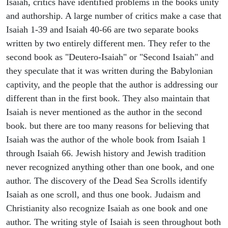
Isaiah, critics have identified problems in the books unity
and authorship. A large number of critics make a case that
Isaiah 1-39 and Isaiah 40-66 are two separate books
written by two entirely different men. They refer to the
second book as "Deutero-Isaiah" or "Second Isaiah" and
they speculate that it was written during the Babylonian
captivity, and the people that the author is addressing our
different than in the first book. They also maintain that
Isaiah is never mentioned as the author in the second
book. but there are too many reasons for believing that
Isaiah was the author of the whole book from Isaiah 1
through Isaiah 66. Jewish history and Jewish tradition
never recognized anything other than one book, and one
author. The discovery of the Dead Sea Scrolls identify
Isaiah as one scroll, and thus one book. Judaism and
Christianity also recognize Isaiah as one book and one
author. The writing style of Isaiah is seen throughout both