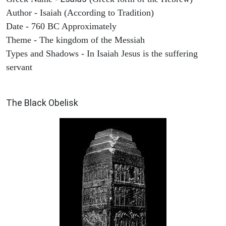
Author - Isaiah (According to Tradition)
Date - 760 BC Approximately
Theme - The kingdom of the Messiah
Types and Shadows - In Isaiah Jesus is the suffering
servant
ARCHAEOLOGY
The Black Obelisk