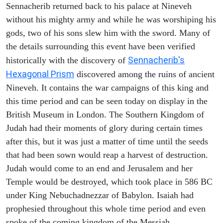
Sennacherib returned back to his palace at Nineveh
without his mighty army and while he was worshiping his
gods, two of his sons slew him with the sword. Many of
the details surrounding this event have been verified
Sennacherib's
historically with the discovery of
Hexagonal Prism
discovered among the ruins of ancient
Nineveh. It contains the war campaigns of this king and
this time period and can be seen today on display in the
British Museum in London. The Southern Kingdom of
Judah had their moments of glory during certain times
after this, but it was just a matter of time until the seeds
that had been sown would reap a harvest of destruction.
Judah would come to an end and Jerusalem and her
Temple would be destroyed, which took place in 586 BC
under King Nebuchadnezzar of Babylon. Isaiah had
prophesied throughout this whole time period and even
spoke of the coming kingdom of the Messiah.