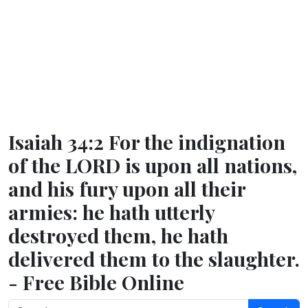
Isaiah 34:2 For the indignation
of the LORD is upon all nations,
and his fury upon all their
armies: he hath utterly
destroyed them, he hath
delivered them to the slaughter.
- Free Bible Online