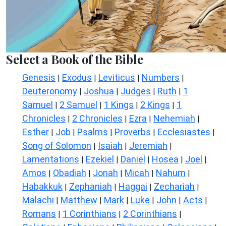
Select a Book of the Bible
Genesis
Exodus
Leviticus
Numbers
|
|
|
|
Deuteronomy
Joshua
Judges
Ruth
1
|
|
|
|
Samuel
2 Samuel
1 Kings
2 Kings
1
|
|
|
|
Chronicles
2 Chronicles
Ezra
Nehemiah
|
|
|
|
Esther
Job
Psalms
Proverbs
Ecclesiastes
|
|
|
|
|
Song of Solomon
Isaiah
Jeremiah
|
|
|
Lamentations
Ezekiel
Daniel
Hosea
Joel
|
|
|
|
|
Amos
Obadiah
Jonah
Micah
Nahum
|
|
|
|
|
Habakkuk
Zephaniah
Haggai
Zechariah
|
|
|
|
Malachi
Matthew
Mark
Luke
John
Acts
|
|
|
|
|
|
Romans
1 Corinthians
2 Corinthians
|
|
|