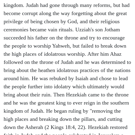
kingdom. Judah had gone through many reforms, but had
become corrupt along the way forgetting about the great
privilege of being chosen by God, and their religious
ceremonies became vain rituals. Uzziah's son Jotham
succeeded his father on the throne and try to encourage
the people to worship Yahweh, but failed to break down
the high places of idolatrous worship. After him Ahaz
followed on the throne of Judah and he was determined to
bring about the heathen idolatrous practices of the nations
around him. He was rebuked by Isaiah and chose to lead
the people further into idolatry which ultimately would
bring about their ruin. Then Hezekiah came to the throne
and he was the greatest king to ever reign in the southern
kingdom of Judah. He began ruling by "removing the
high places and breaking down the pillars, and cutting
down the Asherah (2 Kings 18:4, 22). Hezekiah restored