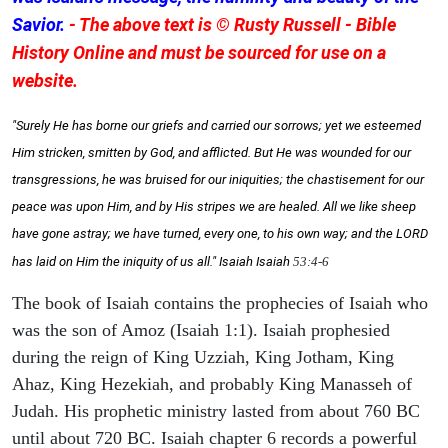
Savior.
- The above text is © Rusty Russell - Bible
History Online and must be sourced for use on a
website.
"Surely He has borne our griefs and carried our sorrows; yet we esteemed
Him stricken, smitten by God, and afflicted. But He was wounded for our
transgressions, he was bruised for our iniquities; the chastisement for our
peace was upon Him, and by His stripes we are healed. All we like sheep
have gone astray; we have turned, every one, to his own way; and the LORD
has laid on Him the iniquity of us all." Isaiah
Isaiah
53:4-6
The book of Isaiah contains the prophecies of Isaiah who
was the son of Amoz (Isaiah 1:1). Isaiah prophesied
during the reign of King Uzziah, King Jotham, King
Ahaz, King Hezekiah, and probably King Manasseh of
Judah. His prophetic ministry lasted from about 760 BC
until about 720 BC. Isaiah chapter 6 records a powerful