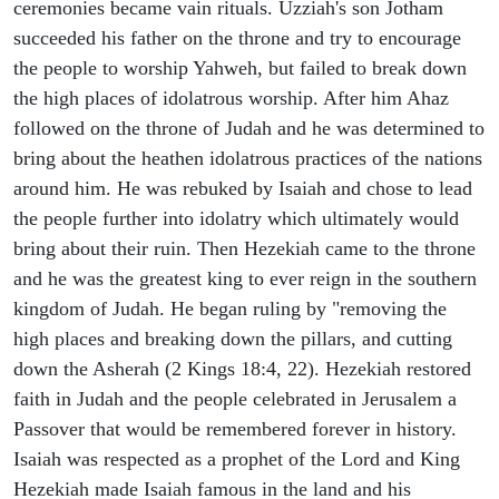
ceremonies became vain rituals. Uzziah's son Jotham
succeeded his father on the throne and try to encourage
the people to worship Yahweh, but failed to break down
the high places of idolatrous worship. After him Ahaz
followed on the throne of Judah and he was determined to
bring about the heathen idolatrous practices of the nations
around him. He was rebuked by Isaiah and chose to lead
the people further into idolatry which ultimately would
bring about their ruin. Then Hezekiah came to the throne
and he was the greatest king to ever reign in the southern
kingdom of Judah. He began ruling by "removing the
high places and breaking down the pillars, and cutting
down the Asherah (2 Kings 18:4, 22). Hezekiah restored
faith in Judah and the people celebrated in Jerusalem a
Passover that would be remembered forever in history.
Isaiah was respected as a prophet of the Lord and King
Hezekiah made Isaiah famous in the land and his