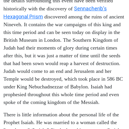
the details surrounding this event have been verified
Sennacherib's
historically with the discovery of
Hexagonal Prism
discovered among the ruins of ancient
Nineveh. It contains the war campaigns of this king and
this time period and can be seen today on display in the
British Museum in London. The Southern Kingdom of
Judah had their moments of glory during certain times
after this, but it was just a matter of time until the seeds
that had been sown would reap a harvest of destruction.
Judah would come to an end and Jerusalem and her
Temple would be destroyed, which took place in 586 BC
under King Nebuchadnezzar of Babylon. Isaiah had
prophesied throughout this whole time period and even
spoke of the coming kingdom of the Messiah.
There is little information about the personal life of the
Prophet Isaiah. He was married to a woman called the