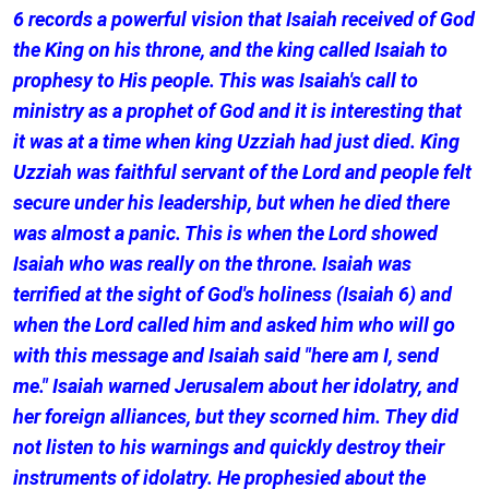
6 records a powerful vision that Isaiah received of God
the King on his throne, and the king called Isaiah to
prophesy to His people. This was Isaiah's call to
ministry as a prophet of God and it is interesting that
it was at a time when king Uzziah had just died. King
Uzziah was faithful servant of the Lord and people felt
secure under his leadership, but when he died there
was almost a panic. This is when the Lord showed
Isaiah who was really on the throne. Isaiah was
terrified at the sight of God's holiness (Isaiah 6) and
when the Lord called him and asked him who will go
with this message and Isaiah said "here am I, send
me." Isaiah warned Jerusalem about her idolatry, and
her foreign alliances, but they scorned him. They did
not listen to his warnings and quickly destroy their
instruments of idolatry. He prophesied about the