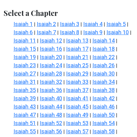
Select a Chapter
Isaiah 1
Isaiah 2
Isaiah 3
Isaiah 4
Isaiah 5
|
|
|
|
|
Isaiah 6
Isaiah 7
Isaiah 8
Isaiah 9
Isaiah 10
|
|
|
|
|
Isaiah 11
Isaiah 12
Isaiah 13
Isaiah 14
|
|
|
|
Isaiah 15
Isaiah 16
Isaiah 17
Isaiah 18
|
|
|
|
Isaiah 19
Isaiah 20
Isaiah 21
Isaiah 22
|
|
|
|
Isaiah 23
Isaiah 24
Isaiah 25
Isaiah 26
|
|
|
|
Isaiah 27
Isaiah 28
Isaiah 29
Isaiah 30
|
|
|
|
Isaiah 31
Isaiah 32
Isaiah 33
Isaiah 34
|
|
|
|
Isaiah 35
Isaiah 36
Isaiah 37
Isaiah 38
|
|
|
|
Isaiah 39
Isaiah 40
Isaiah 41
Isaiah 42
|
|
|
|
Isaiah 43
Isaiah 44
Isaiah 45
Isaiah 46
|
|
|
|
Isaiah 47
Isaiah 48
Isaiah 49
Isaiah 50
|
|
|
|
Isaiah 51
Isaiah 52
Isaiah 53
Isaiah 54
|
|
|
|
Isaiah 55
Isaiah 56
Isaiah 57
Isaiah 58
|
|
|
|