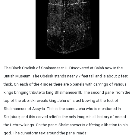
The Black Obelisk of Shalmaneser III. Discovered at Calah now in the
British Museum. The Obelisk stands nearly 7 feet tall and is about 2 feet
thick. On each of the 4 sides there are 5 panels with carvings of various
kings bringing tribute to king Shalmaneser III. The second panel from the
top of the obelisk reveals king Jehu of Israel bowing at the feet of
Shalmaneser of Assyria. This is the same Jehu who is mentioned in
Scripture, and this carved relief is the only image in all history of one of
the Hebrew kings. On the panel Shalmaneser is offering a libation to his
god. The cuneiform text around the panel reads: