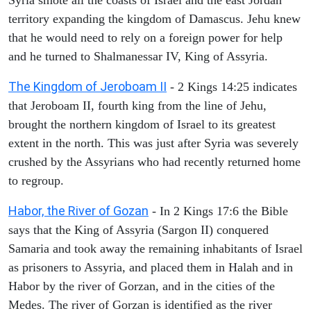
territory expanding the kingdom of Damascus. Jehu knew
that he would need to rely on a foreign power for help
and he turned to Shalmanessar IV, King of Assyria.
The Kingdom of Jeroboam II
- 2 Kings 14:25 indicates
that Jeroboam II, fourth king from the line of Jehu,
brought the northern kingdom of Israel to its greatest
extent in the north. This was just after Syria was severely
crushed by the Assyrians who had recently returned home
to regroup.
Habor, the River of Gozan
- In 2 Kings 17:6 the Bible
says that the King of Assyria (Sargon II) conquered
Samaria and took away the remaining inhabitants of Israel
as prisoners to Assyria, and placed them in Halah and in
Habor by the river of Gorzan, and in the cities of the
Medes. The river of Gorzan is identified as the river