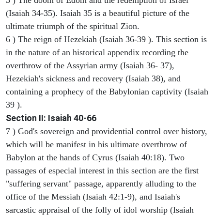
(Isaiah 34-35). Isaiah 35 is a beautiful picture of the
ultimate triumph of the spiritual Zion.
6 ) The reign of Hezekiah (Isaiah 36-39 ). This section is
in the nature of an historical appendix recording the
overthrow of the Assyrian army (Isaiah 36- 37),
Hezekiah's sickness and recovery (Isaiah 38), and
containing a prophecy of the Babylonian captivity (Isaiah
39 ).
Section II: Isaiah 40-66
7 ) God's sovereign and providential control over history,
which will be manifest in his ultimate overthrow of
Babylon at the hands of Cyrus (Isaiah 40:18). Two
passages of especial interest in this section are the first
"suffering servant" passage, apparently alluding to the
office of the Messiah (Isaiah 42:1-9), and Isaiah's
sarcastic appraisal of the folly of idol worship (Isaiah