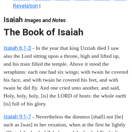
Revelation
|
Isaiah
Images and Notes
The Book of Isaiah
Isaiah 6:1-3
- In the year that king Uzziah died I saw
also the Lord sitting upon a throne, high and lifted up,
and his train filled the temple. Above it stood the
seraphims: each one had six wings; with twain he covered
his face, and with twain he covered his feet, and with
twain he did fly. And one cried unto another, and said,
Holy, holy, holy, [is] the LORD of hosts: the whole earth
[is] full of his glory.
Isaiah 9:1-7
- Nevertheless the dimness [shall] not [be]
such as [was] in her vexation, when at the first he lightly