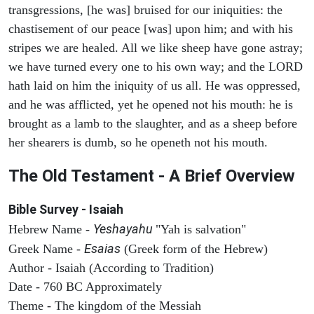
transgressions, [he was] bruised for our iniquities: the
chastisement of our peace [was] upon him; and with his
stripes we are healed. All we like sheep have gone astray;
we have turned every one to his own way; and the LORD
hath laid on him the iniquity of us all. He was oppressed,
and he was afflicted, yet he opened not his mouth: he is
brought as a lamb to the slaughter, and as a sheep before
her shearers is dumb, so he openeth not his mouth.
The Old Testament - A Brief Overview
Bible Survey - Isaiah
Yeshayahu
Hebrew Name -
"Yah is salvation"
Esaias
Greek Name -
(Greek form of the Hebrew)
Author - Isaiah (According to Tradition)
Date - 760 BC Approximately
Theme - The kingdom of the Messiah