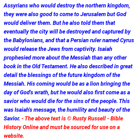
Assyrians who would destroy the northern kingdom,
they were also good to come to Jerusalem but God
would deliver them. But he also told them that
eventually the city will be destroyed and captured by
the Babylonians, and that a Persian ruler named Cyrus
would release the Jews from captivity. Isaiah
prophesied more about the Messiah than any other
book in the Old Testament. He also described in great
detail the blessings of the future kingdom of the
Messiah. His coming would be as a lion bringing the
day of God's wrath, but he would also first come as a
savior who would die for the sins of the people. This
was Isaiah's message, the humility and beauty of the
Savior.
- The above text is © Rusty Russell - Bible
History Online and must be sourced for use on a
website.