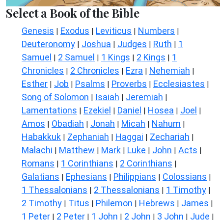
Select a Book of the Bible
Genesis
Exodus
Leviticus
Numbers
|
|
|
|
Deuteronomy
Joshua
Judges
Ruth
1
|
|
|
|
Samuel
2 Samuel
1 Kings
2 Kings
1
|
|
|
|
Chronicles
2 Chronicles
Ezra
Nehemiah
|
|
|
|
Esther
Job
Psalms
Proverbs
Ecclesiastes
|
|
|
|
|
Song of Solomon
Isaiah
Jeremiah
|
|
|
Lamentations
Ezekiel
Daniel
Hosea
Joel
|
|
|
|
|
Amos
Obadiah
Jonah
Micah
Nahum
|
|
|
|
|
Habakkuk
Zephaniah
Haggai
Zechariah
|
|
|
|
Malachi
Matthew
Mark
Luke
John
Acts
|
|
|
|
|
|
Romans
1 Corinthians
2 Corinthians
|
|
|
Galatians
Ephesians
Philippians
Colossians
|
|
|
|
1 Thessalonians
2 Thessalonians
1 Timothy
|
|
|
2 Timothy
Titus
Philemon
Hebrews
James
|
|
|
|
|
1 Peter
2 Peter
1 John
2 John
3 John
Jude
|
|
|
|
|
|