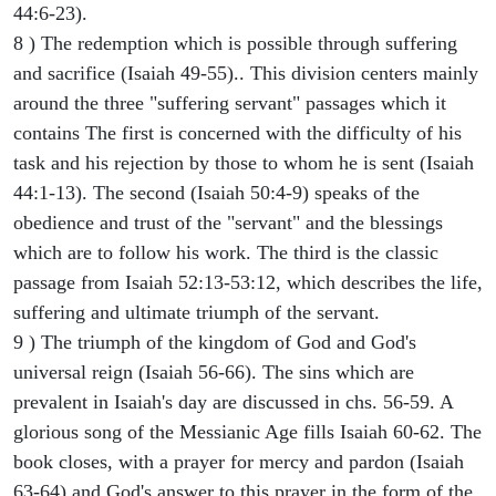
44:6-23).
8 ) The redemption which is possible through suffering
and sacrifice (Isaiah 49-55).. This division centers mainly
around the three "suffering servant" passages which it
contains The first is concerned with the difficulty of his
task and his rejection by those to whom he is sent (Isaiah
44:1-13). The second (Isaiah 50:4-9) speaks of the
obedience and trust of the "servant" and the blessings
which are to follow his work. The third is the classic
passage from Isaiah 52:13-53:12, which describes the life,
suffering and ultimate triumph of the servant.
9 ) The triumph of the kingdom of God and God's
universal reign (Isaiah 56-66). The sins which are
prevalent in Isaiah's day are discussed in chs. 56-59. A
glorious song of the Messianic Age fills Isaiah 60-62. The
book closes, with a prayer for mercy and pardon (Isaiah
63-64) and God's answer to this prayer in the form of the