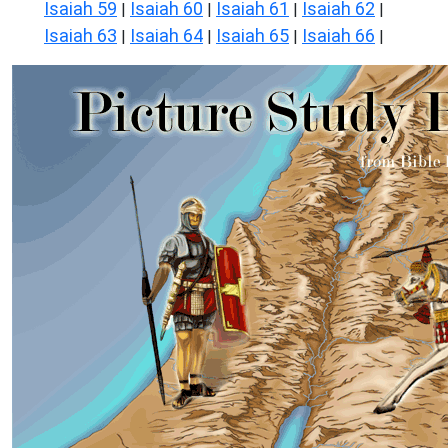
Isaiah 59
Isaiah 60
Isaiah 61
Isaiah 62
|
|
|
|
Isaiah 63
Isaiah 64
Isaiah 65
Isaiah 66
|
|
|
|