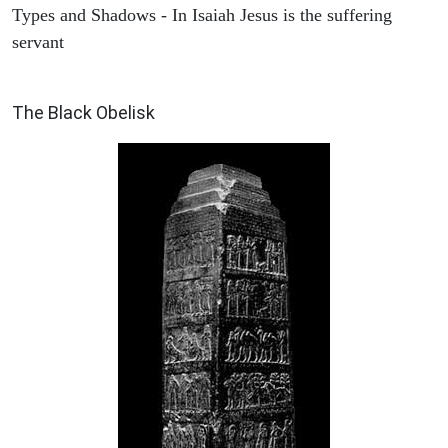
Types and Shadows - In Isaiah Jesus is the suffering
servant
ARCHAEOLOGY
The Black Obelisk