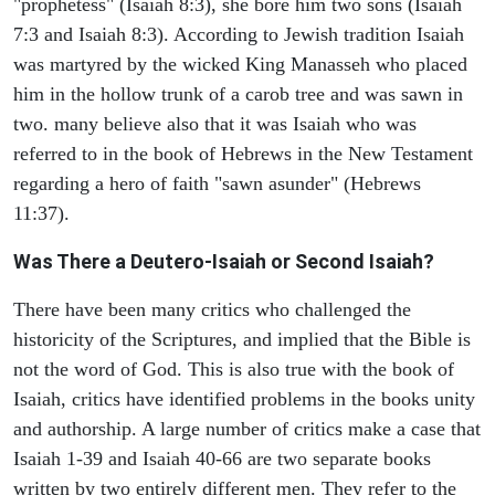
"prophetess" (Isaiah 8:3), she bore him two sons (Isaiah
7:3 and Isaiah 8:3). According to Jewish tradition Isaiah
was martyred by the wicked King Manasseh who placed
him in the hollow trunk of a carob tree and was sawn in
two. many believe also that it was Isaiah who was
referred to in the book of Hebrews in the New Testament
regarding a hero of faith "sawn asunder" (Hebrews
11:37).
Was There a Deutero-Isaiah or Second Isaiah?
There have been many critics who challenged the
historicity of the Scriptures, and implied that the Bible is
not the word of God. This is also true with the book of
Isaiah, critics have identified problems in the books unity
and authorship. A large number of critics make a case that
Isaiah 1-39 and Isaiah 40-66 are two separate books
written by two entirely different men. They refer to the