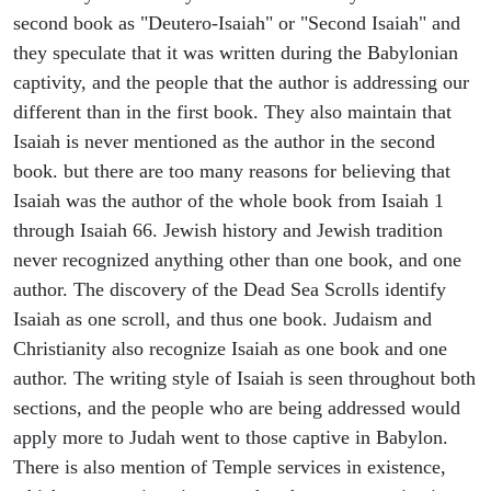
second book as "Deutero-Isaiah" or "Second Isaiah" and
they speculate that it was written during the Babylonian
captivity, and the people that the author is addressing our
different than in the first book. They also maintain that
Isaiah is never mentioned as the author in the second
book. but there are too many reasons for believing that
Isaiah was the author of the whole book from Isaiah 1
through Isaiah 66. Jewish history and Jewish tradition
never recognized anything other than one book, and one
author. The discovery of the Dead Sea Scrolls identify
Isaiah as one scroll, and thus one book. Judaism and
Christianity also recognize Isaiah as one book and one
author. The writing style of Isaiah is seen throughout both
sections, and the people who are being addressed would
apply more to Judah went to those captive in Babylon.
There is also mention of Temple services in existence,