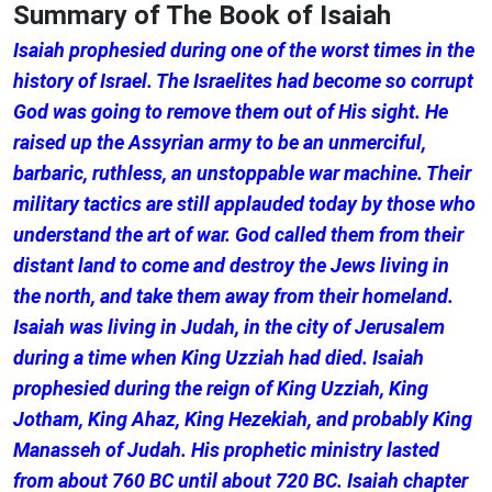
Summary of The Book of Isaiah
Isaiah prophesied during one of the worst times in the
history of Israel. The Israelites had become so corrupt
God was going to remove them out of His sight. He
raised up the Assyrian army to be an unmerciful,
barbaric, ruthless, an unstoppable war machine. Their
military tactics are still applauded today by those who
understand the art of war. God called them from their
distant land to come and destroy the Jews living in
the north, and take them away from their homeland.
Isaiah was living in Judah, in the city of Jerusalem
during a time when King Uzziah had died. Isaiah
prophesied during the reign of King Uzziah, King
Jotham, King Ahaz, King Hezekiah, and probably King
Manasseh of Judah. His prophetic ministry lasted
from about 760 BC until about 720 BC. Isaiah chapter