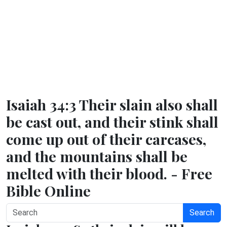
Isaiah 34:3 Their slain also shall
be cast out, and their stink shall
come up out of their carcases,
and the mountains shall be
melted with their blood. - Free
Bible Online
Search