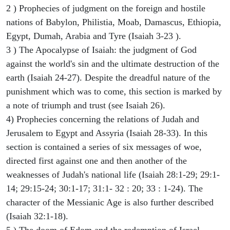
2 ) Prophecies of judgment on the foreign and hostile
nations of Babylon, Philistia, Moab, Damascus, Ethiopia,
Egypt, Dumah, Arabia and Tyre (Isaiah 3-23 ).
3 ) The Apocalypse of Isaiah: the judgment of God
against the world's sin and the ultimate destruction of the
earth (Isaiah 24-27). Despite the dreadful nature of the
punishment which was to come, this section is marked by
a note of triumph and trust (see Isaiah 26).
4) Prophecies concerning the relations of Judah and
Jerusalem to Egypt and Assyria (Isaiah 28-33). In this
section is contained a series of six messages of woe,
directed first against one and then another of the
weaknesses of Judah's national life (Isaiah 28:1-29; 29:1-
14; 29:15-24; 30:1-17; 31:1- 32 : 20; 33 : 1-24). The
character of the Messianic Age is also further described
(Isaiah 32:1-18).
5 ) The doom of Edom and the redemption of Israel