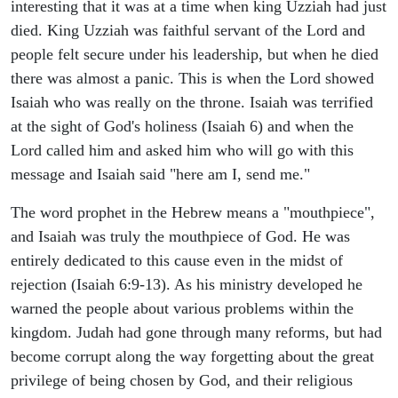
interesting that it was at a time when king Uzziah had just
died. King Uzziah was faithful servant of the Lord and
people felt secure under his leadership, but when he died
there was almost a panic. This is when the Lord showed
Isaiah who was really on the throne. Isaiah was terrified
at the sight of God's holiness (Isaiah 6) and when the
Lord called him and asked him who will go with this
message and Isaiah said "here am I, send me."
The word prophet in the Hebrew means a "mouthpiece",
and Isaiah was truly the mouthpiece of God. He was
entirely dedicated to this cause even in the midst of
rejection (Isaiah 6:9-13). As his ministry developed he
warned the people about various problems within the
kingdom. Judah had gone through many reforms, but had
become corrupt along the way forgetting about the great
privilege of being chosen by God, and their religious