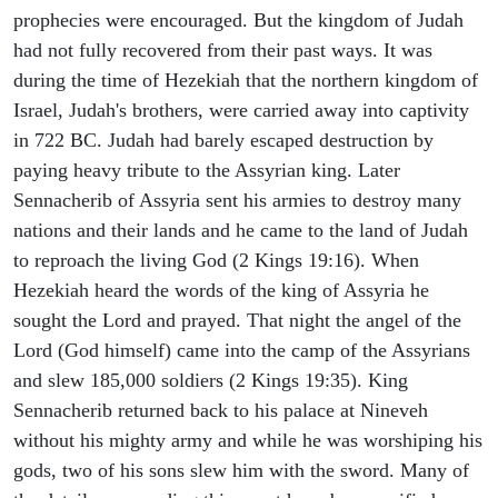
prophecies were encouraged. But the kingdom of Judah
had not fully recovered from their past ways. It was
during the time of Hezekiah that the northern kingdom of
Israel, Judah's brothers, were carried away into captivity
in 722 BC. Judah had barely escaped destruction by
paying heavy tribute to the Assyrian king. Later
Sennacherib of Assyria sent his armies to destroy many
nations and their lands and he came to the land of Judah
to reproach the living God (2 Kings 19:16). When
Hezekiah heard the words of the king of Assyria he
sought the Lord and prayed. That night the angel of the
Lord (God himself) came into the camp of the Assyrians
and slew 185,000 soldiers (2 Kings 19:35). King
Sennacherib returned back to his palace at Nineveh
without his mighty army and while he was worshiping his
gods, two of his sons slew him with the sword. Many of