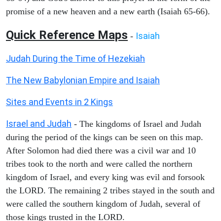
promise of a new heaven and a new earth (Isaiah 65-66).
Quick Reference Maps
Isaiah
-
Judah During the Time of Hezekiah
The New Babylonian Empire and Isaiah
Sites and Events in 2 Kings
Israel and Judah
- The kingdoms of Israel and Judah
during the period of the kings can be seen on this map.
After Solomon had died there was a civil war and 10
tribes took to the north and were called the northern
kingdom of Israel, and every king was evil and forsook
the LORD. The remaining 2 tribes stayed in the south and
were called the southern kingdom of Judah, several of
those kings trusted in the LORD.