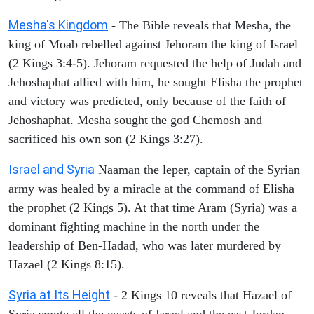
Mesha's Kingdom
- The Bible reveals that Mesha, the
king of Moab rebelled against Jehoram the king of Israel
(2 Kings 3:4-5). Jehoram requested the help of Judah and
Jehoshaphat allied with him, he sought Elisha the prophet
and victory was predicted, only because of the faith of
Jehoshaphat. Mesha sought the god Chemosh and
sacrificed his own son (2 Kings 3:27).
Israel and Syria
Naaman the leper, captain of the Syrian
army was healed by a miracle at the command of Elisha
the prophet (2 Kings 5). At that time Aram (Syria) was a
dominant fighting machine in the north under the
leadership of Ben-Hadad, who was later murdered by
Hazael (2 Kings 8:15).
Syria at Its Height
- 2 Kings 10 reveals that Hazael of
Syria smote all the coasts of Israel and the east Jordan