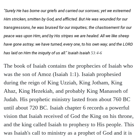
"Surely He has borne our griefs and carried our sorrows; yet we esteemed
Him stricken, smitten by God, and afflicted. But He was wounded for our
transgressions, he was bruised for our iniquities; the chastisement for our
peace was upon Him, and by His stripes we are healed. All we like sheep
have gone astray; we have turned, every one, to his own way; and the LORD
has laid on Him the iniquity of us all." Isaiah
Isaiah
53:4-6
The book of Isaiah contains the prophecies of Isaiah who
was the son of Amoz (Isaiah 1:1). Isaiah prophesied
during the reign of King Uzziah, King Jotham, King
Ahaz, King Hezekiah, and probably King Manasseh of
Judah. His prophetic ministry lasted from about 760 BC
until about 720 BC. Isaiah chapter 6 records a powerful
vision that Isaiah received of God the King on his throne,
and the king called Isaiah to prophesy to His people. This
was Isaiah's call to ministry as a prophet of God and it is