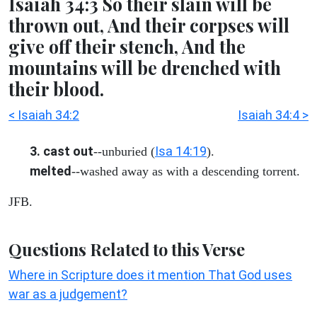
Isaiah 34:3 So their slain will be
thrown out, And their corpses will
give off their stench, And the
mountains will be drenched with
their blood.
< Isaiah 34:2
Isaiah 34:4 >
3. cast out
Isa 14:19
--unburied (
).
melted
--washed away as with a descending torrent.
JFB.
Questions Related to this Verse
Where in Scripture does it mention That God uses
war as a judgement?