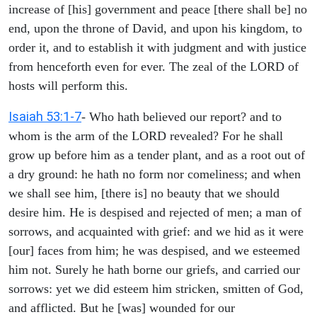
increase of [his] government and peace [there shall be] no
end, upon the throne of David, and upon his kingdom, to
order it, and to establish it with judgment and with justice
from henceforth even for ever. The zeal of the LORD of
hosts will perform this.
Isaiah 53:1-7
- Who hath believed our report? and to
whom is the arm of the LORD revealed? For he shall
grow up before him as a tender plant, and as a root out of
a dry ground: he hath no form nor comeliness; and when
we shall see him, [there is] no beauty that we should
desire him. He is despised and rejected of men; a man of
sorrows, and acquainted with grief: and we hid as it were
[our] faces from him; he was despised, and we esteemed
him not. Surely he hath borne our griefs, and carried our
sorrows: yet we did esteem him stricken, smitten of God,
and afflicted. But he [was] wounded for our