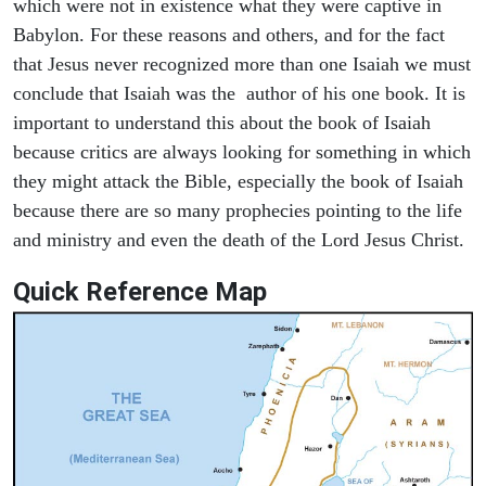
which were not in existence what they were captive in
Babylon. For these reasons and others, and for the fact
that Jesus never recognized more than one Isaiah we must
conclude that Isaiah was the author of his one book. It is
important to understand this about the book of Isaiah
because critics are always looking for something in which
they might attack the Bible, especially the book of Isaiah
because there are so many prophecies pointing to the life
and ministry and even the death of the Lord Jesus Christ.
Quick Reference Map