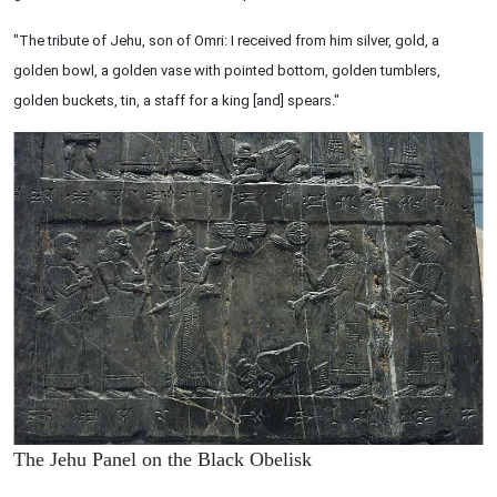
"The tribute of Jehu, son of Omri: I received from him silver, gold, a
golden bowl, a golden vase with pointed bottom, golden tumblers,
golden buckets, tin, a staff for a king [and] spears."
The Jehu Panel on the Black Obelisk