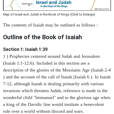
Map of Israel and Judah in the Book of Kings (Click to Enlarge)
The contents of Isaiah may be outlined as follows :
Outline of the Book of Isaiah
Section 1: Isaiah 1:39
1 ) Prophecies centered around Judah and Jerusalem
(Isaiah 1:1-12:6). Included in this section are a
description of the glories of the Messianic Age (Isaiah 2-4
) and the account of the call of Isaiah (Isaiah 6 ). In Isaiah
7-12, although Isaiah is dealing primarily with various
invasions which threaten Judah, reference is made to the
wonderful child "Immanuel" and to the glorious age when
a king of the Davidic line would institute a benevolent
rule over a world without discord and wars.