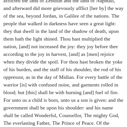
afflicted the land of Zebulun and the land of Naphtali,
and afterward did more grievously afflict [her by] the way
of the sea, beyond Jordan, in Galilee of the nations. The
people that walked in darkness have seen a great light:
they that dwell in the land of the shadow of death, upon
them hath the light shined. Thou hast multiplied the
nation, [and] not increased the joy: they joy before thee
according to the joy in harvest, [and] as [men] rejoice
when they divide the spoil. For thou hast broken the yoke
of his burden, and the staff of his shoulder, the rod of his
oppressor, as in the day of Midian. For every battle of the
warrior [is] with confused noise, and garments rolled in
blood; but [this] shall be with burning [and] fuel of fire.
For unto us a child is born, unto us a son is given: and the
government shall be upon his shoulder: and his name
shall be called Wonderful, Counsellor, The mighty God,
The everlasting Father, The Prince of Peace. Of the