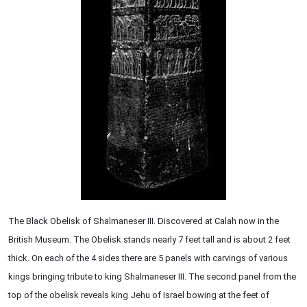
The Black Obelisk of Shalmaneser III. Discovered at Calah now in the
British Museum. The Obelisk stands nearly 7 feet tall and is about 2 feet
thick. On each of the 4 sides there are 5 panels with carvings of various
kings bringing tribute to king Shalmaneser III. The second panel from the
top of the obelisk reveals king Jehu of Israel bowing at the feet of