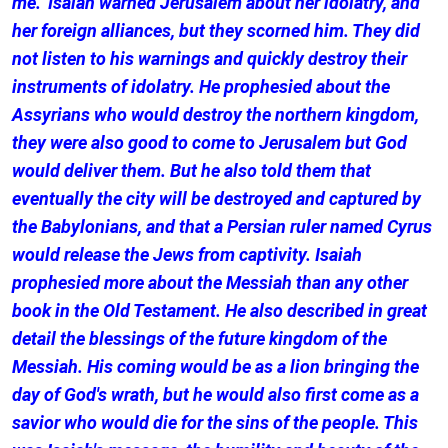
me." Isaiah warned Jerusalem about her idolatry, and
her foreign alliances, but they scorned him. They did
not listen to his warnings and quickly destroy their
instruments of idolatry. He prophesied about the
Assyrians who would destroy the northern kingdom,
they were also good to come to Jerusalem but God
would deliver them. But he also told them that
eventually the city will be destroyed and captured by
the Babylonians, and that a Persian ruler named Cyrus
would release the Jews from captivity. Isaiah
prophesied more about the Messiah than any other
book in the Old Testament. He also described in great
detail the blessings of the future kingdom of the
Messiah. His coming would be as a lion bringing the
day of God's wrath, but he would also first come as a
savior who would die for the sins of the people. This