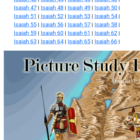
Isaiah 47
Isaiah 48
Isaiah 49
Isaiah 50
|
|
|
|
Isaiah 51
Isaiah 52
Isaiah 53
Isaiah 54
|
|
|
|
Isaiah 55
Isaiah 56
Isaiah 57
Isaiah 58
|
|
|
|
Isaiah 59
Isaiah 60
Isaiah 61
Isaiah 62
|
|
|
|
Isaiah 63
Isaiah 64
Isaiah 65
Isaiah 66
|
|
|
|