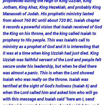
prophesied during the reign of King Uzziah, King
Jotham, King Ahaz, King Hezekiah, and probably King
Manasseh of Judah. His prophetic ministry lasted
from about 760 BC until about 720 BC. Isaiah chapter
6 records a powerful vision that Isaiah received of God
the King on his throne, and the king called Isaiah to
prophesy to His people. This was Isaiah's call to
ministry as a prophet of God and it is interesting that
it was at a time when king Uzziah had just died. King
Uzziah was faithful servant of the Lord and people felt
secure under his leadership, but when he died there
was almost a panic. This is when the Lord showed
Isaiah who was really on the throne. Isaiah was
terrified at the sight of God's holiness (Isaiah 6) and
when the Lord called him and asked him who will go
with this message and Isaiah said "here am I, send