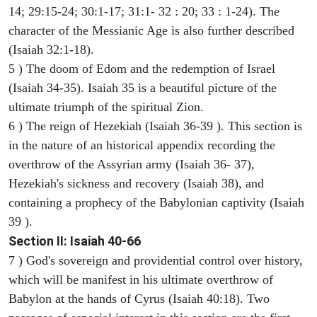
14; 29:15-24; 30:1-17; 31:1- 32 : 20; 33 : 1-24). The
character of the Messianic Age is also further described
(Isaiah 32:1-18).
5 ) The doom of Edom and the redemption of Israel
(Isaiah 34-35). Isaiah 35 is a beautiful picture of the
ultimate triumph of the spiritual Zion.
6 ) The reign of Hezekiah (Isaiah 36-39 ). This section is
in the nature of an historical appendix recording the
overthrow of the Assyrian army (Isaiah 36- 37),
Hezekiah's sickness and recovery (Isaiah 38), and
containing a prophecy of the Babylonian captivity (Isaiah
39 ).
Section II: Isaiah 40-66
7 ) God's sovereign and providential control over history,
which will be manifest in his ultimate overthrow of
Babylon at the hands of Cyrus (Isaiah 40:18). Two