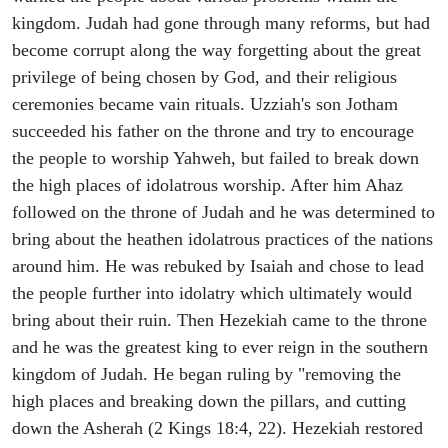
kingdom. Judah had gone through many reforms, but had
become corrupt along the way forgetting about the great
privilege of being chosen by God, and their religious
ceremonies became vain rituals. Uzziah's son Jotham
succeeded his father on the throne and try to encourage
the people to worship Yahweh, but failed to break down
the high places of idolatrous worship. After him Ahaz
followed on the throne of Judah and he was determined to
bring about the heathen idolatrous practices of the nations
around him. He was rebuked by Isaiah and chose to lead
the people further into idolatry which ultimately would
bring about their ruin. Then Hezekiah came to the throne
and he was the greatest king to ever reign in the southern
kingdom of Judah. He began ruling by "removing the
high places and breaking down the pillars, and cutting
down the Asherah (2 Kings 18:4, 22). Hezekiah restored