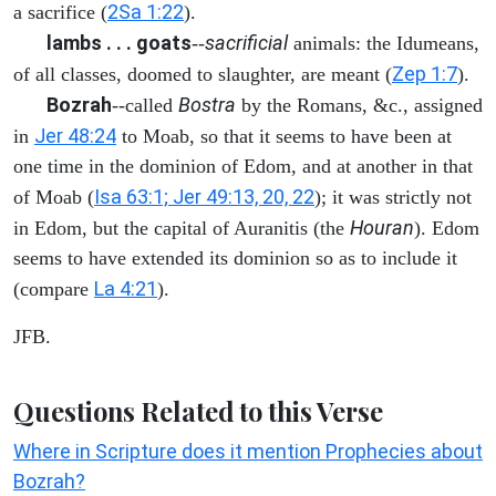
2Sa 1:22
a sacrifice (
).
lambs . . . goats
sacrificial
--
animals: the Idumeans,
Zep 1:7
of all classes, doomed to slaughter, are meant (
).
Bozrah
Bostra
--called
by the Romans, &c., assigned
Jer 48:24
in
to Moab, so that it seems to have been at
one time in the dominion of Edom, and at another in that
Isa 63:1; Jer 49:13, 20, 22
of Moab (
); it was strictly not
Houran
in Edom, but the capital of Auranitis (the
). Edom
seems to have extended its dominion so as to include it
La 4:21
(compare
).
JFB.
Questions Related to this Verse
Where in Scripture does it mention Prophecies about
Bozrah?