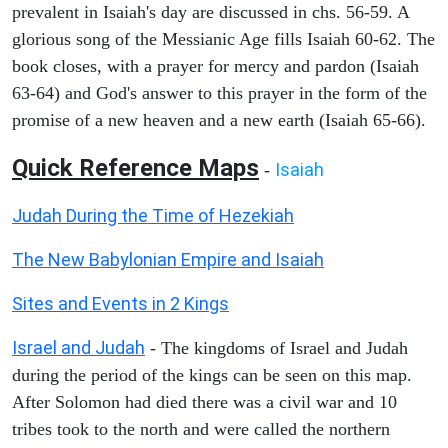
prevalent in Isaiah's day are discussed in chs. 56-59. A
glorious song of the Messianic Age fills Isaiah 60-62. The
book closes, with a prayer for mercy and pardon (Isaiah
63-64) and God's answer to this prayer in the form of the
promise of a new heaven and a new earth (Isaiah 65-66).
Quick Reference Maps
Isaiah
-
Judah During the Time of Hezekiah
The New Babylonian Empire and Isaiah
Sites and Events in 2 Kings
Israel and Judah
- The kingdoms of Israel and Judah
during the period of the kings can be seen on this map.
After Solomon had died there was a civil war and 10
tribes took to the north and were called the northern