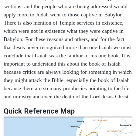
sections, and the people who are being addressed would
apply more to Judah went to those captive in Babylon.
There is also mention of Temple services in existence,
which were not in existence what they were captive in
Babylon. For these reasons and others, and for the fact
that Jesus never recognized more than one Isaiah we must
conclude that Isaiah was the author of his one book. It is
important to understand this about the book of Isaiah
because critics are always looking for something in which
they might attack the Bible, especially the book of Isaiah
because there are so many prophecies pointing to the life
and ministry and even the death of the Lord Jesus Christ.
Quick Reference Map