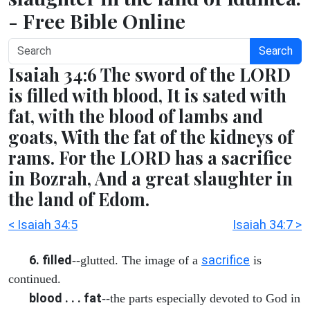
- Free Bible Online
Search
Isaiah 34:6 The sword of the LORD
is filled with blood, It is sated with
fat, with the blood of lambs and
goats, With the fat of the kidneys of
rams. For the LORD has a sacrifice
in Bozrah, And a great slaughter in
the land of Edom.
< Isaiah 34:5
Isaiah 34:7 >
6. filled
sacrifice
--glutted. The image of a
is
continued.
blood . . . fat
--the parts especially devoted to God in