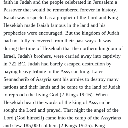
faith in Judah and the people celebrated in Jerusalem a
Passover that would be remembered forever in history.
Isaiah was respected as a prophet of the Lord and King
Hezekiah made Isaiah famous in the land and his
prophecies were encouraged. But the kingdom of Judah
had not fully recovered from their past ways. It was
during the time of Hezekiah that the northern kingdom of
Israel, Judah's brothers, were carried away into captivity
in 722 BC. Judah had barely escaped destruction by
paying heavy tribute to the Assyrian king. Later
Sennacherib of Assyria sent his armies to destroy many
nations and their lands and he came to the land of Judah
to reproach the living God (2 Kings 19:16). When
Hezekiah heard the words of the king of Assyria he
sought the Lord and prayed. That night the angel of the
Lord (God himself) came into the camp of the Assyrians
and slew 185,000 soldiers (2 Kings 19:35). King