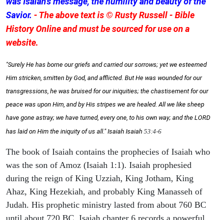
was Isaiah's message, the humility and beauty of the
Savior.
- The above text is © Rusty Russell - Bible
History Online and must be sourced for use on a
website.
"Surely He has borne our griefs and carried our sorrows; yet we esteemed
Him stricken, smitten by God, and afflicted. But He was wounded for our
transgressions, he was bruised for our iniquities; the chastisement for our
peace was upon Him, and by His stripes we are healed. All we like sheep
have gone astray; we have turned, every one, to his own way; and the LORD
has laid on Him the iniquity of us all." Isaiah
Isaiah
53:4-6
The book of Isaiah contains the prophecies of Isaiah who
was the son of Amoz (Isaiah 1:1). Isaiah prophesied
during the reign of King Uzziah, King Jotham, King
Ahaz, King Hezekiah, and probably King Manasseh of
Judah. His prophetic ministry lasted from about 760 BC
until about 720 BC. Isaiah chapter 6 records a powerful