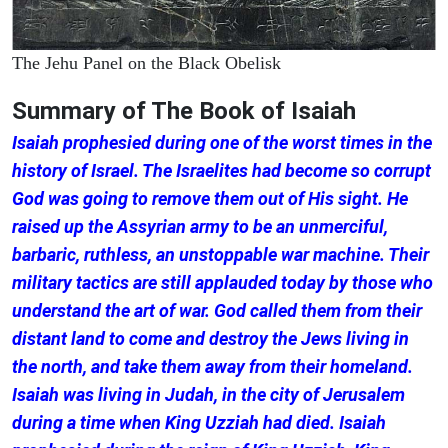
The Jehu Panel on the Black Obelisk
Summary of The Book of Isaiah
Isaiah prophesied during one of the worst times in the
history of Israel. The Israelites had become so corrupt
God was going to remove them out of His sight. He
raised up the Assyrian army to be an unmerciful,
barbaric, ruthless, an unstoppable war machine. Their
military tactics are still applauded today by those who
understand the art of war. God called them from their
distant land to come and destroy the Jews living in
the north, and take them away from their homeland.
Isaiah was living in Judah, in the city of Jerusalem
during a time when King Uzziah had died. Isaiah