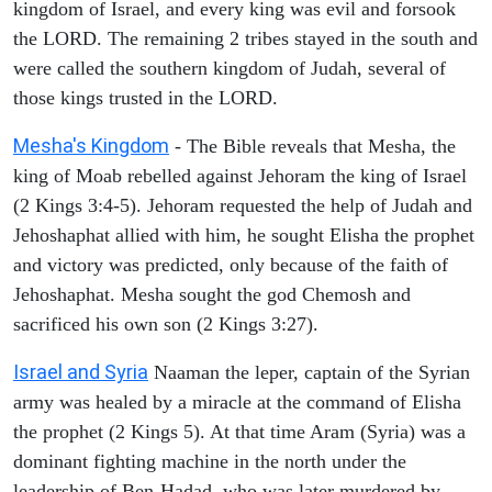
kingdom of Israel, and every king was evil and forsook
the LORD. The remaining 2 tribes stayed in the south and
were called the southern kingdom of Judah, several of
those kings trusted in the LORD.
Mesha's Kingdom
- The Bible reveals that Mesha, the
king of Moab rebelled against Jehoram the king of Israel
(2 Kings 3:4-5). Jehoram requested the help of Judah and
Jehoshaphat allied with him, he sought Elisha the prophet
and victory was predicted, only because of the faith of
Jehoshaphat. Mesha sought the god Chemosh and
sacrificed his own son (2 Kings 3:27).
Israel and Syria
Naaman the leper, captain of the Syrian
army was healed by a miracle at the command of Elisha
the prophet (2 Kings 5). At that time Aram (Syria) was a
dominant fighting machine in the north under the
leadership of Ben-Hadad, who was later murdered by