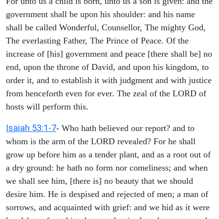
For unto us a child is born, unto us a son is given: and the
government shall be upon his shoulder: and his name
shall be called Wonderful, Counsellor, The mighty God,
The everlasting Father, The Prince of Peace. Of the
increase of [his] government and peace [there shall be] no
end, upon the throne of David, and upon his kingdom, to
order it, and to establish it with judgment and with justice
from henceforth even for ever. The zeal of the LORD of
hosts will perform this.
Isaiah 53:1-7
- Who hath believed our report? and to
whom is the arm of the LORD revealed? For he shall
grow up before him as a tender plant, and as a root out of
a dry ground: he hath no form nor comeliness; and when
we shall see him, [there is] no beauty that we should
desire him. He is despised and rejected of men; a man of
sorrows, and acquainted with grief: and we hid as it were