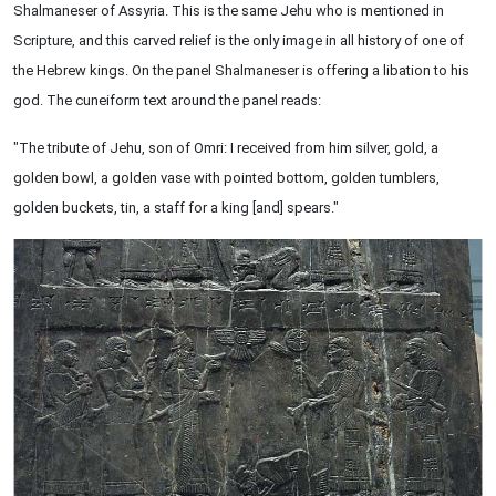
Shalmaneser of Assyria. This is the same Jehu who is mentioned in
Scripture, and this carved relief is the only image in all history of one of
the Hebrew kings. On the panel Shalmaneser is offering a libation to his
god. The cuneiform text around the panel reads:
"The tribute of Jehu, son of Omri: I received from him silver, gold, a
golden bowl, a golden vase with pointed bottom, golden tumblers,
golden buckets, tin, a staff for a king [and] spears."