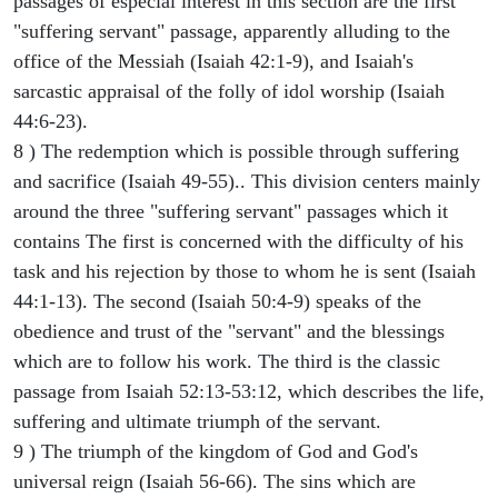
passages of especial interest in this section are the first
"suffering servant" passage, apparently alluding to the
office of the Messiah (Isaiah 42:1-9), and Isaiah's
sarcastic appraisal of the folly of idol worship (Isaiah
44:6-23).
8 ) The redemption which is possible through suffering
and sacrifice (Isaiah 49-55).. This division centers mainly
around the three "suffering servant" passages which it
contains The first is concerned with the difficulty of his
task and his rejection by those to whom he is sent (Isaiah
44:1-13). The second (Isaiah 50:4-9) speaks of the
obedience and trust of the "servant" and the blessings
which are to follow his work. The third is the classic
passage from Isaiah 52:13-53:12, which describes the life,
suffering and ultimate triumph of the servant.
9 ) The triumph of the kingdom of God and God's
universal reign (Isaiah 56-66). The sins which are