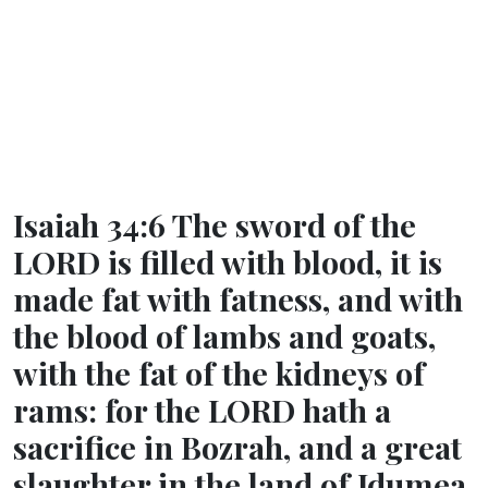
Isaiah 34:6 The sword of the
LORD is filled with blood, it is
made fat with fatness, and with
the blood of lambs and goats,
with the fat of the kidneys of
rams: for the LORD hath a
sacrifice in Bozrah, and a great
slaughter in the land of Idumea.