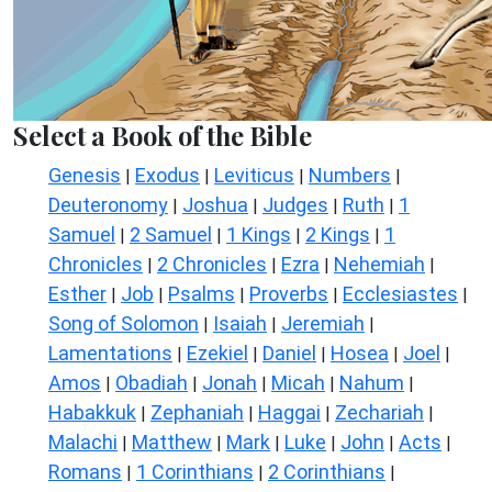
Select a Book of the Bible
Genesis
Exodus
Leviticus
Numbers
|
|
|
|
Deuteronomy
Joshua
Judges
Ruth
1
|
|
|
|
Samuel
2 Samuel
1 Kings
2 Kings
1
|
|
|
|
Chronicles
2 Chronicles
Ezra
Nehemiah
|
|
|
|
Esther
Job
Psalms
Proverbs
Ecclesiastes
|
|
|
|
|
Song of Solomon
Isaiah
Jeremiah
|
|
|
Lamentations
Ezekiel
Daniel
Hosea
Joel
|
|
|
|
|
Amos
Obadiah
Jonah
Micah
Nahum
|
|
|
|
|
Habakkuk
Zephaniah
Haggai
Zechariah
|
|
|
|
Malachi
Matthew
Mark
Luke
John
Acts
|
|
|
|
|
|
Romans
1 Corinthians
2 Corinthians
|
|
|