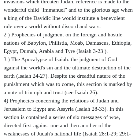
invasions which threaten Judah, reference is made to the
wonderful child "Immanuel" and to the glorious age when
a king of the Davidic line would institute a benevolent
rule over a world without discord and wars.
2 ) Prophecies of judgment on the foreign and hostile
nations of Babylon, Philistia, Moab, Damascus, Ethiopia,
Egypt, Dumah, Arabia and Tyre (Isaiah 3-23 ).
3 ) The Apocalypse of Isaiah: the judgment of God
against the world's sin and the ultimate destruction of the
earth (Isaiah 24-27). Despite the dreadful nature of the
punishment which was to come, this section is marked by
a note of triumph and trust (see Isaiah 26).
4) Prophecies concerning the relations of Judah and
Jerusalem to Egypt and Assyria (Isaiah 28-33). In this
section is contained a series of six messages of woe,
directed first against one and then another of the
weaknesses of Judah's national life (Isaiah 28:1-29; 29:1-