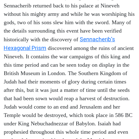
Sennacherib returned back to his palace at Nineveh
without his mighty army and while he was worshiping his
gods, two of his sons slew him with the sword. Many of
the details surrounding this event have been verified
Sennacherib's
historically with the discovery of
Hexagonal Prism
discovered among the ruins of ancient
Nineveh. It contains the war campaigns of this king and
this time period and can be seen today on display in the
British Museum in London. The Southern Kingdom of
Judah had their moments of glory during certain times
after this, but it was just a matter of time until the seeds
that had been sown would reap a harvest of destruction.
Judah would come to an end and Jerusalem and her
Temple would be destroyed, which took place in 586 BC
under King Nebuchadnezzar of Babylon. Isaiah had
prophesied throughout this whole time period and even