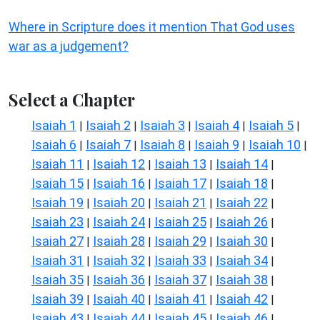
Where in Scripture does it mention That God uses
war as a judgement?
Select a Chapter
Isaiah 1
Isaiah 2
Isaiah 3
Isaiah 4
Isaiah 5
|
|
|
|
|
Isaiah 6
Isaiah 7
Isaiah 8
Isaiah 9
Isaiah 10
|
|
|
|
|
Isaiah 11
Isaiah 12
Isaiah 13
Isaiah 14
|
|
|
|
Isaiah 15
Isaiah 16
Isaiah 17
Isaiah 18
|
|
|
|
Isaiah 19
Isaiah 20
Isaiah 21
Isaiah 22
|
|
|
|
Isaiah 23
Isaiah 24
Isaiah 25
Isaiah 26
|
|
|
|
Isaiah 27
Isaiah 28
Isaiah 29
Isaiah 30
|
|
|
|
Isaiah 31
Isaiah 32
Isaiah 33
Isaiah 34
|
|
|
|
Isaiah 35
Isaiah 36
Isaiah 37
Isaiah 38
|
|
|
|
Isaiah 39
Isaiah 40
Isaiah 41
Isaiah 42
|
|
|
|
Isaiah 43
Isaiah 44
Isaiah 45
Isaiah 46
|
|
|
|