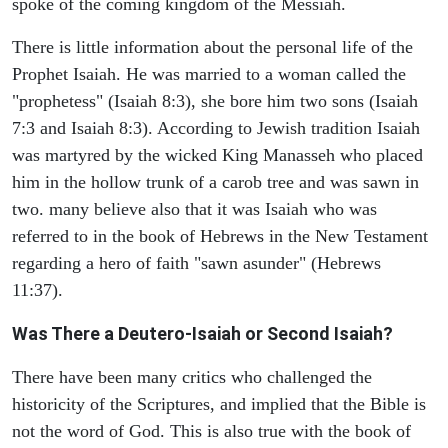
spoke of the coming kingdom of the Messiah.
There is little information about the personal life of the
Prophet Isaiah. He was married to a woman called the
"prophetess" (Isaiah 8:3), she bore him two sons (Isaiah
7:3 and Isaiah 8:3). According to Jewish tradition Isaiah
was martyred by the wicked King Manasseh who placed
him in the hollow trunk of a carob tree and was sawn in
two. many believe also that it was Isaiah who was
referred to in the book of Hebrews in the New Testament
regarding a hero of faith "sawn asunder" (Hebrews
11:37).
Was There a Deutero-Isaiah or Second Isaiah?
There have been many critics who challenged the
historicity of the Scriptures, and implied that the Bible is
not the word of God. This is also true with the book of