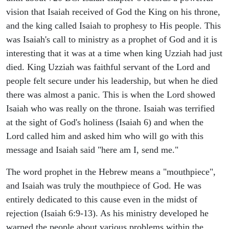
vision that Isaiah received of God the King on his throne,
and the king called Isaiah to prophesy to His people. This
was Isaiah's call to ministry as a prophet of God and it is
interesting that it was at a time when king Uzziah had just
died. King Uzziah was faithful servant of the Lord and
people felt secure under his leadership, but when he died
there was almost a panic. This is when the Lord showed
Isaiah who was really on the throne. Isaiah was terrified
at the sight of God's holiness (Isaiah 6) and when the
Lord called him and asked him who will go with this
message and Isaiah said "here am I, send me."
The word prophet in the Hebrew means a "mouthpiece",
and Isaiah was truly the mouthpiece of God. He was
entirely dedicated to this cause even in the midst of
rejection (Isaiah 6:9-13). As his ministry developed he
warned the people about various problems within the