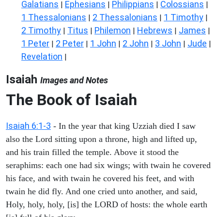
Galatians
Ephesians
Philippians
Colossians
|
|
|
|
1 Thessalonians
2 Thessalonians
1 Timothy
|
|
|
2 Timothy
Titus
Philemon
Hebrews
James
|
|
|
|
|
1 Peter
2 Peter
1 John
2 John
3 John
Jude
|
|
|
|
|
|
Revelation
|
Isaiah
Images and Notes
The Book of Isaiah
Isaiah 6:1-3
- In the year that king Uzziah died I saw
also the Lord sitting upon a throne, high and lifted up,
and his train filled the temple. Above it stood the
seraphims: each one had six wings; with twain he covered
his face, and with twain he covered his feet, and with
twain he did fly. And one cried unto another, and said,
Holy, holy, holy, [is] the LORD of hosts: the whole earth