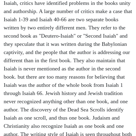
Isaiah, critics have identified problems in the books unity
and authorship. A large number of critics make a case that
Isaiah 1-39 and Isaiah 40-66 are two separate books
written by two entirely different men. They refer to the
second book as "Deutero-Isaiah" or "Second Isaiah" and
they speculate that it was written during the Babylonian
captivity, and the people that the author is addressing our
different than in the first book. They also maintain that
Isaiah is never mentioned as the author in the second
book. but there are too many reasons for believing that
Isaiah was the author of the whole book from Isaiah 1
through Isaiah 66. Jewish history and Jewish tradition
never recognized anything other than one book, and one
author. The discovery of the Dead Sea Scrolls identify
Isaiah as one scroll, and thus one book. Judaism and
Christianity also recognize Isaiah as one book and one
author. The writing style of Isaiah is seen throughout both