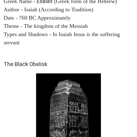
Esaias
Greek Name -
(Greek form of the Hebrew)
Author - Isaiah (According to Tradition)
Date - 760 BC Approximately
Theme - The kingdom of the Messiah
Types and Shadows - In Isaiah Jesus is the suffering
servant
ARCHAEOLOGY
The Black Obelisk