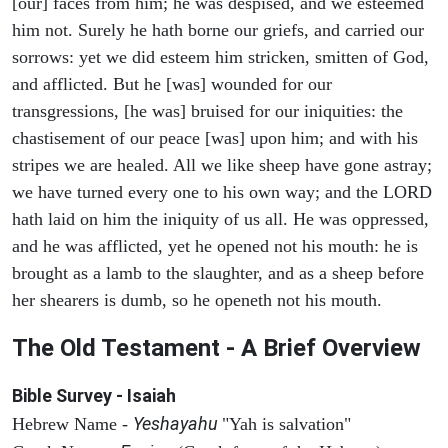
[our] faces from him; he was despised, and we esteemed
him not. Surely he hath borne our griefs, and carried our
sorrows: yet we did esteem him stricken, smitten of God,
and afflicted. But he [was] wounded for our
transgressions, [he was] bruised for our iniquities: the
chastisement of our peace [was] upon him; and with his
stripes we are healed. All we like sheep have gone astray;
we have turned every one to his own way; and the LORD
hath laid on him the iniquity of us all. He was oppressed,
and he was afflicted, yet he opened not his mouth: he is
brought as a lamb to the slaughter, and as a sheep before
her shearers is dumb, so he openeth not his mouth.
The Old Testament - A Brief Overview
Bible Survey - Isaiah
Yeshayahu
Hebrew Name -
"Yah is salvation"