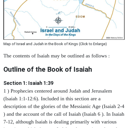
Map of Israel and Judah in the Book of Kings (Click to Enlarge)
The contents of Isaiah may be outlined as follows :
Outline of the Book of Isaiah
Section 1: Isaiah 1:39
1 ) Prophecies centered around Judah and Jerusalem
(Isaiah 1:1-12:6). Included in this section are a
description of the glories of the Messianic Age (Isaiah 2-4
) and the account of the call of Isaiah (Isaiah 6 ). In Isaiah
7-12, although Isaiah is dealing primarily with various