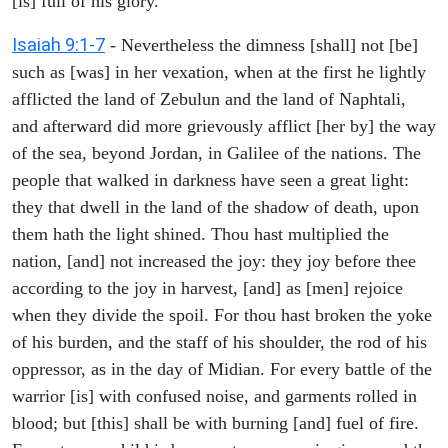
[is] full of his glory.
Isaiah 9:1-7
- Nevertheless the dimness [shall] not [be]
such as [was] in her vexation, when at the first he lightly
afflicted the land of Zebulun and the land of Naphtali,
and afterward did more grievously afflict [her by] the way
of the sea, beyond Jordan, in Galilee of the nations. The
people that walked in darkness have seen a great light:
they that dwell in the land of the shadow of death, upon
them hath the light shined. Thou hast multiplied the
nation, [and] not increased the joy: they joy before thee
according to the joy in harvest, [and] as [men] rejoice
when they divide the spoil. For thou hast broken the yoke
of his burden, and the staff of his shoulder, the rod of his
oppressor, as in the day of Midian. For every battle of the
warrior [is] with confused noise, and garments rolled in
blood; but [this] shall be with burning [and] fuel of fire.