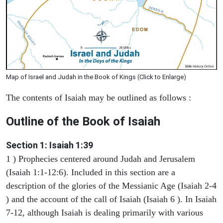
Map of Israel and Judah in the Book of Kings (Click to Enlarge)
The contents of Isaiah may be outlined as follows :
Outline of the Book of Isaiah
Section 1: Isaiah 1:39
1 ) Prophecies centered around Judah and Jerusalem
(Isaiah 1:1-12:6). Included in this section are a
description of the glories of the Messianic Age (Isaiah 2-4
) and the account of the call of Isaiah (Isaiah 6 ). In Isaiah
7-12, although Isaiah is dealing primarily with various