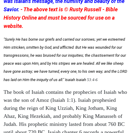
was Isaiah's message, the humility and beauty of the
Savior.
- The above text is © Rusty Russell - Bible
History Online and must be sourced for use on a
website.
"Surely He has borne our griefs and carried our sorrows; yet we esteemed
Him stricken, smitten by God, and afflicted. But He was wounded for our
transgressions, he was bruised for our iniquities; the chastisement for our
peace was upon Him, and by His stripes we are healed. All we like sheep
have gone astray; we have turned, every one, to his own way; and the LORD
has laid on Him the iniquity of us all." Isaiah
Isaiah
53:4-6
The book of Isaiah contains the prophecies of Isaiah who
was the son of Amoz (Isaiah 1:1). Isaiah prophesied
during the reign of King Uzziah, King Jotham, King
Ahaz, King Hezekiah, and probably King Manasseh of
Judah. His prophetic ministry lasted from about 760 BC
until about 720 BC. Isaiah chapter 6 records a powerful