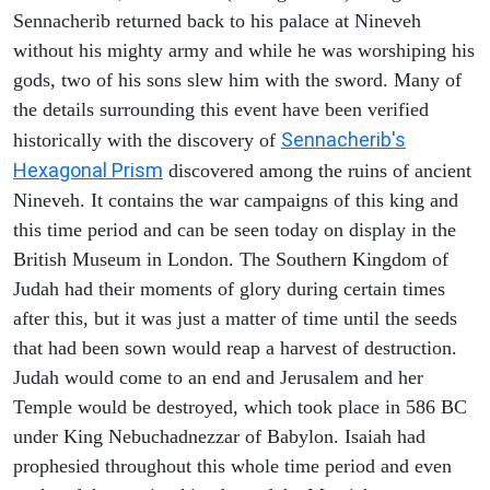
Sennacherib returned back to his palace at Nineveh
without his mighty army and while he was worshiping his
gods, two of his sons slew him with the sword. Many of
the details surrounding this event have been verified
Sennacherib's
historically with the discovery of
Hexagonal Prism
discovered among the ruins of ancient
Nineveh. It contains the war campaigns of this king and
this time period and can be seen today on display in the
British Museum in London. The Southern Kingdom of
Judah had their moments of glory during certain times
after this, but it was just a matter of time until the seeds
that had been sown would reap a harvest of destruction.
Judah would come to an end and Jerusalem and her
Temple would be destroyed, which took place in 586 BC
under King Nebuchadnezzar of Babylon. Isaiah had
prophesied throughout this whole time period and even