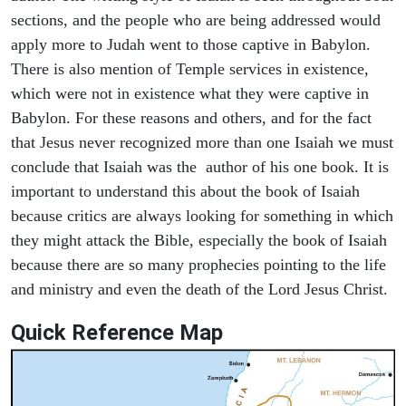
sections, and the people who are being addressed would
apply more to Judah went to those captive in Babylon.
There is also mention of Temple services in existence,
which were not in existence what they were captive in
Babylon. For these reasons and others, and for the fact
that Jesus never recognized more than one Isaiah we must
conclude that Isaiah was the author of his one book. It is
important to understand this about the book of Isaiah
because critics are always looking for something in which
they might attack the Bible, especially the book of Isaiah
because there are so many prophecies pointing to the life
and ministry and even the death of the Lord Jesus Christ.
Quick Reference Map