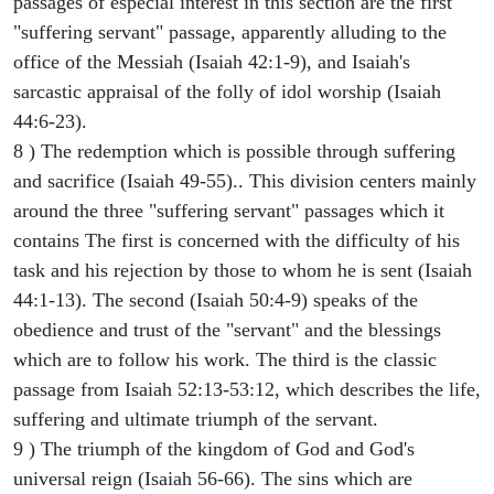
passages of especial interest in this section are the first
"suffering servant" passage, apparently alluding to the
office of the Messiah (Isaiah 42:1-9), and Isaiah's
sarcastic appraisal of the folly of idol worship (Isaiah
44:6-23).
8 ) The redemption which is possible through suffering
and sacrifice (Isaiah 49-55).. This division centers mainly
around the three "suffering servant" passages which it
contains The first is concerned with the difficulty of his
task and his rejection by those to whom he is sent (Isaiah
44:1-13). The second (Isaiah 50:4-9) speaks of the
obedience and trust of the "servant" and the blessings
which are to follow his work. The third is the classic
passage from Isaiah 52:13-53:12, which describes the life,
suffering and ultimate triumph of the servant.
9 ) The triumph of the kingdom of God and God's
universal reign (Isaiah 56-66). The sins which are