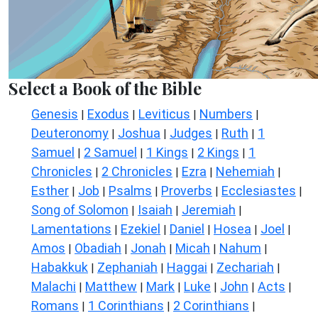
Select a Book of the Bible
Genesis
Exodus
Leviticus
Numbers
|
|
|
|
Deuteronomy
Joshua
Judges
Ruth
1
|
|
|
|
Samuel
2 Samuel
1 Kings
2 Kings
1
|
|
|
|
Chronicles
2 Chronicles
Ezra
Nehemiah
|
|
|
|
Esther
Job
Psalms
Proverbs
Ecclesiastes
|
|
|
|
|
Song of Solomon
Isaiah
Jeremiah
|
|
|
Lamentations
Ezekiel
Daniel
Hosea
Joel
|
|
|
|
|
Amos
Obadiah
Jonah
Micah
Nahum
|
|
|
|
|
Habakkuk
Zephaniah
Haggai
Zechariah
|
|
|
|
Malachi
Matthew
Mark
Luke
John
Acts
|
|
|
|
|
|
Romans
1 Corinthians
2 Corinthians
|
|
|