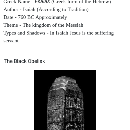
Esaias
Greek Name -
(Greek form of the Hebrew)
Author - Isaiah (According to Tradition)
Date - 760 BC Approximately
Theme - The kingdom of the Messiah
Types and Shadows - In Isaiah Jesus is the suffering
servant
ARCHAEOLOGY
The Black Obelisk