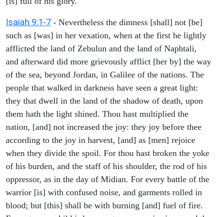
[is] full of his glory.
Isaiah 9:1-7
- Nevertheless the dimness [shall] not [be]
such as [was] in her vexation, when at the first he lightly
afflicted the land of Zebulun and the land of Naphtali,
and afterward did more grievously afflict [her by] the way
of the sea, beyond Jordan, in Galilee of the nations. The
people that walked in darkness have seen a great light:
they that dwell in the land of the shadow of death, upon
them hath the light shined. Thou hast multiplied the
nation, [and] not increased the joy: they joy before thee
according to the joy in harvest, [and] as [men] rejoice
when they divide the spoil. For thou hast broken the yoke
of his burden, and the staff of his shoulder, the rod of his
oppressor, as in the day of Midian. For every battle of the
warrior [is] with confused noise, and garments rolled in
blood; but [this] shall be with burning [and] fuel of fire.