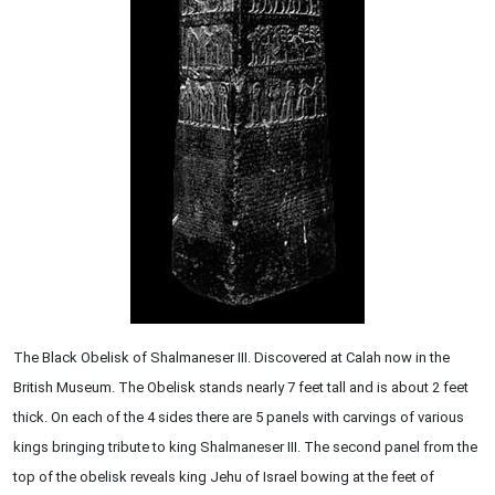
The Black Obelisk of Shalmaneser III. Discovered at Calah now in the
British Museum. The Obelisk stands nearly 7 feet tall and is about 2 feet
thick. On each of the 4 sides there are 5 panels with carvings of various
kings bringing tribute to king Shalmaneser III. The second panel from the
top of the obelisk reveals king Jehu of Israel bowing at the feet of