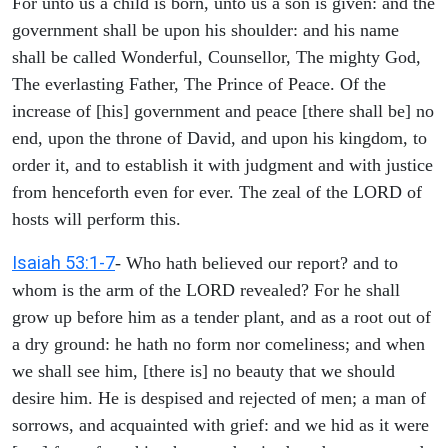
For unto us a child is born, unto us a son is given: and the
government shall be upon his shoulder: and his name
shall be called Wonderful, Counsellor, The mighty God,
The everlasting Father, The Prince of Peace. Of the
increase of [his] government and peace [there shall be] no
end, upon the throne of David, and upon his kingdom, to
order it, and to establish it with judgment and with justice
from henceforth even for ever. The zeal of the LORD of
hosts will perform this.
Isaiah 53:1-7
- Who hath believed our report? and to
whom is the arm of the LORD revealed? For he shall
grow up before him as a tender plant, and as a root out of
a dry ground: he hath no form nor comeliness; and when
we shall see him, [there is] no beauty that we should
desire him. He is despised and rejected of men; a man of
sorrows, and acquainted with grief: and we hid as it were