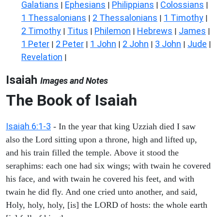
Galatians
Ephesians
Philippians
Colossians
|
|
|
|
1 Thessalonians
2 Thessalonians
1 Timothy
|
|
|
2 Timothy
Titus
Philemon
Hebrews
James
|
|
|
|
|
1 Peter
2 Peter
1 John
2 John
3 John
Jude
|
|
|
|
|
|
Revelation
|
Isaiah
Images and Notes
The Book of Isaiah
Isaiah 6:1-3
- In the year that king Uzziah died I saw
also the Lord sitting upon a throne, high and lifted up,
and his train filled the temple. Above it stood the
seraphims: each one had six wings; with twain he covered
his face, and with twain he covered his feet, and with
twain he did fly. And one cried unto another, and said,
Holy, holy, holy, [is] the LORD of hosts: the whole earth