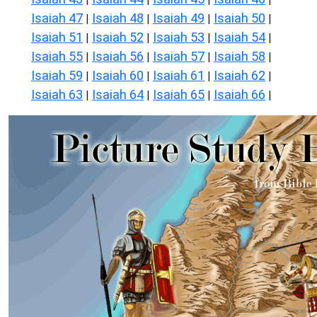
Isaiah 47
Isaiah 48
Isaiah 49
Isaiah 50
|
|
|
|
Isaiah 51
Isaiah 52
Isaiah 53
Isaiah 54
|
|
|
|
Isaiah 55
Isaiah 56
Isaiah 57
Isaiah 58
|
|
|
|
Isaiah 59
Isaiah 60
Isaiah 61
Isaiah 62
|
|
|
|
Isaiah 63
Isaiah 64
Isaiah 65
Isaiah 66
|
|
|
|