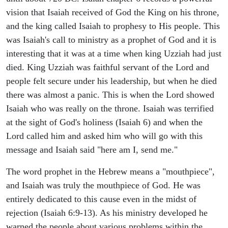
vision that Isaiah received of God the King on his throne,
and the king called Isaiah to prophesy to His people. This
was Isaiah's call to ministry as a prophet of God and it is
interesting that it was at a time when king Uzziah had just
died. King Uzziah was faithful servant of the Lord and
people felt secure under his leadership, but when he died
there was almost a panic. This is when the Lord showed
Isaiah who was really on the throne. Isaiah was terrified
at the sight of God's holiness (Isaiah 6) and when the
Lord called him and asked him who will go with this
message and Isaiah said "here am I, send me."
The word prophet in the Hebrew means a "mouthpiece",
and Isaiah was truly the mouthpiece of God. He was
entirely dedicated to this cause even in the midst of
rejection (Isaiah 6:9-13). As his ministry developed he
warned the people about various problems within the