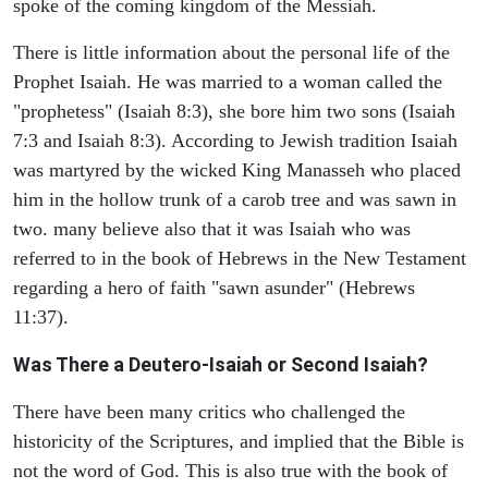
spoke of the coming kingdom of the Messiah.
There is little information about the personal life of the
Prophet Isaiah. He was married to a woman called the
"prophetess" (Isaiah 8:3), she bore him two sons (Isaiah
7:3 and Isaiah 8:3). According to Jewish tradition Isaiah
was martyred by the wicked King Manasseh who placed
him in the hollow trunk of a carob tree and was sawn in
two. many believe also that it was Isaiah who was
referred to in the book of Hebrews in the New Testament
regarding a hero of faith "sawn asunder" (Hebrews
11:37).
Was There a Deutero-Isaiah or Second Isaiah?
There have been many critics who challenged the
historicity of the Scriptures, and implied that the Bible is
not the word of God. This is also true with the book of