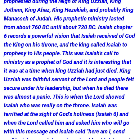
prophesied during the reign of King Uzziah, King
Jotham, King Ahaz, King Hezekiah, and probably King
Manasseh of Judah. His prophetic ministry lasted
from about 760 BC until about 720 BC. Isaiah chapter
6 records a powerful vision that Isaiah received of God
the King on his throne, and the king called Isaiah to
prophesy to His people. This was Isaiah's call to
ministry as a prophet of God and it is interesting that
it was at a time when king Uzziah had just died. King
Uzziah was faithful servant of the Lord and people felt
secure under his leadership, but when he died there
was almost a panic. This is when the Lord showed
Isaiah who was really on the throne. Isaiah was
terrified at the sight of God's holiness (Isaiah 6) and
when the Lord called him and asked him who will go
with this message and Isaiah said "here am I, send