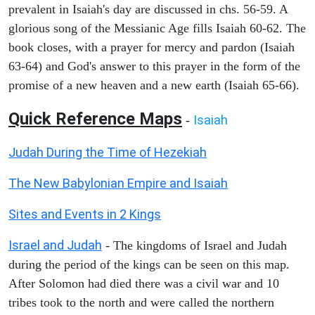
prevalent in Isaiah's day are discussed in chs. 56-59. A
glorious song of the Messianic Age fills Isaiah 60-62. The
book closes, with a prayer for mercy and pardon (Isaiah
63-64) and God's answer to this prayer in the form of the
promise of a new heaven and a new earth (Isaiah 65-66).
Quick Reference Maps
Isaiah
-
Judah During the Time of Hezekiah
The New Babylonian Empire and Isaiah
Sites and Events in 2 Kings
Israel and Judah
- The kingdoms of Israel and Judah
during the period of the kings can be seen on this map.
After Solomon had died there was a civil war and 10
tribes took to the north and were called the northern