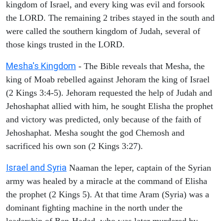
kingdom of Israel, and every king was evil and forsook
the LORD. The remaining 2 tribes stayed in the south and
were called the southern kingdom of Judah, several of
those kings trusted in the LORD.
Mesha's Kingdom
- The Bible reveals that Mesha, the
king of Moab rebelled against Jehoram the king of Israel
(2 Kings 3:4-5). Jehoram requested the help of Judah and
Jehoshaphat allied with him, he sought Elisha the prophet
and victory was predicted, only because of the faith of
Jehoshaphat. Mesha sought the god Chemosh and
sacrificed his own son (2 Kings 3:27).
Israel and Syria
Naaman the leper, captain of the Syrian
army was healed by a miracle at the command of Elisha
the prophet (2 Kings 5). At that time Aram (Syria) was a
dominant fighting machine in the north under the
leadership of Ben-Hadad, who was later murdered by