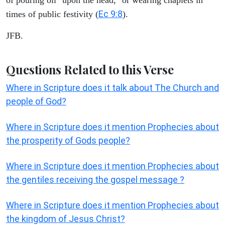
Ec 9:8
times of public festivity (
).
JFB.
Questions Related to this Verse
Where in Scripture does it talk about The Church and
people of God?
Where in Scripture does it mention Prophecies about
the prosperity of Gods people?
Where in Scripture does it mention Prophecies about
the gentiles receiving the gospel message ?
Where in Scripture does it mention Prophecies about
the kingdom of Jesus Christ?