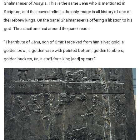
Shalmaneser of Assyria. This is the same Jehu who is mentioned in
Scripture, and this carved relief is the only image in all history of one of
the Hebrew kings. On the panel Shalmaneser is offering a libation to his
god. The cuneiform text around the panel reads:
"The tribute of Jehu, son of Omri: I received from him silver, gold, a
golden bowl, a golden vase with pointed bottom, golden tumblers,
golden buckets, tin, a staff for a king [and] spears."