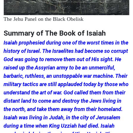
The Jehu Panel on the Black Obelisk
Summary of The Book of Isaiah
Isaiah prophesied during one of the worst times in the
history of Israel. The Israelites had become so corrupt
God was going to remove them out of His sight. He
raised up the Assyrian army to be an unmerciful,
barbaric, ruthless, an unstoppable war machine. Their
military tactics are still applauded today by those who
understand the art of war. God called them from their
distant land to come and destroy the Jews living in
the north, and take them away from their homeland.
Isaiah was living in Judah, in the city of Jerusalem
during a time when King Uzziah had died. Isaiah