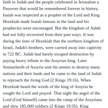
faith in Judah and the people celebrated in Jerusalem a
Passover that would be remembered forever in history.
Isaiah was respected as a prophet of the Lord and King
Hezekiah made Isaiah famous in the land and his
prophecies were encouraged. But the kingdom of Judah
had not fully recovered from their past ways. It was
during the time of Hezekiah that the northern kingdom of
Israel, Judah's brothers, were carried away into captivity
in 722 BC. Judah had barely escaped destruction by
paying heavy tribute to the Assyrian king. Later
Sennacherib of Assyria sent his armies to destroy many
nations and their lands and he came to the land of Judah
to reproach the living God (2 Kings 19:16). When
Hezekiah heard the words of the king of Assyria he
sought the Lord and prayed. That night the angel of the
Lord (God himself) came into the camp of the Assyrians
and slew 185,000 soldiers (2 Kings 19:35). King