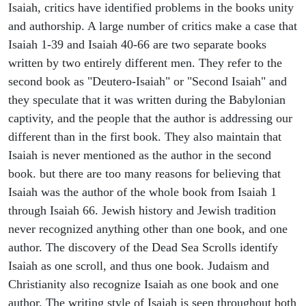
Isaiah, critics have identified problems in the books unity
and authorship. A large number of critics make a case that
Isaiah 1-39 and Isaiah 40-66 are two separate books
written by two entirely different men. They refer to the
second book as "Deutero-Isaiah" or "Second Isaiah" and
they speculate that it was written during the Babylonian
captivity, and the people that the author is addressing our
different than in the first book. They also maintain that
Isaiah is never mentioned as the author in the second
book. but there are too many reasons for believing that
Isaiah was the author of the whole book from Isaiah 1
through Isaiah 66. Jewish history and Jewish tradition
never recognized anything other than one book, and one
author. The discovery of the Dead Sea Scrolls identify
Isaiah as one scroll, and thus one book. Judaism and
Christianity also recognize Isaiah as one book and one
author. The writing style of Isaiah is seen throughout both