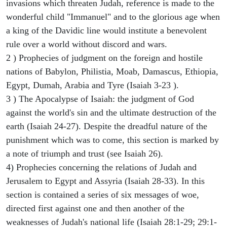
invasions which threaten Judah, reference is made to the
wonderful child "Immanuel" and to the glorious age when
a king of the Davidic line would institute a benevolent
rule over a world without discord and wars.
2 ) Prophecies of judgment on the foreign and hostile
nations of Babylon, Philistia, Moab, Damascus, Ethiopia,
Egypt, Dumah, Arabia and Tyre (Isaiah 3-23 ).
3 ) The Apocalypse of Isaiah: the judgment of God
against the world's sin and the ultimate destruction of the
earth (Isaiah 24-27). Despite the dreadful nature of the
punishment which was to come, this section is marked by
a note of triumph and trust (see Isaiah 26).
4) Prophecies concerning the relations of Judah and
Jerusalem to Egypt and Assyria (Isaiah 28-33). In this
section is contained a series of six messages of woe,
directed first against one and then another of the
weaknesses of Judah's national life (Isaiah 28:1-29; 29:1-