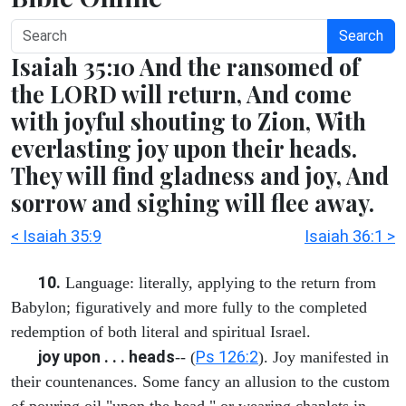
Search
Isaiah 35:10 And the ransomed of
the LORD will return, And come
with joyful shouting to Zion, With
everlasting joy upon their heads.
They will find gladness and joy, And
sorrow and sighing will flee away.
< Isaiah 35:9
Isaiah 36:1 >
10.
Language: literally, applying to the return from
Babylon; figuratively and more fully to the completed
redemption of both literal and spiritual Israel.
joy upon . . . heads
Ps 126:2
-- (
). Joy manifested in
their countenances. Some fancy an allusion to the custom
of pouring oil "upon the head," or wearing chaplets in