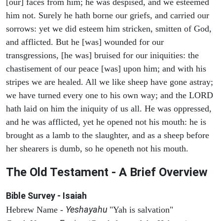
[our] faces from him; he was despised, and we esteemed
him not. Surely he hath borne our griefs, and carried our
sorrows: yet we did esteem him stricken, smitten of God,
and afflicted. But he [was] wounded for our
transgressions, [he was] bruised for our iniquities: the
chastisement of our peace [was] upon him; and with his
stripes we are healed. All we like sheep have gone astray;
we have turned every one to his own way; and the LORD
hath laid on him the iniquity of us all. He was oppressed,
and he was afflicted, yet he opened not his mouth: he is
brought as a lamb to the slaughter, and as a sheep before
her shearers is dumb, so he openeth not his mouth.
The Old Testament - A Brief Overview
Bible Survey - Isaiah
Yeshayahu
Hebrew Name -
"Yah is salvation"