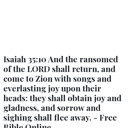
Isaiah 35:10 And the ransomed
of the LORD shall return, and
come to Zion with songs and
everlasting joy upon their
heads: they shall obtain joy and
gladness, and sorrow and
sighing shall flee away. - Free
Bible Online