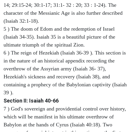
14; 29:15-24; 30:1-17; 31:1- 32 : 20; 33 : 1-24). The
character of the Messianic Age is also further described
(Isaiah 32:1-18).
5 ) The doom of Edom and the redemption of Israel
(Isaiah 34-35). Isaiah 35 is a beautiful picture of the
ultimate triumph of the spiritual Zion.
6 ) The reign of Hezekiah (Isaiah 36-39 ). This section is
in the nature of an historical appendix recording the
overthrow of the Assyrian army (Isaiah 36- 37),
Hezekiah's sickness and recovery (Isaiah 38), and
containing a prophecy of the Babylonian captivity (Isaiah
39 ).
Section II: Isaiah 40-66
7 ) God's sovereign and providential control over history,
which will be manifest in his ultimate overthrow of
Babylon at the hands of Cyrus (Isaiah 40:18). Two