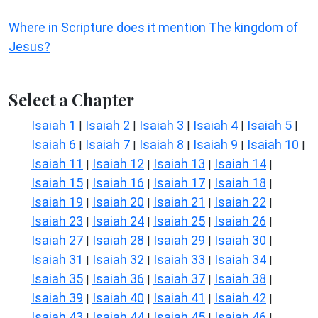
Where in Scripture does it mention The kingdom of
Jesus?
Select a Chapter
Isaiah 1
Isaiah 2
Isaiah 3
Isaiah 4
Isaiah 5
|
|
|
|
|
Isaiah 6
Isaiah 7
Isaiah 8
Isaiah 9
Isaiah 10
|
|
|
|
|
Isaiah 11
Isaiah 12
Isaiah 13
Isaiah 14
|
|
|
|
Isaiah 15
Isaiah 16
Isaiah 17
Isaiah 18
|
|
|
|
Isaiah 19
Isaiah 20
Isaiah 21
Isaiah 22
|
|
|
|
Isaiah 23
Isaiah 24
Isaiah 25
Isaiah 26
|
|
|
|
Isaiah 27
Isaiah 28
Isaiah 29
Isaiah 30
|
|
|
|
Isaiah 31
Isaiah 32
Isaiah 33
Isaiah 34
|
|
|
|
Isaiah 35
Isaiah 36
Isaiah 37
Isaiah 38
|
|
|
|
Isaiah 39
Isaiah 40
Isaiah 41
Isaiah 42
|
|
|
|
Isaiah 43
Isaiah 44
Isaiah 45
Isaiah 46
|
|
|
|