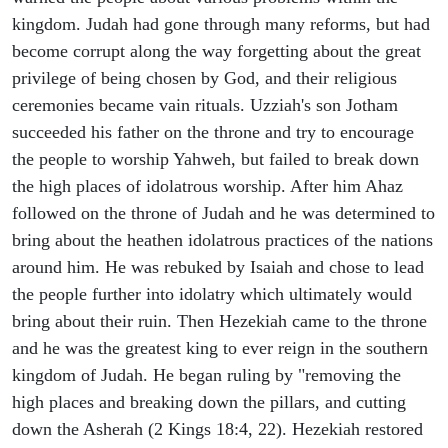
kingdom. Judah had gone through many reforms, but had
become corrupt along the way forgetting about the great
privilege of being chosen by God, and their religious
ceremonies became vain rituals. Uzziah's son Jotham
succeeded his father on the throne and try to encourage
the people to worship Yahweh, but failed to break down
the high places of idolatrous worship. After him Ahaz
followed on the throne of Judah and he was determined to
bring about the heathen idolatrous practices of the nations
around him. He was rebuked by Isaiah and chose to lead
the people further into idolatry which ultimately would
bring about their ruin. Then Hezekiah came to the throne
and he was the greatest king to ever reign in the southern
kingdom of Judah. He began ruling by "removing the
high places and breaking down the pillars, and cutting
down the Asherah (2 Kings 18:4, 22). Hezekiah restored