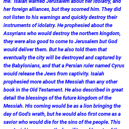
me." Isaiah warned Jerusalem about her idolatry, and
her foreign alliances, but they scorned him. They did
not listen to his warnings and quickly destroy their
instruments of idolatry. He prophesied about the
Assyrians who would destroy the northern kingdom,
they were also good to come to Jerusalem but God
would deliver them. But he also told them that
eventually the city will be destroyed and captured by
the Babylonians, and that a Persian ruler named Cyrus
would release the Jews from captivity. Isaiah
prophesied more about the Messiah than any other
book in the Old Testament. He also described in great
detail the blessings of the future kingdom of the
Messiah. His coming would be as a lion bringing the
day of God's wrath, but he would also first come as a
savior who would die for the sins of the people. This