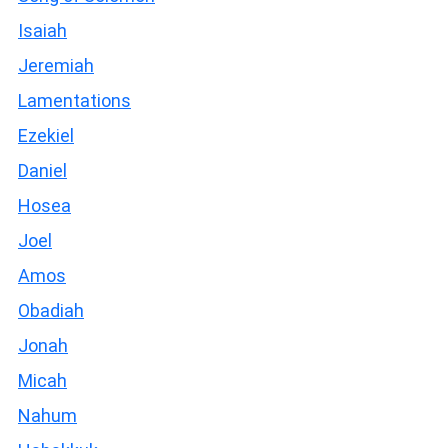
Isaiah
Jeremiah
Lamentations
Ezekiel
Daniel
Hosea
Joel
Amos
Obadiah
Jonah
Micah
Nahum