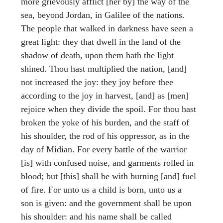
more grievously afflict [her by] the way of the
sea, beyond Jordan, in Galilee of the nations.
The people that walked in darkness have seen a
great light: they that dwell in the land of the
shadow of death, upon them hath the light
shined. Thou hast multiplied the nation, [and]
not increased the joy: they joy before thee
according to the joy in harvest, [and] as [men]
rejoice when they divide the spoil. For thou hast
broken the yoke of his burden, and the staff of
his shoulder, the rod of his oppressor, as in the
day of Midian. For every battle of the warrior
[is] with confused noise, and garments rolled in
blood; but [this] shall be with burning [and] fuel
of fire. For unto us a child is born, unto us a
son is given: and the government shall be upon
his shoulder: and his name shall be called