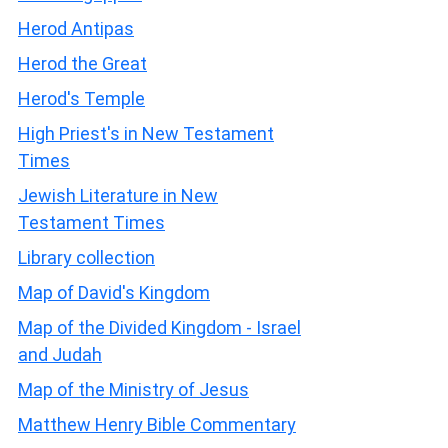
Herod Antipas
Herod the Great
Herod's Temple
High Priest's in New Testament
Times
Jewish Literature in New
Testament Times
Library collection
Map of David's Kingdom
Map of the Divided Kingdom - Israel
and Judah
Map of the Ministry of Jesus
Matthew Henry Bible Commentary