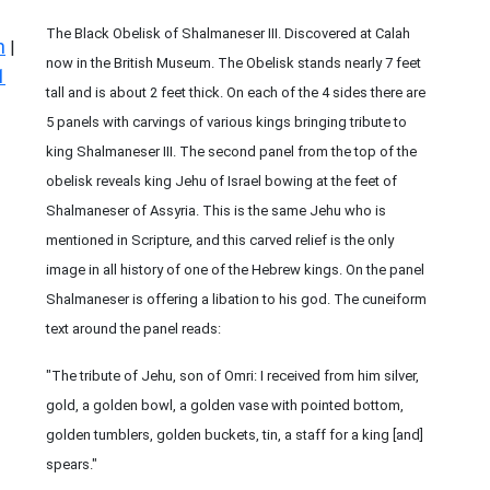
The Black Obelisk of Shalmaneser III. Discovered at Calah
n
|
now in the British Museum. The Obelisk stands nearly 7 feet
1
tall and is about 2 feet thick. On each of the 4 sides there are
5 panels with carvings of various kings bringing tribute to
king Shalmaneser III. The second panel from the top of the
obelisk reveals king Jehu of Israel bowing at the feet of
Shalmaneser of Assyria. This is the same Jehu who is
mentioned in Scripture, and this carved relief is the only
image in all history of one of the Hebrew kings. On the panel
Shalmaneser is offering a libation to his god. The cuneiform
text around the panel reads:
"The tribute of Jehu, son of Omri: I received from him silver,
gold, a golden bowl, a golden vase with pointed bottom,
golden tumblers, golden buckets, tin, a staff for a king [and]
spears."