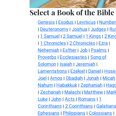
Select a Book of the Bible
Genesis
Exodus
Leviticus
Number
|
|
|
Deuteronomy
Joshua
Judges
Ru
|
|
|
|
1 Samuel
2 Samuel
1 Kings
2 Kin
|
|
|
|
1 Chronicles
2 Chronicles
Ezra
|
|
|
|
Nehemiah
Esther
Job
Psalms
|
|
|
|
Proverbs
Ecclesiastes
Song of
|
|
Solomon
Isaiah
Jeremiah
|
|
|
Lamentations
Ezekiel
Daniel
Hose
|
|
|
Joel
Amos
Obadiah
Jonah
Micah
|
|
|
|
Nahum
Habakkuk
Zephaniah
Hagg
|
|
|
Zechariah
Malachi
Matthew
Mar
|
|
|
|
Luke
John
Acts
Romans
1
|
|
|
|
Corinthians
2 Corinthians
Galatian
|
|
Ephesians
Philippians
Colossians
|
|
|