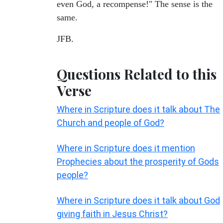
even God, a recompense!" The sense is the
same.
JFB.
Questions Related to this
Verse
Where in Scripture does it talk about The
Church and people of God?
Where in Scripture does it mention
Prophecies about the prosperity of Gods
people?
Where in Scripture does it talk about God
giving faith in Jesus Christ?