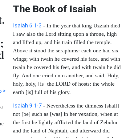
The Book of Isaiah
t.
Isaiah 6:1-3
- In the year that king Uzziah died
I saw also the Lord sitting upon a throne, high
;
and lifted up, and his train filled the temple.
Above it stood the seraphims: each one had six
d
wings; with twain he covered his face, and with
twain he covered his feet, and with twain he did
fly. And one cried unto another, and said, Holy,
holy, holy, [is] the LORD of hosts: the whole
5 >
earth [is] full of his glory.
Isaiah 9:1-7
- Nevertheless the dimness [shall]
 a
not [be] such as [was] in her vexation, when at
the first he lightly afflicted the land of Zebulun
he
and the land of Naphtali, and afterward did
!