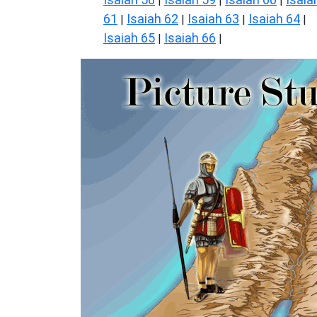
|
|
|
61
Isaiah 62
Isaiah 63
Isaiah 64
|
|
|
|
Isaiah 65
Isaiah 66
|
|