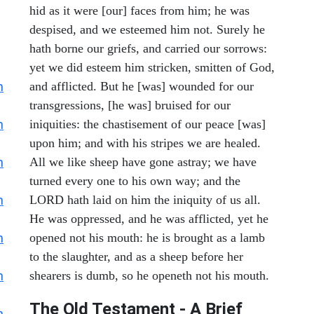
hid as it were [our] faces from him; he was
despised, and we esteemed him not. Surely he
hath borne our griefs, and carried our sorrows:
yet we did esteem him stricken, smitten of God,
h
and afflicted. But he [was] wounded for our
transgressions, [he was] bruised for our
h
iniquities: the chastisement of our peace [was]
upon him; and with his stripes we are healed.
h
All we like sheep have gone astray; we have
turned every one to his own way; and the
h
LORD hath laid on him the iniquity of us all.
He was oppressed, and he was afflicted, yet he
h
opened not his mouth: he is brought as a lamb
to the slaughter, and as a sheep before her
h
shearers is dumb, so he openeth not his mouth.
The Old Testament - A Brief
h