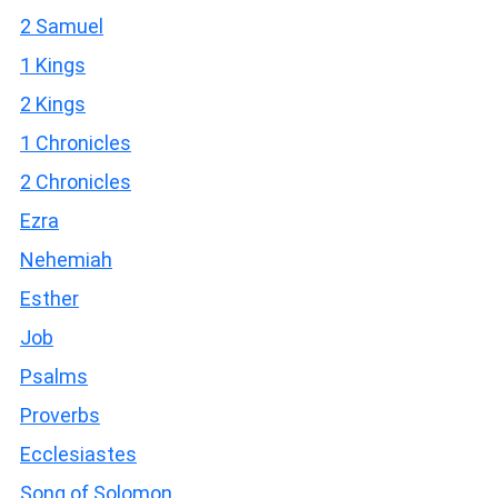
2 Samuel
1 Kings
2 Kings
1 Chronicles
2 Chronicles
Ezra
Nehemiah
Esther
Job
Psalms
Proverbs
Ecclesiastes
Song of Solomon