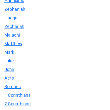
Habakkuk
Zephaniah
Haggai
Zechariah
Malachi
Matthew
Mark
Luke
John
Acts
Romans
1 Corinthians
2 Corinthians