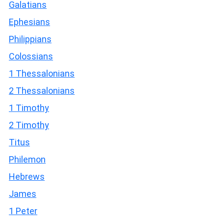
Galatians
Ephesians
Philippians
Colossians
1 Thessalonians
2 Thessalonians
1 Timothy
2 Timothy
Titus
Philemon
Hebrews
James
1 Peter