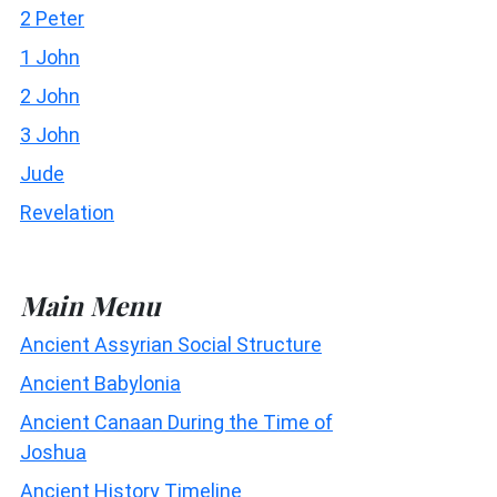
2 Peter
1 John
2 John
3 John
Jude
Revelation
Main Menu
Ancient Assyrian Social Structure
Ancient Babylonia
Ancient Canaan During the Time of
Joshua
Ancient History Timeline