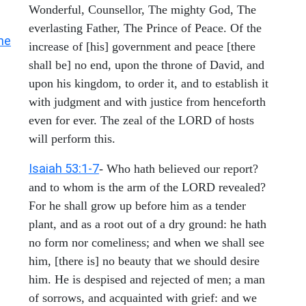
Wonderful, Counsellor, The mighty God, The
everlasting Father, The Prince of Peace. Of the
he
increase of [his] government and peace [there
shall be] no end, upon the throne of David, and
upon his kingdom, to order it, and to establish it
with judgment and with justice from henceforth
even for ever. The zeal of the LORD of hosts
will perform this.
Isaiah 53:1-7
- Who hath believed our report?
and to whom is the arm of the LORD revealed?
For he shall grow up before him as a tender
plant, and as a root out of a dry ground: he hath
no form nor comeliness; and when we shall see
him, [there is] no beauty that we should desire
him. He is despised and rejected of men; a man
of sorrows, and acquainted with grief: and we