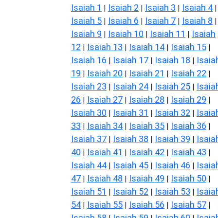
Isaiah 1
Isaiah 2
Isaiah 3
Isaiah 4
|
|
|
|
Isaiah 5
Isaiah 6
Isaiah 7
Isaiah 8
|
|
|
|
Isaiah 9
Isaiah 10
Isaiah 11
Isaiah
|
|
|
12
Isaiah 13
Isaiah 14
Isaiah 15
|
|
|
|
Isaiah 16
Isaiah 17
Isaiah 18
Isaia
|
|
|
19
Isaiah 20
Isaiah 21
Isaiah 22
|
|
|
|
Isaiah 23
Isaiah 24
Isaiah 25
Isaia
|
|
|
26
Isaiah 27
Isaiah 28
Isaiah 29
|
|
|
|
Isaiah 30
Isaiah 31
Isaiah 32
Isaia
|
|
|
33
Isaiah 34
Isaiah 35
Isaiah 36
|
|
|
|
Isaiah 37
Isaiah 38
Isaiah 39
Isaia
|
|
|
40
Isaiah 41
Isaiah 42
Isaiah 43
|
|
|
|
Isaiah 44
Isaiah 45
Isaiah 46
Isaia
|
|
|
47
Isaiah 48
Isaiah 49
Isaiah 50
|
|
|
|
Isaiah 51
Isaiah 52
Isaiah 53
Isaia
|
|
|
54
Isaiah 55
Isaiah 56
Isaiah 57
|
|
|
|
Isaiah 58
Isaiah 59
Isaiah 60
Isaia