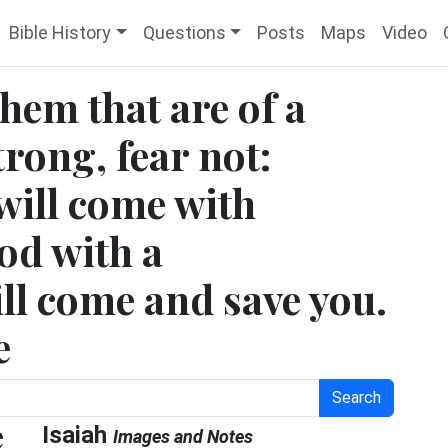
Bible History
Questions
Posts
Maps
Video
them that are of a
trong, fear not:
will come with
od with a
ll come and save you.
e
Search
e
Isaiah
Images and Notes