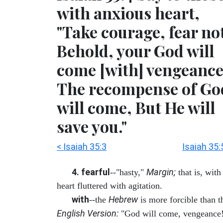
with anxious heart,
"Take courage, fear no
Behold, your God will
come [with] vengeance
The recompense of Go
will come, But He will
save you."
< Isaiah 35:3
Isaiah 35:
4. fearful
Margin;
--"hasty,"
that is, with
heart fluttered with agitation.
with
Hebrew
--the
is more forcible than t
English Version:
"God will come, vengeance