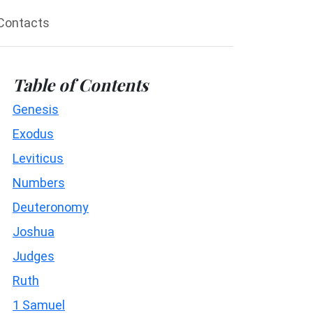
Contacts
Table of Contents
Genesis
Exodus
Leviticus
Numbers
Deuteronomy
Joshua
Judges
Ruth
1 Samuel