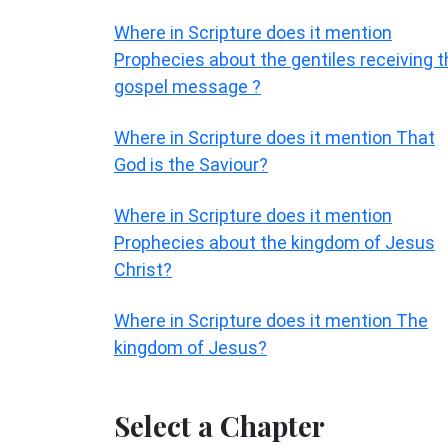
Where in Scripture does it mention
Prophecies about the gentiles receiving t
gospel message ?
Where in Scripture does it mention That
God is the Saviour?
Where in Scripture does it mention
Prophecies about the kingdom of Jesus
Christ?
Where in Scripture does it mention The
kingdom of Jesus?
Select a Chapter