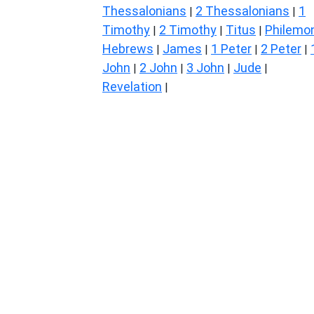
Thessalonians
2 Thessalonians
1
|
|
Timothy
2 Timothy
Titus
Philemo
|
|
|
Hebrews
James
1 Peter
2 Peter
|
|
|
|
John
2 John
3 John
Jude
|
|
|
|
Revelation
|