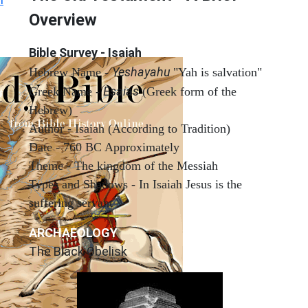
Overview
Bible Survey - Isaiah
Yeshayahu
Hebrew Name -
"Yah is salvation"
Esaias
Greek Name -
(Greek form of the
Hebrew)
Author - Isaiah (According to Tradition)
Date - 760 BC Approximately
Theme - The kingdom of the Messiah
Types and Shadows - In Isaiah Jesus is the
suffering servant
ARCHAEOLOGY
The Black Obelisk