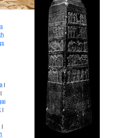
s
th
gs
a
|
|
ai
k
|
s
|
1