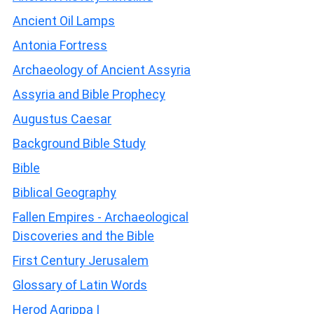
Ancient Oil Lamps
Antonia Fortress
Archaeology of Ancient Assyria
Assyria and Bible Prophecy
Augustus Caesar
Background Bible Study
Bible
Biblical Geography
Fallen Empires - Archaeological
Discoveries and the Bible
First Century Jerusalem
Glossary of Latin Words
Herod Agrippa I