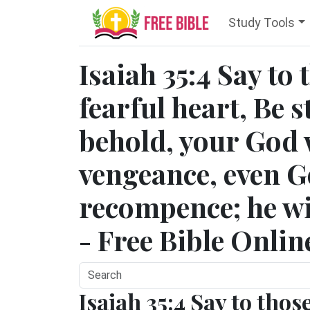
Study Tools
Isaiah 35:4 Say to 
fearful heart, Be s
behold, your God 
vengeance, even G
recompence; he wi
- Free Bible Onlin
Isaiah 35:4 Say to thos