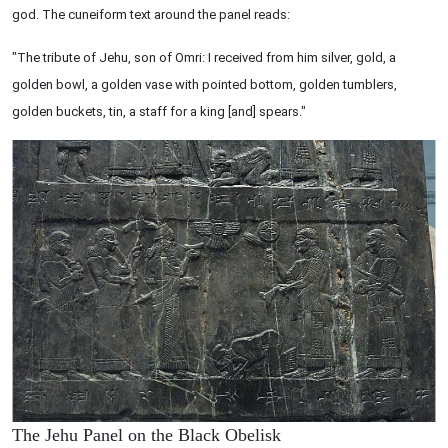
god. The cuneiform text around the panel reads:
"The tribute of Jehu, son of Omri: I received from him silver, gold, a
golden bowl, a golden vase with pointed bottom, golden tumblers,
golden buckets, tin, a staff for a king [and] spears."
The Jehu Panel on the Black Obelisk