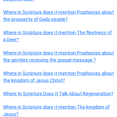
Where in Scripture does it mention Prophecies about
the prosperity of Gods people?
Where in Scripture does it mention The fleetness of
a Deer?
Where in Scripture does it mention Prophecies about
the gentiles receiving the gospel message ?
Where in Scripture does it mention Prophecies about
the kingdom of Jesus Christ?
Where In Scripture Does It Talk About Regeneration?
Where in Scripture does it mention The kingdom of
Jesus?