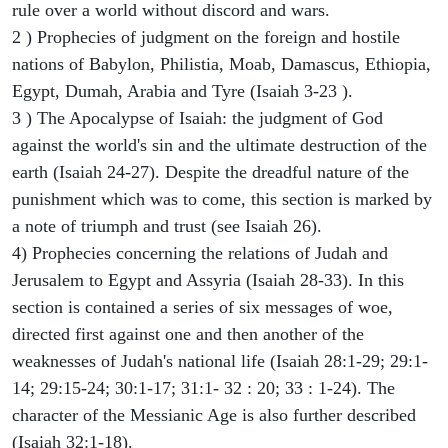
rule over a world without discord and wars.
2 ) Prophecies of judgment on the foreign and hostile
nations of Babylon, Philistia, Moab, Damascus, Ethiopia,
Egypt, Dumah, Arabia and Tyre (Isaiah 3-23 ).
3 ) The Apocalypse of Isaiah: the judgment of God
against the world's sin and the ultimate destruction of the
earth (Isaiah 24-27). Despite the dreadful nature of the
punishment which was to come, this section is marked by
a note of triumph and trust (see Isaiah 26).
4) Prophecies concerning the relations of Judah and
Jerusalem to Egypt and Assyria (Isaiah 28-33). In this
section is contained a series of six messages of woe,
directed first against one and then another of the
weaknesses of Judah's national life (Isaiah 28:1-29; 29:1-
14; 29:15-24; 30:1-17; 31:1- 32 : 20; 33 : 1-24). The
character of the Messianic Age is also further described
(Isaiah 32:1-18).