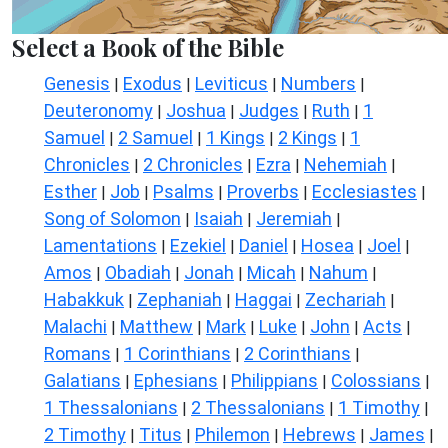
Select a Book of the Bible
Genesis
Exodus
Leviticus
Numbers
|
|
|
|
Deuteronomy
Joshua
Judges
Ruth
1
|
|
|
|
Samuel
2 Samuel
1 Kings
2 Kings
1
|
|
|
|
Chronicles
2 Chronicles
Ezra
Nehemiah
|
|
|
|
Esther
Job
Psalms
Proverbs
Ecclesiastes
|
|
|
|
|
Song of Solomon
Isaiah
Jeremiah
|
|
|
Lamentations
Ezekiel
Daniel
Hosea
Joel
|
|
|
|
|
Amos
Obadiah
Jonah
Micah
Nahum
|
|
|
|
|
Habakkuk
Zephaniah
Haggai
Zechariah
|
|
|
|
Malachi
Matthew
Mark
Luke
John
Acts
|
|
|
|
|
|
Romans
1 Corinthians
2 Corinthians
|
|
|
Galatians
Ephesians
Philippians
Colossians
|
|
|
|
1 Thessalonians
2 Thessalonians
1 Timothy
|
|
|
2 Timothy
Titus
Philemon
Hebrews
James
|
|
|
|
|