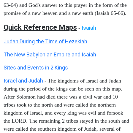
63-64) and God's answer to this prayer in the form of the
promise of a new heaven and a new earth (Isaiah 65-66).
Quick Reference Maps
Isaiah
-
Judah During the Time of Hezekiah
The New Babylonian Empire and Isaiah
Sites and Events in 2 Kings
Israel and Judah
- The kingdoms of Israel and Judah
during the period of the kings can be seen on this map.
After Solomon had died there was a civil war and 10
tribes took to the north and were called the northern
kingdom of Israel, and every king was evil and forsook
the LORD. The remaining 2 tribes stayed in the south and
were called the southern kingdom of Judah, several of