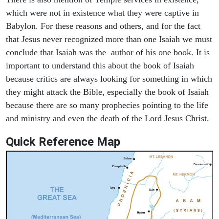
which were not in existence what they were captive in
Babylon. For these reasons and others, and for the fact
that Jesus never recognized more than one Isaiah we must
conclude that Isaiah was the author of his one book. It is
important to understand this about the book of Isaiah
because critics are always looking for something in which
they might attack the Bible, especially the book of Isaiah
because there are so many prophecies pointing to the life
and ministry and even the death of the Lord Jesus Christ.
Quick Reference Map