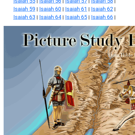
Isaiah 55
Isaiah 56
Isaiah 57
Isaiah 58
|
|
|
|
Isaiah 59
Isaiah 60
Isaiah 61
Isaiah 62
|
|
|
|
Isaiah 63
Isaiah 64
Isaiah 65
Isaiah 66
|
|
|
|