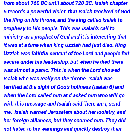
from about 760 BC until about 720 BC. Isaiah chapter
6 records a powerful vision that Isaiah received of God
the King on his throne, and the king called Isaiah to
prophesy to His people. This was Isaiah's call to
ministry as a prophet of God and it is interesting that
it was at a time when king Uzziah had just died. King
Uzziah was faithful servant of the Lord and people felt
secure under his leadership, but when he died there
was almost a panic. This is when the Lord showed
Isaiah who was really on the throne. Isaiah was
terrified at the sight of God's holiness (Isaiah 6) and
when the Lord called him and asked him who will go
with this message and Isaiah said "here am I, send
me." Isaiah warned Jerusalem about her idolatry, and
her foreign alliances, but they scorned him. They did
not listen to his warnings and quickly destroy their