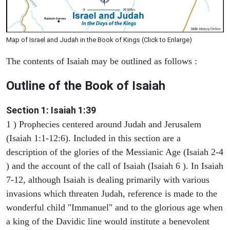
Map of Israel and Judah in the Book of Kings (Click to Enlarge)
The contents of Isaiah may be outlined as follows :
Outline of the Book of Isaiah
Section 1: Isaiah 1:39
1 ) Prophecies centered around Judah and Jerusalem
(Isaiah 1:1-12:6). Included in this section are a
description of the glories of the Messianic Age (Isaiah 2-4
) and the account of the call of Isaiah (Isaiah 6 ). In Isaiah
7-12, although Isaiah is dealing primarily with various
invasions which threaten Judah, reference is made to the
wonderful child "Immanuel" and to the glorious age when
a king of the Davidic line would institute a benevolent