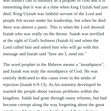
was Isaiah's call to ministry as a prophet of God and it is
interesting that it was at a time when king Uzziah had just
died. King Uzziah was faithful servant of the Lord and
people felt secure under his leadership, but when he died
there was almost a panic. This is when the Lord showed
Isaiah who was really on the throne. Isaiah was terrified
at the sight of God's holiness (Isaiah 6) and when the
Lord called him and asked him who will go with this
message and Isaiah said "here am I, send me."
The word prophet in the Hebrew means a "mouthpiece",
and Isaiah was truly the mouthpiece of God. He was
entirely dedicated to this cause even in the midst of
rejection (Isaiah 6:9-13). As his ministry developed he
warned the people about various problems within the
kingdom. Judah had gone through many reforms, but had
become corrupt along the way forgetting about the great