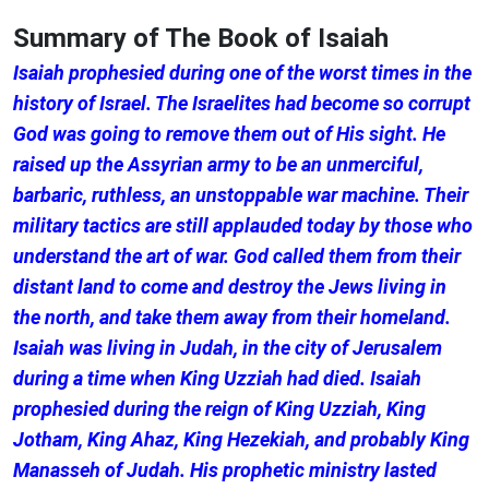
Summary of The Book of Isaiah
Isaiah prophesied during one of the worst times in the
history of Israel. The Israelites had become so corrupt
God was going to remove them out of His sight. He
raised up the Assyrian army to be an unmerciful,
barbaric, ruthless, an unstoppable war machine. Their
military tactics are still applauded today by those who
understand the art of war. God called them from their
distant land to come and destroy the Jews living in
the north, and take them away from their homeland.
Isaiah was living in Judah, in the city of Jerusalem
during a time when King Uzziah had died. Isaiah
prophesied during the reign of King Uzziah, King
Jotham, King Ahaz, King Hezekiah, and probably King
Manasseh of Judah. His prophetic ministry lasted