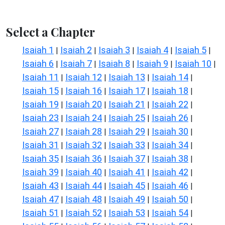
Select a Chapter
Isaiah 1
Isaiah 2
Isaiah 3
Isaiah 4
Isaiah 5
|
|
|
|
|
Isaiah 6
Isaiah 7
Isaiah 8
Isaiah 9
Isaiah 10
|
|
|
|
|
Isaiah 11
Isaiah 12
Isaiah 13
Isaiah 14
|
|
|
|
Isaiah 15
Isaiah 16
Isaiah 17
Isaiah 18
|
|
|
|
Isaiah 19
Isaiah 20
Isaiah 21
Isaiah 22
|
|
|
|
Isaiah 23
Isaiah 24
Isaiah 25
Isaiah 26
|
|
|
|
Isaiah 27
Isaiah 28
Isaiah 29
Isaiah 30
|
|
|
|
Isaiah 31
Isaiah 32
Isaiah 33
Isaiah 34
|
|
|
|
Isaiah 35
Isaiah 36
Isaiah 37
Isaiah 38
|
|
|
|
Isaiah 39
Isaiah 40
Isaiah 41
Isaiah 42
|
|
|
|
Isaiah 43
Isaiah 44
Isaiah 45
Isaiah 46
|
|
|
|
Isaiah 47
Isaiah 48
Isaiah 49
Isaiah 50
|
|
|
|
Isaiah 51
Isaiah 52
Isaiah 53
Isaiah 54
|
|
|
|