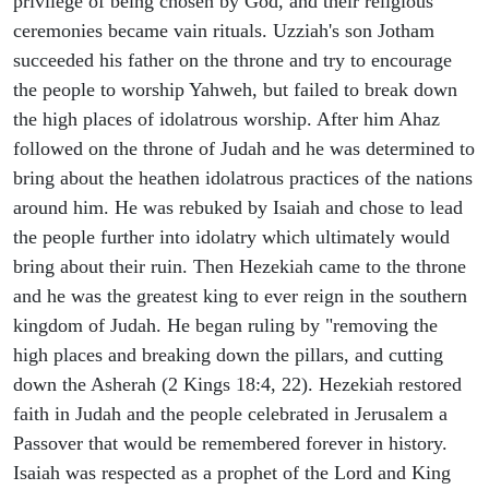
privilege of being chosen by God, and their religious
ceremonies became vain rituals. Uzziah's son Jotham
succeeded his father on the throne and try to encourage
the people to worship Yahweh, but failed to break down
the high places of idolatrous worship. After him Ahaz
followed on the throne of Judah and he was determined to
bring about the heathen idolatrous practices of the nations
around him. He was rebuked by Isaiah and chose to lead
the people further into idolatry which ultimately would
bring about their ruin. Then Hezekiah came to the throne
and he was the greatest king to ever reign in the southern
kingdom of Judah. He began ruling by "removing the
high places and breaking down the pillars, and cutting
down the Asherah (2 Kings 18:4, 22). Hezekiah restored
faith in Judah and the people celebrated in Jerusalem a
Passover that would be remembered forever in history.
Isaiah was respected as a prophet of the Lord and King