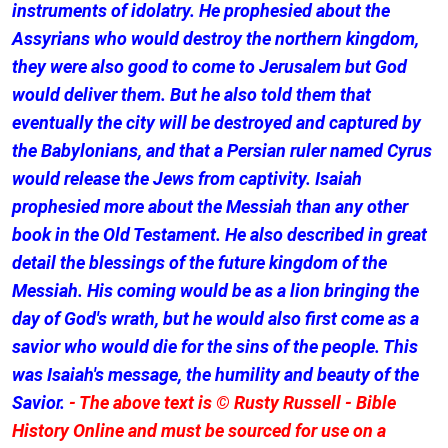
instruments of idolatry. He prophesied about the
Assyrians who would destroy the northern kingdom,
they were also good to come to Jerusalem but God
would deliver them. But he also told them that
eventually the city will be destroyed and captured by
the Babylonians, and that a Persian ruler named Cyrus
would release the Jews from captivity. Isaiah
prophesied more about the Messiah than any other
book in the Old Testament. He also described in great
detail the blessings of the future kingdom of the
Messiah. His coming would be as a lion bringing the
day of God's wrath, but he would also first come as a
savior who would die for the sins of the people. This
was Isaiah's message, the humility and beauty of the
Savior.
- The above text is © Rusty Russell - Bible
History Online and must be sourced for use on a