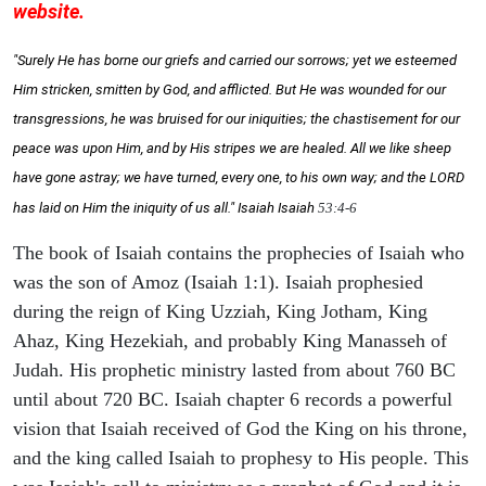
website.
"Surely He has borne our griefs and carried our sorrows; yet we esteemed
Him stricken, smitten by God, and afflicted. But He was wounded for our
transgressions, he was bruised for our iniquities; the chastisement for our
peace was upon Him, and by His stripes we are healed. All we like sheep
have gone astray; we have turned, every one, to his own way; and the LORD
has laid on Him the iniquity of us all." Isaiah
Isaiah
53:4-6
The book of Isaiah contains the prophecies of Isaiah who
was the son of Amoz (Isaiah 1:1). Isaiah prophesied
during the reign of King Uzziah, King Jotham, King
Ahaz, King Hezekiah, and probably King Manasseh of
Judah. His prophetic ministry lasted from about 760 BC
until about 720 BC. Isaiah chapter 6 records a powerful
vision that Isaiah received of God the King on his throne,
and the king called Isaiah to prophesy to His people. This