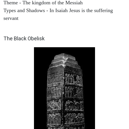
Theme - The kingdom of the Messiah
Types and Shadows - In Isaiah Jesus is the suffering
servant
ARCHAEOLOGY
The Black Obelisk