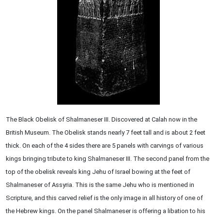
The Black Obelisk of Shalmaneser III. Discovered at Calah now in the
British Museum. The Obelisk stands nearly 7 feet tall and is about 2 feet
thick. On each of the 4 sides there are 5 panels with carvings of various
kings bringing tribute to king Shalmaneser III. The second panel from the
top of the obelisk reveals king Jehu of Israel bowing at the feet of
Shalmaneser of Assyria. This is the same Jehu who is mentioned in
Scripture, and this carved relief is the only image in all history of one of
the Hebrew kings. On the panel Shalmaneser is offering a libation to his