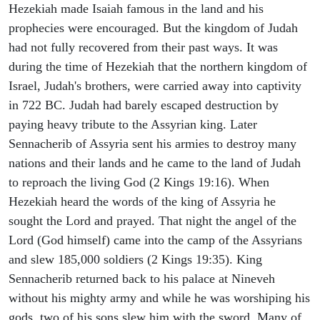
Hezekiah made Isaiah famous in the land and his
prophecies were encouraged. But the kingdom of Judah
had not fully recovered from their past ways. It was
during the time of Hezekiah that the northern kingdom of
Israel, Judah's brothers, were carried away into captivity
in 722 BC. Judah had barely escaped destruction by
paying heavy tribute to the Assyrian king. Later
Sennacherib of Assyria sent his armies to destroy many
nations and their lands and he came to the land of Judah
to reproach the living God (2 Kings 19:16). When
Hezekiah heard the words of the king of Assyria he
sought the Lord and prayed. That night the angel of the
Lord (God himself) came into the camp of the Assyrians
and slew 185,000 soldiers (2 Kings 19:35). King
Sennacherib returned back to his palace at Nineveh
without his mighty army and while he was worshiping his
gods, two of his sons slew him with the sword. Many of