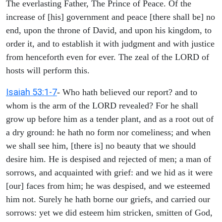
The everlasting Father, The Prince of Peace. Of the
increase of [his] government and peace [there shall be] no
end, upon the throne of David, and upon his kingdom, to
order it, and to establish it with judgment and with justice
from henceforth even for ever. The zeal of the LORD of
hosts will perform this.
Isaiah 53:1-7
- Who hath believed our report? and to
whom is the arm of the LORD revealed? For he shall
grow up before him as a tender plant, and as a root out of
a dry ground: he hath no form nor comeliness; and when
we shall see him, [there is] no beauty that we should
desire him. He is despised and rejected of men; a man of
sorrows, and acquainted with grief: and we hid as it were
[our] faces from him; he was despised, and we esteemed
him not. Surely he hath borne our griefs, and carried our
sorrows: yet we did esteem him stricken, smitten of God,