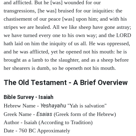
and afflicted. But he [was] wounded for our
transgressions, [he was] bruised for our iniquities: the
chastisement of our peace [was] upon him; and with his
stripes we are healed. All we like sheep have gone astray;
we have turned every one to his own way; and the LORD
hath laid on him the iniquity of us all. He was oppressed,
and he was afflicted, yet he opened not his mouth: he is
brought as a lamb to the slaughter, and as a sheep before
her shearers is dumb, so he openeth not his mouth.
The Old Testament - A Brief Overview
Bible Survey - Isaiah
Yeshayahu
Hebrew Name -
"Yah is salvation"
Esaias
Greek Name -
(Greek form of the Hebrew)
Author - Isaiah (According to Tradition)
Date - 760 BC Approximately