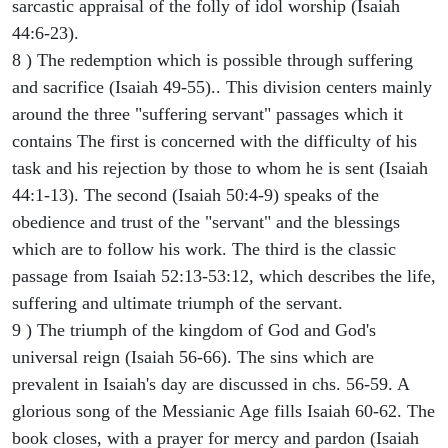
sarcastic appraisal of the folly of idol worship (Isaiah
44:6-23).
8 ) The redemption which is possible through suffering
and sacrifice (Isaiah 49-55).. This division centers mainly
around the three "suffering servant" passages which it
contains The first is concerned with the difficulty of his
task and his rejection by those to whom he is sent (Isaiah
44:1-13). The second (Isaiah 50:4-9) speaks of the
obedience and trust of the "servant" and the blessings
which are to follow his work. The third is the classic
passage from Isaiah 52:13-53:12, which describes the life,
suffering and ultimate triumph of the servant.
9 ) The triumph of the kingdom of God and God's
universal reign (Isaiah 56-66). The sins which are
prevalent in Isaiah's day are discussed in chs. 56-59. A
glorious song of the Messianic Age fills Isaiah 60-62. The
book closes, with a prayer for mercy and pardon (Isaiah