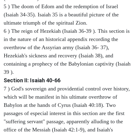
5 ) The doom of Edom and the redemption of Israel
(Isaiah 34-35). Isaiah 35 is a beautiful picture of the
ultimate triumph of the spiritual Zion.
6 ) The reign of Hezekiah (Isaiah 36-39 ). This section is
in the nature of an historical appendix recording the
overthrow of the Assyrian army (Isaiah 36- 37),
Hezekiah's sickness and recovery (Isaiah 38), and
containing a prophecy of the Babylonian captivity (Isaiah
39 ).
Section II: Isaiah 40-66
7 ) God's sovereign and providential control over history,
which will be manifest in his ultimate overthrow of
Babylon at the hands of Cyrus (Isaiah 40:18). Two
passages of especial interest in this section are the first
"suffering servant" passage, apparently alluding to the
office of the Messiah (Isaiah 42:1-9), and Isaiah's