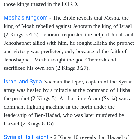
those kings trusted in the LORD.
Mesha's Kingdom
- The Bible reveals that Mesha, the
king of Moab rebelled against Jehoram the king of Israel
(2 Kings 3:4-5). Jehoram requested the help of Judah and
Jehoshaphat allied with him, he sought Elisha the prophet
and victory was predicted, only because of the faith of
Jehoshaphat. Mesha sought the god Chemosh and
sacrificed his own son (2 Kings 3:27).
Israel and Syria
Naaman the leper, captain of the Syrian
army was healed by a miracle at the command of Elisha
the prophet (2 Kings 5). At that time Aram (Syria) was a
dominant fighting machine in the north under the
leadership of Ben-Hadad, who was later murdered by
Hazael (2 Kings 8:15).
Syria at Its Height
- 2 Kings 10 reveals that Hazael of