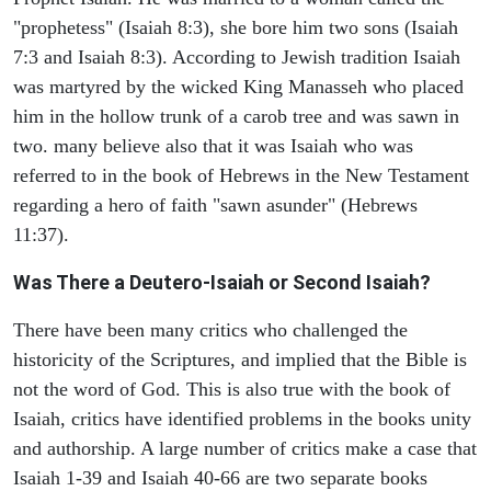
"prophetess" (Isaiah 8:3), she bore him two sons (Isaiah
7:3 and Isaiah 8:3). According to Jewish tradition Isaiah
was martyred by the wicked King Manasseh who placed
him in the hollow trunk of a carob tree and was sawn in
two. many believe also that it was Isaiah who was
referred to in the book of Hebrews in the New Testament
regarding a hero of faith "sawn asunder" (Hebrews
11:37).
Was There a Deutero-Isaiah or Second Isaiah?
There have been many critics who challenged the
historicity of the Scriptures, and implied that the Bible is
not the word of God. This is also true with the book of
Isaiah, critics have identified problems in the books unity
and authorship. A large number of critics make a case that
Isaiah 1-39 and Isaiah 40-66 are two separate books