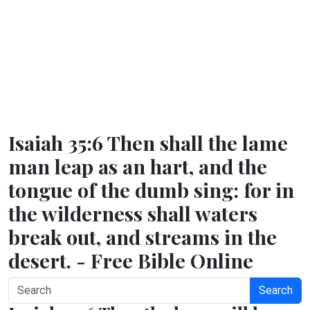
Isaiah 35:6 Then shall the lame
man leap as an hart, and the
tongue of the dumb sing: for in
the wilderness shall waters
break out, and streams in the
desert. - Free Bible Online
Search