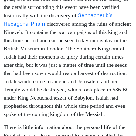
the details surrounding this event have been verified
Sennacherib's
historically with the discovery of
Hexagonal Prism
discovered among the ruins of ancient
Nineveh. It contains the war campaigns of this king and
this time period and can be seen today on display in the
British Museum in London. The Southern Kingdom of
Judah had their moments of glory during certain times
after this, but it was just a matter of time until the seeds
that had been sown would reap a harvest of destruction.
Judah would come to an end and Jerusalem and her
Temple would be destroyed, which took place in 586 BC
under King Nebuchadnezzar of Babylon. Isaiah had
prophesied throughout this whole time period and even
spoke of the coming kingdom of the Messiah.
There is little information about the personal life of the
Prophet Isaiah. He was married to a woman called the