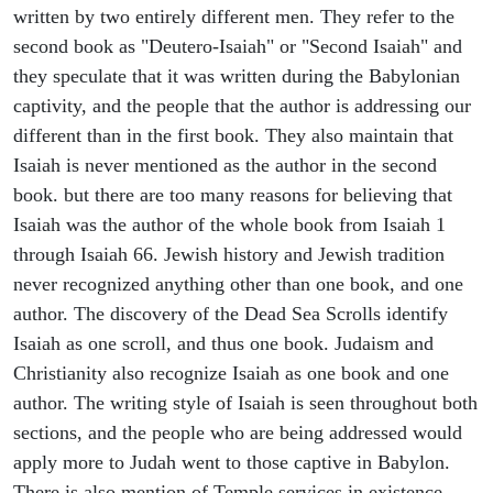
written by two entirely different men. They refer to the
second book as "Deutero-Isaiah" or "Second Isaiah" and
they speculate that it was written during the Babylonian
captivity, and the people that the author is addressing our
different than in the first book. They also maintain that
Isaiah is never mentioned as the author in the second
book. but there are too many reasons for believing that
Isaiah was the author of the whole book from Isaiah 1
through Isaiah 66. Jewish history and Jewish tradition
never recognized anything other than one book, and one
author. The discovery of the Dead Sea Scrolls identify
Isaiah as one scroll, and thus one book. Judaism and
Christianity also recognize Isaiah as one book and one
author. The writing style of Isaiah is seen throughout both
sections, and the people who are being addressed would
apply more to Judah went to those captive in Babylon.
There is also mention of Temple services in existence,