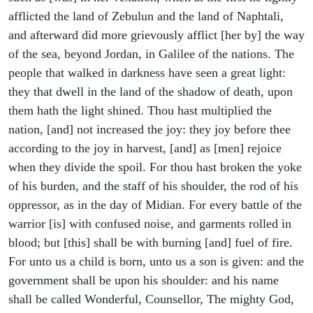
afflicted the land of Zebulun and the land of Naphtali,
and afterward did more grievously afflict [her by] the way
of the sea, beyond Jordan, in Galilee of the nations. The
people that walked in darkness have seen a great light:
they that dwell in the land of the shadow of death, upon
them hath the light shined. Thou hast multiplied the
nation, [and] not increased the joy: they joy before thee
according to the joy in harvest, [and] as [men] rejoice
when they divide the spoil. For thou hast broken the yoke
of his burden, and the staff of his shoulder, the rod of his
oppressor, as in the day of Midian. For every battle of the
warrior [is] with confused noise, and garments rolled in
blood; but [this] shall be with burning [and] fuel of fire.
For unto us a child is born, unto us a son is given: and the
government shall be upon his shoulder: and his name
shall be called Wonderful, Counsellor, The mighty God,