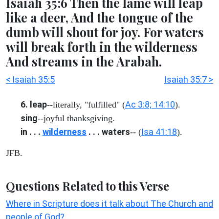
Isaiah 35:6 Then the lame will leap
like a deer, And the tongue of the
dumb will shout for joy. For waters
will break forth in the wilderness
And streams in the Arabah.
< Isaiah 35:5
Isaiah 35:7 >
6. leap
Ac 3:8; 14:10
--literally, "fulfilled" (
).
sing
--joyful thanksgiving.
in . . .
wilderness
. . . waters
Isa 41:18
-- (
).
JFB.
Questions Related to this Verse
Where in Scripture does it talk about The Church and
people of God?