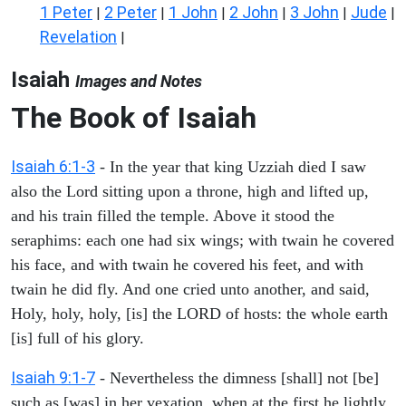
1 Peter
2 Peter
1 John
2 John
3 John
Jude
|
|
|
|
|
|
Revelation
|
Isaiah
Images and Notes
The Book of Isaiah
Isaiah 6:1-3
- In the year that king Uzziah died I saw
also the Lord sitting upon a throne, high and lifted up,
and his train filled the temple. Above it stood the
seraphims: each one had six wings; with twain he covered
his face, and with twain he covered his feet, and with
twain he did fly. And one cried unto another, and said,
Holy, holy, holy, [is] the LORD of hosts: the whole earth
[is] full of his glory.
Isaiah 9:1-7
- Nevertheless the dimness [shall] not [be]
such as [was] in her vexation, when at the first he lightly