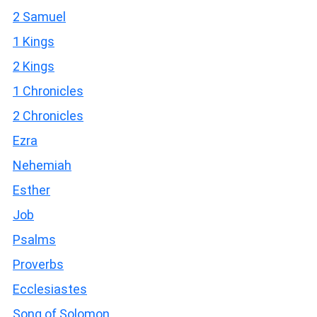
2 Samuel
1 Kings
2 Kings
1 Chronicles
2 Chronicles
Ezra
Nehemiah
Esther
Job
Psalms
Proverbs
Ecclesiastes
Song of Solomon