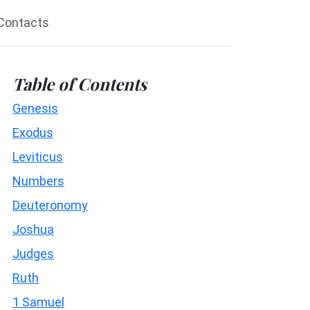
Contacts
Table of Contents
Genesis
Exodus
Leviticus
Numbers
Deuteronomy
Joshua
Judges
Ruth
1 Samuel