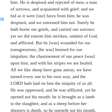
him. He is despised and rejected of men; a man
of sorrows, and acquainted with grief: and we
hid as it were [our] faces from him; he was
he
despised, and we esteemed him not. Surely he
hath borne our griefs, and carried our sorrows:
yet we did esteem him stricken, smitten of God,
and afflicted. But he [was] wounded for our
transgressions, [he was] bruised for our
iniquities: the chastisement of our peace [was]
upon him; and with his stripes we are healed.
All we like sheep have gone astray; we have
turned every one to his own way; and the
LORD hath laid on him the iniquity of us all.
He was oppressed, and he was afflicted, yet he
opened not his mouth: he is brought as a lamb
to the slaughter, and as a sheep before her
shearers is dumb, so he openeth not his mouth.