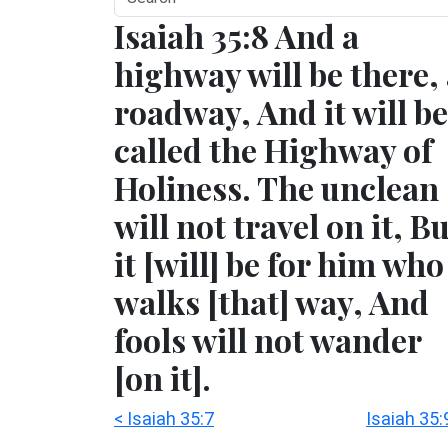
Isaiah 35:8 And a
highway will be there,
roadway, And it will be
called the Highway of
Holiness. The unclean
will not travel on it, B
it [will] be for him who
walks [that] way, And
fools will not wander
[on it].
< Isaiah 35:7
Isaiah 35: