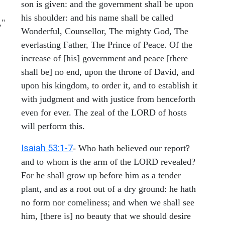
son is given: and the government shall be upon
his shoulder: and his name shall be called
,"
Wonderful, Counsellor, The mighty God, The
everlasting Father, The Prince of Peace. Of the
increase of [his] government and peace [there
shall be] no end, upon the throne of David, and
upon his kingdom, to order it, and to establish it
with judgment and with justice from henceforth
even for ever. The zeal of the LORD of hosts
will perform this.
Isaiah 53:1-7
- Who hath believed our report?
and to whom is the arm of the LORD revealed?
For he shall grow up before him as a tender
plant, and as a root out of a dry ground: he hath
no form nor comeliness; and when we shall see
him, [there is] no beauty that we should desire