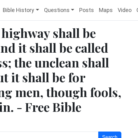
Bible History
Questions
Posts
Maps
Video
 highway shall be
nd it shall be called
s; the unclean shall
t it shall be for
ing men, though fools,
in. - Free Bible
Search