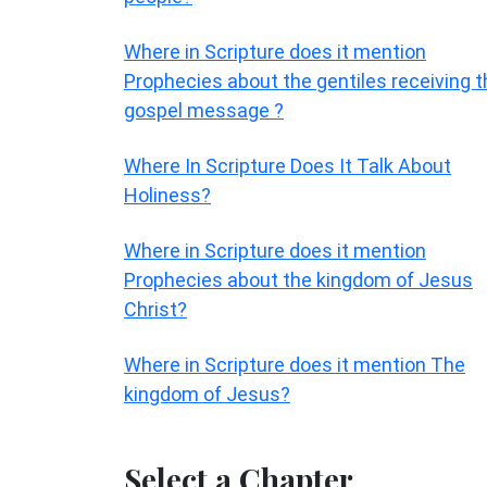
Where in Scripture does it mention
Prophecies about the gentiles receiving t
gospel message ?
Where In Scripture Does It Talk About
Holiness?
Where in Scripture does it mention
Prophecies about the kingdom of Jesus
Christ?
Where in Scripture does it mention The
kingdom of Jesus?
Select a Chapter