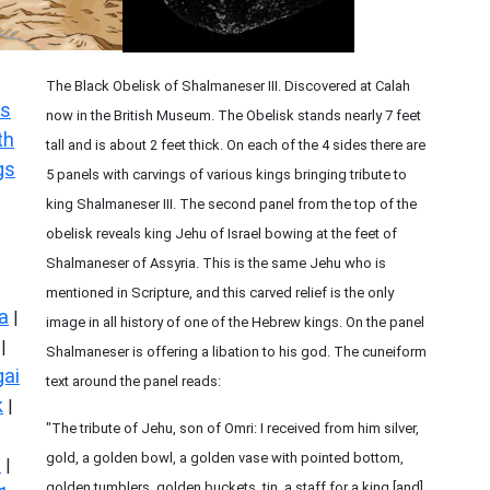
The Black Obelisk of Shalmaneser III. Discovered at Calah
s
now in the British Museum. The Obelisk stands nearly 7 feet
th
tall and is about 2 feet thick. On each of the 4 sides there are
gs
5 panels with carvings of various kings bringing tribute to
king Shalmaneser III. The second panel from the top of the
obelisk reveals king Jehu of Israel bowing at the feet of
Shalmaneser of Assyria. This is the same Jehu who is
mentioned in Scripture, and this carved relief is the only
a
|
image in all history of one of the Hebrew kings. On the panel
|
Shalmaneser is offering a libation to his god. The cuneiform
ai
text around the panel reads:
k
|
"The tribute of Jehu, son of Omri: I received from him silver,
gold, a golden bowl, a golden vase with pointed bottom,
s
|
golden tumblers, golden buckets, tin, a staff for a king [and]