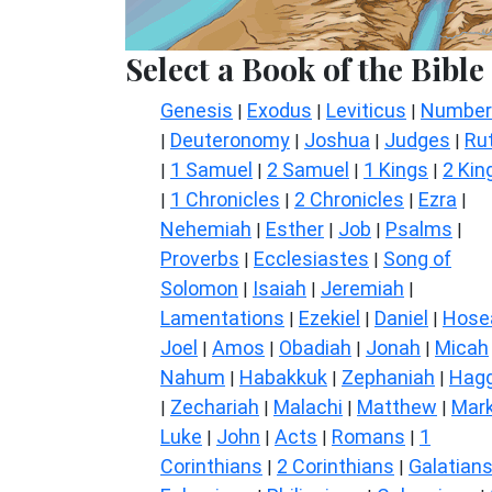
Select a Book of the Bible
Genesis
Exodus
Leviticus
Number
|
|
|
Deuteronomy
Joshua
Judges
Ru
|
|
|
|
1 Samuel
2 Samuel
1 Kings
2 Kin
|
|
|
|
1 Chronicles
2 Chronicles
Ezra
|
|
|
|
Nehemiah
Esther
Job
Psalms
|
|
|
|
Proverbs
Ecclesiastes
Song of
|
|
Solomon
Isaiah
Jeremiah
|
|
|
Lamentations
Ezekiel
Daniel
Hose
|
|
|
Joel
Amos
Obadiah
Jonah
Micah
|
|
|
|
Nahum
Habakkuk
Zephaniah
Hagg
|
|
|
Zechariah
Malachi
Matthew
Mar
|
|
|
|
Luke
John
Acts
Romans
1
|
|
|
|
Corinthians
2 Corinthians
Galatian
|
|