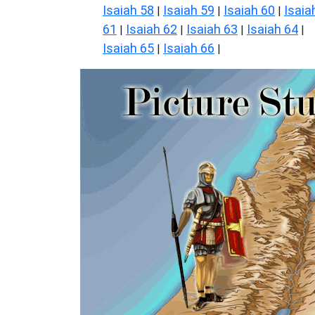
Isaiah 58
Isaiah 59
Isaiah 60
Isaia
|
|
|
61
Isaiah 62
Isaiah 63
Isaiah 64
|
|
|
|
Isaiah 65
Isaiah 66
|
|