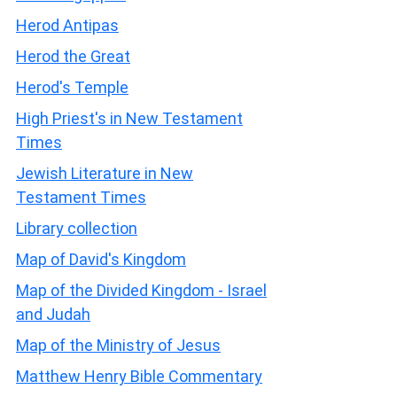
Herod Antipas
Herod the Great
Herod's Temple
High Priest's in New Testament
Times
Jewish Literature in New
Testament Times
Library collection
Map of David's Kingdom
Map of the Divided Kingdom - Israel
and Judah
Map of the Ministry of Jesus
Matthew Henry Bible Commentary