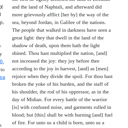
y,
and the land of Naphtali, and afterward did
d
more grievously afflict [her by] the way of the
p,
sea, beyond Jordan, in Galilee of the nations.
The people that walked in darkness have seen a
great light: they that dwell in the land of the
shadow of death, upon them hath the light
y
shined. Thou hast multiplied the nation, [and]
y
not increased the joy: they joy before thee
10
,
according to the joy in harvest, [and] as [men]
 to
rejoice when they divide the spoil. For thou hast
Isa
broken the yoke of his burden, and the staff of
his shoulder, the rod of his oppressor, as in the
day of Midian. For every battle of the warrior
[is] with confused noise, and garments rolled in
blood; but [this] shall be with burning [and] fuel
of fire. For unto us a child is born, unto us a
h