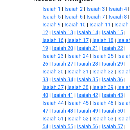
Isaiah 1
Isaiah 2
Isaiah 3
Isaiah 4
|
|
|
|
Isaiah 5
Isaiah 6
Isaiah 7
Isaiah 8
|
|
|
|
Isaiah 9
Isaiah 10
Isaiah 11
Isaiah
|
|
|
12
Isaiah 13
Isaiah 14
Isaiah 15
|
|
|
|
Isaiah 16
Isaiah 17
Isaiah 18
Isaia
|
|
|
19
Isaiah 20
Isaiah 21
Isaiah 22
|
|
|
|
Isaiah 23
Isaiah 24
Isaiah 25
Isaia
|
|
|
26
Isaiah 27
Isaiah 28
Isaiah 29
|
|
|
|
Isaiah 30
Isaiah 31
Isaiah 32
Isaia
|
|
|
33
Isaiah 34
Isaiah 35
Isaiah 36
|
|
|
|
Isaiah 37
Isaiah 38
Isaiah 39
Isaia
|
|
|
40
Isaiah 41
Isaiah 42
Isaiah 43
|
|
|
|
Isaiah 44
Isaiah 45
Isaiah 46
Isaia
|
|
|
47
Isaiah 48
Isaiah 49
Isaiah 50
|
|
|
|
Isaiah 51
Isaiah 52
Isaiah 53
Isaia
|
|
|
54
Isaiah 55
Isaiah 56
Isaiah 57
|
|
|
|