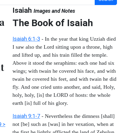
Isaiah
Images and Notes
 a
The Book of Isaiah
Isaiah 6:1-3
- In the year that king Uzziah died
I saw also the Lord sitting upon a throne, high
and lifted up, and his train filled the temple.
Above it stood the seraphims: each one had six
ut
wings; with twain he covered his face, and with
twain he covered his feet, and with twain he did
fly. And one cried unto another, and said, Holy,
holy, holy, [is] the LORD of hosts: the whole
earth [is] full of his glory.
Isaiah 9:1-7
- Nevertheless the dimness [shall]
9 >
not [be] such as [was] in her vexation, when at
the first he lightly afflicted the land of Zebulun