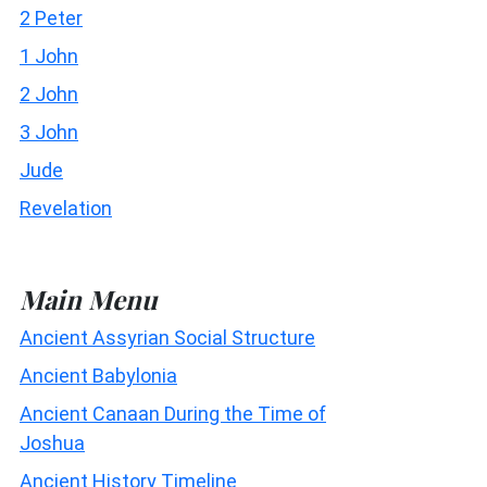
2 Peter
1 John
2 John
3 John
Jude
Revelation
Main Menu
Ancient Assyrian Social Structure
Ancient Babylonia
Ancient Canaan During the Time of
Joshua
Ancient History Timeline