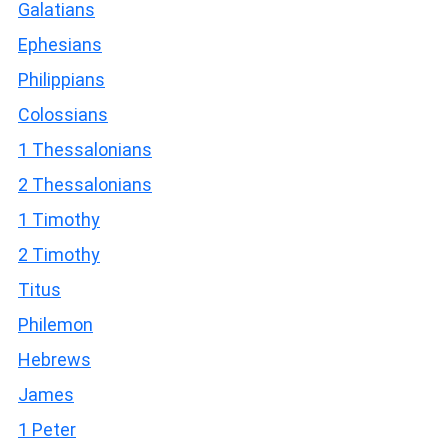
Galatians
Ephesians
Philippians
Colossians
1 Thessalonians
2 Thessalonians
1 Timothy
2 Timothy
Titus
Philemon
Hebrews
James
1 Peter