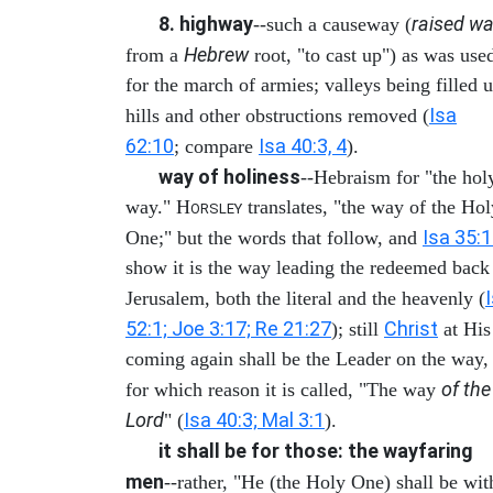
8. highway
raised wa
--such a causeway (
Hebrew
from a
root, "to cast up") as was use
for the march of armies; valleys being filled u
Isa
hills and other obstructions removed (
62:10
Isa 40:3, 4
; compare
).
way of holiness
--Hebraism for "the hol
way." H
translates, "the way of the Hol
ORSLEY
Isa 35:
One;" but the words that follow, and
show it is the way leading the redeemed back
Jerusalem, both the literal and the heavenly (
52:1; Joe 3:17; Re 21:27
Christ
); still
at His
coming again shall be the Leader on the way,
of the
for which reason it is called, "The way
Lord
Isa 40:3; Mal 3:1
" (
).
it shall be for those: the wayfaring
men
--rather, "He (the Holy One) shall be wit