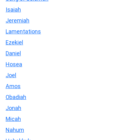
Isaiah
Jeremiah
Lamentations
Ezekiel
Daniel
Hosea
Joel
Amos
Obadiah
Jonah
Micah
Nahum