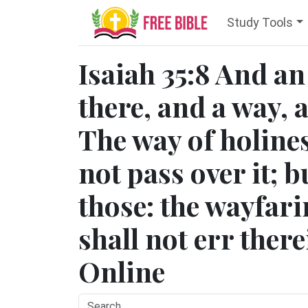
Study Tools
Isaiah 35:8 And an
there, and a way, a
The way of holines
not pass over it; bu
those: the wayfar
shall not err there
Online