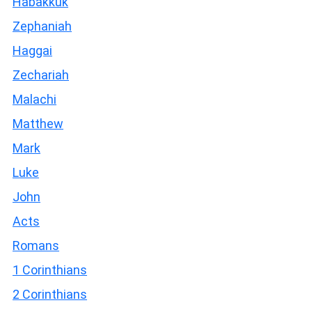
Habakkuk
Zephaniah
Haggai
Zechariah
Malachi
Matthew
Mark
Luke
John
Acts
Romans
1 Corinthians
2 Corinthians