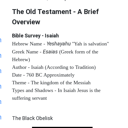
The Old Testament - A Brief
Overview
Bible Survey - Isaiah
h
Yeshayahu
Hebrew Name -
"Yah is salvation"
Esaias
Greek Name -
(Greek form of the
h
Hebrew)
Author - Isaiah (According to Tradition)
h
Date - 760 BC Approximately
Theme - The kingdom of the Messiah
h
Types and Shadows - In Isaiah Jesus is the
suffering servant
h
ARCHAEOLOGY
h
The Black Obelisk