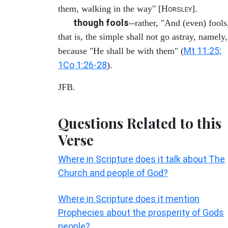
them, walking in the way" [H
].
ORSLEY
though fools
--rather, "And (even) fools
that is, the simple shall not go astray, namely,
Mt 11:25;
because "He shall be with them" (
1Co 1:26-28
).
JFB.
Questions Related to this
Verse
Where in Scripture does it talk about The
Church and people of God?
Where in Scripture does it mention
Prophecies about the prosperity of Gods
people?