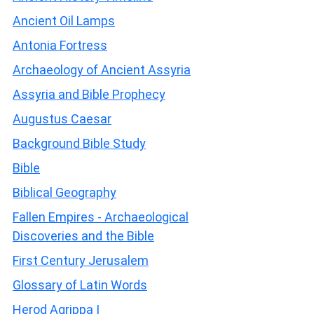
Ancient Oil Lamps
Antonia Fortress
Archaeology of Ancient Assyria
Assyria and Bible Prophecy
Augustus Caesar
Background Bible Study
Bible
Biblical Geography
Fallen Empires - Archaeological
Discoveries and the Bible
First Century Jerusalem
Glossary of Latin Words
Herod Agrippa I