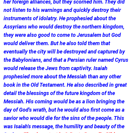
her foreign alliances, but they scorned him. They did
not listen to his warnings and quickly destroy their
instruments of idolatry. He prophesied about the
Assyrians who would destroy the northern kingdom,
they were also good to come to Jerusalem but God
would deliver them. But he also told them that
eventually the city will be destroyed and captured by
the Babylonians, and that a Persian ruler named Cyrus
would release the Jews from captivity. Isaiah
prophesied more about the Messiah than any other
book in the Old Testament. He also described in great
detail the blessings of the future kingdom of the
Messiah. His coming would be as a lion bringing the
day of God's wrath, but he would also first come as a
savior who would die for the sins of the people. This
was Isaiah's message, the humility and beauty of the