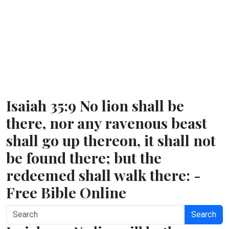
Isaiah 35:9 No lion shall be
there, nor any ravenous beast
shall go up thereon, it shall not
be found there; but the
redeemed shall walk there: -
Free Bible Online
Search