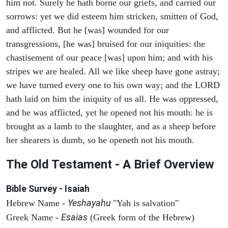
him not. Surely he hath borne our griefs, and carried our
sorrows: yet we did esteem him stricken, smitten of God,
and afflicted. But he [was] wounded for our
transgressions, [he was] bruised for our iniquities: the
chastisement of our peace [was] upon him; and with his
stripes we are healed. All we like sheep have gone astray;
we have turned every one to his own way; and the LORD
hath laid on him the iniquity of us all. He was oppressed,
and he was afflicted, yet he opened not his mouth: he is
brought as a lamb to the slaughter, and as a sheep before
her shearers is dumb, so he openeth not his mouth.
The Old Testament - A Brief Overview
Bible Survey - Isaiah
Yeshayahu
Hebrew Name -
"Yah is salvation"
Esaias
Greek Name -
(Greek form of the Hebrew)