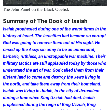
The Jehu Panel on the Black Obelisk
Summary of The Book of Isaiah
Isaiah prophesied during one of the worst times in the
history of Israel. The Israelites had become so corrupt
God was going to remove them out of His sight. He
raised up the Assyrian army to be an unmerciful,
barbaric, ruthless, an unstoppable war machine. Their
military tactics are still applauded today by those who
understand the art of war. God called them from their
distant land to come and destroy the Jews living in
the north, and take them away from their homeland.
Isaiah was living in Judah, in the city of Jerusalem
during a time when King Uzziah had died. Isaiah
prophesied during the reign of King Uzziah, King