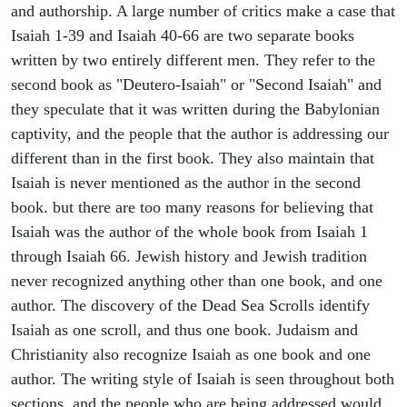
and authorship. A large number of critics make a case that
Isaiah 1-39 and Isaiah 40-66 are two separate books
written by two entirely different men. They refer to the
second book as "Deutero-Isaiah" or "Second Isaiah" and
they speculate that it was written during the Babylonian
captivity, and the people that the author is addressing our
different than in the first book. They also maintain that
Isaiah is never mentioned as the author in the second
book. but there are too many reasons for believing that
Isaiah was the author of the whole book from Isaiah 1
through Isaiah 66. Jewish history and Jewish tradition
never recognized anything other than one book, and one
author. The discovery of the Dead Sea Scrolls identify
Isaiah as one scroll, and thus one book. Judaism and
Christianity also recognize Isaiah as one book and one
author. The writing style of Isaiah is seen throughout both
sections, and the people who are being addressed would