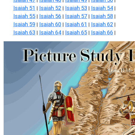
|
|
|
|
Isaiah 51
Isaiah 52
Isaiah 53
Isaiah 54
|
|
|
|
Isaiah 55
Isaiah 56
Isaiah 57
Isaiah 58
|
|
|
|
Isaiah 59
Isaiah 60
Isaiah 61
Isaiah 62
|
|
|
|
Isaiah 63
Isaiah 64
Isaiah 65
Isaiah 66
|
|
|
|