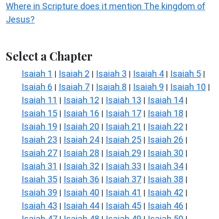
Where in Scripture does it mention The kingdom of
Jesus?
Select a Chapter
Isaiah 1
Isaiah 2
Isaiah 3
Isaiah 4
Isaiah 5
|
|
|
|
|
Isaiah 6
Isaiah 7
Isaiah 8
Isaiah 9
Isaiah 10
|
|
|
|
|
Isaiah 11
Isaiah 12
Isaiah 13
Isaiah 14
|
|
|
|
Isaiah 15
Isaiah 16
Isaiah 17
Isaiah 18
|
|
|
|
Isaiah 19
Isaiah 20
Isaiah 21
Isaiah 22
|
|
|
|
Isaiah 23
Isaiah 24
Isaiah 25
Isaiah 26
|
|
|
|
Isaiah 27
Isaiah 28
Isaiah 29
Isaiah 30
|
|
|
|
Isaiah 31
Isaiah 32
Isaiah 33
Isaiah 34
|
|
|
|
Isaiah 35
Isaiah 36
Isaiah 37
Isaiah 38
|
|
|
|
Isaiah 39
Isaiah 40
Isaiah 41
Isaiah 42
|
|
|
|
Isaiah 43
Isaiah 44
Isaiah 45
Isaiah 46
|
|
|
|
Isaiah 47
Isaiah 48
Isaiah 49
Isaiah 50