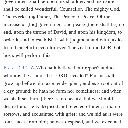
government shall be upon his shoulder: and his name
shall be called Wonderful, Counsellor, The mighty God,
The everlasting Father, The Prince of Peace. Of the
increase of [his] government and peace [there shall be] no
end, upon the throne of David, and upon his kingdom, to
order it, and to establish it with judgment and with justice
from henceforth even for ever. The zeal of the LORD of
hosts will perform this.
Isaiah 53:1-7
- Who hath believed our report? and to
whom is the arm of the LORD revealed? For he shall
grow up before him as a tender plant, and as a root out of
a dry ground: he hath no form nor comeliness; and when
we shall see him, [there is] no beauty that we should
desire him. He is despised and rejected of men; a man of
sorrows, and acquainted with grief: and we hid as it were
[our] faces from him; he was despised, and we esteemed