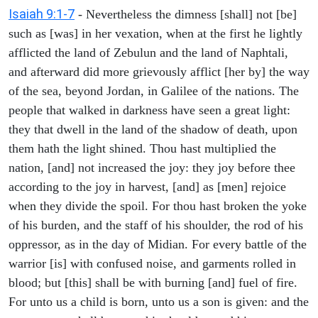
Isaiah 9:1-7
- Nevertheless the dimness [shall] not [be]
such as [was] in her vexation, when at the first he lightly
afflicted the land of Zebulun and the land of Naphtali,
and afterward did more grievously afflict [her by] the way
of the sea, beyond Jordan, in Galilee of the nations. The
people that walked in darkness have seen a great light:
they that dwell in the land of the shadow of death, upon
them hath the light shined. Thou hast multiplied the
nation, [and] not increased the joy: they joy before thee
according to the joy in harvest, [and] as [men] rejoice
when they divide the spoil. For thou hast broken the yoke
of his burden, and the staff of his shoulder, the rod of his
oppressor, as in the day of Midian. For every battle of the
warrior [is] with confused noise, and garments rolled in
blood; but [this] shall be with burning [and] fuel of fire.
For unto us a child is born, unto us a son is given: and the