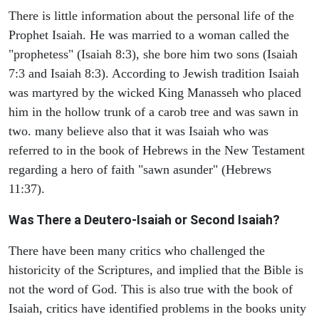
There is little information about the personal life of the
Prophet Isaiah. He was married to a woman called the
"prophetess" (Isaiah 8:3), she bore him two sons (Isaiah
7:3 and Isaiah 8:3). According to Jewish tradition Isaiah
was martyred by the wicked King Manasseh who placed
him in the hollow trunk of a carob tree and was sawn in
two. many believe also that it was Isaiah who was
referred to in the book of Hebrews in the New Testament
regarding a hero of faith "sawn asunder" (Hebrews
11:37).
Was There a Deutero-Isaiah or Second Isaiah?
There have been many critics who challenged the
historicity of the Scriptures, and implied that the Bible is
not the word of God. This is also true with the book of
Isaiah, critics have identified problems in the books unity