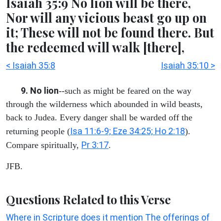
Isaiah 35:9 No lion will be there,
Nor will any vicious beast go up on
it; These will not be found there. But
the redeemed will walk [there],
< Isaiah 35:8
Isaiah 35:10 >
9. No lion
--such as might be feared on the way
through the wilderness which abounded in wild beasts,
back to Judea. Every danger shall be warded off the
Isa 11:6-9; Eze 34:25; Ho 2:18
returning people (
).
Pr 3:17
Compare spiritually,
.
JFB.
Questions Related to this Verse
Where in Scripture does it mention The offerings of