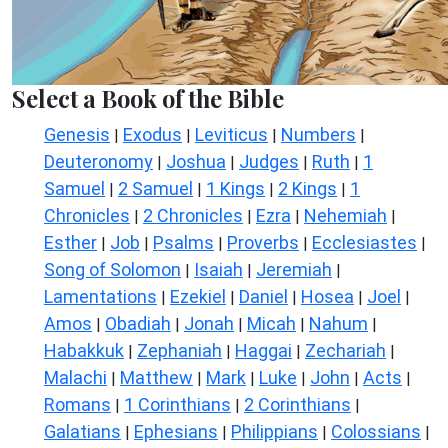
Select a Book of the Bible
Genesis
Exodus
Leviticus
Numbers
|
|
|
|
Deuteronomy
Joshua
Judges
Ruth
1
|
|
|
|
Samuel
2 Samuel
1 Kings
2 Kings
1
|
|
|
|
Chronicles
2 Chronicles
Ezra
Nehemiah
|
|
|
|
Esther
Job
Psalms
Proverbs
Ecclesiastes
|
|
|
|
|
Song of Solomon
Isaiah
Jeremiah
|
|
|
Lamentations
Ezekiel
Daniel
Hosea
Joel
|
|
|
|
|
Amos
Obadiah
Jonah
Micah
Nahum
|
|
|
|
|
Habakkuk
Zephaniah
Haggai
Zechariah
|
|
|
|
Malachi
Matthew
Mark
Luke
John
Acts
|
|
|
|
|
|
Romans
1 Corinthians
2 Corinthians
|
|
|
Galatians
Ephesians
Philippians
Colossians
|
|
|
|