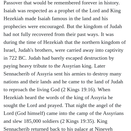
Passover that would be remembered forever in history.
Isaiah was respected as a prophet of the Lord and King
Hezekiah made Isaiah famous in the land and his
prophecies were encouraged. But the kingdom of Judah
had not fully recovered from their past ways. It was
during the time of Hezekiah that the northern kingdom of
Israel, Judah's brothers, were carried away into captivity
in 722 BC. Judah had barely escaped destruction by
paying heavy tribute to the Assyrian king. Later
Sennacherib of Assyria sent his armies to destroy many
nations and their lands and he came to the land of Judah
to reproach the living God (2 Kings 19:16). When
Hezekiah heard the words of the king of Assyria he
sought the Lord and prayed. That night the angel of the
Lord (God himself) came into the camp of the Assyrians
and slew 185,000 soldiers (2 Kings 19:35). King
Sennacherib returned back to his palace at Nineveh