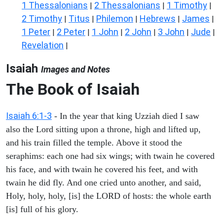
1 Thessalonians
2 Thessalonians
1 Timothy
|
|
|
2 Timothy
Titus
Philemon
Hebrews
James
|
|
|
|
|
1 Peter
2 Peter
1 John
2 John
3 John
Jude
|
|
|
|
|
|
Revelation
|
Isaiah
Images and Notes
The Book of Isaiah
Isaiah 6:1-3
- In the year that king Uzziah died I saw
also the Lord sitting upon a throne, high and lifted up,
and his train filled the temple. Above it stood the
seraphims: each one had six wings; with twain he covered
his face, and with twain he covered his feet, and with
twain he did fly. And one cried unto another, and said,
Holy, holy, holy, [is] the LORD of hosts: the whole earth
[is] full of his glory.