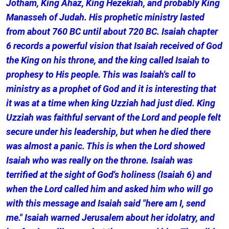
Jotham, King Ahaz, King Hezekiah, and probably King
Manasseh of Judah. His prophetic ministry lasted
from about 760 BC until about 720 BC. Isaiah chapter
6 records a powerful vision that Isaiah received of God
the King on his throne, and the king called Isaiah to
prophesy to His people. This was Isaiah's call to
ministry as a prophet of God and it is interesting that
it was at a time when king Uzziah had just died. King
Uzziah was faithful servant of the Lord and people felt
secure under his leadership, but when he died there
was almost a panic. This is when the Lord showed
Isaiah who was really on the throne. Isaiah was
terrified at the sight of God's holiness (Isaiah 6) and
when the Lord called him and asked him who will go
with this message and Isaiah said "here am I, send
me." Isaiah warned Jerusalem about her idolatry, and