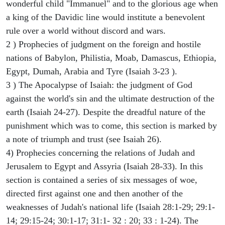
wonderful child "Immanuel" and to the glorious age when
a king of the Davidic line would institute a benevolent
rule over a world without discord and wars.
2 ) Prophecies of judgment on the foreign and hostile
nations of Babylon, Philistia, Moab, Damascus, Ethiopia,
Egypt, Dumah, Arabia and Tyre (Isaiah 3-23 ).
3 ) The Apocalypse of Isaiah: the judgment of God
against the world's sin and the ultimate destruction of the
earth (Isaiah 24-27). Despite the dreadful nature of the
punishment which was to come, this section is marked by
a note of triumph and trust (see Isaiah 26).
4) Prophecies concerning the relations of Judah and
Jerusalem to Egypt and Assyria (Isaiah 28-33). In this
section is contained a series of six messages of woe,
directed first against one and then another of the
weaknesses of Judah's national life (Isaiah 28:1-29; 29:1-
14; 29:15-24; 30:1-17; 31:1- 32 : 20; 33 : 1-24). The