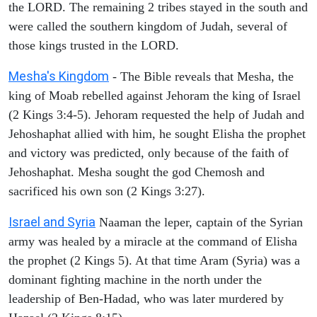
the LORD. The remaining 2 tribes stayed in the south and
were called the southern kingdom of Judah, several of
those kings trusted in the LORD.
Mesha's Kingdom
- The Bible reveals that Mesha, the
king of Moab rebelled against Jehoram the king of Israel
(2 Kings 3:4-5). Jehoram requested the help of Judah and
Jehoshaphat allied with him, he sought Elisha the prophet
and victory was predicted, only because of the faith of
Jehoshaphat. Mesha sought the god Chemosh and
sacrificed his own son (2 Kings 3:27).
Israel and Syria
Naaman the leper, captain of the Syrian
army was healed by a miracle at the command of Elisha
the prophet (2 Kings 5). At that time Aram (Syria) was a
dominant fighting machine in the north under the
leadership of Ben-Hadad, who was later murdered by