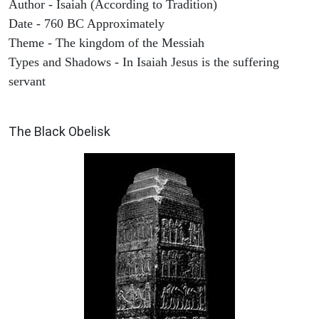
Author - Isaiah (According to Tradition)
Date - 760 BC Approximately
Theme - The kingdom of the Messiah
Types and Shadows - In Isaiah Jesus is the suffering
servant
ARCHAEOLOGY
The Black Obelisk