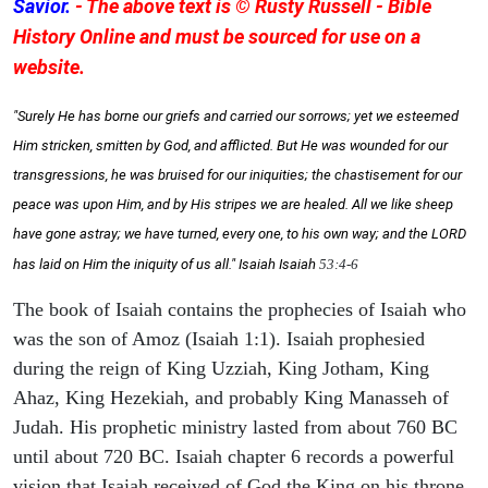
Savior.
- The above text is © Rusty Russell - Bible
History Online and must be sourced for use on a
website.
"Surely He has borne our griefs and carried our sorrows; yet we esteemed
Him stricken, smitten by God, and afflicted. But He was wounded for our
transgressions, he was bruised for our iniquities; the chastisement for our
peace was upon Him, and by His stripes we are healed. All we like sheep
have gone astray; we have turned, every one, to his own way; and the LORD
has laid on Him the iniquity of us all." Isaiah
Isaiah
53:4-6
The book of Isaiah contains the prophecies of Isaiah who
was the son of Amoz (Isaiah 1:1). Isaiah prophesied
during the reign of King Uzziah, King Jotham, King
Ahaz, King Hezekiah, and probably King Manasseh of
Judah. His prophetic ministry lasted from about 760 BC
until about 720 BC. Isaiah chapter 6 records a powerful
vision that Isaiah received of God the King on his throne,