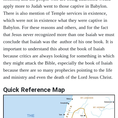
apply more to Judah went to those captive in Babylon.
There is also mention of Temple services in existence,
which were not in existence what they were captive in
Babylon. For these reasons and others, and for the fact
that Jesus never recognized more than one Isaiah we must
conclude that Isaiah was the author of his one book. It is
important to understand this about the book of Isaiah
because critics are always looking for something in which
they might attack the Bible, especially the book of Isaiah
because there are so many prophecies pointing to the life
and ministry and even the death of the Lord Jesus Christ.
Quick Reference Map