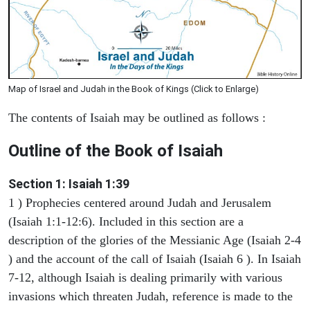
Map of Israel and Judah in the Book of Kings (Click to Enlarge)
The contents of Isaiah may be outlined as follows :
Outline of the Book of Isaiah
Section 1: Isaiah 1:39
1 ) Prophecies centered around Judah and Jerusalem
(Isaiah 1:1-12:6). Included in this section are a
description of the glories of the Messianic Age (Isaiah 2-4
) and the account of the call of Isaiah (Isaiah 6 ). In Isaiah
7-12, although Isaiah is dealing primarily with various
invasions which threaten Judah, reference is made to the