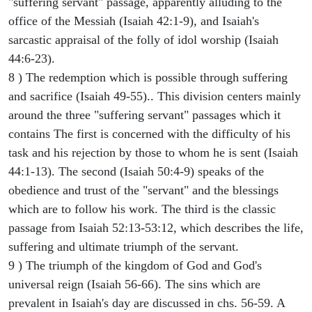
"suffering servant" passage, apparently alluding to the
office of the Messiah (Isaiah 42:1-9), and Isaiah's
sarcastic appraisal of the folly of idol worship (Isaiah
44:6-23).
8 ) The redemption which is possible through suffering
and sacrifice (Isaiah 49-55).. This division centers mainly
around the three "suffering servant" passages which it
contains The first is concerned with the difficulty of his
task and his rejection by those to whom he is sent (Isaiah
44:1-13). The second (Isaiah 50:4-9) speaks of the
obedience and trust of the "servant" and the blessings
which are to follow his work. The third is the classic
passage from Isaiah 52:13-53:12, which describes the life,
suffering and ultimate triumph of the servant.
9 ) The triumph of the kingdom of God and God's
universal reign (Isaiah 56-66). The sins which are
prevalent in Isaiah's day are discussed in chs. 56-59. A