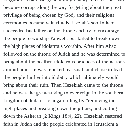
become corrupt along the way forgetting about the great
privilege of being chosen by God, and their religious
ceremonies became vain rituals. Uzziah's son Jotham
succeeded his father on the throne and try to encourage
the people to worship Yahweh, but failed to break down
the high places of idolatrous worship. After him Ahaz
followed on the throne of Judah and he was determined to
bring about the heathen idolatrous practices of the nations
around him. He was rebuked by Isaiah and chose to lead
the people further into idolatry which ultimately would
bring about their ruin. Then Hezekiah came to the throne
and he was the greatest king to ever reign in the southern
kingdom of Judah. He began ruling by "removing the
high places and breaking down the pillars, and cutting
down the Asherah (2 Kings 18:4, 22). Hezekiah restored
faith in Judah and the people celebrated in Jerusalem a