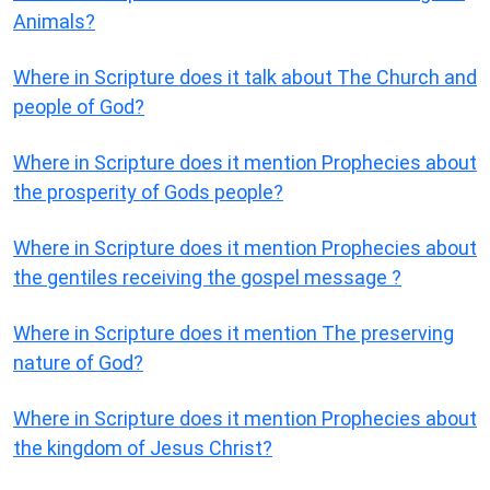
Animals?
Where in Scripture does it talk about The Church and
people of God?
Where in Scripture does it mention Prophecies about
the prosperity of Gods people?
Where in Scripture does it mention Prophecies about
the gentiles receiving the gospel message ?
Where in Scripture does it mention The preserving
nature of God?
Where in Scripture does it mention Prophecies about
the kingdom of Jesus Christ?