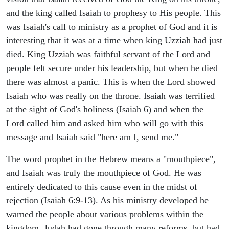
and the king called Isaiah to prophesy to His people. This
was Isaiah's call to ministry as a prophet of God and it is
interesting that it was at a time when king Uzziah had just
died. King Uzziah was faithful servant of the Lord and
people felt secure under his leadership, but when he died
there was almost a panic. This is when the Lord showed
Isaiah who was really on the throne. Isaiah was terrified
at the sight of God's holiness (Isaiah 6) and when the
Lord called him and asked him who will go with this
message and Isaiah said "here am I, send me."
The word prophet in the Hebrew means a "mouthpiece",
and Isaiah was truly the mouthpiece of God. He was
entirely dedicated to this cause even in the midst of
rejection (Isaiah 6:9-13). As his ministry developed he
warned the people about various problems within the
kingdom. Judah had gone through many reforms, but had