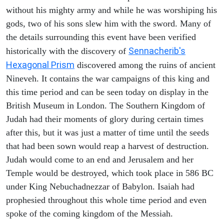
without his mighty army and while he was worshiping his
gods, two of his sons slew him with the sword. Many of
the details surrounding this event have been verified
Sennacherib's
historically with the discovery of
Hexagonal Prism
discovered among the ruins of ancient
Nineveh. It contains the war campaigns of this king and
this time period and can be seen today on display in the
British Museum in London. The Southern Kingdom of
Judah had their moments of glory during certain times
after this, but it was just a matter of time until the seeds
that had been sown would reap a harvest of destruction.
Judah would come to an end and Jerusalem and her
Temple would be destroyed, which took place in 586 BC
under King Nebuchadnezzar of Babylon. Isaiah had
prophesied throughout this whole time period and even
spoke of the coming kingdom of the Messiah.