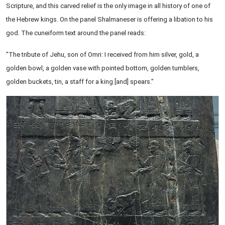
Scripture, and this carved relief is the only image in all history of one of
the Hebrew kings. On the panel Shalmaneser is offering a libation to his
god. The cuneiform text around the panel reads:
"The tribute of Jehu, son of Omri: I received from him silver, gold, a
golden bowl, a golden vase with pointed bottom, golden tumblers,
golden buckets, tin, a staff for a king [and] spears."