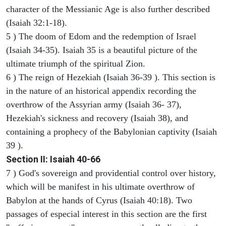
character of the Messianic Age is also further described
(Isaiah 32:1-18).
5 ) The doom of Edom and the redemption of Israel
(Isaiah 34-35). Isaiah 35 is a beautiful picture of the
ultimate triumph of the spiritual Zion.
6 ) The reign of Hezekiah (Isaiah 36-39 ). This section is
in the nature of an historical appendix recording the
overthrow of the Assyrian army (Isaiah 36- 37),
Hezekiah's sickness and recovery (Isaiah 38), and
containing a prophecy of the Babylonian captivity (Isaiah
39 ).
Section II: Isaiah 40-66
7 ) God's sovereign and providential control over history,
which will be manifest in his ultimate overthrow of
Babylon at the hands of Cyrus (Isaiah 40:18). Two
passages of especial interest in this section are the first