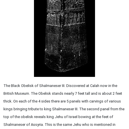
The Black Obelisk of Shalmaneser III. Discovered at Calah now in the
British Museum. The Obelisk stands nearly 7 feet tall and is about 2 feet
thick. On each of the 4 sides there are 5 panels with carvings of various
kings bringing tribute to king Shalmaneser III. The second panel from the
top of the obelisk reveals king Jehu of Israel bowing at the feet of
Shalmaneser of Assyria. This is the same Jehu who is mentioned in