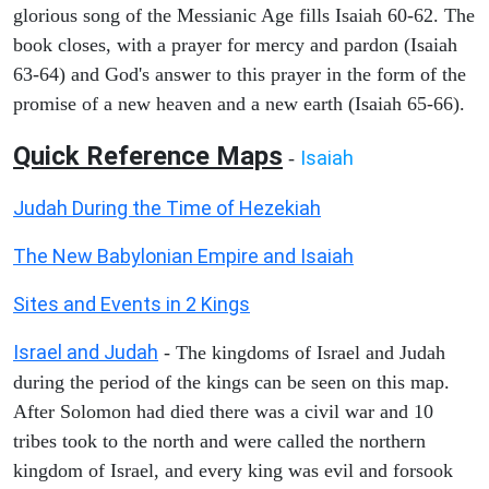
glorious song of the Messianic Age fills Isaiah 60-62. The
book closes, with a prayer for mercy and pardon (Isaiah
63-64) and God's answer to this prayer in the form of the
promise of a new heaven and a new earth (Isaiah 65-66).
Quick Reference Maps
Isaiah
-
Judah During the Time of Hezekiah
The New Babylonian Empire and Isaiah
Sites and Events in 2 Kings
Israel and Judah
- The kingdoms of Israel and Judah
during the period of the kings can be seen on this map.
After Solomon had died there was a civil war and 10
tribes took to the north and were called the northern
kingdom of Israel, and every king was evil and forsook