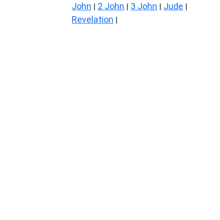
John
2 John
3 John
Jude
|
|
|
|
Revelation
|