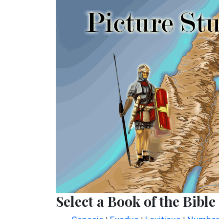
Select a Book of the Bible