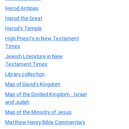
Herod Antipas
Herod the Great
Herod's Temple
High Priest's in New Testament
Times
Jewish Literature in New
Testament Times
Library collection
Map of David's Kingdom
Map of the Divided Kingdom - Israel
and Judah
Map of the Ministry of Jesus
Matthew Henry Bible Commentary