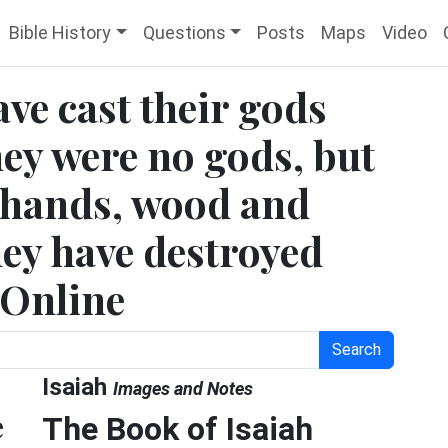
Bible History
Questions
Posts
Maps
Video
ave cast their gods
they were no gods, but
 hands, wood and
hey have destroyed
 Online
Search
Isaiah
Images and Notes
e
The Book of Isaiah