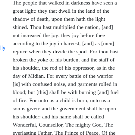
The people that walked in darkness have seen a
great light: they that dwell in the land of the
shadow of death, upon them hath the light
shined. Thou hast multiplied the nation, [and]
not increased the joy: they joy before thee
according to the joy in harvest, [and] as [men]
lly
rejoice when they divide the spoil. For thou hast
broken the yoke of his burden, and the staff of
his shoulder, the rod of his oppressor, as in the
day of Midian. For every battle of the warrior
[is] with confused noise, and garments rolled in
blood; but [this] shall be with burning [and] fuel
of fire. For unto us a child is born, unto us a
son is given: and the government shall be upon
his shoulder: and his name shall be called
Wonderful, Counsellor, The mighty God, The
everlasting Father, The Prince of Peace. Of the