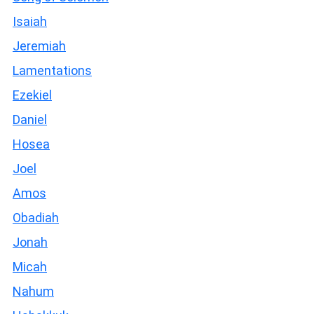
Isaiah
Jeremiah
Lamentations
Ezekiel
Daniel
Hosea
Joel
Amos
Obadiah
Jonah
Micah
Nahum