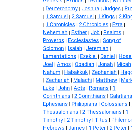
Genesis
Exodus
Leviticus
Number
|
|
|
Deuteronomy
Joshua
Judges
Ru
|
|
|
|
1 Samuel
2 Samuel
1 Kings
2 Kin
|
|
|
|
1 Chronicles
2 Chronicles
Ezra
|
|
|
|
Nehemiah
Esther
Job
Psalms
|
|
|
|
Proverbs
Ecclesiastes
Song of
|
|
Solomon
Isaiah
Jeremiah
|
|
|
Lamentations
Ezekiel
Daniel
Hose
|
|
|
Joel
Amos
Obadiah
Jonah
Micah
|
|
|
|
Nahum
Habakkuk
Zephaniah
Hagg
|
|
|
Zechariah
Malachi
Matthew
Mar
|
|
|
|
Luke
John
Acts
Romans
1
|
|
|
|
Corinthians
2 Corinthians
Galatian
|
|
Ephesians
Philippians
Colossians
|
|
|
Thessalonians
2 Thessalonians
1
|
|
Timothy
2 Timothy
Titus
Philemo
|
|
|
Hebrews
James
1 Peter
2 Peter
|
|
|
|