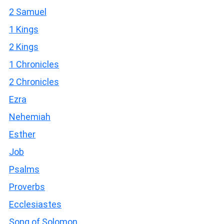
2 Samuel
1 Kings
2 Kings
1 Chronicles
2 Chronicles
Ezra
Nehemiah
Esther
Job
Psalms
Proverbs
Ecclesiastes
Song of Solomon