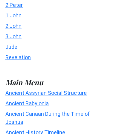
2 Peter
1 John
2 John
3 John
Jude
Revelation
Main Menu
Ancient Assyrian Social Structure
Ancient Babylonia
Ancient Canaan During the Time of
Joshua
Ancient History Timeline