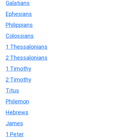
Galatians
Ephesians
Philippians
Colossians
1 Thessalonians
2 Thessalonians
1 Timothy
2 Timothy
Titus
Philemon
Hebrews
James
1 Peter