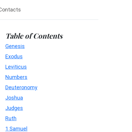
Contacts
Table of Contents
Genesis
Exodus
Leviticus
Numbers
Deuteronomy
Joshua
Judges
Ruth
1 Samuel