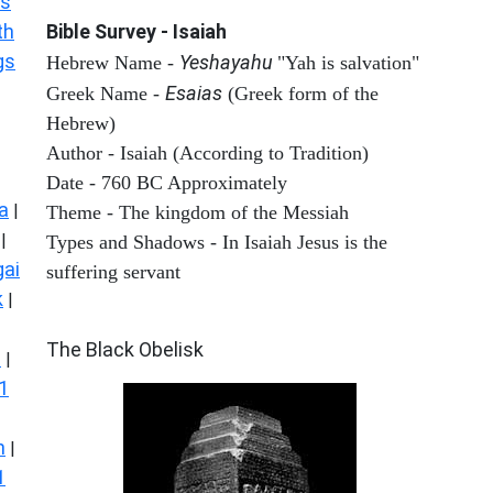
s
th
Bible Survey - Isaiah
gs
Yeshayahu
Hebrew Name -
"Yah is salvation"
Esaias
Greek Name -
(Greek form of the
Hebrew)
Author - Isaiah (According to Tradition)
Date - 760 BC Approximately
a
|
Theme - The kingdom of the Messiah
|
Types and Shadows - In Isaiah Jesus is the
ai
suffering servant
k
|
ARCHAEOLOGY
The Black Obelisk
s
|
1
n
|
1