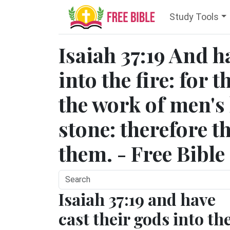
Study Tools
Isaiah 37:19 And h
into the fire: for 
the work of men's
stone: therefore t
them. - Free Bible
Isaiah 37:19 and have
cast their gods into th