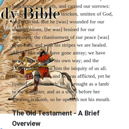
hath borne our griefs, and carried our sorrows:
yet we did esteem him stricken, smitten of God,
and afflicted. But he [was] wounded for our
transgressions, [he was] bruised for our
iniquities: the chastisement of our peace [was]
upon him; and with his stripes we are healed.
All we like sheep have gone astray; we have
turned every one to his own way; and the
LORD hath laid on him the iniquity of us all.
He was oppressed, and he was afflicted, yet he
opened not his mouth: he is brought as a lamb
to the slaughter, and as a sheep before her
shearers is dumb, so he openeth not his mouth.
The Old Testament - A Brief
Overview