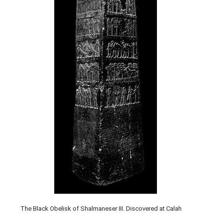
The Black Obelisk of Shalmaneser III. Discovered at Calah