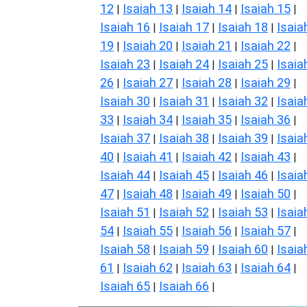
12
Isaiah 13
Isaiah 14
Isaiah 15
|
|
|
|
Isaiah 16
Isaiah 17
Isaiah 18
Isaia
|
|
|
19
Isaiah 20
Isaiah 21
Isaiah 22
|
|
|
|
Isaiah 23
Isaiah 24
Isaiah 25
Isaia
|
|
|
26
Isaiah 27
Isaiah 28
Isaiah 29
|
|
|
|
Isaiah 30
Isaiah 31
Isaiah 32
Isaia
|
|
|
33
Isaiah 34
Isaiah 35
Isaiah 36
|
|
|
|
Isaiah 37
Isaiah 38
Isaiah 39
Isaia
|
|
|
40
Isaiah 41
Isaiah 42
Isaiah 43
|
|
|
|
Isaiah 44
Isaiah 45
Isaiah 46
Isaia
|
|
|
47
Isaiah 48
Isaiah 49
Isaiah 50
|
|
|
|
Isaiah 51
Isaiah 52
Isaiah 53
Isaia
|
|
|
54
Isaiah 55
Isaiah 56
Isaiah 57
|
|
|
|
Isaiah 58
Isaiah 59
Isaiah 60
Isaia
|
|
|
61
Isaiah 62
Isaiah 63
Isaiah 64
|
|
|
|
Isaiah 65
Isaiah 66
|
|