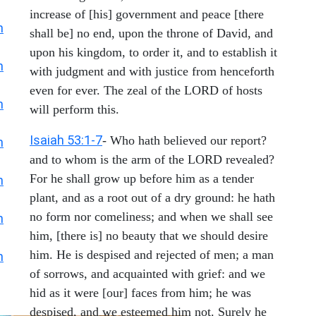
increase of [his] government and peace [there
h
shall be] no end, upon the throne of David, and
upon his kingdom, to order it, and to establish it
h
with judgment and with justice from henceforth
even for ever. The zeal of the LORD of hosts
h
will perform this.
Isaiah 53:1-7
- Who hath believed our report?
h
and to whom is the arm of the LORD revealed?
For he shall grow up before him as a tender
h
plant, and as a root out of a dry ground: he hath
no form nor comeliness; and when we shall see
h
him, [there is] no beauty that we should desire
him. He is despised and rejected of men; a man
h
of sorrows, and acquainted with grief: and we
hid as it were [our] faces from him; he was
despised, and we esteemed him not. Surely he