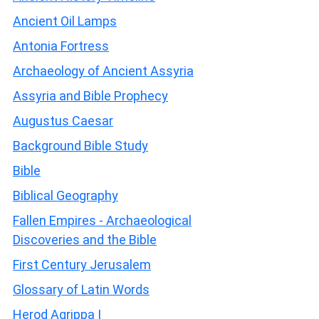
Ancient Oil Lamps
Antonia Fortress
Archaeology of Ancient Assyria
Assyria and Bible Prophecy
Augustus Caesar
Background Bible Study
Bible
Biblical Geography
Fallen Empires - Archaeological
Discoveries and the Bible
First Century Jerusalem
Glossary of Latin Words
Herod Agrippa I