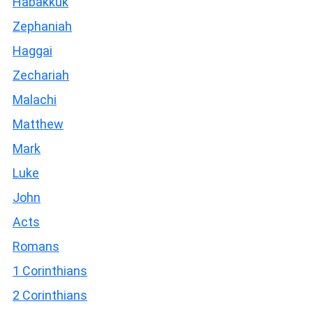
Habakkuk
Zephaniah
Haggai
Zechariah
Malachi
Matthew
Mark
Luke
John
Acts
Romans
1 Corinthians
2 Corinthians