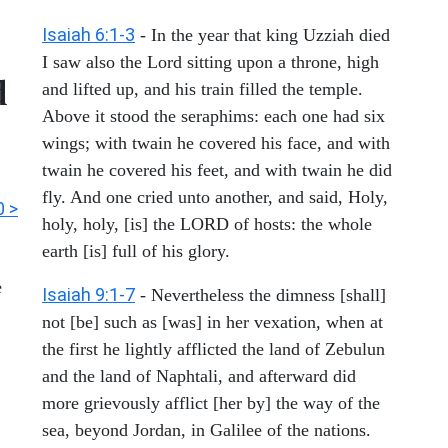
Isaiah 6:1-3
- In the year that king Uzziah died
I saw also the Lord sitting upon a throne, high
d
and lifted up, and his train filled the temple.
Above it stood the seraphims: each one had six
wings; with twain he covered his face, and with
twain he covered his feet, and with twain he did
fly. And one cried unto another, and said, Holy,
0 >
holy, holy, [is] the LORD of hosts: the whole
earth [is] full of his glory.
e
Isaiah 9:1-7
- Nevertheless the dimness [shall]
not [be] such as [was] in her vexation, when at
the first he lightly afflicted the land of Zebulun
and the land of Naphtali, and afterward did
more grievously afflict [her by] the way of the
sea, beyond Jordan, in Galilee of the nations.