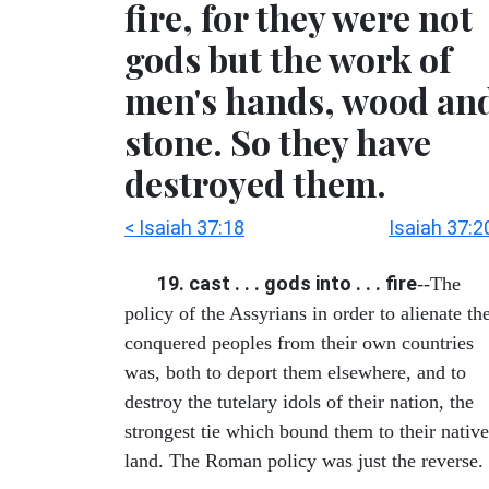
fire, for they were not
gods but the work of
men's hands, wood an
stone. So they have
destroyed them.
< Isaiah 37:18
Isaiah 37:2
19. cast . . . gods into . . . fire
--The
policy of the Assyrians in order to alienate th
conquered peoples from their own countries
was, both to deport them elsewhere, and to
destroy the tutelary idols of their nation, the
strongest tie which bound them to their native
land. The Roman policy was just the reverse.