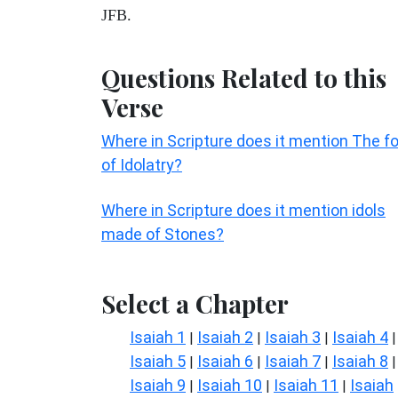
JFB.
Questions Related to this
Verse
Where in Scripture does it mention The fo
of Idolatry?
Where in Scripture does it mention idols
made of Stones?
Select a Chapter
Isaiah 1
Isaiah 2
Isaiah 3
Isaiah 4
|
|
|
|
Isaiah 5
Isaiah 6
Isaiah 7
Isaiah 8
|
|
|
|
Isaiah 9
Isaiah 10
Isaiah 11
Isaiah
|
|
|