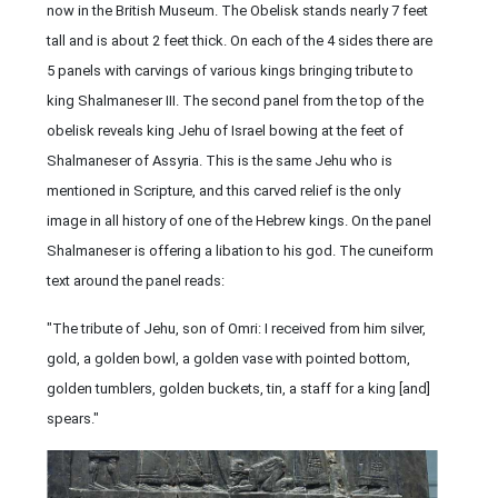
now in the British Museum. The Obelisk stands nearly 7 feet
tall and is about 2 feet thick. On each of the 4 sides there are
5 panels with carvings of various kings bringing tribute to
king Shalmaneser III. The second panel from the top of the
obelisk reveals king Jehu of Israel bowing at the feet of
Shalmaneser of Assyria. This is the same Jehu who is
mentioned in Scripture, and this carved relief is the only
image in all history of one of the Hebrew kings. On the panel
Shalmaneser is offering a libation to his god. The cuneiform
text around the panel reads:
"The tribute of Jehu, son of Omri: I received from him silver,
gold, a golden bowl, a golden vase with pointed bottom,
golden tumblers, golden buckets, tin, a staff for a king [and]
spears."