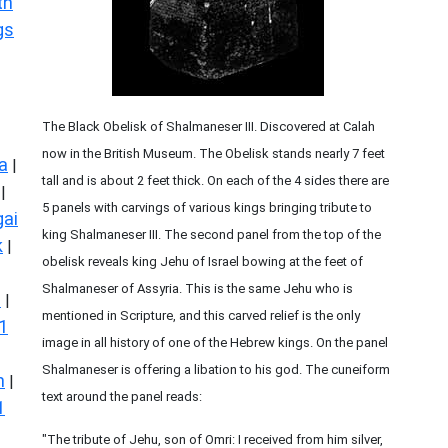
th
gs
The Black Obelisk of Shalmaneser III. Discovered at Calah
now in the British Museum. The Obelisk stands nearly 7 feet
a
|
tall and is about 2 feet thick. On each of the 4 sides there are
|
5 panels with carvings of various kings bringing tribute to
ai
king Shalmaneser III. The second panel from the top of the
k
|
obelisk reveals king Jehu of Israel bowing at the feet of
Shalmaneser of Assyria. This is the same Jehu who is
s
|
mentioned in Scripture, and this carved relief is the only
1
image in all history of one of the Hebrew kings. On the panel
Shalmaneser is offering a libation to his god. The cuneiform
n
|
text around the panel reads:
1
"The tribute of Jehu, son of Omri: I received from him silver,