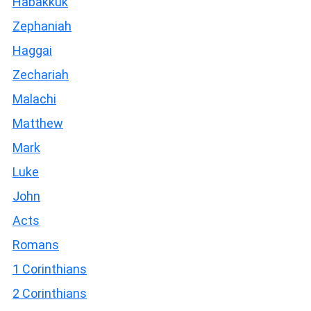
Habakkuk
Zephaniah
Haggai
Zechariah
Malachi
Matthew
Mark
Luke
John
Acts
Romans
1 Corinthians
2 Corinthians