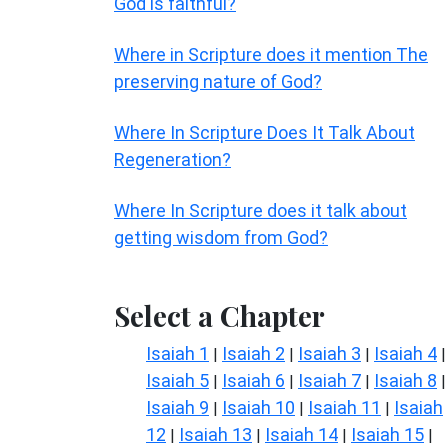
God is faithful?
Where in Scripture does it mention The
preserving nature of God?
Where In Scripture Does It Talk About
Regeneration?
Where In Scripture does it talk about
getting wisdom from God?
Select a Chapter
Isaiah 1
Isaiah 2
Isaiah 3
Isaiah 4
|
|
|
|
Isaiah 5
Isaiah 6
Isaiah 7
Isaiah 8
|
|
|
|
Isaiah 9
Isaiah 10
Isaiah 11
Isaiah
|
|
|
12
Isaiah 13
Isaiah 14
Isaiah 15
|
|
|
|