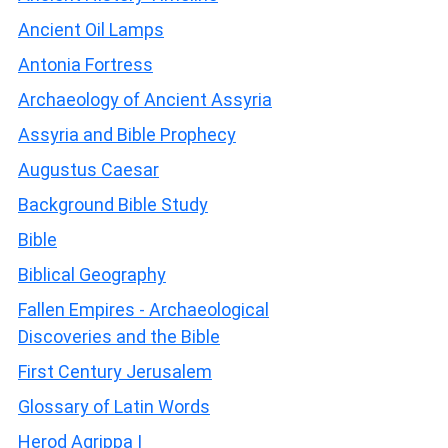
Ancient Oil Lamps
Antonia Fortress
Archaeology of Ancient Assyria
Assyria and Bible Prophecy
Augustus Caesar
Background Bible Study
Bible
Biblical Geography
Fallen Empires - Archaeological
Discoveries and the Bible
First Century Jerusalem
Glossary of Latin Words
Herod Agrippa I