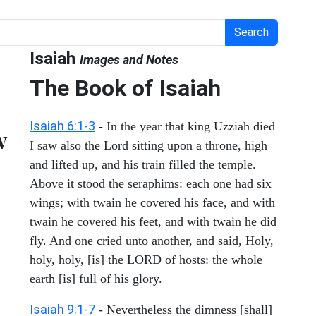
Search
Isaiah
Images and Notes
The Book of Isaiah
Isaiah 6:1-3
- In the year that king Uzziah died
w
I saw also the Lord sitting upon a throne, high
and lifted up, and his train filled the temple.
Above it stood the seraphims: each one had six
wings; with twain he covered his face, and with
twain he covered his feet, and with twain he did
fly. And one cried unto another, and said, Holy,
holy, holy, [is] the LORD of hosts: the whole
earth [is] full of his glory.
Isaiah 9:1-7
- Nevertheless the dimness [shall]