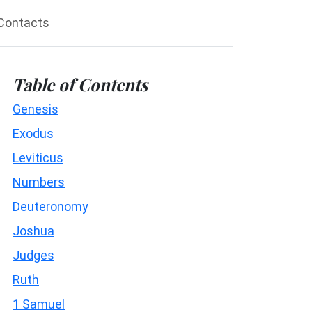
Contacts
Table of Contents
Genesis
Exodus
Leviticus
Numbers
Deuteronomy
Joshua
Judges
Ruth
1 Samuel