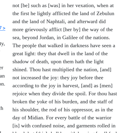
not [be] such as [was] in her vexation, when at
the first he lightly afflicted the land of Zebulun
and the land of Naphtali, and afterward did
7 >
more grievously afflict [her by] the way of the
sea, beyond Jordan, in Galilee of the nations.
ty,
The people that walked in darkness have seen a
w
great light: they that dwell in the land of the
shadow of death, upon them hath the light
er
shined. Thou hast multiplied the nation, [and]
an
not increased the joy: they joy before thee
on.
according to the joy in harvest, [and] as [men]
rejoice when they divide the spoil. For thou hast
broken the yoke of his burden, and the staff of
ch
his shoulder, the rod of his oppressor, as in the
day of Midian. For every battle of the warrior
[is] with confused noise, and garments rolled in
g