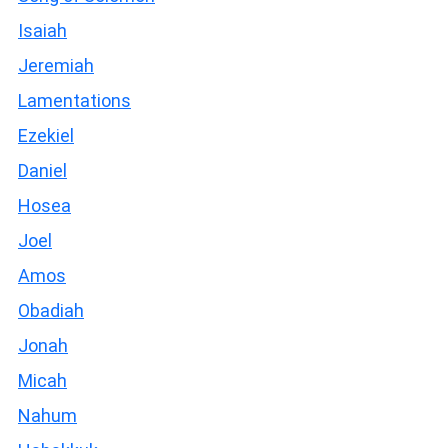
Isaiah
Jeremiah
Lamentations
Ezekiel
Daniel
Hosea
Joel
Amos
Obadiah
Jonah
Micah
Nahum