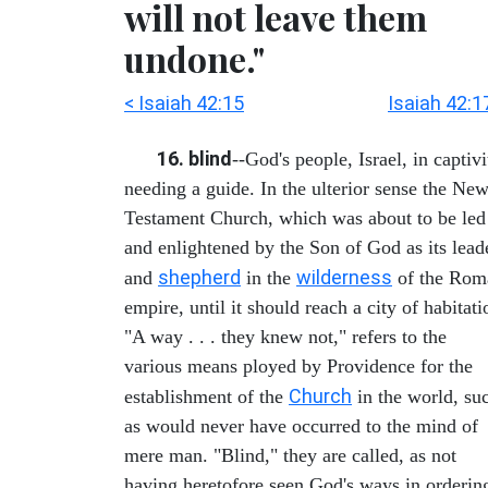
will not leave them
undone."
< Isaiah 42:15
Isaiah 42:1
16. blind
--God's people, Israel, in captivi
needing a guide. In the ulterior sense the Ne
Testament Church, which was about to be led
and enlightened by the Son of God as its lead
shepherd
wilderness
and
in the
of the Rom
empire, until it should reach a city of habitati
"A way . . . they knew not," refers to the
various means ployed by Providence for the
Church
establishment of the
in the world, su
as would never have occurred to the mind of
mere man. "Blind," they are called, as not
having heretofore seen God's ways in orderin