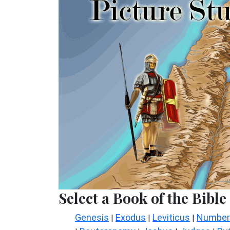
Select a Book of the Bible
Genesis
Exodus
Leviticus
Number
|
|
|