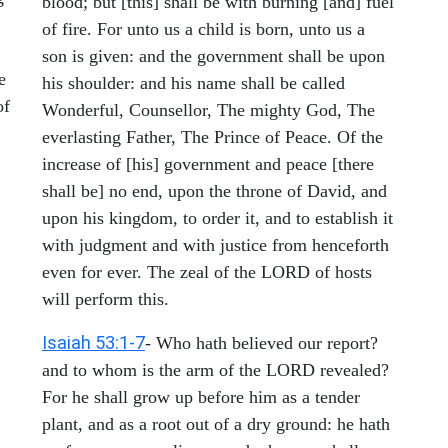
blood; but [this] shall be with burning [and] fuel
of fire. For unto us a child is born, unto us a
son is given: and the government shall be upon
e
his shoulder: and his name shall be called
of
Wonderful, Counsellor, The mighty God, The
everlasting Father, The Prince of Peace. Of the
increase of [his] government and peace [there
shall be] no end, upon the throne of David, and
upon his kingdom, to order it, and to establish it
with judgment and with justice from henceforth
even for ever. The zeal of the LORD of hosts
will perform this.
Isaiah 53:1-7
- Who hath believed our report?
and to whom is the arm of the LORD revealed?
For he shall grow up before him as a tender
plant, and as a root out of a dry ground: he hath