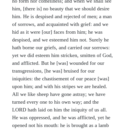
no form nor comeliness; and when we shall see
him, [there is] no beauty that we should desire
him. He is despised and rejected of men; a man
of sorrows, and acquainted with grief: and we
hid as it were [our] faces from him; he was
despised, and we esteemed him not. Surely he
hath borne our griefs, and carried our sorrows:
yet we did esteem him stricken, smitten of God,
and afflicted. But he [was] wounded for our
transgressions, [he was] bruised for our
iniquities: the chastisement of our peace [was]
upon him; and with his stripes we are healed.
All we like sheep have gone astray; we have
turned every one to his own way; and the
LORD hath laid on him the iniquity of us all.
He was oppressed, and he was afflicted, yet he
opened not his mouth: he is brought as a lamb