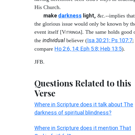
His Church.
make
darkness
light,
&c.--implies that
the glorious issue would only be known by th
event itself [V
]. The same holds good 
ITRINGA
individual
Isa 30:21; Ps 107:7
the
believer (
;
Ho 2:6, 14; Eph 5:8; Heb 13:5
compare
).
JFB.
Questions Related to this
Verse
Where in Scripture does it talk about The
darkness of spiritual blindness?
Where in Scripture does it mention That