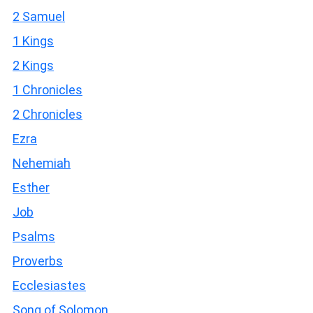
2 Samuel
1 Kings
2 Kings
1 Chronicles
2 Chronicles
Ezra
Nehemiah
Esther
Job
Psalms
Proverbs
Ecclesiastes
Song of Solomon