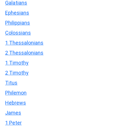
Galatians
Ephesians
Philippians
Colossians
1 Thessalonians
2 Thessalonians
1 Timothy
2 Timothy
Titus
Philemon
Hebrews
James
1 Peter