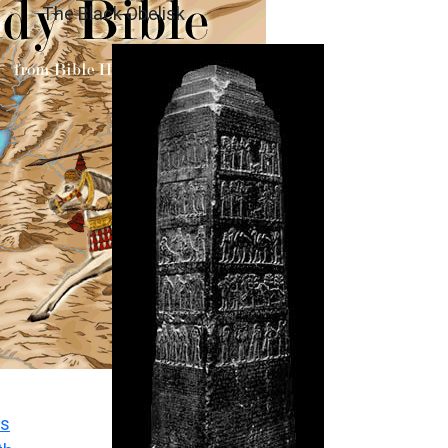
The Black Obelisk
s