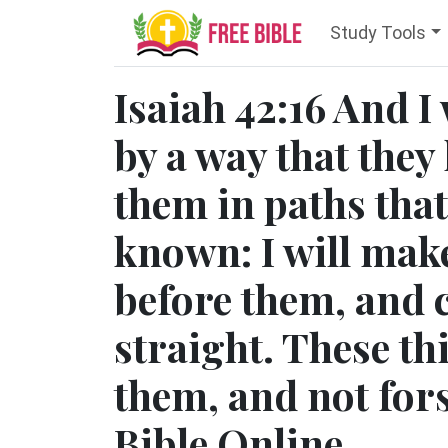
Study Tools
Isaiah 42:16 And I 
by a way that they 
them in paths that
known: I will mak
before them, and 
straight. These th
them, and not for
Bible Online