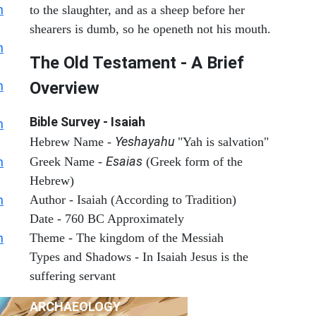
h
to the slaughter, and as a sheep before her
shearers is dumb, so he openeth not his mouth.
h
The Old Testament - A Brief
h
Overview
Bible Survey - Isaiah
h
Yeshayahu
Hebrew Name -
"Yah is salvation"
Esaias
h
Greek Name -
(Greek form of the
Hebrew)
h
Author - Isaiah (According to Tradition)
Date - 760 BC Approximately
h
Theme - The kingdom of the Messiah
Types and Shadows - In Isaiah Jesus is the
suffering servant
ARCHAEOLOGY