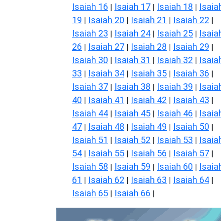
Isaiah 16
Isaiah 17
Isaiah 18
Isaia
|
|
|
19
Isaiah 20
Isaiah 21
Isaiah 22
|
|
|
|
Isaiah 23
Isaiah 24
Isaiah 25
Isaia
|
|
|
26
Isaiah 27
Isaiah 28
Isaiah 29
|
|
|
|
Isaiah 30
Isaiah 31
Isaiah 32
Isaia
|
|
|
33
Isaiah 34
Isaiah 35
Isaiah 36
|
|
|
|
Isaiah 37
Isaiah 38
Isaiah 39
Isaia
|
|
|
40
Isaiah 41
Isaiah 42
Isaiah 43
|
|
|
|
Isaiah 44
Isaiah 45
Isaiah 46
Isaia
|
|
|
47
Isaiah 48
Isaiah 49
Isaiah 50
|
|
|
|
Isaiah 51
Isaiah 52
Isaiah 53
Isaia
|
|
|
54
Isaiah 55
Isaiah 56
Isaiah 57
|
|
|
|
Isaiah 58
Isaiah 59
Isaiah 60
Isaia
|
|
|
61
Isaiah 62
Isaiah 63
Isaiah 64
|
|
|
|
Isaiah 65
Isaiah 66
|
|