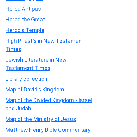
Herod Antipas
Herod the Great
Herod's Temple
High Priest's in New Testament
Times
Jewish Literature in New
Testament Times
Library collection
Map of David's Kingdom
Map of the Divided Kingdom - Israel
and Judah
Map of the Ministry of Jesus
Matthew Henry Bible Commentary