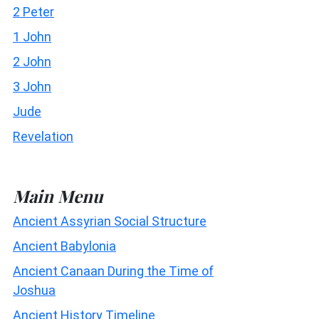
2 Peter
1 John
2 John
3 John
Jude
Revelation
Main Menu
Ancient Assyrian Social Structure
Ancient Babylonia
Ancient Canaan During the Time of
Joshua
Ancient History Timeline