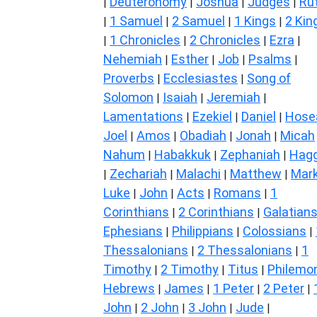
Deuteronomy
Joshua
Judges
Ru
|
|
|
|
1 Samuel
2 Samuel
1 Kings
2 Kin
|
|
|
|
1 Chronicles
2 Chronicles
Ezra
|
|
|
|
Nehemiah
Esther
Job
Psalms
|
|
|
|
Proverbs
Ecclesiastes
Song of
|
|
Solomon
Isaiah
Jeremiah
|
|
|
Lamentations
Ezekiel
Daniel
Hose
|
|
|
Joel
Amos
Obadiah
Jonah
Micah
|
|
|
|
Nahum
Habakkuk
Zephaniah
Hagg
|
|
|
Zechariah
Malachi
Matthew
Mar
|
|
|
|
Luke
John
Acts
Romans
1
|
|
|
|
Corinthians
2 Corinthians
Galatian
|
|
Ephesians
Philippians
Colossians
|
|
|
Thessalonians
2 Thessalonians
1
|
|
Timothy
2 Timothy
Titus
Philemo
|
|
|
Hebrews
James
1 Peter
2 Peter
|
|
|
|
John
2 John
3 John
Jude
|
|
|
|