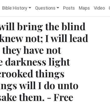
Bible History
Questions
Posts
Maps
Video
will bring the blind
knew not; I will lead
 they have not
e darkness light
crooked things
ings will I do unto
sake them. - Free