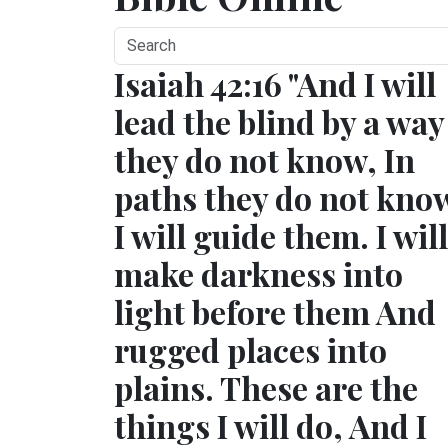
Isaiah 42:16 "And I will
lead the blind by a way
they do not know, In
paths they do not kno
I will guide them. I will
make darkness into
light before them And
rugged places into
plains. These are the
things I will do, And I