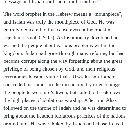
message and Isaiah said "here am I, send me."
The word prophet in the Hebrew means a "mouthpiece",
and Isaiah was truly the mouthpiece of God. He was
entirely dedicated to this cause even in the midst of
rejection (Isaiah 6:9-13). As his ministry developed he
warned the people about various problems within the
kingdom. Judah had gone through many reforms, but had
become corrupt along the way forgetting about the great
privilege of being chosen by God, and their religious
ceremonies became vain rituals. Uzziah's son Jotham
succeeded his father on the throne and try to encourage
the people to worship Yahweh, but failed to break down
the high places of idolatrous worship. After him Ahaz
followed on the throne of Judah and he was determined to
bring about the heathen idolatrous practices of the nations
around him. He was rebuked by Isaiah and chose to lead