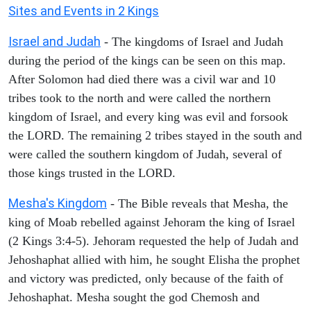
Sites and Events in 2 Kings
Israel and Judah
- The kingdoms of Israel and Judah
during the period of the kings can be seen on this map.
After Solomon had died there was a civil war and 10
tribes took to the north and were called the northern
kingdom of Israel, and every king was evil and forsook
the LORD. The remaining 2 tribes stayed in the south and
were called the southern kingdom of Judah, several of
those kings trusted in the LORD.
Mesha's Kingdom
- The Bible reveals that Mesha, the
king of Moab rebelled against Jehoram the king of Israel
(2 Kings 3:4-5). Jehoram requested the help of Judah and
Jehoshaphat allied with him, he sought Elisha the prophet
and victory was predicted, only because of the faith of
Jehoshaphat. Mesha sought the god Chemosh and