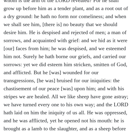
whom is the arm of the LORD revealed? For he shall
grow up before him as a tender plant, and as a root out of
a dry ground: he hath no form nor comeliness; and when
we shall see him, [there is] no beauty that we should
desire him. He is despised and rejected of men; a man of
sorrows, and acquainted with grief: and we hid as it were
[our] faces from him; he was despised, and we esteemed
him not. Surely he hath borne our griefs, and carried our
sorrows: yet we did esteem him stricken, smitten of God,
and afflicted. But he [was] wounded for our
transgressions, [he was] bruised for our iniquities: the
chastisement of our peace [was] upon him; and with his
stripes we are healed. All we like sheep have gone astray;
we have turned every one to his own way; and the LORD
hath laid on him the iniquity of us all. He was oppressed,
and he was afflicted, yet he opened not his mouth: he is
brought as a lamb to the slaughter, and as a sheep before