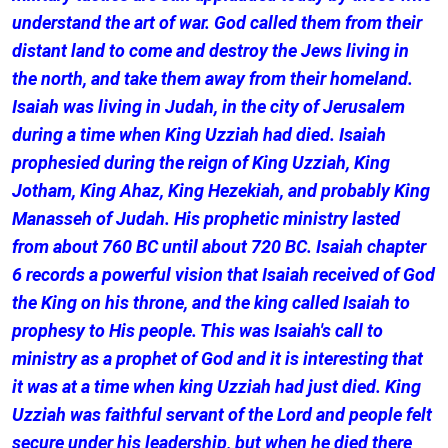
understand the art of war. God called them from their
distant land to come and destroy the Jews living in
the north, and take them away from their homeland.
Isaiah was living in Judah, in the city of Jerusalem
during a time when King Uzziah had died. Isaiah
prophesied during the reign of King Uzziah, King
Jotham, King Ahaz, King Hezekiah, and probably King
Manasseh of Judah. His prophetic ministry lasted
from about 760 BC until about 720 BC. Isaiah chapter
6 records a powerful vision that Isaiah received of God
the King on his throne, and the king called Isaiah to
prophesy to His people. This was Isaiah's call to
ministry as a prophet of God and it is interesting that
it was at a time when king Uzziah had just died. King
Uzziah was faithful servant of the Lord and people felt
secure under his leadership, but when he died there