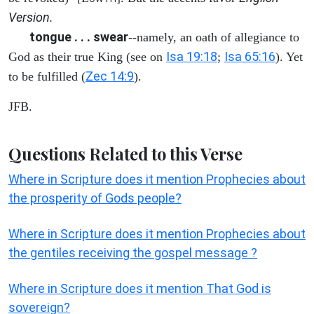
Version.
tongue . . . swear
--namely, an oath of allegiance to
Isa 19:18
Isa 65:16
God as their true King (see on
;
). Yet
Zec 14:9
to be fulfilled (
).
JFB.
Questions Related to this Verse
Where in Scripture does it mention Prophecies about
the prosperity of Gods people?
Where in Scripture does it mention Prophecies about
the gentiles receiving the gospel message ?
Where in Scripture does it mention That God is
sovereign?