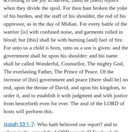
when they divide the spoil. For thou hast broken the yoke
of his burden, and the staff of his shoulder, the rod of his
oppressor, as in the day of Midian. For every battle of the
warrior [is] with confused noise, and garments rolled in
blood; but [this] shall be with burning [and] fuel of fire.
For unto us a child is born, unto us a son is given: and the
government shall be upon his shoulder: and his name
shall be called Wonderful, Counsellor, The mighty God,
The everlasting Father, The Prince of Peace. Of the
increase of [his] government and peace [there shall be] no
end, upon the throne of David, and upon his kingdom, to
order it, and to establish it with judgment and with justice
from henceforth even for ever. The zeal of the LORD of
hosts will perform this.
Isaiah 53:1-7
- Who hath believed our report? and to