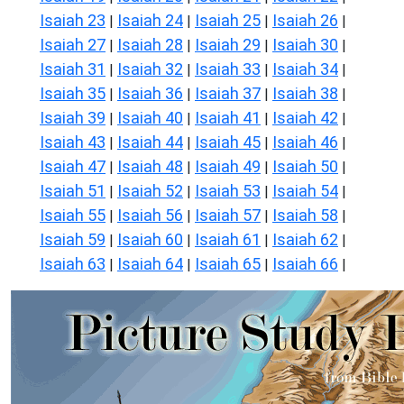
Isaiah 23
Isaiah 24
Isaiah 25
Isaiah 26
|
|
|
|
Isaiah 27
Isaiah 28
Isaiah 29
Isaiah 30
|
|
|
|
Isaiah 31
Isaiah 32
Isaiah 33
Isaiah 34
|
|
|
|
Isaiah 35
Isaiah 36
Isaiah 37
Isaiah 38
|
|
|
|
Isaiah 39
Isaiah 40
Isaiah 41
Isaiah 42
|
|
|
|
Isaiah 43
Isaiah 44
Isaiah 45
Isaiah 46
|
|
|
|
Isaiah 47
Isaiah 48
Isaiah 49
Isaiah 50
|
|
|
|
Isaiah 51
Isaiah 52
Isaiah 53
Isaiah 54
|
|
|
|
Isaiah 55
Isaiah 56
Isaiah 57
Isaiah 58
|
|
|
|
Isaiah 59
Isaiah 60
Isaiah 61
Isaiah 62
|
|
|
|
Isaiah 63
Isaiah 64
Isaiah 65
Isaiah 66
|
|
|
|