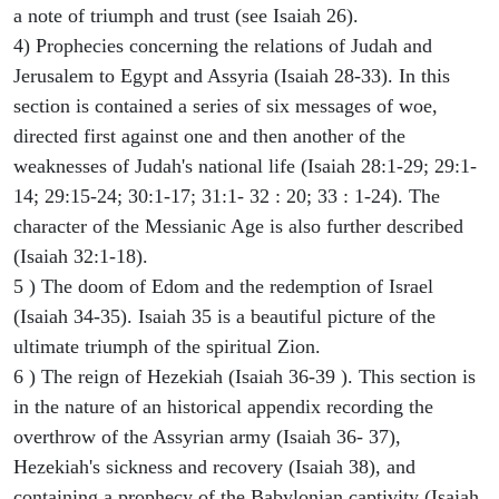
a note of triumph and trust (see Isaiah 26).
4) Prophecies concerning the relations of Judah and
Jerusalem to Egypt and Assyria (Isaiah 28-33). In this
section is contained a series of six messages of woe,
directed first against one and then another of the
weaknesses of Judah's national life (Isaiah 28:1-29; 29:1-
14; 29:15-24; 30:1-17; 31:1- 32 : 20; 33 : 1-24). The
character of the Messianic Age is also further described
(Isaiah 32:1-18).
5 ) The doom of Edom and the redemption of Israel
(Isaiah 34-35). Isaiah 35 is a beautiful picture of the
ultimate triumph of the spiritual Zion.
6 ) The reign of Hezekiah (Isaiah 36-39 ). This section is
in the nature of an historical appendix recording the
overthrow of the Assyrian army (Isaiah 36- 37),
Hezekiah's sickness and recovery (Isaiah 38), and
containing a prophecy of the Babylonian captivity (Isaiah