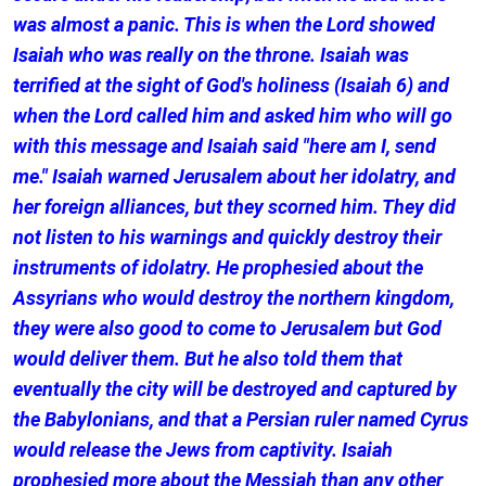
was almost a panic. This is when the Lord showed
Isaiah who was really on the throne. Isaiah was
terrified at the sight of God's holiness (Isaiah 6) and
when the Lord called him and asked him who will go
with this message and Isaiah said "here am I, send
me." Isaiah warned Jerusalem about her idolatry, and
her foreign alliances, but they scorned him. They did
not listen to his warnings and quickly destroy their
instruments of idolatry. He prophesied about the
Assyrians who would destroy the northern kingdom,
they were also good to come to Jerusalem but God
would deliver them. But he also told them that
eventually the city will be destroyed and captured by
the Babylonians, and that a Persian ruler named Cyrus
would release the Jews from captivity. Isaiah
prophesied more about the Messiah than any other