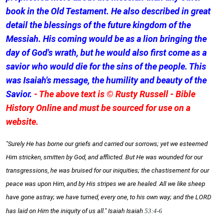
book in the Old Testament. He also described in great
detail the blessings of the future kingdom of the
Messiah. His coming would be as a lion bringing the
day of God's wrath, but he would also first come as a
savior who would die for the sins of the people. This
was Isaiah's message, the humility and beauty of the
Savior.
- The above text is © Rusty Russell - Bible
History Online and must be sourced for use on a
website.
"Surely He has borne our griefs and carried our sorrows; yet we esteemed
Him stricken, smitten by God, and afflicted. But He was wounded for our
transgressions, he was bruised for our iniquities; the chastisement for our
peace was upon Him, and by His stripes we are healed. All we like sheep
have gone astray; we have turned, every one, to his own way; and the LORD
has laid on Him the iniquity of us all." Isaiah
Isaiah
53:4-6