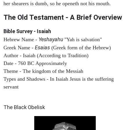
her shearers is dumb, so he openeth not his mouth.
The Old Testament - A Brief Overview
Bible Survey - Isaiah
Yeshayahu
Hebrew Name -
"Yah is salvation"
Esaias
Greek Name -
(Greek form of the Hebrew)
Author - Isaiah (According to Tradition)
Date - 760 BC Approximately
Theme - The kingdom of the Messiah
Types and Shadows - In Isaiah Jesus is the suffering
servant
ARCHAEOLOGY
The Black Obelisk