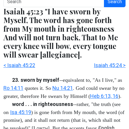
Search
Isaiah 45:23 "I have sworn by
Myself, The word has gone forth
from My mouth in righteousness
And will not turn back, That to Me
every knee will bow, every tongue
will swear [allegiance].
< Isaiah 45:22
Isaiah 45:24 >
23. sworn by myself
--equivalent to, "As I live," as
Ro 14:11
Nu 14:21
quotes it. So
. God could swear by no
Heb 6:13, 16
greater, therefore He swears by Himself (
).
word . . . in righteousness
--rather, "the truth (see
Isa 45:19
on
) is gone forth from My mouth, the word (of
promise), and it shall not return (that is, which shall not
English
be revoked)" [L
]. But the accents favor
OWTH