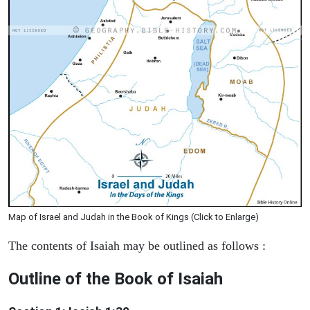
Map of Israel and Judah in the Book of Kings (Click to Enlarge)
The contents of Isaiah may be outlined as follows :
Outline of the Book of Isaiah