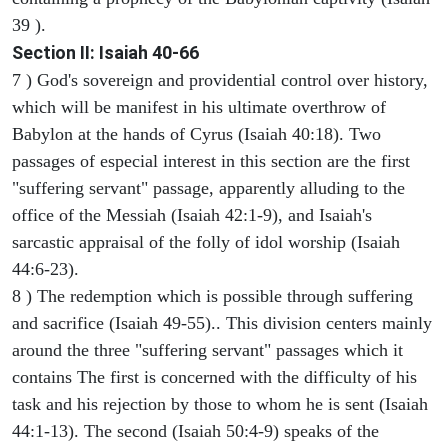
39 ).
Section II: Isaiah 40-66
7 ) God's sovereign and providential control over history,
which will be manifest in his ultimate overthrow of
Babylon at the hands of Cyrus (Isaiah 40:18). Two
passages of especial interest in this section are the first
"suffering servant" passage, apparently alluding to the
office of the Messiah (Isaiah 42:1-9), and Isaiah's
sarcastic appraisal of the folly of idol worship (Isaiah
44:6-23).
8 ) The redemption which is possible through suffering
and sacrifice (Isaiah 49-55).. This division centers mainly
around the three "suffering servant" passages which it
contains The first is concerned with the difficulty of his
task and his rejection by those to whom he is sent (Isaiah
44:1-13). The second (Isaiah 50:4-9) speaks of the