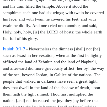
and his train filled the temple. Above it stood the
seraphims: each one had six wings; with twain he covered
his face, and with twain he covered his feet, and with
twain he did fly. And one cried unto another, and said,
Holy, holy, holy, [is] the LORD of hosts: the whole earth
[is] full of his glory.
Isaiah 9:1-7
- Nevertheless the dimness [shall] not [be]
such as [was] in her vexation, when at the first he lightly
afflicted the land of Zebulun and the land of Naphtali,
and afterward did more grievously afflict [her by] the way
of the sea, beyond Jordan, in Galilee of the nations. The
people that walked in darkness have seen a great light:
they that dwell in the land of the shadow of death, upon
them hath the light shined. Thou hast multiplied the
nation, [and] not increased the joy: they joy before thee
according to the joy in harvest, [and] as [men] rejoice