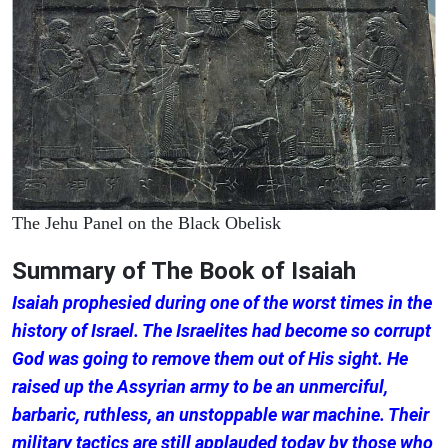
The Jehu Panel on the Black Obelisk
Summary of The Book of Isaiah
Isaiah prophesied during one of the worst times in the
history of Israel. The Israelites had become so corrupt
God was going to remove them out of His sight. He
raised up the Assyrian army to be an unmerciful,
barbaric, ruthless, an unstoppable war machine. Their
military tactics are still applauded today by those who