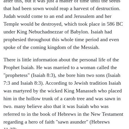
after this, but it was just a matter of time until the seeds
that had been sown would reap a harvest of destruction.
Judah would come to an end and Jerusalem and her
Temple would be destroyed, which took place in 586 BC
under King Nebuchadnezzar of Babylon. Isaiah had
prophesied throughout this whole time period and even
spoke of the coming kingdom of the Messiah.
There is little information about the personal life of the
Prophet Isaiah. He was married to a woman called the
"prophetess" (Isaiah 8:3), she bore him two sons (Isaiah
7:3 and Isaiah 8:3). According to Jewish tradition Isaiah
was martyred by the wicked King Manasseh who placed
him in the hollow trunk of a carob tree and was sawn in
two. many believe also that it was Isaiah who was
referred to in the book of Hebrews in the New Testament
regarding a hero of faith "sawn asunder" (Hebrews