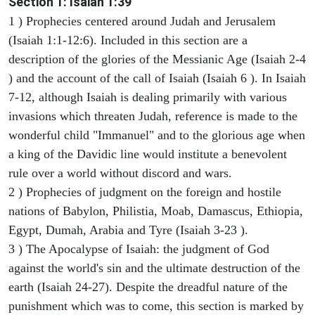
Section 1: Isaiah 1:39
1 ) Prophecies centered around Judah and Jerusalem
(Isaiah 1:1-12:6). Included in this section are a
description of the glories of the Messianic Age (Isaiah 2-4
) and the account of the call of Isaiah (Isaiah 6 ). In Isaiah
7-12, although Isaiah is dealing primarily with various
invasions which threaten Judah, reference is made to the
wonderful child "Immanuel" and to the glorious age when
a king of the Davidic line would institute a benevolent
rule over a world without discord and wars.
2 ) Prophecies of judgment on the foreign and hostile
nations of Babylon, Philistia, Moab, Damascus, Ethiopia,
Egypt, Dumah, Arabia and Tyre (Isaiah 3-23 ).
3 ) The Apocalypse of Isaiah: the judgment of God
against the world's sin and the ultimate destruction of the
earth (Isaiah 24-27). Despite the dreadful nature of the
punishment which was to come, this section is marked by