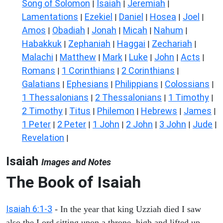
Song of Solomon
Isaiah
Jeremiah
|
|
|
Lamentations
Ezekiel
Daniel
Hosea
Joel
|
|
|
|
|
Amos
Obadiah
Jonah
Micah
Nahum
|
|
|
|
|
Habakkuk
Zephaniah
Haggai
Zechariah
|
|
|
|
Malachi
Matthew
Mark
Luke
John
Acts
|
|
|
|
|
|
Romans
1 Corinthians
2 Corinthians
|
|
|
Galatians
Ephesians
Philippians
Colossians
|
|
|
|
1 Thessalonians
2 Thessalonians
1 Timothy
|
|
|
2 Timothy
Titus
Philemon
Hebrews
James
|
|
|
|
|
1 Peter
2 Peter
1 John
2 John
3 John
Jude
|
|
|
|
|
|
Revelation
|
Isaiah
Images and Notes
The Book of Isaiah
Isaiah 6:1-3
- In the year that king Uzziah died I saw
also the Lord sitting upon a throne, high and lifted up,