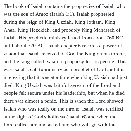
The book of Isaiah contains the prophecies of Isaiah who
was the son of Amoz (Isaiah 1:1). Isaiah prophesied
during the reign of King Uzziah, King Jotham, King
Ahaz, King Hezekiah, and probably King Manasseh of
Judah. His prophetic ministry lasted from about 760 BC
until about 720 BC. Isaiah chapter 6 records a powerful
vision that Isaiah received of God the King on his throne,
and the king called Isaiah to prophesy to His people. This
was Isaiah's call to ministry as a prophet of God and it is
interesting that it was at a time when king Uzziah had just
died. King Uzziah was faithful servant of the Lord and
people felt secure under his leadership, but when he died
there was almost a panic. This is when the Lord showed
Isaiah who was really on the throne. Isaiah was terrified
at the sight of God's holiness (Isaiah 6) and when the
Lord called him and asked him who will go with this