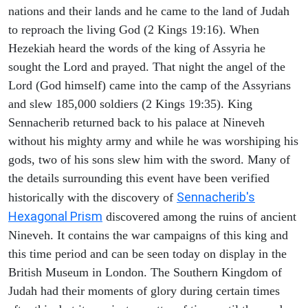
nations and their lands and he came to the land of Judah
to reproach the living God (2 Kings 19:16). When
Hezekiah heard the words of the king of Assyria he
sought the Lord and prayed. That night the angel of the
Lord (God himself) came into the camp of the Assyrians
and slew 185,000 soldiers (2 Kings 19:35). King
Sennacherib returned back to his palace at Nineveh
without his mighty army and while he was worshiping his
gods, two of his sons slew him with the sword. Many of
the details surrounding this event have been verified
Sennacherib's
historically with the discovery of
Hexagonal Prism
discovered among the ruins of ancient
Nineveh. It contains the war campaigns of this king and
this time period and can be seen today on display in the
British Museum in London. The Southern Kingdom of
Judah had their moments of glory during certain times