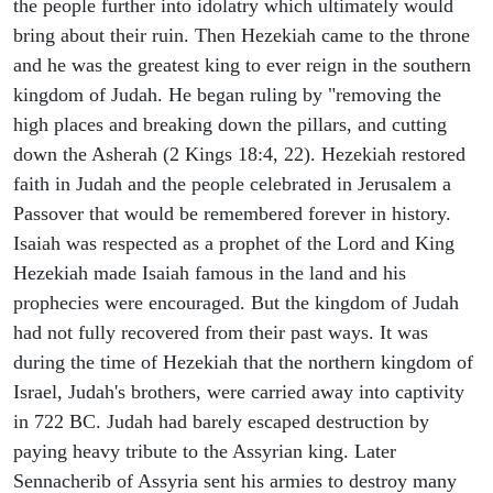
the people further into idolatry which ultimately would
bring about their ruin. Then Hezekiah came to the throne
and he was the greatest king to ever reign in the southern
kingdom of Judah. He began ruling by "removing the
high places and breaking down the pillars, and cutting
down the Asherah (2 Kings 18:4, 22). Hezekiah restored
faith in Judah and the people celebrated in Jerusalem a
Passover that would be remembered forever in history.
Isaiah was respected as a prophet of the Lord and King
Hezekiah made Isaiah famous in the land and his
prophecies were encouraged. But the kingdom of Judah
had not fully recovered from their past ways. It was
during the time of Hezekiah that the northern kingdom of
Israel, Judah's brothers, were carried away into captivity
in 722 BC. Judah had barely escaped destruction by
paying heavy tribute to the Assyrian king. Later
Sennacherib of Assyria sent his armies to destroy many