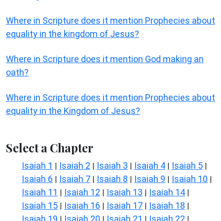
Where in Scripture does it mention Prophecies about
equality in the kingdom of Jesus?
Where in Scripture does it mention God making an
oath?
Where in Scripture does it mention Prophecies about
equality in the Kingdom of Jesus?
Select a Chapter
Isaiah 1
Isaiah 2
Isaiah 3
Isaiah 4
Isaiah 5
|
|
|
|
|
Isaiah 6
Isaiah 7
Isaiah 8
Isaiah 9
Isaiah 10
|
|
|
|
|
Isaiah 11
Isaiah 12
Isaiah 13
Isaiah 14
|
|
|
|
Isaiah 15
Isaiah 16
Isaiah 17
Isaiah 18
|
|
|
|
Isaiah 19
Isaiah 20
Isaiah 21
Isaiah 22
|
|
|
|