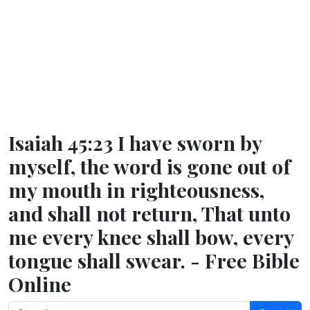
Isaiah 45:23 I have sworn by
myself, the word is gone out of
my mouth in righteousness,
and shall not return, That unto
me every knee shall bow, every
tongue shall swear. - Free Bible
Online