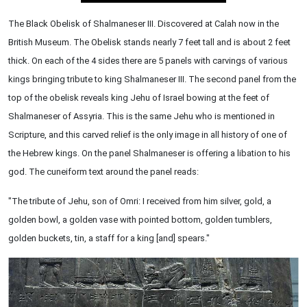
The Black Obelisk of Shalmaneser III. Discovered at Calah now in the
British Museum. The Obelisk stands nearly 7 feet tall and is about 2 feet
thick. On each of the 4 sides there are 5 panels with carvings of various
kings bringing tribute to king Shalmaneser III. The second panel from the
top of the obelisk reveals king Jehu of Israel bowing at the feet of
Shalmaneser of Assyria. This is the same Jehu who is mentioned in
Scripture, and this carved relief is the only image in all history of one of
the Hebrew kings. On the panel Shalmaneser is offering a libation to his
god. The cuneiform text around the panel reads:
"The tribute of Jehu, son of Omri: I received from him silver, gold, a
golden bowl, a golden vase with pointed bottom, golden tumblers,
golden buckets, tin, a staff for a king [and] spears."