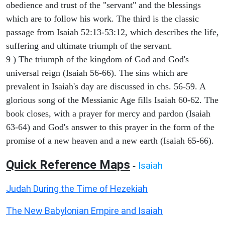
obedience and trust of the "servant" and the blessings
which are to follow his work. The third is the classic
passage from Isaiah 52:13-53:12, which describes the life,
suffering and ultimate triumph of the servant.
9 ) The triumph of the kingdom of God and God's
universal reign (Isaiah 56-66). The sins which are
prevalent in Isaiah's day are discussed in chs. 56-59. A
glorious song of the Messianic Age fills Isaiah 60-62. The
book closes, with a prayer for mercy and pardon (Isaiah
63-64) and God's answer to this prayer in the form of the
promise of a new heaven and a new earth (Isaiah 65-66).
Quick Reference Maps
Isaiah
-
Judah During the Time of Hezekiah
The New Babylonian Empire and Isaiah