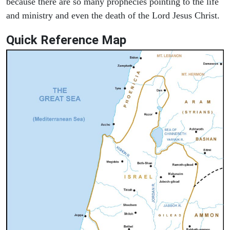
because there are so many prophecies pointing to the life
and ministry and even the death of the Lord Jesus Christ.
Quick Reference Map