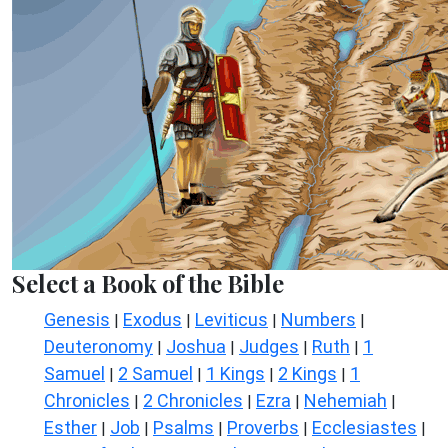
Select a Book of the Bible
Genesis
Exodus
Leviticus
Numbers
|
|
|
|
Deuteronomy
Joshua
Judges
Ruth
1
|
|
|
|
Samuel
2 Samuel
1 Kings
2 Kings
1
|
|
|
|
Chronicles
2 Chronicles
Ezra
Nehemiah
|
|
|
|
Esther
Job
Psalms
Proverbs
Ecclesiastes
|
|
|
|
|