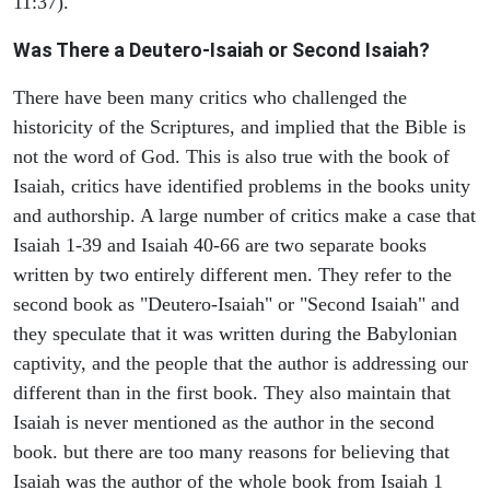
11:37).
Was There a Deutero-Isaiah or Second Isaiah?
There have been many critics who challenged the
historicity of the Scriptures, and implied that the Bible is
not the word of God. This is also true with the book of
Isaiah, critics have identified problems in the books unity
and authorship. A large number of critics make a case that
Isaiah 1-39 and Isaiah 40-66 are two separate books
written by two entirely different men. They refer to the
second book as "Deutero-Isaiah" or "Second Isaiah" and
they speculate that it was written during the Babylonian
captivity, and the people that the author is addressing our
different than in the first book. They also maintain that
Isaiah is never mentioned as the author in the second
book. but there are too many reasons for believing that
Isaiah was the author of the whole book from Isaiah 1