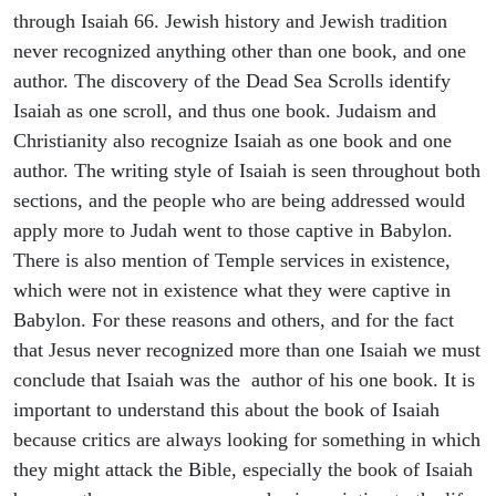
through Isaiah 66. Jewish history and Jewish tradition
never recognized anything other than one book, and one
author. The discovery of the Dead Sea Scrolls identify
Isaiah as one scroll, and thus one book. Judaism and
Christianity also recognize Isaiah as one book and one
author. The writing style of Isaiah is seen throughout both
sections, and the people who are being addressed would
apply more to Judah went to those captive in Babylon.
There is also mention of Temple services in existence,
which were not in existence what they were captive in
Babylon. For these reasons and others, and for the fact
that Jesus never recognized more than one Isaiah we must
conclude that Isaiah was the author of his one book. It is
important to understand this about the book of Isaiah
because critics are always looking for something in which
they might attack the Bible, especially the book of Isaiah