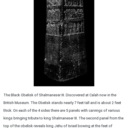
The Black Obelisk of Shalmaneser III. Discovered at Calah now in the
British Museum. The Obelisk stands nearly 7 feet tall and is about 2 feet
thick. On each of the 4 sides there are 5 panels with carvings of various
kings bringing tribute to king Shalmaneser III. The second panel from the
top of the obelisk reveals king Jehu of Israel bowing at the feet of