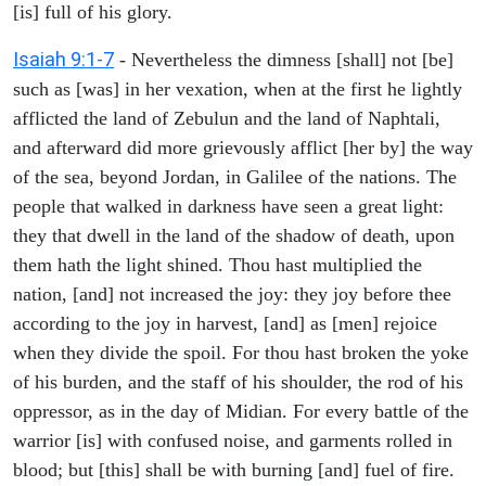
[is] full of his glory.
Isaiah 9:1-7
- Nevertheless the dimness [shall] not [be]
such as [was] in her vexation, when at the first he lightly
afflicted the land of Zebulun and the land of Naphtali,
and afterward did more grievously afflict [her by] the way
of the sea, beyond Jordan, in Galilee of the nations. The
people that walked in darkness have seen a great light:
they that dwell in the land of the shadow of death, upon
them hath the light shined. Thou hast multiplied the
nation, [and] not increased the joy: they joy before thee
according to the joy in harvest, [and] as [men] rejoice
when they divide the spoil. For thou hast broken the yoke
of his burden, and the staff of his shoulder, the rod of his
oppressor, as in the day of Midian. For every battle of the
warrior [is] with confused noise, and garments rolled in
blood; but [this] shall be with burning [and] fuel of fire.