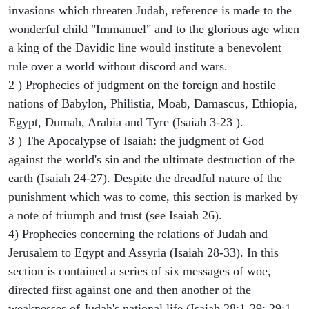
invasions which threaten Judah, reference is made to the
wonderful child "Immanuel" and to the glorious age when
a king of the Davidic line would institute a benevolent
rule over a world without discord and wars.
2 ) Prophecies of judgment on the foreign and hostile
nations of Babylon, Philistia, Moab, Damascus, Ethiopia,
Egypt, Dumah, Arabia and Tyre (Isaiah 3-23 ).
3 ) The Apocalypse of Isaiah: the judgment of God
against the world's sin and the ultimate destruction of the
earth (Isaiah 24-27). Despite the dreadful nature of the
punishment which was to come, this section is marked by
a note of triumph and trust (see Isaiah 26).
4) Prophecies concerning the relations of Judah and
Jerusalem to Egypt and Assyria (Isaiah 28-33). In this
section is contained a series of six messages of woe,
directed first against one and then another of the
weaknesses of Judah's national life (Isaiah 28:1-29; 29:1-