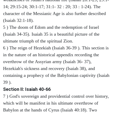
14; 29:15-24; 30:1-17; 31:1- 32 : 20; 33 : 1-24). The
character of the Messianic Age is also further described
(Isaiah 32:1-18).
5 ) The doom of Edom and the redemption of Israel
(Isaiah 34-35). Isaiah 35 is a beautiful picture of the
ultimate triumph of the spiritual Zion.
6 ) The reign of Hezekiah (Isaiah 36-39 ). This section is
in the nature of an historical appendix recording the
overthrow of the Assyrian army (Isaiah 36- 37),
Hezekiah's sickness and recovery (Isaiah 38), and
containing a prophecy of the Babylonian captivity (Isaiah
39 ).
Section II: Isaiah 40-66
7 ) God's sovereign and providential control over history,
which will be manifest in his ultimate overthrow of
Babylon at the hands of Cyrus (Isaiah 40:18). Two