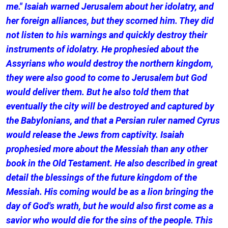
me." Isaiah warned Jerusalem about her idolatry, and
her foreign alliances, but they scorned him. They did
not listen to his warnings and quickly destroy their
instruments of idolatry. He prophesied about the
Assyrians who would destroy the northern kingdom,
they were also good to come to Jerusalem but God
would deliver them. But he also told them that
eventually the city will be destroyed and captured by
the Babylonians, and that a Persian ruler named Cyrus
would release the Jews from captivity. Isaiah
prophesied more about the Messiah than any other
book in the Old Testament. He also described in great
detail the blessings of the future kingdom of the
Messiah. His coming would be as a lion bringing the
day of God's wrath, but he would also first come as a
savior who would die for the sins of the people. This