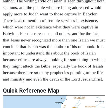
author. The writing style of Isaiah is seen throughout both
sections, and the people who are being addressed would
apply more to Judah went to those captive in Babylon.
There is also mention of Temple services in existence,
which were not in existence what they were captive in
Babylon. For these reasons and others, and for the fact
that Jesus never recognized more than one Isaiah we must
conclude that Isaiah was the author of his one book. It is
important to understand this about the book of Isaiah
because critics are always looking for something in which
they might attack the Bible, especially the book of Isaiah
because there are so many prophecies pointing to the life
and ministry and even the death of the Lord Jesus Christ.
Quick Reference Map