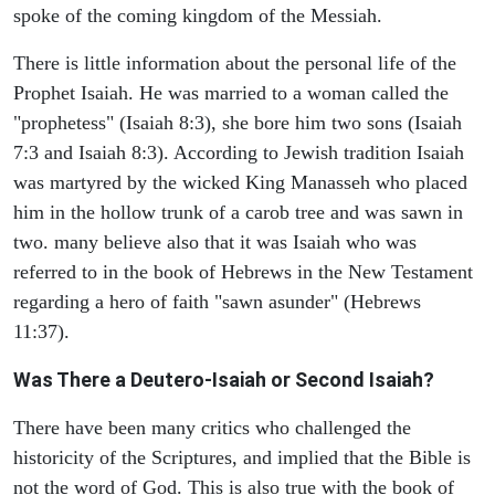
spoke of the coming kingdom of the Messiah.
There is little information about the personal life of the
Prophet Isaiah. He was married to a woman called the
"prophetess" (Isaiah 8:3), she bore him two sons (Isaiah
7:3 and Isaiah 8:3). According to Jewish tradition Isaiah
was martyred by the wicked King Manasseh who placed
him in the hollow trunk of a carob tree and was sawn in
two. many believe also that it was Isaiah who was
referred to in the book of Hebrews in the New Testament
regarding a hero of faith "sawn asunder" (Hebrews
11:37).
Was There a Deutero-Isaiah or Second Isaiah?
There have been many critics who challenged the
historicity of the Scriptures, and implied that the Bible is
not the word of God. This is also true with the book of