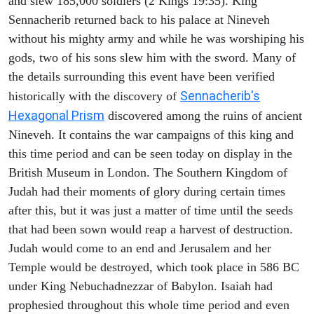
and slew 185,000 soldiers (2 Kings 19:35). King
Sennacherib returned back to his palace at Nineveh
without his mighty army and while he was worshiping his
gods, two of his sons slew him with the sword. Many of
the details surrounding this event have been verified
Sennacherib's
historically with the discovery of
Hexagonal Prism
discovered among the ruins of ancient
Nineveh. It contains the war campaigns of this king and
this time period and can be seen today on display in the
British Museum in London. The Southern Kingdom of
Judah had their moments of glory during certain times
after this, but it was just a matter of time until the seeds
that had been sown would reap a harvest of destruction.
Judah would come to an end and Jerusalem and her
Temple would be destroyed, which took place in 586 BC
under King Nebuchadnezzar of Babylon. Isaiah had
prophesied throughout this whole time period and even