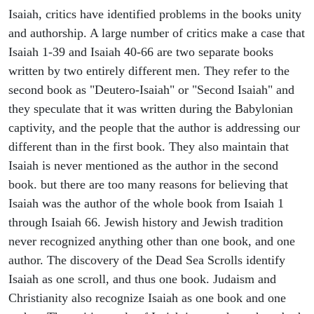
Isaiah, critics have identified problems in the books unity
and authorship. A large number of critics make a case that
Isaiah 1-39 and Isaiah 40-66 are two separate books
written by two entirely different men. They refer to the
second book as "Deutero-Isaiah" or "Second Isaiah" and
they speculate that it was written during the Babylonian
captivity, and the people that the author is addressing our
different than in the first book. They also maintain that
Isaiah is never mentioned as the author in the second
book. but there are too many reasons for believing that
Isaiah was the author of the whole book from Isaiah 1
through Isaiah 66. Jewish history and Jewish tradition
never recognized anything other than one book, and one
author. The discovery of the Dead Sea Scrolls identify
Isaiah as one scroll, and thus one book. Judaism and
Christianity also recognize Isaiah as one book and one