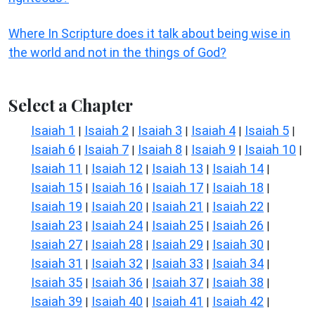
Where In Scripture does it talk about being wise in
the world and not in the things of God?
Select a Chapter
Isaiah 1
Isaiah 2
Isaiah 3
Isaiah 4
Isaiah 5
|
|
|
|
|
Isaiah 6
Isaiah 7
Isaiah 8
Isaiah 9
Isaiah 10
|
|
|
|
|
Isaiah 11
Isaiah 12
Isaiah 13
Isaiah 14
|
|
|
|
Isaiah 15
Isaiah 16
Isaiah 17
Isaiah 18
|
|
|
|
Isaiah 19
Isaiah 20
Isaiah 21
Isaiah 22
|
|
|
|
Isaiah 23
Isaiah 24
Isaiah 25
Isaiah 26
|
|
|
|
Isaiah 27
Isaiah 28
Isaiah 29
Isaiah 30
|
|
|
|
Isaiah 31
Isaiah 32
Isaiah 33
Isaiah 34
|
|
|
|
Isaiah 35
Isaiah 36
Isaiah 37
Isaiah 38
|
|
|
|
Isaiah 39
Isaiah 40
Isaiah 41
Isaiah 42
|
|
|
|