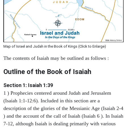
Map of Israel and Judah in the Book of Kings (Click to Enlarge)
The contents of Isaiah may be outlined as follows :
Outline of the Book of Isaiah
Section 1: Isaiah 1:39
1 ) Prophecies centered around Judah and Jerusalem
(Isaiah 1:1-12:6). Included in this section are a
description of the glories of the Messianic Age (Isaiah 2-4
) and the account of the call of Isaiah (Isaiah 6 ). In Isaiah
7-12, although Isaiah is dealing primarily with various