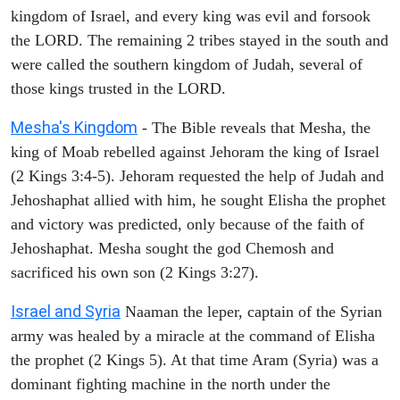
kingdom of Israel, and every king was evil and forsook
the LORD. The remaining 2 tribes stayed in the south and
were called the southern kingdom of Judah, several of
those kings trusted in the LORD.
Mesha's Kingdom
- The Bible reveals that Mesha, the
king of Moab rebelled against Jehoram the king of Israel
(2 Kings 3:4-5). Jehoram requested the help of Judah and
Jehoshaphat allied with him, he sought Elisha the prophet
and victory was predicted, only because of the faith of
Jehoshaphat. Mesha sought the god Chemosh and
sacrificed his own son (2 Kings 3:27).
Israel and Syria
Naaman the leper, captain of the Syrian
army was healed by a miracle at the command of Elisha
the prophet (2 Kings 5). At that time Aram (Syria) was a
dominant fighting machine in the north under the