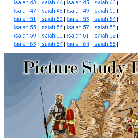
Isaiah 43
Isaiah 44
Isaiah 45
Isaiah 46
|
|
|
|
Isaiah 47
Isaiah 48
Isaiah 49
Isaiah 50
|
|
|
|
Isaiah 51
Isaiah 52
Isaiah 53
Isaiah 54
|
|
|
|
Isaiah 55
Isaiah 56
Isaiah 57
Isaiah 58
|
|
|
|
Isaiah 59
Isaiah 60
Isaiah 61
Isaiah 62
|
|
|
|
Isaiah 63
Isaiah 64
Isaiah 65
Isaiah 66
|
|
|
|