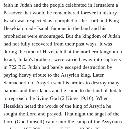
faith in Judah and the people celebrated in Jerusalem a
Passover that would be remembered forever in history.
Isaiah was respected as a prophet of the Lord and King
Hezekiah made Isaiah famous in the land and his
prophecies were encouraged. But the kingdom of Judah
had not fully recovered from their past ways. It was
during the time of Hezekiah that the northern kingdom of
Israel, Judah's brothers, were carried away into captivity
in 722 BC. Judah had barely escaped destruction by
paying heavy tribute to the Assyrian king. Later
Sennacherib of Assyria sent his armies to destroy many
nations and their lands and he came to the land of Judah
to reproach the living God (2 Kings 19:16). When
Hezekiah heard the words of the king of Assyria he
sought the Lord and prayed. That night the angel of the
Lord (God himself) came into the camp of the Assyrians