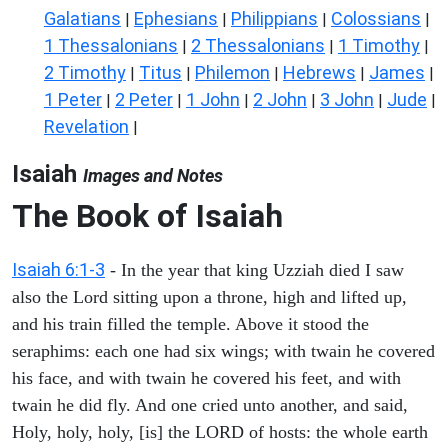
Galatians
Ephesians
Philippians
Colossians
|
|
|
|
1 Thessalonians
2 Thessalonians
1 Timothy
|
|
|
2 Timothy
Titus
Philemon
Hebrews
James
|
|
|
|
|
1 Peter
2 Peter
1 John
2 John
3 John
Jude
|
|
|
|
|
|
Revelation
|
Isaiah
Images and Notes
The Book of Isaiah
Isaiah 6:1-3
- In the year that king Uzziah died I saw
also the Lord sitting upon a throne, high and lifted up,
and his train filled the temple. Above it stood the
seraphims: each one had six wings; with twain he covered
his face, and with twain he covered his feet, and with
twain he did fly. And one cried unto another, and said,
Holy, holy, holy, [is] the LORD of hosts: the whole earth