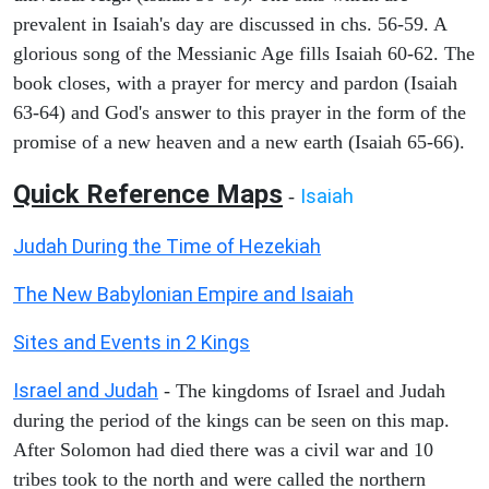
prevalent in Isaiah's day are discussed in chs. 56-59. A
glorious song of the Messianic Age fills Isaiah 60-62. The
book closes, with a prayer for mercy and pardon (Isaiah
63-64) and God's answer to this prayer in the form of the
promise of a new heaven and a new earth (Isaiah 65-66).
Quick Reference Maps
Isaiah
-
Judah During the Time of Hezekiah
The New Babylonian Empire and Isaiah
Sites and Events in 2 Kings
Israel and Judah
- The kingdoms of Israel and Judah
during the period of the kings can be seen on this map.
After Solomon had died there was a civil war and 10
tribes took to the north and were called the northern