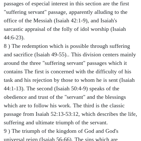
passages of especial interest in this section are the first
"suffering servant" passage, apparently alluding to the
office of the Messiah (Isaiah 42:1-9), and Isaiah's
sarcastic appraisal of the folly of idol worship (Isaiah
44:6-23).
8 ) The redemption which is possible through suffering
and sacrifice (Isaiah 49-55).. This division centers mainly
around the three "suffering servant" passages which it
contains The first is concerned with the difficulty of his
task and his rejection by those to whom he is sent (Isaiah
44:1-13). The second (Isaiah 50:4-9) speaks of the
obedience and trust of the "servant" and the blessings
which are to follow his work. The third is the classic
passage from Isaiah 52:13-53:12, which describes the life,
suffering and ultimate triumph of the servant.
9 ) The triumph of the kingdom of God and God's
universal reign (Isaiah 56-66). The sins which are