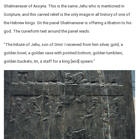
Shalmaneser of Assyria. This is the same Jehu who is mentioned in
Scripture, and this carved relief is the only image in all history of one of
the Hebrew kings. On the panel Shalmaneser is offering a libation to his
god. The cuneiform text around the panel reads:
"The tribute of Jehu, son of Omri: I received from him silver, gold, a
golden bowl, a golden vase with pointed bottom, golden tumblers,
golden buckets, tin, a staff for a king [and] spears."