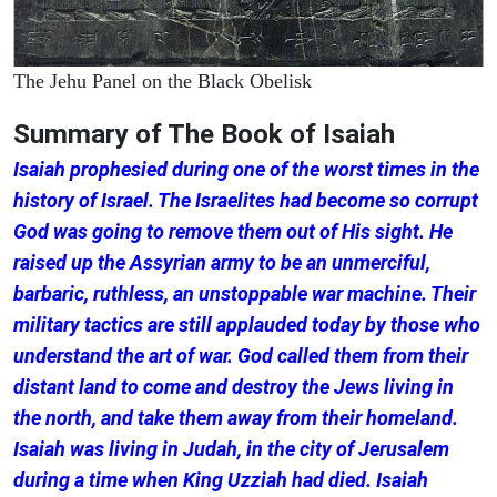
The Jehu Panel on the Black Obelisk
Summary of The Book of Isaiah
Isaiah prophesied during one of the worst times in the
history of Israel. The Israelites had become so corrupt
God was going to remove them out of His sight. He
raised up the Assyrian army to be an unmerciful,
barbaric, ruthless, an unstoppable war machine. Their
military tactics are still applauded today by those who
understand the art of war. God called them from their
distant land to come and destroy the Jews living in
the north, and take them away from their homeland.
Isaiah was living in Judah, in the city of Jerusalem
during a time when King Uzziah had died. Isaiah