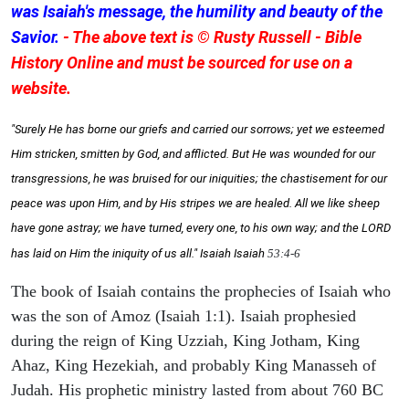
was Isaiah's message, the humility and beauty of the
Savior.
- The above text is © Rusty Russell - Bible
History Online and must be sourced for use on a
website.
"Surely He has borne our griefs and carried our sorrows; yet we esteemed
Him stricken, smitten by God, and afflicted. But He was wounded for our
transgressions, he was bruised for our iniquities; the chastisement for our
peace was upon Him, and by His stripes we are healed. All we like sheep
have gone astray; we have turned, every one, to his own way; and the LORD
has laid on Him the iniquity of us all." Isaiah
Isaiah
53:4-6
The book of Isaiah contains the prophecies of Isaiah who
was the son of Amoz (Isaiah 1:1). Isaiah prophesied
during the reign of King Uzziah, King Jotham, King
Ahaz, King Hezekiah, and probably King Manasseh of
Judah. His prophetic ministry lasted from about 760 BC