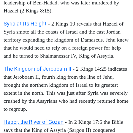
leadership of Ben-Hadad, who was later murdered by
Hazael (2 Kings 8:15).
Syria at Its Height
- 2 Kings 10 reveals that Hazael of
Syria smote all the coasts of Israel and the east Jordan
territory expanding the kingdom of Damascus. Jehu knew
that he would need to rely on a foreign power for help
and he turned to Shalmanessar IV, King of Assyria.
The Kingdom of Jeroboam II
- 2 Kings 14:25 indicates
that Jeroboam II, fourth king from the line of Jehu,
brought the northern kingdom of Israel to its greatest
extent in the north. This was just after Syria was severely
crushed by the Assyrians who had recently returned home
to regroup.
Habor, the River of Gozan
- In 2 Kings 17:6 the Bible
says that the King of Assyria (Sargon II) conquered