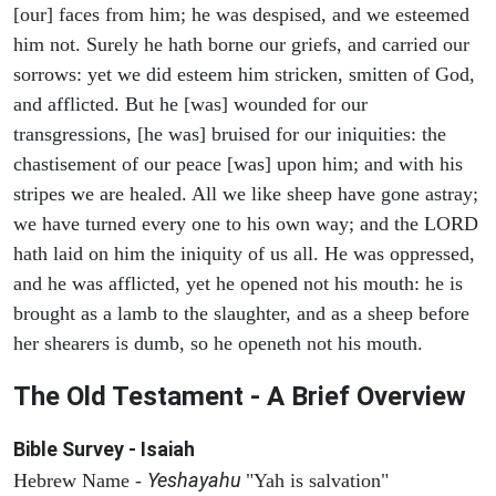
[our] faces from him; he was despised, and we esteemed
him not. Surely he hath borne our griefs, and carried our
sorrows: yet we did esteem him stricken, smitten of God,
and afflicted. But he [was] wounded for our
transgressions, [he was] bruised for our iniquities: the
chastisement of our peace [was] upon him; and with his
stripes we are healed. All we like sheep have gone astray;
we have turned every one to his own way; and the LORD
hath laid on him the iniquity of us all. He was oppressed,
and he was afflicted, yet he opened not his mouth: he is
brought as a lamb to the slaughter, and as a sheep before
her shearers is dumb, so he openeth not his mouth.
The Old Testament - A Brief Overview
Bible Survey - Isaiah
Yeshayahu
Hebrew Name -
"Yah is salvation"