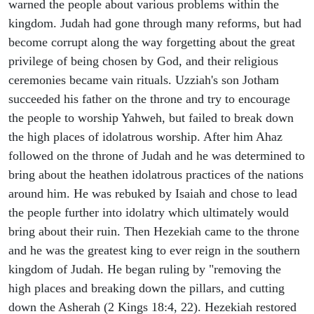
warned the people about various problems within the
kingdom. Judah had gone through many reforms, but had
become corrupt along the way forgetting about the great
privilege of being chosen by God, and their religious
ceremonies became vain rituals. Uzziah's son Jotham
succeeded his father on the throne and try to encourage
the people to worship Yahweh, but failed to break down
the high places of idolatrous worship. After him Ahaz
followed on the throne of Judah and he was determined to
bring about the heathen idolatrous practices of the nations
around him. He was rebuked by Isaiah and chose to lead
the people further into idolatry which ultimately would
bring about their ruin. Then Hezekiah came to the throne
and he was the greatest king to ever reign in the southern
kingdom of Judah. He began ruling by "removing the
high places and breaking down the pillars, and cutting
down the Asherah (2 Kings 18:4, 22). Hezekiah restored