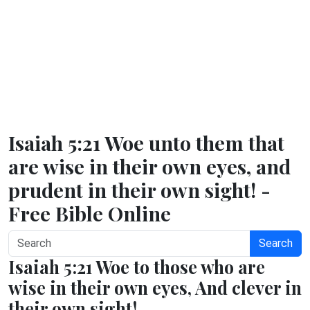
Isaiah 5:21 Woe unto them that
are wise in their own eyes, and
prudent in their own sight! -
Free Bible Online
Search
Isaiah 5:21 Woe to those who are
wise in their own eyes, And clever in
their own sight!