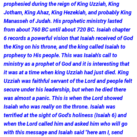
prophesied during the reign of King Uzziah, King
Jotham, King Ahaz, King Hezekiah, and probably King
Manasseh of Judah. His prophetic ministry lasted
from about 760 BC until about 720 BC. Isaiah chapter
6 records a powerful vision that Isaiah received of God
the King on his throne, and the king called Isaiah to
prophesy to His people. This was Isaiah's call to
ministry as a prophet of God and it is interesting that
it was at a time when king Uzziah had just died. King
Uzziah was faithful servant of the Lord and people felt
secure under his leadership, but when he died there
was almost a panic. This is when the Lord showed
Isaiah who was really on the throne. Isaiah was
terrified at the sight of God's holiness (Isaiah 6) and
when the Lord called him and asked him who will go
with this message and Isaiah said "here am I, send