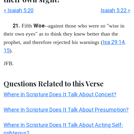
< Isaiah 5:20
Isaiah 5:22 >
21.
Woe
Fifth
--against those who were so "wise in
their own eyes" as to think they knew better than the
Isa 29:14,
prophet, and therefore rejected his warnings (
15
).
JFB.
Questions Related to this Verse
Where In Scripture Does It Talk About Conceit?
Where In Scripture Does It Talk About Presumption?
Where In Scripture Does It Talk About Acting Self-
righteous?