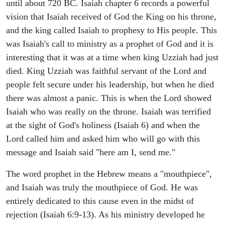
until about 720 BC. Isaiah chapter 6 records a powerful
vision that Isaiah received of God the King on his throne,
and the king called Isaiah to prophesy to His people. This
was Isaiah's call to ministry as a prophet of God and it is
interesting that it was at a time when king Uzziah had just
died. King Uzziah was faithful servant of the Lord and
people felt secure under his leadership, but when he died
there was almost a panic. This is when the Lord showed
Isaiah who was really on the throne. Isaiah was terrified
at the sight of God's holiness (Isaiah 6) and when the
Lord called him and asked him who will go with this
message and Isaiah said "here am I, send me."
The word prophet in the Hebrew means a "mouthpiece",
and Isaiah was truly the mouthpiece of God. He was
entirely dedicated to this cause even in the midst of
rejection (Isaiah 6:9-13). As his ministry developed he