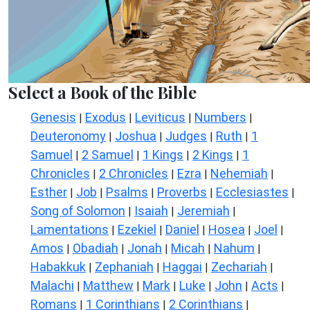
Select a Book of the Bible
Genesis
Exodus
Leviticus
Numbers
|
|
|
|
Deuteronomy
Joshua
Judges
Ruth
1
|
|
|
|
Samuel
2 Samuel
1 Kings
2 Kings
1
|
|
|
|
Chronicles
2 Chronicles
Ezra
Nehemiah
|
|
|
|
Esther
Job
Psalms
Proverbs
Ecclesiastes
|
|
|
|
|
Song of Solomon
Isaiah
Jeremiah
|
|
|
Lamentations
Ezekiel
Daniel
Hosea
Joel
|
|
|
|
|
Amos
Obadiah
Jonah
Micah
Nahum
|
|
|
|
|
Habakkuk
Zephaniah
Haggai
Zechariah
|
|
|
|
Malachi
Matthew
Mark
Luke
John
Acts
|
|
|
|
|
|
Romans
1 Corinthians
2 Corinthians
|
|
|