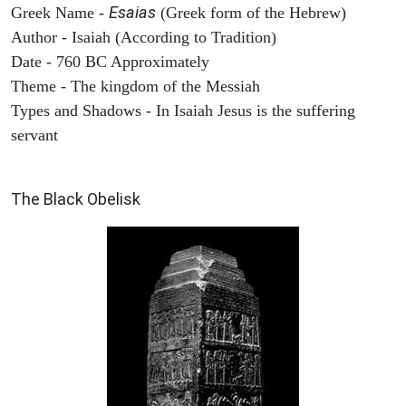
Esaias
Greek Name -
(Greek form of the Hebrew)
Author - Isaiah (According to Tradition)
Date - 760 BC Approximately
Theme - The kingdom of the Messiah
Types and Shadows - In Isaiah Jesus is the suffering
servant
ARCHAEOLOGY
The Black Obelisk