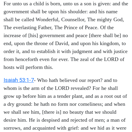
For unto us a child is born, unto us a son is given: and the
government shall be upon his shoulder: and his name
shall be called Wonderful, Counsellor, The mighty God,
The everlasting Father, The Prince of Peace. Of the
increase of [his] government and peace [there shall be] no
end, upon the throne of David, and upon his kingdom, to
order it, and to establish it with judgment and with justice
from henceforth even for ever. The zeal of the LORD of
hosts will perform this.
Isaiah 53:1-7
- Who hath believed our report? and to
whom is the arm of the LORD revealed? For he shall
grow up before him as a tender plant, and as a root out of
a dry ground: he hath no form nor comeliness; and when
we shall see him, [there is] no beauty that we should
desire him. He is despised and rejected of men; a man of
sorrows, and acquainted with grief: and we hid as it were