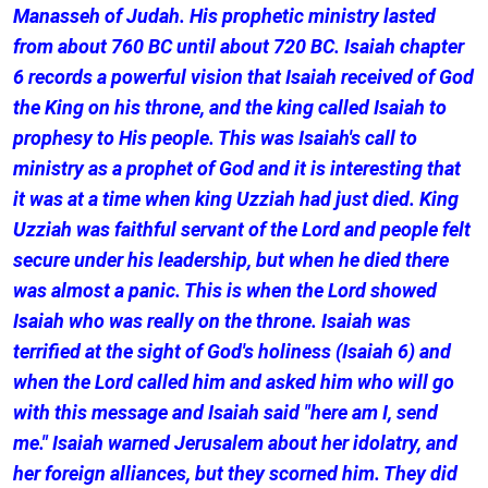
Manasseh of Judah. His prophetic ministry lasted
from about 760 BC until about 720 BC. Isaiah chapter
6 records a powerful vision that Isaiah received of God
the King on his throne, and the king called Isaiah to
prophesy to His people. This was Isaiah's call to
ministry as a prophet of God and it is interesting that
it was at a time when king Uzziah had just died. King
Uzziah was faithful servant of the Lord and people felt
secure under his leadership, but when he died there
was almost a panic. This is when the Lord showed
Isaiah who was really on the throne. Isaiah was
terrified at the sight of God's holiness (Isaiah 6) and
when the Lord called him and asked him who will go
with this message and Isaiah said "here am I, send
me." Isaiah warned Jerusalem about her idolatry, and
her foreign alliances, but they scorned him. They did