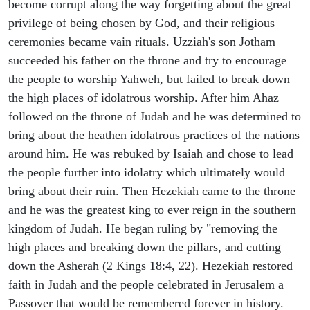
become corrupt along the way forgetting about the great
privilege of being chosen by God, and their religious
ceremonies became vain rituals. Uzziah's son Jotham
succeeded his father on the throne and try to encourage
the people to worship Yahweh, but failed to break down
the high places of idolatrous worship. After him Ahaz
followed on the throne of Judah and he was determined to
bring about the heathen idolatrous practices of the nations
around him. He was rebuked by Isaiah and chose to lead
the people further into idolatry which ultimately would
bring about their ruin. Then Hezekiah came to the throne
and he was the greatest king to ever reign in the southern
kingdom of Judah. He began ruling by "removing the
high places and breaking down the pillars, and cutting
down the Asherah (2 Kings 18:4, 22). Hezekiah restored
faith in Judah and the people celebrated in Jerusalem a
Passover that would be remembered forever in history.