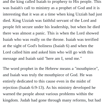
and the king called Isaiah to prophesy to His people. This
was Isaiah's call to ministry as a prophet of God and it is
interesting that it was at a time when king Uzziah had just
died. King Uzziah was faithful servant of the Lord and
people felt secure under his leadership, but when he died
there was almost a panic. This is when the Lord showed
Isaiah who was really on the throne. Isaiah was terrified
at the sight of God's holiness (Isaiah 6) and when the
Lord called him and asked him who will go with this
message and Isaiah said "here am I, send me."
The word prophet in the Hebrew means a "mouthpiece",
and Isaiah was truly the mouthpiece of God. He was
entirely dedicated to this cause even in the midst of
rejection (Isaiah 6:9-13). As his ministry developed he
warned the people about various problems within the
kingdom. Judah had gone through many reforms, but had