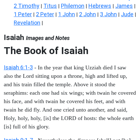
2 Timothy
Titus
Philemon
Hebrews
James
|
|
|
|
|
1 Peter
2 Peter
1 John
2 John
3 John
Jude
|
|
|
|
|
|
Revelation
|
Isaiah
Images and Notes
The Book of Isaiah
Isaiah 6:1-3
- In the year that king Uzziah died I saw
also the Lord sitting upon a throne, high and lifted up,
and his train filled the temple. Above it stood the
seraphims: each one had six wings; with twain he covered
his face, and with twain he covered his feet, and with
twain he did fly. And one cried unto another, and said,
Holy, holy, holy, [is] the LORD of hosts: the whole earth
[is] full of his glory.