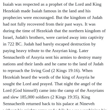
Isaiah was respected as a prophet of the Lord and King
Hezekiah made Isaiah famous in the land and his
prophecies were encouraged. But the kingdom of Judah
had not fully recovered from their past ways. It was
during the time of Hezekiah that the northern kingdom of
Israel, Judah's brothers, were carried away into captivity
in 722 BC. Judah had barely escaped destruction by
paying heavy tribute to the Assyrian king. Later
Sennacherib of Assyria sent his armies to destroy many
nations and their lands and he came to the land of Judah
to reproach the living God (2 Kings 19:16). When
Hezekiah heard the words of the king of Assyria he
sought the Lord and prayed. That night the angel of the
Lord (God himself) came into the camp of the Assyrians
and slew 185,000 soldiers (2 Kings 19:35). King
Sennacherib returned back to his palace at Nineveh