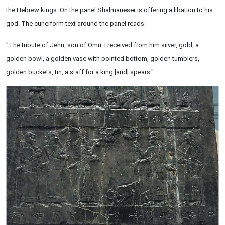
the Hebrew kings. On the panel Shalmaneser is offering a libation to his
god. The cuneiform text around the panel reads:
"The tribute of Jehu, son of Omri: I received from him silver, gold, a
golden bowl, a golden vase with pointed bottom, golden tumblers,
golden buckets, tin, a staff for a king [and] spears."