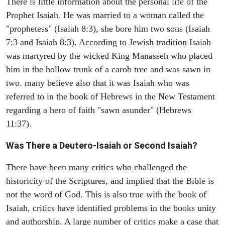
There is little information about the personal life of the
Prophet Isaiah. He was married to a woman called the
"prophetess" (Isaiah 8:3), she bore him two sons (Isaiah
7:3 and Isaiah 8:3). According to Jewish tradition Isaiah
was martyred by the wicked King Manasseh who placed
him in the hollow trunk of a carob tree and was sawn in
two. many believe also that it was Isaiah who was
referred to in the book of Hebrews in the New Testament
regarding a hero of faith "sawn asunder" (Hebrews
11:37).
Was There a Deutero-Isaiah or Second Isaiah?
There have been many critics who challenged the
historicity of the Scriptures, and implied that the Bible is
not the word of God. This is also true with the book of
Isaiah, critics have identified problems in the books unity
and authorship. A large number of critics make a case that