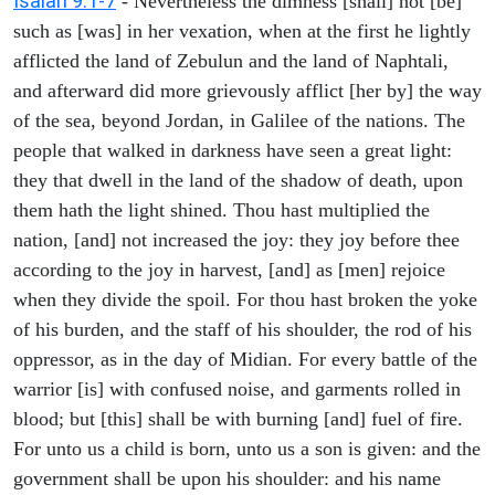
Isaiah 9:1-7
- Nevertheless the dimness [shall] not [be]
such as [was] in her vexation, when at the first he lightly
afflicted the land of Zebulun and the land of Naphtali,
and afterward did more grievously afflict [her by] the way
of the sea, beyond Jordan, in Galilee of the nations. The
people that walked in darkness have seen a great light:
they that dwell in the land of the shadow of death, upon
them hath the light shined. Thou hast multiplied the
nation, [and] not increased the joy: they joy before thee
according to the joy in harvest, [and] as [men] rejoice
when they divide the spoil. For thou hast broken the yoke
of his burden, and the staff of his shoulder, the rod of his
oppressor, as in the day of Midian. For every battle of the
warrior [is] with confused noise, and garments rolled in
blood; but [this] shall be with burning [and] fuel of fire.
For unto us a child is born, unto us a son is given: and the
government shall be upon his shoulder: and his name