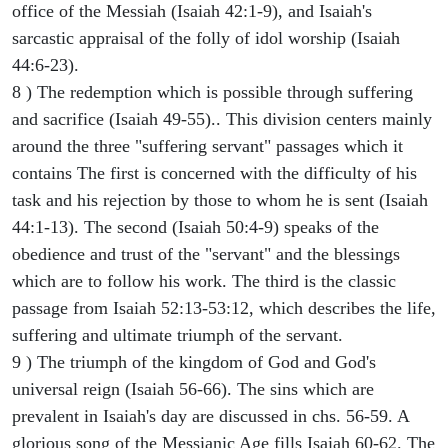
office of the Messiah (Isaiah 42:1-9), and Isaiah's
sarcastic appraisal of the folly of idol worship (Isaiah
44:6-23).
8 ) The redemption which is possible through suffering
and sacrifice (Isaiah 49-55).. This division centers mainly
around the three "suffering servant" passages which it
contains The first is concerned with the difficulty of his
task and his rejection by those to whom he is sent (Isaiah
44:1-13). The second (Isaiah 50:4-9) speaks of the
obedience and trust of the "servant" and the blessings
which are to follow his work. The third is the classic
passage from Isaiah 52:13-53:12, which describes the life,
suffering and ultimate triumph of the servant.
9 ) The triumph of the kingdom of God and God's
universal reign (Isaiah 56-66). The sins which are
prevalent in Isaiah's day are discussed in chs. 56-59. A
glorious song of the Messianic Age fills Isaiah 60-62. The