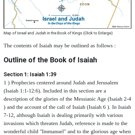
Map of Israel and Judah in the Book of Kings (Click to Enlarge)
The contents of Isaiah may be outlined as follows :
Outline of the Book of Isaiah
Section 1: Isaiah 1:39
1 ) Prophecies centered around Judah and Jerusalem
(Isaiah 1:1-12:6). Included in this section are a
description of the glories of the Messianic Age (Isaiah 2-4
) and the account of the call of Isaiah (Isaiah 6 ). In Isaiah
7-12, although Isaiah is dealing primarily with various
invasions which threaten Judah, reference is made to the
wonderful child "Immanuel" and to the glorious age when