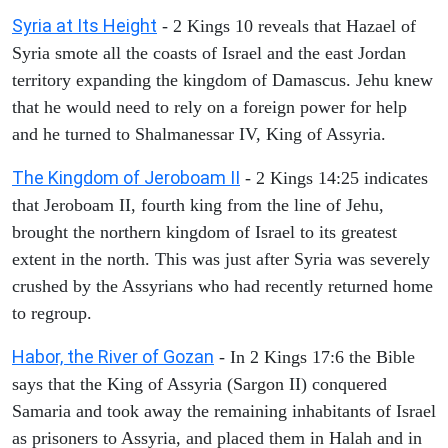
Syria at Its Height
- 2 Kings 10 reveals that Hazael of
Syria smote all the coasts of Israel and the east Jordan
territory expanding the kingdom of Damascus. Jehu knew
that he would need to rely on a foreign power for help
and he turned to Shalmanessar IV, King of Assyria.
The Kingdom of Jeroboam II
- 2 Kings 14:25 indicates
that Jeroboam II, fourth king from the line of Jehu,
brought the northern kingdom of Israel to its greatest
extent in the north. This was just after Syria was severely
crushed by the Assyrians who had recently returned home
to regroup.
Habor, the River of Gozan
- In 2 Kings 17:6 the Bible
says that the King of Assyria (Sargon II) conquered
Samaria and took away the remaining inhabitants of Israel
as prisoners to Assyria, and placed them in Halah and in