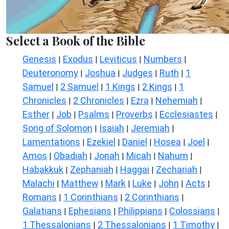
Select a Book of the Bible
Genesis
Exodus
Leviticus
Numbers
|
|
|
|
Deuteronomy
Joshua
Judges
Ruth
1
|
|
|
|
Samuel
2 Samuel
1 Kings
2 Kings
1
|
|
|
|
Chronicles
2 Chronicles
Ezra
Nehemiah
|
|
|
|
Esther
Job
Psalms
Proverbs
Ecclesiastes
|
|
|
|
|
Song of Solomon
Isaiah
Jeremiah
|
|
|
Lamentations
Ezekiel
Daniel
Hosea
Joel
|
|
|
|
|
Amos
Obadiah
Jonah
Micah
Nahum
|
|
|
|
|
Habakkuk
Zephaniah
Haggai
Zechariah
|
|
|
|
Malachi
Matthew
Mark
Luke
John
Acts
|
|
|
|
|
|
Romans
1 Corinthians
2 Corinthians
|
|
|
Galatians
Ephesians
Philippians
Colossians
|
|
|
|
1 Thessalonians
2 Thessalonians
1 Timothy
|
|
|