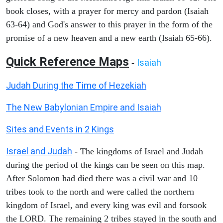
book closes, with a prayer for mercy and pardon (Isaiah
63-64) and God's answer to this prayer in the form of the
promise of a new heaven and a new earth (Isaiah 65-66).
Quick Reference Maps
Isaiah
-
Judah During the Time of Hezekiah
The New Babylonian Empire and Isaiah
Sites and Events in 2 Kings
Israel and Judah
- The kingdoms of Israel and Judah
during the period of the kings can be seen on this map.
After Solomon had died there was a civil war and 10
tribes took to the north and were called the northern
kingdom of Israel, and every king was evil and forsook
the LORD. The remaining 2 tribes stayed in the south and