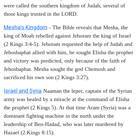
were called the southern kingdom of Judah, several of
those kings trusted in the LORD.
Mesha's Kingdom
- The Bible reveals that Mesha, the
king of Moab rebelled against Jehoram the king of Israel
(2 Kings 3:4-5). Jehoram requested the help of Judah and
Jehoshaphat allied with him, he sought Elisha the prophet
and victory was predicted, only because of the faith of
Jehoshaphat. Mesha sought the god Chemosh and
sacrificed his own son (2 Kings 3:27).
Israel and Syria
Naaman the leper, captain of the Syrian
army was healed by a miracle at the command of Elisha
the prophet (2 Kings 5). At that time Aram (Syria) was a
dominant fighting machine in the north under the
leadership of Ben-Hadad, who was later murdered by
Hazael (2 Kings 8:15).