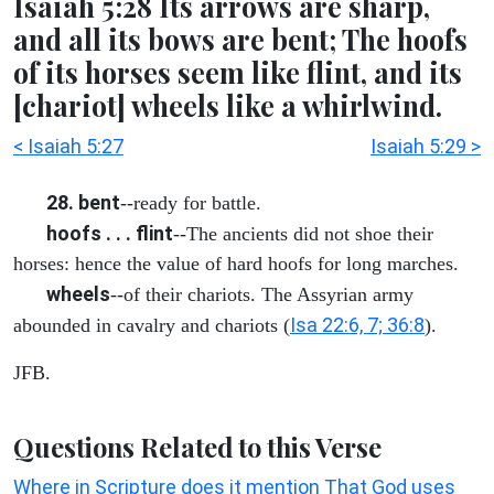
Isaiah 5:28 Its arrows are sharp,
and all its bows are bent; The hoofs
of its horses seem like flint, and its
[chariot] wheels like a whirlwind.
< Isaiah 5:27
Isaiah 5:29 >
28. bent
--ready for battle.
hoofs . . . flint
--The ancients did not shoe their
horses: hence the value of hard hoofs for long marches.
wheels
--of their chariots. The Assyrian army
Isa 22:6, 7; 36:8
abounded in cavalry and chariots (
).
JFB.
Questions Related to this Verse
Where in Scripture does it mention That God uses