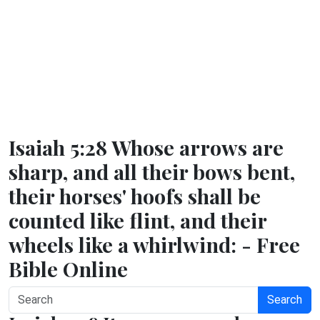
Isaiah 5:28 Whose arrows are
sharp, and all their bows bent,
their horses' hoofs shall be
counted like flint, and their
wheels like a whirlwind: - Free
Bible Online
Search