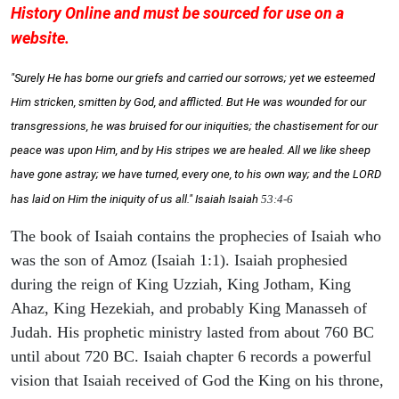
History Online and must be sourced for use on a
website.
"Surely He has borne our griefs and carried our sorrows; yet we esteemed
Him stricken, smitten by God, and afflicted. But He was wounded for our
transgressions, he was bruised for our iniquities; the chastisement for our
peace was upon Him, and by His stripes we are healed. All we like sheep
have gone astray; we have turned, every one, to his own way; and the LORD
has laid on Him the iniquity of us all." Isaiah
Isaiah
53:4-6
The book of Isaiah contains the prophecies of Isaiah who
was the son of Amoz (Isaiah 1:1). Isaiah prophesied
during the reign of King Uzziah, King Jotham, King
Ahaz, King Hezekiah, and probably King Manasseh of
Judah. His prophetic ministry lasted from about 760 BC
until about 720 BC. Isaiah chapter 6 records a powerful
vision that Isaiah received of God the King on his throne,