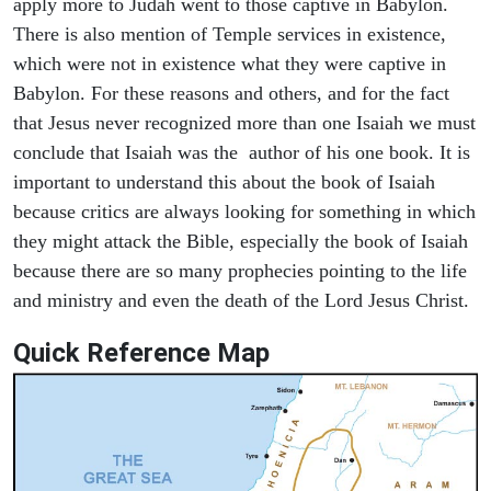
apply more to Judah went to those captive in Babylon.
There is also mention of Temple services in existence,
which were not in existence what they were captive in
Babylon. For these reasons and others, and for the fact
that Jesus never recognized more than one Isaiah we must
conclude that Isaiah was the author of his one book. It is
important to understand this about the book of Isaiah
because critics are always looking for something in which
they might attack the Bible, especially the book of Isaiah
because there are so many prophecies pointing to the life
and ministry and even the death of the Lord Jesus Christ.
Quick Reference Map