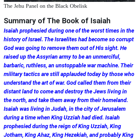
The Jehu Panel on the Black Obelisk
Summary of The Book of Isaiah
Isaiah prophesied during one of the worst times in the
history of Israel. The Israelites had become so corrupt
God was going to remove them out of His sight. He
raised up the Assyrian army to be an unmerciful,
barbaric, ruthless, an unstoppable war machine. Their
military tactics are still applauded today by those who
understand the art of war. God called them from their
distant land to come and destroy the Jews living in
the north, and take them away from their homeland.
Isaiah was living in Judah, in the city of Jerusalem
during a time when King Uzziah had died. Isaiah
prophesied during the reign of King Uzziah, King
Jotham, King Ahaz, King Hezekiah, and probably King