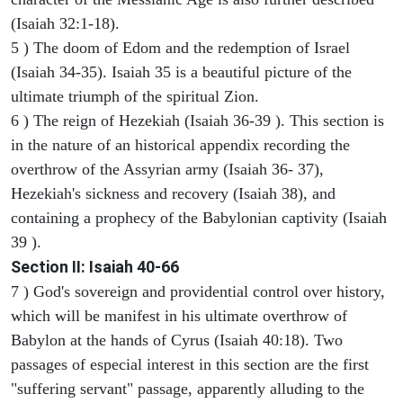
(Isaiah 32:1-18).
5 ) The doom of Edom and the redemption of Israel
(Isaiah 34-35). Isaiah 35 is a beautiful picture of the
ultimate triumph of the spiritual Zion.
6 ) The reign of Hezekiah (Isaiah 36-39 ). This section is
in the nature of an historical appendix recording the
overthrow of the Assyrian army (Isaiah 36- 37),
Hezekiah's sickness and recovery (Isaiah 38), and
containing a prophecy of the Babylonian captivity (Isaiah
39 ).
Section II: Isaiah 40-66
7 ) God's sovereign and providential control over history,
which will be manifest in his ultimate overthrow of
Babylon at the hands of Cyrus (Isaiah 40:18). Two
passages of especial interest in this section are the first
"suffering servant" passage, apparently alluding to the