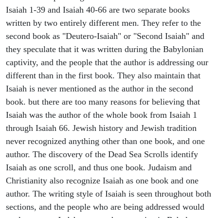
Isaiah 1-39 and Isaiah 40-66 are two separate books
written by two entirely different men. They refer to the
second book as "Deutero-Isaiah" or "Second Isaiah" and
they speculate that it was written during the Babylonian
captivity, and the people that the author is addressing our
different than in the first book. They also maintain that
Isaiah is never mentioned as the author in the second
book. but there are too many reasons for believing that
Isaiah was the author of the whole book from Isaiah 1
through Isaiah 66. Jewish history and Jewish tradition
never recognized anything other than one book, and one
author. The discovery of the Dead Sea Scrolls identify
Isaiah as one scroll, and thus one book. Judaism and
Christianity also recognize Isaiah as one book and one
author. The writing style of Isaiah is seen throughout both
sections, and the people who are being addressed would