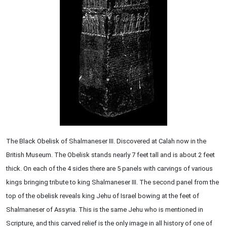
The Black Obelisk of Shalmaneser III. Discovered at Calah now in the
British Museum. The Obelisk stands nearly 7 feet tall and is about 2 feet
thick. On each of the 4 sides there are 5 panels with carvings of various
kings bringing tribute to king Shalmaneser III. The second panel from the
top of the obelisk reveals king Jehu of Israel bowing at the feet of
Shalmaneser of Assyria. This is the same Jehu who is mentioned in
Scripture, and this carved relief is the only image in all history of one of