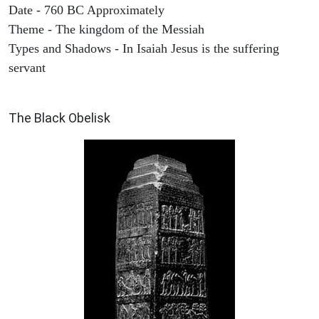
Date - 760 BC Approximately
Theme - The kingdom of the Messiah
Types and Shadows - In Isaiah Jesus is the suffering
servant
ARCHAEOLOGY
The Black Obelisk