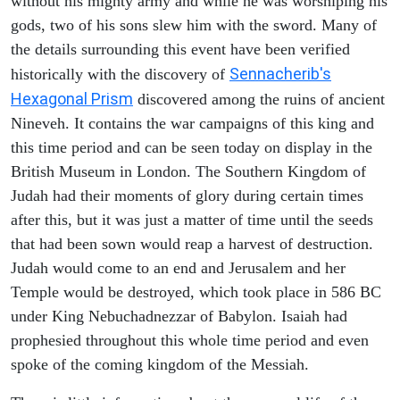
without his mighty army and while he was worshiping his
gods, two of his sons slew him with the sword. Many of
the details surrounding this event have been verified
Sennacherib's
historically with the discovery of
Hexagonal Prism
discovered among the ruins of ancient
Nineveh. It contains the war campaigns of this king and
this time period and can be seen today on display in the
British Museum in London. The Southern Kingdom of
Judah had their moments of glory during certain times
after this, but it was just a matter of time until the seeds
that had been sown would reap a harvest of destruction.
Judah would come to an end and Jerusalem and her
Temple would be destroyed, which took place in 586 BC
under King Nebuchadnezzar of Babylon. Isaiah had
prophesied throughout this whole time period and even
spoke of the coming kingdom of the Messiah.