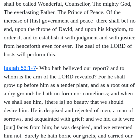
shall be called Wonderful, Counsellor, The mighty God,
The everlasting Father, The Prince of Peace. Of the
increase of [his] government and peace [there shall be] no
end, upon the throne of David, and upon his kingdom, to
order it, and to establish it with judgment and with justice
from henceforth even for ever. The zeal of the LORD of
hosts will perform this.
Isaiah 53:1-7
- Who hath believed our report? and to
whom is the arm of the LORD revealed? For he shall
grow up before him as a tender plant, and as a root out of
a dry ground: he hath no form nor comeliness; and when
we shall see him, [there is] no beauty that we should
desire him. He is despised and rejected of men; a man of
sorrows, and acquainted with grief: and we hid as it were
[our] faces from him; he was despised, and we esteemed
him not. Surely he hath borne our griefs, and carried our