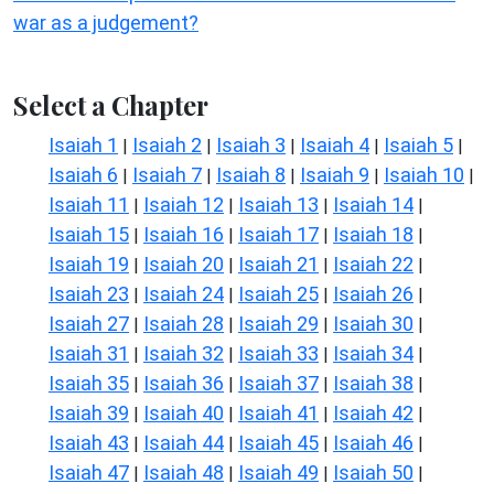
war as a judgement?
Select a Chapter
Isaiah 1
Isaiah 2
Isaiah 3
Isaiah 4
Isaiah 5
|
|
|
|
|
Isaiah 6
Isaiah 7
Isaiah 8
Isaiah 9
Isaiah 10
|
|
|
|
|
Isaiah 11
Isaiah 12
Isaiah 13
Isaiah 14
|
|
|
|
Isaiah 15
Isaiah 16
Isaiah 17
Isaiah 18
|
|
|
|
Isaiah 19
Isaiah 20
Isaiah 21
Isaiah 22
|
|
|
|
Isaiah 23
Isaiah 24
Isaiah 25
Isaiah 26
|
|
|
|
Isaiah 27
Isaiah 28
Isaiah 29
Isaiah 30
|
|
|
|
Isaiah 31
Isaiah 32
Isaiah 33
Isaiah 34
|
|
|
|
Isaiah 35
Isaiah 36
Isaiah 37
Isaiah 38
|
|
|
|
Isaiah 39
Isaiah 40
Isaiah 41
Isaiah 42
|
|
|
|
Isaiah 43
Isaiah 44
Isaiah 45
Isaiah 46
|
|
|
|
Isaiah 47
Isaiah 48
Isaiah 49
Isaiah 50
|
|
|
|