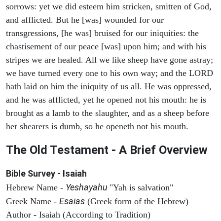
sorrows: yet we did esteem him stricken, smitten of God,
and afflicted. But he [was] wounded for our
transgressions, [he was] bruised for our iniquities: the
chastisement of our peace [was] upon him; and with his
stripes we are healed. All we like sheep have gone astray;
we have turned every one to his own way; and the LORD
hath laid on him the iniquity of us all. He was oppressed,
and he was afflicted, yet he opened not his mouth: he is
brought as a lamb to the slaughter, and as a sheep before
her shearers is dumb, so he openeth not his mouth.
The Old Testament - A Brief Overview
Bible Survey - Isaiah
Yeshayahu
Hebrew Name -
"Yah is salvation"
Esaias
Greek Name -
(Greek form of the Hebrew)
Author - Isaiah (According to Tradition)