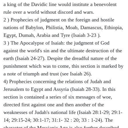
a king of the Davidic line would institute a benevolent
rule over a world without discord and wars.
2 ) Prophecies of judgment on the foreign and hostile
nations of Babylon, Philistia, Moab, Damascus, Ethiopia,
Egypt, Dumah, Arabia and Tyre (Isaiah 3-23 ).
3 ) The Apocalypse of Isaiah: the judgment of God
against the world's sin and the ultimate destruction of the
earth (Isaiah 24-27). Despite the dreadful nature of the
punishment which was to come, this section is marked by
a note of triumph and trust (see Isaiah 26).
4) Prophecies concerning the relations of Judah and
Jerusalem to Egypt and Assyria (Isaiah 28-33). In this
section is contained a series of six messages of woe,
directed first against one and then another of the
weaknesses of Judah's national life (Isaiah 28:1-29; 29:1-
14; 29:15-24; 30:1-17; 31:1- 32 : 20; 33 : 1-24). The
character of the Messianic Age is also further described