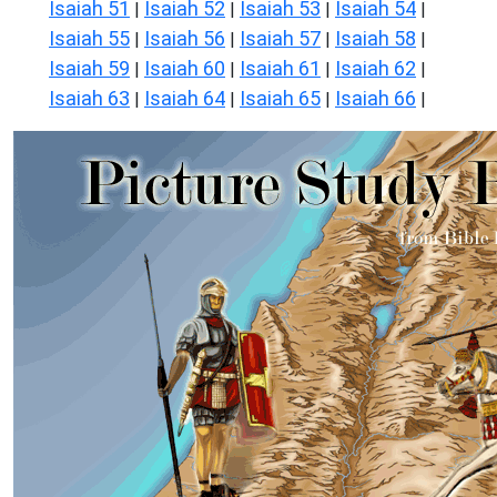
Isaiah 51
Isaiah 52
Isaiah 53
Isaiah 54
|
|
|
|
Isaiah 55
Isaiah 56
Isaiah 57
Isaiah 58
|
|
|
|
Isaiah 59
Isaiah 60
Isaiah 61
Isaiah 62
|
|
|
|
Isaiah 63
Isaiah 64
Isaiah 65
Isaiah 66
|
|
|
|