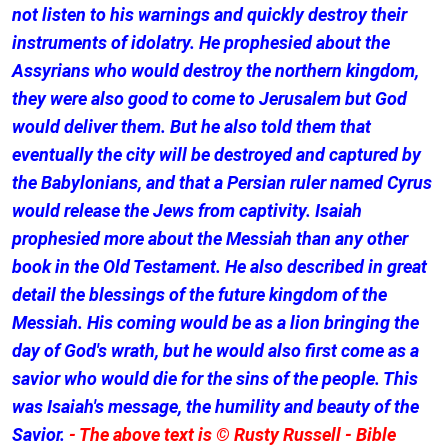
not listen to his warnings and quickly destroy their
instruments of idolatry. He prophesied about the
Assyrians who would destroy the northern kingdom,
they were also good to come to Jerusalem but God
would deliver them. But he also told them that
eventually the city will be destroyed and captured by
the Babylonians, and that a Persian ruler named Cyrus
would release the Jews from captivity. Isaiah
prophesied more about the Messiah than any other
book in the Old Testament. He also described in great
detail the blessings of the future kingdom of the
Messiah. His coming would be as a lion bringing the
day of God's wrath, but he would also first come as a
savior who would die for the sins of the people. This
was Isaiah's message, the humility and beauty of the
Savior.
- The above text is © Rusty Russell - Bible