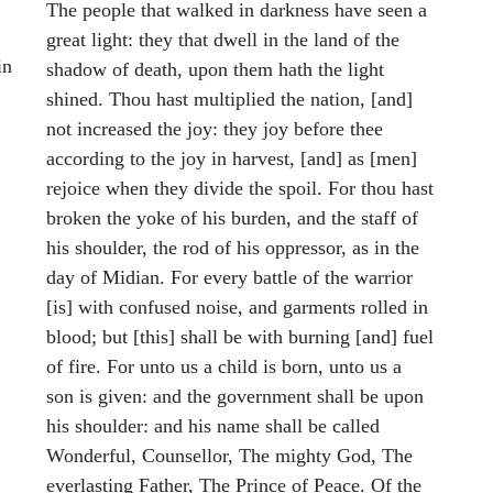
The people that walked in darkness have seen a
great light: they that dwell in the land of the
in
shadow of death, upon them hath the light
shined. Thou hast multiplied the nation, [and]
not increased the joy: they joy before thee
according to the joy in harvest, [and] as [men]
rejoice when they divide the spoil. For thou hast
broken the yoke of his burden, and the staff of
his shoulder, the rod of his oppressor, as in the
day of Midian. For every battle of the warrior
[is] with confused noise, and garments rolled in
blood; but [this] shall be with burning [and] fuel
of fire. For unto us a child is born, unto us a
son is given: and the government shall be upon
his shoulder: and his name shall be called
Wonderful, Counsellor, The mighty God, The
everlasting Father, The Prince of Peace. Of the