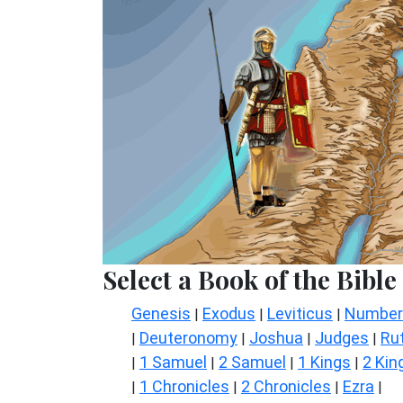
Select a Book of the Bible
Genesis
Exodus
Leviticus
Number
|
|
|
Deuteronomy
Joshua
Judges
Ru
|
|
|
|
1 Samuel
2 Samuel
1 Kings
2 Kin
|
|
|
|
1 Chronicles
2 Chronicles
Ezra
|
|
|
|