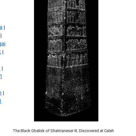
a
|
|
ai
k
|
s
|
1
n
|
1
The Black Obelisk of Shalmaneser III. Discovered at Calah