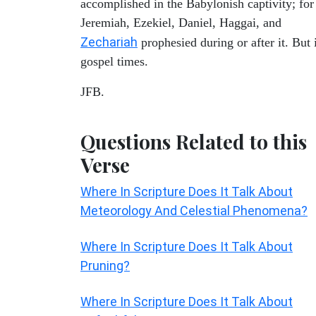
accomplished in the Babylonish captivity; for
Jeremiah, Ezekiel, Daniel, Haggai, and
Zechariah
prophesied during or after it. But 
gospel times.
JFB.
Questions Related to this
Verse
Where In Scripture Does It Talk About
Meteorology And Celestial Phenomena?
Where In Scripture Does It Talk About
Pruning?
Where In Scripture Does It Talk About