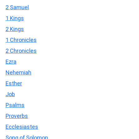
2 Samuel
1 Kings
2 Kings
1 Chronicles
2 Chronicles
Ezra
Nehemiah
Esther
Job
Psalms
Proverbs
Ecclesiastes
Song of Solomon