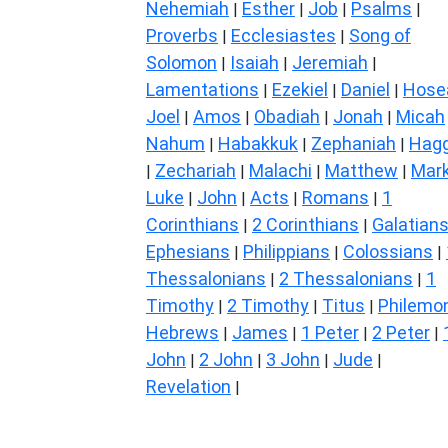
Nehemiah
Esther
Job
Psalms
|
|
|
|
Proverbs
Ecclesiastes
Song of
|
|
Solomon
Isaiah
Jeremiah
|
|
|
Lamentations
Ezekiel
Daniel
Hose
|
|
|
Joel
Amos
Obadiah
Jonah
Micah
|
|
|
|
Nahum
Habakkuk
Zephaniah
Hagg
|
|
|
Zechariah
Malachi
Matthew
Mar
|
|
|
|
Luke
John
Acts
Romans
1
|
|
|
|
Corinthians
2 Corinthians
Galatian
|
|
Ephesians
Philippians
Colossians
|
|
|
Thessalonians
2 Thessalonians
1
|
|
Timothy
2 Timothy
Titus
Philemo
|
|
|
Hebrews
James
1 Peter
2 Peter
|
|
|
|
John
2 John
3 John
Jude
|
|
|
|
Revelation
|