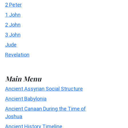
2 Peter
1 John
2 John
3 John
Jude
Revelation
Main Menu
Ancient Assyrian Social Structure
Ancient Babylonia
Ancient Canaan During the Time of
Joshua
Ancient History Timeline