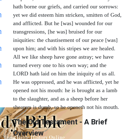
hath borne our griefs, and carried our sorrows:
h
yet we did esteem him stricken, smitten of God,
and afflicted. But he [was] wounded for our
h
transgressions, [he was] bruised for our
iniquities: the chastisement of our peace [was]
h
upon him; and with his stripes we are healed.
All we like sheep have gone astray; we have
h
turned every one to his own way; and the
LORD hath laid on him the iniquity of us all.
h
He was oppressed, and he was afflicted, yet he
opened not his mouth: he is brought as a lamb
to the slaughter, and as a sheep before her
shearers is dumb, so he openeth not his mouth.
The Old Testament - A Brief
Overview