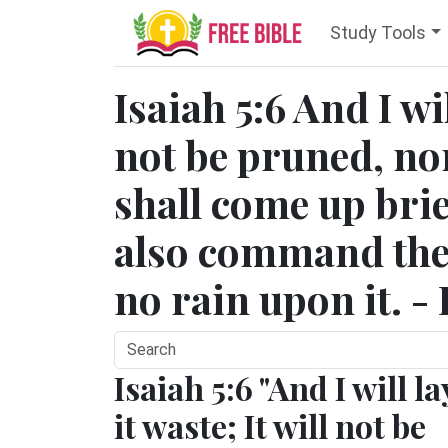
Study Tools
Isaiah 5:6 And I wil
not be pruned, nor
shall come up brie
also command the 
no rain upon it. -
Isaiah 5:6 "And I will la
it waste; It will not be