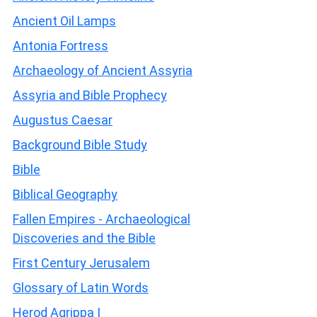
Ancient Oil Lamps
Antonia Fortress
Archaeology of Ancient Assyria
Assyria and Bible Prophecy
Augustus Caesar
Background Bible Study
Bible
Biblical Geography
Fallen Empires - Archaeological
Discoveries and the Bible
First Century Jerusalem
Glossary of Latin Words
Herod Agrippa I