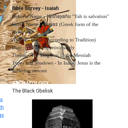
Bible Survey - Isaiah
Yeshayahu
Hebrew Name -
"Yah is salvation"
Esaias
Greek Name -
(Greek form of the
Hebrew)
Author - Isaiah (According to Tradition)
Date - 760 BC Approximately
Theme - The kingdom of the Messiah
Types and Shadows - In Isaiah Jesus is the
suffering servant
ARCHAEOLOGY
The Black Obelisk
s
th
gs