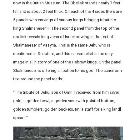
now in the British Museum. The Obelisk stands nearly 7 feet
tall and is about 2 feet thick. On each of the 4 sides there are
5 panels with carvings of various kings bringing tribute to
king Shalmaneser III. The second panel from the top of the
obelisk reveals king Jehu of Israel bowing at the feet of
Shalmaneser of Assyria. This is the same Jehu who is
mentioned in Scripture, and this carved relief is the only
image in all history of one of the Hebrew kings. On the panel
Shalmaneser is offering a libation to his god. The cuneiform
text around the panel reads:
"The tribute of Jehu, son of Omri: I received from him silver,
gold, a golden bowl, a golden vase with pointed bottom,
golden tumblers, golden buckets, tin, a staff for a king [and]
spears."