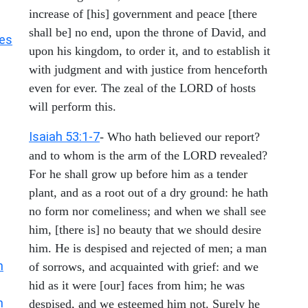
increase of [his] government and peace [there
shall be] no end, upon the throne of David, and
les
upon his kingdom, to order it, and to establish it
with judgment and with justice from henceforth
even for ever. The zeal of the LORD of hosts
will perform this.
Isaiah 53:1-7
- Who hath believed our report?
and to whom is the arm of the LORD revealed?
For he shall grow up before him as a tender
plant, and as a root out of a dry ground: he hath
no form nor comeliness; and when we shall see
him, [there is] no beauty that we should desire
him. He is despised and rejected of men; a man
h
of sorrows, and acquainted with grief: and we
hid as it were [our] faces from him; he was
h
despised, and we esteemed him not. Surely he