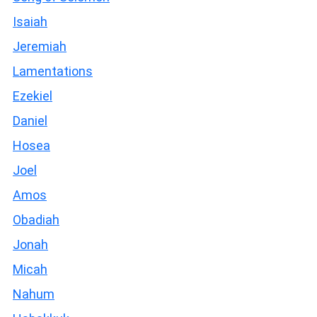
Isaiah
Jeremiah
Lamentations
Ezekiel
Daniel
Hosea
Joel
Amos
Obadiah
Jonah
Micah
Nahum