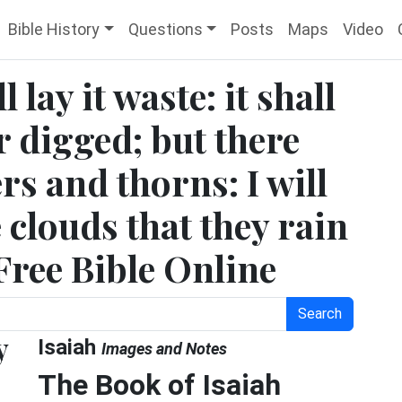
Bible History
Questions
Posts
Maps
Video
l lay it waste: it shall
 digged; but there
rs and thorns: I will
clouds that they rain
 Free Bible Online
Search
y
Isaiah
Images and Notes
The Book of Isaiah