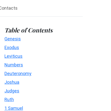
Contacts
Table of Contents
Genesis
Exodus
Leviticus
Numbers
Deuteronomy
Joshua
Judges
Ruth
1 Samuel