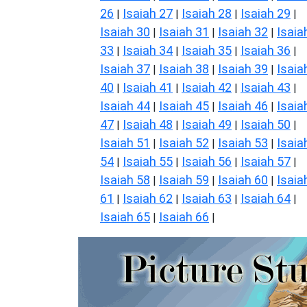
26
Isaiah 27
Isaiah 28
Isaiah 29
|
|
|
|
Isaiah 30
Isaiah 31
Isaiah 32
Isaia
|
|
|
33
Isaiah 34
Isaiah 35
Isaiah 36
|
|
|
|
Isaiah 37
Isaiah 38
Isaiah 39
Isaia
|
|
|
40
Isaiah 41
Isaiah 42
Isaiah 43
|
|
|
|
Isaiah 44
Isaiah 45
Isaiah 46
Isaia
|
|
|
47
Isaiah 48
Isaiah 49
Isaiah 50
|
|
|
|
Isaiah 51
Isaiah 52
Isaiah 53
Isaia
|
|
|
54
Isaiah 55
Isaiah 56
Isaiah 57
|
|
|
|
Isaiah 58
Isaiah 59
Isaiah 60
Isaia
|
|
|
61
Isaiah 62
Isaiah 63
Isaiah 64
|
|
|
|
Isaiah 65
Isaiah 66
|
|