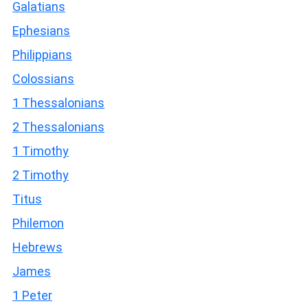
Galatians
Ephesians
Philippians
Colossians
1 Thessalonians
2 Thessalonians
1 Timothy
2 Timothy
Titus
Philemon
Hebrews
James
1 Peter