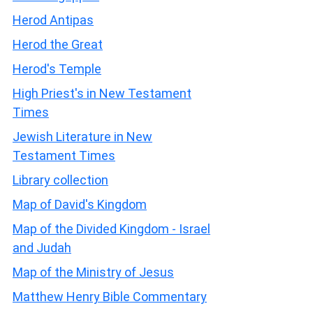
Herod Antipas
Herod the Great
Herod's Temple
High Priest's in New Testament
Times
Jewish Literature in New
Testament Times
Library collection
Map of David's Kingdom
Map of the Divided Kingdom - Israel
and Judah
Map of the Ministry of Jesus
Matthew Henry Bible Commentary