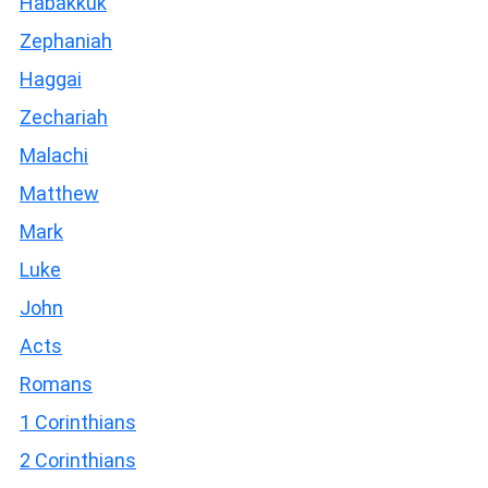
Habakkuk
Zephaniah
Haggai
Zechariah
Malachi
Matthew
Mark
Luke
John
Acts
Romans
1 Corinthians
2 Corinthians