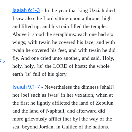
Isaiah 6:1-3
- In the year that king Uzziah died
I saw also the Lord sitting upon a throne, high
and lifted up, and his train filled the temple.
Above it stood the seraphims: each one had six
wings; with twain he covered his face, and with
twain he covered his feet, and with twain he did
fly. And one cried unto another, and said, Holy,
7 >
holy, holy, [is] the LORD of hosts: the whole
earth [is] full of his glory.
Isaiah 9:1-7
- Nevertheless the dimness [shall]
not [be] such as [was] in her vexation, when at
the first he lightly afflicted the land of Zebulun
and the land of Naphtali, and afterward did
more grievously afflict [her by] the way of the
sea, beyond Jordan, in Galilee of the nations.