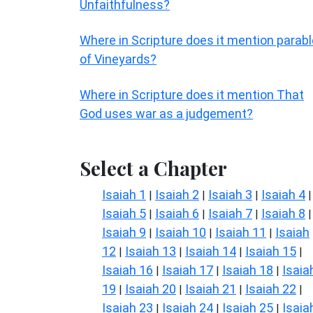
Unfaithfulness?
Where in Scripture does it mention parab
of Vineyards?
Where in Scripture does it mention That
God uses war as a judgement?
Select a Chapter
Isaiah 1
Isaiah 2
Isaiah 3
Isaiah 4
|
|
|
|
Isaiah 5
Isaiah 6
Isaiah 7
Isaiah 8
|
|
|
|
Isaiah 9
Isaiah 10
Isaiah 11
Isaiah
|
|
|
12
Isaiah 13
Isaiah 14
Isaiah 15
|
|
|
|
Isaiah 16
Isaiah 17
Isaiah 18
Isaia
|
|
|
19
Isaiah 20
Isaiah 21
Isaiah 22
|
|
|
|
Isaiah 23
Isaiah 24
Isaiah 25
Isaia
|
|
|