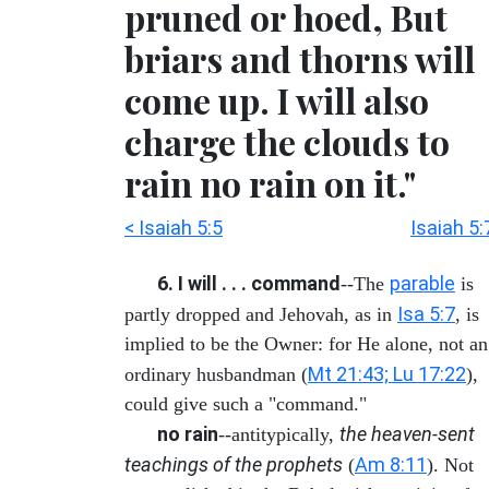
pruned or hoed, But
briars and thorns will
come up. I will also
charge the clouds to
rain no rain on it."
< Isaiah 5:5
Isaiah 5:
6. I will . . . command
parable
--The
is
Isa 5:7
partly dropped and Jehovah, as in
, is
implied to be the Owner: for He alone, not an
Mt 21:43; Lu 17:22
ordinary husbandman (
),
could give such a "command."
no rain
the heaven-sent
--antitypically,
teachings of the prophets
Am 8:11
(
). Not