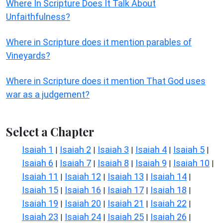
Where In Scripture Does It Talk About
Unfaithfulness?
Where in Scripture does it mention parables of
Vineyards?
Where in Scripture does it mention That God uses
war as a judgement?
Select a Chapter
Isaiah 1
Isaiah 2
Isaiah 3
Isaiah 4
Isaiah 5
|
|
|
|
|
Isaiah 6
Isaiah 7
Isaiah 8
Isaiah 9
Isaiah 10
|
|
|
|
|
Isaiah 11
Isaiah 12
Isaiah 13
Isaiah 14
|
|
|
|
Isaiah 15
Isaiah 16
Isaiah 17
Isaiah 18
|
|
|
|
Isaiah 19
Isaiah 20
Isaiah 21
Isaiah 22
|
|
|
|
Isaiah 23
Isaiah 24
Isaiah 25
Isaiah 26
|
|
|
|