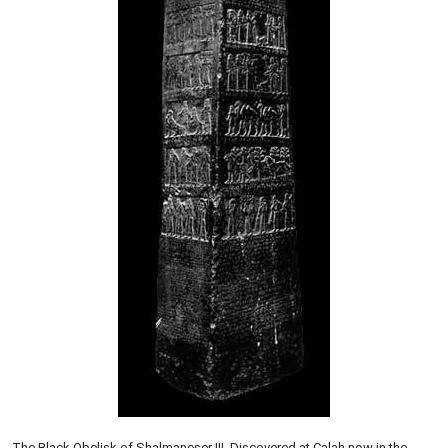
The Black Obelisk of Shalmaneser III. Discovered at Calah now in the