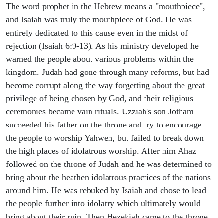
The word prophet in the Hebrew means a "mouthpiece",
and Isaiah was truly the mouthpiece of God. He was
entirely dedicated to this cause even in the midst of
rejection (Isaiah 6:9-13). As his ministry developed he
warned the people about various problems within the
kingdom. Judah had gone through many reforms, but had
become corrupt along the way forgetting about the great
privilege of being chosen by God, and their religious
ceremonies became vain rituals. Uzziah's son Jotham
succeeded his father on the throne and try to encourage
the people to worship Yahweh, but failed to break down
the high places of idolatrous worship. After him Ahaz
followed on the throne of Judah and he was determined to
bring about the heathen idolatrous practices of the nations
around him. He was rebuked by Isaiah and chose to lead
the people further into idolatry which ultimately would
bring about their ruin. Then Hezekiah came to the throne