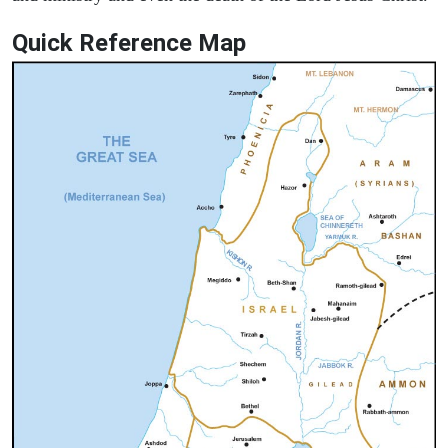
Quick Reference Map