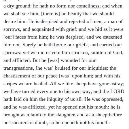
a dry ground: he hath no form nor comeliness; and when
we shall see him, [there is] no beauty that we should
desire him. He is despised and rejected of men; a man of
sorrows, and acquainted with grief: and we hid as it were
[our] faces from him; he was despised, and we esteemed
him not. Surely he hath borne our griefs, and carried our
sorrows: yet we did esteem him stricken, smitten of God,
and afflicted. But he [was] wounded for our
transgressions, [he was] bruised for our iniquities: the
chastisement of our peace [was] upon him; and with his
stripes we are healed. All we like sheep have gone astray;
we have turned every one to his own way; and the LORD
hath laid on him the iniquity of us all. He was oppressed,
and he was afflicted, yet he opened not his mouth: he is
brought as a lamb to the slaughter, and as a sheep before
her shearers is dumb, so he openeth not his mouth.