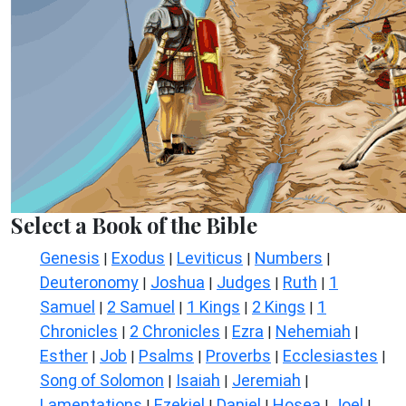
Select a Book of the Bible
Genesis
Exodus
Leviticus
Numbers
|
|
|
|
Deuteronomy
Joshua
Judges
Ruth
1
|
|
|
|
Samuel
2 Samuel
1 Kings
2 Kings
1
|
|
|
|
Chronicles
2 Chronicles
Ezra
Nehemiah
|
|
|
|
Esther
Job
Psalms
Proverbs
Ecclesiastes
|
|
|
|
|
Song of Solomon
Isaiah
Jeremiah
|
|
|
Lamentations
Ezekiel
Daniel
Hosea
Joel
|
|
|
|
|