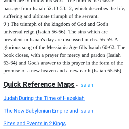
which are to follow his work. The third is the classic
passage from Isaiah 52:13-53:12, which describes the life,
suffering and ultimate triumph of the servant.
9 ) The triumph of the kingdom of God and God's
universal reign (Isaiah 56-66). The sins which are
prevalent in Isaiah's day are discussed in chs. 56-59. A
glorious song of the Messianic Age fills Isaiah 60-62. The
book closes, with a prayer for mercy and pardon (Isaiah
63-64) and God's answer to this prayer in the form of the
promise of a new heaven and a new earth (Isaiah 65-66).
Quick Reference Maps
Isaiah
-
Judah During the Time of Hezekiah
The New Babylonian Empire and Isaiah
Sites and Events in 2 Kings