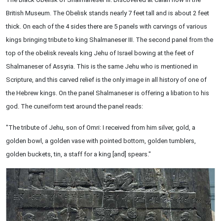
British Museum. The Obelisk stands nearly 7 feet tall and is about 2 feet
thick. On each of the 4 sides there are 5 panels with carvings of various
kings bringing tribute to king Shalmaneser III. The second panel from the
top of the obelisk reveals king Jehu of Israel bowing at the feet of
Shalmaneser of Assyria. This is the same Jehu who is mentioned in
Scripture, and this carved relief is the only image in all history of one of
the Hebrew kings. On the panel Shalmaneser is offering a libation to his
god. The cuneiform text around the panel reads:
"The tribute of Jehu, son of Omri: I received from him silver, gold, a
golden bowl, a golden vase with pointed bottom, golden tumblers,
golden buckets, tin, a staff for a king [and] spears."