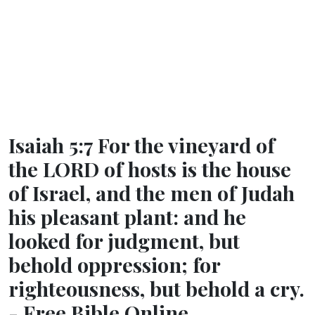
Isaiah 5:7 For the vineyard of
the LORD of hosts is the house
of Israel, and the men of Judah
his pleasant plant: and he
looked for judgment, but
behold oppression; for
righteousness, but behold a cry.
- Free Bible Online