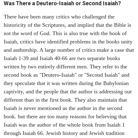
Was There a Deutero-Isaiah or Second Isaiah?
There have been many critics who challenged the
historicity of the Scriptures, and implied that the Bible is
not the word of God. This is also true with the book of
Isaiah, critics have identified problems in the books unity
and authorship. A large number of critics make a case that
Isaiah 1-39 and Isaiah 40-66 are two separate books
written by two entirely different men. They refer to the
second book as "Deutero-Isaiah" or "Second Isaiah" and
they speculate that it was written during the Babylonian
captivity, and the people that the author is addressing our
different than in the first book. They also maintain that
Isaiah is never mentioned as the author in the second
book. but there are too many reasons for believing that
Isaiah was the author of the whole book from Isaiah 1
through Isaiah 66. Jewish history and Jewish tradition