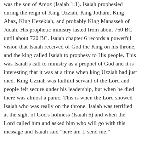
was the son of Amoz (Isaiah 1:1). Isaiah prophesied
during the reign of King Uzziah, King Jotham, King
Ahaz, King Hezekiah, and probably King Manasseh of
Judah. His prophetic ministry lasted from about 760 BC
until about 720 BC. Isaiah chapter 6 records a powerful
vision that Isaiah received of God the King on his throne,
and the king called Isaiah to prophesy to His people. This
was Isaiah's call to ministry as a prophet of God and it is
interesting that it was at a time when king Uzziah had just
died. King Uzziah was faithful servant of the Lord and
people felt secure under his leadership, but when he died
there was almost a panic. This is when the Lord showed
Isaiah who was really on the throne. Isaiah was terrified
at the sight of God's holiness (Isaiah 6) and when the
Lord called him and asked him who will go with this
message and Isaiah said "here am I, send me."