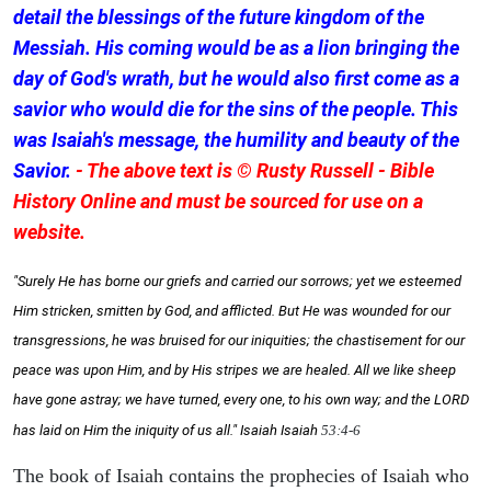
detail the blessings of the future kingdom of the
Messiah. His coming would be as a lion bringing the
day of God's wrath, but he would also first come as a
savior who would die for the sins of the people. This
was Isaiah's message, the humility and beauty of the
Savior.
- The above text is © Rusty Russell - Bible
History Online and must be sourced for use on a
website.
"Surely He has borne our griefs and carried our sorrows; yet we esteemed
Him stricken, smitten by God, and afflicted. But He was wounded for our
transgressions, he was bruised for our iniquities; the chastisement for our
peace was upon Him, and by His stripes we are healed. All we like sheep
have gone astray; we have turned, every one, to his own way; and the LORD
has laid on Him the iniquity of us all." Isaiah
Isaiah
53:4-6
The book of Isaiah contains the prophecies of Isaiah who