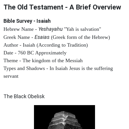
The Old Testament - A Brief Overview
Bible Survey - Isaiah
Yeshayahu
Hebrew Name -
"Yah is salvation"
Esaias
Greek Name -
(Greek form of the Hebrew)
Author - Isaiah (According to Tradition)
Date - 760 BC Approximately
Theme - The kingdom of the Messiah
Types and Shadows - In Isaiah Jesus is the suffering
servant
ARCHAEOLOGY
The Black Obelisk