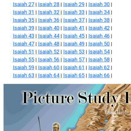
Isaiah 27
Isaiah 28
Isaiah 29
Isaiah 30
|
|
|
|
Isaiah 31
Isaiah 32
Isaiah 33
Isaiah 34
|
|
|
|
Isaiah 35
Isaiah 36
Isaiah 37
Isaiah 38
|
|
|
|
Isaiah 39
Isaiah 40
Isaiah 41
Isaiah 42
|
|
|
|
Isaiah 43
Isaiah 44
Isaiah 45
Isaiah 46
|
|
|
|
Isaiah 47
Isaiah 48
Isaiah 49
Isaiah 50
|
|
|
|
Isaiah 51
Isaiah 52
Isaiah 53
Isaiah 54
|
|
|
|
Isaiah 55
Isaiah 56
Isaiah 57
Isaiah 58
|
|
|
|
Isaiah 59
Isaiah 60
Isaiah 61
Isaiah 62
|
|
|
|
Isaiah 63
Isaiah 64
Isaiah 65
Isaiah 66
|
|
|
|