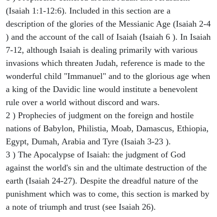
(Isaiah 1:1-12:6). Included in this section are a
description of the glories of the Messianic Age (Isaiah 2-4
) and the account of the call of Isaiah (Isaiah 6 ). In Isaiah
7-12, although Isaiah is dealing primarily with various
invasions which threaten Judah, reference is made to the
wonderful child "Immanuel" and to the glorious age when
a king of the Davidic line would institute a benevolent
rule over a world without discord and wars.
2 ) Prophecies of judgment on the foreign and hostile
nations of Babylon, Philistia, Moab, Damascus, Ethiopia,
Egypt, Dumah, Arabia and Tyre (Isaiah 3-23 ).
3 ) The Apocalypse of Isaiah: the judgment of God
against the world's sin and the ultimate destruction of the
earth (Isaiah 24-27). Despite the dreadful nature of the
punishment which was to come, this section is marked by
a note of triumph and trust (see Isaiah 26).