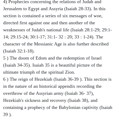
4) Prophecies concerning the relations of Judah and
Jerusalem to Egypt and Assyria (Isaiah 28-33). In this
section is contained a series of six messages of woe,
directed first against one and then another of the
weaknesses of Judah's national life (Isaiah 28:1-29; 29:1-
14; 29:15-24; 30:1-17; 31:1- 32 : 20; 33 : 1-24). The
character of the Messianic Age is also further described
(Isaiah 32:1-18).
5 ) The doom of Edom and the redemption of Israel
(Isaiah 34-35). Isaiah 35 is a beautiful picture of the
ultimate triumph of the spiritual Zion.
6 ) The reign of Hezekiah (Isaiah 36-39 ). This section is
in the nature of an historical appendix recording the
overthrow of the Assyrian army (Isaiah 36- 37),
Hezekiah's sickness and recovery (Isaiah 38), and
containing a prophecy of the Babylonian captivity (Isaiah
39 ).