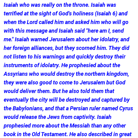
Isaiah who was really on the throne. Isaiah was
terrified at the sight of God's holiness (Isaiah 6) and
when the Lord called him and asked him who will go
with this message and Isaiah said "here am I, send
me." Isaiah warned Jerusalem about her idolatry, and
her foreign alliances, but they scorned him. They did
not listen to his warnings and quickly destroy their
instruments of idolatry. He prophesied about the
Assyrians who would destroy the northern kingdom,
they were also good to come to Jerusalem but God
would deliver them. But he also told them that
eventually the city will be destroyed and captured by
the Babylonians, and that a Persian ruler named Cyrus
would release the Jews from captivity. Isaiah
prophesied more about the Messiah than any other
book in the Old Testament. He also described in great