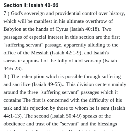
Section II: Isaiah 40-66
7 ) God's sovereign and providential control over history,
which will be manifest in his ultimate overthrow of
Babylon at the hands of Cyrus (Isaiah 40:18). Two
passages of especial interest in this section are the first
"suffering servant" passage, apparently alluding to the
office of the Messiah (Isaiah 42:1-9), and Isaiah's
sarcastic appraisal of the folly of idol worship (Isaiah
44:6-23).
8 ) The redemption which is possible through suffering
and sacrifice (Isaiah 49-55).. This division centers mainly
around the three "suffering servant" passages which it
contains The first is concerned with the difficulty of his
task and his rejection by those to whom he is sent (Isaiah
44:1-13). The second (Isaiah 50:4-9) speaks of the
obedience and trust of the "servant" and the blessings