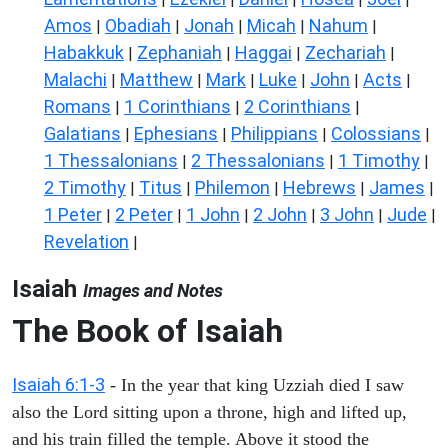
Amos
Obadiah
Jonah
Micah
Nahum
|
|
|
|
|
Habakkuk
Zephaniah
Haggai
Zechariah
|
|
|
|
Malachi
Matthew
Mark
Luke
John
Acts
|
|
|
|
|
|
Romans
1 Corinthians
2 Corinthians
|
|
|
Galatians
Ephesians
Philippians
Colossians
|
|
|
|
1 Thessalonians
2 Thessalonians
1 Timothy
|
|
|
2 Timothy
Titus
Philemon
Hebrews
James
|
|
|
|
|
1 Peter
2 Peter
1 John
2 John
3 John
Jude
|
|
|
|
|
|
Revelation
|
Isaiah
Images and Notes
The Book of Isaiah
Isaiah 6:1-3
- In the year that king Uzziah died I saw
also the Lord sitting upon a throne, high and lifted up,
and his train filled the temple. Above it stood the