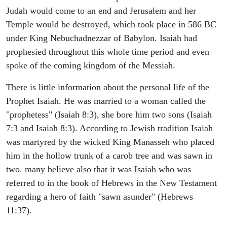
Judah would come to an end and Jerusalem and her
Temple would be destroyed, which took place in 586 BC
under King Nebuchadnezzar of Babylon. Isaiah had
prophesied throughout this whole time period and even
spoke of the coming kingdom of the Messiah.
There is little information about the personal life of the
Prophet Isaiah. He was married to a woman called the
"prophetess" (Isaiah 8:3), she bore him two sons (Isaiah
7:3 and Isaiah 8:3). According to Jewish tradition Isaiah
was martyred by the wicked King Manasseh who placed
him in the hollow trunk of a carob tree and was sawn in
two. many believe also that it was Isaiah who was
referred to in the book of Hebrews in the New Testament
regarding a hero of faith "sawn asunder" (Hebrews
11:37).