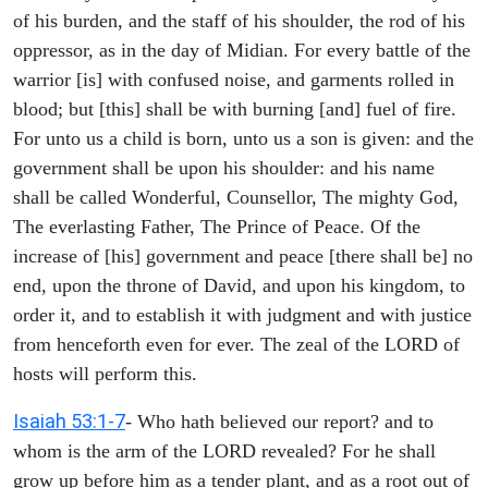
of his burden, and the staff of his shoulder, the rod of his
oppressor, as in the day of Midian. For every battle of the
warrior [is] with confused noise, and garments rolled in
blood; but [this] shall be with burning [and] fuel of fire.
For unto us a child is born, unto us a son is given: and the
government shall be upon his shoulder: and his name
shall be called Wonderful, Counsellor, The mighty God,
The everlasting Father, The Prince of Peace. Of the
increase of [his] government and peace [there shall be] no
end, upon the throne of David, and upon his kingdom, to
order it, and to establish it with judgment and with justice
from henceforth even for ever. The zeal of the LORD of
hosts will perform this.
Isaiah 53:1-7
- Who hath believed our report? and to
whom is the arm of the LORD revealed? For he shall
grow up before him as a tender plant, and as a root out of