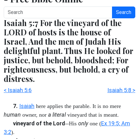
Search
Isaiah 5:7 For the vineyard of the
LORD of hosts is the house of
Israel, And the men of Judah His
delightful plant. Thus He looked for
justice, but behold, bloodshed; For
righteousness, but behold, a cry of
distress.
< Isaiah 5:6
Isaiah 5:8 >
7.
Isaiah
here applies the parable. It is no mere
human
a literal
owner, nor
vineyard that is meant.
vineyard of the Lord
only
Ex 19:5; Am
--His
one (
3:2
).