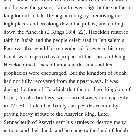
and he was the greatest king to ever reign in the southern
kingdom of Judah. He began ruling by "removing the
high places and breaking down the pillars, and cutting
down the Asherah (2 Kings 18:4, 22). Hezekiah restored
faith in Judah and the people celebrated in Jerusalem a
Passover that would be remembered forever in history.
Isaiah was respected as a prophet of the Lord and King
Hezekiah made Isaiah famous in the land and his
prophecies were encouraged. But the kingdom of Judah
had not fully recovered from their past ways. It was
during the time of Hezekiah that the northern kingdom of
Israel, Judah's brothers, were carried away into captivity
in 722 BC. Judah had barely escaped destruction by
paying heavy tribute to the Assyrian king. Later
Sennacherib of Assyria sent his armies to destroy many
nations and their lands and he came to the land of Judah