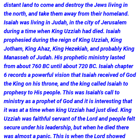
distant land to come and destroy the Jews living in
the north, and take them away from their homeland.
Isaiah was living in Judah, in the city of Jerusalem
during a time when King Uzziah had died. Isaiah
prophesied during the reign of King Uzziah, King
Jotham, King Ahaz, King Hezekiah, and probably King
Manasseh of Judah. His prophetic ministry lasted
from about 760 BC until about 720 BC. Isaiah chapter
6 records a powerful vision that Isaiah received of God
the King on his throne, and the king called Isaiah to
prophesy to His people. This was Isaiah's call to
ministry as a prophet of God and it is interesting that
it was at a time when king Uzziah had just died. King
Uzziah was faithful servant of the Lord and people felt
secure under his leadership, but when he died there
was almost a panic. This is when the Lord showed