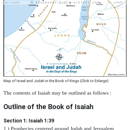
Map of Israel and Judah in the Book of Kings (Click to Enlarge)
The contents of Isaiah may be outlined as follows :
Outline of the Book of Isaiah
Section 1: Isaiah 1:39
1 ) Prophecies centered around Judah and Jerusalem