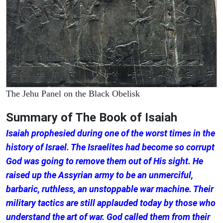
The Jehu Panel on the Black Obelisk
Summary of The Book of Isaiah
Isaiah prophesied during one of the worst times in the
history of Israel. The Israelites had become so corrupt
God was going to remove them out of His sight. He
raised up the Assyrian army to be an unmerciful,
barbaric, ruthless, an unstoppable war machine. Their
military tactics are still applauded today by those who
understand the art of war. God called them from their