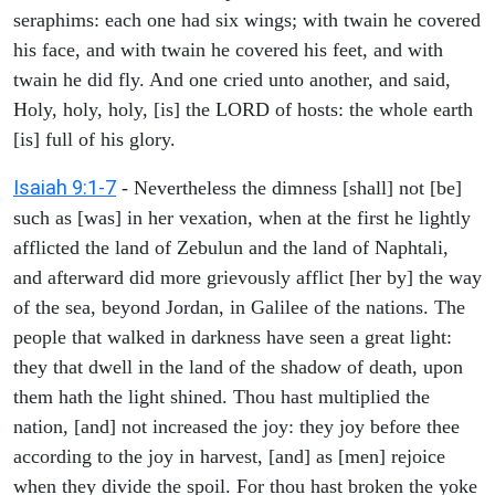
seraphims: each one had six wings; with twain he covered
his face, and with twain he covered his feet, and with
twain he did fly. And one cried unto another, and said,
Holy, holy, holy, [is] the LORD of hosts: the whole earth
[is] full of his glory.
Isaiah 9:1-7
- Nevertheless the dimness [shall] not [be]
such as [was] in her vexation, when at the first he lightly
afflicted the land of Zebulun and the land of Naphtali,
and afterward did more grievously afflict [her by] the way
of the sea, beyond Jordan, in Galilee of the nations. The
people that walked in darkness have seen a great light:
they that dwell in the land of the shadow of death, upon
them hath the light shined. Thou hast multiplied the
nation, [and] not increased the joy: they joy before thee
according to the joy in harvest, [and] as [men] rejoice
when they divide the spoil. For thou hast broken the yoke