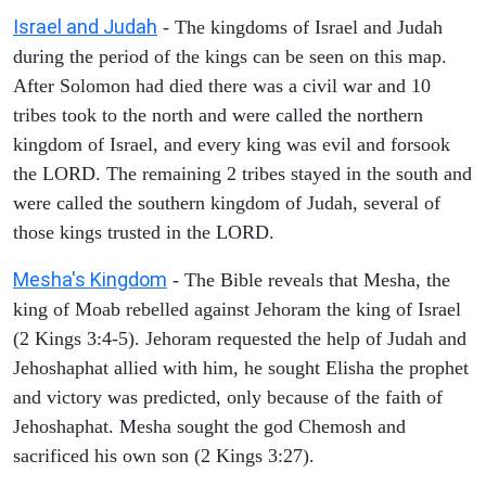
Israel and Judah
- The kingdoms of Israel and Judah
during the period of the kings can be seen on this map.
After Solomon had died there was a civil war and 10
tribes took to the north and were called the northern
kingdom of Israel, and every king was evil and forsook
the LORD. The remaining 2 tribes stayed in the south and
were called the southern kingdom of Judah, several of
those kings trusted in the LORD.
Mesha's Kingdom
- The Bible reveals that Mesha, the
king of Moab rebelled against Jehoram the king of Israel
(2 Kings 3:4-5). Jehoram requested the help of Judah and
Jehoshaphat allied with him, he sought Elisha the prophet
and victory was predicted, only because of the faith of
Jehoshaphat. Mesha sought the god Chemosh and
sacrificed his own son (2 Kings 3:27).