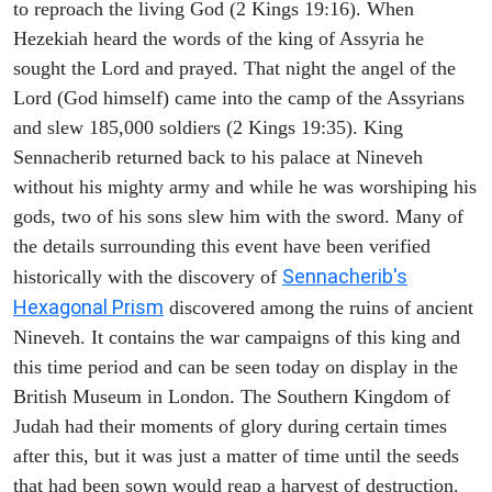
to reproach the living God (2 Kings 19:16). When
Hezekiah heard the words of the king of Assyria he
sought the Lord and prayed. That night the angel of the
Lord (God himself) came into the camp of the Assyrians
and slew 185,000 soldiers (2 Kings 19:35). King
Sennacherib returned back to his palace at Nineveh
without his mighty army and while he was worshiping his
gods, two of his sons slew him with the sword. Many of
the details surrounding this event have been verified
Sennacherib's
historically with the discovery of
Hexagonal Prism
discovered among the ruins of ancient
Nineveh. It contains the war campaigns of this king and
this time period and can be seen today on display in the
British Museum in London. The Southern Kingdom of
Judah had their moments of glory during certain times
after this, but it was just a matter of time until the seeds
that had been sown would reap a harvest of destruction.