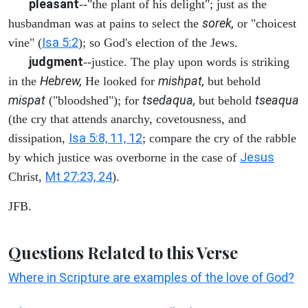
pleasant
--"the plant of his delight"; just as the
sorek,
husbandman was at pains to select the
or "choicest
Isa 5:2
vine" (
); so God's election of the Jews.
judgment
--justice. The play upon words is striking
Hebrew,
mishpat,
in the
He looked for
but behold
mispat
tsedaqua,
tseaqua
("bloodshed"); for
but behold
(the cry that attends anarchy, covetousness, and
Isa 5:8, 11, 12
dissipation,
; compare the cry of the rabble
Jesus
by which justice was overborne in the case of
Mt 27:23, 24
Christ,
).
JFB.
Questions Related to this Verse
Where in Scripture are examples of the love of God?