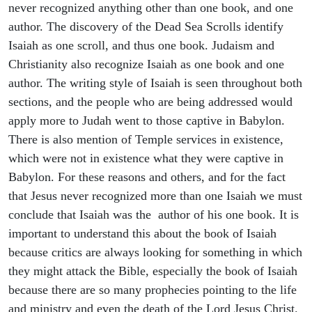
never recognized anything other than one book, and one
author. The discovery of the Dead Sea Scrolls identify
Isaiah as one scroll, and thus one book. Judaism and
Christianity also recognize Isaiah as one book and one
author. The writing style of Isaiah is seen throughout both
sections, and the people who are being addressed would
apply more to Judah went to those captive in Babylon.
There is also mention of Temple services in existence,
which were not in existence what they were captive in
Babylon. For these reasons and others, and for the fact
that Jesus never recognized more than one Isaiah we must
conclude that Isaiah was the author of his one book. It is
important to understand this about the book of Isaiah
because critics are always looking for something in which
they might attack the Bible, especially the book of Isaiah
because there are so many prophecies pointing to the life
and ministry and even the death of the Lord Jesus Christ.