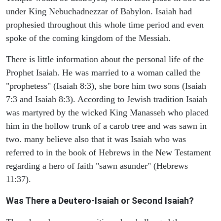
under King Nebuchadnezzar of Babylon. Isaiah had
prophesied throughout this whole time period and even
spoke of the coming kingdom of the Messiah.
There is little information about the personal life of the
Prophet Isaiah. He was married to a woman called the
"prophetess" (Isaiah 8:3), she bore him two sons (Isaiah
7:3 and Isaiah 8:3). According to Jewish tradition Isaiah
was martyred by the wicked King Manasseh who placed
him in the hollow trunk of a carob tree and was sawn in
two. many believe also that it was Isaiah who was
referred to in the book of Hebrews in the New Testament
regarding a hero of faith "sawn asunder" (Hebrews
11:37).
Was There a Deutero-Isaiah or Second Isaiah?