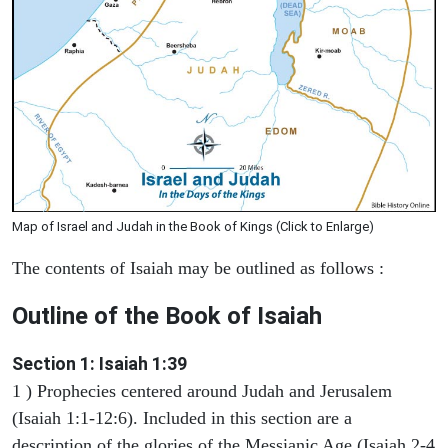
Map of Israel and Judah in the Book of Kings (Click to Enlarge)
The contents of Isaiah may be outlined as follows :
Outline of the Book of Isaiah
Section 1: Isaiah 1:39
1 ) Prophecies centered around Judah and Jerusalem
(Isaiah 1:1-12:6). Included in this section are a
description of the glories of the Messianic Age (Isaiah 2-4