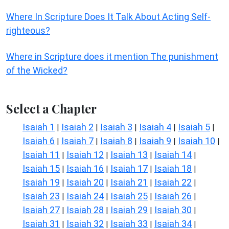
Where In Scripture Does It Talk About Acting Self-
righteous?
Where in Scripture does it mention The punishment
of the Wicked?
Select a Chapter
Isaiah 1
Isaiah 2
Isaiah 3
Isaiah 4
Isaiah 5
|
|
|
|
|
Isaiah 6
Isaiah 7
Isaiah 8
Isaiah 9
Isaiah 10
|
|
|
|
|
Isaiah 11
Isaiah 12
Isaiah 13
Isaiah 14
|
|
|
|
Isaiah 15
Isaiah 16
Isaiah 17
Isaiah 18
|
|
|
|
Isaiah 19
Isaiah 20
Isaiah 21
Isaiah 22
|
|
|
|
Isaiah 23
Isaiah 24
Isaiah 25
Isaiah 26
|
|
|
|
Isaiah 27
Isaiah 28
Isaiah 29
Isaiah 30
|
|
|
|
Isaiah 31
Isaiah 32
Isaiah 33
Isaiah 34
|
|
|
|