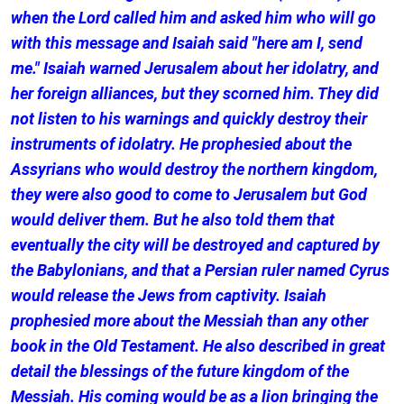
when the Lord called him and asked him who will go
with this message and Isaiah said "here am I, send
me." Isaiah warned Jerusalem about her idolatry, and
her foreign alliances, but they scorned him. They did
not listen to his warnings and quickly destroy their
instruments of idolatry. He prophesied about the
Assyrians who would destroy the northern kingdom,
they were also good to come to Jerusalem but God
would deliver them. But he also told them that
eventually the city will be destroyed and captured by
the Babylonians, and that a Persian ruler named Cyrus
would release the Jews from captivity. Isaiah
prophesied more about the Messiah than any other
book in the Old Testament. He also described in great
detail the blessings of the future kingdom of the
Messiah. His coming would be as a lion bringing the