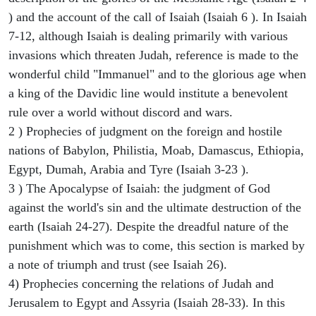
) and the account of the call of Isaiah (Isaiah 6 ). In Isaiah
7-12, although Isaiah is dealing primarily with various
invasions which threaten Judah, reference is made to the
wonderful child "Immanuel" and to the glorious age when
a king of the Davidic line would institute a benevolent
rule over a world without discord and wars.
2 ) Prophecies of judgment on the foreign and hostile
nations of Babylon, Philistia, Moab, Damascus, Ethiopia,
Egypt, Dumah, Arabia and Tyre (Isaiah 3-23 ).
3 ) The Apocalypse of Isaiah: the judgment of God
against the world's sin and the ultimate destruction of the
earth (Isaiah 24-27). Despite the dreadful nature of the
punishment which was to come, this section is marked by
a note of triumph and trust (see Isaiah 26).
4) Prophecies concerning the relations of Judah and
Jerusalem to Egypt and Assyria (Isaiah 28-33). In this