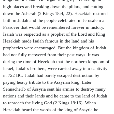
high places and breaking down the pillars, and cutting
down the Asherah (2 Kings 18:4, 22). Hezekiah restored
faith in Judah and the people celebrated in Jerusalem a
Passover that would be remembered forever in history.
Isaiah was respected as a prophet of the Lord and King
Hezekiah made Isaiah famous in the land and his
prophecies were encouraged. But the kingdom of Judah
had not fully recovered from their past ways. It was
during the time of Hezekiah that the northern kingdom of
Israel, Judah's brothers, were carried away into captivity
in 722 BC. Judah had barely escaped destruction by
paying heavy tribute to the Assyrian king. Later
Sennacherib of Assyria sent his armies to destroy many
nations and their lands and he came to the land of Judah
to reproach the living God (2 Kings 19:16). When
Hezekiah heard the words of the king of Assyria he