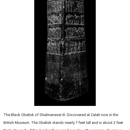
The Black Obelisk of Shalmaneser III. Discovered at Calah now in the
British Museum. The Obelisk stands nearly 7 feet tall and is about 2 feet