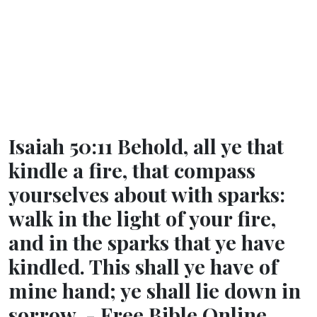
Isaiah 50:11 Behold, all ye that
kindle a fire, that compass
yourselves about with sparks:
walk in the light of your fire,
and in the sparks that ye have
kindled. This shall ye have of
mine hand; ye shall lie down in
sorrow. - Free Bible Online