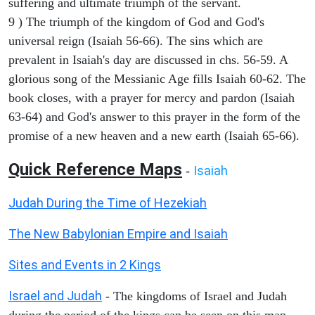
suffering and ultimate triumph of the servant.
9 ) The triumph of the kingdom of God and God's
universal reign (Isaiah 56-66). The sins which are
prevalent in Isaiah's day are discussed in chs. 56-59. A
glorious song of the Messianic Age fills Isaiah 60-62. The
book closes, with a prayer for mercy and pardon (Isaiah
63-64) and God's answer to this prayer in the form of the
promise of a new heaven and a new earth (Isaiah 65-66).
Quick Reference Maps
Isaiah
-
Judah During the Time of Hezekiah
The New Babylonian Empire and Isaiah
Sites and Events in 2 Kings
Israel and Judah
- The kingdoms of Israel and Judah
during the period of the kings can be seen on this map.