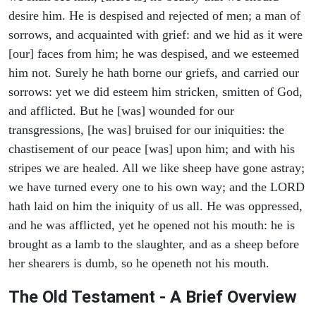
desire him. He is despised and rejected of men; a man of
sorrows, and acquainted with grief: and we hid as it were
[our] faces from him; he was despised, and we esteemed
him not. Surely he hath borne our griefs, and carried our
sorrows: yet we did esteem him stricken, smitten of God,
and afflicted. But he [was] wounded for our
transgressions, [he was] bruised for our iniquities: the
chastisement of our peace [was] upon him; and with his
stripes we are healed. All we like sheep have gone astray;
we have turned every one to his own way; and the LORD
hath laid on him the iniquity of us all. He was oppressed,
and he was afflicted, yet he opened not his mouth: he is
brought as a lamb to the slaughter, and as a sheep before
her shearers is dumb, so he openeth not his mouth.
The Old Testament - A Brief Overview