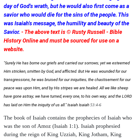
day of God's wrath, but he would also first come as a
savior who would die for the sins of the people. This
was Isaiah's message, the humility and beauty of the
Savior.
- The above text is © Rusty Russell - Bible
History Online and must be sourced for use on a
website.
"Surely He has borne our griefs and carried our sorrows; yet we esteemed
Him stricken, smitten by God, and afflicted. But He was wounded for our
transgressions, he was bruised for our iniquities; the chastisement for our
peace was upon Him, and by His stripes we are healed. All we like sheep
have gone astray; we have turned, every one, to his own way; and the LORD
has laid on Him the iniquity of us all." Isaiah
Isaiah
53:4-6
The book of Isaiah contains the prophecies of Isaiah who
was the son of Amoz (Isaiah 1:1). Isaiah prophesied
during the reign of King Uzziah, King Jotham, King