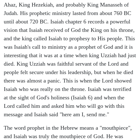
Ahaz, King Hezekiah, and probably King Manasseh of
Judah. His prophetic ministry lasted from about 760 BC
until about 720 BC. Isaiah chapter 6 records a powerful
vision that Isaiah received of God the King on his throne,
and the king called Isaiah to prophesy to His people. This
was Isaiah's call to ministry as a prophet of God and it is
interesting that it was at a time when king Uzziah had just
died. King Uzziah was faithful servant of the Lord and
people felt secure under his leadership, but when he died
there was almost a panic. This is when the Lord showed
Isaiah who was really on the throne. Isaiah was terrified
at the sight of God's holiness (Isaiah 6) and when the
Lord called him and asked him who will go with this
message and Isaiah said "here am I, send me."
The word prophet in the Hebrew means a "mouthpiece",
and Isaiah was truly the mouthpiece of God. He was