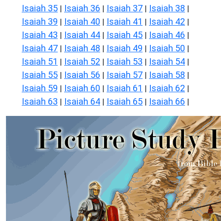
Isaiah 35
Isaiah 36
Isaiah 37
Isaiah 38
|
|
|
|
Isaiah 39
Isaiah 40
Isaiah 41
Isaiah 42
|
|
|
|
Isaiah 43
Isaiah 44
Isaiah 45
Isaiah 46
|
|
|
|
Isaiah 47
Isaiah 48
Isaiah 49
Isaiah 50
|
|
|
|
Isaiah 51
Isaiah 52
Isaiah 53
Isaiah 54
|
|
|
|
Isaiah 55
Isaiah 56
Isaiah 57
Isaiah 58
|
|
|
|
Isaiah 59
Isaiah 60
Isaiah 61
Isaiah 62
|
|
|
|
Isaiah 63
Isaiah 64
Isaiah 65
Isaiah 66
|
|
|
|