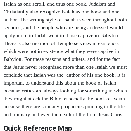
Isaiah as one scroll, and thus one book. Judaism and
Christianity also recognize Isaiah as one book and one
author. The writing style of Isaiah is seen throughout both
sections, and the people who are being addressed would
apply more to Judah went to those captive in Babylon.
There is also mention of Temple services in existence,
which were not in existence what they were captive in
Babylon. For these reasons and others, and for the fact
that Jesus never recognized more than one Isaiah we must
conclude that Isaiah was the author of his one book. It is
important to understand this about the book of Isaiah
because critics are always looking for something in which
they might attack the Bible, especially the book of Isaiah
because there are so many prophecies pointing to the life
and ministry and even the death of the Lord Jesus Christ.
Quick Reference Map