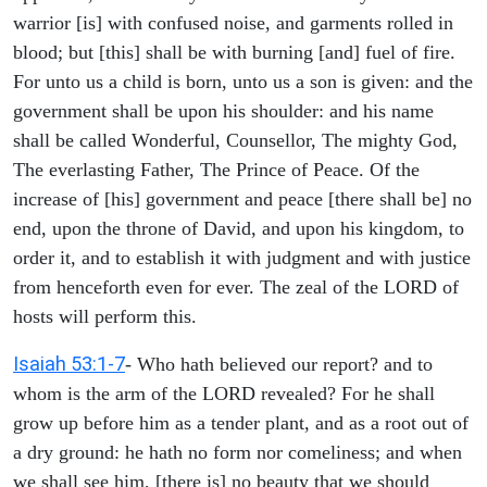
warrior [is] with confused noise, and garments rolled in
blood; but [this] shall be with burning [and] fuel of fire.
For unto us a child is born, unto us a son is given: and the
government shall be upon his shoulder: and his name
shall be called Wonderful, Counsellor, The mighty God,
The everlasting Father, The Prince of Peace. Of the
increase of [his] government and peace [there shall be] no
end, upon the throne of David, and upon his kingdom, to
order it, and to establish it with judgment and with justice
from henceforth even for ever. The zeal of the LORD of
hosts will perform this.
Isaiah 53:1-7
- Who hath believed our report? and to
whom is the arm of the LORD revealed? For he shall
grow up before him as a tender plant, and as a root out of
a dry ground: he hath no form nor comeliness; and when
we shall see him, [there is] no beauty that we should