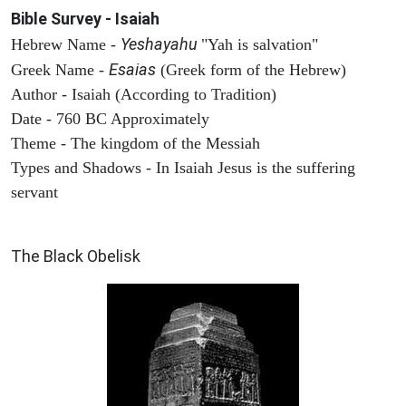
Bible Survey - Isaiah
Yeshayahu
Hebrew Name -
"Yah is salvation"
Esaias
Greek Name -
(Greek form of the Hebrew)
Author - Isaiah (According to Tradition)
Date - 760 BC Approximately
Theme - The kingdom of the Messiah
Types and Shadows - In Isaiah Jesus is the suffering
servant
ARCHAEOLOGY
The Black Obelisk