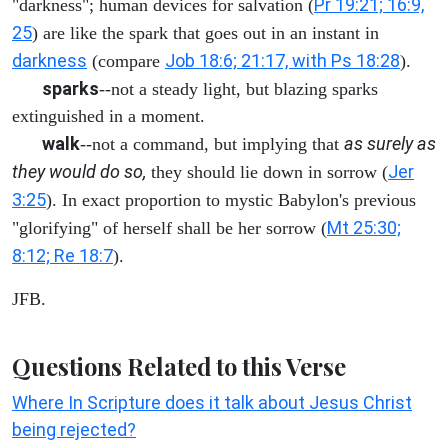
Pr 19:21; 16:9,
"darkness"; human devices for salvation (
25
) are like the spark that goes out in an instant in
darkness
Job 18:6; 21:17, with Ps 18:28
(compare
).
sparks
--not a steady light, but blazing sparks
extinguished in a moment.
walk
as surely as
--not a command, but implying that
they would do so,
Jer
they should lie down in sorrow (
3:25
). In exact proportion to mystic Babylon's previous
Mt 25:30;
"glorifying" of herself shall be her sorrow (
8:12; Re 18:7
).
JFB.
Questions Related to this Verse
Where In Scripture does it talk about Jesus Christ
being rejected?