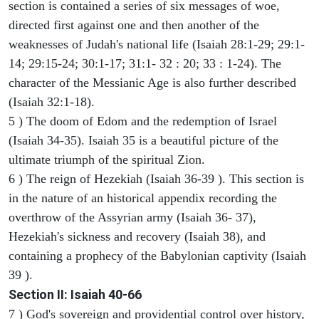
section is contained a series of six messages of woe,
directed first against one and then another of the
weaknesses of Judah's national life (Isaiah 28:1-29; 29:1-
14; 29:15-24; 30:1-17; 31:1- 32 : 20; 33 : 1-24). The
character of the Messianic Age is also further described
(Isaiah 32:1-18).
5 ) The doom of Edom and the redemption of Israel
(Isaiah 34-35). Isaiah 35 is a beautiful picture of the
ultimate triumph of the spiritual Zion.
6 ) The reign of Hezekiah (Isaiah 36-39 ). This section is
in the nature of an historical appendix recording the
overthrow of the Assyrian army (Isaiah 36- 37),
Hezekiah's sickness and recovery (Isaiah 38), and
containing a prophecy of the Babylonian captivity (Isaiah
39 ).
Section II: Isaiah 40-66
7 ) God's sovereign and providential control over history,