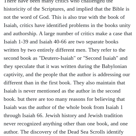
There have been many critics who challenged the
historicity of the Scriptures, and implied that the Bible is
not the word of God. This is also true with the book of
Isaiah, critics have identified problems in the books unity
and authorship. A large number of critics make a case that
Isaiah 1-39 and Isaiah 40-66 are two separate books
written by two entirely different men. They refer to the
second book as "Deutero-Isaiah" or "Second Isaiah" and
they speculate that it was written during the Babylonian
captivity, and the people that the author is addressing our
different than in the first book. They also maintain that
Isaiah is never mentioned as the author in the second
book. but there are too many reasons for believing that
Isaiah was the author of the whole book from Isaiah 1
through Isaiah 66. Jewish history and Jewish tradition
never recognized anything other than one book, and one
author. The discovery of the Dead Sea Scrolls identify