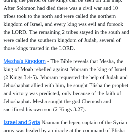
After Solomon had died there was a civil war and 10
tribes took to the north and were called the northern
kingdom of Israel, and every king was evil and forsook
the LORD. The remaining 2 tribes stayed in the south and
were called the southern kingdom of Judah, several of
those kings trusted in the LORD.
Mesha's Kingdom
- The Bible reveals that Mesha, the
king of Moab rebelled against Jehoram the king of Israel
(2 Kings 3:4-5). Jehoram requested the help of Judah and
Jehoshaphat allied with him, he sought Elisha the prophet
and victory was predicted, only because of the faith of
Jehoshaphat. Mesha sought the god Chemosh and
sacrificed his own son (2 Kings 3:27).
Israel and Syria
Naaman the leper, captain of the Syrian
army was healed by a miracle at the command of Elisha