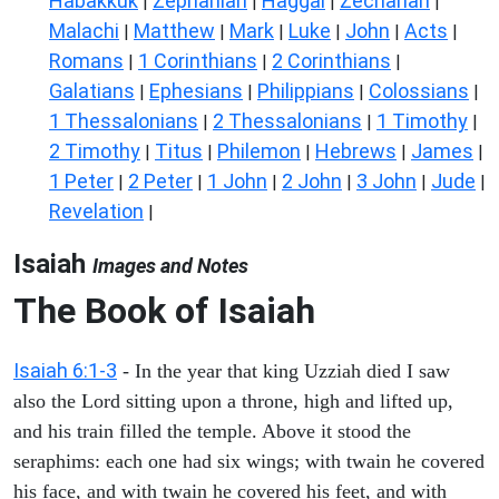
Habakkuk
Zephaniah
Haggai
Zechariah
|
|
|
|
Malachi
Matthew
Mark
Luke
John
Acts
|
|
|
|
|
|
Romans
1 Corinthians
2 Corinthians
|
|
|
Galatians
Ephesians
Philippians
Colossians
|
|
|
|
1 Thessalonians
2 Thessalonians
1 Timothy
|
|
|
2 Timothy
Titus
Philemon
Hebrews
James
|
|
|
|
|
1 Peter
2 Peter
1 John
2 John
3 John
Jude
|
|
|
|
|
|
Revelation
|
Isaiah
Images and Notes
The Book of Isaiah
Isaiah 6:1-3
- In the year that king Uzziah died I saw
also the Lord sitting upon a throne, high and lifted up,
and his train filled the temple. Above it stood the
seraphims: each one had six wings; with twain he covered
his face, and with twain he covered his feet, and with