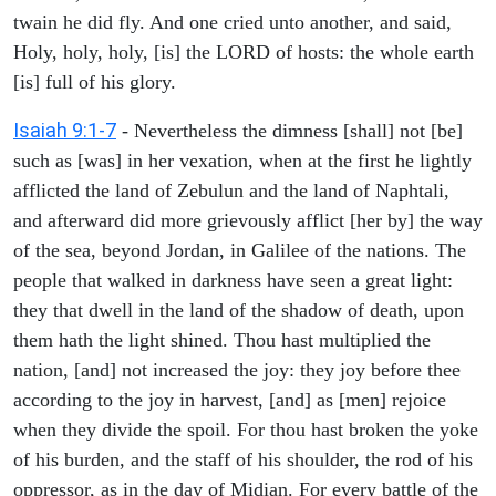
twain he did fly. And one cried unto another, and said,
Holy, holy, holy, [is] the LORD of hosts: the whole earth
[is] full of his glory.
Isaiah 9:1-7
- Nevertheless the dimness [shall] not [be]
such as [was] in her vexation, when at the first he lightly
afflicted the land of Zebulun and the land of Naphtali,
and afterward did more grievously afflict [her by] the way
of the sea, beyond Jordan, in Galilee of the nations. The
people that walked in darkness have seen a great light:
they that dwell in the land of the shadow of death, upon
them hath the light shined. Thou hast multiplied the
nation, [and] not increased the joy: they joy before thee
according to the joy in harvest, [and] as [men] rejoice
when they divide the spoil. For thou hast broken the yoke
of his burden, and the staff of his shoulder, the rod of his
oppressor, as in the day of Midian. For every battle of the