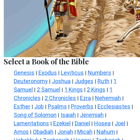
Select a Book of the Bible
Genesis
Exodus
Leviticus
Numbers
|
|
|
|
Deuteronomy
Joshua
Judges
Ruth
1
|
|
|
|
Samuel
2 Samuel
1 Kings
2 Kings
1
|
|
|
|
Chronicles
2 Chronicles
Ezra
Nehemiah
|
|
|
|
Esther
Job
Psalms
Proverbs
Ecclesiastes
|
|
|
|
|
Song of Solomon
Isaiah
Jeremiah
|
|
|
Lamentations
Ezekiel
Daniel
Hosea
Joel
|
|
|
|
|
Amos
Obadiah
Jonah
Micah
Nahum
|
|
|
|
|