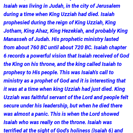
Isaiah was living in Judah, in the city of Jerusalem
during a time when King Uzziah had died. Isaiah
prophesied during the reign of King Uzziah, King
Jotham, King Ahaz, King Hezekiah, and probably King
Manasseh of Judah. His prophetic ministry lasted
from about 760 BC until about 720 BC. Isaiah chapter
6 records a powerful vision that Isaiah received of God
the King on his throne, and the king called Isaiah to
prophesy to His people. This was Isaiah's call to
ministry as a prophet of God and it is interesting that
it was at a time when king Uzziah had just died. King
Uzziah was faithful servant of the Lord and people felt
secure under his leadership, but when he died there
was almost a panic. This is when the Lord showed
Isaiah who was really on the throne. Isaiah was
terrified at the sight of God's holiness (Isaiah 6) and