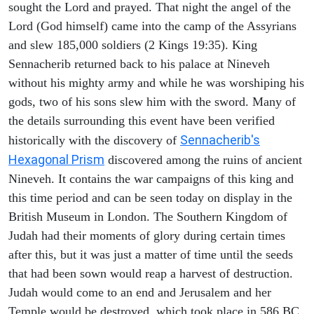
sought the Lord and prayed. That night the angel of the
Lord (God himself) came into the camp of the Assyrians
and slew 185,000 soldiers (2 Kings 19:35). King
Sennacherib returned back to his palace at Nineveh
without his mighty army and while he was worshiping his
gods, two of his sons slew him with the sword. Many of
the details surrounding this event have been verified
Sennacherib's
historically with the discovery of
Hexagonal Prism
discovered among the ruins of ancient
Nineveh. It contains the war campaigns of this king and
this time period and can be seen today on display in the
British Museum in London. The Southern Kingdom of
Judah had their moments of glory during certain times
after this, but it was just a matter of time until the seeds
that had been sown would reap a harvest of destruction.
Judah would come to an end and Jerusalem and her
Temple would be destroyed, which took place in 586 BC