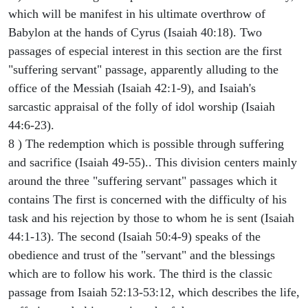
which will be manifest in his ultimate overthrow of
Babylon at the hands of Cyrus (Isaiah 40:18). Two
passages of especial interest in this section are the first
"suffering servant" passage, apparently alluding to the
office of the Messiah (Isaiah 42:1-9), and Isaiah's
sarcastic appraisal of the folly of idol worship (Isaiah
44:6-23).
8 ) The redemption which is possible through suffering
and sacrifice (Isaiah 49-55).. This division centers mainly
around the three "suffering servant" passages which it
contains The first is concerned with the difficulty of his
task and his rejection by those to whom he is sent (Isaiah
44:1-13). The second (Isaiah 50:4-9) speaks of the
obedience and trust of the "servant" and the blessings
which are to follow his work. The third is the classic
passage from Isaiah 52:13-53:12, which describes the life,