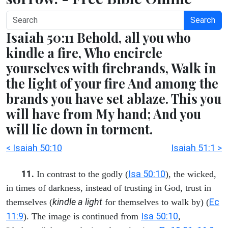
Search
Isaiah 50:11 Behold, all you who
kindle a fire, Who encircle
yourselves with firebrands, Walk in
the light of your fire And among the
brands you have set ablaze. This you
will have from My hand; And you
will lie down in torment.
< Isaiah 50:10
Isaiah 51:1 >
11.
Isa 50:10
In contrast to the godly (
), the wicked,
in times of darkness, instead of trusting in God, trust in
kindle a light
Ec
themselves (
for themselves to walk by) (
11:9
Isa 50:10
). The image is continued from
,