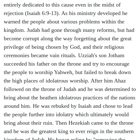
entirely dedicated to this cause even in the midst of
rejection (Isaiah 6:9-13). As his ministry developed he
warned the people about various problems within the
kingdom. Judah had gone through many reforms, but had
become corrupt along the way forgetting about the great
privilege of being chosen by God, and their religious
ceremonies became vain rituals. Uzziah's son Jotham
succeeded his father on the throne and try to encourage
the people to worship Yahweh, but failed to break down
the high places of idolatrous worship. After him Ahaz
followed on the throne of Judah and he was determined to
bring about the heathen idolatrous practices of the nations
around him. He was rebuked by Isaiah and chose to lead
the people further into idolatry which ultimately would
bring about their ruin. Then Hezekiah came to the throne
and he was the greatest king to ever reign in the southern
kingdom of Judah. He began ruling by "removing the