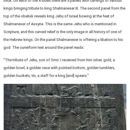
thick. On each of the 4 sides there are 5 panels with carvings of various
kings bringing tribute to king Shalmaneser III. The second panel from the
top of the obelisk reveals king Jehu of Israel bowing at the feet of
Shalmaneser of Assyria. This is the same Jehu who is mentioned in
Scripture, and this carved relief is the only image in all history of one of
the Hebrew kings. On the panel Shalmaneser is offering a libation to his
god. The cuneiform text around the panel reads:
"The tribute of Jehu, son of Omri: I received from him silver, gold, a
golden bowl, a golden vase with pointed bottom, golden tumblers,
golden buckets, tin, a staff for a king [and] spears."