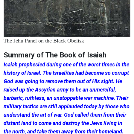
The Jehu Panel on the Black Obelisk
Summary of The Book of Isaiah
Isaiah prophesied during one of the worst times in the
history of Israel. The Israelites had become so corrupt
God was going to remove them out of His sight. He
raised up the Assyrian army to be an unmerciful,
barbaric, ruthless, an unstoppable war machine. Their
military tactics are still applauded today by those who
understand the art of war. God called them from their
distant land to come and destroy the Jews living in
the north, and take them away from their homeland.