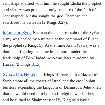
Jehoshaphat allied with him, he sought Elisha the prophet
and victory was predicted, only because of the faith of
Jehoshaphat. Mesha sought the god Chemosh and
sacrificed his own son (2 Kings 3:27).
Israel and Syria
Naaman the leper, captain of the Syrian
army was healed by a miracle at the command of Elisha
the prophet (2 Kings 5). At that time Aram (Syria) was a
dominant fighting machine in the north under the
leadership of Ben-Hadad, who was later murdered by
Hazael (2 Kings 8:15).
Syria at Its Height
- 2 Kings 10 reveals that Hazael of
Syria smote all the coasts of Israel and the east Jordan
territory expanding the kingdom of Damascus. Jehu knew
that he would need to rely on a foreign power for help
and he turned to Shalmanessar IV, King of Assyria.