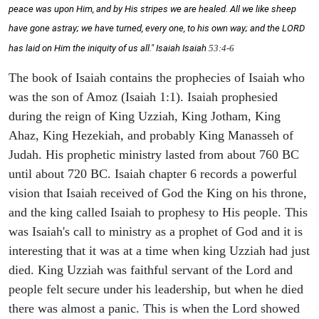
peace was upon Him, and by His stripes we are healed. All we like sheep
have gone astray; we have turned, every one, to his own way; and the LORD
has laid on Him the iniquity of us all." Isaiah
Isaiah
53:4-6
The book of Isaiah contains the prophecies of Isaiah who
was the son of Amoz (Isaiah 1:1). Isaiah prophesied
during the reign of King Uzziah, King Jotham, King
Ahaz, King Hezekiah, and probably King Manasseh of
Judah. His prophetic ministry lasted from about 760 BC
until about 720 BC. Isaiah chapter 6 records a powerful
vision that Isaiah received of God the King on his throne,
and the king called Isaiah to prophesy to His people. This
was Isaiah's call to ministry as a prophet of God and it is
interesting that it was at a time when king Uzziah had just
died. King Uzziah was faithful servant of the Lord and
people felt secure under his leadership, but when he died
there was almost a panic. This is when the Lord showed