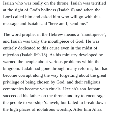
Isaiah who was really on the throne. Isaiah was terrified
at the sight of God's holiness (Isaiah 6) and when the
Lord called him and asked him who will go with this
message and Isaiah said "here am I, send me."
The word prophet in the Hebrew means a "mouthpiece",
and Isaiah was truly the mouthpiece of God. He was
entirely dedicated to this cause even in the midst of
rejection (Isaiah 6:9-13). As his ministry developed he
warned the people about various problems within the
kingdom. Judah had gone through many reforms, but had
become corrupt along the way forgetting about the great
privilege of being chosen by God, and their religious
ceremonies became vain rituals. Uzziah's son Jotham
succeeded his father on the throne and try to encourage
the people to worship Yahweh, but failed to break down
the high places of idolatrous worship. After him Ahaz