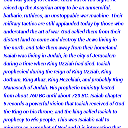
raised up the Assyrian army to be an unmerciful,
barbaric, ruthless, an unstoppable war machine. Their
military tactics are still applauded today by those who
understand the art of war. God called them from their
distant land to come and destroy the Jews living in
the north, and take them away from their homeland.
Isaiah was living in Judah, in the city of Jerusalem
during a time when King Uzziah had died. Isaiah
prophesied during the reign of King Uzziah, King
Jotham, King Ahaz, King Hezekiah, and probably King
Manasseh of Judah. His prophetic ministry lasted
from about 760 BC until about 720 BC. Isaiah chapter
6 records a powerful vision that Isaiah received of God
the King on his throne, and the king called Isaiah to
prophesy to His people. This was Isaiah's call to
ministry as a prophet of God and it is interesting that