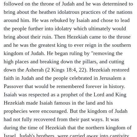
followed on the throne of Judah and he was determined to
bring about the heathen idolatrous practices of the nations
around him. He was rebuked by Isaiah and chose to lead
the people further into idolatry which ultimately would
bring about their ruin. Then Hezekiah came to the throne
and he was the greatest king to ever reign in the southern
kingdom of Judah. He began ruling by "removing the
high places and breaking down the pillars, and cutting
down the Asherah (2 Kings 18:4, 22). Hezekiah restored
faith in Judah and the people celebrated in Jerusalem a
Passover that would be remembered forever in history.
Isaiah was respected as a prophet of the Lord and King
Hezekiah made Isaiah famous in the land and his
prophecies were encouraged. But the kingdom of Judah
had not fully recovered from their past ways. It was
during the time of Hezekiah that the northern kingdom of
Israel, Judah's brothers, were carried away into captivity