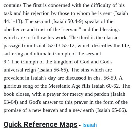
contains The first is concerned with the difficulty of his
task and his rejection by those to whom he is sent (Isaiah
44:1-13). The second (Isaiah 50:4-9) speaks of the
obedience and trust of the "servant" and the blessings
which are to follow his work. The third is the classic
passage from Isaiah 52:13-53:12, which describes the life,
suffering and ultimate triumph of the servant.
9 ) The triumph of the kingdom of God and God's
universal reign (Isaiah 56-66). The sins which are
prevalent in Isaiah's day are discussed in chs. 56-59. A
glorious song of the Messianic Age fills Isaiah 60-62. The
book closes, with a prayer for mercy and pardon (Isaiah
63-64) and God's answer to this prayer in the form of the
promise of a new heaven and a new earth (Isaiah 65-66).
Quick Reference Maps
Isaiah
-