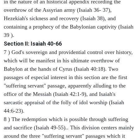
in the nature of an historical appendix recording the
overthrow of the Assyrian army (Isaiah 36- 37),
Hezekiah's sickness and recovery (Isaiah 38), and
containing a prophecy of the Babylonian captivity (Isaiah
39 ).
Section II: Isaiah 40-66
7 ) God's sovereign and providential control over history,
which will be manifest in his ultimate overthrow of
Babylon at the hands of Cyrus (Isaiah 40:18). Two
passages of especial interest in this section are the first
"suffering servant" passage, apparently alluding to the
office of the Messiah (Isaiah 42:1-9), and Isaiah's
sarcastic appraisal of the folly of idol worship (Isaiah
44:6-23).
8 ) The redemption which is possible through suffering
and sacrifice (Isaiah 49-55).. This division centers mainly
around the three "suffering servant" passages which it