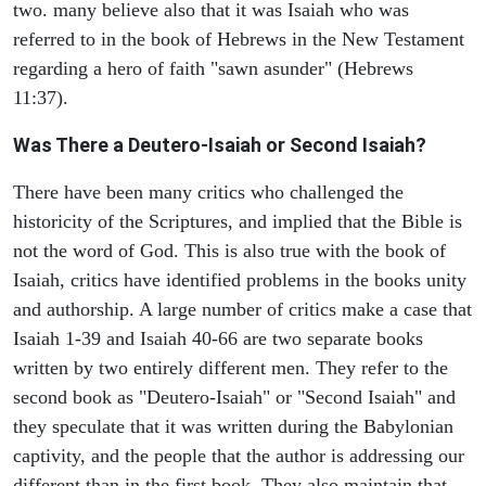
two. many believe also that it was Isaiah who was
referred to in the book of Hebrews in the New Testament
regarding a hero of faith "sawn asunder" (Hebrews
11:37).
Was There a Deutero-Isaiah or Second Isaiah?
There have been many critics who challenged the
historicity of the Scriptures, and implied that the Bible is
not the word of God. This is also true with the book of
Isaiah, critics have identified problems in the books unity
and authorship. A large number of critics make a case that
Isaiah 1-39 and Isaiah 40-66 are two separate books
written by two entirely different men. They refer to the
second book as "Deutero-Isaiah" or "Second Isaiah" and
they speculate that it was written during the Babylonian
captivity, and the people that the author is addressing our
different than in the first book. They also maintain that