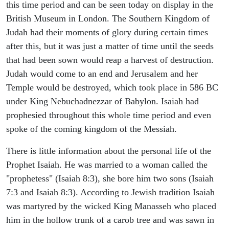
this time period and can be seen today on display in the
British Museum in London. The Southern Kingdom of
Judah had their moments of glory during certain times
after this, but it was just a matter of time until the seeds
that had been sown would reap a harvest of destruction.
Judah would come to an end and Jerusalem and her
Temple would be destroyed, which took place in 586 BC
under King Nebuchadnezzar of Babylon. Isaiah had
prophesied throughout this whole time period and even
spoke of the coming kingdom of the Messiah.
There is little information about the personal life of the
Prophet Isaiah. He was married to a woman called the
"prophetess" (Isaiah 8:3), she bore him two sons (Isaiah
7:3 and Isaiah 8:3). According to Jewish tradition Isaiah
was martyred by the wicked King Manasseh who placed
him in the hollow trunk of a carob tree and was sawn in