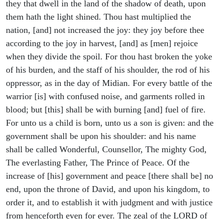
they that dwell in the land of the shadow of death, upon
them hath the light shined. Thou hast multiplied the
nation, [and] not increased the joy: they joy before thee
according to the joy in harvest, [and] as [men] rejoice
when they divide the spoil. For thou hast broken the yoke
of his burden, and the staff of his shoulder, the rod of his
oppressor, as in the day of Midian. For every battle of the
warrior [is] with confused noise, and garments rolled in
blood; but [this] shall be with burning [and] fuel of fire.
For unto us a child is born, unto us a son is given: and the
government shall be upon his shoulder: and his name
shall be called Wonderful, Counsellor, The mighty God,
The everlasting Father, The Prince of Peace. Of the
increase of [his] government and peace [there shall be] no
end, upon the throne of David, and upon his kingdom, to
order it, and to establish it with judgment and with justice
from henceforth even for ever. The zeal of the LORD of