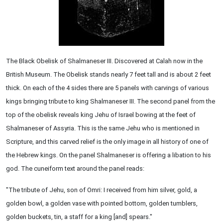
The Black Obelisk of Shalmaneser III. Discovered at Calah now in the
British Museum. The Obelisk stands nearly 7 feet tall and is about 2 feet
thick. On each of the 4 sides there are 5 panels with carvings of various
kings bringing tribute to king Shalmaneser III. The second panel from the
top of the obelisk reveals king Jehu of Israel bowing at the feet of
Shalmaneser of Assyria. This is the same Jehu who is mentioned in
Scripture, and this carved relief is the only image in all history of one of
the Hebrew kings. On the panel Shalmaneser is offering a libation to his
god. The cuneiform text around the panel reads:
"The tribute of Jehu, son of Omri: I received from him silver, gold, a
golden bowl, a golden vase with pointed bottom, golden tumblers,
golden buckets, tin, a staff for a king [and] spears."