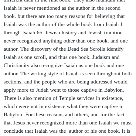
Isaiah is never mentioned as the author in the second
book. but there are too many reasons for believing that
Isaiah was the author of the whole book from Isaiah 1
through Isaiah 66. Jewish history and Jewish tradition
never recognized anything other than one book, and one
author. The discovery of the Dead Sea Scrolls identify
Isaiah as one scroll, and thus one book. Judaism and
Christianity also recognize Isaiah as one book and one
author. The writing style of Isaiah is seen throughout both
sections, and the people who are being addressed would
apply more to Judah went to those captive in Babylon.
There is also mention of Temple services in existence,
which were not in existence what they were captive in
Babylon. For these reasons and others, and for the fact
that Jesus never recognized more than one Isaiah we must
conclude that Isaiah was the author of his one book. It is