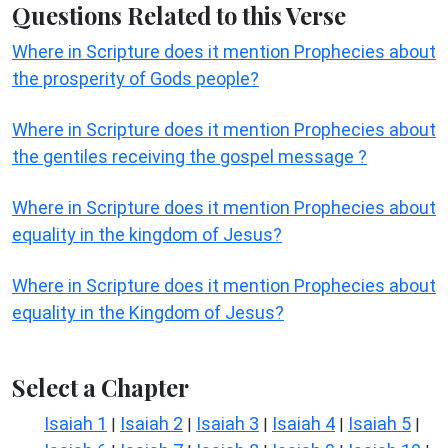
Questions Related to this Verse
Where in Scripture does it mention Prophecies about
the prosperity of Gods people?
Where in Scripture does it mention Prophecies about
the gentiles receiving the gospel message ?
Where in Scripture does it mention Prophecies about
equality in the kingdom of Jesus?
Where in Scripture does it mention Prophecies about
equality in the Kingdom of Jesus?
Select a Chapter
Isaiah 1
Isaiah 2
Isaiah 3
Isaiah 4
Isaiah 5
|
|
|
|
|