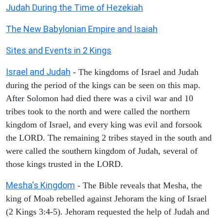
Judah During the Time of Hezekiah
The New Babylonian Empire and Isaiah
Sites and Events in 2 Kings
Israel and Judah
- The kingdoms of Israel and Judah
during the period of the kings can be seen on this map.
After Solomon had died there was a civil war and 10
tribes took to the north and were called the northern
kingdom of Israel, and every king was evil and forsook
the LORD. The remaining 2 tribes stayed in the south and
were called the southern kingdom of Judah, several of
those kings trusted in the LORD.
Mesha's Kingdom
- The Bible reveals that Mesha, the
king of Moab rebelled against Jehoram the king of Israel
(2 Kings 3:4-5). Jehoram requested the help of Judah and