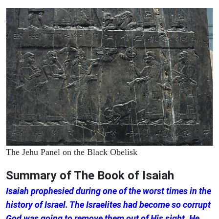
The Jehu Panel on the Black Obelisk
Summary of The Book of Isaiah
Isaiah prophesied during one of the worst times in the
history of Israel. The Israelites had become so corrupt
God was going to remove them out of His sight. He