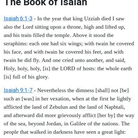
The Book of Isaiah
Isaiah 6:1-3
- In the year that king Uzziah died I saw
also the Lord sitting upon a throne, high and lifted up,
and his train filled the temple. Above it stood the
seraphims: each one had six wings; with twain he covered
his face, and with twain he covered his feet, and with
twain he did fly. And one cried unto another, and said,
Holy, holy, holy, [is] the LORD of hosts: the whole earth
[is] full of his glory.
Isaiah 9:1-7
- Nevertheless the dimness [shall] not [be]
such as [was] in her vexation, when at the first he lightly
afflicted the land of Zebulun and the land of Naphtali,
and afterward did more grievously afflict [her by] the way
of the sea, beyond Jordan, in Galilee of the nations. The
people that walked in darkness have seen a great light: