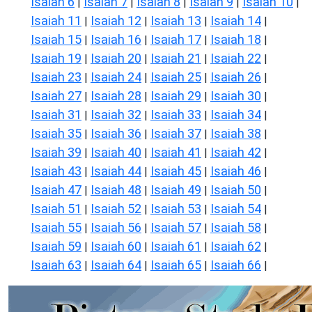
Isaiah 6
Isaiah 7
Isaiah 8
Isaiah 9
Isaiah 10
|
|
|
|
|
Isaiah 11
Isaiah 12
Isaiah 13
Isaiah 14
|
|
|
|
Isaiah 15
Isaiah 16
Isaiah 17
Isaiah 18
|
|
|
|
Isaiah 19
Isaiah 20
Isaiah 21
Isaiah 22
|
|
|
|
Isaiah 23
Isaiah 24
Isaiah 25
Isaiah 26
|
|
|
|
Isaiah 27
Isaiah 28
Isaiah 29
Isaiah 30
|
|
|
|
Isaiah 31
Isaiah 32
Isaiah 33
Isaiah 34
|
|
|
|
Isaiah 35
Isaiah 36
Isaiah 37
Isaiah 38
|
|
|
|
Isaiah 39
Isaiah 40
Isaiah 41
Isaiah 42
|
|
|
|
Isaiah 43
Isaiah 44
Isaiah 45
Isaiah 46
|
|
|
|
Isaiah 47
Isaiah 48
Isaiah 49
Isaiah 50
|
|
|
|
Isaiah 51
Isaiah 52
Isaiah 53
Isaiah 54
|
|
|
|
Isaiah 55
Isaiah 56
Isaiah 57
Isaiah 58
|
|
|
|
Isaiah 59
Isaiah 60
Isaiah 61
Isaiah 62
|
|
|
|
Isaiah 63
Isaiah 64
Isaiah 65
Isaiah 66
|
|
|
|