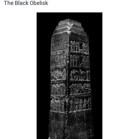
The Black Obelisk