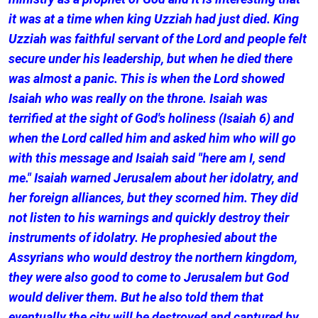
it was at a time when king Uzziah had just died. King
Uzziah was faithful servant of the Lord and people felt
secure under his leadership, but when he died there
was almost a panic. This is when the Lord showed
Isaiah who was really on the throne. Isaiah was
terrified at the sight of God's holiness (Isaiah 6) and
when the Lord called him and asked him who will go
with this message and Isaiah said "here am I, send
me." Isaiah warned Jerusalem about her idolatry, and
her foreign alliances, but they scorned him. They did
not listen to his warnings and quickly destroy their
instruments of idolatry. He prophesied about the
Assyrians who would destroy the northern kingdom,
they were also good to come to Jerusalem but God
would deliver them. But he also told them that
eventually the city will be destroyed and captured by