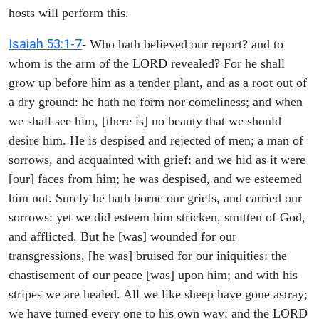
hosts will perform this.
Isaiah 53:1-7
- Who hath believed our report? and to
whom is the arm of the LORD revealed? For he shall
grow up before him as a tender plant, and as a root out of
a dry ground: he hath no form nor comeliness; and when
we shall see him, [there is] no beauty that we should
desire him. He is despised and rejected of men; a man of
sorrows, and acquainted with grief: and we hid as it were
[our] faces from him; he was despised, and we esteemed
him not. Surely he hath borne our griefs, and carried our
sorrows: yet we did esteem him stricken, smitten of God,
and afflicted. But he [was] wounded for our
transgressions, [he was] bruised for our iniquities: the
chastisement of our peace [was] upon him; and with his
stripes we are healed. All we like sheep have gone astray;
we have turned every one to his own way; and the LORD