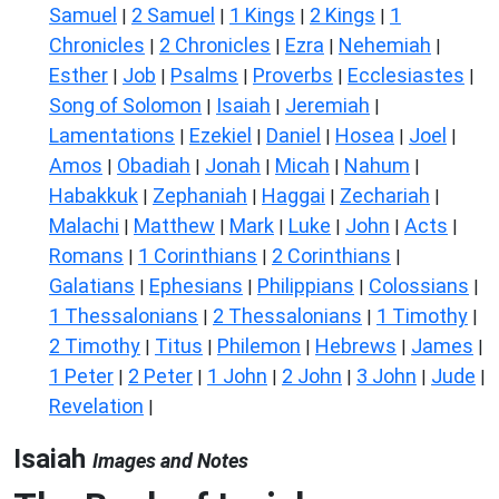
Samuel
2 Samuel
1 Kings
2 Kings
1
|
|
|
|
Chronicles
2 Chronicles
Ezra
Nehemiah
|
|
|
|
Esther
Job
Psalms
Proverbs
Ecclesiastes
|
|
|
|
|
Song of Solomon
Isaiah
Jeremiah
|
|
|
Lamentations
Ezekiel
Daniel
Hosea
Joel
|
|
|
|
|
Amos
Obadiah
Jonah
Micah
Nahum
|
|
|
|
|
Habakkuk
Zephaniah
Haggai
Zechariah
|
|
|
|
Malachi
Matthew
Mark
Luke
John
Acts
|
|
|
|
|
|
Romans
1 Corinthians
2 Corinthians
|
|
|
Galatians
Ephesians
Philippians
Colossians
|
|
|
|
1 Thessalonians
2 Thessalonians
1 Timothy
|
|
|
2 Timothy
Titus
Philemon
Hebrews
James
|
|
|
|
|
1 Peter
2 Peter
1 John
2 John
3 John
Jude
|
|
|
|
|
|
Revelation
|
Isaiah
Images and Notes