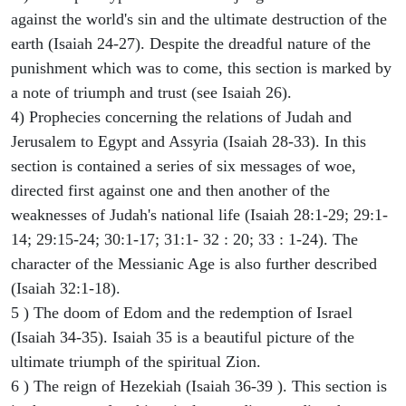
against the world's sin and the ultimate destruction of the
earth (Isaiah 24-27). Despite the dreadful nature of the
punishment which was to come, this section is marked by
a note of triumph and trust (see Isaiah 26).
4) Prophecies concerning the relations of Judah and
Jerusalem to Egypt and Assyria (Isaiah 28-33). In this
section is contained a series of six messages of woe,
directed first against one and then another of the
weaknesses of Judah's national life (Isaiah 28:1-29; 29:1-
14; 29:15-24; 30:1-17; 31:1- 32 : 20; 33 : 1-24). The
character of the Messianic Age is also further described
(Isaiah 32:1-18).
5 ) The doom of Edom and the redemption of Israel
(Isaiah 34-35). Isaiah 35 is a beautiful picture of the
ultimate triumph of the spiritual Zion.
6 ) The reign of Hezekiah (Isaiah 36-39 ). This section is