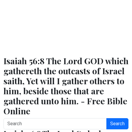
Isaiah 56:8 The Lord GOD which
gathereth the outcasts of Israel
saith, Yet will I gather others to
him, beside those that are
gathered unto him. - Free Bible
Online
Search