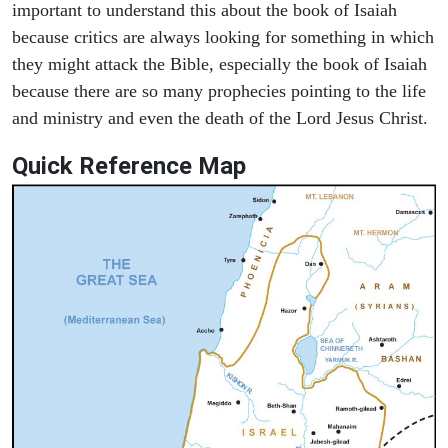
important to understand this about the book of Isaiah
because critics are always looking for something in which
they might attack the Bible, especially the book of Isaiah
because there are so many prophecies pointing to the life
and ministry and even the death of the Lord Jesus Christ.
Quick Reference Map