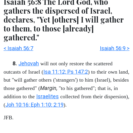
Isaiah 56:8 The Lord God, who
gathers the dispersed of Israel,
declares, "Yet [others] I will gather
to them, to those [already]
gathered."
< Isaiah 56:7
Isaiah 56:9 >
8.
Jehovah
will not only restore the scattered
Isa 11:12; Ps 147:2
outcasts of Israel (
) to their own land,
but "will gather others ('strangers') to him (Israel), besides
Margin,
those gathered" (
"to his gathered"; that is, in
Israelites
addition to the
collected from their dispersion),
Joh 10:16; Eph 1:10; 2:19
(
).
JFB.