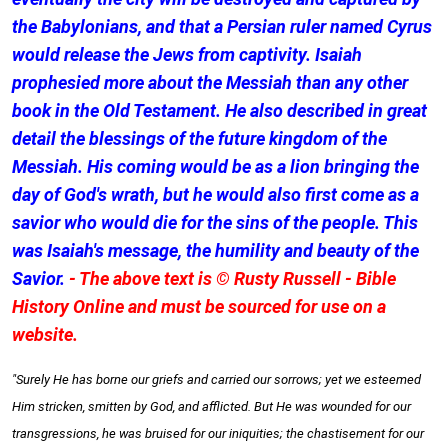
the Babylonians, and that a Persian ruler named Cyrus
would release the Jews from captivity. Isaiah
prophesied more about the Messiah than any other
book in the Old Testament. He also described in great
detail the blessings of the future kingdom of the
Messiah. His coming would be as a lion bringing the
day of God's wrath, but he would also first come as a
savior who would die for the sins of the people. This
was Isaiah's message, the humility and beauty of the
Savior.
- The above text is © Rusty Russell - Bible
History Online and must be sourced for use on a
website.
"Surely He has borne our griefs and carried our sorrows; yet we esteemed
Him stricken, smitten by God, and afflicted. But He was wounded for our
transgressions, he was bruised for our iniquities; the chastisement for our