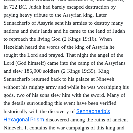
in 722 BC. Judah had barely escaped destruction by
paying heavy tribute to the Assyrian king. Later
Sennacherib of Assyria sent his armies to destroy many
nations and their lands and he came to the land of Judah
to reproach the living God (2 Kings 19:16). When
Hezekiah heard the words of the king of Assyria he
sought the Lord and prayed. That night the angel of the
Lord (God himself) came into the camp of the Assyrians
and slew 185,000 soldiers (2 Kings 19:35). King
Sennacherib returned back to his palace at Nineveh
without his mighty army and while he was worshiping his
gods, two of his sons slew him with the sword. Many of
the details surrounding this event have been verified
Sennacherib's
historically with the discovery of
Hexagonal Prism
discovered among the ruins of ancient
Nineveh. It contains the war campaigns of this king and