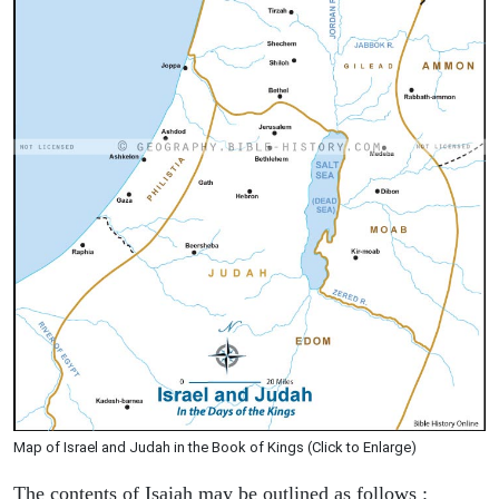
Map of Israel and Judah in the Book of Kings (Click to Enlarge)
The contents of Isaiah may be outlined as follows :