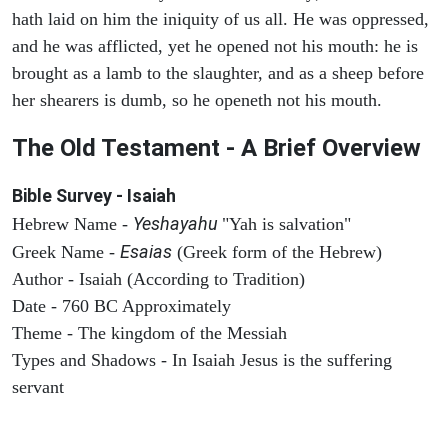
hath laid on him the iniquity of us all. He was oppressed,
and he was afflicted, yet he opened not his mouth: he is
brought as a lamb to the slaughter, and as a sheep before
her shearers is dumb, so he openeth not his mouth.
The Old Testament - A Brief Overview
Bible Survey - Isaiah
Yeshayahu
Hebrew Name -
"Yah is salvation"
Esaias
Greek Name -
(Greek form of the Hebrew)
Author - Isaiah (According to Tradition)
Date - 760 BC Approximately
Theme - The kingdom of the Messiah
Types and Shadows - In Isaiah Jesus is the suffering
servant
ARCHAEOLOGY