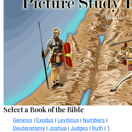
Select a Book of the Bible
Genesis
Exodus
Leviticus
Numbers
|
|
|
|
Deuteronomy
Joshua
Judges
Ruth
1
|
|
|
|