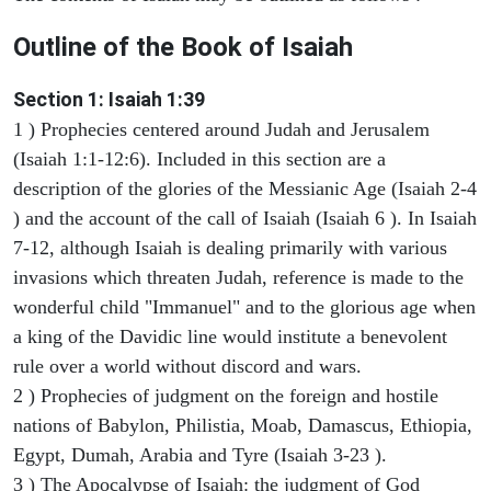
Outline of the Book of Isaiah
Section 1: Isaiah 1:39
1 ) Prophecies centered around Judah and Jerusalem
(Isaiah 1:1-12:6). Included in this section are a
description of the glories of the Messianic Age (Isaiah 2-4
) and the account of the call of Isaiah (Isaiah 6 ). In Isaiah
7-12, although Isaiah is dealing primarily with various
invasions which threaten Judah, reference is made to the
wonderful child "Immanuel" and to the glorious age when
a king of the Davidic line would institute a benevolent
rule over a world without discord and wars.
2 ) Prophecies of judgment on the foreign and hostile
nations of Babylon, Philistia, Moab, Damascus, Ethiopia,
Egypt, Dumah, Arabia and Tyre (Isaiah 3-23 ).
3 ) The Apocalypse of Isaiah: the judgment of God