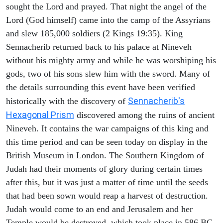
sought the Lord and prayed. That night the angel of the
Lord (God himself) came into the camp of the Assyrians
and slew 185,000 soldiers (2 Kings 19:35). King
Sennacherib returned back to his palace at Nineveh
without his mighty army and while he was worshiping his
gods, two of his sons slew him with the sword. Many of
the details surrounding this event have been verified
Sennacherib's
historically with the discovery of
Hexagonal Prism
discovered among the ruins of ancient
Nineveh. It contains the war campaigns of this king and
this time period and can be seen today on display in the
British Museum in London. The Southern Kingdom of
Judah had their moments of glory during certain times
after this, but it was just a matter of time until the seeds
that had been sown would reap a harvest of destruction.
Judah would come to an end and Jerusalem and her
Temple would be destroyed, which took place in 586 BC