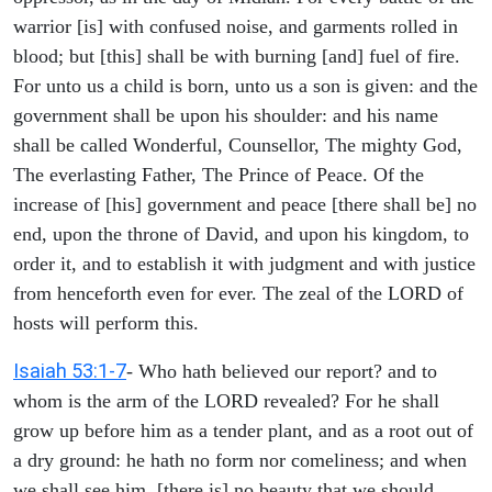
warrior [is] with confused noise, and garments rolled in
blood; but [this] shall be with burning [and] fuel of fire.
For unto us a child is born, unto us a son is given: and the
government shall be upon his shoulder: and his name
shall be called Wonderful, Counsellor, The mighty God,
The everlasting Father, The Prince of Peace. Of the
increase of [his] government and peace [there shall be] no
end, upon the throne of David, and upon his kingdom, to
order it, and to establish it with judgment and with justice
from henceforth even for ever. The zeal of the LORD of
hosts will perform this.
Isaiah 53:1-7
- Who hath believed our report? and to
whom is the arm of the LORD revealed? For he shall
grow up before him as a tender plant, and as a root out of
a dry ground: he hath no form nor comeliness; and when
we shall see him, [there is] no beauty that we should