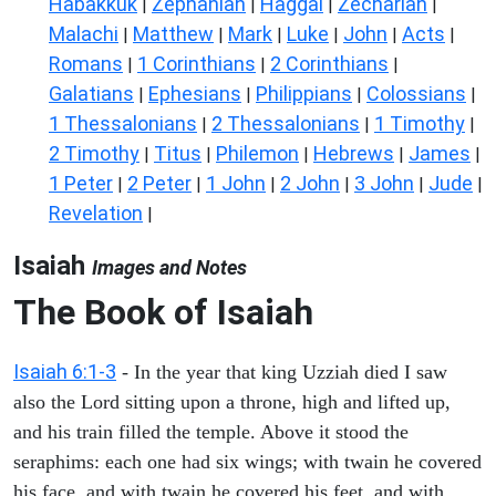
Habakkuk
Zephaniah
Haggai
Zechariah
|
|
|
|
Malachi
Matthew
Mark
Luke
John
Acts
|
|
|
|
|
|
Romans
1 Corinthians
2 Corinthians
|
|
|
Galatians
Ephesians
Philippians
Colossians
|
|
|
|
1 Thessalonians
2 Thessalonians
1 Timothy
|
|
|
2 Timothy
Titus
Philemon
Hebrews
James
|
|
|
|
|
1 Peter
2 Peter
1 John
2 John
3 John
Jude
|
|
|
|
|
|
Revelation
|
Isaiah
Images and Notes
The Book of Isaiah
Isaiah 6:1-3
- In the year that king Uzziah died I saw
also the Lord sitting upon a throne, high and lifted up,
and his train filled the temple. Above it stood the
seraphims: each one had six wings; with twain he covered
his face, and with twain he covered his feet, and with