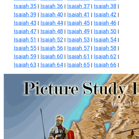
Isaiah 35
Isaiah 36
Isaiah 37
Isaiah 38
|
|
|
|
Isaiah 39
Isaiah 40
Isaiah 41
Isaiah 42
|
|
|
|
Isaiah 43
Isaiah 44
Isaiah 45
Isaiah 46
|
|
|
|
Isaiah 47
Isaiah 48
Isaiah 49
Isaiah 50
|
|
|
|
Isaiah 51
Isaiah 52
Isaiah 53
Isaiah 54
|
|
|
|
Isaiah 55
Isaiah 56
Isaiah 57
Isaiah 58
|
|
|
|
Isaiah 59
Isaiah 60
Isaiah 61
Isaiah 62
|
|
|
|
Isaiah 63
Isaiah 64
Isaiah 65
Isaiah 66
|
|
|
|