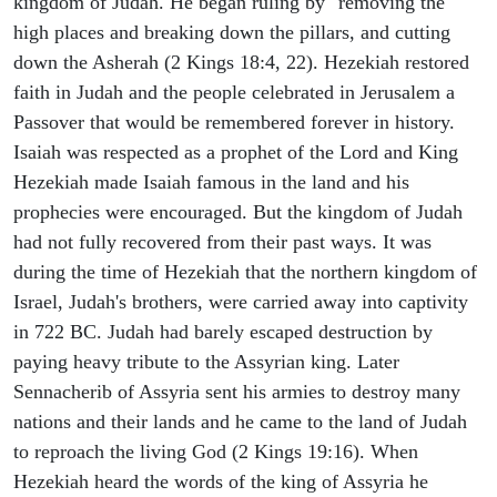
kingdom of Judah. He began ruling by "removing the
high places and breaking down the pillars, and cutting
down the Asherah (2 Kings 18:4, 22). Hezekiah restored
faith in Judah and the people celebrated in Jerusalem a
Passover that would be remembered forever in history.
Isaiah was respected as a prophet of the Lord and King
Hezekiah made Isaiah famous in the land and his
prophecies were encouraged. But the kingdom of Judah
had not fully recovered from their past ways. It was
during the time of Hezekiah that the northern kingdom of
Israel, Judah's brothers, were carried away into captivity
in 722 BC. Judah had barely escaped destruction by
paying heavy tribute to the Assyrian king. Later
Sennacherib of Assyria sent his armies to destroy many
nations and their lands and he came to the land of Judah
to reproach the living God (2 Kings 19:16). When
Hezekiah heard the words of the king of Assyria he