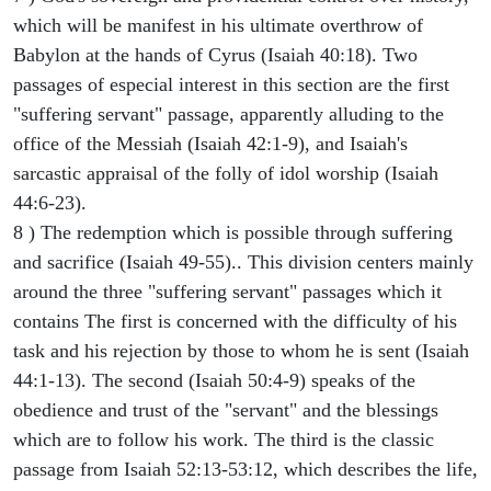
which will be manifest in his ultimate overthrow of
Babylon at the hands of Cyrus (Isaiah 40:18). Two
passages of especial interest in this section are the first
"suffering servant" passage, apparently alluding to the
office of the Messiah (Isaiah 42:1-9), and Isaiah's
sarcastic appraisal of the folly of idol worship (Isaiah
44:6-23).
8 ) The redemption which is possible through suffering
and sacrifice (Isaiah 49-55).. This division centers mainly
around the three "suffering servant" passages which it
contains The first is concerned with the difficulty of his
task and his rejection by those to whom he is sent (Isaiah
44:1-13). The second (Isaiah 50:4-9) speaks of the
obedience and trust of the "servant" and the blessings
which are to follow his work. The third is the classic
passage from Isaiah 52:13-53:12, which describes the life,