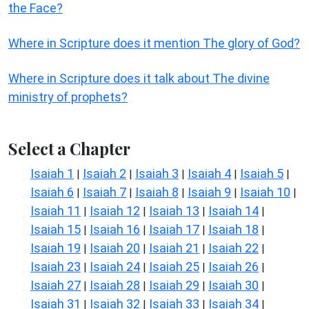
the Face?
Where in Scripture does it mention The glory of God?
Where in Scripture does it talk about The divine
ministry of prophets?
Select a Chapter
Isaiah 1
Isaiah 2
Isaiah 3
Isaiah 4
Isaiah 5
|
|
|
|
|
Isaiah 6
Isaiah 7
Isaiah 8
Isaiah 9
Isaiah 10
|
|
|
|
|
Isaiah 11
Isaiah 12
Isaiah 13
Isaiah 14
|
|
|
|
Isaiah 15
Isaiah 16
Isaiah 17
Isaiah 18
|
|
|
|
Isaiah 19
Isaiah 20
Isaiah 21
Isaiah 22
|
|
|
|
Isaiah 23
Isaiah 24
Isaiah 25
Isaiah 26
|
|
|
|
Isaiah 27
Isaiah 28
Isaiah 29
Isaiah 30
|
|
|
|
Isaiah 31
Isaiah 32
Isaiah 33
Isaiah 34
|
|
|
|