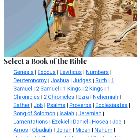
Select a Book of the Bible
Genesis
Exodus
Leviticus
Numbers
|
|
|
|
Deuteronomy
Joshua
Judges
Ruth
1
|
|
|
|
Samuel
2 Samuel
1 Kings
2 Kings
1
|
|
|
|
Chronicles
2 Chronicles
Ezra
Nehemiah
|
|
|
|
Esther
Job
Psalms
Proverbs
Ecclesiastes
|
|
|
|
|
Song of Solomon
Isaiah
Jeremiah
|
|
|
Lamentations
Ezekiel
Daniel
Hosea
Joel
|
|
|
|
|
Amos
Obadiah
Jonah
Micah
Nahum
|
|
|
|
|