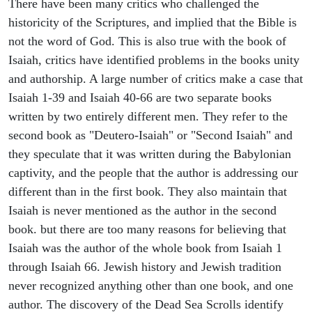
There have been many critics who challenged the
historicity of the Scriptures, and implied that the Bible is
not the word of God. This is also true with the book of
Isaiah, critics have identified problems in the books unity
and authorship. A large number of critics make a case that
Isaiah 1-39 and Isaiah 40-66 are two separate books
written by two entirely different men. They refer to the
second book as "Deutero-Isaiah" or "Second Isaiah" and
they speculate that it was written during the Babylonian
captivity, and the people that the author is addressing our
different than in the first book. They also maintain that
Isaiah is never mentioned as the author in the second
book. but there are too many reasons for believing that
Isaiah was the author of the whole book from Isaiah 1
through Isaiah 66. Jewish history and Jewish tradition
never recognized anything other than one book, and one
author. The discovery of the Dead Sea Scrolls identify