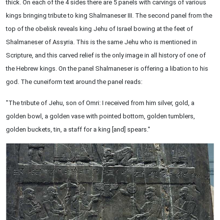
thick. On each of the 4 sides there are 5 panels with carvings of various
kings bringing tribute to king Shalmaneser III. The second panel from the
top of the obelisk reveals king Jehu of Israel bowing at the feet of
Shalmaneser of Assyria. This is the same Jehu who is mentioned in
Scripture, and this carved relief is the only image in all history of one of
the Hebrew kings. On the panel Shalmaneser is offering a libation to his
god. The cuneiform text around the panel reads:
"The tribute of Jehu, son of Omri: I received from him silver, gold, a
golden bowl, a golden vase with pointed bottom, golden tumblers,
golden buckets, tin, a staff for a king [and] spears."