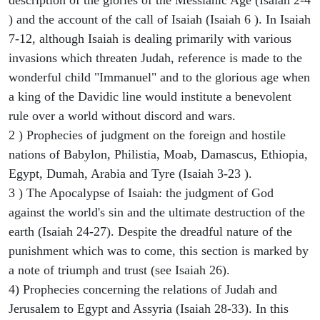
) and the account of the call of Isaiah (Isaiah 6 ). In Isaiah
7-12, although Isaiah is dealing primarily with various
invasions which threaten Judah, reference is made to the
wonderful child "Immanuel" and to the glorious age when
a king of the Davidic line would institute a benevolent
rule over a world without discord and wars.
2 ) Prophecies of judgment on the foreign and hostile
nations of Babylon, Philistia, Moab, Damascus, Ethiopia,
Egypt, Dumah, Arabia and Tyre (Isaiah 3-23 ).
3 ) The Apocalypse of Isaiah: the judgment of God
against the world's sin and the ultimate destruction of the
earth (Isaiah 24-27). Despite the dreadful nature of the
punishment which was to come, this section is marked by
a note of triumph and trust (see Isaiah 26).
4) Prophecies concerning the relations of Judah and
Jerusalem to Egypt and Assyria (Isaiah 28-33). In this