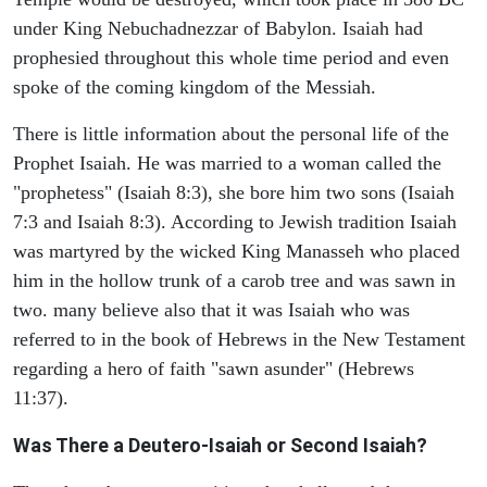
under King Nebuchadnezzar of Babylon. Isaiah had
prophesied throughout this whole time period and even
spoke of the coming kingdom of the Messiah.
There is little information about the personal life of the
Prophet Isaiah. He was married to a woman called the
"prophetess" (Isaiah 8:3), she bore him two sons (Isaiah
7:3 and Isaiah 8:3). According to Jewish tradition Isaiah
was martyred by the wicked King Manasseh who placed
him in the hollow trunk of a carob tree and was sawn in
two. many believe also that it was Isaiah who was
referred to in the book of Hebrews in the New Testament
regarding a hero of faith "sawn asunder" (Hebrews
11:37).
Was There a Deutero-Isaiah or Second Isaiah?