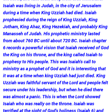
Isaiah was living in Judah, in the city of Jerusalem
during a time when King Uzziah had died. Isaiah
prophesied during the reign of King Uzziah, King
Jotham, King Ahaz, King Hezekiah, and probably King
Manasseh of Judah. His prophetic ministry lasted
from about 760 BC until about 720 BC. Isaiah chapter
6 records a powerful vision that Isaiah received of God
the King on his throne, and the king called Isaiah to
prophesy to His people. This was Isaiah's call to
ministry as a prophet of God and it is interesting that
it was at a time when king Uzziah had just died. King
Uzziah was faithful servant of the Lord and people felt
secure under his leadership, but when he died there
was almost a panic. This is when the Lord showed
Isaiah who was really on the throne. Isaiah was
terrified at the sight of God's holiness (Isaiah 6) and