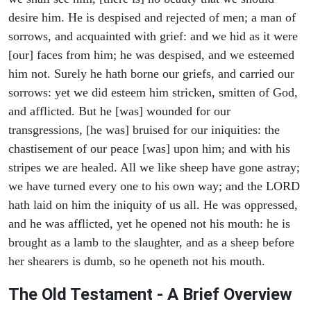
desire him. He is despised and rejected of men; a man of
sorrows, and acquainted with grief: and we hid as it were
[our] faces from him; he was despised, and we esteemed
him not. Surely he hath borne our griefs, and carried our
sorrows: yet we did esteem him stricken, smitten of God,
and afflicted. But he [was] wounded for our
transgressions, [he was] bruised for our iniquities: the
chastisement of our peace [was] upon him; and with his
stripes we are healed. All we like sheep have gone astray;
we have turned every one to his own way; and the LORD
hath laid on him the iniquity of us all. He was oppressed,
and he was afflicted, yet he opened not his mouth: he is
brought as a lamb to the slaughter, and as a sheep before
her shearers is dumb, so he openeth not his mouth.
The Old Testament - A Brief Overview