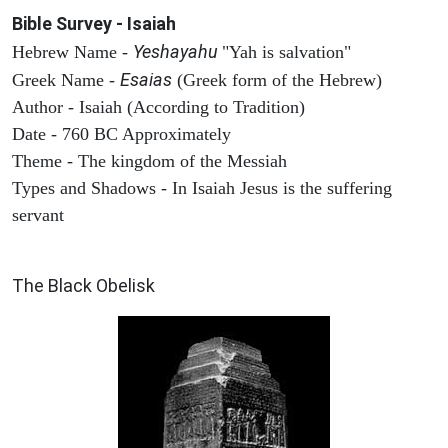
Bible Survey - Isaiah
Yeshayahu
Hebrew Name -
"Yah is salvation"
Esaias
Greek Name -
(Greek form of the Hebrew)
Author - Isaiah (According to Tradition)
Date - 760 BC Approximately
Theme - The kingdom of the Messiah
Types and Shadows - In Isaiah Jesus is the suffering
servant
ARCHAEOLOGY
The Black Obelisk