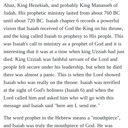
Ahaz, King Hezekiah, and probably King Manasseh of
Judah. His prophetic ministry lasted from about 760 BC
until about 720 BC. Isaiah chapter 6 records a powerful
vision that Isaiah received of God the King on his throne,
and the king called Isaiah to prophesy to His people. This
was Isaiah's call to ministry as a prophet of God and it is
interesting that it was at a time when king Uzziah had just
died. King Uzziah was faithful servant of the Lord and
people felt secure under his leadership, but when he died
there was almost a panic. This is when the Lord showed
Isaiah who was really on the throne. Isaiah was terrified
at the sight of God's holiness (Isaiah 6) and when the
Lord called him and asked him who will go with this
message and Isaiah said "here am I, send me."
The word prophet in the Hebrew means a "mouthpiece",
and Isaiah was truly the mouthpiece of God. He was