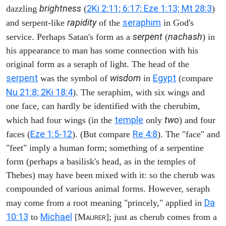
brightness
2Ki 2:11; 6:17; Eze 1:13; Mt 28:3
dazzling
(
)
rapidity
seraphim
and serpent-like
of the
in God's
serpent
nachash
service. Perhaps Satan's form as a
(
) in
his appearance to man has some connection with his
original form as a seraph of light. The head of the
serpent
wisdom
Egypt
was the symbol of
in
(compare
Nu 21:8; 2Ki 18:4
). The seraphim, with six wings and
one face, can hardly be identified with the cherubim,
temple
two
which had four wings (in the
only
) and four
Eze 1:5-12
Re 4:8
faces (
). (But compare
). The "face" and
"feet" imply a human form; something of a serpentine
form (perhaps a basilisk's head, as in the temples of
Thebes) may have been mixed with it: so the cherub was
compounded of various animal forms. However, seraph
Da
may come from a root meaning "princely," applied in
10:13
Michael
to
[M
]; just as cherub comes from a
AURER