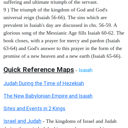
suffering and ultimate triumph of the servant.
9 ) The triumph of the kingdom of God and God's
universal reign (Isaiah 56-66). The sins which are
prevalent in Isaiah's day are discussed in chs. 56-59. A
glorious song of the Messianic Age fills Isaiah 60-62. The
book closes, with a prayer for mercy and pardon (Isaiah
63-64) and God's answer to this prayer in the form of the
promise of a new heaven and a new earth (Isaiah 65-66).
Quick Reference Maps
Isaiah
-
Judah During the Time of Hezekiah
The New Babylonian Empire and Isaiah
Sites and Events in 2 Kings
Israel and Judah
- The kingdoms of Israel and Judah