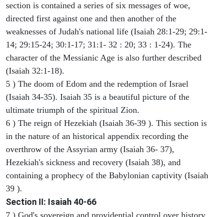
section is contained a series of six messages of woe,
directed first against one and then another of the
weaknesses of Judah's national life (Isaiah 28:1-29; 29:1-
14; 29:15-24; 30:1-17; 31:1- 32 : 20; 33 : 1-24). The
character of the Messianic Age is also further described
(Isaiah 32:1-18).
5 ) The doom of Edom and the redemption of Israel
(Isaiah 34-35). Isaiah 35 is a beautiful picture of the
ultimate triumph of the spiritual Zion.
6 ) The reign of Hezekiah (Isaiah 36-39 ). This section is
in the nature of an historical appendix recording the
overthrow of the Assyrian army (Isaiah 36- 37),
Hezekiah's sickness and recovery (Isaiah 38), and
containing a prophecy of the Babylonian captivity (Isaiah
39 ).
Section II: Isaiah 40-66
7 ) God's sovereign and providential control over history,