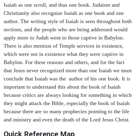
Isaiah as one scroll, and thus one book. Judaism and
Christianity also recognize Isaiah as one book and one
author. The writing style of Isaiah is seen throughout both
sections, and the people who are being addressed would
apply more to Judah went to those captive in Babylon.
There is also mention of Temple services in existence,
which were not in existence what they were captive in
Babylon. For these reasons and others, and for the fact
that Jesus never recognized more than one Isaiah we must
conclude that Isaiah was the author of his one book. It is
important to understand this about the book of Isaiah
because critics are always looking for something in which
they might attack the Bible, especially the book of Isaiah
because there are so many prophecies pointing to the life
and ministry and even the death of the Lord Jesus Christ.
Quick Reference Map