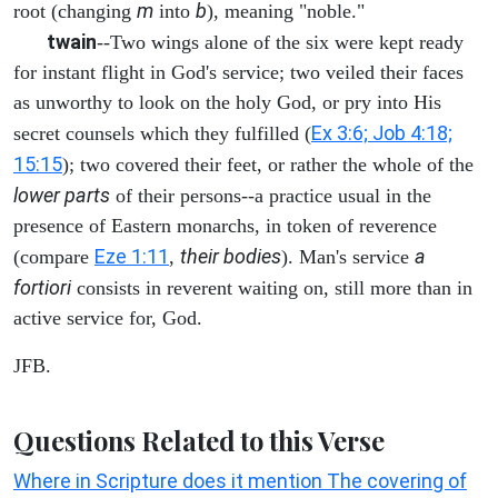
m
b
root (changing
into
), meaning "noble."
twain
--Two wings alone of the six were kept ready
for instant flight in God's service; two veiled their faces
as unworthy to look on the holy God, or pry into His
Ex 3:6; Job 4:18;
secret counsels which they fulfilled (
15:15
); two covered their feet, or rather the whole of the
lower parts
of their persons--a practice usual in the
presence of Eastern monarchs, in token of reverence
Eze 1:11
their bodies
a
(compare
,
). Man's service
fortiori
consists in reverent waiting on, still more than in
active service for, God.
JFB.
Questions Related to this Verse
Where in Scripture does it mention The covering of