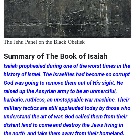
The Jehu Panel on the Black Obelisk
Summary of The Book of Isaiah
Isaiah prophesied during one of the worst times in the
history of Israel. The Israelites had become so corrupt
God was going to remove them out of His sight. He
raised up the Assyrian army to be an unmerciful,
barbaric, ruthless, an unstoppable war machine. Their
military tactics are still applauded today by those who
understand the art of war. God called them from their
distant land to come and destroy the Jews living in
the north, and take them away from their homeland.