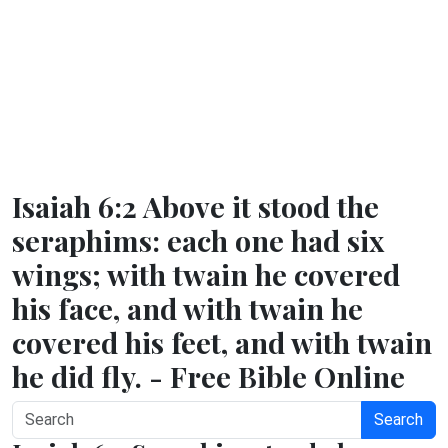
Isaiah 6:2 Above it stood the
seraphims: each one had six
wings; with twain he covered
his face, and with twain he
covered his feet, and with twain
he did fly. - Free Bible Online
Search