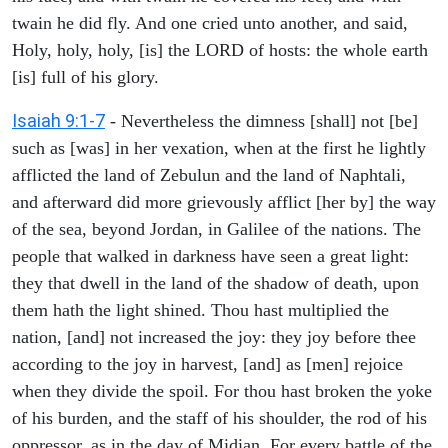
twain he did fly. And one cried unto another, and said,
Holy, holy, holy, [is] the LORD of hosts: the whole earth
[is] full of his glory.
Isaiah 9:1-7
- Nevertheless the dimness [shall] not [be]
such as [was] in her vexation, when at the first he lightly
afflicted the land of Zebulun and the land of Naphtali,
and afterward did more grievously afflict [her by] the way
of the sea, beyond Jordan, in Galilee of the nations. The
people that walked in darkness have seen a great light:
they that dwell in the land of the shadow of death, upon
them hath the light shined. Thou hast multiplied the
nation, [and] not increased the joy: they joy before thee
according to the joy in harvest, [and] as [men] rejoice
when they divide the spoil. For thou hast broken the yoke
of his burden, and the staff of his shoulder, the rod of his
oppressor, as in the day of Midian. For every battle of the