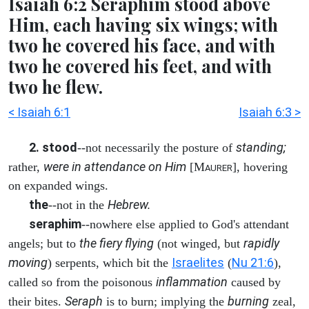
Isaiah 6:2 Seraphim stood above
Him, each having six wings; with
two he covered his face, and with
two he covered his feet, and with
two he flew.
< Isaiah 6:1
Isaiah 6:3 >
2. stood
standing;
--not necessarily the posture of
were in attendance on Him
rather,
[M
], hovering
AURER
on expanded wings.
the
Hebrew.
--not in the
seraphim
--nowhere else applied to God's attendant
the fiery flying
rapidly
angels; but to
(not winged, but
moving
Israelites
Nu 21:6
) serpents, which bit the
(
),
inflammation
called so from the poisonous
caused by
Seraph
burning
their bites.
is to burn; implying the
zeal,