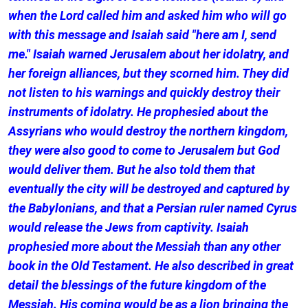
when the Lord called him and asked him who will go
with this message and Isaiah said "here am I, send
me." Isaiah warned Jerusalem about her idolatry, and
her foreign alliances, but they scorned him. They did
not listen to his warnings and quickly destroy their
instruments of idolatry. He prophesied about the
Assyrians who would destroy the northern kingdom,
they were also good to come to Jerusalem but God
would deliver them. But he also told them that
eventually the city will be destroyed and captured by
the Babylonians, and that a Persian ruler named Cyrus
would release the Jews from captivity. Isaiah
prophesied more about the Messiah than any other
book in the Old Testament. He also described in great
detail the blessings of the future kingdom of the
Messiah. His coming would be as a lion bringing the