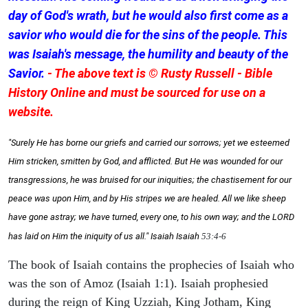
day of God's wrath, but he would also first come as a
savior who would die for the sins of the people. This
was Isaiah's message, the humility and beauty of the
Savior.
- The above text is © Rusty Russell - Bible
History Online and must be sourced for use on a
website.
"Surely He has borne our griefs and carried our sorrows; yet we esteemed
Him stricken, smitten by God, and afflicted. But He was wounded for our
transgressions, he was bruised for our iniquities; the chastisement for our
peace was upon Him, and by His stripes we are healed. All we like sheep
have gone astray; we have turned, every one, to his own way; and the LORD
has laid on Him the iniquity of us all." Isaiah
Isaiah
53:4-6
The book of Isaiah contains the prophecies of Isaiah who
was the son of Amoz (Isaiah 1:1). Isaiah prophesied
during the reign of King Uzziah, King Jotham, King