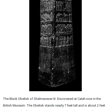
The Black Obelisk of Shalmaneser III. Discovered at Calah now in the
British Museum. The Obelisk stands nearly 7 feet tall and is about 2 feet