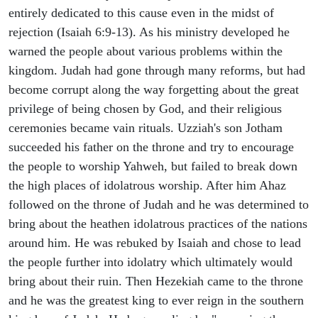
entirely dedicated to this cause even in the midst of
rejection (Isaiah 6:9-13). As his ministry developed he
warned the people about various problems within the
kingdom. Judah had gone through many reforms, but had
become corrupt along the way forgetting about the great
privilege of being chosen by God, and their religious
ceremonies became vain rituals. Uzziah's son Jotham
succeeded his father on the throne and try to encourage
the people to worship Yahweh, but failed to break down
the high places of idolatrous worship. After him Ahaz
followed on the throne of Judah and he was determined to
bring about the heathen idolatrous practices of the nations
around him. He was rebuked by Isaiah and chose to lead
the people further into idolatry which ultimately would
bring about their ruin. Then Hezekiah came to the throne
and he was the greatest king to ever reign in the southern