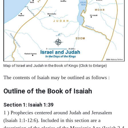
Map of Israel and Judah in the Book of Kings (Click to Enlarge)
The contents of Isaiah may be outlined as follows :
Outline of the Book of Isaiah
Section 1: Isaiah 1:39
1 ) Prophecies centered around Judah and Jerusalem
(Isaiah 1:1-12:6). Included in this section are a
description of the glories of the Messianic Age (Isaiah 2-4