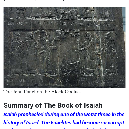
The Jehu Panel on the Black Obelisk
Summary of The Book of Isaiah
Isaiah prophesied during one of the worst times in the
history of Israel. The Israelites had become so corrupt