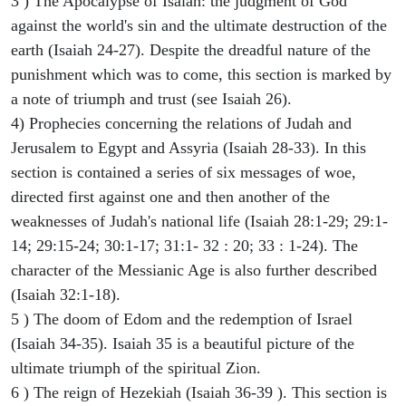
3 ) The Apocalypse of Isaiah: the judgment of God
against the world's sin and the ultimate destruction of the
earth (Isaiah 24-27). Despite the dreadful nature of the
punishment which was to come, this section is marked by
a note of triumph and trust (see Isaiah 26).
4) Prophecies concerning the relations of Judah and
Jerusalem to Egypt and Assyria (Isaiah 28-33). In this
section is contained a series of six messages of woe,
directed first against one and then another of the
weaknesses of Judah's national life (Isaiah 28:1-29; 29:1-
14; 29:15-24; 30:1-17; 31:1- 32 : 20; 33 : 1-24). The
character of the Messianic Age is also further described
(Isaiah 32:1-18).
5 ) The doom of Edom and the redemption of Israel
(Isaiah 34-35). Isaiah 35 is a beautiful picture of the
ultimate triumph of the spiritual Zion.
6 ) The reign of Hezekiah (Isaiah 36-39 ). This section is