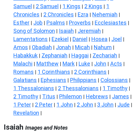
Samuel
2 Samuel
1 Kings
2 Kings
1
|
|
|
|
Chronicles
2 Chronicles
Ezra
Nehemiah
|
|
|
|
Esther
Job
Psalms
Proverbs
Ecclesiastes
|
|
|
|
|
Song of Solomon
Isaiah
Jeremiah
|
|
|
Lamentations
Ezekiel
Daniel
Hosea
Joel
|
|
|
|
|
Amos
Obadiah
Jonah
Micah
Nahum
|
|
|
|
|
Habakkuk
Zephaniah
Haggai
Zechariah
|
|
|
|
Malachi
Matthew
Mark
Luke
John
Acts
|
|
|
|
|
|
Romans
1 Corinthians
2 Corinthians
|
|
|
Galatians
Ephesians
Philippians
Colossians
|
|
|
|
1 Thessalonians
2 Thessalonians
1 Timothy
|
|
|
2 Timothy
Titus
Philemon
Hebrews
James
|
|
|
|
|
1 Peter
2 Peter
1 John
2 John
3 John
Jude
|
|
|
|
|
|
Revelation
|
Isaiah
Images and Notes