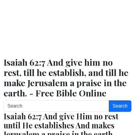
Isaiah 62:7 And give him no
rest, till he establish, and till he
make Jerusalem a praise in the
earth. - Free Bible Online
Search
Isaiah 62:7 And give Him no rest
until He establishes And makes
Jerusalem a praise in the earth.