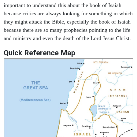
important to understand this about the book of Isaiah
because critics are always looking for something in which
they might attack the Bible, especially the book of Isaiah
because there are so many prophecies pointing to the life
and ministry and even the death of the Lord Jesus Christ.
Quick Reference Map