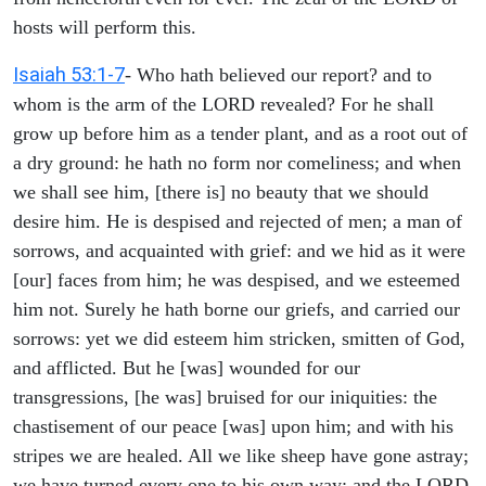
hosts will perform this.
Isaiah 53:1-7
- Who hath believed our report? and to
whom is the arm of the LORD revealed? For he shall
grow up before him as a tender plant, and as a root out of
a dry ground: he hath no form nor comeliness; and when
we shall see him, [there is] no beauty that we should
desire him. He is despised and rejected of men; a man of
sorrows, and acquainted with grief: and we hid as it were
[our] faces from him; he was despised, and we esteemed
him not. Surely he hath borne our griefs, and carried our
sorrows: yet we did esteem him stricken, smitten of God,
and afflicted. But he [was] wounded for our
transgressions, [he was] bruised for our iniquities: the
chastisement of our peace [was] upon him; and with his
stripes we are healed. All we like sheep have gone astray;
we have turned every one to his own way; and the LORD