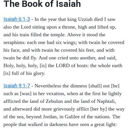
The Book of Isaiah
Isaiah 6:1-3
- In the year that king Uzziah died I saw
also the Lord sitting upon a throne, high and lifted up,
and his train filled the temple. Above it stood the
seraphims: each one had six wings; with twain he covered
his face, and with twain he covered his feet, and with
twain he did fly. And one cried unto another, and said,
Holy, holy, holy, [is] the LORD of hosts: the whole earth
[is] full of his glory.
Isaiah 9:1-7
- Nevertheless the dimness [shall] not [be]
such as [was] in her vexation, when at the first he lightly
afflicted the land of Zebulun and the land of Naphtali,
and afterward did more grievously afflict [her by] the way
of the sea, beyond Jordan, in Galilee of the nations. The
people that walked in darkness have seen a great light: