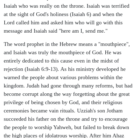
Isaiah who was really on the throne. Isaiah was terrified
at the sight of God's holiness (Isaiah 6) and when the
Lord called him and asked him who will go with this
message and Isaiah said "here am I, send me."
The word prophet in the Hebrew means a "mouthpiece",
and Isaiah was truly the mouthpiece of God. He was
entirely dedicated to this cause even in the midst of
rejection (Isaiah 6:9-13). As his ministry developed he
warned the people about various problems within the
kingdom. Judah had gone through many reforms, but had
become corrupt along the way forgetting about the great
privilege of being chosen by God, and their religious
ceremonies became vain rituals. Uzziah's son Jotham
succeeded his father on the throne and try to encourage
the people to worship Yahweh, but failed to break down
the high places of idolatrous worship. After him Ahaz