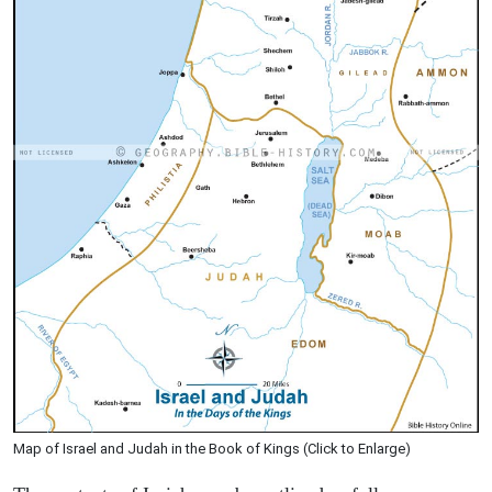
Map of Israel and Judah in the Book of Kings (Click to Enlarge)