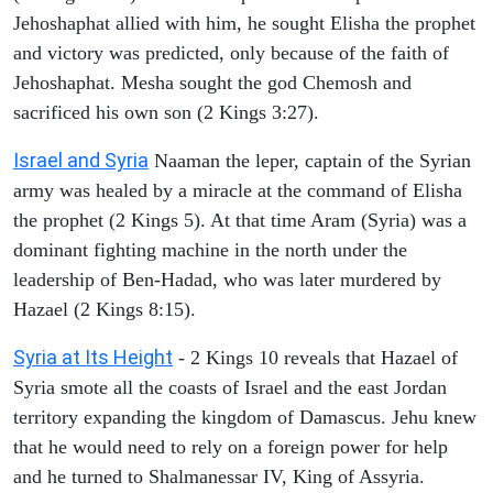
Jehoshaphat allied with him, he sought Elisha the prophet
and victory was predicted, only because of the faith of
Jehoshaphat. Mesha sought the god Chemosh and
sacrificed his own son (2 Kings 3:27).
Israel and Syria
Naaman the leper, captain of the Syrian
army was healed by a miracle at the command of Elisha
the prophet (2 Kings 5). At that time Aram (Syria) was a
dominant fighting machine in the north under the
leadership of Ben-Hadad, who was later murdered by
Hazael (2 Kings 8:15).
Syria at Its Height
- 2 Kings 10 reveals that Hazael of
Syria smote all the coasts of Israel and the east Jordan
territory expanding the kingdom of Damascus. Jehu knew
that he would need to rely on a foreign power for help
and he turned to Shalmanessar IV, King of Assyria.