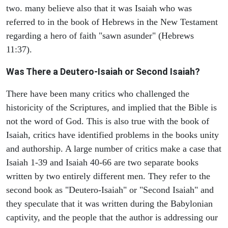
two. many believe also that it was Isaiah who was
referred to in the book of Hebrews in the New Testament
regarding a hero of faith "sawn asunder" (Hebrews
11:37).
Was There a Deutero-Isaiah or Second Isaiah?
There have been many critics who challenged the
historicity of the Scriptures, and implied that the Bible is
not the word of God. This is also true with the book of
Isaiah, critics have identified problems in the books unity
and authorship. A large number of critics make a case that
Isaiah 1-39 and Isaiah 40-66 are two separate books
written by two entirely different men. They refer to the
second book as "Deutero-Isaiah" or "Second Isaiah" and
they speculate that it was written during the Babylonian
captivity, and the people that the author is addressing our