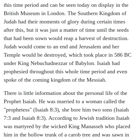
this time period and can be seen today on display in the
British Museum in London. The Southern Kingdom of
Judah had their moments of glory during certain times
after this, but it was just a matter of time until the seeds
that had been sown would reap a harvest of destruction.
Judah would come to an end and Jerusalem and her
Temple would be destroyed, which took place in 586 BC
under King Nebuchadnezzar of Babylon. Isaiah had
prophesied throughout this whole time period and even
spoke of the coming kingdom of the Messiah.
There is little information about the personal life of the
Prophet Isaiah. He was married to a woman called the
"prophetess" (Isaiah 8:3), she bore him two sons (Isaiah
7:3 and Isaiah 8:3). According to Jewish tradition Isaiah
was martyred by the wicked King Manasseh who placed
him in the hollow trunk of a carob tree and was sawn in