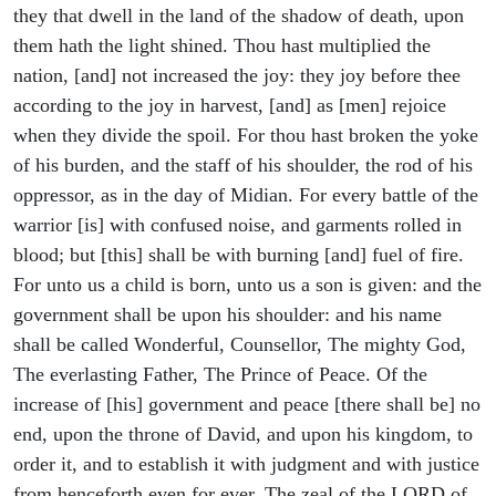
they that dwell in the land of the shadow of death, upon
them hath the light shined. Thou hast multiplied the
nation, [and] not increased the joy: they joy before thee
according to the joy in harvest, [and] as [men] rejoice
when they divide the spoil. For thou hast broken the yoke
of his burden, and the staff of his shoulder, the rod of his
oppressor, as in the day of Midian. For every battle of the
warrior [is] with confused noise, and garments rolled in
blood; but [this] shall be with burning [and] fuel of fire.
For unto us a child is born, unto us a son is given: and the
government shall be upon his shoulder: and his name
shall be called Wonderful, Counsellor, The mighty God,
The everlasting Father, The Prince of Peace. Of the
increase of [his] government and peace [there shall be] no
end, upon the throne of David, and upon his kingdom, to
order it, and to establish it with judgment and with justice
from henceforth even for ever. The zeal of the LORD of