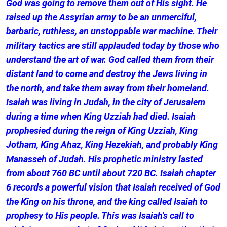
God was going to remove them out of His sight. He
raised up the Assyrian army to be an unmerciful,
barbaric, ruthless, an unstoppable war machine. Their
military tactics are still applauded today by those who
understand the art of war. God called them from their
distant land to come and destroy the Jews living in
the north, and take them away from their homeland.
Isaiah was living in Judah, in the city of Jerusalem
during a time when King Uzziah had died. Isaiah
prophesied during the reign of King Uzziah, King
Jotham, King Ahaz, King Hezekiah, and probably King
Manasseh of Judah. His prophetic ministry lasted
from about 760 BC until about 720 BC. Isaiah chapter
6 records a powerful vision that Isaiah received of God
the King on his throne, and the king called Isaiah to
prophesy to His people. This was Isaiah's call to