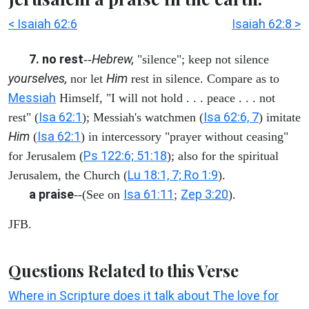
< Isaiah 62:6
Isaiah 62:8 >
7. no rest
Hebrew,
--
"silence"; keep not silence
yourselves,
Him
nor let
rest in silence. Compare as to
Messiah
Himself, "I will not hold . . . peace . . . not
Isa 62:1
Isa 62:6, 7
rest" (
); Messiah's watchmen (
) imitate
Him
Isa 62:1
(
) in intercessory "prayer without ceasing"
Ps 122:6; 51:18
for Jerusalem (
); also for the spiritual
Lu 18:1, 7; Ro 1:9
Jerusalem, the Church (
).
a praise
Isa 61:11
Zep 3:20
--(See on
;
).
JFB.
Questions Related to this Verse
Where in Scripture does it talk about The love for