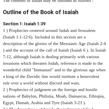
The contents of Isaiah may be outlined as follows :
Outline of the Book of Isaiah
Section 1: Isaiah 1:39
1 ) Prophecies centered around Judah and Jerusalem
(Isaiah 1:1-12:6). Included in this section are a
description of the glories of the Messianic Age (Isaiah 2-4
) and the account of the call of Isaiah (Isaiah 6 ). In Isaiah
7-12, although Isaiah is dealing primarily with various
invasions which threaten Judah, reference is made to the
wonderful child "Immanuel" and to the glorious age when
a king of the Davidic line would institute a benevolent
rule over a world without discord and wars.
2 ) Prophecies of judgment on the foreign and hostile
nations of Babylon, Philistia, Moab, Damascus, Ethiopia,
Egypt, Dumah, Arabia and Tyre (Isaiah 3-23 ).