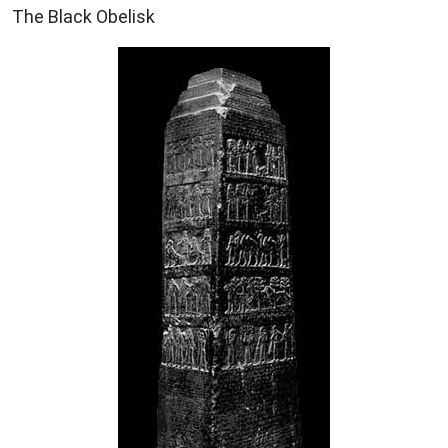
The Black Obelisk