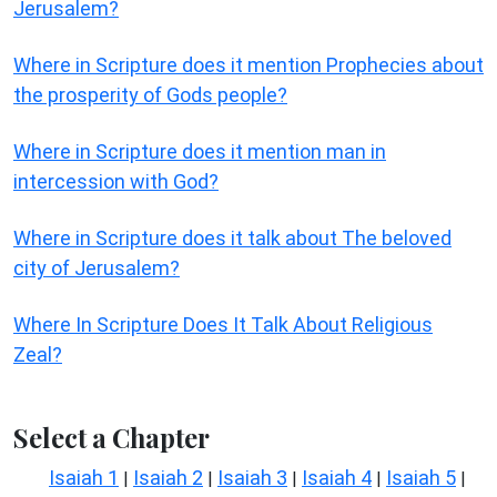
Jerusalem?
Where in Scripture does it mention Prophecies about
the prosperity of Gods people?
Where in Scripture does it mention man in
intercession with God?
Where in Scripture does it talk about The beloved
city of Jerusalem?
Where In Scripture Does It Talk About Religious
Zeal?
Select a Chapter
Isaiah 1
Isaiah 2
Isaiah 3
Isaiah 4
Isaiah 5
|
|
|
|
|