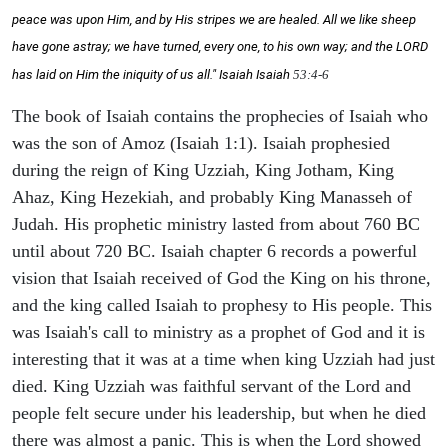
peace was upon Him, and by His stripes we are healed. All we like sheep
have gone astray; we have turned, every one, to his own way; and the LORD
has laid on Him the iniquity of us all." Isaiah
Isaiah
53:4-6
The book of Isaiah contains the prophecies of Isaiah who
was the son of Amoz (Isaiah 1:1). Isaiah prophesied
during the reign of King Uzziah, King Jotham, King
Ahaz, King Hezekiah, and probably King Manasseh of
Judah. His prophetic ministry lasted from about 760 BC
until about 720 BC. Isaiah chapter 6 records a powerful
vision that Isaiah received of God the King on his throne,
and the king called Isaiah to prophesy to His people. This
was Isaiah's call to ministry as a prophet of God and it is
interesting that it was at a time when king Uzziah had just
died. King Uzziah was faithful servant of the Lord and
people felt secure under his leadership, but when he died
there was almost a panic. This is when the Lord showed