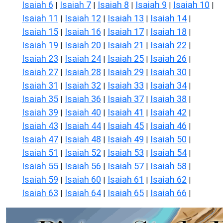
Isaiah 6
Isaiah 7
Isaiah 8
Isaiah 9
Isaiah 10
|
|
|
|
|
Isaiah 11
Isaiah 12
Isaiah 13
Isaiah 14
|
|
|
|
Isaiah 15
Isaiah 16
Isaiah 17
Isaiah 18
|
|
|
|
Isaiah 19
Isaiah 20
Isaiah 21
Isaiah 22
|
|
|
|
Isaiah 23
Isaiah 24
Isaiah 25
Isaiah 26
|
|
|
|
Isaiah 27
Isaiah 28
Isaiah 29
Isaiah 30
|
|
|
|
Isaiah 31
Isaiah 32
Isaiah 33
Isaiah 34
|
|
|
|
Isaiah 35
Isaiah 36
Isaiah 37
Isaiah 38
|
|
|
|
Isaiah 39
Isaiah 40
Isaiah 41
Isaiah 42
|
|
|
|
Isaiah 43
Isaiah 44
Isaiah 45
Isaiah 46
|
|
|
|
Isaiah 47
Isaiah 48
Isaiah 49
Isaiah 50
|
|
|
|
Isaiah 51
Isaiah 52
Isaiah 53
Isaiah 54
|
|
|
|
Isaiah 55
Isaiah 56
Isaiah 57
Isaiah 58
|
|
|
|
Isaiah 59
Isaiah 60
Isaiah 61
Isaiah 62
|
|
|
|
Isaiah 63
Isaiah 64
Isaiah 65
Isaiah 66
|
|
|
|