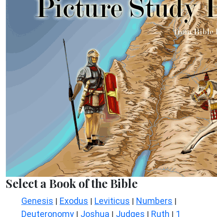
Select a Book of the Bible
Genesis
Exodus
Leviticus
Numbers
|
|
|
|
Deuteronomy
Joshua
Judges
Ruth
1
|
|
|
|