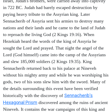
Israel, Judah's brothers, were carried away into captivity
in 722 BC. Judah had barely escaped destruction by
paying heavy tribute to the Assyrian king. Later
Sennacherib of Assyria sent his armies to destroy many
nations and their lands and he came to the land of Judah
to reproach the living God (2 Kings 19:16). When
Hezekiah heard the words of the king of Assyria he
sought the Lord and prayed. That night the angel of the
Lord (God himself) came into the camp of the Assyrians
and slew 185,000 soldiers (2 Kings 19:35). King
Sennacherib returned back to his palace at Nineveh
without his mighty army and while he was worshiping his
gods, two of his sons slew him with the sword. Many of
the details surrounding this event have been verified
Sennacherib's
historically with the discovery of
Hexagonal Prism
discovered among the ruins of ancient
Nineveh. It contains the war campaigns of this king and