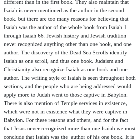
different than in the first book. They also maintain that
Isaiah is never mentioned as the author in the second
book. but there are too many reasons for believing that
Isaiah was the author of the whole book from Isaiah 1
through Isaiah 66. Jewish history and Jewish tradition
never recognized anything other than one book, and one
author. The discovery of the Dead Sea Scrolls identify
Isaiah as one scroll, and thus one book. Judaism and
Christianity also recognize Isaiah as one book and one
author. The writing style of Isaiah is seen throughout both
sections, and the people who are being addressed would
apply more to Judah went to those captive in Babylon.
There is also mention of Temple services in existence,
which were not in existence what they were captive in
Babylon. For these reasons and others, and for the fact
that Jesus never recognized more than one Isaiah we must
conclude that Isaiah was the author of his one book. It is