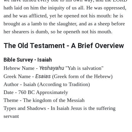
hath laid on him the iniquity of us all. He was oppressed,
and he was afflicted, yet he opened not his mouth: he is
brought as a lamb to the slaughter, and as a sheep before
her shearers is dumb, so he openeth not his mouth.
The Old Testament - A Brief Overview
Bible Survey - Isaiah
Yeshayahu
Hebrew Name -
"Yah is salvation"
Esaias
Greek Name -
(Greek form of the Hebrew)
Author - Isaiah (According to Tradition)
Date - 760 BC Approximately
Theme - The kingdom of the Messiah
Types and Shadows - In Isaiah Jesus is the suffering
servant
ARCHAEOLOGY