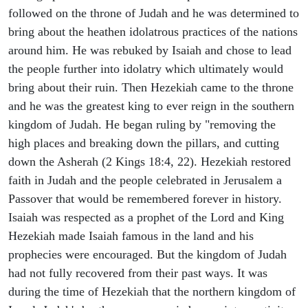
followed on the throne of Judah and he was determined to
bring about the heathen idolatrous practices of the nations
around him. He was rebuked by Isaiah and chose to lead
the people further into idolatry which ultimately would
bring about their ruin. Then Hezekiah came to the throne
and he was the greatest king to ever reign in the southern
kingdom of Judah. He began ruling by "removing the
high places and breaking down the pillars, and cutting
down the Asherah (2 Kings 18:4, 22). Hezekiah restored
faith in Judah and the people celebrated in Jerusalem a
Passover that would be remembered forever in history.
Isaiah was respected as a prophet of the Lord and King
Hezekiah made Isaiah famous in the land and his
prophecies were encouraged. But the kingdom of Judah
had not fully recovered from their past ways. It was
during the time of Hezekiah that the northern kingdom of