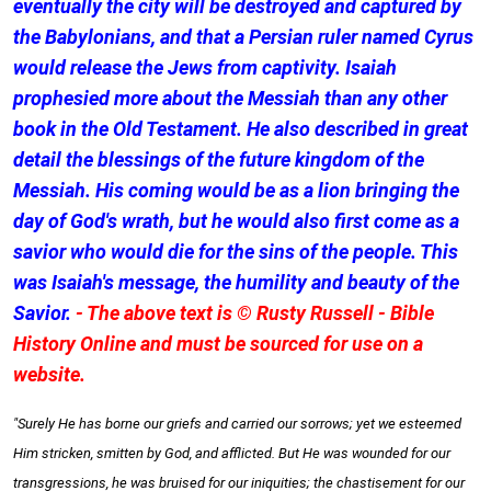
eventually the city will be destroyed and captured by
the Babylonians, and that a Persian ruler named Cyrus
would release the Jews from captivity. Isaiah
prophesied more about the Messiah than any other
book in the Old Testament. He also described in great
detail the blessings of the future kingdom of the
Messiah. His coming would be as a lion bringing the
day of God's wrath, but he would also first come as a
savior who would die for the sins of the people. This
was Isaiah's message, the humility and beauty of the
Savior.
- The above text is © Rusty Russell - Bible
History Online and must be sourced for use on a
website.
"Surely He has borne our griefs and carried our sorrows; yet we esteemed
Him stricken, smitten by God, and afflicted. But He was wounded for our
transgressions, he was bruised for our iniquities; the chastisement for our