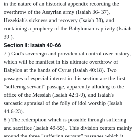
in the nature of an historical appendix recording the
overthrow of the Assyrian army (Isaiah 36- 37),
Hezekiah's sickness and recovery (Isaiah 38), and
containing a prophecy of the Babylonian captivity (Isaiah
39 ).
Section II: Isaiah 40-66
7 ) God's sovereign and providential control over history,
which will be manifest in his ultimate overthrow of
Babylon at the hands of Cyrus (Isaiah 40:18). Two
passages of especial interest in this section are the first
"suffering servant" passage, apparently alluding to the
office of the Messiah (Isaiah 42:1-9), and Isaiah's
sarcastic appraisal of the folly of idol worship (Isaiah
44:6-23).
8 ) The redemption which is possible through suffering
and sacrifice (Isaiah 49-55).. This division centers mainly
around the three "suffering servant" passages which it