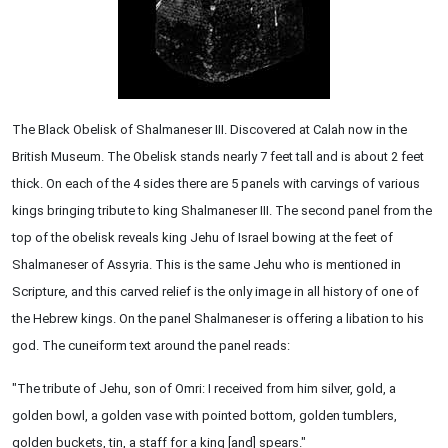
The Black Obelisk of Shalmaneser III. Discovered at Calah now in the
British Museum. The Obelisk stands nearly 7 feet tall and is about 2 feet
thick. On each of the 4 sides there are 5 panels with carvings of various
kings bringing tribute to king Shalmaneser III. The second panel from the
top of the obelisk reveals king Jehu of Israel bowing at the feet of
Shalmaneser of Assyria. This is the same Jehu who is mentioned in
Scripture, and this carved relief is the only image in all history of one of
the Hebrew kings. On the panel Shalmaneser is offering a libation to his
god. The cuneiform text around the panel reads:
"The tribute of Jehu, son of Omri: I received from him silver, gold, a
golden bowl, a golden vase with pointed bottom, golden tumblers,
golden buckets, tin, a staff for a king [and] spears."