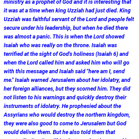
ministry as a prophet of God and it is interesting that
it was at a time when king Uzziah had just died. King
Uzziah was faithful servant of the Lord and people felt
secure under his leadership, but when he died there
was almost a panic. This is when the Lord showed
Isaiah who was really on the throne. Isaiah was
terrified at the sight of God's holiness (Isaiah 6) and
when the Lord called him and asked him who will go
with this message and Isaiah said "here am I, send
me." Isaiah warned Jerusalem about her idolatry, and
her foreign alliances, but they scorned him. They did
not listen to his warnings and quickly destroy their
instruments of idolatry. He prophesied about the
Assyrians who would destroy the northern kingdom,
they were also good to come to Jerusalem but God
would deliver them. But he also told them that