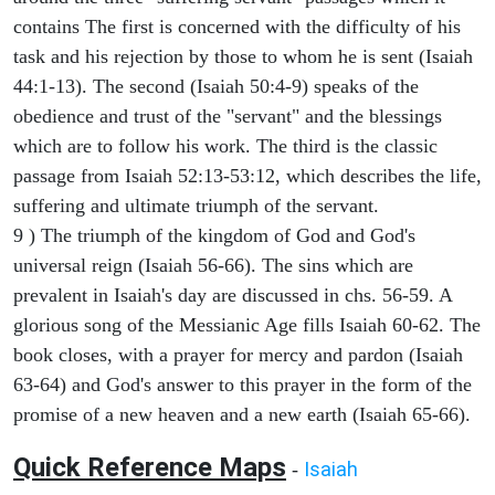
contains The first is concerned with the difficulty of his
task and his rejection by those to whom he is sent (Isaiah
44:1-13). The second (Isaiah 50:4-9) speaks of the
obedience and trust of the "servant" and the blessings
which are to follow his work. The third is the classic
passage from Isaiah 52:13-53:12, which describes the life,
suffering and ultimate triumph of the servant.
9 ) The triumph of the kingdom of God and God's
universal reign (Isaiah 56-66). The sins which are
prevalent in Isaiah's day are discussed in chs. 56-59. A
glorious song of the Messianic Age fills Isaiah 60-62. The
book closes, with a prayer for mercy and pardon (Isaiah
63-64) and God's answer to this prayer in the form of the
promise of a new heaven and a new earth (Isaiah 65-66).
Quick Reference Maps
Isaiah
-