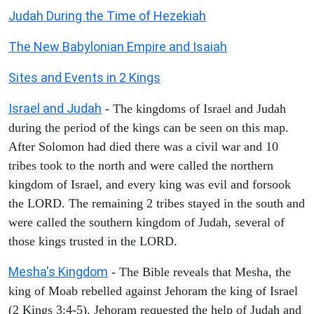
Judah During the Time of Hezekiah
The New Babylonian Empire and Isaiah
Sites and Events in 2 Kings
Israel and Judah
- The kingdoms of Israel and Judah
during the period of the kings can be seen on this map.
After Solomon had died there was a civil war and 10
tribes took to the north and were called the northern
kingdom of Israel, and every king was evil and forsook
the LORD. The remaining 2 tribes stayed in the south and
were called the southern kingdom of Judah, several of
those kings trusted in the LORD.
Mesha's Kingdom
- The Bible reveals that Mesha, the
king of Moab rebelled against Jehoram the king of Israel
(2 Kings 3:4-5). Jehoram requested the help of Judah and