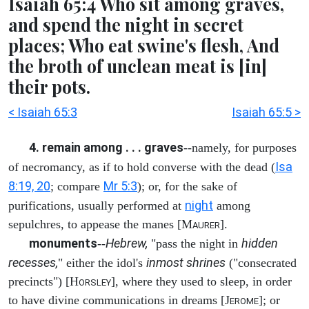
Isaiah 65:4 Who sit among graves,
and spend the night in secret
places; Who eat swine's flesh, And
the broth of unclean meat is [in]
their pots.
< Isaiah 65:3
Isaiah 65:5 >
4. remain among . . . graves
--namely, for purposes
Isa
of necromancy, as if to hold converse with the dead (
8:19, 20
Mr 5:3
; compare
); or, for the sake of
night
purifications, usually performed at
among
sepulchres, to appease the manes [M
].
AURER
monuments
Hebrew,
hidden
--
"pass the night in
recesses,
inmost shrines
" either the idol's
("consecrated
precincts") [H
], where they used to sleep, in order
ORSLEY
to have divine communications in dreams [J
]; or
EROME