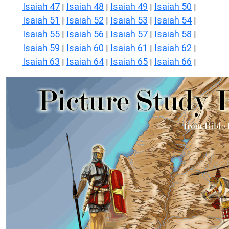
Isaiah 47
Isaiah 48
Isaiah 49
Isaiah 50
|
|
|
|
Isaiah 51
Isaiah 52
Isaiah 53
Isaiah 54
|
|
|
|
Isaiah 55
Isaiah 56
Isaiah 57
Isaiah 58
|
|
|
|
Isaiah 59
Isaiah 60
Isaiah 61
Isaiah 62
|
|
|
|
Isaiah 63
Isaiah 64
Isaiah 65
Isaiah 66
|
|
|
|