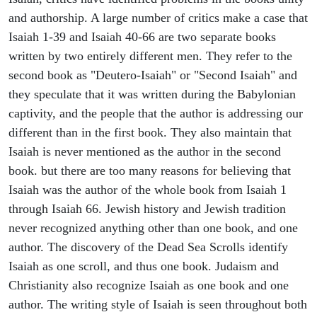
and authorship. A large number of critics make a case that
Isaiah 1-39 and Isaiah 40-66 are two separate books
written by two entirely different men. They refer to the
second book as "Deutero-Isaiah" or "Second Isaiah" and
they speculate that it was written during the Babylonian
captivity, and the people that the author is addressing our
different than in the first book. They also maintain that
Isaiah is never mentioned as the author in the second
book. but there are too many reasons for believing that
Isaiah was the author of the whole book from Isaiah 1
through Isaiah 66. Jewish history and Jewish tradition
never recognized anything other than one book, and one
author. The discovery of the Dead Sea Scrolls identify
Isaiah as one scroll, and thus one book. Judaism and
Christianity also recognize Isaiah as one book and one
author. The writing style of Isaiah is seen throughout both