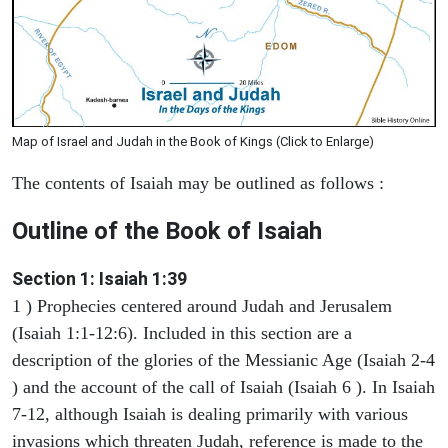
Map of Israel and Judah in the Book of Kings (Click to Enlarge)
The contents of Isaiah may be outlined as follows :
Outline of the Book of Isaiah
Section 1: Isaiah 1:39
1 ) Prophecies centered around Judah and Jerusalem
(Isaiah 1:1-12:6). Included in this section are a
description of the glories of the Messianic Age (Isaiah 2-4
) and the account of the call of Isaiah (Isaiah 6 ). In Isaiah
7-12, although Isaiah is dealing primarily with various
invasions which threaten Judah, reference is made to the