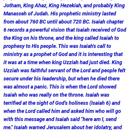
Jotham, King Ahaz, King Hezekiah, and probably King
Manasseh of Judah. His prophetic ministry lasted
from about 760 BC until about 720 BC. Isaiah chapter
6 records a powerful vision that Isaiah received of God
the King on his throne, and the king called Isaiah to
prophesy to His people. This was Isaiah's call to
ministry as a prophet of God and it is interesting that
it was at a time when king Uzziah had just died. King
Uzziah was faithful servant of the Lord and people felt
secure under his leadership, but when he died there
was almost a panic. This is when the Lord showed
Isaiah who was really on the throne. Isaiah was
terrified at the sight of God's holiness (Isaiah 6) and
when the Lord called him and asked him who will go
with this message and Isaiah said "here am I, send
me." Isaiah warned Jerusalem about her idolatry, and