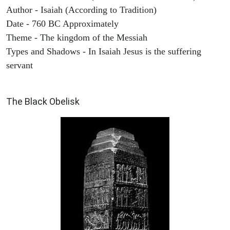
Author - Isaiah (According to Tradition)
Date - 760 BC Approximately
Theme - The kingdom of the Messiah
Types and Shadows - In Isaiah Jesus is the suffering
servant
ARCHAEOLOGY
The Black Obelisk