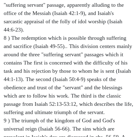
"suffering servant" passage, apparently alluding to the
office of the Messiah (Isaiah 42:1-9), and Isaiah's
sarcastic appraisal of the folly of idol worship (Isaiah
44:6-23).
8 ) The redemption which is possible through suffering
and sacrifice (Isaiah 49-55).. This division centers mainly
around the three "suffering servant" passages which it
contains The first is concerned with the difficulty of his
task and his rejection by those to whom he is sent (Isaiah
44:1-13). The second (Isaiah 50:4-9) speaks of the
obedience and trust of the "servant" and the blessings
which are to follow his work. The third is the classic
passage from Isaiah 52:13-53:12, which describes the life,
suffering and ultimate triumph of the servant.
9 ) The triumph of the kingdom of God and God's
universal reign (Isaiah 56-66). The sins which are
prevalent in Isaiah's day are discussed in chs. 56-59. A