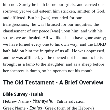
him not. Surely he hath borne our griefs, and carried our
sorrows: yet we did esteem him stricken, smitten of God,
and afflicted. But he [was] wounded for our
transgressions, [he was] bruised for our iniquities: the
chastisement of our peace [was] upon him; and with his
stripes we are healed. All we like sheep have gone astray;
we have turned every one to his own way; and the LORD
hath laid on him the iniquity of us all. He was oppressed,
and he was afflicted, yet he opened not his mouth: he is
brought as a lamb to the slaughter, and as a sheep before
her shearers is dumb, so he openeth not his mouth.
The Old Testament - A Brief Overview
Bible Survey - Isaiah
Yeshayahu
Hebrew Name -
"Yah is salvation"
Esaias
Greek Name -
(Greek form of the Hebrew)