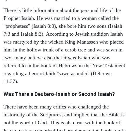
There is little information about the personal life of the
Prophet Isaiah. He was married to a woman called the
"prophetess" (Isaiah 8:3), she bore him two sons (Isaiah
7:3 and Isaiah 8:3). According to Jewish tradition Isaiah
was martyred by the wicked King Manasseh who placed
him in the hollow trunk of a carob tree and was sawn in
two. many believe also that it was Isaiah who was
referred to in the book of Hebrews in the New Testament
regarding a hero of faith "sawn asunder" (Hebrews
11:37).
Was There a Deutero-Isaiah or Second Isaiah?
There have been many critics who challenged the
historicity of the Scriptures, and implied that the Bible is
not the word of God. This is also true with the book of
Isaiah, critics have identified problems in the books unity