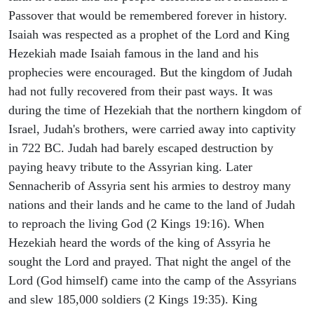
Passover that would be remembered forever in history.
Isaiah was respected as a prophet of the Lord and King
Hezekiah made Isaiah famous in the land and his
prophecies were encouraged. But the kingdom of Judah
had not fully recovered from their past ways. It was
during the time of Hezekiah that the northern kingdom of
Israel, Judah's brothers, were carried away into captivity
in 722 BC. Judah had barely escaped destruction by
paying heavy tribute to the Assyrian king. Later
Sennacherib of Assyria sent his armies to destroy many
nations and their lands and he came to the land of Judah
to reproach the living God (2 Kings 19:16). When
Hezekiah heard the words of the king of Assyria he
sought the Lord and prayed. That night the angel of the
Lord (God himself) came into the camp of the Assyrians
and slew 185,000 soldiers (2 Kings 19:35). King