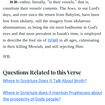
is in
--rather, literally, "is their vessels," that is,
constitute their vessels' contents. The Jews, in our Lord's
days, and ever since the return from Babylon, have been
free from idolatry; still the imagery from idolatrous
abominations, as being the sin most loathsome in God's
eyes and that most prevalent in Isaiah's time, is employed
Israel
to describe the foul sin of
in all ages, culminating
in their killing Messiah, and still rejecting Him.
JFB.
Questions Related to this Verse
Where In Scripture Does It Talk About Broth?
Where in Scripture does it mention Prophecies about
the prosperity of Gods people?