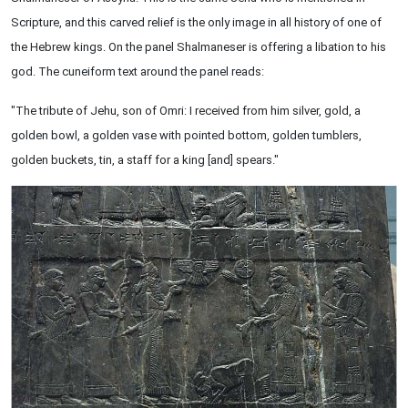
Scripture, and this carved relief is the only image in all history of one of
the Hebrew kings. On the panel Shalmaneser is offering a libation to his
god. The cuneiform text around the panel reads:
"The tribute of Jehu, son of Omri: I received from him silver, gold, a
golden bowl, a golden vase with pointed bottom, golden tumblers,
golden buckets, tin, a staff for a king [and] spears."