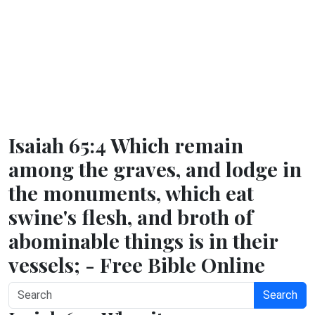
Isaiah 65:4 Which remain
among the graves, and lodge in
the monuments, which eat
swine's flesh, and broth of
abominable things is in their
vessels; - Free Bible Online
Search