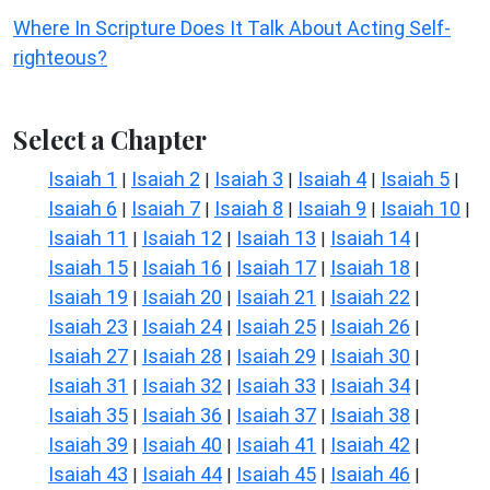
Where In Scripture Does It Talk About Acting Self-
righteous?
Select a Chapter
Isaiah 1
Isaiah 2
Isaiah 3
Isaiah 4
Isaiah 5
|
|
|
|
|
Isaiah 6
Isaiah 7
Isaiah 8
Isaiah 9
Isaiah 10
|
|
|
|
|
Isaiah 11
Isaiah 12
Isaiah 13
Isaiah 14
|
|
|
|
Isaiah 15
Isaiah 16
Isaiah 17
Isaiah 18
|
|
|
|
Isaiah 19
Isaiah 20
Isaiah 21
Isaiah 22
|
|
|
|
Isaiah 23
Isaiah 24
Isaiah 25
Isaiah 26
|
|
|
|
Isaiah 27
Isaiah 28
Isaiah 29
Isaiah 30
|
|
|
|
Isaiah 31
Isaiah 32
Isaiah 33
Isaiah 34
|
|
|
|
Isaiah 35
Isaiah 36
Isaiah 37
Isaiah 38
|
|
|
|
Isaiah 39
Isaiah 40
Isaiah 41
Isaiah 42
|
|
|
|
Isaiah 43
Isaiah 44
Isaiah 45
Isaiah 46
|
|
|
|