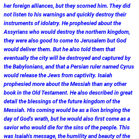
her foreign alliances, but they scorned him. They did
not listen to his warnings and quickly destroy their
instruments of idolatry. He prophesied about the
Assyrians who would destroy the northern kingdom,
they were also good to come to Jerusalem but God
would deliver them. But he also told them that
eventually the city will be destroyed and captured by
the Babylonians, and that a Persian ruler named Cyrus
would release the Jews from captivity. Isaiah
prophesied more about the Messiah than any other
book in the Old Testament. He also described in great
detail the blessings of the future kingdom of the
Messiah. His coming would be as a lion bringing the
day of God's wrath, but he would also first come as a
savior who would die for the sins of the people. This
was Isaiah's message, the humility and beauty of the