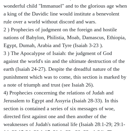
wonderful child "Immanuel" and to the glorious age when
a king of the Davidic line would institute a benevolent
rule over a world without discord and wars.
2 ) Prophecies of judgment on the foreign and hostile
nations of Babylon, Philistia, Moab, Damascus, Ethiopia,
Egypt, Dumah, Arabia and Tyre (Isaiah 3-23 ).
3 ) The Apocalypse of Isaiah: the judgment of God
against the world's sin and the ultimate destruction of the
earth (Isaiah 24-27). Despite the dreadful nature of the
punishment which was to come, this section is marked by
a note of triumph and trust (see Isaiah 26).
4) Prophecies concerning the relations of Judah and
Jerusalem to Egypt and Assyria (Isaiah 28-33). In this
section is contained a series of six messages of woe,
directed first against one and then another of the
weaknesses of Judah's national life (Isaiah 28:1-29; 29:1-