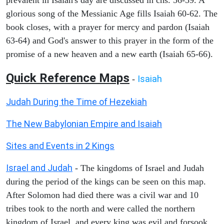
glorious song of the Messianic Age fills Isaiah 60-62. The
book closes, with a prayer for mercy and pardon (Isaiah
63-64) and God's answer to this prayer in the form of the
promise of a new heaven and a new earth (Isaiah 65-66).
Quick Reference Maps
Isaiah
-
Judah During the Time of Hezekiah
The New Babylonian Empire and Isaiah
Sites and Events in 2 Kings
Israel and Judah
- The kingdoms of Israel and Judah
during the period of the kings can be seen on this map.
After Solomon had died there was a civil war and 10
tribes took to the north and were called the northern
kingdom of Israel, and every king was evil and forsook