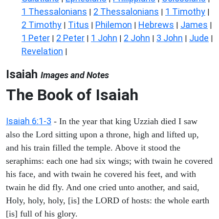
1 Thessalonians
2 Thessalonians
1 Timothy
|
|
|
2 Timothy
Titus
Philemon
Hebrews
James
|
|
|
|
|
1 Peter
2 Peter
1 John
2 John
3 John
Jude
|
|
|
|
|
|
Revelation
|
Isaiah
Images and Notes
The Book of Isaiah
Isaiah 6:1-3
- In the year that king Uzziah died I saw
also the Lord sitting upon a throne, high and lifted up,
and his train filled the temple. Above it stood the
seraphims: each one had six wings; with twain he covered
his face, and with twain he covered his feet, and with
twain he did fly. And one cried unto another, and said,
Holy, holy, holy, [is] the LORD of hosts: the whole earth
[is] full of his glory.