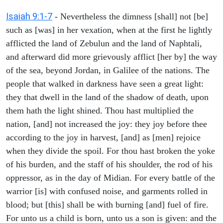
Isaiah 9:1-7
- Nevertheless the dimness [shall] not [be]
such as [was] in her vexation, when at the first he lightly
afflicted the land of Zebulun and the land of Naphtali,
and afterward did more grievously afflict [her by] the way
of the sea, beyond Jordan, in Galilee of the nations. The
people that walked in darkness have seen a great light:
they that dwell in the land of the shadow of death, upon
them hath the light shined. Thou hast multiplied the
nation, [and] not increased the joy: they joy before thee
according to the joy in harvest, [and] as [men] rejoice
when they divide the spoil. For thou hast broken the yoke
of his burden, and the staff of his shoulder, the rod of his
oppressor, as in the day of Midian. For every battle of the
warrior [is] with confused noise, and garments rolled in
blood; but [this] shall be with burning [and] fuel of fire.
For unto us a child is born, unto us a son is given: and the