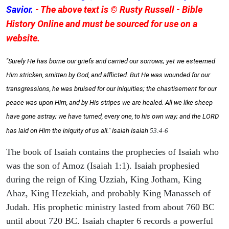
Savior.
- The above text is © Rusty Russell - Bible
History Online and must be sourced for use on a
website.
"Surely He has borne our griefs and carried our sorrows; yet we esteemed
Him stricken, smitten by God, and afflicted. But He was wounded for our
transgressions, he was bruised for our iniquities; the chastisement for our
peace was upon Him, and by His stripes we are healed. All we like sheep
have gone astray; we have turned, every one, to his own way; and the LORD
has laid on Him the iniquity of us all." Isaiah
Isaiah
53:4-6
The book of Isaiah contains the prophecies of Isaiah who
was the son of Amoz (Isaiah 1:1). Isaiah prophesied
during the reign of King Uzziah, King Jotham, King
Ahaz, King Hezekiah, and probably King Manasseh of
Judah. His prophetic ministry lasted from about 760 BC
until about 720 BC. Isaiah chapter 6 records a powerful