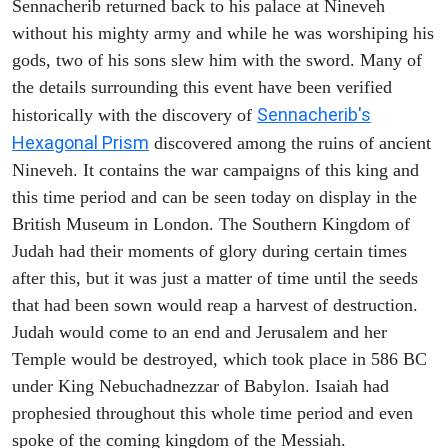
Sennacherib returned back to his palace at Nineveh
without his mighty army and while he was worshiping his
gods, two of his sons slew him with the sword. Many of
the details surrounding this event have been verified
Sennacherib's
historically with the discovery of
Hexagonal Prism
discovered among the ruins of ancient
Nineveh. It contains the war campaigns of this king and
this time period and can be seen today on display in the
British Museum in London. The Southern Kingdom of
Judah had their moments of glory during certain times
after this, but it was just a matter of time until the seeds
that had been sown would reap a harvest of destruction.
Judah would come to an end and Jerusalem and her
Temple would be destroyed, which took place in 586 BC
under King Nebuchadnezzar of Babylon. Isaiah had
prophesied throughout this whole time period and even
spoke of the coming kingdom of the Messiah.