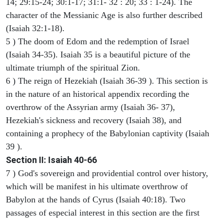
14; 29:15-24; 30:1-17; 31:1- 32 : 20; 33 : 1-24). The
character of the Messianic Age is also further described
(Isaiah 32:1-18).
5 ) The doom of Edom and the redemption of Israel
(Isaiah 34-35). Isaiah 35 is a beautiful picture of the
ultimate triumph of the spiritual Zion.
6 ) The reign of Hezekiah (Isaiah 36-39 ). This section is
in the nature of an historical appendix recording the
overthrow of the Assyrian army (Isaiah 36- 37),
Hezekiah's sickness and recovery (Isaiah 38), and
containing a prophecy of the Babylonian captivity (Isaiah
39 ).
Section II: Isaiah 40-66
7 ) God's sovereign and providential control over history,
which will be manifest in his ultimate overthrow of
Babylon at the hands of Cyrus (Isaiah 40:18). Two
passages of especial interest in this section are the first