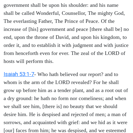
government shall be upon his shoulder: and his name
shall be called Wonderful, Counsellor, The mighty God,
The everlasting Father, The Prince of Peace. Of the
increase of [his] government and peace [there shall be] no
end, upon the throne of David, and upon his kingdom, to
order it, and to establish it with judgment and with justice
from henceforth even for ever. The zeal of the LORD of
hosts will perform this.
Isaiah 53:1-7
- Who hath believed our report? and to
whom is the arm of the LORD revealed? For he shall
grow up before him as a tender plant, and as a root out of
a dry ground: he hath no form nor comeliness; and when
we shall see him, [there is] no beauty that we should
desire him. He is despised and rejected of men; a man of
sorrows, and acquainted with grief: and we hid as it were
[our] faces from him; he was despised, and we esteemed