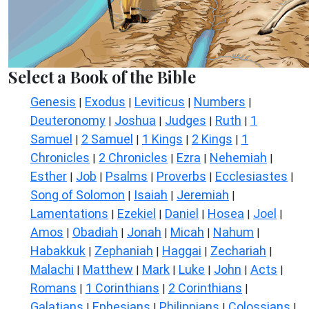
Select a Book of the Bible
Genesis
Exodus
Leviticus
Numbers
|
|
|
|
Deuteronomy
Joshua
Judges
Ruth
1
|
|
|
|
Samuel
2 Samuel
1 Kings
2 Kings
1
|
|
|
|
Chronicles
2 Chronicles
Ezra
Nehemiah
|
|
|
|
Esther
Job
Psalms
Proverbs
Ecclesiastes
|
|
|
|
|
Song of Solomon
Isaiah
Jeremiah
|
|
|
Lamentations
Ezekiel
Daniel
Hosea
Joel
|
|
|
|
|
Amos
Obadiah
Jonah
Micah
Nahum
|
|
|
|
|
Habakkuk
Zephaniah
Haggai
Zechariah
|
|
|
|
Malachi
Matthew
Mark
Luke
John
Acts
|
|
|
|
|
|
Romans
1 Corinthians
2 Corinthians
|
|
|
Galatians
Ephesians
Philippians
Colossians
|
|
|
|