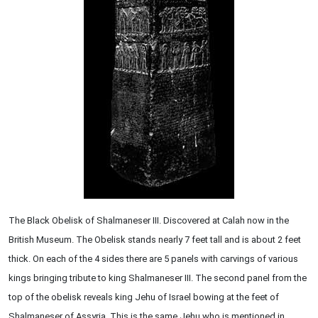
The Black Obelisk of Shalmaneser III. Discovered at Calah now in the
British Museum. The Obelisk stands nearly 7 feet tall and is about 2 feet
thick. On each of the 4 sides there are 5 panels with carvings of various
kings bringing tribute to king Shalmaneser III. The second panel from the
top of the obelisk reveals king Jehu of Israel bowing at the feet of
Shalmaneser of Assyria. This is the same Jehu who is mentioned in