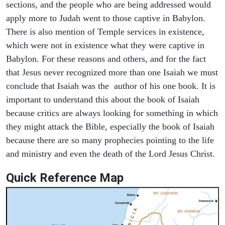
sections, and the people who are being addressed would
apply more to Judah went to those captive in Babylon.
There is also mention of Temple services in existence,
which were not in existence what they were captive in
Babylon. For these reasons and others, and for the fact
that Jesus never recognized more than one Isaiah we must
conclude that Isaiah was the author of his one book. It is
important to understand this about the book of Isaiah
because critics are always looking for something in which
they might attack the Bible, especially the book of Isaiah
because there are so many prophecies pointing to the life
and ministry and even the death of the Lord Jesus Christ.
Quick Reference Map