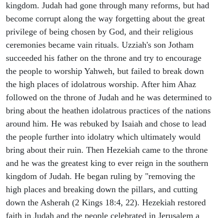
kingdom. Judah had gone through many reforms, but had
become corrupt along the way forgetting about the great
privilege of being chosen by God, and their religious
ceremonies became vain rituals. Uzziah's son Jotham
succeeded his father on the throne and try to encourage
the people to worship Yahweh, but failed to break down
the high places of idolatrous worship. After him Ahaz
followed on the throne of Judah and he was determined to
bring about the heathen idolatrous practices of the nations
around him. He was rebuked by Isaiah and chose to lead
the people further into idolatry which ultimately would
bring about their ruin. Then Hezekiah came to the throne
and he was the greatest king to ever reign in the southern
kingdom of Judah. He began ruling by "removing the
high places and breaking down the pillars, and cutting
down the Asherah (2 Kings 18:4, 22). Hezekiah restored
faith in Judah and the people celebrated in Jerusalem a