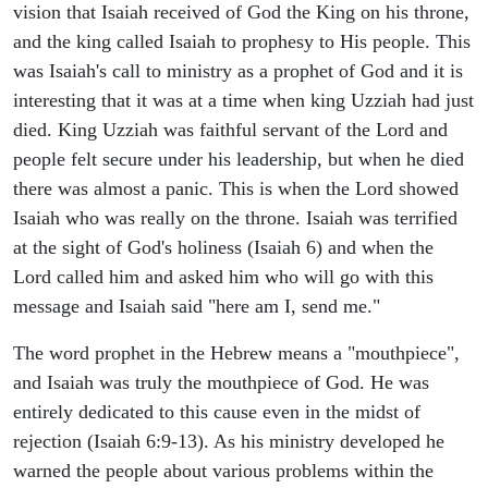
vision that Isaiah received of God the King on his throne,
and the king called Isaiah to prophesy to His people. This
was Isaiah's call to ministry as a prophet of God and it is
interesting that it was at a time when king Uzziah had just
died. King Uzziah was faithful servant of the Lord and
people felt secure under his leadership, but when he died
there was almost a panic. This is when the Lord showed
Isaiah who was really on the throne. Isaiah was terrified
at the sight of God's holiness (Isaiah 6) and when the
Lord called him and asked him who will go with this
message and Isaiah said "here am I, send me."
The word prophet in the Hebrew means a "mouthpiece",
and Isaiah was truly the mouthpiece of God. He was
entirely dedicated to this cause even in the midst of
rejection (Isaiah 6:9-13). As his ministry developed he
warned the people about various problems within the