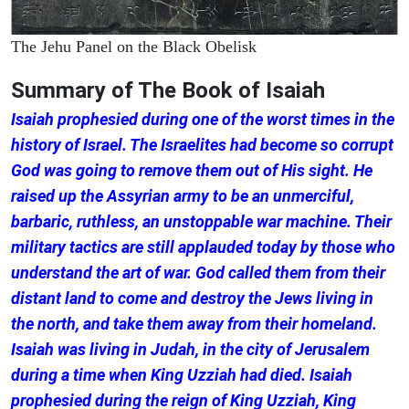
The Jehu Panel on the Black Obelisk
Summary of The Book of Isaiah
Isaiah prophesied during one of the worst times in the
history of Israel. The Israelites had become so corrupt
God was going to remove them out of His sight. He
raised up the Assyrian army to be an unmerciful,
barbaric, ruthless, an unstoppable war machine. Their
military tactics are still applauded today by those who
understand the art of war. God called them from their
distant land to come and destroy the Jews living in
the north, and take them away from their homeland.
Isaiah was living in Judah, in the city of Jerusalem
during a time when King Uzziah had died. Isaiah
prophesied during the reign of King Uzziah, King