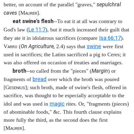
sepulchral
better, on account of the parallel "graves,"
caves
[M
].
AURER
eat swine's flesh
--To eat it at all was contrary to
Le 11:7
God's law (
), but it much increased their guilt that
Isa 66:17
they ate it in idolatrous sacrifices (compare
).
On Agriculture,
swine
V
(
2.4) says that
were first
ARRO
used in sacrifices; the Latins sacrificed a pig to Ceres; it
was also offered on occasion of treaties and marriages.
broth
Margin
--so called from the "pieces" (
) or
bread
fragments of
over which the broth was poured
[G
]; such broth, made of swine's flesh, offered in
ESENIUS
sacrifice, was thought to be especially acceptable to the
magic
idol and was used in
rites. Or, "fragments (pieces)
of abominable foods," &c. This fourth clause explains
more fully the third, as the second does the first
[M
].
AURER