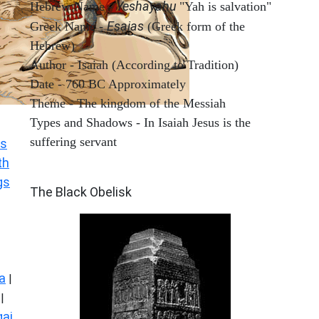
Yeshayahu
Hebrew Name -
"Yah is salvation"
Esaias
Greek Name -
(Greek form of the
Hebrew)
Author - Isaiah (According to Tradition)
Date - 760 BC Approximately
Theme - The kingdom of the Messiah
Types and Shadows - In Isaiah Jesus is the
suffering servant
s
th
ARCHAEOLOGY
gs
The Black Obelisk
a
|
|
ai