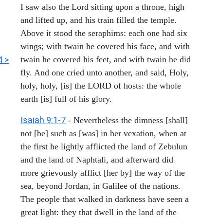
I saw also the Lord sitting upon a throne, high
and lifted up, and his train filled the temple.
Above it stood the seraphims: each one had six
wings; with twain he covered his face, and with
4 >
twain he covered his feet, and with twain he did
fly. And one cried unto another, and said, Holy,
holy, holy, [is] the LORD of hosts: the whole
earth [is] full of his glory.
Isaiah 9:1-7
- Nevertheless the dimness [shall]
not [be] such as [was] in her vexation, when at
the first he lightly afflicted the land of Zebulun
and the land of Naphtali, and afterward did
more grievously afflict [her by] the way of the
sea, beyond Jordan, in Galilee of the nations.
The people that walked in darkness have seen a
great light: they that dwell in the land of the