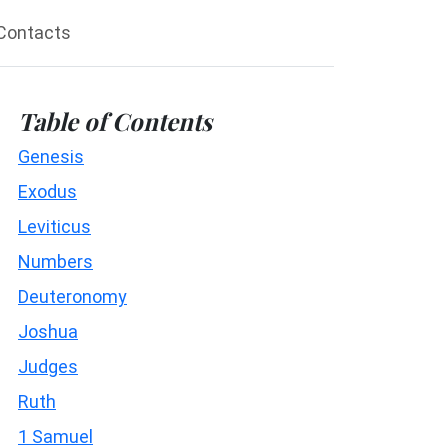
Contacts
Table of Contents
Genesis
Exodus
Leviticus
Numbers
Deuteronomy
Joshua
Judges
Ruth
1 Samuel