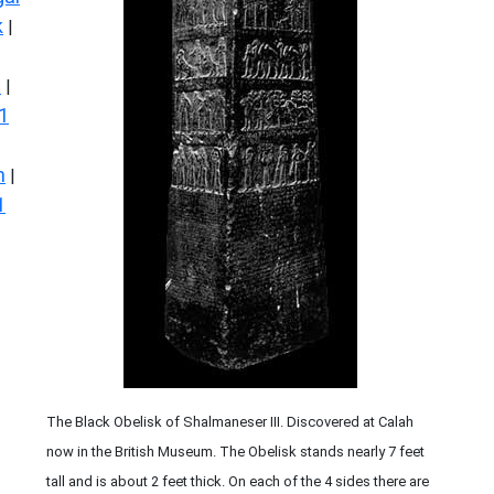
k
|
s
|
1
n
|
1
The Black Obelisk of Shalmaneser III. Discovered at Calah
now in the British Museum. The Obelisk stands nearly 7 feet
tall and is about 2 feet thick. On each of the 4 sides there are