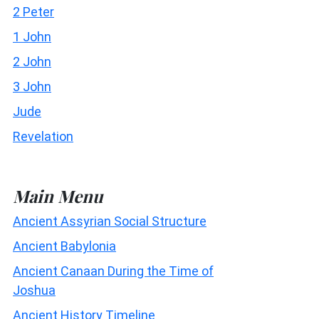
2 Peter
1 John
2 John
3 John
Jude
Revelation
Main Menu
Ancient Assyrian Social Structure
Ancient Babylonia
Ancient Canaan During the Time of
Joshua
Ancient History Timeline