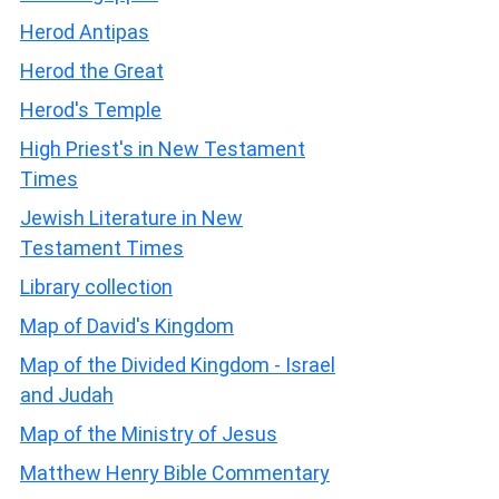
Herod Antipas
Herod the Great
Herod's Temple
High Priest's in New Testament
Times
Jewish Literature in New
Testament Times
Library collection
Map of David's Kingdom
Map of the Divided Kingdom - Israel
and Judah
Map of the Ministry of Jesus
Matthew Henry Bible Commentary