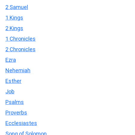
2 Samuel
1 Kings
2 Kings
1 Chronicles
2 Chronicles
Ezra
Nehemiah
Esther
Job
Psalms
Proverbs
Ecclesiastes
Song of Solomon