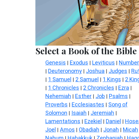
Select a Book of the Bible
Genesis
Exodus
Leviticus
Number
|
|
|
Deuteronomy
Joshua
Judges
Ru
|
|
|
|
1 Samuel
2 Samuel
1 Kings
2 Kin
|
|
|
|
1 Chronicles
2 Chronicles
Ezra
|
|
|
|
Nehemiah
Esther
Job
Psalms
|
|
|
|
Proverbs
Ecclesiastes
Song of
|
|
Solomon
Isaiah
Jeremiah
|
|
|
Lamentations
Ezekiel
Daniel
Hose
|
|
|
Joel
Amos
Obadiah
Jonah
Micah
|
|
|
|
Nahum
Habakkuk
Zephaniah
Hagg
|
|
|