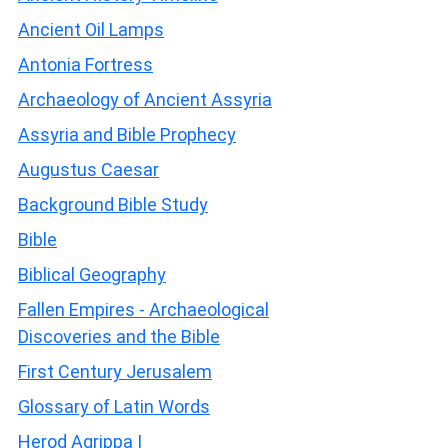
Ancient Oil Lamps
Antonia Fortress
Archaeology of Ancient Assyria
Assyria and Bible Prophecy
Augustus Caesar
Background Bible Study
Bible
Biblical Geography
Fallen Empires - Archaeological
Discoveries and the Bible
First Century Jerusalem
Glossary of Latin Words
Herod Agrippa I