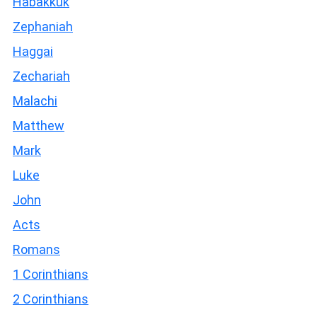
Habakkuk
Zephaniah
Haggai
Zechariah
Malachi
Matthew
Mark
Luke
John
Acts
Romans
1 Corinthians
2 Corinthians