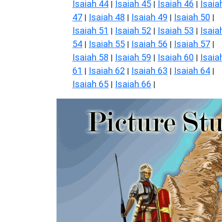
Isaiah 44
Isaiah 45
Isaiah 46
Isaia
|
|
|
47
Isaiah 48
Isaiah 49
Isaiah 50
|
|
|
|
Isaiah 51
Isaiah 52
Isaiah 53
Isaia
|
|
|
54
Isaiah 55
Isaiah 56
Isaiah 57
|
|
|
|
Isaiah 58
Isaiah 59
Isaiah 60
Isaia
|
|
|
61
Isaiah 62
Isaiah 63
Isaiah 64
|
|
|
|
Isaiah 65
Isaiah 66
|
|