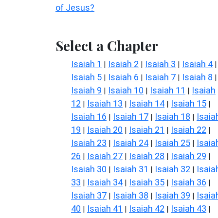
of Jesus?
Select a Chapter
Isaiah 1
Isaiah 2
Isaiah 3
Isaiah 4
|
|
|
|
Isaiah 5
Isaiah 6
Isaiah 7
Isaiah 8
|
|
|
|
Isaiah 9
Isaiah 10
Isaiah 11
Isaiah
|
|
|
12
Isaiah 13
Isaiah 14
Isaiah 15
|
|
|
|
Isaiah 16
Isaiah 17
Isaiah 18
Isaia
|
|
|
19
Isaiah 20
Isaiah 21
Isaiah 22
|
|
|
|
Isaiah 23
Isaiah 24
Isaiah 25
Isaia
|
|
|
26
Isaiah 27
Isaiah 28
Isaiah 29
|
|
|
|
Isaiah 30
Isaiah 31
Isaiah 32
Isaia
|
|
|
33
Isaiah 34
Isaiah 35
Isaiah 36
|
|
|
|
Isaiah 37
Isaiah 38
Isaiah 39
Isaia
|
|
|
40
Isaiah 41
Isaiah 42
Isaiah 43
|
|
|
|