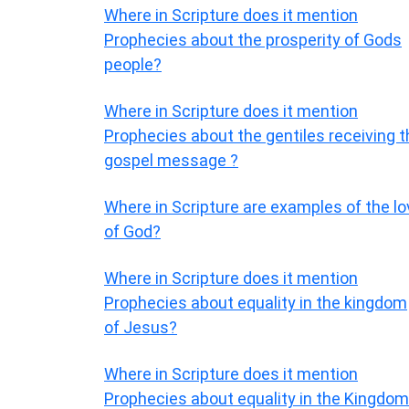
Where in Scripture does it mention
Prophecies about the prosperity of Gods
people?
Where in Scripture does it mention
Prophecies about the gentiles receiving t
gospel message ?
Where in Scripture are examples of the lo
of God?
Where in Scripture does it mention
Prophecies about equality in the kingdom
of Jesus?
Where in Scripture does it mention
Prophecies about equality in the Kingdom