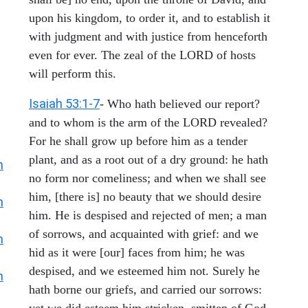
upon his kingdom, to order it, and to establish it
with judgment and with justice from henceforth
even for ever. The zeal of the LORD of hosts
will perform this.
Isaiah 53:1-7
- Who hath believed our report?
and to whom is the arm of the LORD revealed?
For he shall grow up before him as a tender
plant, and as a root out of a dry ground: he hath
h
no form nor comeliness; and when we shall see
him, [there is] no beauty that we should desire
h
him. He is despised and rejected of men; a man
of sorrows, and acquainted with grief: and we
h
hid as it were [our] faces from him; he was
despised, and we esteemed him not. Surely he
h
hath borne our griefs, and carried our sorrows:
yet we did esteem him stricken, smitten of God,