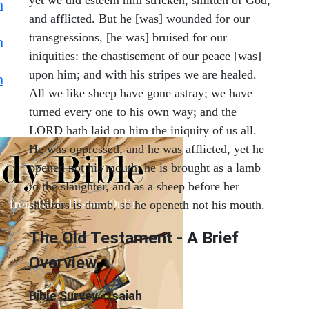
h
and afflicted. But he [was] wounded for our
transgressions, [he was] bruised for our
h
iniquities: the chastisement of our peace [was]
upon him; and with his stripes we are healed.
h
All we like sheep have gone astray; we have
turned every one to his own way; and the
LORD hath laid on him the iniquity of us all.
He was oppressed, and he was afflicted, yet he
opened not his mouth: he is brought as a lamb
to the slaughter, and as a sheep before her
shearers is dumb, so he openeth not his mouth.
The Old Testament - A Brief
Overview
Bible Survey - Isaiah