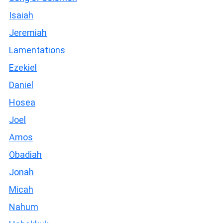
Isaiah
Jeremiah
Lamentations
Ezekiel
Daniel
Hosea
Joel
Amos
Obadiah
Jonah
Micah
Nahum