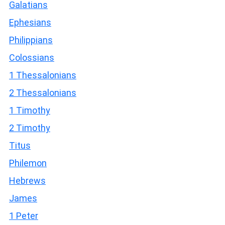
Galatians
Ephesians
Philippians
Colossians
1 Thessalonians
2 Thessalonians
1 Timothy
2 Timothy
Titus
Philemon
Hebrews
James
1 Peter