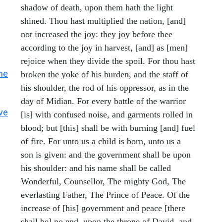
shadow of death, upon them hath the light
shined. Thou hast multiplied the nation, [and]
not increased the joy: they joy before thee
according to the joy in harvest, [and] as [men]
rejoice when they divide the spoil. For thou hast
he
broken the yoke of his burden, and the staff of
his shoulder, the rod of his oppressor, as in the
day of Midian. For every battle of the warrior
ve
[is] with confused noise, and garments rolled in
blood; but [this] shall be with burning [and] fuel
of fire. For unto us a child is born, unto us a
son is given: and the government shall be upon
his shoulder: and his name shall be called
Wonderful, Counsellor, The mighty God, The
everlasting Father, The Prince of Peace. Of the
increase of [his] government and peace [there
shall be] no end, upon the throne of David, and