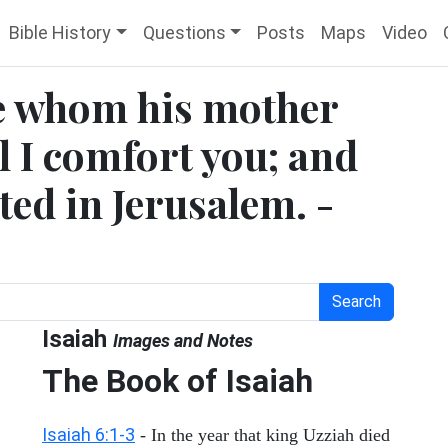
Bible History
Questions
Posts
Maps
Video
ne whom his mother
l I comfort you; and
ted in Jerusalem. -
Search
Isaiah
Images and Notes
The Book of Isaiah
Isaiah 6:1-3
- In the year that king Uzziah died