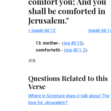
comfort you; And you
shall be comforted in
Jerusalem."
< Isaiah 66:12
Isaiah 66:1
13. mother
Isa 49:15
-- (
).
comforteth
Isa 40:1, 2
-- (
).
JFB.
Questions Related to this
Verse
Where in Scripture does it talk about The
love for Jerusalem?