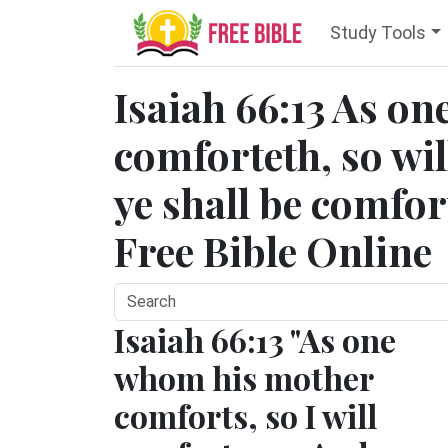
Study Tools
Isaiah 66:13 As o
comforteth, so wil
ye shall be comfor
Free Bible Online
Isaiah 66:13 "As one
whom his mother
comforts, so I will