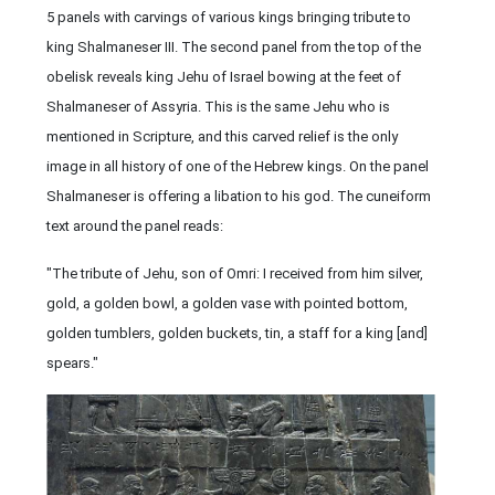
5 panels with carvings of various kings bringing tribute to
king Shalmaneser III. The second panel from the top of the
obelisk reveals king Jehu of Israel bowing at the feet of
Shalmaneser of Assyria. This is the same Jehu who is
mentioned in Scripture, and this carved relief is the only
image in all history of one of the Hebrew kings. On the panel
Shalmaneser is offering a libation to his god. The cuneiform
text around the panel reads:
"The tribute of Jehu, son of Omri: I received from him silver,
gold, a golden bowl, a golden vase with pointed bottom,
golden tumblers, golden buckets, tin, a staff for a king [and]
spears."