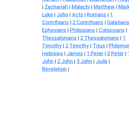
Zechariah
Malachi
Matthew
Mar
|
|
|
|
Luke
John
Acts
Romans
1
|
|
|
|
Corinthians
2 Corinthians
Galatian
|
|
Ephesians
Philippians
Colossians
|
|
|
Thessalonians
2 Thessalonians
1
|
|
Timothy
2 Timothy
Titus
Philemo
|
|
|
Hebrews
James
1 Peter
2 Peter
|
|
|
|
John
2 John
3 John
Jude
|
|
|
|
Revelation
|