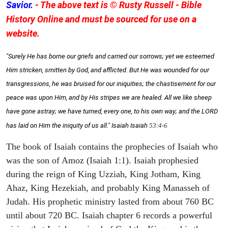
Savior.
- The above text is © Rusty Russell - Bible
History Online and must be sourced for use on a
website.
"Surely He has borne our griefs and carried our sorrows; yet we esteemed
Him stricken, smitten by God, and afflicted. But He was wounded for our
transgressions, he was bruised for our iniquities; the chastisement for our
peace was upon Him, and by His stripes we are healed. All we like sheep
have gone astray; we have turned, every one, to his own way; and the LORD
has laid on Him the iniquity of us all." Isaiah
Isaiah
53:4-6
The book of Isaiah contains the prophecies of Isaiah who
was the son of Amoz (Isaiah 1:1). Isaiah prophesied
during the reign of King Uzziah, King Jotham, King
Ahaz, King Hezekiah, and probably King Manasseh of
Judah. His prophetic ministry lasted from about 760 BC
until about 720 BC. Isaiah chapter 6 records a powerful