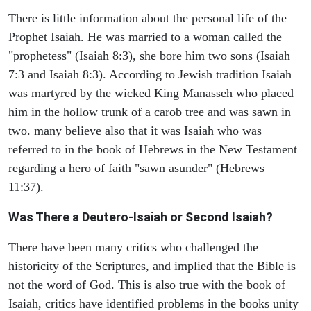
There is little information about the personal life of the
Prophet Isaiah. He was married to a woman called the
"prophetess" (Isaiah 8:3), she bore him two sons (Isaiah
7:3 and Isaiah 8:3). According to Jewish tradition Isaiah
was martyred by the wicked King Manasseh who placed
him in the hollow trunk of a carob tree and was sawn in
two. many believe also that it was Isaiah who was
referred to in the book of Hebrews in the New Testament
regarding a hero of faith "sawn asunder" (Hebrews
11:37).
Was There a Deutero-Isaiah or Second Isaiah?
There have been many critics who challenged the
historicity of the Scriptures, and implied that the Bible is
not the word of God. This is also true with the book of
Isaiah, critics have identified problems in the books unity