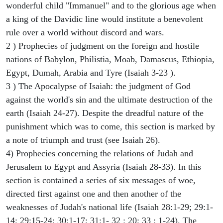
wonderful child "Immanuel" and to the glorious age when
a king of the Davidic line would institute a benevolent
rule over a world without discord and wars.
2 ) Prophecies of judgment on the foreign and hostile
nations of Babylon, Philistia, Moab, Damascus, Ethiopia,
Egypt, Dumah, Arabia and Tyre (Isaiah 3-23 ).
3 ) The Apocalypse of Isaiah: the judgment of God
against the world's sin and the ultimate destruction of the
earth (Isaiah 24-27). Despite the dreadful nature of the
punishment which was to come, this section is marked by
a note of triumph and trust (see Isaiah 26).
4) Prophecies concerning the relations of Judah and
Jerusalem to Egypt and Assyria (Isaiah 28-33). In this
section is contained a series of six messages of woe,
directed first against one and then another of the
weaknesses of Judah's national life (Isaiah 28:1-29; 29:1-
14; 29:15-24; 30:1-17; 31:1- 32 : 20; 33 : 1-24). The