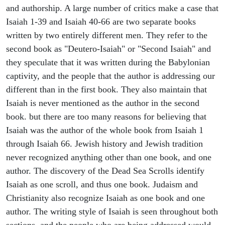
and authorship. A large number of critics make a case that
Isaiah 1-39 and Isaiah 40-66 are two separate books
written by two entirely different men. They refer to the
second book as "Deutero-Isaiah" or "Second Isaiah" and
they speculate that it was written during the Babylonian
captivity, and the people that the author is addressing our
different than in the first book. They also maintain that
Isaiah is never mentioned as the author in the second
book. but there are too many reasons for believing that
Isaiah was the author of the whole book from Isaiah 1
through Isaiah 66. Jewish history and Jewish tradition
never recognized anything other than one book, and one
author. The discovery of the Dead Sea Scrolls identify
Isaiah as one scroll, and thus one book. Judaism and
Christianity also recognize Isaiah as one book and one
author. The writing style of Isaiah is seen throughout both
sections, and the people who are being addressed would