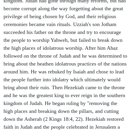
kingdom. Judah had gone through many reforms, but had
become corrupt along the way forgetting about the great
privilege of being chosen by God, and their religious
ceremonies became vain rituals. Uzziah's son Jotham
succeeded his father on the throne and try to encourage
the people to worship Yahweh, but failed to break down
the high places of idolatrous worship. After him Ahaz
followed on the throne of Judah and he was determined to
bring about the heathen idolatrous practices of the nations
around him. He was rebuked by Isaiah and chose to lead
the people further into idolatry which ultimately would
bring about their ruin. Then Hezekiah came to the throne
and he was the greatest king to ever reign in the southern
kingdom of Judah. He began ruling by "removing the
high places and breaking down the pillars, and cutting
down the Asherah (2 Kings 18:4, 22). Hezekiah restored
faith in Judah and the people celebrated in Jerusalem a