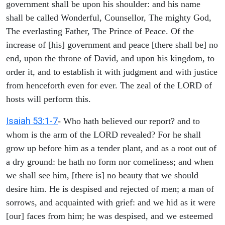
government shall be upon his shoulder: and his name
shall be called Wonderful, Counsellor, The mighty God,
The everlasting Father, The Prince of Peace. Of the
increase of [his] government and peace [there shall be] no
end, upon the throne of David, and upon his kingdom, to
order it, and to establish it with judgment and with justice
from henceforth even for ever. The zeal of the LORD of
hosts will perform this.
Isaiah 53:1-7
- Who hath believed our report? and to
whom is the arm of the LORD revealed? For he shall
grow up before him as a tender plant, and as a root out of
a dry ground: he hath no form nor comeliness; and when
we shall see him, [there is] no beauty that we should
desire him. He is despised and rejected of men; a man of
sorrows, and acquainted with grief: and we hid as it were
[our] faces from him; he was despised, and we esteemed