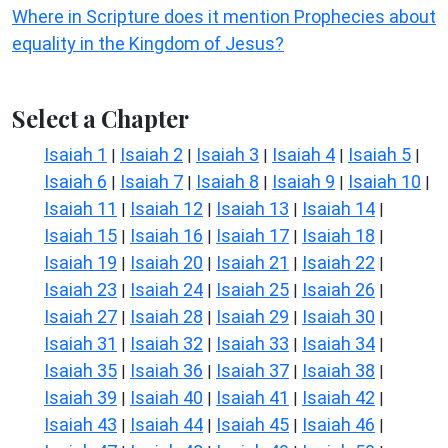
Where in Scripture does it mention Prophecies about
equality in the Kingdom of Jesus?
Select a Chapter
Isaiah 1
Isaiah 2
Isaiah 3
Isaiah 4
Isaiah 5
|
|
|
|
|
Isaiah 6
Isaiah 7
Isaiah 8
Isaiah 9
Isaiah 10
|
|
|
|
|
Isaiah 11
Isaiah 12
Isaiah 13
Isaiah 14
|
|
|
|
Isaiah 15
Isaiah 16
Isaiah 17
Isaiah 18
|
|
|
|
Isaiah 19
Isaiah 20
Isaiah 21
Isaiah 22
|
|
|
|
Isaiah 23
Isaiah 24
Isaiah 25
Isaiah 26
|
|
|
|
Isaiah 27
Isaiah 28
Isaiah 29
Isaiah 30
|
|
|
|
Isaiah 31
Isaiah 32
Isaiah 33
Isaiah 34
|
|
|
|
Isaiah 35
Isaiah 36
Isaiah 37
Isaiah 38
|
|
|
|
Isaiah 39
Isaiah 40
Isaiah 41
Isaiah 42
|
|
|
|
Isaiah 43
Isaiah 44
Isaiah 45
Isaiah 46
|
|
|
|