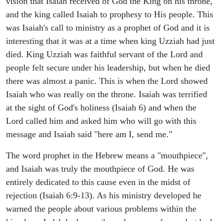
vision that Isaiah received of God the King on his throne,
and the king called Isaiah to prophesy to His people. This
was Isaiah's call to ministry as a prophet of God and it is
interesting that it was at a time when king Uzziah had just
died. King Uzziah was faithful servant of the Lord and
people felt secure under his leadership, but when he died
there was almost a panic. This is when the Lord showed
Isaiah who was really on the throne. Isaiah was terrified
at the sight of God's holiness (Isaiah 6) and when the
Lord called him and asked him who will go with this
message and Isaiah said "here am I, send me."
The word prophet in the Hebrew means a "mouthpiece",
and Isaiah was truly the mouthpiece of God. He was
entirely dedicated to this cause even in the midst of
rejection (Isaiah 6:9-13). As his ministry developed he
warned the people about various problems within the