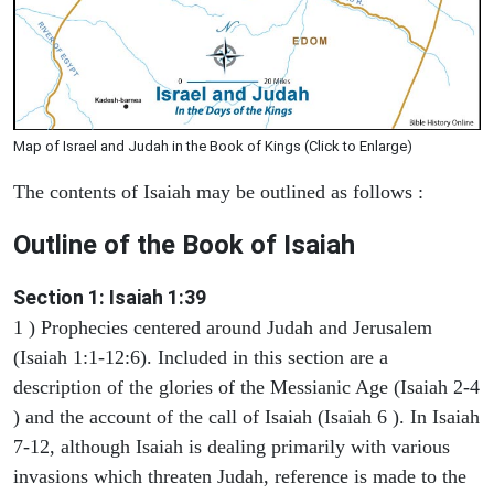
Map of Israel and Judah in the Book of Kings (Click to Enlarge)
The contents of Isaiah may be outlined as follows :
Outline of the Book of Isaiah
Section 1: Isaiah 1:39
1 ) Prophecies centered around Judah and Jerusalem
(Isaiah 1:1-12:6). Included in this section are a
description of the glories of the Messianic Age (Isaiah 2-4
) and the account of the call of Isaiah (Isaiah 6 ). In Isaiah
7-12, although Isaiah is dealing primarily with various
invasions which threaten Judah, reference is made to the