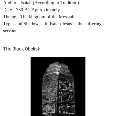
Author - Isaiah (According to Tradition)
Date - 760 BC Approximately
Theme - The kingdom of the Messiah
Types and Shadows - In Isaiah Jesus is the suffering
servant
ARCHAEOLOGY
The Black Obelisk