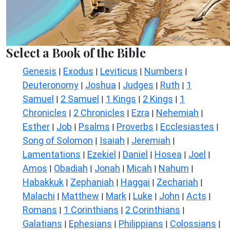
Select a Book of the Bible
Genesis
Exodus
Leviticus
Numbers
|
|
|
|
Deuteronomy
Joshua
Judges
Ruth
1
|
|
|
|
Samuel
2 Samuel
1 Kings
2 Kings
1
|
|
|
|
Chronicles
2 Chronicles
Ezra
Nehemiah
|
|
|
|
Esther
Job
Psalms
Proverbs
Ecclesiastes
|
|
|
|
|
Song of Solomon
Isaiah
Jeremiah
|
|
|
Lamentations
Ezekiel
Daniel
Hosea
Joel
|
|
|
|
|
Amos
Obadiah
Jonah
Micah
Nahum
|
|
|
|
|
Habakkuk
Zephaniah
Haggai
Zechariah
|
|
|
|
Malachi
Matthew
Mark
Luke
John
Acts
|
|
|
|
|
|
Romans
1 Corinthians
2 Corinthians
|
|
|
Galatians
Ephesians
Philippians
Colossians
|
|
|
|