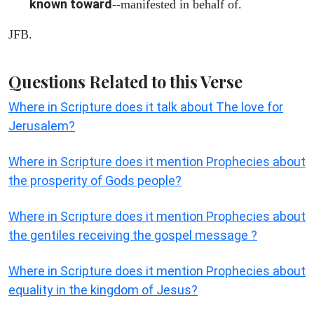
known toward
--manifested in behalf of.
JFB.
Questions Related to this Verse
Where in Scripture does it talk about The love for
Jerusalem?
Where in Scripture does it mention Prophecies about
the prosperity of Gods people?
Where in Scripture does it mention Prophecies about
the gentiles receiving the gospel message ?
Where in Scripture does it mention Prophecies about
equality in the kingdom of Jesus?