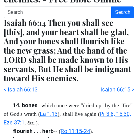
Search
Isaiah 66:14 Then you shall see
[this], and your heart shall be glad,
And your bones shall flourish like
the new grass; And the hand of the
LORD shall be made known to His
servants, But He shall be indignant
toward His enemies.
< Isaiah 66:13
Isaiah 66:15 >
14. bones
--which once were "dried up" by the "fire"
La 1:13
Pr 3:8; 15:30;
of God's wrath (
), shall live again (
Eze 37:1
, &c.).
flourish . . . herb
Ro 11:15-24
-- (
).