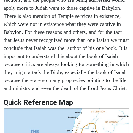
apply more to Judah went to those captive in Babylon.
There is also mention of Temple services in existence,
which were not in existence what they were captive in
Babylon. For these reasons and others, and for the fact
that Jesus never recognized more than one Isaiah we must
conclude that Isaiah was the author of his one book. It is
important to understand this about the book of Isaiah
because critics are always looking for something in which
they might attack the Bible, especially the book of Isaiah
because there are so many prophecies pointing to the life
and ministry and even the death of the Lord Jesus Christ.
Quick Reference Map