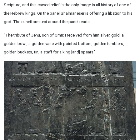
Scripture, and this carved relief is the only image in all history of one of
the Hebrew kings. On the panel Shalmaneser is offering a libation to his
god. The cuneiform text around the panel reads:
"The tribute of Jehu, son of Omri: I received from him silver, gold, a
golden bowl, a golden vase with pointed bottom, golden tumblers,
golden buckets, tin, a staff for a king [and] spears."