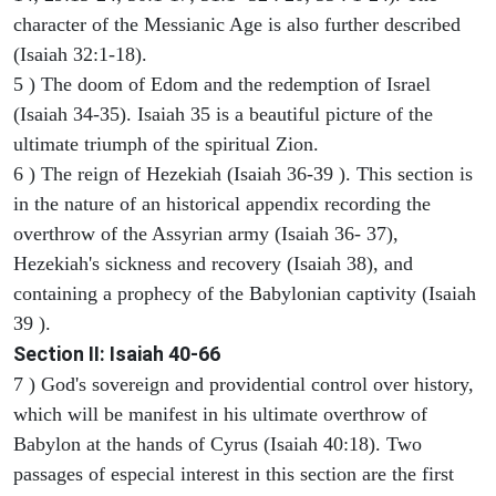
character of the Messianic Age is also further described
(Isaiah 32:1-18).
5 ) The doom of Edom and the redemption of Israel
(Isaiah 34-35). Isaiah 35 is a beautiful picture of the
ultimate triumph of the spiritual Zion.
6 ) The reign of Hezekiah (Isaiah 36-39 ). This section is
in the nature of an historical appendix recording the
overthrow of the Assyrian army (Isaiah 36- 37),
Hezekiah's sickness and recovery (Isaiah 38), and
containing a prophecy of the Babylonian captivity (Isaiah
39 ).
Section II: Isaiah 40-66
7 ) God's sovereign and providential control over history,
which will be manifest in his ultimate overthrow of
Babylon at the hands of Cyrus (Isaiah 40:18). Two
passages of especial interest in this section are the first