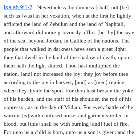
Isaiah 9:1-7
- Nevertheless the dimness [shall] not [be]
such as [was] in her vexation, when at the first he lightly
afflicted the land of Zebulun and the land of Naphtali,
and afterward did more grievously afflict [her by] the way
of the sea, beyond Jordan, in Galilee of the nations. The
people that walked in darkness have seen a great light:
they that dwell in the land of the shadow of death, upon
them hath the light shined. Thou hast multiplied the
nation, [and] not increased the joy: they joy before thee
according to the joy in harvest, [and] as [men] rejoice
when they divide the spoil. For thou hast broken the yoke
of his burden, and the staff of his shoulder, the rod of his
oppressor, as in the day of Midian. For every battle of the
warrior [is] with confused noise, and garments rolled in
blood; but [this] shall be with burning [and] fuel of fire.
For unto us a child is born, unto us a son is given: and the