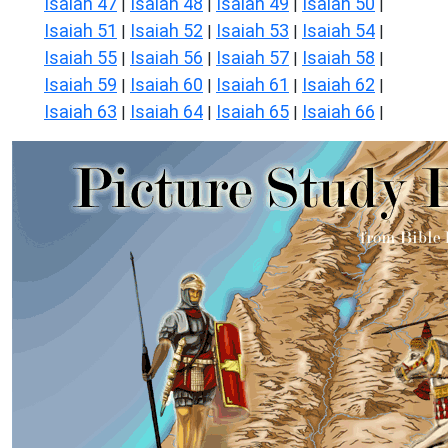
Isaiah 47
Isaiah 48
Isaiah 49
Isaiah 50
|
|
|
|
Isaiah 51
Isaiah 52
Isaiah 53
Isaiah 54
|
|
|
|
Isaiah 55
Isaiah 56
Isaiah 57
Isaiah 58
|
|
|
|
Isaiah 59
Isaiah 60
Isaiah 61
Isaiah 62
|
|
|
|
Isaiah 63
Isaiah 64
Isaiah 65
Isaiah 66
|
|
|
|