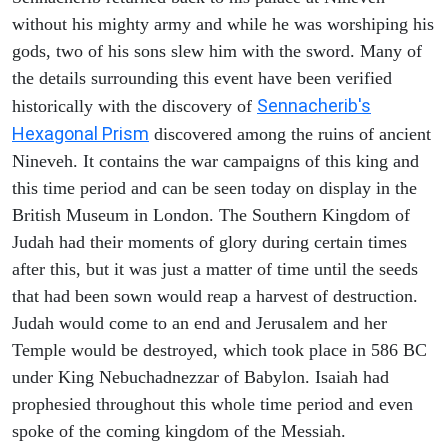
without his mighty army and while he was worshiping his
gods, two of his sons slew him with the sword. Many of
the details surrounding this event have been verified
Sennacherib's
historically with the discovery of
Hexagonal Prism
discovered among the ruins of ancient
Nineveh. It contains the war campaigns of this king and
this time period and can be seen today on display in the
British Museum in London. The Southern Kingdom of
Judah had their moments of glory during certain times
after this, but it was just a matter of time until the seeds
that had been sown would reap a harvest of destruction.
Judah would come to an end and Jerusalem and her
Temple would be destroyed, which took place in 586 BC
under King Nebuchadnezzar of Babylon. Isaiah had
prophesied throughout this whole time period and even
spoke of the coming kingdom of the Messiah.