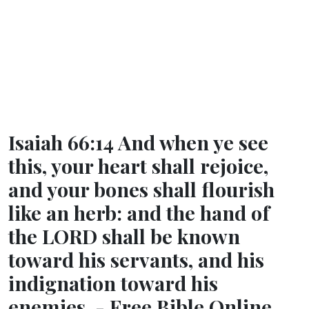
Isaiah 66:14 And when ye see
this, your heart shall rejoice,
and your bones shall flourish
like an herb: and the hand of
the LORD shall be known
toward his servants, and his
indignation toward his
enemies. - Free Bible Online