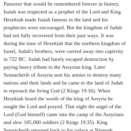
Passover that would be remembered forever in history.
Isaiah was respected as a prophet of the Lord and King
Hezekiah made Isaiah famous in the land and his
prophecies were encouraged. But the kingdom of Judah
had not fully recovered from their past ways. It was
during the time of Hezekiah that the northern kingdom of
Israel, Judah's brothers, were carried away into captivity
in 722 BC. Judah had barely escaped destruction by
paying heavy tribute to the Assyrian king. Later
Sennacherib of Assyria sent his armies to destroy many
nations and their lands and he came to the land of Judah
to reproach the living God (2 Kings 19:16). When
Hezekiah heard the words of the king of Assyria he
sought the Lord and prayed. That night the angel of the
Lord (God himself) came into the camp of the Assyrians
and slew 185,000 soldiers (2 Kings 19:35). King
Sennacherib returned back to his palace at Nineveh