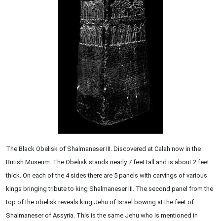
The Black Obelisk of Shalmaneser III. Discovered at Calah now in the
British Museum. The Obelisk stands nearly 7 feet tall and is about 2 feet
thick. On each of the 4 sides there are 5 panels with carvings of various
kings bringing tribute to king Shalmaneser III. The second panel from the
top of the obelisk reveals king Jehu of Israel bowing at the feet of
Shalmaneser of Assyria. This is the same Jehu who is mentioned in