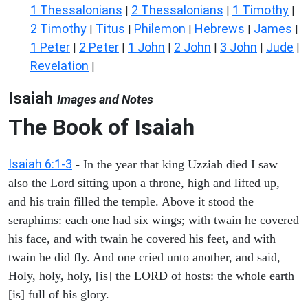
1 Thessalonians
2 Thessalonians
1 Timothy
|
|
|
2 Timothy
Titus
Philemon
Hebrews
James
|
|
|
|
|
1 Peter
2 Peter
1 John
2 John
3 John
Jude
|
|
|
|
|
|
Revelation
|
Isaiah
Images and Notes
The Book of Isaiah
Isaiah 6:1-3
- In the year that king Uzziah died I saw
also the Lord sitting upon a throne, high and lifted up,
and his train filled the temple. Above it stood the
seraphims: each one had six wings; with twain he covered
his face, and with twain he covered his feet, and with
twain he did fly. And one cried unto another, and said,
Holy, holy, holy, [is] the LORD of hosts: the whole earth
[is] full of his glory.