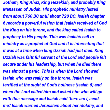
Jotham, King Ahaz, King Hezekiah, and probably King
Manasseh of Judah. His prophetic ministry lasted
from about 760 BC until about 720 BC. Isaiah chapter
6 records a powerful vision that Isaiah received of God
the King on his throne, and the king called Isaiah to
prophesy to His people. This was Isaiah's call to
ministry as a prophet of God and it is interesting that
it was at a time when king Uzziah had just died. King
Uzziah was faithful servant of the Lord and people felt
secure under his leadership, but when he died there
was almost a panic. This is when the Lord showed
Isaiah who was really on the throne. Isaiah was
terrified at the sight of God's holiness (Isaiah 6) and
when the Lord called him and asked him who will go
with this message and Isaiah said "here am I, send
me." Isaiah warned Jerusalem about her idolatry, and