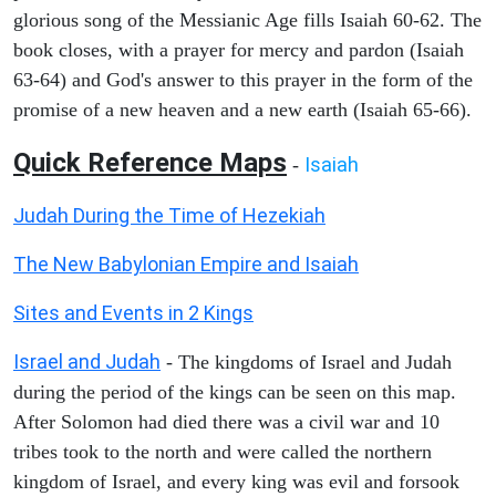
glorious song of the Messianic Age fills Isaiah 60-62. The
book closes, with a prayer for mercy and pardon (Isaiah
63-64) and God's answer to this prayer in the form of the
promise of a new heaven and a new earth (Isaiah 65-66).
Quick Reference Maps
Isaiah
-
Judah During the Time of Hezekiah
The New Babylonian Empire and Isaiah
Sites and Events in 2 Kings
Israel and Judah
- The kingdoms of Israel and Judah
during the period of the kings can be seen on this map.
After Solomon had died there was a civil war and 10
tribes took to the north and were called the northern
kingdom of Israel, and every king was evil and forsook