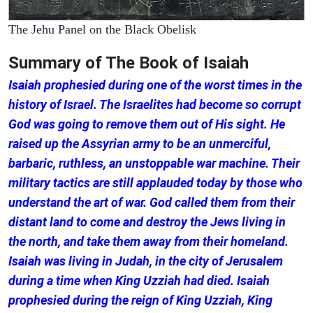
The Jehu Panel on the Black Obelisk
Summary of The Book of Isaiah
Isaiah prophesied during one of the worst times in the
history of Israel. The Israelites had become so corrupt
God was going to remove them out of His sight. He
raised up the Assyrian army to be an unmerciful,
barbaric, ruthless, an unstoppable war machine. Their
military tactics are still applauded today by those who
understand the art of war. God called them from their
distant land to come and destroy the Jews living in
the north, and take them away from their homeland.
Isaiah was living in Judah, in the city of Jerusalem
during a time when King Uzziah had died. Isaiah
prophesied during the reign of King Uzziah, King