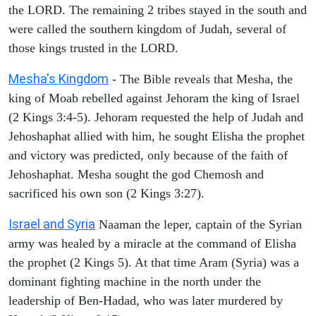
the LORD. The remaining 2 tribes stayed in the south and
were called the southern kingdom of Judah, several of
those kings trusted in the LORD.
Mesha's Kingdom
- The Bible reveals that Mesha, the
king of Moab rebelled against Jehoram the king of Israel
(2 Kings 3:4-5). Jehoram requested the help of Judah and
Jehoshaphat allied with him, he sought Elisha the prophet
and victory was predicted, only because of the faith of
Jehoshaphat. Mesha sought the god Chemosh and
sacrificed his own son (2 Kings 3:27).
Israel and Syria
Naaman the leper, captain of the Syrian
army was healed by a miracle at the command of Elisha
the prophet (2 Kings 5). At that time Aram (Syria) was a
dominant fighting machine in the north under the
leadership of Ben-Hadad, who was later murdered by