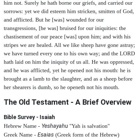
him not. Surely he hath borne our griefs, and carried our
sorrows: yet we did esteem him stricken, smitten of God,
and afflicted. But he [was] wounded for our
transgressions, [he was] bruised for our iniquities: the
chastisement of our peace [was] upon him; and with his
stripes we are healed. All we like sheep have gone astray;
we have turned every one to his own way; and the LORD
hath laid on him the iniquity of us all. He was oppressed,
and he was afflicted, yet he opened not his mouth: he is
brought as a lamb to the slaughter, and as a sheep before
her shearers is dumb, so he openeth not his mouth.
The Old Testament - A Brief Overview
Bible Survey - Isaiah
Yeshayahu
Hebrew Name -
"Yah is salvation"
Esaias
Greek Name -
(Greek form of the Hebrew)