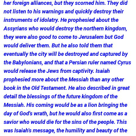
her foreign alliances, but they scorned him. They did
not listen to his warnings and quickly destroy their
instruments of idolatry. He prophesied about the
Assyrians who would destroy the northern kingdom,
they were also good to come to Jerusalem but God
would deliver them. But he also told them that
eventually the city will be destroyed and captured by
the Babylonians, and that a Persian ruler named Cyrus
would release the Jews from captivity. Isaiah
prophesied more about the Messiah than any other
book in the Old Testament. He also described in great
detail the blessings of the future kingdom of the
Messiah. His coming would be as a lion bringing the
day of God's wrath, but he would also first come as a
savior who would die for the sins of the people. This
was Isaiah's message, the humility and beauty of the