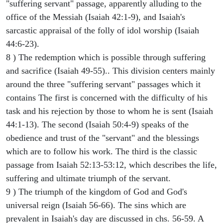
"suffering servant" passage, apparently alluding to the
office of the Messiah (Isaiah 42:1-9), and Isaiah's
sarcastic appraisal of the folly of idol worship (Isaiah
44:6-23).
8 ) The redemption which is possible through suffering
and sacrifice (Isaiah 49-55).. This division centers mainly
around the three "suffering servant" passages which it
contains The first is concerned with the difficulty of his
task and his rejection by those to whom he is sent (Isaiah
44:1-13). The second (Isaiah 50:4-9) speaks of the
obedience and trust of the "servant" and the blessings
which are to follow his work. The third is the classic
passage from Isaiah 52:13-53:12, which describes the life,
suffering and ultimate triumph of the servant.
9 ) The triumph of the kingdom of God and God's
universal reign (Isaiah 56-66). The sins which are
prevalent in Isaiah's day are discussed in chs. 56-59. A