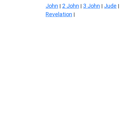
John
2 John
3 John
Jude
|
|
|
|
Revelation
|