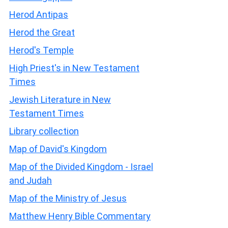
Herod Antipas
Herod the Great
Herod's Temple
High Priest's in New Testament
Times
Jewish Literature in New
Testament Times
Library collection
Map of David's Kingdom
Map of the Divided Kingdom - Israel
and Judah
Map of the Ministry of Jesus
Matthew Henry Bible Commentary