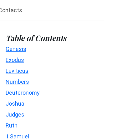
Contacts
Table of Contents
Genesis
Exodus
Leviticus
Numbers
Deuteronomy
Joshua
Judges
Ruth
1 Samuel