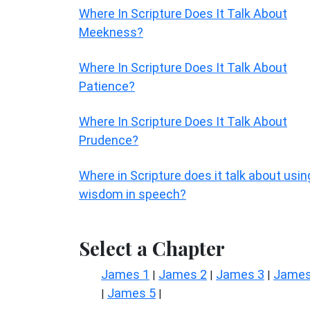
Where In Scripture Does It Talk About
Meekness?
Where In Scripture Does It Talk About
Patience?
Where In Scripture Does It Talk About
Prudence?
Where in Scripture does it talk about usin
wisdom in speech?
Select a Chapter
James 1
James 2
James 3
James
|
|
|
James 5
|
|