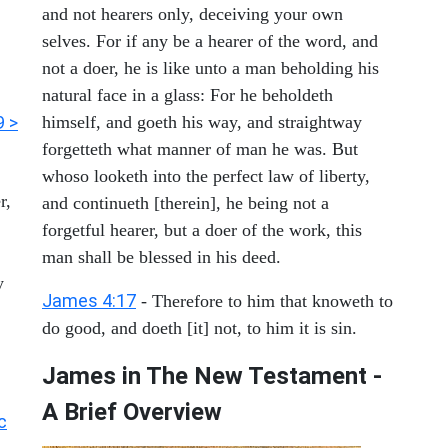
and not hearers only, deceiving your own
selves. For if any be a hearer of the word, and
not a doer, he is like unto a man beholding his
natural face in a glass: For he beholdeth
9 >
himself, and goeth his way, and straightway
forgetteth what manner of man he was. But
whoso looketh into the perfect law of liberty,
r,
and continueth [therein], he being not a
forgetful hearer, but a doer of the work, this
man shall be blessed in his deed.
y
James 4:17
- Therefore to him that knoweth to
do good, and doeth [it] not, to him it is sin.
James in The New Testament -
A Brief Overview
c