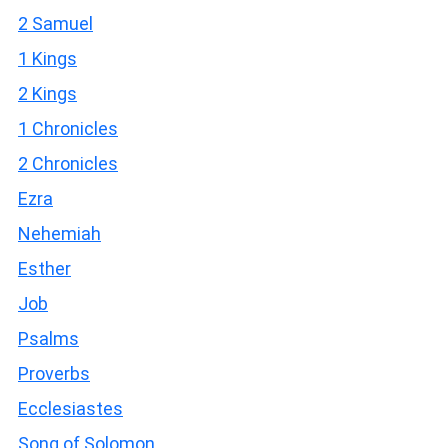
2 Samuel
1 Kings
2 Kings
1 Chronicles
2 Chronicles
Ezra
Nehemiah
Esther
Job
Psalms
Proverbs
Ecclesiastes
Song of Solomon