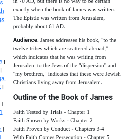
in 70 AD, but there is no way to be certain
s
exactly when the book of James was written.
th
The Epistle was written from Jerusalem,
gs
probably about 61 AD.
Audience
. James addresses his book, "to the
twelve tribes which are scattered abroad,"
which indicates that he was writing from
a
|
Jerusalem to the Jews of the "dispersion" and
|
"my brethren," indicates that these were Jewish
ai
Christians living away from Jerusalem.
k
|
Outline of the Book of James
s
|
1
Faith Tested by Trials - Chapter 1
Faith Shown by Works - Chapter 2
n
Faith Proven by Conduct - Chapters 3-4
|
1
With Faith Comes Persecution - Chapter 5