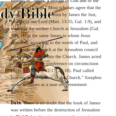
himself as "James, a servant of God and of the
Lord Jesus Christ." Most scholars agree that the
book of James was written by James the Just,
brother of our Lord (Matt. 13:55; Gal. 1:9), and
leader of the mother Church at Jerusalem (Gal.
2:9). He is the same James to whom Jesus
appeared, according to the words of Paul, and
who made the speech at the Jerusalem council
admitting Gentiles into the Church. James acted
as president of the conference on circumcision
(Acts 15:18; Acts 12:17; 21:18). Paul called
him one of the "pillars of the Church." Josephus
spoke of James as a man of "preeminent
justice."
Date
. There is no doubt that the book of James
was written before the destruction of Jerusalem