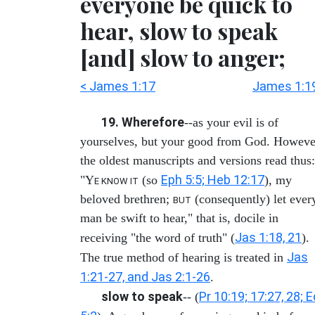
everyone be quick to
hear, slow to speak
[and] slow to anger;
< James 1:17
James 1:1
19. Wherefore
--as your evil is of
yourselves, but your good from God. Howeve
the oldest manuscripts and versions read thus:
Eph 5:5; Heb 12:17
"Y
(so
), my
E KNOW IT
beloved brethren;
(consequently) let ever
BUT
man be swift to hear," that is, docile in
Jas 1:18, 21
receiving "the word of truth" (
).
Jas
The true method of hearing is treated in
1:21-27, and Jas 2:1-26
.
slow to speak
Pr 10:19; 17:27, 28; E
-- (