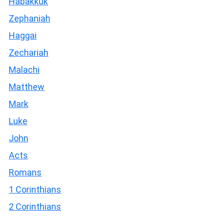
Habakkuk
Zephaniah
Haggai
Zechariah
Malachi
Matthew
Mark
Luke
John
Acts
Romans
1 Corinthians
2 Corinthians