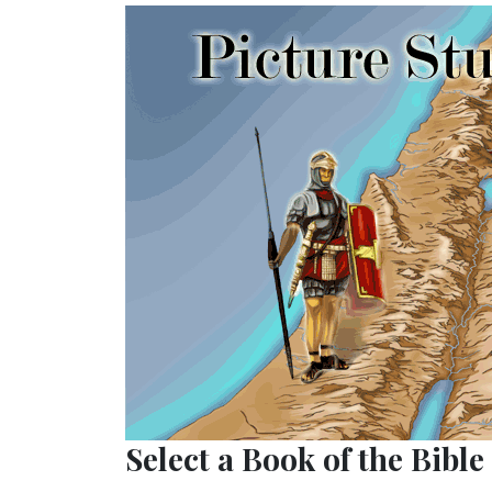
Select a Book of the Bible