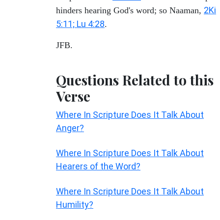
2Ki
hinders hearing God's word; so Naaman,
5:11; Lu 4:28
.
JFB.
Questions Related to this
Verse
Where In Scripture Does It Talk About
Anger?
Where In Scripture Does It Talk About
Hearers of the Word?
Where In Scripture Does It Talk About
Humility?