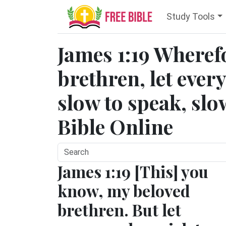
Study Tools
James 1:19 Wheref
brethren, let ever
slow to speak, slo
Bible Online
James 1:19 [This] you
know, my beloved
brethren. But let