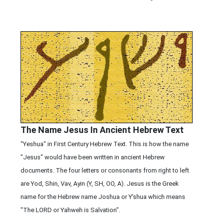
The Name Jesus In Ancient Hebrew Text
"Yeshua" in First Century Hebrew Text. This is how the name
"Jesus" would have been written in ancient Hebrew
documents. The four letters or consonants from right to left
are Yod, Shin, Vav, Ayin (Y, SH, OO, A). Jesus is the Greek
name for the Hebrew name Joshua or Y'shua which means
"The LORD or Yahweh is Salvation".