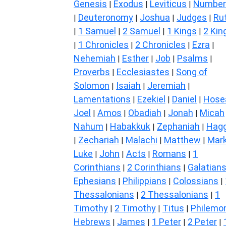
Genesis
Exodus
Leviticus
Number
|
|
|
Deuteronomy
Joshua
Judges
Ru
|
|
|
|
1 Samuel
2 Samuel
1 Kings
2 Kin
|
|
|
|
1 Chronicles
2 Chronicles
Ezra
|
|
|
|
Nehemiah
Esther
Job
Psalms
|
|
|
|
Proverbs
Ecclesiastes
Song of
|
|
Solomon
Isaiah
Jeremiah
|
|
|
Lamentations
Ezekiel
Daniel
Hose
|
|
|
Joel
Amos
Obadiah
Jonah
Micah
|
|
|
|
Nahum
Habakkuk
Zephaniah
Hagg
|
|
|
Zechariah
Malachi
Matthew
Mar
|
|
|
|
Luke
John
Acts
Romans
1
|
|
|
|
Corinthians
2 Corinthians
Galatian
|
|
Ephesians
Philippians
Colossians
|
|
|
Thessalonians
2 Thessalonians
1
|
|
Timothy
2 Timothy
Titus
Philemo
|
|
|
Hebrews
James
1 Peter
2 Peter
|
|
|
|