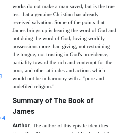
works do not make a man saved, but is the true
test that a genuine Christian has already
received salvation. Some of the points that
James brings up is hearing the word of God and
not doing the word of God, loving worldly
possessions more than giving, not restraining
the tongue, not trusting in God's providence,
partiality toward the rich and contempt for the
poor, and other attitudes and actions which
g
would not be in harmony with a "pure and
undefiled religion."
Summary of The Book of
James
 4
Author
. The author of this epistle identifies