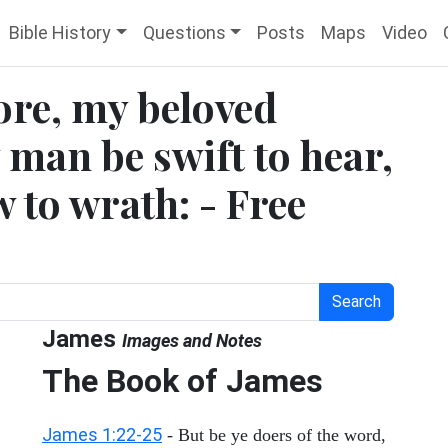
Bible History
Questions
Posts
Maps
Video
ore, my beloved
y man be swift to hear,
w to wrath: - Free
Search
James
Images and Notes
The Book of James
James 1:22-25
- But be ye doers of the word,