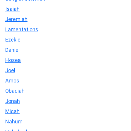
Isaiah
Jeremiah
Lamentations
Ezekiel
Daniel
Hosea
Joel
Amos
Obadiah
Jonah
Micah
Nahum