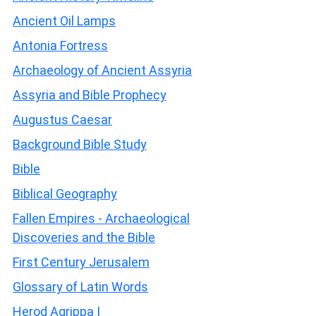
Ancient Oil Lamps
Antonia Fortress
Archaeology of Ancient Assyria
Assyria and Bible Prophecy
Augustus Caesar
Background Bible Study
Bible
Biblical Geography
Fallen Empires - Archaeological
Discoveries and the Bible
First Century Jerusalem
Glossary of Latin Words
Herod Agrippa I