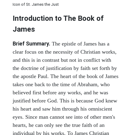
Icon of St. James the Just
Introduction to
The Book of
James
Brief Summary.
The epistle of James has a
clear focus on the necessity of Christian works,
and this is in contrast but not in conflict with
the doctrine of justification by faith set forth by
the apostle Paul. The heart of the book of James
takes one back to the time of Abraham, who
believed first before any works, and he was
justified before God. This is because God knew
his heart and saw him through his omniscient
eyes. Since man cannot see into of other men's
hearts, he can only see the true faith of an
individual by his works. To James Christian