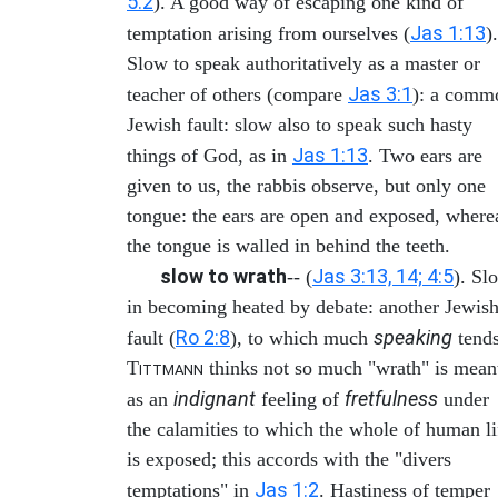
5:2
). A good way of escaping one kind of
Jas 1:13
temptation arising from ourselves (
).
Slow to speak authoritatively as a master or
Jas 3:1
teacher of others (compare
): a comm
Jewish fault: slow also to speak such hasty
Jas 1:13
things of God, as in
. Two ears are
given to us, the rabbis observe, but only one
tongue: the ears are open and exposed, where
the tongue is walled in behind the teeth.
slow to wrath
Jas 3:13, 14; 4:5
-- (
). Sl
in becoming heated by debate: another Jewis
Ro 2:8
speaking
fault (
), to which much
tends
T
thinks not so much "wrath" is mean
ITTMANN
indignant
fretfulness
as an
feeling of
under
the calamities to which the whole of human li
is exposed; this accords with the "divers
Jas 1:2
temptations" in
. Hastiness of temper