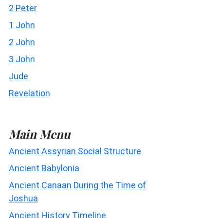
2 Peter
1 John
2 John
3 John
Jude
Revelation
Main Menu
Ancient Assyrian Social Structure
Ancient Babylonia
Ancient Canaan During the Time of
Joshua
Ancient History Timeline