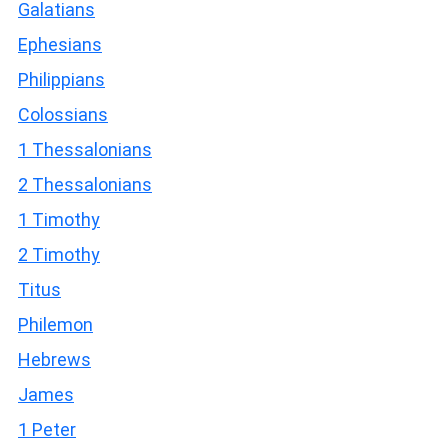
Galatians
Ephesians
Philippians
Colossians
1 Thessalonians
2 Thessalonians
1 Timothy
2 Timothy
Titus
Philemon
Hebrews
James
1 Peter