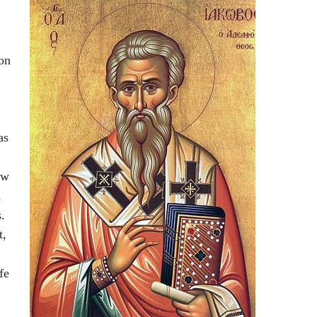
on
as
ow
h
.
t,
fe