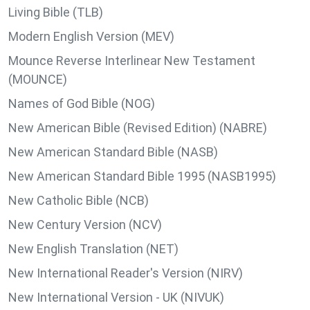
Living Bible (TLB)
Modern English Version (MEV)
Mounce Reverse Interlinear New Testament
(MOUNCE)
Names of God Bible (NOG)
New American Bible (Revised Edition) (NABRE)
New American Standard Bible (NASB)
New American Standard Bible 1995 (NASB1995)
New Catholic Bible (NCB)
New Century Version (NCV)
New English Translation (NET)
New International Reader's Version (NIRV)
New International Version - UK (NIVUK)