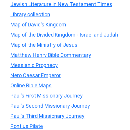
Jewish Literature in New Testament Times
Library collection
Map of David's Kingdom
Map of the Divided Kingdom - Israel and Judah
Map of the Ministry of Jesus
Matthew Henry Bible Commentary
Messianic Prophecy
Nero Caesar Emperor
Online Bible Maps
Paul's First Missionary Journey
Paul's Second Missionary Journey
Paul's Third Missionary Journey
Pontius Pilate