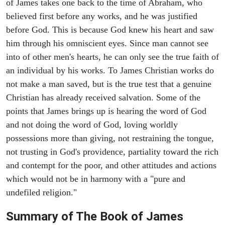
of James takes one back to the time of Abraham, who
believed first before any works, and he was justified
before God. This is because God knew his heart and saw
him through his omniscient eyes. Since man cannot see
into of other men's hearts, he can only see the true faith of
an individual by his works. To James Christian works do
not make a man saved, but is the true test that a genuine
Christian has already received salvation. Some of the
points that James brings up is hearing the word of God
and not doing the word of God, loving worldly
possessions more than giving, not restraining the tongue,
not trusting in God's providence, partiality toward the rich
and contempt for the poor, and other attitudes and actions
which would not be in harmony with a "pure and
undefiled religion."
Summary of The Book of James