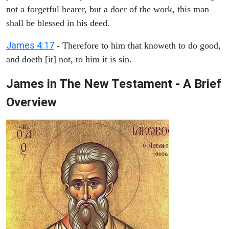
not a forgetful hearer, but a doer of the work, this man
shall be blessed in his deed.
James 4:17
- Therefore to him that knoweth to do good,
and doeth [it] not, to him it is sin.
James in The New Testament - A Brief
Overview