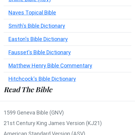
Naves Topical Bible
Smith's Bible Dictionary
Easton's Bible Dictionary
Fausset's Bible Dictionary
Matthew Henry Bible Commentary
Hitchcock's Bible Dictionary
Read The Bible
1599 Geneva Bible (GNV)
21st Century King James Version (KJ21)
American Standard Version (ASV)