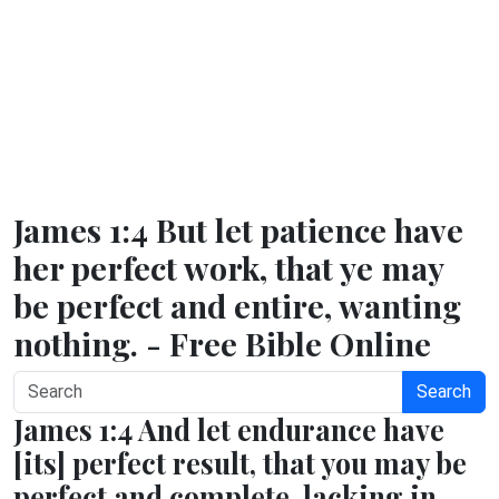
James 1:4 But let patience have
her perfect work, that ye may
be perfect and entire, wanting
nothing. - Free Bible Online
Search
James 1:4 And let endurance have
[its] perfect result, that you may be
perfect and complete, lacking in