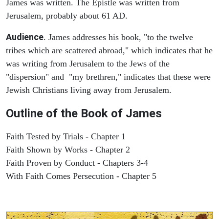
James was written. The Epistle was written from
Jerusalem, probably about 61 AD.
Audience
. James addresses his book, "to the twelve
tribes which are scattered abroad," which indicates that he
was writing from Jerusalem to the Jews of the
"dispersion" and "my brethren," indicates that these were
Jewish Christians living away from Jerusalem.
Outline of the Book of James
Faith Tested by Trials - Chapter 1
Faith Shown by Works - Chapter 2
Faith Proven by Conduct - Chapters 3-4
With Faith Comes Persecution - Chapter 5