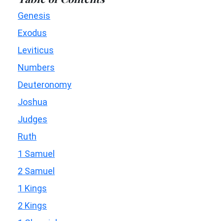
Genesis
Exodus
Leviticus
Numbers
Deuteronomy
Joshua
Judges
Ruth
1 Samuel
2 Samuel
1 Kings
2 Kings