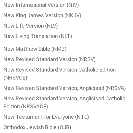
New International Version (NIV)
New King James Version (NKJV)
New Life Version (NLV)
New Living Translation (NLT)
New Matthew Bible (NMB)
New Revised Standard Version (NRSV)
New Revised Standard Version Catholic Edition
(NRSVCE)
New Revised Standard Version, Anglicised (NRSVA)
New Revised Standard Version, Anglicised Catholic
Edition (NRSVACE)
New Testament for Everyone (NTE)
Orthodox Jewish Bible (OJB)