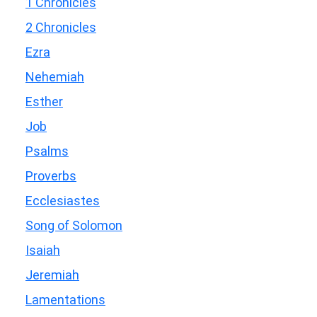
1 Chronicles
2 Chronicles
Ezra
Nehemiah
Esther
Job
Psalms
Proverbs
Ecclesiastes
Song of Solomon
Isaiah
Jeremiah
Lamentations