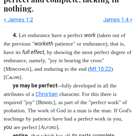
nothing.
< James 1:2
James 1:4 >
4.
work
Let endurance have a perfect
(taken out of
worketh
the previous "
patience" or endurance), that is,
full effect,
have its
by showing the most perfect degree of
endurance, namely, "joy in bearing the cross"
Mt 10:22
[M
], and enduring to the end (
)
ENOCHIUS
[C
].
ALVIN
ye may be perfect
--fully developed in all the
Christian
attributes of a
character. For this there is
required "joy" [B
], as part of the "perfect work" of
ENGEL
probation. The work of God in a man is the man. If God's
teachings by patience have had a perfect work in you,
you
are perfect [A
].
LFORD
entire
its parts complete,
--that which has all