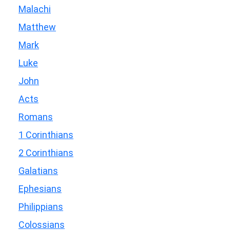
Malachi
Matthew
Mark
Luke
John
Acts
Romans
1 Corinthians
2 Corinthians
Galatians
Ephesians
Philippians
Colossians