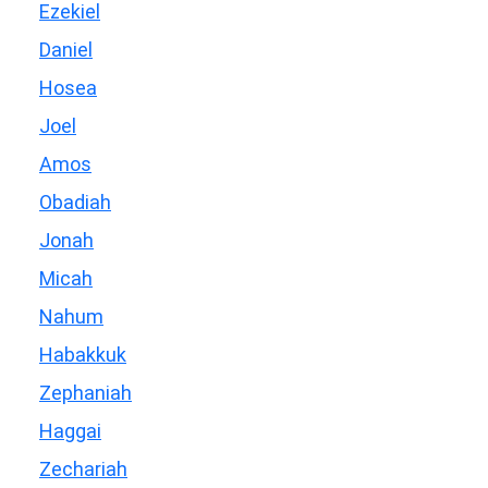
Ezekiel
Daniel
Hosea
Joel
Amos
Obadiah
Jonah
Micah
Nahum
Habakkuk
Zephaniah
Haggai
Zechariah