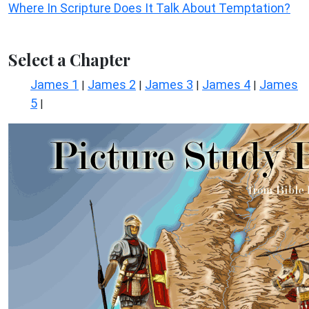
Where In Scripture Does It Talk About Temptation?
Select a Chapter
James 1
James 2
James 3
James 4
James
|
|
|
|
5
|