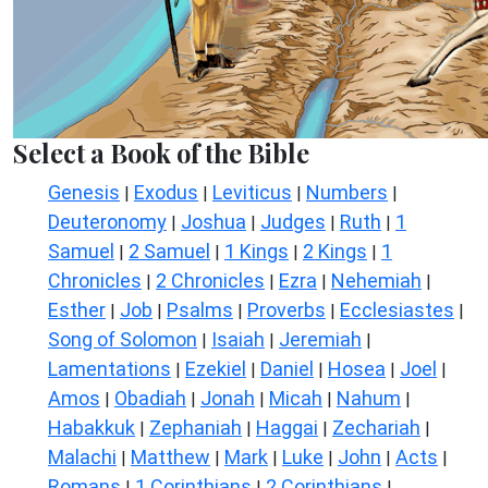
Select a Book of the Bible
Genesis
Exodus
Leviticus
Numbers
|
|
|
|
Deuteronomy
Joshua
Judges
Ruth
1
|
|
|
|
Samuel
2 Samuel
1 Kings
2 Kings
1
|
|
|
|
Chronicles
2 Chronicles
Ezra
Nehemiah
|
|
|
|
Esther
Job
Psalms
Proverbs
Ecclesiastes
|
|
|
|
|
Song of Solomon
Isaiah
Jeremiah
|
|
|
Lamentations
Ezekiel
Daniel
Hosea
Joel
|
|
|
|
|
Amos
Obadiah
Jonah
Micah
Nahum
|
|
|
|
|
Habakkuk
Zephaniah
Haggai
Zechariah
|
|
|
|
Malachi
Matthew
Mark
Luke
John
Acts
|
|
|
|
|
|
Romans
1 Corinthians
2 Corinthians
|
|
|