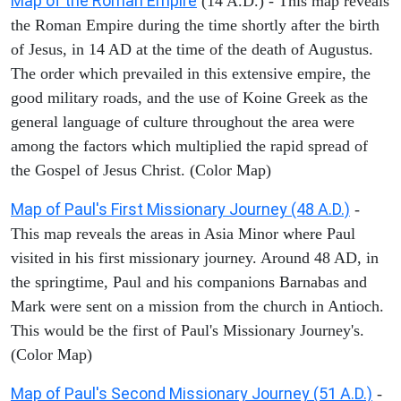
Map of the Roman Empire
(14 A.D.) - This map reveals
the Roman Empire during the time shortly after the birth
of Jesus, in 14 AD at the time of the death of Augustus.
The order which prevailed in this extensive empire, the
good military roads, and the use of Koine Greek as the
general language of culture throughout the area were
among the factors which multiplied the rapid spread of
the Gospel of Jesus Christ. (Color Map)
Map of Paul's First Missionary Journey (48 A.D.)
-
This map reveals the areas in Asia Minor where Paul
visited in his first missionary journey. Around 48 AD, in
the springtime, Paul and his companions Barnabas and
Mark were sent on a mission from the church in Antioch.
This would be the first of Paul's Missionary Journey's.
(Color Map)
Map of Paul's Second Missionary Journey (51 A.D.)
-