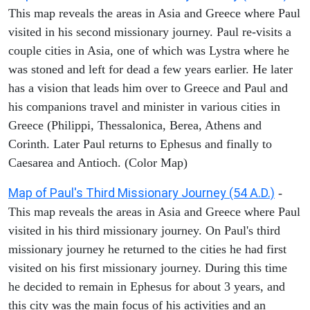
This map reveals the areas in Asia and Greece where Paul
visited in his second missionary journey. Paul re-visits a
couple cities in Asia, one of which was Lystra where he
was stoned and left for dead a few years earlier. He later
has a vision that leads him over to Greece and Paul and
his companions travel and minister in various cities in
Greece (Philippi, Thessalonica, Berea, Athens and
Corinth. Later Paul returns to Ephesus and finally to
Caesarea and Antioch. (Color Map)
Map of Paul's Third Missionary Journey (54 A.D.)
-
This map reveals the areas in Asia and Greece where Paul
visited in his third missionary journey. On Paul's third
missionary journey he returned to the cities he had first
visited on his first missionary journey. During this time
he decided to remain in Ephesus for about 3 years, and
this city was the main focus of his activities and an