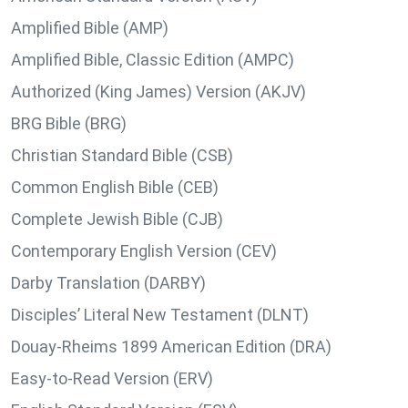
Amplified Bible (AMP)
Amplified Bible, Classic Edition (AMPC)
Authorized (King James) Version (AKJV)
BRG Bible (BRG)
Christian Standard Bible (CSB)
Common English Bible (CEB)
Complete Jewish Bible (CJB)
Contemporary English Version (CEV)
Darby Translation (DARBY)
Disciples’ Literal New Testament (DLNT)
Douay-Rheims 1899 American Edition (DRA)
Easy-to-Read Version (ERV)