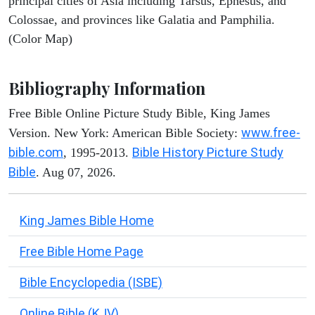
principal cities of Asia including Tarsus, Ephesus, and
Colossae, and provinces like Galatia and Pamphilia.
(Color Map)
Bibliography Information
Free Bible Online Picture Study Bible, King James
www.free-
Version. New York: American Bible Society:
bible.com
Bible History Picture Study
, 1995-2013.
Bible
. Aug 07, 2026.
King James Bible Home
Free Bible Home Page
Bible Encyclopedia (ISBE)
Online Bible (KJV)