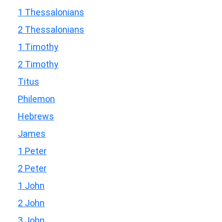
1 Thessalonians
2 Thessalonians
1 Timothy
2 Timothy
Titus
Philemon
Hebrews
James
1 Peter
2 Peter
1 John
2 John
3 John