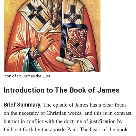
Icon of St. James the Just
Introduction to
The Book of James
Brief Summary.
The epistle of James has a clear focus
on the necessity of Christian works, and this is in contrast
but not in conflict with the doctrine of justification by
faith set forth by the apostle Paul. The heart of the book