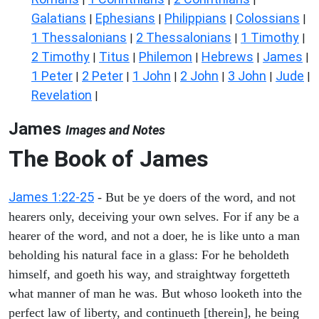
Galatians
Ephesians
Philippians
Colossians
|
|
|
|
1 Thessalonians
2 Thessalonians
1 Timothy
|
|
|
2 Timothy
Titus
Philemon
Hebrews
James
|
|
|
|
|
1 Peter
2 Peter
1 John
2 John
3 John
Jude
|
|
|
|
|
|
Revelation
|
James
Images and Notes
The Book of James
James 1:22-25
- But be ye doers of the word, and not
hearers only, deceiving your own selves. For if any be a
hearer of the word, and not a doer, he is like unto a man
beholding his natural face in a glass: For he beholdeth
himself, and goeth his way, and straightway forgetteth
what manner of man he was. But whoso looketh into the
perfect law of liberty, and continueth [therein], he being