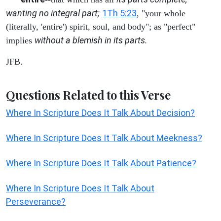
wanting no integral part;
1Th 5:23
, "your whole
(literally, 'entire') spirit, soul, and body"; as "perfect"
without a blemish in its parts.
implies
JFB.
Questions Related to this Verse
Where In Scripture Does It Talk About Decision?
Where In Scripture Does It Talk About Meekness?
Where In Scripture Does It Talk About Patience?
Where In Scripture Does It Talk About
Perseverance?