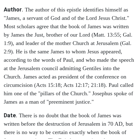
Author
. The author of this epistle identifies himself as
"James, a servant of God and of the Lord Jesus Christ."
Most scholars agree that the book of James was written
by James the Just, brother of our Lord (Matt. 13:55; Gal.
1:9), and leader of the mother Church at Jerusalem (Gal.
2:9). He is the same James to whom Jesus appeared,
according to the words of Paul, and who made the speech
at the Jerusalem council admitting Gentiles into the
Church. James acted as president of the conference on
circumcision (Acts 15:18; Acts 12:17; 21:18). Paul called
him one of the "pillars of the Church." Josephus spoke of
James as a man of "preeminent justice."
Date
. There is no doubt that the book of James was
written before the destruction of Jerusalem in 70 AD, but
there is no way to be certain exactly when the book of