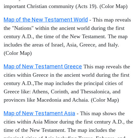
important Christian community (Acts 19). (Color Map)
Map of the New Testament World
- This map reveals
the "Nations" within the ancient world during the first
century A.D., the time of the New Testament. The map
includes the areas of Israel, Asia, Greece, and Italy.
(Color Map)
Map of New Testament Greece
This map reveals the
cities within Greece in the ancient world during the first
century A.D.,The map includes the principal cities of
Greece like: Athens, Corinth, and Thessalonica, and
provinces like Macedonia and Achaia. (Color Map)
Map of New Testament Asia
- This map shows the
cities within Asia Minor during the first century A.D., the
time of the New Testament. The map includes the