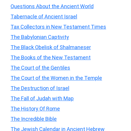
Questions About the Ancient World
Tabernacle of Ancient Israel
Tax Collectors in New Testament Times
The Babylonian Captivity
The Black Obelisk of Shalmaneser
The Books of the New Testament
The Court of the Gentiles
The Court of the Women in the Temple
The Destruction of Israel
The Fall of Judah with Map
The History Of Rome
The Incredible Bible
The Jewish Calendar in Ancient Hebrew