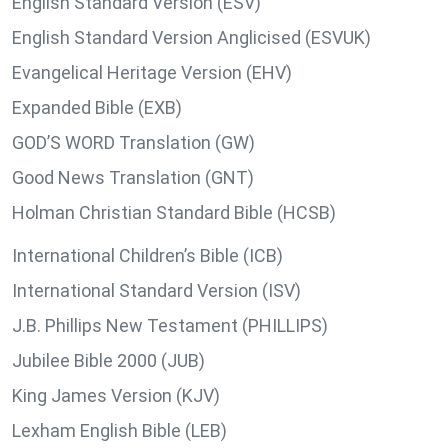
English Standard Version (ESV)
English Standard Version Anglicised (ESVUK)
Evangelical Heritage Version (EHV)
Expanded Bible (EXB)
GOD’S WORD Translation (GW)
Good News Translation (GNT)
Holman Christian Standard Bible (HCSB)
International Children’s Bible (ICB)
International Standard Version (ISV)
J.B. Phillips New Testament (PHILLIPS)
Jubilee Bible 2000 (JUB)
King James Version (KJV)
Lexham English Bible (LEB)