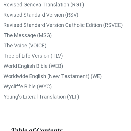
Revised Geneva Translation (RGT)
Revised Standard Version (RSV)
Revised Standard Version Catholic Edition (RSVCE)
The Message (MSG)
The Voice (VOICE)
Tree of Life Version (TLV)
World English Bible (WEB)
Worldwide English (New Testament) (WE)
Wycliffe Bible (WYC)
Young's Literal Translation (YLT)
Table of Contents