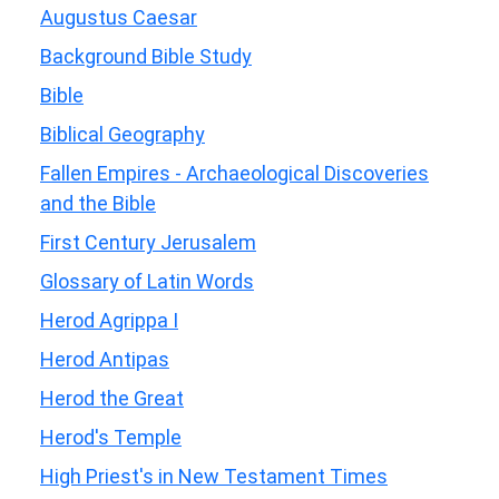
Augustus Caesar
Background Bible Study
Bible
Biblical Geography
Fallen Empires - Archaeological Discoveries
and the Bible
First Century Jerusalem
Glossary of Latin Words
Herod Agrippa I
Herod Antipas
Herod the Great
Herod's Temple
High Priest's in New Testament Times