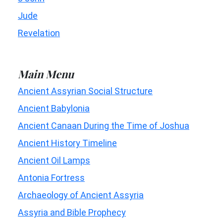
Jude
Revelation
Main Menu
Ancient Assyrian Social Structure
Ancient Babylonia
Ancient Canaan During the Time of Joshua
Ancient History Timeline
Ancient Oil Lamps
Antonia Fortress
Archaeology of Ancient Assyria
Assyria and Bible Prophecy