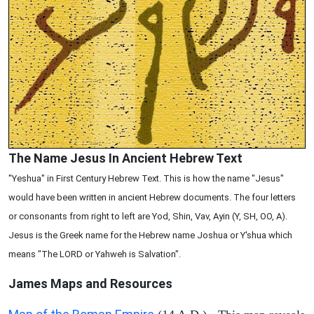
The Name Jesus In Ancient Hebrew Text
"Yeshua" in First Century Hebrew Text. This is how the name "Jesus"
would have been written in ancient Hebrew documents. The four letters
or consonants from right to left are Yod, Shin, Vav, Ayin (Y, SH, OO, A).
Jesus is the Greek name for the Hebrew name Joshua or Y'shua which
means "The LORD or Yahweh is Salvation".
James Maps and Resources