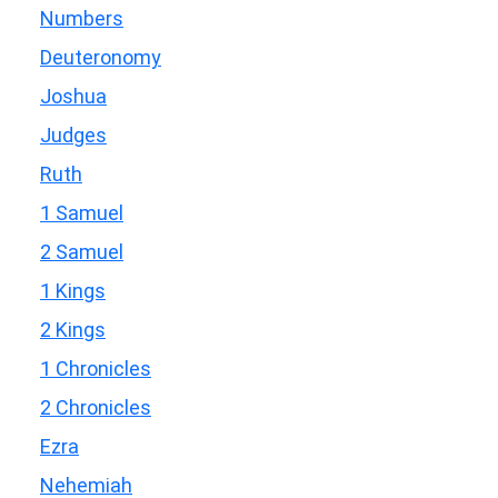
Numbers
Deuteronomy
Joshua
Judges
Ruth
1 Samuel
2 Samuel
1 Kings
2 Kings
1 Chronicles
2 Chronicles
Ezra
Nehemiah