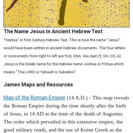
The Name Jesus In Ancient Hebrew Text
"Yeshua" in First Century Hebrew Text. This is how the name "Jesus"
would have been written in ancient Hebrew documents. The four letters
or consonants from right to left are Yod, Shin, Vav, Ayin (Y, SH, OO, A).
Jesus is the Greek name for the Hebrew name Joshua or Y'shua which
means "The LORD or Yahweh is Salvation".
James Maps and Resources
Map of the Roman Empire
(14 A.D.) - This map reveals
the Roman Empire during the time shortly after the birth
of Jesus, in 14 AD at the time of the death of Augustus.
The order which prevailed in this extensive empire, the
good military roads, and the use of Koine Greek as the