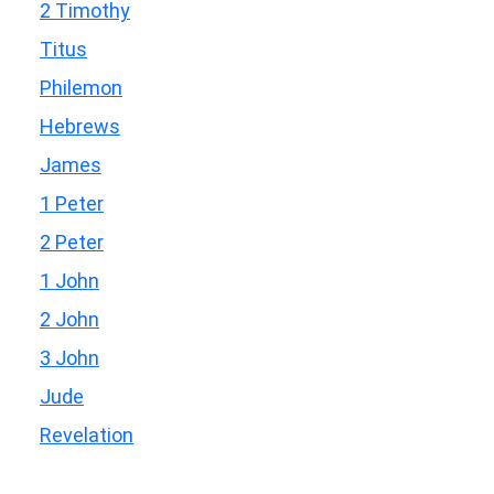
2 Timothy
Titus
Philemon
Hebrews
James
1 Peter
2 Peter
1 John
2 John
3 John
Jude
Revelation