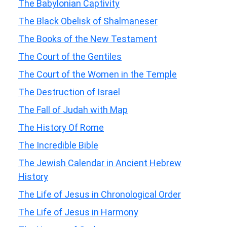
The Babylonian Captivity
The Black Obelisk of Shalmaneser
The Books of the New Testament
The Court of the Gentiles
The Court of the Women in the Temple
The Destruction of Israel
The Fall of Judah with Map
The History Of Rome
The Incredible Bible
The Jewish Calendar in Ancient Hebrew
History
The Life of Jesus in Chronological Order
The Life of Jesus in Harmony