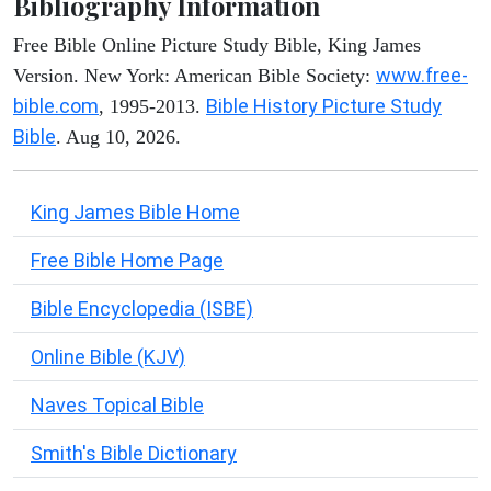
Bibliography Information
Free Bible Online Picture Study Bible, King James
www.free-
Version. New York: American Bible Society:
bible.com
Bible History Picture Study
, 1995-2013.
Bible
. Aug 10, 2026.
King James Bible Home
Free Bible Home Page
Bible Encyclopedia (ISBE)
Online Bible (KJV)
Naves Topical Bible
Smith's Bible Dictionary