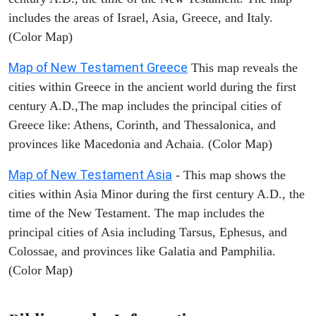
includes the areas of Israel, Asia, Greece, and Italy.
(Color Map)
Map of New Testament Greece
This map reveals the
cities within Greece in the ancient world during the first
century A.D.,The map includes the principal cities of
Greece like: Athens, Corinth, and Thessalonica, and
provinces like Macedonia and Achaia. (Color Map)
Map of New Testament Asia
- This map shows the
cities within Asia Minor during the first century A.D., the
time of the New Testament. The map includes the
principal cities of Asia including Tarsus, Ephesus, and
Colossae, and provinces like Galatia and Pamphilia.
(Color Map)