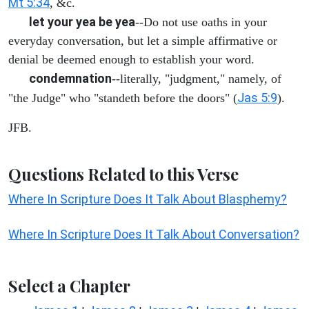
Mt 5:34
, &c.
let your yea be yea
--Do not use oaths in your
everyday conversation, but let a simple affirmative or
denial be deemed enough to establish your word.
condemnation
--literally, "judgment," namely, of
Jas 5:9
"the Judge" who "standeth before the doors" (
).
JFB.
Questions Related to this Verse
Where In Scripture Does It Talk About Blasphemy?
Where In Scripture Does It Talk About Conversation?
Select a Chapter