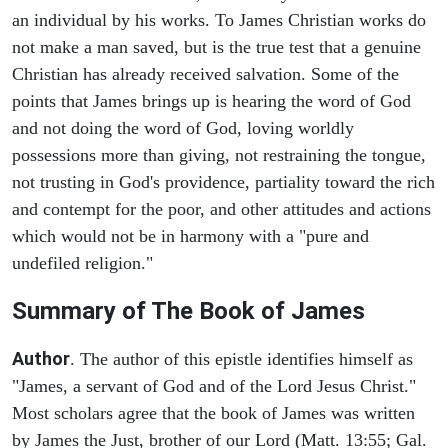
an individual by his works. To James Christian works do
not make a man saved, but is the true test that a genuine
Christian has already received salvation. Some of the
points that James brings up is hearing the word of God
and not doing the word of God, loving worldly
possessions more than giving, not restraining the tongue,
not trusting in God's providence, partiality toward the rich
and contempt for the poor, and other attitudes and actions
which would not be in harmony with a "pure and
undefiled religion."
Summary of The Book of James
Author
. The author of this epistle identifies himself as
"James, a servant of God and of the Lord Jesus Christ."
Most scholars agree that the book of James was written
by James the Just, brother of our Lord (Matt. 13:55; Gal.