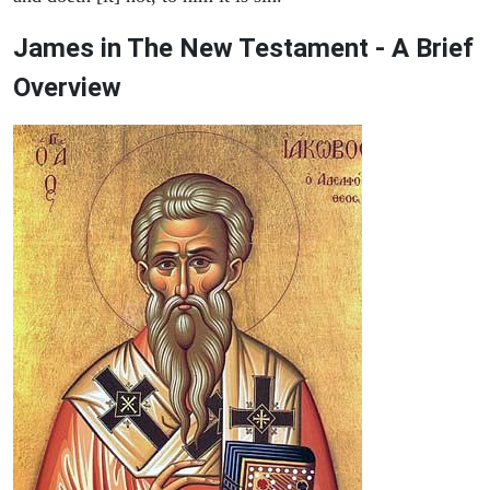
James in The New Testament - A Brief
Overview