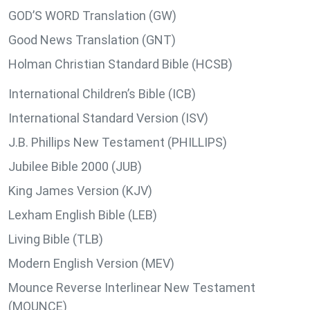
GOD’S WORD Translation (GW)
Good News Translation (GNT)
Holman Christian Standard Bible (HCSB)
International Children’s Bible (ICB)
International Standard Version (ISV)
J.B. Phillips New Testament (PHILLIPS)
Jubilee Bible 2000 (JUB)
King James Version (KJV)
Lexham English Bible (LEB)
Living Bible (TLB)
Modern English Version (MEV)
Mounce Reverse Interlinear New Testament
(MOUNCE)