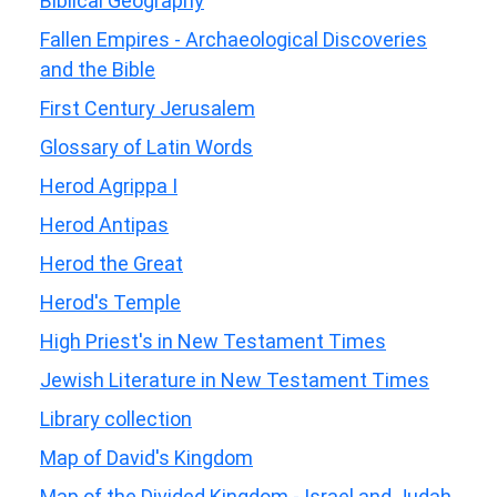
Biblical Geography
Fallen Empires - Archaeological Discoveries
and the Bible
First Century Jerusalem
Glossary of Latin Words
Herod Agrippa I
Herod Antipas
Herod the Great
Herod's Temple
High Priest's in New Testament Times
Jewish Literature in New Testament Times
Library collection
Map of David's Kingdom
Map of the Divided Kingdom - Israel and Judah