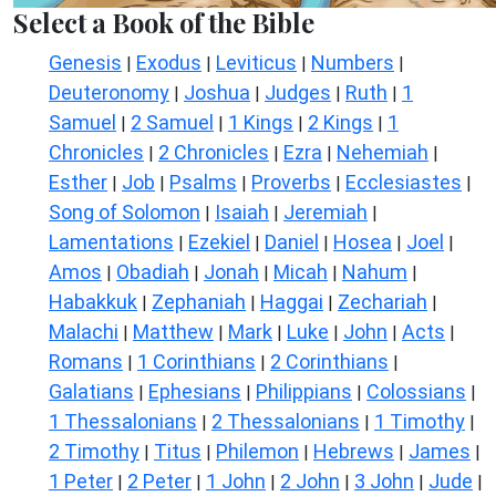
Select a Book of the Bible
Genesis
Exodus
Leviticus
Numbers
|
|
|
|
Deuteronomy
Joshua
Judges
Ruth
1
|
|
|
|
Samuel
2 Samuel
1 Kings
2 Kings
1
|
|
|
|
Chronicles
2 Chronicles
Ezra
Nehemiah
|
|
|
|
Esther
Job
Psalms
Proverbs
Ecclesiastes
|
|
|
|
|
Song of Solomon
Isaiah
Jeremiah
|
|
|
Lamentations
Ezekiel
Daniel
Hosea
Joel
|
|
|
|
|
Amos
Obadiah
Jonah
Micah
Nahum
|
|
|
|
|
Habakkuk
Zephaniah
Haggai
Zechariah
|
|
|
|
Malachi
Matthew
Mark
Luke
John
Acts
|
|
|
|
|
|
Romans
1 Corinthians
2 Corinthians
|
|
|
Galatians
Ephesians
Philippians
Colossians
|
|
|
|
1 Thessalonians
2 Thessalonians
1 Timothy
|
|
|
2 Timothy
Titus
Philemon
Hebrews
James
|
|
|
|
|
1 Peter
2 Peter
1 John
2 John
3 John
Jude
|
|
|
|
|
|