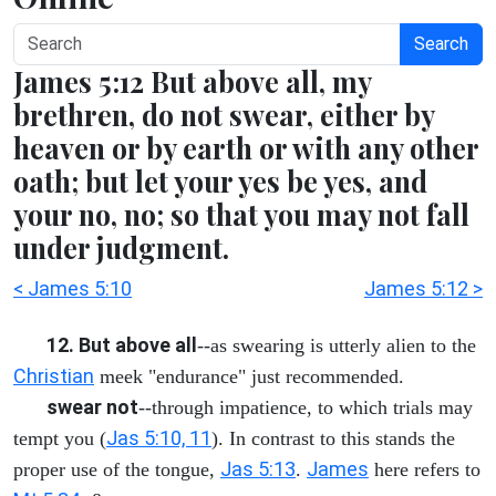
Search
James 5:12 But above all, my
brethren, do not swear, either by
heaven or by earth or with any other
oath; but let your yes be yes, and
your no, no; so that you may not fall
under judgment.
< James 5:10
James 5:12 >
12. But above all
--as swearing is utterly alien to the
Christian
meek "endurance" just recommended.
swear not
--through impatience, to which trials may
Jas 5:10, 11
tempt you (
). In contrast to this stands the
Jas 5:13
James
proper use of the tongue,
.
here refers to