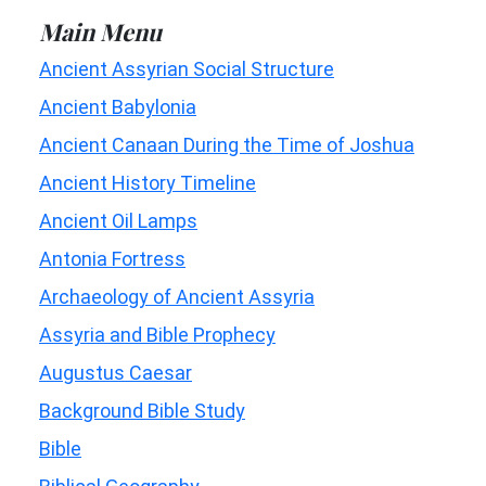
Main Menu
Ancient Assyrian Social Structure
Ancient Babylonia
Ancient Canaan During the Time of Joshua
Ancient History Timeline
Ancient Oil Lamps
Antonia Fortress
Archaeology of Ancient Assyria
Assyria and Bible Prophecy
Augustus Caesar
Background Bible Study
Bible