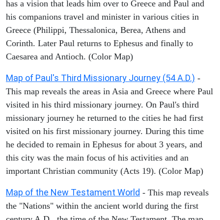
has a vision that leads him over to Greece and Paul and
his companions travel and minister in various cities in
Greece (Philippi, Thessalonica, Berea, Athens and
Corinth. Later Paul returns to Ephesus and finally to
Caesarea and Antioch. (Color Map)
Map of Paul's Third Missionary Journey (54 A.D.)
-
This map reveals the areas in Asia and Greece where Paul
visited in his third missionary journey. On Paul's third
missionary journey he returned to the cities he had first
visited on his first missionary journey. During this time
he decided to remain in Ephesus for about 3 years, and
this city was the main focus of his activities and an
important Christian community (Acts 19). (Color Map)
Map of the New Testament World
- This map reveals
the "Nations" within the ancient world during the first
century A.D., the time of the New Testament. The map