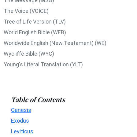
The Message (MSG)
The Voice (VOICE)
Tree of Life Version (TLV)
World English Bible (WEB)
Worldwide English (New Testament) (WE)
Wycliffe Bible (WYC)
Young's Literal Translation (YLT)
Table of Contents
Genesis
Exodus
Leviticus