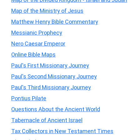
Map of the Ministry of Jesus
Matthew Henry Bible Commentary
Messianic Prophecy
Nero Caesar Emperor
Online Bible Maps
Paul's First Missionary Journey
Paul's Second Missionary Journey
Paul's Third Missionary Journey
Pontius Pilate
Questions About the Ancient World
Tabernacle of Ancient Israel
Tax Collectors in New Testament Times