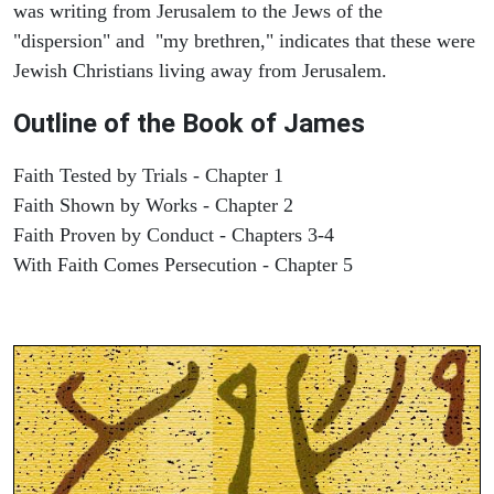
was writing from Jerusalem to the Jews of the
"dispersion" and "my brethren," indicates that these were
Jewish Christians living away from Jerusalem.
Outline of the Book of James
Faith Tested by Trials - Chapter 1
Faith Shown by Works - Chapter 2
Faith Proven by Conduct - Chapters 3-4
With Faith Comes Persecution - Chapter 5