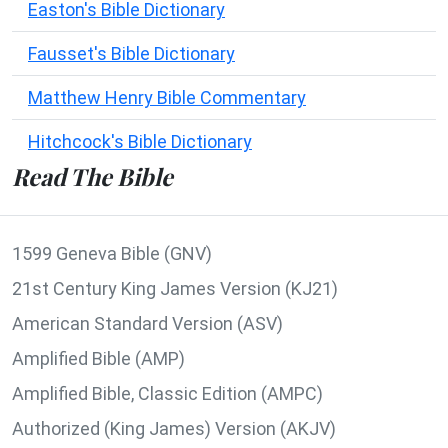
Easton's Bible Dictionary
Fausset's Bible Dictionary
Matthew Henry Bible Commentary
Hitchcock's Bible Dictionary
Read The Bible
1599 Geneva Bible (GNV)
21st Century King James Version (KJ21)
American Standard Version (ASV)
Amplified Bible (AMP)
Amplified Bible, Classic Edition (AMPC)
Authorized (King James) Version (AKJV)