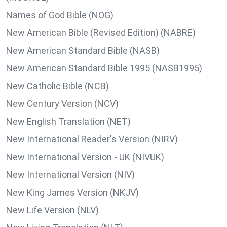
Names of God Bible (NOG)
New American Bible (Revised Edition) (NABRE)
New American Standard Bible (NASB)
New American Standard Bible 1995 (NASB1995)
New Catholic Bible (NCB)
New Century Version (NCV)
New English Translation (NET)
New International Reader's Version (NIRV)
New International Version - UK (NIVUK)
New International Version (NIV)
New King James Version (NKJV)
New Life Version (NLV)