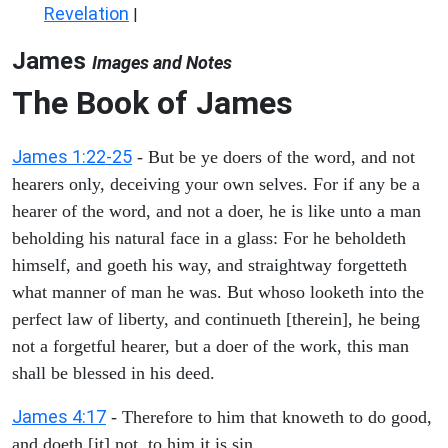
Revelation
|
James
Images and Notes
The Book of James
James 1:22-25
- But be ye doers of the word, and not
hearers only, deceiving your own selves. For if any be a
hearer of the word, and not a doer, he is like unto a man
beholding his natural face in a glass: For he beholdeth
himself, and goeth his way, and straightway forgetteth
what manner of man he was. But whoso looketh into the
perfect law of liberty, and continueth [therein], he being
not a forgetful hearer, but a doer of the work, this man
shall be blessed in his deed.
James 4:17
- Therefore to him that knoweth to do good,
and doeth [it] not, to him it is sin.