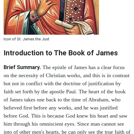
Icon of St. James the Just
Introduction to
The Book of James
Brief Summary.
The epistle of James has a clear focus
on the necessity of Christian works, and this is in contrast
but not in conflict with the doctrine of justification by
faith set forth by the apostle Paul. The heart of the book
of James takes one back to the time of Abraham, who
believed first before any works, and he was justified
before God. This is because God knew his heart and saw
him through his omniscient eyes. Since man cannot see
into of other men's hearts, he can only see the true faith of