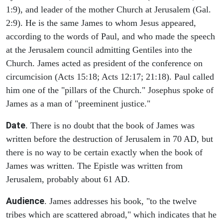
1:9), and leader of the mother Church at Jerusalem (Gal.
2:9). He is the same James to whom Jesus appeared,
according to the words of Paul, and who made the speech
at the Jerusalem council admitting Gentiles into the
Church. James acted as president of the conference on
circumcision (Acts 15:18; Acts 12:17; 21:18). Paul called
him one of the "pillars of the Church." Josephus spoke of
James as a man of "preeminent justice."
Date
. There is no doubt that the book of James was
written before the destruction of Jerusalem in 70 AD, but
there is no way to be certain exactly when the book of
James was written. The Epistle was written from
Jerusalem, probably about 61 AD.
Audience
. James addresses his book, "to the twelve
tribes which are scattered abroad," which indicates that he