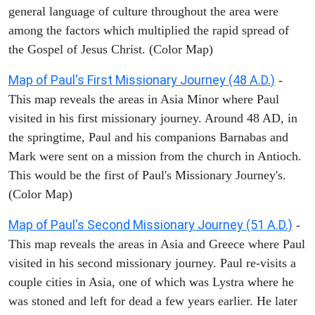
general language of culture throughout the area were
among the factors which multiplied the rapid spread of
the Gospel of Jesus Christ. (Color Map)
Map of Paul's First Missionary Journey (48 A.D.)
-
This map reveals the areas in Asia Minor where Paul
visited in his first missionary journey. Around 48 AD, in
the springtime, Paul and his companions Barnabas and
Mark were sent on a mission from the church in Antioch.
This would be the first of Paul's Missionary Journey's.
(Color Map)
Map of Paul's Second Missionary Journey (51 A.D.)
-
This map reveals the areas in Asia and Greece where Paul
visited in his second missionary journey. Paul re-visits a
couple cities in Asia, one of which was Lystra where he
was stoned and left for dead a few years earlier. He later