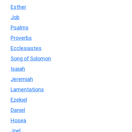
Esther
Job
Psalms
Proverbs
Ecclesiastes
Song of Solomon
Isaiah
Jeremiah
Lamentations
Ezekiel
Daniel
Hosea
Joel