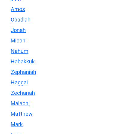
Amos
Obadiah
Jonah
Micah
Nahum
Habakkuk
Zephaniah
Haggai
Zechariah
Malachi
Matthew
Mark