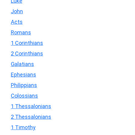
Luke
John
Acts
Romans
1 Corinthians
2 Corinthians
Galatians
Ephesians
Philippians
Colossians
1 Thessalonians
2 Thessalonians
1 Timothy