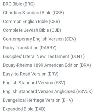
BRG Bible (BRG)
Christian Standard Bible (CSB)
Common English Bible (CEB)
Complete Jewish Bible (CJB)
Contemporary English Version (CEV)
Darby Translation (DARBY)
Disciples’ Literal New Testament (DLNT)
Douay-Rheims 1899 American Edition (DRA)
Easy-to-Read Version (ERV)
English Standard Version (ESV)
English Standard Version Anglicised (ESVUK)
Evangelical Heritage Version (EHV)
Expanded Bible (EXB)