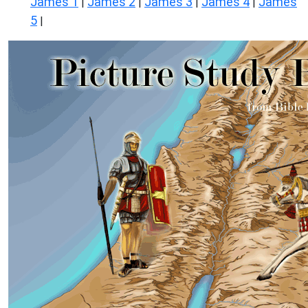
James 1
James 2
James 3
James 4
James
|
|
|
|
5
|