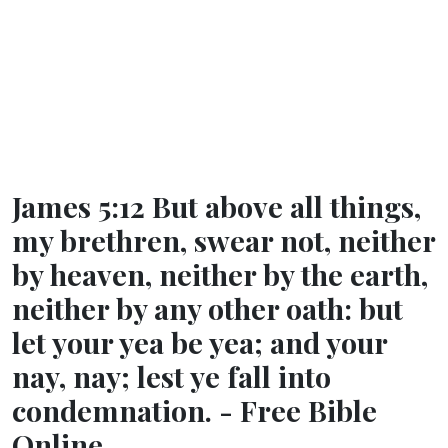
James 5:12 But above all things,
my brethren, swear not, neither
by heaven, neither by the earth,
neither by any other oath: but
let your yea be yea; and your
nay, nay; lest ye fall into
condemnation. - Free Bible
Online