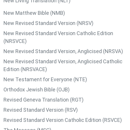
New Living Translation (NLT)
New Matthew Bible (NMB)
New Revised Standard Version (NRSV)
New Revised Standard Version Catholic Edition
(NRSVCE)
New Revised Standard Version, Anglicised (NRSVA)
New Revised Standard Version, Anglicised Catholic
Edition (NRSVACE)
New Testament for Everyone (NTE)
Orthodox Jewish Bible (OJB)
Revised Geneva Translation (RGT)
Revised Standard Version (RSV)
Revised Standard Version Catholic Edition (RSVCE)