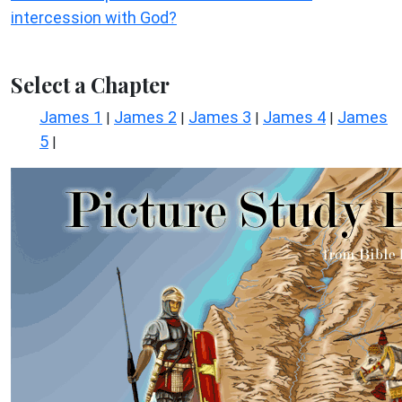
intercession with God?
Select a Chapter
James 1
James 2
James 3
James 4
James
|
|
|
|
5
|