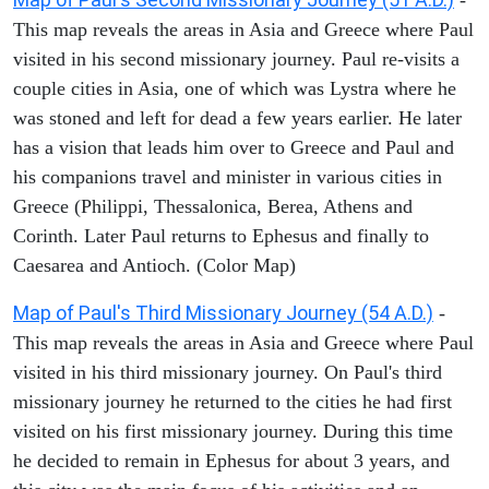
This map reveals the areas in Asia and Greece where Paul
visited in his second missionary journey. Paul re-visits a
couple cities in Asia, one of which was Lystra where he
was stoned and left for dead a few years earlier. He later
has a vision that leads him over to Greece and Paul and
his companions travel and minister in various cities in
Greece (Philippi, Thessalonica, Berea, Athens and
Corinth. Later Paul returns to Ephesus and finally to
Caesarea and Antioch. (Color Map)
Map of Paul's Third Missionary Journey (54 A.D.)
-
This map reveals the areas in Asia and Greece where Paul
visited in his third missionary journey. On Paul's third
missionary journey he returned to the cities he had first
visited on his first missionary journey. During this time
he decided to remain in Ephesus for about 3 years, and