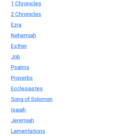
1 Chronicles
2 Chronicles
Ezra
Nehemiah
Esther
Job
Psalms
Proverbs
Ecclesiastes
Song of Solomon
Isaiah
Jeremiah
Lamentations