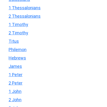
1 Thessalonians
2 Thessalonians
1 Timothy
2 Timothy
Titus
Philemon
Hebrews
James
1 Peter
2 Peter
1 John
2 John