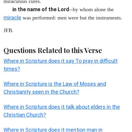
miraculous cures.
in the name of the Lord
--by whom alone the
miracle
was performed: men were but the instruments.
JFB.
Questions Related to this Verse
Where in Scripture does it say To pray in difficult
times?
Where in Scripture is the Law of Moses and
Christianity seen in the Church?
Where in Scripture does it talk about elders in the
Christian Church?
Where in Scripture does it mention man in