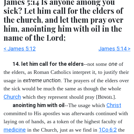
James 5:14 Is anyone among you
sick? Let him call for the elders of
the church, and let them pray over
him, anointing him with oil in the
name of the Lord;
< James 5:12
James 5:14 >
14. let him call for the elders
one
--not some
of
the elders, as Roman Catholics interpret it, to justify their
extreme unction.
usage in
The prayers of the elders over
the sick would be much the same as though the whole
Church
which they represent should pray [B
].
ENGEL
anointing him with oil
Christ
--The usage which
committed to His apostles was afterwards continued with
laying on of hands, as a token of the highest faculty of
medicine
1Co 6:2
in the Church, just as we find in
the