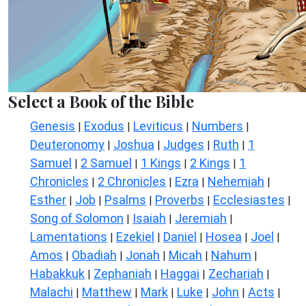
Select a Book of the Bible
Genesis
Exodus
Leviticus
Numbers
|
|
|
|
Deuteronomy
Joshua
Judges
Ruth
1
|
|
|
|
Samuel
2 Samuel
1 Kings
2 Kings
1
|
|
|
|
Chronicles
2 Chronicles
Ezra
Nehemiah
|
|
|
|
Esther
Job
Psalms
Proverbs
Ecclesiastes
|
|
|
|
|
Song of Solomon
Isaiah
Jeremiah
|
|
|
Lamentations
Ezekiel
Daniel
Hosea
Joel
|
|
|
|
|
Amos
Obadiah
Jonah
Micah
Nahum
|
|
|
|
|
Habakkuk
Zephaniah
Haggai
Zechariah
|
|
|
|
Malachi
Matthew
Mark
Luke
John
Acts
|
|
|
|
|
|