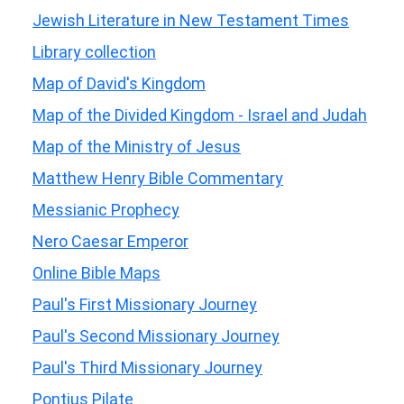
Jewish Literature in New Testament Times
Library collection
Map of David's Kingdom
Map of the Divided Kingdom - Israel and Judah
Map of the Ministry of Jesus
Matthew Henry Bible Commentary
Messianic Prophecy
Nero Caesar Emperor
Online Bible Maps
Paul's First Missionary Journey
Paul's Second Missionary Journey
Paul's Third Missionary Journey
Pontius Pilate