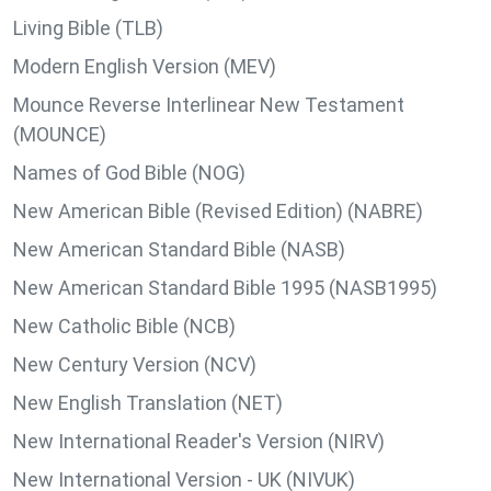
Living Bible (TLB)
Modern English Version (MEV)
Mounce Reverse Interlinear New Testament
(MOUNCE)
Names of God Bible (NOG)
New American Bible (Revised Edition) (NABRE)
New American Standard Bible (NASB)
New American Standard Bible 1995 (NASB1995)
New Catholic Bible (NCB)
New Century Version (NCV)
New English Translation (NET)
New International Reader's Version (NIRV)
New International Version - UK (NIVUK)