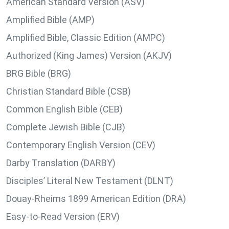
American Standard Version (ASV)
Amplified Bible (AMP)
Amplified Bible, Classic Edition (AMPC)
Authorized (King James) Version (AKJV)
BRG Bible (BRG)
Christian Standard Bible (CSB)
Common English Bible (CEB)
Complete Jewish Bible (CJB)
Contemporary English Version (CEV)
Darby Translation (DARBY)
Disciples’ Literal New Testament (DLNT)
Douay-Rheims 1899 American Edition (DRA)
Easy-to-Read Version (ERV)