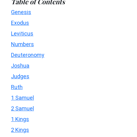
Table of Contents
Genesis
Exodus
Leviticus
Numbers
Deuteronomy
Joshua
Judges
Ruth
1 Samuel
2 Samuel
1 Kings
2 Kings