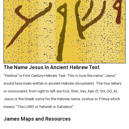
The Name Jesus In Ancient Hebrew Text
"Yeshua" in First Century Hebrew Text. This is how the name "Jesus"
would have been written in ancient Hebrew documents. The four letters
or consonants from right to left are Yod, Shin, Vav, Ayin (Y, SH, OO, A).
Jesus is the Greek name for the Hebrew name Joshua or Y'shua which
means "The LORD or Yahweh is Salvation".
James Maps and Resources