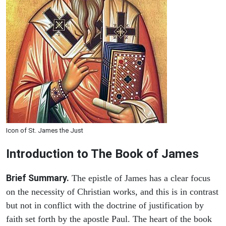
Icon of St. James the Just
Introduction to
The Book of James
Brief Summary.
The epistle of James has a clear focus
on the necessity of Christian works, and this is in contrast
but not in conflict with the doctrine of justification by
faith set forth by the apostle Paul. The heart of the book