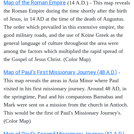
Map of the Roman Empire
(14 A.D.) - This map reveals
the Roman Empire during the time shortly after the birth
of Jesus, in 14 AD at the time of the death of Augustus.
The order which prevailed in this extensive empire, the
good military roads, and the use of Koine Greek as the
general language of culture throughout the area were
among the factors which multiplied the rapid spread of
the Gospel of Jesus Christ. (Color Map)
Map of Paul's First Missionary Journey (48 A.D.)
-
This map reveals the areas in Asia Minor where Paul
visited in his first missionary journey. Around 48 AD, in
the springtime, Paul and his companions Barnabas and
Mark were sent on a mission from the church in Antioch.
This would be the first of Paul's Missionary Journey's.
(Color Map)
Map of Paul's Second Missionary Journey (51 A.D.)
-