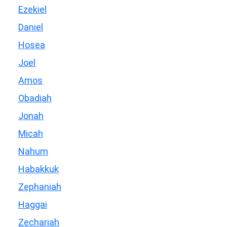
Ezekiel
Daniel
Hosea
Joel
Amos
Obadiah
Jonah
Micah
Nahum
Habakkuk
Zephaniah
Haggai
Zechariah