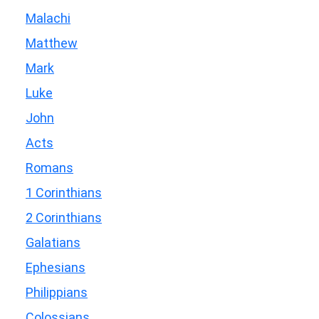
Malachi
Matthew
Mark
Luke
John
Acts
Romans
1 Corinthians
2 Corinthians
Galatians
Ephesians
Philippians
Colossians