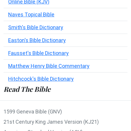
Online Bible (KJV)
Naves Topical Bible
Smith's Bible Dictionary
Easton's Bible Dictionary
Fausset's Bible Dictionary
Matthew Henry Bible Commentary
Hitchcock's Bible Dictionary
Read The Bible
1599 Geneva Bible (GNV)
21st Century King James Version (KJ21)