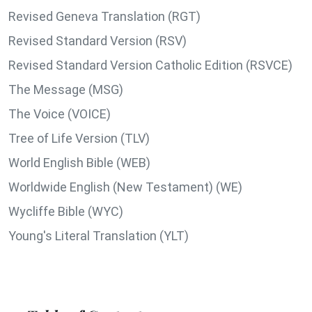
Revised Geneva Translation (RGT)
Revised Standard Version (RSV)
Revised Standard Version Catholic Edition (RSVCE)
The Message (MSG)
The Voice (VOICE)
Tree of Life Version (TLV)
World English Bible (WEB)
Worldwide English (New Testament) (WE)
Wycliffe Bible (WYC)
Young's Literal Translation (YLT)