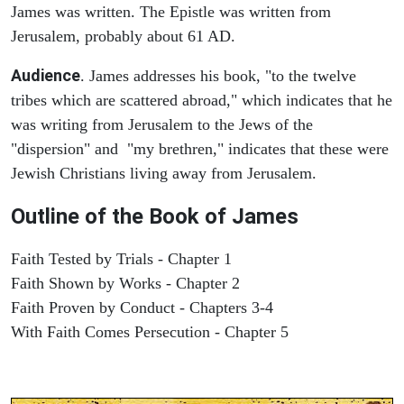
James was written. The Epistle was written from
Jerusalem, probably about 61 AD.
Audience
. James addresses his book, "to the twelve
tribes which are scattered abroad," which indicates that he
was writing from Jerusalem to the Jews of the
"dispersion" and "my brethren," indicates that these were
Jewish Christians living away from Jerusalem.
Outline of the Book of James
Faith Tested by Trials - Chapter 1
Faith Shown by Works - Chapter 2
Faith Proven by Conduct - Chapters 3-4
With Faith Comes Persecution - Chapter 5