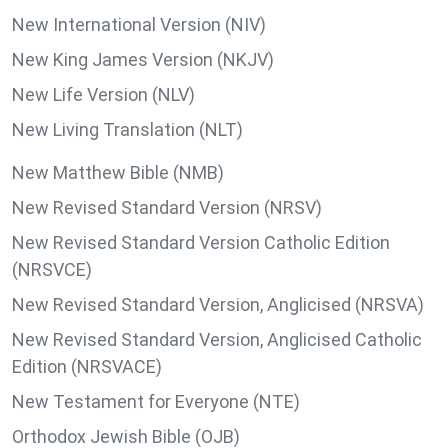
New International Version (NIV)
New King James Version (NKJV)
New Life Version (NLV)
New Living Translation (NLT)
New Matthew Bible (NMB)
New Revised Standard Version (NRSV)
New Revised Standard Version Catholic Edition
(NRSVCE)
New Revised Standard Version, Anglicised (NRSVA)
New Revised Standard Version, Anglicised Catholic
Edition (NRSVACE)
New Testament for Everyone (NTE)
Orthodox Jewish Bible (OJB)