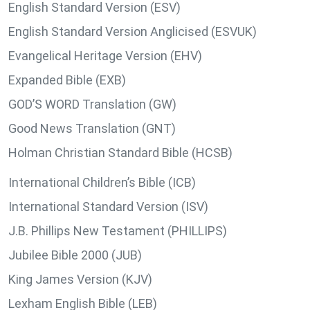
English Standard Version (ESV)
English Standard Version Anglicised (ESVUK)
Evangelical Heritage Version (EHV)
Expanded Bible (EXB)
GOD’S WORD Translation (GW)
Good News Translation (GNT)
Holman Christian Standard Bible (HCSB)
International Children’s Bible (ICB)
International Standard Version (ISV)
J.B. Phillips New Testament (PHILLIPS)
Jubilee Bible 2000 (JUB)
King James Version (KJV)
Lexham English Bible (LEB)