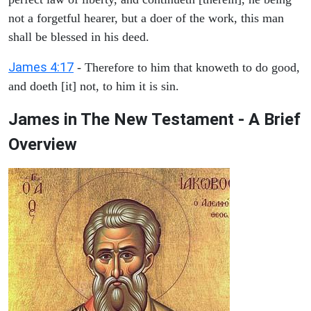
not a forgetful hearer, but a doer of the work, this man
shall be blessed in his deed.
James 4:17
- Therefore to him that knoweth to do good,
and doeth [it] not, to him it is sin.
James in The New Testament - A Brief
Overview