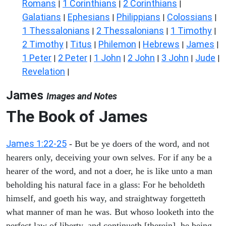
Romans
1 Corinthians
2 Corinthians
|
|
|
Galatians
Ephesians
Philippians
Colossians
|
|
|
|
1 Thessalonians
2 Thessalonians
1 Timothy
|
|
|
2 Timothy
Titus
Philemon
Hebrews
James
|
|
|
|
|
1 Peter
2 Peter
1 John
2 John
3 John
Jude
|
|
|
|
|
|
Revelation
|
James
Images and Notes
The Book of James
James 1:22-25
- But be ye doers of the word, and not
hearers only, deceiving your own selves. For if any be a
hearer of the word, and not a doer, he is like unto a man
beholding his natural face in a glass: For he beholdeth
himself, and goeth his way, and straightway forgetteth
what manner of man he was. But whoso looketh into the
perfect law of liberty, and continueth [therein], he being