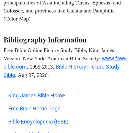
principal cities of Asia including Tarsus, Ephesus, and
Colossae, and provinces like Galatia and Pamphilia.
(Color Map)
Bibliography Information
Free Bible Online Picture Study Bible, King James
www.free-
Version. New York: American Bible Society:
bible.com
Bible History Picture Study
, 1995-2013.
Bible
. Aug 07, 2026.
King James Bible Home
Free Bible Home Page
Bible Encyclopedia (ISBE)