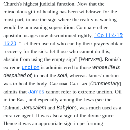
Church's highest judicial function. Now that the
miraculous gift of healing has been withdrawn for the
most part, to use the sign where the reality is wanting
would be unmeaning superstition. Compare other
1Co 11:4-15;
apostolic usages now discontinued rightly,
16:20
. "Let them use oil who can by their prayers obtain
recovery for the sick: let those who cannot do this,
abstain from using the empty sign" [W
]. Romish
HITAKER
unction
whose life is
extreme
is administered to those
despaired of,
soul,
to heal the
whereas James' unction
Commentary
was to heal the body. C
C
[
]
ARDINAL
AJETAN
James
admits that
cannot refer to extreme unction. Oil
in the East, and especially among the Jews (see the
Jerusalem
Babylon
Talmud,
and
), was much used as a
curative agent. It was also a sign of the divine grace.
Hence it was an appropriate sign in performing