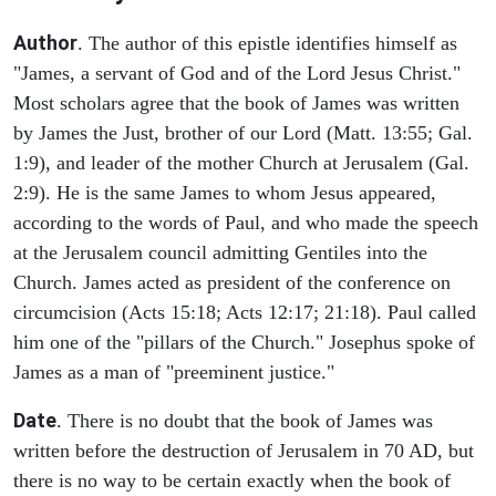
Author
. The author of this epistle identifies himself as
"James, a servant of God and of the Lord Jesus Christ."
Most scholars agree that the book of James was written
by James the Just, brother of our Lord (Matt. 13:55; Gal.
1:9), and leader of the mother Church at Jerusalem (Gal.
2:9). He is the same James to whom Jesus appeared,
according to the words of Paul, and who made the speech
at the Jerusalem council admitting Gentiles into the
Church. James acted as president of the conference on
circumcision (Acts 15:18; Acts 12:17; 21:18). Paul called
him one of the "pillars of the Church." Josephus spoke of
James as a man of "preeminent justice."
Date
. There is no doubt that the book of James was
written before the destruction of Jerusalem in 70 AD, but
there is no way to be certain exactly when the book of