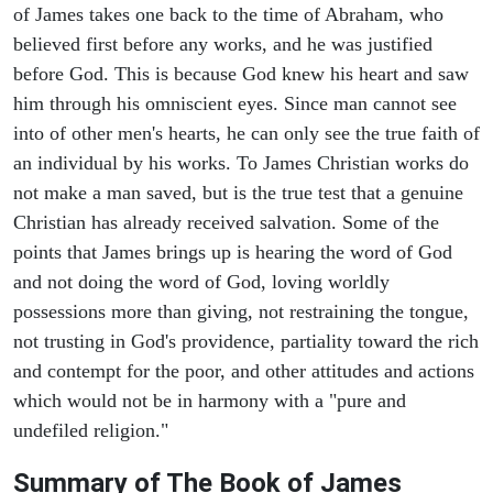
of James takes one back to the time of Abraham, who
believed first before any works, and he was justified
before God. This is because God knew his heart and saw
him through his omniscient eyes. Since man cannot see
into of other men's hearts, he can only see the true faith of
an individual by his works. To James Christian works do
not make a man saved, but is the true test that a genuine
Christian has already received salvation. Some of the
points that James brings up is hearing the word of God
and not doing the word of God, loving worldly
possessions more than giving, not restraining the tongue,
not trusting in God's providence, partiality toward the rich
and contempt for the poor, and other attitudes and actions
which would not be in harmony with a "pure and
undefiled religion."
Summary of The Book of James