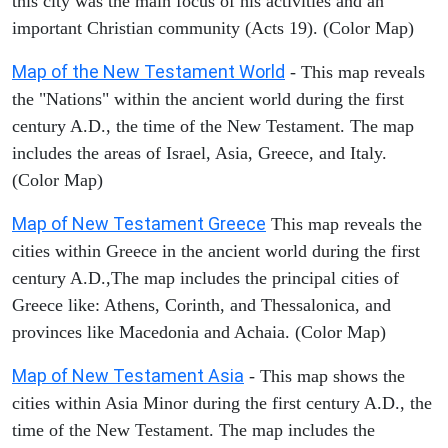
this city was the main focus of his activities and an
important Christian community (Acts 19). (Color Map)
Map of the New Testament World
- This map reveals
the "Nations" within the ancient world during the first
century A.D., the time of the New Testament. The map
includes the areas of Israel, Asia, Greece, and Italy.
(Color Map)
Map of New Testament Greece
This map reveals the
cities within Greece in the ancient world during the first
century A.D.,The map includes the principal cities of
Greece like: Athens, Corinth, and Thessalonica, and
provinces like Macedonia and Achaia. (Color Map)
Map of New Testament Asia
- This map shows the
cities within Asia Minor during the first century A.D., the
time of the New Testament. The map includes the