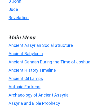
3 John
Jude
Revelation
Main Menu
Ancient Assyrian Social Structure
Ancient Babylonia
Ancient Canaan During the Time of Joshua
Ancient History Timeline
Ancient Oil Lamps
Antonia Fortress
Archaeology of Ancient Assyria
Assyria and Bible Prophecy