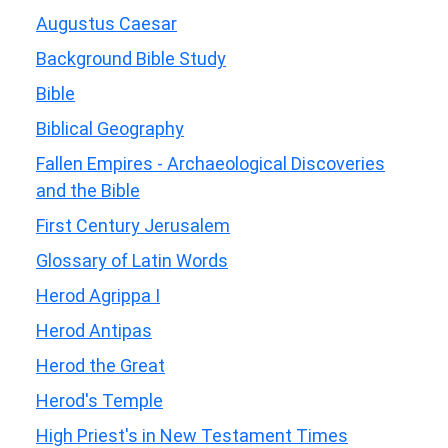
Augustus Caesar
Background Bible Study
Bible
Biblical Geography
Fallen Empires - Archaeological Discoveries
and the Bible
First Century Jerusalem
Glossary of Latin Words
Herod Agrippa I
Herod Antipas
Herod the Great
Herod's Temple
High Priest's in New Testament Times