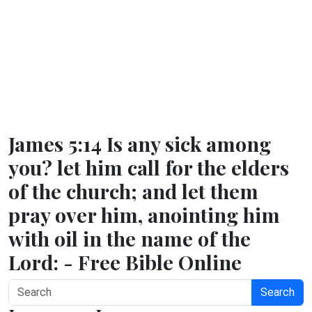
James 5:14 Is any sick among
you? let him call for the elders
of the church; and let them
pray over him, anointing him
with oil in the name of the
Lord: - Free Bible Online
Search