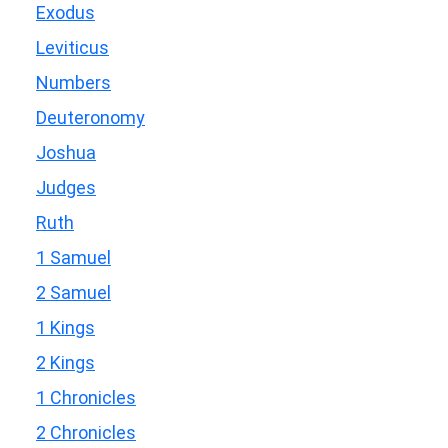
Exodus
Leviticus
Numbers
Deuteronomy
Joshua
Judges
Ruth
1 Samuel
2 Samuel
1 Kings
2 Kings
1 Chronicles
2 Chronicles