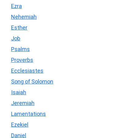
Ezra
Nehemiah
Esther
Job
Psalms
Proverbs
Ecclesiastes
Song of Solomon
Isaiah
Jeremiah
Lamentations
Ezekiel
Daniel