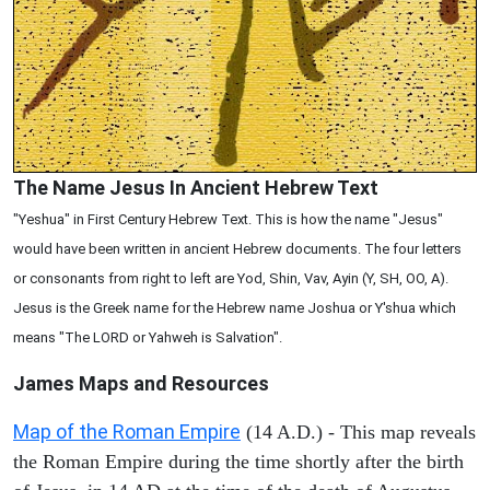
The Name Jesus In Ancient Hebrew Text
"Yeshua" in First Century Hebrew Text. This is how the name "Jesus"
would have been written in ancient Hebrew documents. The four letters
or consonants from right to left are Yod, Shin, Vav, Ayin (Y, SH, OO, A).
Jesus is the Greek name for the Hebrew name Joshua or Y'shua which
means "The LORD or Yahweh is Salvation".
James Maps and Resources
Map of the Roman Empire
(14 A.D.) - This map reveals
the Roman Empire during the time shortly after the birth