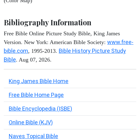
(Color Map)
Bibliography Information
Free Bible Online Picture Study Bible, King James
www.free-
Version. New York: American Bible Society:
bible.com
Bible History Picture Study
, 1995-2013.
Bible
. Aug 07, 2026.
King James Bible Home
Free Bible Home Page
Bible Encyclopedia (ISBE)
Online Bible (KJV)
Naves Topical Bible