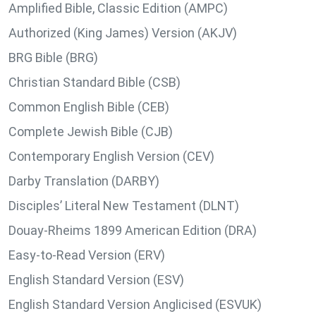
Amplified Bible, Classic Edition (AMPC)
Authorized (King James) Version (AKJV)
BRG Bible (BRG)
Christian Standard Bible (CSB)
Common English Bible (CEB)
Complete Jewish Bible (CJB)
Contemporary English Version (CEV)
Darby Translation (DARBY)
Disciples’ Literal New Testament (DLNT)
Douay-Rheims 1899 American Edition (DRA)
Easy-to-Read Version (ERV)
English Standard Version (ESV)
English Standard Version Anglicised (ESVUK)