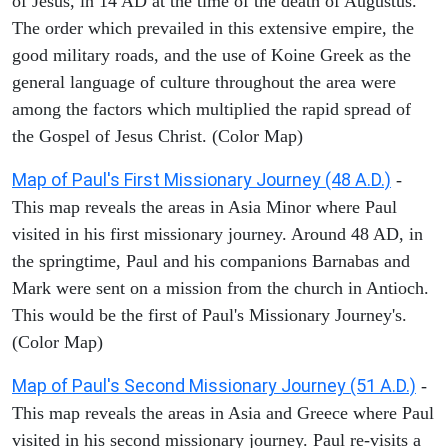
of Jesus, in 14 AD at the time of the death of Augustus.
The order which prevailed in this extensive empire, the
good military roads, and the use of Koine Greek as the
general language of culture throughout the area were
among the factors which multiplied the rapid spread of
the Gospel of Jesus Christ. (Color Map)
Map of Paul's First Missionary Journey (48 A.D.)
-
This map reveals the areas in Asia Minor where Paul
visited in his first missionary journey. Around 48 AD, in
the springtime, Paul and his companions Barnabas and
Mark were sent on a mission from the church in Antioch.
This would be the first of Paul's Missionary Journey's.
(Color Map)
Map of Paul's Second Missionary Journey (51 A.D.)
-
This map reveals the areas in Asia and Greece where Paul
visited in his second missionary journey. Paul re-visits a