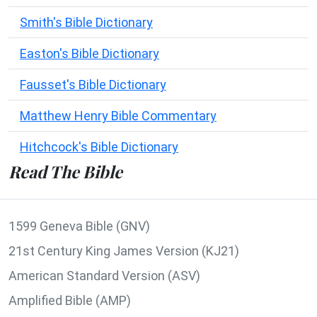
Smith's Bible Dictionary
Easton's Bible Dictionary
Fausset's Bible Dictionary
Matthew Henry Bible Commentary
Hitchcock's Bible Dictionary
Read The Bible
1599 Geneva Bible (GNV)
21st Century King James Version (KJ21)
American Standard Version (ASV)
Amplified Bible (AMP)