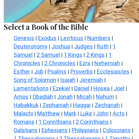
Select a Book of the Bible
Genesis
Exodus
Leviticus
Numbers
|
|
|
|
Deuteronomy
Joshua
Judges
Ruth
1
|
|
|
|
Samuel
2 Samuel
1 Kings
2 Kings
1
|
|
|
|
Chronicles
2 Chronicles
Ezra
Nehemiah
|
|
|
|
Esther
Job
Psalms
Proverbs
Ecclesiastes
|
|
|
|
|
Song of Solomon
Isaiah
Jeremiah
|
|
|
Lamentations
Ezekiel
Daniel
Hosea
Joel
|
|
|
|
|
Amos
Obadiah
Jonah
Micah
Nahum
|
|
|
|
|
Habakkuk
Zephaniah
Haggai
Zechariah
|
|
|
|
Malachi
Matthew
Mark
Luke
John
Acts
|
|
|
|
|
|
Romans
1 Corinthians
2 Corinthians
|
|
|
Galatians
Ephesians
Philippians
Colossians
|
|
|
|
1 Thessalonians
2 Thessalonians
1 Timothy
|
|
|