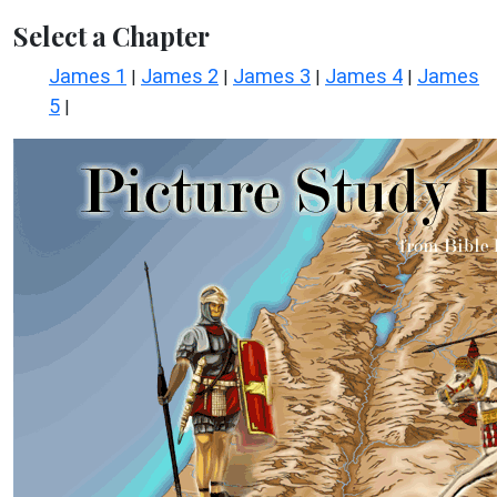
Select a Chapter
James 1
James 2
James 3
James 4
James
|
|
|
|
5
|