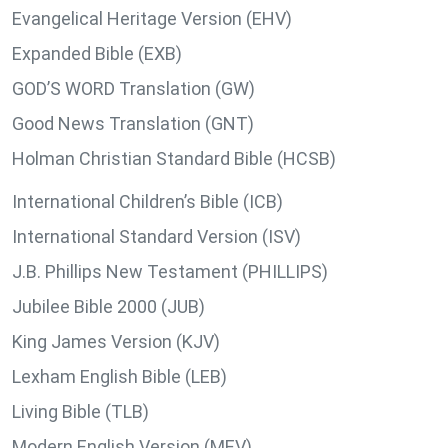
Evangelical Heritage Version (EHV)
Expanded Bible (EXB)
GOD’S WORD Translation (GW)
Good News Translation (GNT)
Holman Christian Standard Bible (HCSB)
International Children’s Bible (ICB)
International Standard Version (ISV)
J.B. Phillips New Testament (PHILLIPS)
Jubilee Bible 2000 (JUB)
King James Version (KJV)
Lexham English Bible (LEB)
Living Bible (TLB)
Modern English Version (MEV)