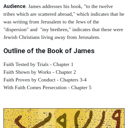
Audience
. James addresses his book, "to the twelve
tribes which are scattered abroad," which indicates that he
was writing from Jerusalem to the Jews of the
"dispersion" and "my brethren," indicates that these were
Jewish Christians living away from Jerusalem.
Outline of the Book of James
Faith Tested by Trials - Chapter 1
Faith Shown by Works - Chapter 2
Faith Proven by Conduct - Chapters 3-4
With Faith Comes Persecution - Chapter 5