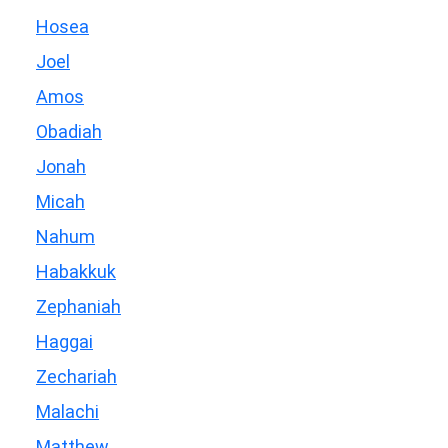
Hosea
Joel
Amos
Obadiah
Jonah
Micah
Nahum
Habakkuk
Zephaniah
Haggai
Zechariah
Malachi
Matthew