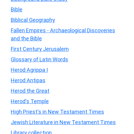
Bible
Biblical Geography
Fallen Empires - Archaeological Discoveries
and the Bible
First Century Jerusalem
Glossary of Latin Words
Herod Agrippa I
Herod Antipas
Herod the Great
Herod's Temple
High Priest's in New Testament Times
Jewish Literature in New Testament Times
Library collection