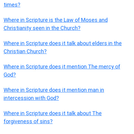
times?
Where in Scripture is the Law of Moses and
Christianity seen in the Church?
Where in Scripture does it talk about elders in the
Christian Church?
Where in Scripture does it mention The mercy of
God?
Where in Scripture does it mention man in
intercession with God?
Where in Scripture does it talk about The
forgiveness of sins?