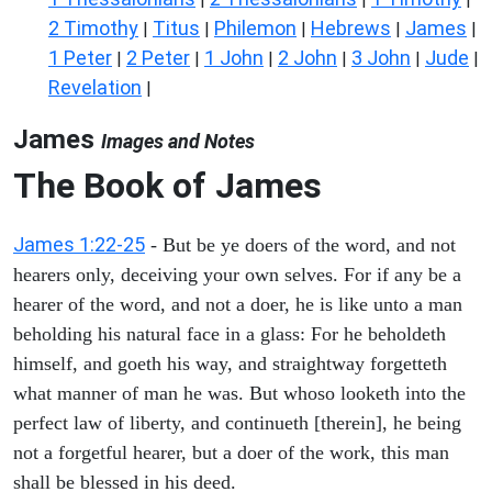
2 Timothy
Titus
Philemon
Hebrews
James
|
|
|
|
|
1 Peter
2 Peter
1 John
2 John
3 John
Jude
|
|
|
|
|
|
Revelation
|
James
Images and Notes
The Book of James
James 1:22-25
- But be ye doers of the word, and not
hearers only, deceiving your own selves. For if any be a
hearer of the word, and not a doer, he is like unto a man
beholding his natural face in a glass: For he beholdeth
himself, and goeth his way, and straightway forgetteth
what manner of man he was. But whoso looketh into the
perfect law of liberty, and continueth [therein], he being
not a forgetful hearer, but a doer of the work, this man
shall be blessed in his deed.