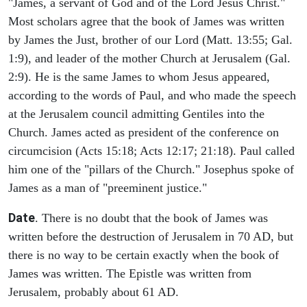
"James, a servant of God and of the Lord Jesus Christ."
Most scholars agree that the book of James was written
by James the Just, brother of our Lord (Matt. 13:55; Gal.
1:9), and leader of the mother Church at Jerusalem (Gal.
2:9). He is the same James to whom Jesus appeared,
according to the words of Paul, and who made the speech
at the Jerusalem council admitting Gentiles into the
Church. James acted as president of the conference on
circumcision (Acts 15:18; Acts 12:17; 21:18). Paul called
him one of the "pillars of the Church." Josephus spoke of
James as a man of "preeminent justice."
Date
. There is no doubt that the book of James was
written before the destruction of Jerusalem in 70 AD, but
there is no way to be certain exactly when the book of
James was written. The Epistle was written from
Jerusalem, probably about 61 AD.