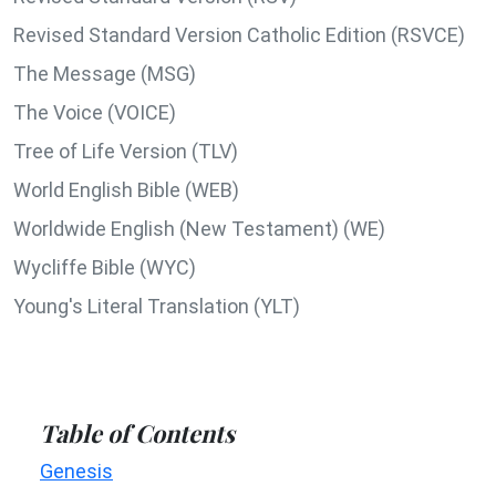
Revised Standard Version Catholic Edition (RSVCE)
The Message (MSG)
The Voice (VOICE)
Tree of Life Version (TLV)
World English Bible (WEB)
Worldwide English (New Testament) (WE)
Wycliffe Bible (WYC)
Young's Literal Translation (YLT)
Table of Contents
Genesis