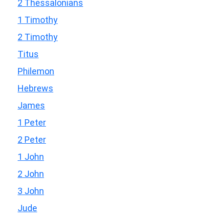
2 Thessalonians
1 Timothy
2 Timothy
Titus
Philemon
Hebrews
James
1 Peter
2 Peter
1 John
2 John
3 John
Jude