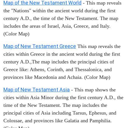
Map of the New Testament World
- This map reveals
the "Nations" within the ancient world during the first
century A.D., the time of the New Testament. The map
includes the areas of Israel, Asia, Greece, and Italy.
(Color Map)
Map of New Testament Greece
This map reveals the
cities within Greece in the ancient world during the first
century A.D.,The map includes the principal cities of
Greece like: Athens, Corinth, and Thessalonica, and
provinces like Macedonia and Achaia. (Color Map)
Map of New Testament Asia
- This map shows the
cities within Asia Minor during the first century A.D., the
time of the New Testament. The map includes the
principal cities of Asia including Tarsus, Ephesus, and
Colossae, and provinces like Galatia and Pamphilia.