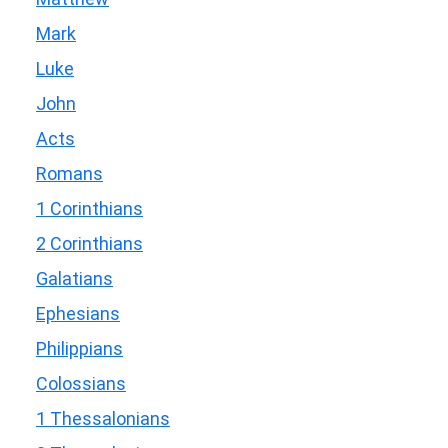
Mark
Luke
John
Acts
Romans
1 Corinthians
2 Corinthians
Galatians
Ephesians
Philippians
Colossians
1 Thessalonians