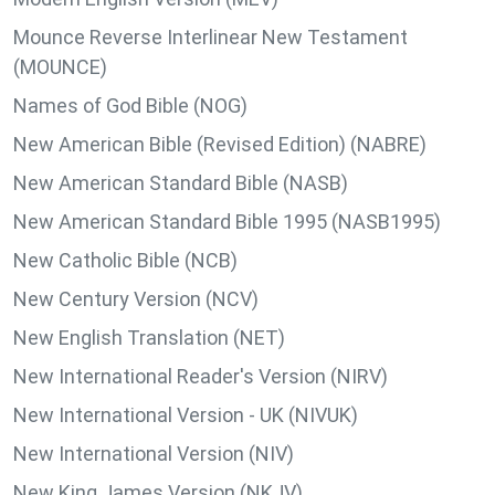
Mounce Reverse Interlinear New Testament
(MOUNCE)
Names of God Bible (NOG)
New American Bible (Revised Edition) (NABRE)
New American Standard Bible (NASB)
New American Standard Bible 1995 (NASB1995)
New Catholic Bible (NCB)
New Century Version (NCV)
New English Translation (NET)
New International Reader's Version (NIRV)
New International Version - UK (NIVUK)
New International Version (NIV)
New King James Version (NKJV)