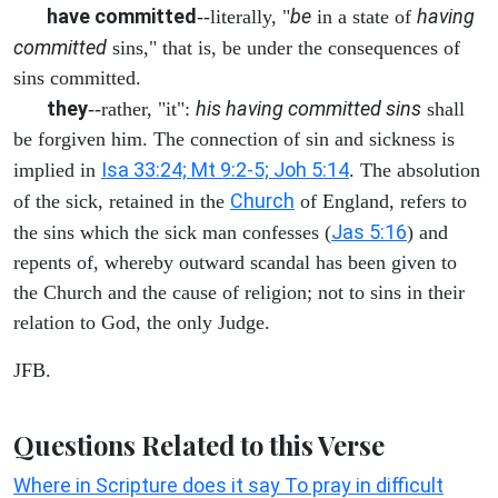
have committed
be
having
--literally, "
in a state of
committed
sins," that is, be under the consequences of
sins committed.
they
his having committed sins
--rather, "it":
shall
be forgiven him. The connection of sin and sickness is
Isa 33:24; Mt 9:2-5; Joh 5:14
implied in
. The absolution
Church
of the sick, retained in the
of England, refers to
Jas 5:16
the sins which the sick man confesses (
) and
repents of, whereby outward scandal has been given to
the Church and the cause of religion; not to sins in their
relation to God, the only Judge.
JFB.
Questions Related to this Verse
Where in Scripture does it say To pray in difficult