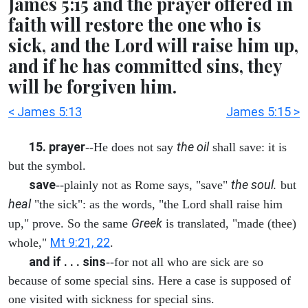
James 5:15 and the prayer offered in
faith will restore the one who is
sick, and the Lord will raise him up,
and if he has committed sins, they
will be forgiven him.
< James 5:13
James 5:15 >
15. prayer
the oil
--He does not say
shall save: it is
but the symbol.
save
the soul.
--plainly not as Rome says, "save"
but
heal
"the sick": as the words, "the Lord shall raise him
Greek
up," prove. So the same
is translated, "made (thee)
Mt 9:21, 22
whole,"
.
and if . . . sins
--for not all who are sick are so
because of some special sins. Here a case is supposed of
one visited with sickness for special sins.