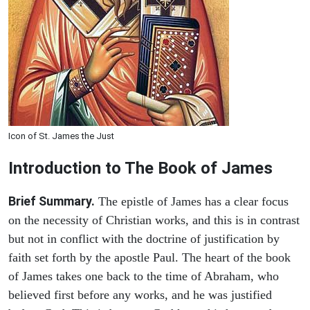
Icon of St. James the Just
Introduction to
The Book of James
Brief Summary.
The epistle of James has a clear focus
on the necessity of Christian works, and this is in contrast
but not in conflict with the doctrine of justification by
faith set forth by the apostle Paul. The heart of the book
of James takes one back to the time of Abraham, who
believed first before any works, and he was justified