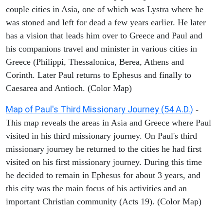
couple cities in Asia, one of which was Lystra where he
was stoned and left for dead a few years earlier. He later
has a vision that leads him over to Greece and Paul and
his companions travel and minister in various cities in
Greece (Philippi, Thessalonica, Berea, Athens and
Corinth. Later Paul returns to Ephesus and finally to
Caesarea and Antioch. (Color Map)
Map of Paul's Third Missionary Journey (54 A.D.)
-
This map reveals the areas in Asia and Greece where Paul
visited in his third missionary journey. On Paul's third
missionary journey he returned to the cities he had first
visited on his first missionary journey. During this time
he decided to remain in Ephesus for about 3 years, and
this city was the main focus of his activities and an
important Christian community (Acts 19). (Color Map)