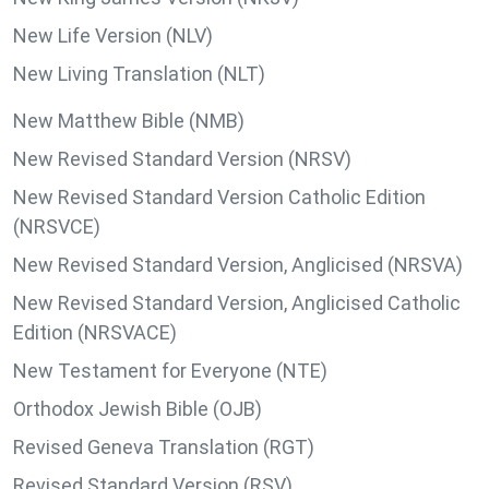
New Life Version (NLV)
New Living Translation (NLT)
New Matthew Bible (NMB)
New Revised Standard Version (NRSV)
New Revised Standard Version Catholic Edition
(NRSVCE)
New Revised Standard Version, Anglicised (NRSVA)
New Revised Standard Version, Anglicised Catholic
Edition (NRSVACE)
New Testament for Everyone (NTE)
Orthodox Jewish Bible (OJB)
Revised Geneva Translation (RGT)
Revised Standard Version (RSV)