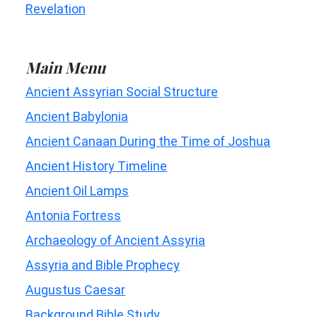
Revelation
Main Menu
Ancient Assyrian Social Structure
Ancient Babylonia
Ancient Canaan During the Time of Joshua
Ancient History Timeline
Ancient Oil Lamps
Antonia Fortress
Archaeology of Ancient Assyria
Assyria and Bible Prophecy
Augustus Caesar
Background Bible Study