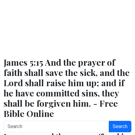
James 5:15 And the prayer of
faith shall save the sick, and the
Lord shall raise him up; and if
he have committed sins, they
shall be forgiven him. - Free
Bible Online
Search