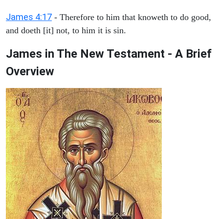
James 4:17
- Therefore to him that knoweth to do good,
and doeth [it] not, to him it is sin.
James in The New Testament - A Brief
Overview