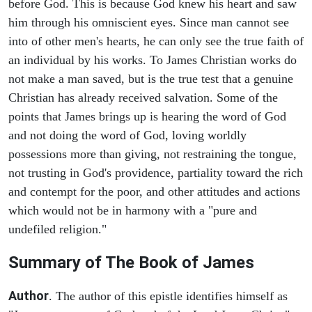
before God. This is because God knew his heart and saw
him through his omniscient eyes. Since man cannot see
into of other men's hearts, he can only see the true faith of
an individual by his works. To James Christian works do
not make a man saved, but is the true test that a genuine
Christian has already received salvation. Some of the
points that James brings up is hearing the word of God
and not doing the word of God, loving worldly
possessions more than giving, not restraining the tongue,
not trusting in God's providence, partiality toward the rich
and contempt for the poor, and other attitudes and actions
which would not be in harmony with a "pure and
undefiled religion."
Summary of The Book of James
Author
. The author of this epistle identifies himself as