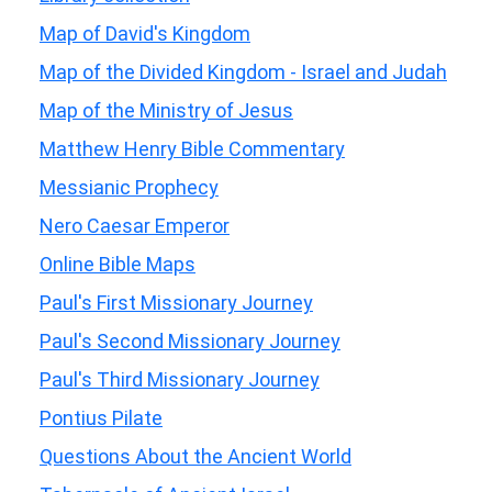
Map of David's Kingdom
Map of the Divided Kingdom - Israel and Judah
Map of the Ministry of Jesus
Matthew Henry Bible Commentary
Messianic Prophecy
Nero Caesar Emperor
Online Bible Maps
Paul's First Missionary Journey
Paul's Second Missionary Journey
Paul's Third Missionary Journey
Pontius Pilate
Questions About the Ancient World