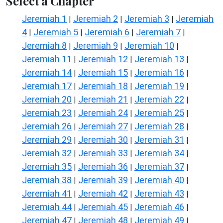
Select a Chapter
Jeremiah 1
Jeremiah 2
Jeremiah 3
Jeremiah
|
|
|
4
Jeremiah 5
Jeremiah 6
Jeremiah 7
|
|
|
|
Jeremiah 8
Jeremiah 9
Jeremiah 10
|
|
|
Jeremiah 11
Jeremiah 12
Jeremiah 13
|
|
|
Jeremiah 14
Jeremiah 15
Jeremiah 16
|
|
|
Jeremiah 17
Jeremiah 18
Jeremiah 19
|
|
|
Jeremiah 20
Jeremiah 21
Jeremiah 22
|
|
|
Jeremiah 23
Jeremiah 24
Jeremiah 25
|
|
|
Jeremiah 26
Jeremiah 27
Jeremiah 28
|
|
|
Jeremiah 29
Jeremiah 30
Jeremiah 31
|
|
|
Jeremiah 32
Jeremiah 33
Jeremiah 34
|
|
|
Jeremiah 35
Jeremiah 36
Jeremiah 37
|
|
|
Jeremiah 38
Jeremiah 39
Jeremiah 40
|
|
|
Jeremiah 41
Jeremiah 42
Jeremiah 43
|
|
|
Jeremiah 44
Jeremiah 45
Jeremiah 46
|
|
|
Jeremiah 47
Jeremiah 48
Jeremiah 49
|
|
|