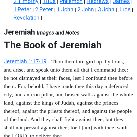
2 Timothy
Titus
Philemon
Hebrews
James
|
|
|
|
|
1 Peter
2 Peter
1 John
2 John
3 John
Jude
|
|
|
|
|
|
Revelation
|
Jeremiah
Images and Notes
The Book of Jeremiah
Jeremiah 1:17-19
- Thou therefore gird up thy loins,
and arise, and speak unto them all that I command thee:
be not dismayed at their faces, lest I confound thee before
them. For, behold, I have made thee this day a defenced
city, and an iron pillar, and brasen walls against the whole
land, against the kings of Judah, against the princes
thereof, against the priests thereof, and against the people
of the land. And they shall fight against thee; but they
shall not prevail against thee; for I [am] with thee, saith
the LORD, to deliver thee.