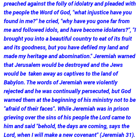
preached against the folly of idolatry and pleaded with
the people the Word of God, "what injustice have you
found in me?" he cried, "why have you gone far from
me and followed idols, and have become idolaters?", "I
brought you into a beautiful country to eat of its fruit
and its goodness, but you have defiled my land and
made my heritage and abomination." Jeremiah warned
that Jerusalem would be destroyed and the Jews
would be taken away as captives to the land of
Babylon. The words of Jeremiah were violently
rejected and he was continually persecuted, but God
warned them at the beginning of his ministry not to be
"afraid of their faces". While Jeremiah was in prison
grieving over the sins of his people the Lord came to
him and said "behold, the days are coming, says the
Lord, when I will make a new covenant" (Jeremiah 31).