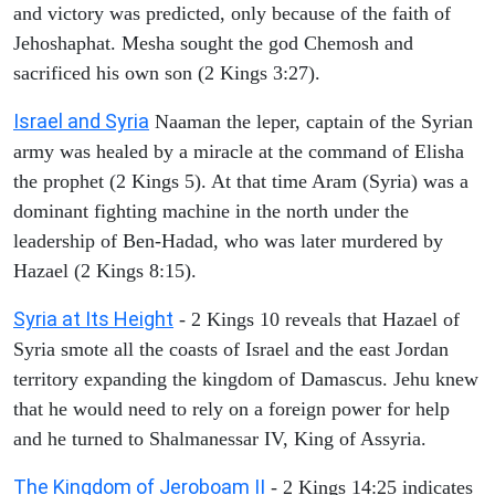
and victory was predicted, only because of the faith of
Jehoshaphat. Mesha sought the god Chemosh and
sacrificed his own son (2 Kings 3:27).
Israel and Syria
Naaman the leper, captain of the Syrian
army was healed by a miracle at the command of Elisha
the prophet (2 Kings 5). At that time Aram (Syria) was a
dominant fighting machine in the north under the
leadership of Ben-Hadad, who was later murdered by
Hazael (2 Kings 8:15).
Syria at Its Height
- 2 Kings 10 reveals that Hazael of
Syria smote all the coasts of Israel and the east Jordan
territory expanding the kingdom of Damascus. Jehu knew
that he would need to rely on a foreign power for help
and he turned to Shalmanessar IV, King of Assyria.
The Kingdom of Jeroboam II
- 2 Kings 14:25 indicates