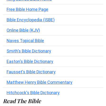
Free Bible Home Page
Bible Encyclopedia (ISBE)
Online Bible (KJV)
Naves Topical Bible
Smith's Bible Dictionary
Easton's Bible Dictionary
Fausset's Bible Dictionary
Matthew Henry Bible Commentary
Hitchcock's Bible Dictionary
Read The Bible