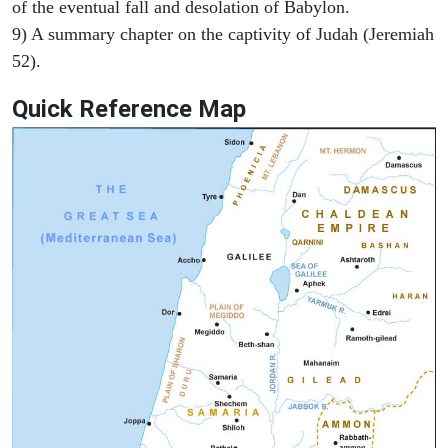
of the eventual fall and desolation of Babylon.
9) A summary chapter on the captivity of Judah (Jeremiah
52).
Quick Reference Map