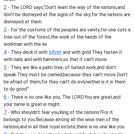
2
- The LORD says,"Don't learn the way of the nations,and
don't be dismayed at the signs of the sky;for the nations are
dismayed at them.
3
- For the customs of the peoples are vanity;for one cuts a
tree out of the forest,the work of the hands of the
workman with the ax.
4
silver
- They deck it with
and with gold.They fasten it
with nails and with hammers,so that it can't move.
5
- They are like a palm tree, of turned work,and don't
speak.They must be carried,because they can't move.Don't
be afraid of them;for they can't do evil,neither is it in them
to do good."
6
- There is no one like you, The LORD.You are great,and
your name is great in might.
7
- Who shouldn't fear you,King of the nations?For it
belongs to you.Because among all the wise men of the
nations,and in all their royal estate,there is no one like you.