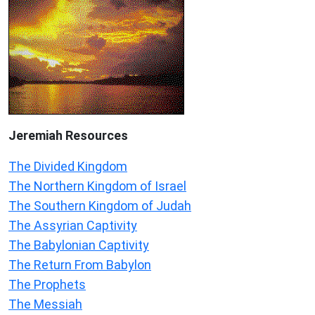
Jeremiah
Resources
The Divided Kingdom
The Northern Kingdom of Israel
The Southern Kingdom of Judah
The Assyrian Captivity
The Babylonian Captivity
The Return From Babylon
The Prophets
The Messiah