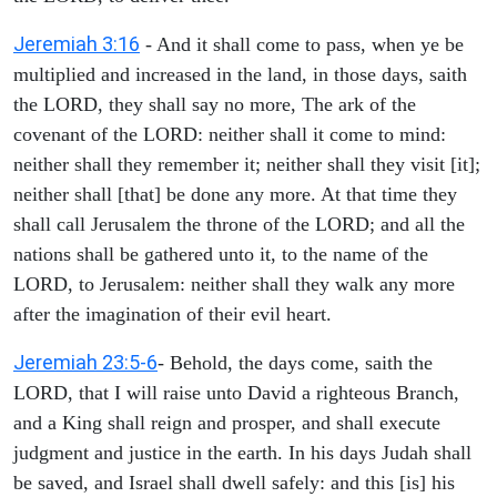
Jeremiah 3:16
- And it shall come to pass, when ye be
multiplied and increased in the land, in those days, saith
the LORD, they shall say no more, The ark of the
covenant of the LORD: neither shall it come to mind:
neither shall they remember it; neither shall they visit [it];
neither shall [that] be done any more. At that time they
shall call Jerusalem the throne of the LORD; and all the
nations shall be gathered unto it, to the name of the
LORD, to Jerusalem: neither shall they walk any more
after the imagination of their evil heart.
Jeremiah 23:5-6
- Behold, the days come, saith the
LORD, that I will raise unto David a righteous Branch,
and a King shall reign and prosper, and shall execute
judgment and justice in the earth. In his days Judah shall
be saved, and Israel shall dwell safely: and this [is] his