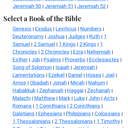
Jeremiah 50
Jeremiah 51
Jeremiah 52
|
|
|
Select a Book of the Bible
Genesis
Exodus
Leviticus
Numbers
|
|
|
|
Deuteronomy
Joshua
Judges
Ruth
1
|
|
|
|
Samuel
2 Samuel
1 Kings
2 Kings
1
|
|
|
|
Chronicles
2 Chronicles
Ezra
Nehemiah
|
|
|
|
Esther
Job
Psalms
Proverbs
Ecclesiastes
|
|
|
|
|
Song of Solomon
Isaiah
Jeremiah
|
|
|
Lamentations
Ezekiel
Daniel
Hosea
Joel
|
|
|
|
|
Amos
Obadiah
Jonah
Micah
Nahum
|
|
|
|
|
Habakkuk
Zephaniah
Haggai
Zechariah
|
|
|
|
Malachi
Matthew
Mark
Luke
John
Acts
|
|
|
|
|
|
Romans
1 Corinthians
2 Corinthians
|
|
|
Galatians
Ephesians
Philippians
Colossians
|
|
|
|
1 Thessalonians
2 Thessalonians
1 Timothy
|
|
|