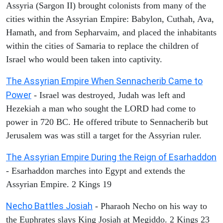
Assyria (Sargon II) brought colonists from many of the
cities within the Assyrian Empire: Babylon, Cuthah, Ava,
Hamath, and from Sepharvaim, and placed the inhabitants
within the cities of Samaria to replace the children of
Israel who would been taken into captivity.
The Assyrian Empire When Sennacherib Came to
Power
- Israel was destroyed, Judah was left and
Hezekiah a man who sought the LORD had come to
power in 720 BC. He offered tribute to Sennacherib but
Jerusalem was was still a target for the Assyrian ruler.
The Assyrian Empire During the Reign of Esarhaddon
- Esarhaddon marches into Egypt and extends the
Assyrian Empire. 2 Kings 19
Necho Battles Josiah
- Pharaoh Necho on his way to
the Euphrates slays King Josiah at Megiddo. 2 Kings 23