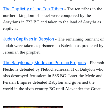
The Captivity of the Ten Tribes
- The ten tribes in the
northern kingdom of Israel were conquered by the
Assyrians in 722 BC and taken to the land of Assyria as
captives.
Judah Captives in Babylon
- The remaining remnant of
Judah were taken as prisoners to Babylon as predicted by
Jeremiah the prophet.
The Babylonian, Mede and Persian Empires
- Pharaoh
Necho is defeated by Nebuchadnezzar II of Babylon who
also destroyed Jerusalem in 586 BC. Later the Mede and
Persian Empires defeated Babylon and governed the
world in the sixth century BC until Alexander the Great.