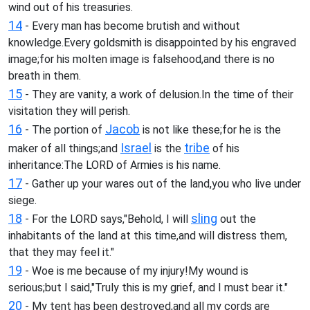
wind out of his treasuries.
14
- Every man has become brutish and without
knowledge.Every goldsmith is disappointed by his engraved
image;for his molten image is falsehood,and there is no
breath in them.
15
- They are vanity, a work of delusion.In the time of their
visitation they will perish.
16
Jacob
- The portion of
is not like these;for he is the
Israel
tribe
maker of all things;and
is the
of his
inheritance:The LORD of Armies is his name.
17
- Gather up your wares out of the land,you who live under
siege.
18
sling
- For the LORD says,"Behold, I will
out the
inhabitants of the land at this time,and will distress them,
that they may feel it."
19
- Woe is me because of my injury!My wound is
serious;but I said,"Truly this is my grief, and I must bear it."
20
- My tent has been destroyed,and all my cords are