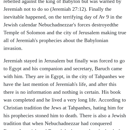
rebelled against the king of Babylon but was warned by
Jeremiah not to do so (Jeremiah 27:12). Finally the
inevitable happened, on the terrifying day of Av 9 in the
Jewish calendar Nebuchadnezzar's forces destroyedthe
Temple of Solomon and the city of Jerusalem making true
all of Jeremiah's prophecies about the Babylonian
invasion.
Jeremiah stayed in Jerusalem but finally was forced to go
to Egypt and his companion and secretary, Baruch came
with him. They are in Egypt, in the city of Tahpanhes we
have the last mention of Jeremiah's life, and after this
there is no information and nothing is certain. His book
was completed and he lived a very long life. According to
Christian tradition the Jews at Tahpanhes, hating him for
his prophecies stoned him to death. There is also a Jewish
tradition that when Nebuchadnezzar had conquered