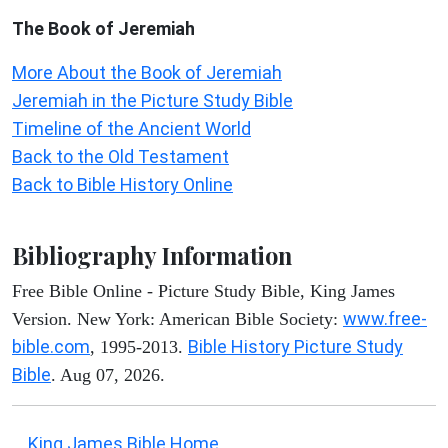
The Book of Jeremiah
More About the Book of Jeremiah
Jeremiah in the Picture Study Bible
Timeline of the Ancient World
Back to the Old Testament
Back to Bible History Online
Bibliography Information
Free Bible Online - Picture Study Bible, King James
www.free-
Version. New York: American Bible Society:
bible.com
Bible History Picture Study
, 1995-2013.
Bible
. Aug 07, 2026.
King James Bible Home