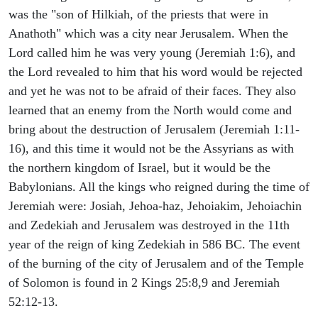
was the "son of Hilkiah, of the priests that were in
Anathoth" which was a city near Jerusalem. When the
Lord called him he was very young (Jeremiah 1:6), and
the Lord revealed to him that his word would be rejected
and yet he was not to be afraid of their faces. They also
learned that an enemy from the North would come and
bring about the destruction of Jerusalem (Jeremiah 1:11-
16), and this time it would not be the Assyrians as with
the northern kingdom of Israel, but it would be the
Babylonians. All the kings who reigned during the time of
Jeremiah were: Josiah, Jehoa-haz, Jehoiakim, Jehoiachin
and Zedekiah and Jerusalem was destroyed in the 11th
year of the reign of king Zedekiah in 586 BC. The event
of the burning of the city of Jerusalem and of the Temple
of Solomon is found in 2 Kings 25:8,9 and Jeremiah
52:12-13.