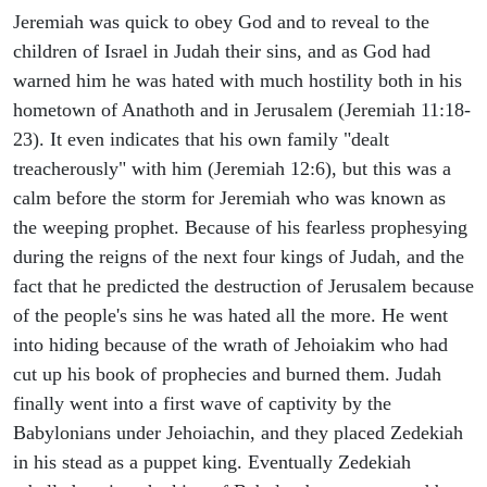
Jeremiah was quick to obey God and to reveal to the
children of Israel in Judah their sins, and as God had
warned him he was hated with much hostility both in his
hometown of Anathoth and in Jerusalem (Jeremiah 11:18-
23). It even indicates that his own family "dealt
treacherously" with him (Jeremiah 12:6), but this was a
calm before the storm for Jeremiah who was known as
the weeping prophet. Because of his fearless prophesying
during the reigns of the next four kings of Judah, and the
fact that he predicted the destruction of Jerusalem because
of the people's sins he was hated all the more. He went
into hiding because of the wrath of Jehoiakim who had
cut up his book of prophecies and burned them. Judah
finally went into a first wave of captivity by the
Babylonians under Jehoiachin, and they placed Zedekiah
in his stead as a puppet king. Eventually Zedekiah