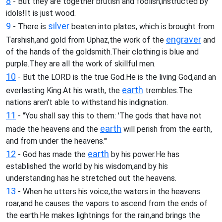
8
- But they are together brutish and foolish,instructed by
idols!It is just wood.
9
silver
- There is
beaten into plates, which is brought from
engraver
Tarshish,and gold from Uphaz,the work of the
and
of the hands of the goldsmith.Their clothing is blue and
purple.They are all the work of skillful men.
10
- But the LORD is the true God.He is the living God,and an
earth
everlasting King.At his wrath, the
trembles.The
nations aren't able to withstand his indignation.
11
- "You shall say this to them: 'The gods that have not
earth
made the heavens and the
will perish from the earth,
and from under the heavens.'"
12
earth
- God has made the
by his power.He has
established the world by his wisdom,and by his
understanding has he stretched out the heavens.
13
- When he utters his voice,the waters in the heavens
roar,and he causes the vapors to ascend from the ends of
the earth.He makes lightnings for the rain,and brings the