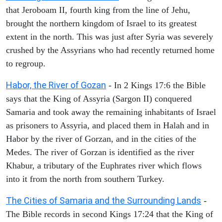
that Jeroboam II, fourth king from the line of Jehu,
brought the northern kingdom of Israel to its greatest
extent in the north. This was just after Syria was severely
crushed by the Assyrians who had recently returned home
to regroup.
Habor, the River of Gozan
- In 2 Kings 17:6 the Bible
says that the King of Assyria (Sargon II) conquered
Samaria and took away the remaining inhabitants of Israel
as prisoners to Assyria, and placed them in Halah and in
Habor by the river of Gorzan, and in the cities of the
Medes. The river of Gorzan is identified as the river
Khabur, a tributary of the Euphrates river which flows
into it from the north from southern Turkey.
The Cities of Samaria and the Surrounding Lands
-
The Bible records in second Kings 17:24 that the King of