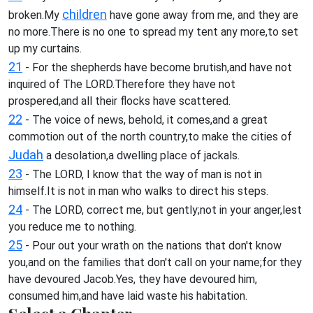
children
broken.My
have gone away from me, and they are
no more.There is no one to spread my tent any more,to set
up my curtains.
21
- For the shepherds have become brutish,and have not
inquired of The LORD.Therefore they have not
prospered,and all their flocks have scattered.
22
- The voice of news, behold, it comes,and a great
commotion out of the north country,to make the cities of
Judah
a desolation,a dwelling place of jackals.
23
- The LORD, I know that the way of man is not in
himself.It is not in man who walks to direct his steps.
24
- The LORD, correct me, but gently;not in your anger,lest
you reduce me to nothing.
25
- Pour out your wrath on the nations that don't know
you,and on the families that don't call on your name;for they
have devoured Jacob.Yes, they have devoured him,
consumed him,and have laid waste his habitation.