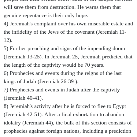
will save them from destruction. He warns them that
genuine repentance is their only hope.
4) Jeremiah's complaint over his own miserable estate and
the infidelity of the Jews of the covenant (Jeremiah 11-
12).
5) Further preaching and signs of the impending doom
(Jeremiah 13-25). In Jeremiah 25, Jeremiah predicted that
the length of the captivity would be 70 years.
6) Prophecies and events during the reigns of the last
kings of Judah (Jeremiah 26-39 ).
7) Prophecies and events in Judah after the captivity
(Jeremiah 40-41).
8) Jeremiah's activity after he is forced to flee to Egypt
(Jeremiah 42-51). After a final exhortation to abandon
idolatry (Jeremiah 44), the bulk of this section consists of
prophecies against foreign nations, including a prediction