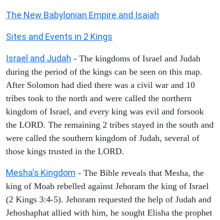
The New Babylonian Empire and Isaiah
Sites and Events in 2 Kings
Israel and Judah
- The kingdoms of Israel and Judah
during the period of the kings can be seen on this map.
After Solomon had died there was a civil war and 10
tribes took to the north and were called the northern
kingdom of Israel, and every king was evil and forsook
the LORD. The remaining 2 tribes stayed in the south and
were called the southern kingdom of Judah, several of
those kings trusted in the LORD.
Mesha's Kingdom
- The Bible reveals that Mesha, the
king of Moab rebelled against Jehoram the king of Israel
(2 Kings 3:4-5). Jehoram requested the help of Judah and
Jehoshaphat allied with him, he sought Elisha the prophet