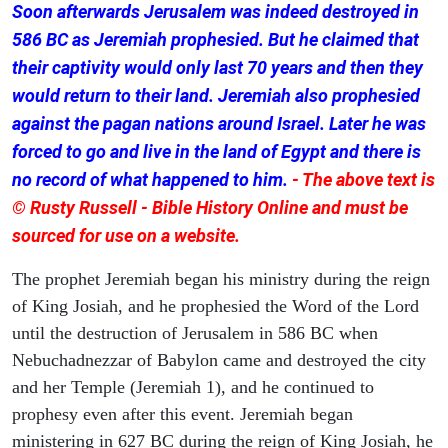
Soon afterwards Jerusalem was indeed destroyed in
586 BC as Jeremiah prophesied. But he claimed that
their captivity would only last 70 years and then they
would return to their land. Jeremiah also prophesied
against the pagan nations around Israel. Later he was
forced to go and live in the land of Egypt and there is
no record of what happened to him.
- The above text is
© Rusty Russell - Bible History Online and must be
sourced for use on a website.
The prophet Jeremiah began his ministry during the reign
of King Josiah, and he prophesied the Word of the Lord
until the destruction of Jerusalem in 586 BC when
Nebuchadnezzar of Babylon came and destroyed the city
and her Temple (Jeremiah 1), and he continued to
prophesy even after this event. Jeremiah began
ministering in 627 BC during the reign of King Josiah, he