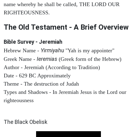
name whereby he shall be called, THE LORD OUR
RIGHTEOUSNESS.
The Old Testament - A Brief Overview
Bible Survey - Jeremiah
Yirmiyahu
Hebrew Name -
"Yah is my appointer"
Ieremias
Greek Name -
(Greek form of the Hebrew)
Author - Jeremiah (According to Tradition)
Date - 629 BC Approximately
Theme - The destruction of Judah
Types and Shadows - In Jeremiah Jesus is the Lord our
righteousness
ARCHAEOLOGY
The Black Obelisk