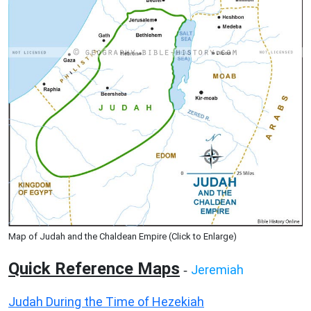
Map of Judah and the Chaldean Empire (Click to Enlarge)
Quick Reference Maps
Jeremiah
-
Judah During the Time of Hezekiah