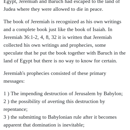
Egypt, Jeremiah and Baruch had escaped to the land of
Judea where they were allowed to die in peace.
The book of Jeremiah is recognized as his own writings
and a complete book just like the book of Isaiah. In
Jeremiah 36:1-2, 4, 8, 32 it is written that Jeremiah
collected his own writings and prophecies, some
speculate that he put the book together with Baruch in the
land of Egypt but there is no way to know for certain.
Jeremiah's prophecies consisted of these primary
messages:
1 ) The impending destruction of Jerusalem by Babylon;
2 ) the possibility of averting this destruction by
repentance;
3 ) the submitting to Babylonian rule after it becomes
apparent that domination is inevitable;