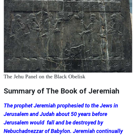
The Jehu Panel on the Black Obelisk
Summary of The Book of Jeremiah
The prophet Jeremiah prophesied to the Jews in
Jerusalem and Judah about 50 years before
Jerusalem would fall and be destroyed by
Nebuchadnezzar of Babylon. Jeremiah continually