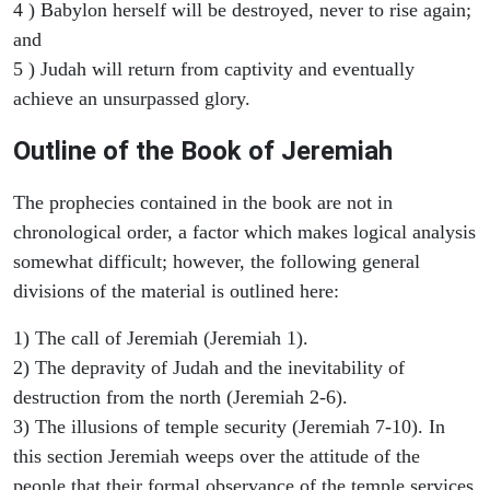
4 ) Babylon herself will be destroyed, never to rise again;
and
5 ) Judah will return from captivity and eventually
achieve an unsurpassed glory.
Outline of the Book of Jeremiah
The prophecies contained in the book are not in
chronological order, a factor which makes logical analysis
somewhat difficult; however, the following general
divisions of the material is outlined here:
1) The call of Jeremiah (Jeremiah 1).
2) The depravity of Judah and the inevitability of
destruction from the north (Jeremiah 2-6).
3) The illusions of temple security (Jeremiah 7-10). In
this section Jeremiah weeps over the attitude of the
people that their formal observance of the temple services