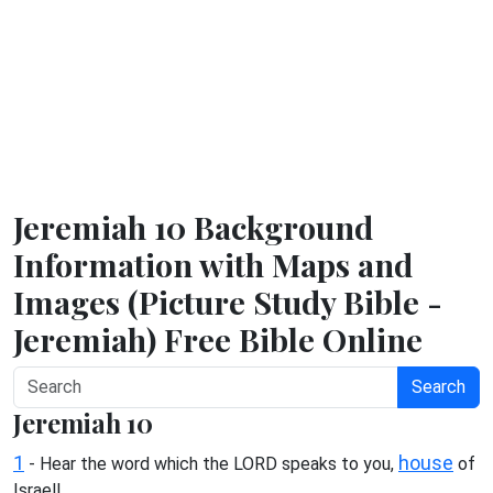
Jeremiah 10 Background
Information with Maps and
Images (Picture Study Bible -
Jeremiah) Free Bible Online
Search
Jeremiah 10
1
house
- Hear the word which the LORD speaks to you,
of
Israel!