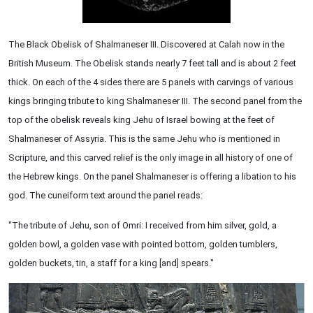
The Black Obelisk of Shalmaneser III. Discovered at Calah now in the
British Museum. The Obelisk stands nearly 7 feet tall and is about 2 feet
thick. On each of the 4 sides there are 5 panels with carvings of various
kings bringing tribute to king Shalmaneser III. The second panel from the
top of the obelisk reveals king Jehu of Israel bowing at the feet of
Shalmaneser of Assyria. This is the same Jehu who is mentioned in
Scripture, and this carved relief is the only image in all history of one of
the Hebrew kings. On the panel Shalmaneser is offering a libation to his
god. The cuneiform text around the panel reads:
"The tribute of Jehu, son of Omri: I received from him silver, gold, a
golden bowl, a golden vase with pointed bottom, golden tumblers,
golden buckets, tin, a staff for a king [and] spears."