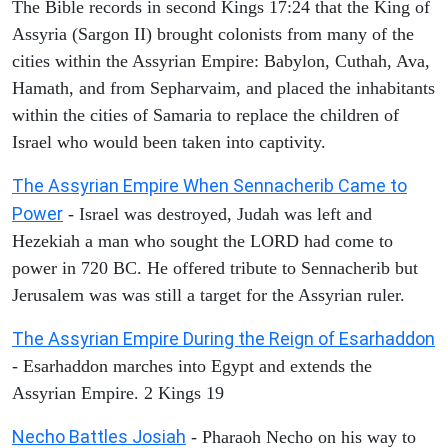
The Bible records in second Kings 17:24 that the King of
Assyria (Sargon II) brought colonists from many of the
cities within the Assyrian Empire: Babylon, Cuthah, Ava,
Hamath, and from Sepharvaim, and placed the inhabitants
within the cities of Samaria to replace the children of
Israel who would been taken into captivity.
The Assyrian Empire When Sennacherib Came to
Power
- Israel was destroyed, Judah was left and
Hezekiah a man who sought the LORD had come to
power in 720 BC. He offered tribute to Sennacherib but
Jerusalem was was still a target for the Assyrian ruler.
The Assyrian Empire During the Reign of Esarhaddon
- Esarhaddon marches into Egypt and extends the
Assyrian Empire. 2 Kings 19
Necho Battles Josiah
- Pharaoh Necho on his way to