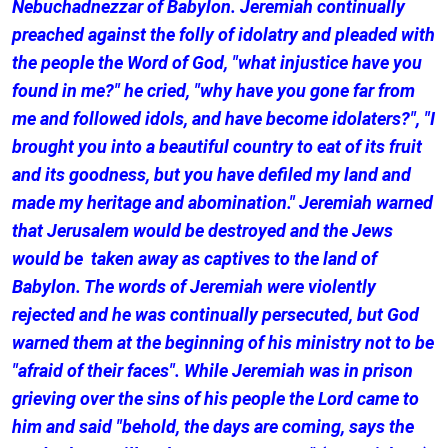
Nebuchadnezzar of Babylon. Jeremiah continually
preached against the folly of idolatry and pleaded with
the people the Word of God, "what injustice have you
found in me?" he cried, "why have you gone far from
me and followed idols, and have become idolaters?", "I
brought you into a beautiful country to eat of its fruit
and its goodness, but you have defiled my land and
made my heritage and abomination." Jeremiah warned
that Jerusalem would be destroyed and the Jews
would be taken away as captives to the land of
Babylon. The words of Jeremiah were violently
rejected and he was continually persecuted, but God
warned them at the beginning of his ministry not to be
"afraid of their faces". While Jeremiah was in prison
grieving over the sins of his people the Lord came to
him and said "behold, the days are coming, says the