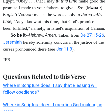
at this time
Egypt, "Obey . . . that I may
make good the
promise I made to your fathers, to give," &c. [M
].
AURER
English Version
Jeremiah's
makes the words apply to
time,
"As ye know at this time, that God's promise has
been fulfilled," namely, in Israel's acquisition of Canaan.
So be it
Hebrew, Amen.
De 27:15-26
--
Taken from
.
Jeremiah
hereby solemnly concurs in the justice of the
Jer 11:3
curses pronounced there (see
).
JFB.
Questions Related to this Verse
Where in Scripture does it say that Blessing will
follow obedience?
Where in Scripture does it mention God making an