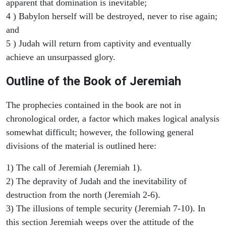
apparent that domination is inevitable;
4 ) Babylon herself will be destroyed, never to rise again;
and
5 ) Judah will return from captivity and eventually
achieve an unsurpassed glory.
Outline of the Book of Jeremiah
The prophecies contained in the book are not in
chronological order, a factor which makes logical analysis
somewhat difficult; however, the following general
divisions of the material is outlined here:
1) The call of Jeremiah (Jeremiah 1).
2) The depravity of Judah and the inevitability of
destruction from the north (Jeremiah 2-6).
3) The illusions of temple security (Jeremiah 7-10). In
this section Jeremiah weeps over the attitude of the