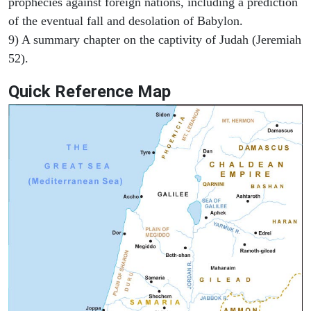
prophecies against foreign nations, including a prediction
of the eventual fall and desolation of Babylon.
9) A summary chapter on the captivity of Judah (Jeremiah
52).
Quick Reference Map