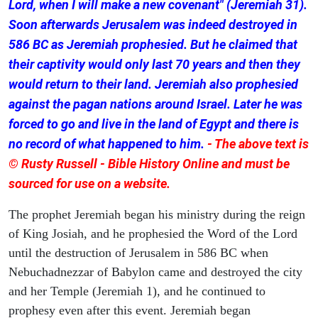
Lord, when I will make a new covenant" (Jeremiah 31).
Soon afterwards Jerusalem was indeed destroyed in
586 BC as Jeremiah prophesied. But he claimed that
their captivity would only last 70 years and then they
would return to their land. Jeremiah also prophesied
against the pagan nations around Israel. Later he was
forced to go and live in the land of Egypt and there is
no record of what happened to him.
- The above text is
© Rusty Russell - Bible History Online and must be
sourced for use on a website.
The prophet Jeremiah began his ministry during the reign
of King Josiah, and he prophesied the Word of the Lord
until the destruction of Jerusalem in 586 BC when
Nebuchadnezzar of Babylon came and destroyed the city
and her Temple (Jeremiah 1), and he continued to
prophesy even after this event. Jeremiah began