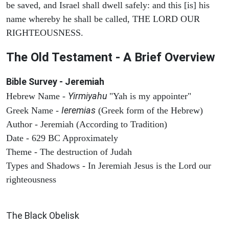
be saved, and Israel shall dwell safely: and this [is] his
name whereby he shall be called, THE LORD OUR
RIGHTEOUSNESS.
The Old Testament - A Brief Overview
Bible Survey - Jeremiah
Yirmiyahu
Hebrew Name -
"Yah is my appointer"
Ieremias
Greek Name -
(Greek form of the Hebrew)
Author - Jeremiah (According to Tradition)
Date - 629 BC Approximately
Theme - The destruction of Judah
Types and Shadows - In Jeremiah Jesus is the Lord our
righteousness
ARCHAEOLOGY
The Black Obelisk