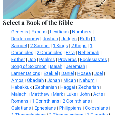
Select a Book of the Bible
Genesis
Exodus
Leviticus
Numbers
|
|
|
|
Deuteronomy
Joshua
Judges
Ruth
1
|
|
|
|
Samuel
2 Samuel
1 Kings
2 Kings
1
|
|
|
|
Chronicles
2 Chronicles
Ezra
Nehemiah
|
|
|
|
Esther
Job
Psalms
Proverbs
Ecclesiastes
|
|
|
|
|
Song of Solomon
Isaiah
Jeremiah
|
|
|
Lamentations
Ezekiel
Daniel
Hosea
Joel
|
|
|
|
|
Amos
Obadiah
Jonah
Micah
Nahum
|
|
|
|
|
Habakkuk
Zephaniah
Haggai
Zechariah
|
|
|
|
Malachi
Matthew
Mark
Luke
John
Acts
|
|
|
|
|
|
Romans
1 Corinthians
2 Corinthians
|
|
|
Galatians
Ephesians
Philippians
Colossians
|
|
|
|
1 Thessalonians
2 Thessalonians
1 Timothy