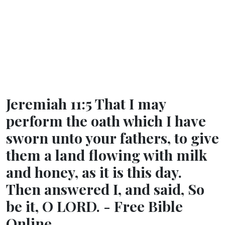
Jeremiah 11:5 That I may
perform the oath which I have
sworn unto your fathers, to give
them a land flowing with milk
and honey, as it is this day.
Then answered I, and said, So
be it, O LORD. - Free Bible
Online