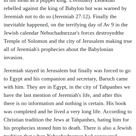
rebelled against the king of Babylon but was warned by
Jeremiah not to do so (Jeremiah 27:12). Finally the
inevitable happened, on the terrifying day of Av 9 in the
Jewish calendar Nebuchadnezzar's forces destroyedthe
Temple of Solomon and the city of Jerusalem making true
all of Jeremiah's prophecies about the Babylonian
invasion.
Jeremiah stayed in Jerusalem but finally was forced to go
to Egypt and his companion and secretary, Baruch came
with him. They are in Egypt, in the city of Tahpanhes we
have the last mention of Jeremiah's life, and after this
there is no information and nothing is certain. His book
was completed and he lived a very long life. According to
Christian tradition the Jews at Tahpanhes, hating him for
his prophecies stoned him to death. There is also a Jewish
tradition that when Nebuchadnezzar had conquered