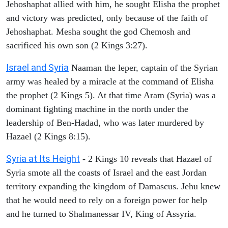
Jehoshaphat allied with him, he sought Elisha the prophet
and victory was predicted, only because of the faith of
Jehoshaphat. Mesha sought the god Chemosh and
sacrificed his own son (2 Kings 3:27).
Israel and Syria
Naaman the leper, captain of the Syrian
army was healed by a miracle at the command of Elisha
the prophet (2 Kings 5). At that time Aram (Syria) was a
dominant fighting machine in the north under the
leadership of Ben-Hadad, who was later murdered by
Hazael (2 Kings 8:15).
Syria at Its Height
- 2 Kings 10 reveals that Hazael of
Syria smote all the coasts of Israel and the east Jordan
territory expanding the kingdom of Damascus. Jehu knew
that he would need to rely on a foreign power for help
and he turned to Shalmanessar IV, King of Assyria.