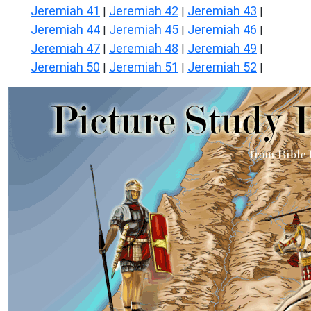
Jeremiah 41
Jeremiah 42
Jeremiah 43
|
|
|
Jeremiah 44
Jeremiah 45
Jeremiah 46
|
|
|
Jeremiah 47
Jeremiah 48
Jeremiah 49
|
|
|
Jeremiah 50
Jeremiah 51
Jeremiah 52
|
|
|