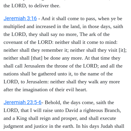
the LORD, to deliver thee.
Jeremiah 3:16
- And it shall come to pass, when ye be
multiplied and increased in the land, in those days, saith
the LORD, they shall say no more, The ark of the
covenant of the LORD: neither shall it come to mind:
neither shall they remember it; neither shall they visit [it];
neither shall [that] be done any more. At that time they
shall call Jerusalem the throne of the LORD; and all the
nations shall be gathered unto it, to the name of the
LORD, to Jerusalem: neither shall they walk any more
after the imagination of their evil heart.
Jeremiah 23:5-6
- Behold, the days come, saith the
LORD, that I will raise unto David a righteous Branch,
and a King shall reign and prosper, and shall execute
judgment and justice in the earth. In his days Judah shall