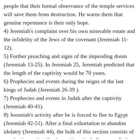
people that their formal observance of the temple services
will save them from destruction. He warns them that
genuine repentance is their only hope.
4) Jeremiah's complaint over his own miserable estate and
the infidelity of the Jews of the covenant (Jeremiah 11-
12).
5) Further preaching and signs of the impending doom
(Jeremiah 13-25). In Jeremiah 25, Jeremiah predicted that
the length of the captivity would be 70 years.
6) Prophecies and events during the reigns of the last
kings of Judah (Jeremiah 26-39 ).
7) Prophecies and events in Judah after the captivity
(Jeremiah 40-41).
8) Jeremiah's activity after he is forced to flee to Egypt
(Jeremiah 42-51). After a final exhortation to abandon
idolatry (Jeremiah 44), the bulk of this section consists of