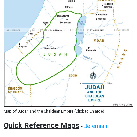
Map of Judah and the Chaldean Empire (Click to Enlarge)
Quick Reference Maps
Jeremiah
-