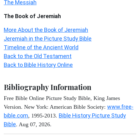
The Messiah
The Book of Jeremiah
More About the Book of Jeremiah
Jeremiah in the Picture Study Bible
Timeline of the Ancient World
Back to the Old Testament
Back to Bible History Online
Bibliography Information
Free Bible Online Picture Study Bible, King James
www.free-
Version. New York: American Bible Society:
bible.com
Bible History Picture Study
, 1995-2013.
Bible
. Aug 07, 2026.