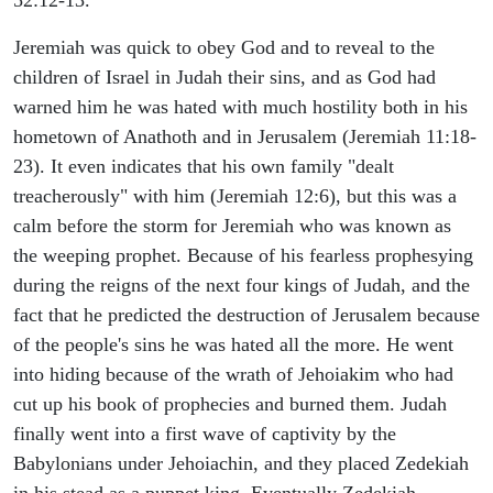
Jeremiah was quick to obey God and to reveal to the
children of Israel in Judah their sins, and as God had
warned him he was hated with much hostility both in his
hometown of Anathoth and in Jerusalem (Jeremiah 11:18-
23). It even indicates that his own family "dealt
treacherously" with him (Jeremiah 12:6), but this was a
calm before the storm for Jeremiah who was known as
the weeping prophet. Because of his fearless prophesying
during the reigns of the next four kings of Judah, and the
fact that he predicted the destruction of Jerusalem because
of the people's sins he was hated all the more. He went
into hiding because of the wrath of Jehoiakim who had
cut up his book of prophecies and burned them. Judah
finally went into a first wave of captivity by the
Babylonians under Jehoiachin, and they placed Zedekiah
in his stead as a puppet king. Eventually Zedekiah