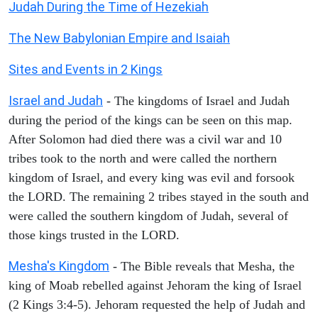
Judah During the Time of Hezekiah
The New Babylonian Empire and Isaiah
Sites and Events in 2 Kings
Israel and Judah
- The kingdoms of Israel and Judah
during the period of the kings can be seen on this map.
After Solomon had died there was a civil war and 10
tribes took to the north and were called the northern
kingdom of Israel, and every king was evil and forsook
the LORD. The remaining 2 tribes stayed in the south and
were called the southern kingdom of Judah, several of
those kings trusted in the LORD.
Mesha's Kingdom
- The Bible reveals that Mesha, the
king of Moab rebelled against Jehoram the king of Israel
(2 Kings 3:4-5). Jehoram requested the help of Judah and