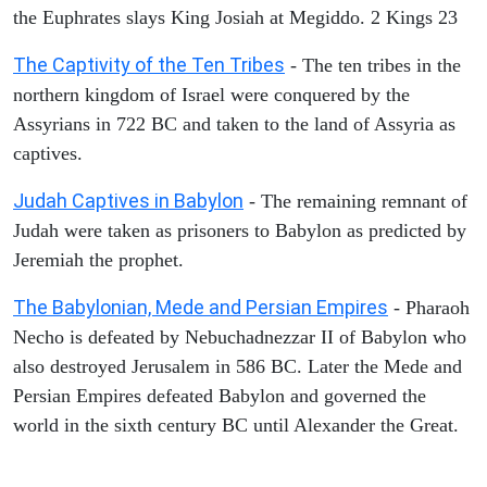
the Euphrates slays King Josiah at Megiddo. 2 Kings 23
The Captivity of the Ten Tribes
- The ten tribes in the
northern kingdom of Israel were conquered by the
Assyrians in 722 BC and taken to the land of Assyria as
captives.
Judah Captives in Babylon
- The remaining remnant of
Judah were taken as prisoners to Babylon as predicted by
Jeremiah the prophet.
The Babylonian, Mede and Persian Empires
- Pharaoh
Necho is defeated by Nebuchadnezzar II of Babylon who
also destroyed Jerusalem in 586 BC. Later the Mede and
Persian Empires defeated Babylon and governed the
world in the sixth century BC until Alexander the Great.