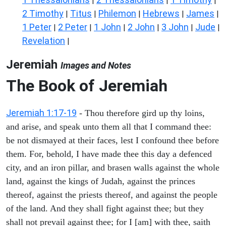
|
|
|
2 Timothy
Titus
Philemon
Hebrews
James
|
|
|
|
|
1 Peter
2 Peter
1 John
2 John
3 John
Jude
|
|
|
|
|
|
Revelation
|
Jeremiah
Images and Notes
The Book of Jeremiah
Jeremiah 1:17-19
- Thou therefore gird up thy loins,
and arise, and speak unto them all that I command thee:
be not dismayed at their faces, lest I confound thee before
them. For, behold, I have made thee this day a defenced
city, and an iron pillar, and brasen walls against the whole
land, against the kings of Judah, against the princes
thereof, against the priests thereof, and against the people
of the land. And they shall fight against thee; but they
shall not prevail against thee; for I [am] with thee, saith