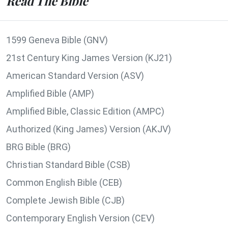
Read The Bible
1599 Geneva Bible (GNV)
21st Century King James Version (KJ21)
American Standard Version (ASV)
Amplified Bible (AMP)
Amplified Bible, Classic Edition (AMPC)
Authorized (King James) Version (AKJV)
BRG Bible (BRG)
Christian Standard Bible (CSB)
Common English Bible (CEB)
Complete Jewish Bible (CJB)
Contemporary English Version (CEV)