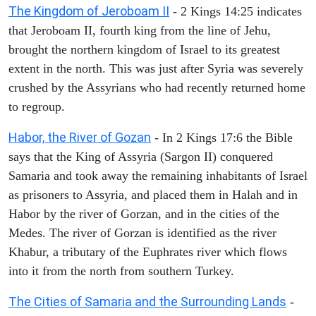
The Kingdom of Jeroboam II
- 2 Kings 14:25 indicates
that Jeroboam II, fourth king from the line of Jehu,
brought the northern kingdom of Israel to its greatest
extent in the north. This was just after Syria was severely
crushed by the Assyrians who had recently returned home
to regroup.
Habor, the River of Gozan
- In 2 Kings 17:6 the Bible
says that the King of Assyria (Sargon II) conquered
Samaria and took away the remaining inhabitants of Israel
as prisoners to Assyria, and placed them in Halah and in
Habor by the river of Gorzan, and in the cities of the
Medes. The river of Gorzan is identified as the river
Khabur, a tributary of the Euphrates river which flows
into it from the north from southern Turkey.
The Cities of Samaria and the Surrounding Lands
-