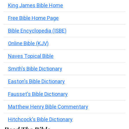
King James Bible Home
Free Bible Home Page
Bible Encyclopedia (ISBE)
Online Bible (KJV)
Naves Topical Bible
Smith's Bible Dictionary
Easton's Bible Dictionary
Fausset's Bible Dictionary
Matthew Henry Bible Commentary
Hitchcock's Bible Dictionary