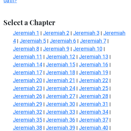
oath?
Select a Chapter
Jeremiah 1
Jeremiah 2
Jeremiah 3
Jeremiah
|
|
|
4
Jeremiah 5
Jeremiah 6
Jeremiah 7
|
|
|
|
Jeremiah 8
Jeremiah 9
Jeremiah 10
|
|
|
Jeremiah 11
Jeremiah 12
Jeremiah 13
|
|
|
Jeremiah 14
Jeremiah 15
Jeremiah 16
|
|
|
Jeremiah 17
Jeremiah 18
Jeremiah 19
|
|
|
Jeremiah 20
Jeremiah 21
Jeremiah 22
|
|
|
Jeremiah 23
Jeremiah 24
Jeremiah 25
|
|
|
Jeremiah 26
Jeremiah 27
Jeremiah 28
|
|
|
Jeremiah 29
Jeremiah 30
Jeremiah 31
|
|
|
Jeremiah 32
Jeremiah 33
Jeremiah 34
|
|
|
Jeremiah 35
Jeremiah 36
Jeremiah 37
|
|
|
Jeremiah 38
Jeremiah 39
Jeremiah 40
|
|
|