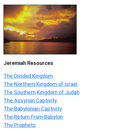
Jeremiah
Resources
The Divided Kingdom
The Northern Kingdom of Israel
The Southern Kingdom of Judah
The Assyrian Captivity
The Babylonian Captivity
The Return From Babylon
The Prophets