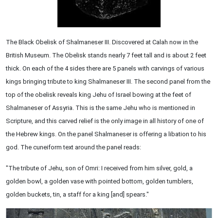
The Black Obelisk of Shalmaneser III. Discovered at Calah now in the
British Museum. The Obelisk stands nearly 7 feet tall and is about 2 feet
thick. On each of the 4 sides there are 5 panels with carvings of various
kings bringing tribute to king Shalmaneser III. The second panel from the
top of the obelisk reveals king Jehu of Israel bowing at the feet of
Shalmaneser of Assyria. This is the same Jehu who is mentioned in
Scripture, and this carved relief is the only image in all history of one of
the Hebrew kings. On the panel Shalmaneser is offering a libation to his
god. The cuneiform text around the panel reads:
"The tribute of Jehu, son of Omri: I received from him silver, gold, a
golden bowl, a golden vase with pointed bottom, golden tumblers,
golden buckets, tin, a staff for a king [and] spears."