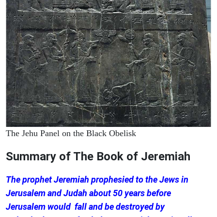
The Jehu Panel on the Black Obelisk
Summary of The Book of Jeremiah
The prophet Jeremiah prophesied to the Jews in
Jerusalem and Judah about 50 years before
Jerusalem would fall and be destroyed by