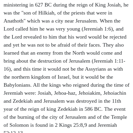
ministering in 627 BC during the reign of King Josiah, he
was the "son of Hilkiah, of the priests that were in
Anathoth" which was a city near Jerusalem. When the
Lord called him he was very young (Jeremiah 1:6), and
the Lord revealed to him that his word would be rejected
and yet he was not to be afraid of their faces. They also
learned that an enemy from the North would come and
bring about the destruction of Jerusalem (Jeremiah 1:11-
16), and this time it would not be the Assyrians as with
the northern kingdom of Israel, but it would be the
Babylonians. All the kings who reigned during the time of
Jeremiah were: Josiah, Jehoa-haz, Jehoiakim, Jehoiachin
and Zedekiah and Jerusalem was destroyed in the 11th
year of the reign of king Zedekiah in 586 BC. The event
of the burning of the city of Jerusalem and of the Temple
of Solomon is found in 2 Kings 25:8,9 and Jeremiah
52:12-13.