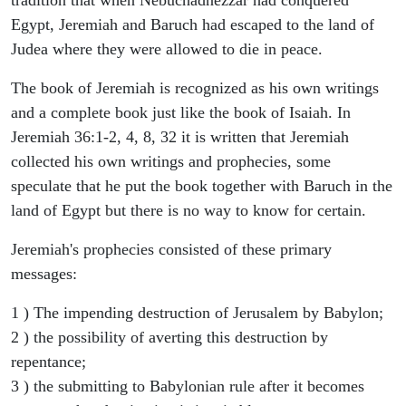
Egypt, Jeremiah and Baruch had escaped to the land of
Judea where they were allowed to die in peace.
The book of Jeremiah is recognized as his own writings
and a complete book just like the book of Isaiah. In
Jeremiah 36:1-2, 4, 8, 32 it is written that Jeremiah
collected his own writings and prophecies, some
speculate that he put the book together with Baruch in the
land of Egypt but there is no way to know for certain.
Jeremiah's prophecies consisted of these primary
messages:
1 ) The impending destruction of Jerusalem by Babylon;
2 ) the possibility of averting this destruction by
repentance;
3 ) the submitting to Babylonian rule after it becomes