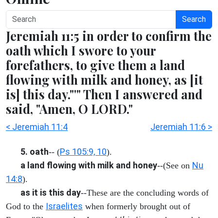
Search
Jeremiah 11:5 in order to confirm the
oath which I swore to your
forefathers, to give them a land
flowing with milk and honey, as [it
is] this day."'" Then I answered and
said, "Amen, O LORD."
< Jeremiah 11:4
Jeremiah 11:6 >
5. oath
Ps 105:9, 10
-- (
).
a land flowing with milk and honey
Nu
--(See on
14:8
).
as it is this day
--These are the concluding words of
Israelites
God to the
when formerly brought out of