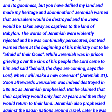
and its goodness, but you have defiled my land and
made my heritage and abomination." Jeremiah warned
that Jerusalem would be destroyed and the Jews
would be taken away as captives to the land of
Babylon. The words of Jeremiah were violently
rejected and he was continually persecuted, but God
warned them at the beginning of his ministry not to be
"afraid of their faces". While Jeremiah was in prison
grieving over the sins of his people the Lord came to
him and said "behold, the days are coming, says the
Lord, when I will make a new covenant" (Jeremiah 31).
Soon afterwards Jerusalem was indeed destroyed in
586 BC as Jeremiah prophesied. But he claimed that
their captivity would only last 70 years and then they
would return to their land. Jeremiah also prophesied
against the pagan nations around Israel. Later he was