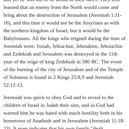
learned that an enemy from the North would come and
bring about the destruction of Jerusalem (Jeremiah 1:11-
16), and this time it would not be the Assyrians as with
the northern kingdom of Israel, but it would be the
Babylonians. All the kings who reigned during the time of
Jeremiah were: Josiah, Jehoa-haz, Jehoiakim, Jehoiachin
and Zedekiah and Jerusalem was destroyed in the 11th
year of the reign of king Zedekiah in 586 BC. The event
of the burning of the city of Jerusalem and of the Temple
of Solomon is found in 2 Kings 25:8,9 and Jeremiah
52:12-13.
Jeremiah was quick to obey God and to reveal to the
children of Israel in Judah their sins, and as God had
warned him he was hated with much hostility both in his
hometown of Anathoth and in Jerusalem (Jeremiah 11:18-
23). It even indicates that his own family "dealt