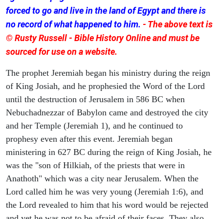
forced to go and live in the land of Egypt and there is
no record of what happened to him.
- The above text is
© Rusty Russell - Bible History Online and must be
sourced for use on a website.
The prophet Jeremiah began his ministry during the reign
of King Josiah, and he prophesied the Word of the Lord
until the destruction of Jerusalem in 586 BC when
Nebuchadnezzar of Babylon came and destroyed the city
and her Temple (Jeremiah 1), and he continued to
prophesy even after this event. Jeremiah began
ministering in 627 BC during the reign of King Josiah, he
was the "son of Hilkiah, of the priests that were in
Anathoth" which was a city near Jerusalem. When the
Lord called him he was very young (Jeremiah 1:6), and
the Lord revealed to him that his word would be rejected
and yet he was not to be afraid of their faces. They also