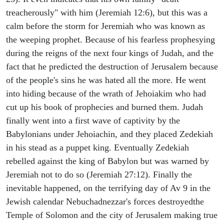
treacherously" with him (Jeremiah 12:6), but this was a
calm before the storm for Jeremiah who was known as
the weeping prophet. Because of his fearless prophesying
during the reigns of the next four kings of Judah, and the
fact that he predicted the destruction of Jerusalem because
of the people's sins he was hated all the more. He went
into hiding because of the wrath of Jehoiakim who had
cut up his book of prophecies and burned them. Judah
finally went into a first wave of captivity by the
Babylonians under Jehoiachin, and they placed Zedekiah
in his stead as a puppet king. Eventually Zedekiah
rebelled against the king of Babylon but was warned by
Jeremiah not to do so (Jeremiah 27:12). Finally the
inevitable happened, on the terrifying day of Av 9 in the
Jewish calendar Nebuchadnezzar's forces destroyedthe
Temple of Solomon and the city of Jerusalem making true