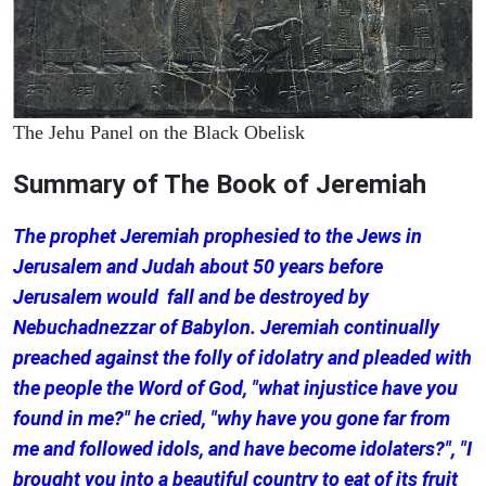
The Jehu Panel on the Black Obelisk
Summary of The Book of Jeremiah
The prophet Jeremiah prophesied to the Jews in
Jerusalem and Judah about 50 years before
Jerusalem would fall and be destroyed by
Nebuchadnezzar of Babylon. Jeremiah continually
preached against the folly of idolatry and pleaded with
the people the Word of God, "what injustice have you
found in me?" he cried, "why have you gone far from
me and followed idols, and have become idolaters?", "I
brought you into a beautiful country to eat of its fruit