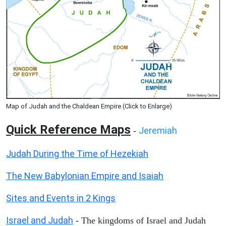
Map of Judah and the Chaldean Empire (Click to Enlarge)
Quick Reference Maps
Jeremiah
-
Judah During the Time of Hezekiah
The New Babylonian Empire and Isaiah
Sites and Events in 2 Kings
Israel and Judah
- The kingdoms of Israel and Judah