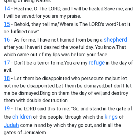
spring of living waters.
14
- Heal me, O The LORD, and I will be healed.Save me, and
I will be saved;for you are my praise.
15
- Behold, they tell me,"Where is The LORD's word?Let it
be fulfilled now."
16
shepherd
- As for me, I have not hurried from being a
after you.I haven't desired the woeful day. You know.That
which came out of my lips was before your face.
17
refuge
- Don't be a terror to me.You are my
in the day of
evil.
18
- Let them be disappointed who persecute me,but let
not me be disappointed.Let them be dismayed,but don't let
me be dismayed.Bring on them the day of evil,and destroy
them with double destruction.
19
- The LORD said this to me: "Go, and stand in the gate of
children
kings
the
of the people, through which the
of
Judah
come in and by which they go out, and in all the
gates of Jerusalem.