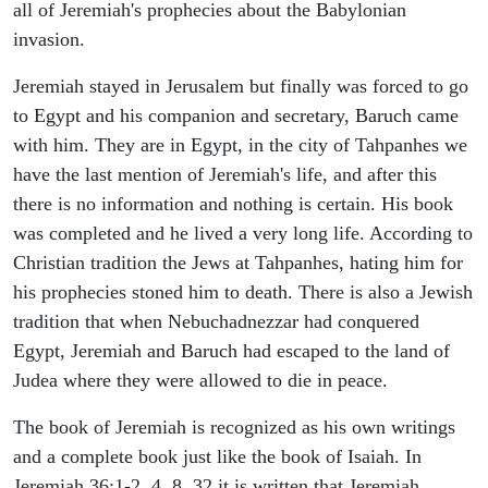
all of Jeremiah's prophecies about the Babylonian
invasion.
Jeremiah stayed in Jerusalem but finally was forced to go
to Egypt and his companion and secretary, Baruch came
with him. They are in Egypt, in the city of Tahpanhes we
have the last mention of Jeremiah's life, and after this
there is no information and nothing is certain. His book
was completed and he lived a very long life. According to
Christian tradition the Jews at Tahpanhes, hating him for
his prophecies stoned him to death. There is also a Jewish
tradition that when Nebuchadnezzar had conquered
Egypt, Jeremiah and Baruch had escaped to the land of
Judea where they were allowed to die in peace.
The book of Jeremiah is recognized as his own writings
and a complete book just like the book of Isaiah. In
Jeremiah 36:1-2, 4, 8, 32 it is written that Jeremiah