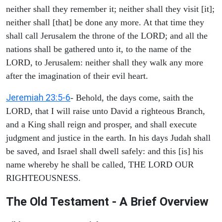
neither shall they remember it; neither shall they visit [it];
neither shall [that] be done any more. At that time they
shall call Jerusalem the throne of the LORD; and all the
nations shall be gathered unto it, to the name of the
LORD, to Jerusalem: neither shall they walk any more
after the imagination of their evil heart.
Jeremiah 23:5-6
- Behold, the days come, saith the
LORD, that I will raise unto David a righteous Branch,
and a King shall reign and prosper, and shall execute
judgment and justice in the earth. In his days Judah shall
be saved, and Israel shall dwell safely: and this [is] his
name whereby he shall be called, THE LORD OUR
RIGHTEOUSNESS.
The Old Testament - A Brief Overview