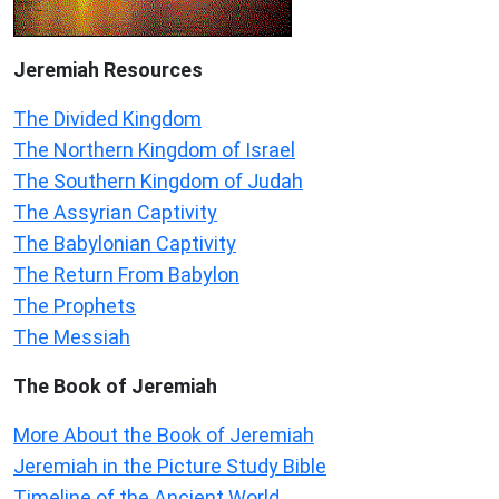
Jeremiah
Resources
The Divided Kingdom
The Northern Kingdom of Israel
The Southern Kingdom of Judah
The Assyrian Captivity
The Babylonian Captivity
The Return From Babylon
The Prophets
The Messiah
The Book of Jeremiah
More About the Book of Jeremiah
Jeremiah in the Picture Study Bible
Timeline of the Ancient World