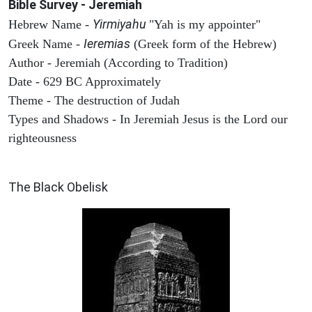
Bible Survey - Jeremiah
Yirmiyahu
Hebrew Name -
"Yah is my appointer"
Ieremias
Greek Name -
(Greek form of the Hebrew)
Author - Jeremiah (According to Tradition)
Date - 629 BC Approximately
Theme - The destruction of Judah
Types and Shadows - In Jeremiah Jesus is the Lord our
righteousness
ARCHAEOLOGY
The Black Obelisk