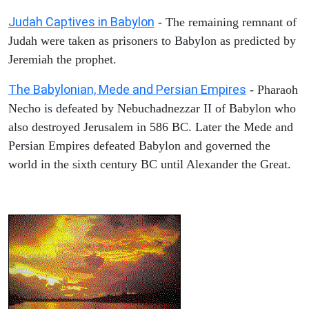
Judah Captives in Babylon
- The remaining remnant of
Judah were taken as prisoners to Babylon as predicted by
Jeremiah the prophet.
The Babylonian, Mede and Persian Empires
- Pharaoh
Necho is defeated by Nebuchadnezzar II of Babylon who
also destroyed Jerusalem in 586 BC. Later the Mede and
Persian Empires defeated Babylon and governed the
world in the sixth century BC until Alexander the Great.