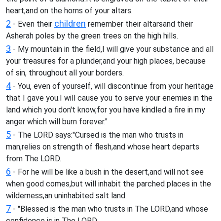
heart,and on the horns of your altars.
2
children
- Even their
remember their altarsand their
Asherah poles by the green trees on the high hills.
3
- My mountain in the field,I will give your substance and all
your treasures for a plunder,and your high places, because
of sin, throughout all your borders.
4
- You, even of yourself, will discontinue from your heritage
that I gave you.I will cause you to serve your enemies in the
land which you don't know,for you have kindled a fire in my
anger which will burn forever."
5
- The LORD says:"Cursed is the man who trusts in
man,relies on strength of flesh,and whose heart departs
from The LORD.
6
- For he will be like a bush in the desert,and will not see
when good comes,but will inhabit the parched places in the
wilderness,an uninhabited salt land.
7
- "Blessed is the man who trusts in The LORD,and whose
confidence is in The LORD.