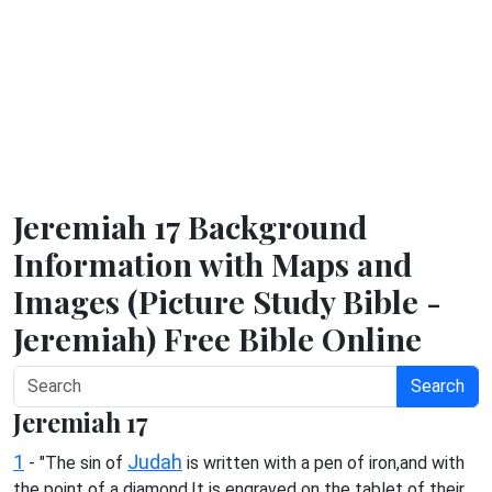
Jeremiah 17 Background
Information with Maps and
Images (Picture Study Bible -
Jeremiah) Free Bible Online
Search
Jeremiah 17
1
Judah
- "The sin of
is written with a pen of iron,and with
the point of a diamond.It is engraved on the tablet of their