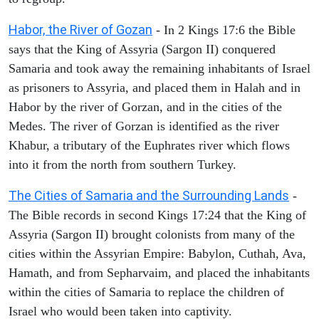
Habor, the River of Gozan
- In 2 Kings 17:6 the Bible
says that the King of Assyria (Sargon II) conquered
Samaria and took away the remaining inhabitants of Israel
as prisoners to Assyria, and placed them in Halah and in
Habor by the river of Gorzan, and in the cities of the
Medes. The river of Gorzan is identified as the river
Khabur, a tributary of the Euphrates river which flows
into it from the north from southern Turkey.
The Cities of Samaria and the Surrounding Lands
-
The Bible records in second Kings 17:24 that the King of
Assyria (Sargon II) brought colonists from many of the
cities within the Assyrian Empire: Babylon, Cuthah, Ava,
Hamath, and from Sepharvaim, and placed the inhabitants
within the cities of Samaria to replace the children of
Israel who would been taken into captivity.