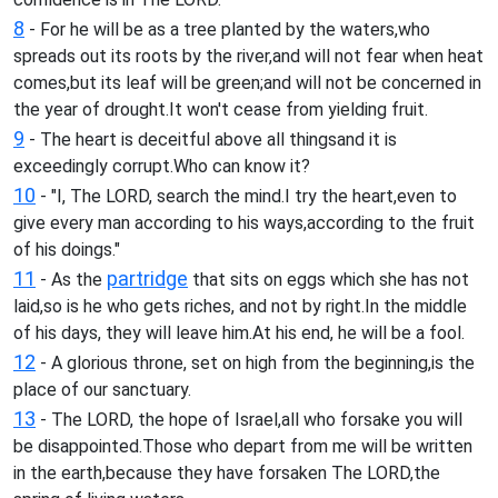
8
- For he will be as a tree planted by the waters,who
spreads out its roots by the river,and will not fear when heat
comes,but its leaf will be green;and will not be concerned in
the year of drought.It won't cease from yielding fruit.
9
- The heart is deceitful above all thingsand it is
exceedingly corrupt.Who can know it?
10
- "I, The LORD, search the mind.I try the heart,even to
give every man according to his ways,according to the fruit
of his doings."
11
partridge
- As the
that sits on eggs which she has not
laid,so is he who gets riches, and not by right.In the middle
of his days, they will leave him.At his end, he will be a fool.
12
- A glorious throne, set on high from the beginning,is the
place of our sanctuary.
13
- The LORD, the hope of Israel,all who forsake you will
be disappointed.Those who depart from me will be written
in the earth,because they have forsaken The LORD,the