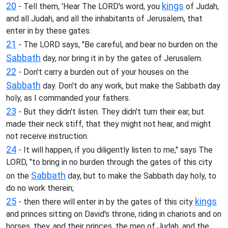
20
kings
- Tell them, 'Hear The LORD's word, you
of Judah,
and all Judah, and all the inhabitants of Jerusalem, that
enter in by these gates:
21
- The LORD says, "Be careful, and bear no burden on the
Sabbath
day, nor bring it in by the gates of Jerusalem.
22
- Don't carry a burden out of your houses on the
Sabbath
day. Don't do any work, but make the Sabbath day
holy, as I commanded your fathers.
23
- But they didn't listen. They didn't turn their ear, but
made their neck stiff, that they might not hear, and might
not receive instruction.
24
- It will happen, if you diligently listen to me," says The
LORD, "to bring in no burden through the gates of this city
Sabbath
on the
day, but to make the Sabbath day holy, to
do no work therein;
25
kings
- then there will enter in by the gates of this city
and princes sitting on David's throne, riding in chariots and on
horses, they, and their princes, the men of Judah, and the