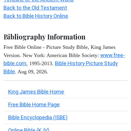
Back to the Old Testament
Back to Bible History Online
Bibliography Information
Free Bible Online - Picture Study Bible, King James
www.free-
Version. New York: American Bible Society:
bible.com
Bible History Picture Study
, 1995-2013.
Bible
. Aug 09, 2026.
King James Bible Home
Free Bible Home Page
Bible Encyclopedia (ISBE)
Online Bible (KJV)