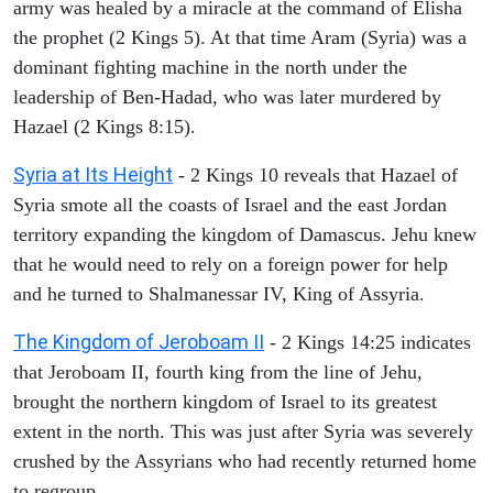
army was healed by a miracle at the command of Elisha
the prophet (2 Kings 5). At that time Aram (Syria) was a
dominant fighting machine in the north under the
leadership of Ben-Hadad, who was later murdered by
Hazael (2 Kings 8:15).
Syria at Its Height
- 2 Kings 10 reveals that Hazael of
Syria smote all the coasts of Israel and the east Jordan
territory expanding the kingdom of Damascus. Jehu knew
that he would need to rely on a foreign power for help
and he turned to Shalmanessar IV, King of Assyria.
The Kingdom of Jeroboam II
- 2 Kings 14:25 indicates
that Jeroboam II, fourth king from the line of Jehu,
brought the northern kingdom of Israel to its greatest
extent in the north. This was just after Syria was severely
crushed by the Assyrians who had recently returned home
to regroup.