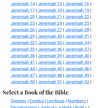
Jeremiah 14
Jeremiah 15
Jeremiah 16
|
|
|
Jeremiah 17
Jeremiah 18
Jeremiah 19
|
|
|
Jeremiah 20
Jeremiah 21
Jeremiah 22
|
|
|
Jeremiah 23
Jeremiah 24
Jeremiah 25
|
|
|
Jeremiah 26
Jeremiah 27
Jeremiah 28
|
|
|
Jeremiah 29
Jeremiah 30
Jeremiah 31
|
|
|
Jeremiah 32
Jeremiah 33
Jeremiah 34
|
|
|
Jeremiah 35
Jeremiah 36
Jeremiah 37
|
|
|
Jeremiah 38
Jeremiah 39
Jeremiah 40
|
|
|
Jeremiah 41
Jeremiah 42
Jeremiah 43
|
|
|
Jeremiah 44
Jeremiah 45
Jeremiah 46
|
|
|
Jeremiah 47
Jeremiah 48
Jeremiah 49
|
|
|
Jeremiah 50
Jeremiah 51
Jeremiah 52
|
|
|
Select a Book of the Bible
Genesis
Exodus
Leviticus
Numbers
|
|
|
|
Deuteronomy
Joshua
Judges
Ruth
1
|
|
|
|