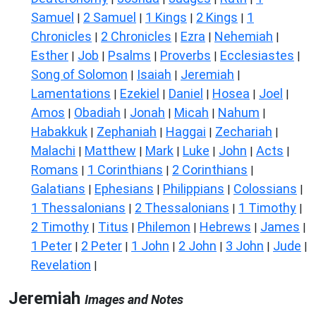
Samuel
2 Samuel
1 Kings
2 Kings
1
|
|
|
|
Chronicles
2 Chronicles
Ezra
Nehemiah
|
|
|
|
Esther
Job
Psalms
Proverbs
Ecclesiastes
|
|
|
|
|
Song of Solomon
Isaiah
Jeremiah
|
|
|
Lamentations
Ezekiel
Daniel
Hosea
Joel
|
|
|
|
|
Amos
Obadiah
Jonah
Micah
Nahum
|
|
|
|
|
Habakkuk
Zephaniah
Haggai
Zechariah
|
|
|
|
Malachi
Matthew
Mark
Luke
John
Acts
|
|
|
|
|
|
Romans
1 Corinthians
2 Corinthians
|
|
|
Galatians
Ephesians
Philippians
Colossians
|
|
|
|
1 Thessalonians
2 Thessalonians
1 Timothy
|
|
|
2 Timothy
Titus
Philemon
Hebrews
James
|
|
|
|
|
1 Peter
2 Peter
1 John
2 John
3 John
Jude
|
|
|
|
|
|
Revelation
|
Jeremiah
Images and Notes