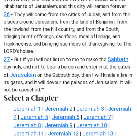
inhabitants of Jerusalem; and this city will remain forever.
26
- They will come from the cities of Judah, and from the
places around Jerusalem, from the land of Benjamin, from
the lowland, from the hill country, and from the South,
bringing burnt offerings, sacrifices, meal offerings, and
frankincense, and bringing sacrifices of thanksgiving, to The
LORD's house.
27
Sabbath
- But if you will not listen to me to make the
day holy, and not to bear a burden and enter in at the gates
Jerusalem
of
on the Sabbath day, then I will kindle a fire in
its gates, and it will devour the palaces of Jerusalem. It will
not be quenched."'"
Select a Chapter
Jeremiah 1
Jeremiah 2
Jeremiah 3
Jeremiah
|
|
|
4
Jeremiah 5
Jeremiah 6
Jeremiah 7
|
|
|
|
Jeremiah 8
Jeremiah 9
Jeremiah 10
|
|
|
Jeremiah 11
Jeremiah 12
Jeremiah 13
|
|
|