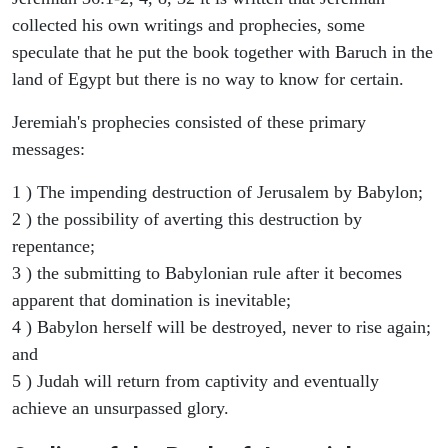
collected his own writings and prophecies, some
speculate that he put the book together with Baruch in the
land of Egypt but there is no way to know for certain.
Jeremiah's prophecies consisted of these primary
messages:
1 ) The impending destruction of Jerusalem by Babylon;
2 ) the possibility of averting this destruction by
repentance;
3 ) the submitting to Babylonian rule after it becomes
apparent that domination is inevitable;
4 ) Babylon herself will be destroyed, never to rise again;
and
5 ) Judah will return from captivity and eventually
achieve an unsurpassed glory.