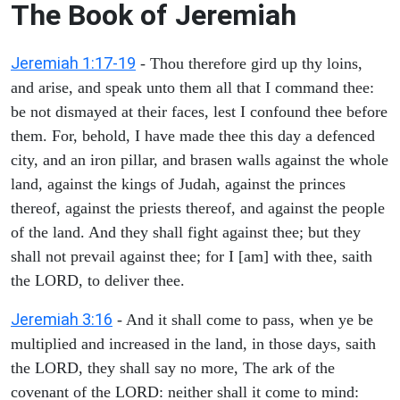
The Book of Jeremiah
Jeremiah 1:17-19
- Thou therefore gird up thy loins,
and arise, and speak unto them all that I command thee:
be not dismayed at their faces, lest I confound thee before
them. For, behold, I have made thee this day a defenced
city, and an iron pillar, and brasen walls against the whole
land, against the kings of Judah, against the princes
thereof, against the priests thereof, and against the people
of the land. And they shall fight against thee; but they
shall not prevail against thee; for I [am] with thee, saith
the LORD, to deliver thee.
Jeremiah 3:16
- And it shall come to pass, when ye be
multiplied and increased in the land, in those days, saith
the LORD, they shall say no more, The ark of the
covenant of the LORD: neither shall it come to mind: