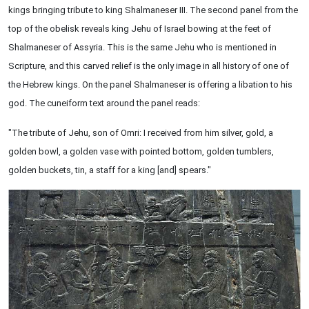
kings bringing tribute to king Shalmaneser III. The second panel from the
top of the obelisk reveals king Jehu of Israel bowing at the feet of
Shalmaneser of Assyria. This is the same Jehu who is mentioned in
Scripture, and this carved relief is the only image in all history of one of
the Hebrew kings. On the panel Shalmaneser is offering a libation to his
god. The cuneiform text around the panel reads:
"The tribute of Jehu, son of Omri: I received from him silver, gold, a
golden bowl, a golden vase with pointed bottom, golden tumblers,
golden buckets, tin, a staff for a king [and] spears."