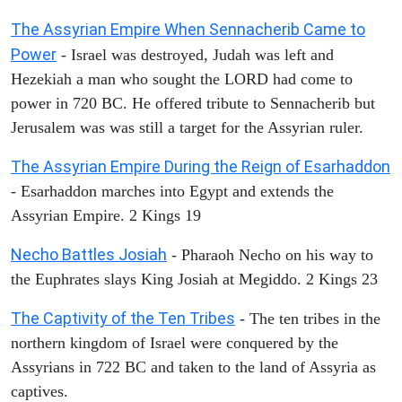
The Assyrian Empire When Sennacherib Came to
Power
- Israel was destroyed, Judah was left and
Hezekiah a man who sought the LORD had come to
power in 720 BC. He offered tribute to Sennacherib but
Jerusalem was was still a target for the Assyrian ruler.
The Assyrian Empire During the Reign of Esarhaddon
- Esarhaddon marches into Egypt and extends the
Assyrian Empire. 2 Kings 19
Necho Battles Josiah
- Pharaoh Necho on his way to
the Euphrates slays King Josiah at Megiddo. 2 Kings 23
The Captivity of the Ten Tribes
- The ten tribes in the
northern kingdom of Israel were conquered by the
Assyrians in 722 BC and taken to the land of Assyria as
captives.