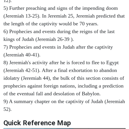
12).
5) Further preaching and signs of the impending doom
(Jeremiah 13-25). In Jeremiah 25, Jeremiah predicted that
the length of the captivity would be 70 years.
6) Prophecies and events during the reigns of the last
kings of Judah (Jeremiah 26-39 ).
7) Prophecies and events in Judah after the captivity
(Jeremiah 40-41).
8) Jeremiah's activity after he is forced to flee to Egypt
(Jeremiah 42-51). After a final exhortation to abandon
idolatry (Jeremiah 44), the bulk of this section consists of
prophecies against foreign nations, including a prediction
of the eventual fall and desolation of Babylon.
9) A summary chapter on the captivity of Judah (Jeremiah
52).
Quick Reference Map