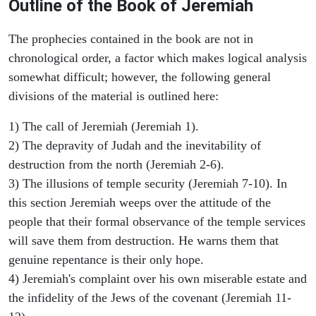
Outline of the Book of Jeremiah
The prophecies contained in the book are not in
chronological order, a factor which makes logical analysis
somewhat difficult; however, the following general
divisions of the material is outlined here:
1) The call of Jeremiah (Jeremiah 1).
2) The depravity of Judah and the inevitability of
destruction from the north (Jeremiah 2-6).
3) The illusions of temple security (Jeremiah 7-10). In
this section Jeremiah weeps over the attitude of the
people that their formal observance of the temple services
will save them from destruction. He warns them that
genuine repentance is their only hope.
4) Jeremiah's complaint over his own miserable estate and
the infidelity of the Jews of the covenant (Jeremiah 11-