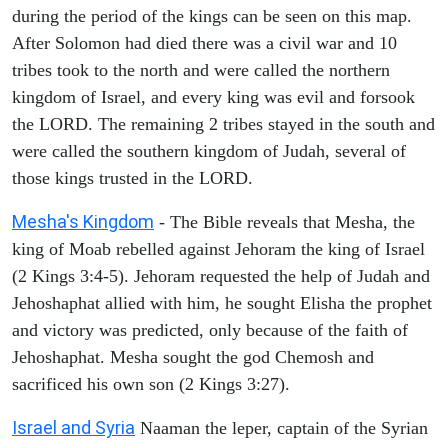
during the period of the kings can be seen on this map.
After Solomon had died there was a civil war and 10
tribes took to the north and were called the northern
kingdom of Israel, and every king was evil and forsook
the LORD. The remaining 2 tribes stayed in the south and
were called the southern kingdom of Judah, several of
those kings trusted in the LORD.
Mesha's Kingdom
- The Bible reveals that Mesha, the
king of Moab rebelled against Jehoram the king of Israel
(2 Kings 3:4-5). Jehoram requested the help of Judah and
Jehoshaphat allied with him, he sought Elisha the prophet
and victory was predicted, only because of the faith of
Jehoshaphat. Mesha sought the god Chemosh and
sacrificed his own son (2 Kings 3:27).
Israel and Syria
Naaman the leper, captain of the Syrian