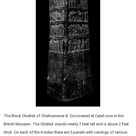
The Black Obelisk of Shalmaneser III. Discovered at Calah now in the
British Museum. The Obelisk stands nearly 7 feet tall and is about 2 feet
thick. On each of the 4 sides there are 5 panels with carvings of various