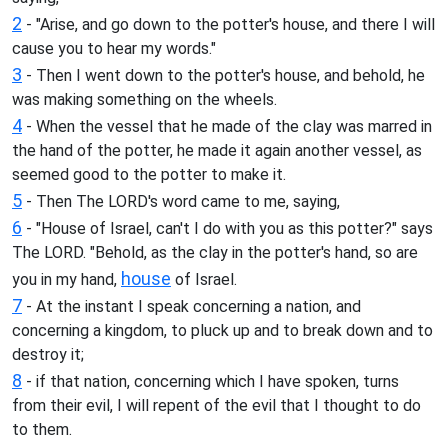
2
- "Arise, and go down to the potter's house, and there I will
cause you to hear my words."
3
- Then I went down to the potter's house, and behold, he
was making something on the wheels.
4
- When the vessel that he made of the clay was marred in
the hand of the potter, he made it again another vessel, as
seemed good to the potter to make it.
5
- Then The LORD's word came to me, saying,
6
- "House of Israel, can't I do with you as this potter?" says
The LORD. "Behold, as the clay in the potter's hand, so are
house
you in my hand,
of Israel.
7
- At the instant I speak concerning a nation, and
concerning a kingdom, to pluck up and to break down and to
destroy it;
8
- if that nation, concerning which I have spoken, turns
from their evil, I will repent of the evil that I thought to do
to them.