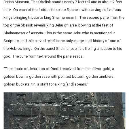
British Museum. The Obelisk stands nearly 7 feet tall and is about 2 feet
thick. On each of the 4 sides there are 5 panels with carvings of various
kings bringing tribute to king Shalmaneser III. The second panel from the
top of the obelisk reveals king Jehu of Israel bowing at the feet of
Shalmaneser of Assyria. This is the same Jehu who is mentioned in
Scripture, and this carved relief is the only image in all history of one of
the Hebrew kings. On the panel Shalmaneser is offering a libation to his
god. The cuneiform text around the panel reads:
"The tribute of Jehu, son of Omri: I received from him silver, gold, a
golden bowl, a golden vase with pointed bottom, golden tumblers,
golden buckets, tin, a staff for a king [and] spears."