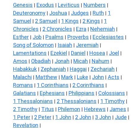
Genesis
Exodus
Leviticus
Numbers
|
|
|
|
Deuteronomy
Joshua
Judges
Ruth
1
|
|
|
|
Samuel
2 Samuel
1 Kings
2 Kings
1
|
|
|
|
Chronicles
2 Chronicles
Ezra
Nehemiah
|
|
|
|
Esther
Job
Psalms
Proverbs
Ecclesiastes
|
|
|
|
|
Song of Solomon
Isaiah
Jeremiah
|
|
|
Lamentations
Ezekiel
Daniel
Hosea
Joel
|
|
|
|
|
Amos
Obadiah
Jonah
Micah
Nahum
|
|
|
|
|
Habakkuk
Zephaniah
Haggai
Zechariah
|
|
|
|
Malachi
Matthew
Mark
Luke
John
Acts
|
|
|
|
|
|
Romans
1 Corinthians
2 Corinthians
|
|
|
Galatians
Ephesians
Philippians
Colossians
|
|
|
|
1 Thessalonians
2 Thessalonians
1 Timothy
|
|
|
2 Timothy
Titus
Philemon
Hebrews
James
|
|
|
|
|
1 Peter
2 Peter
1 John
2 John
3 John
Jude
|
|
|
|
|
|
Revelation
|