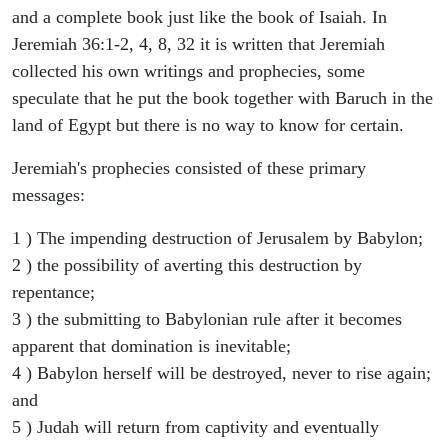
and a complete book just like the book of Isaiah. In
Jeremiah 36:1-2, 4, 8, 32 it is written that Jeremiah
collected his own writings and prophecies, some
speculate that he put the book together with Baruch in the
land of Egypt but there is no way to know for certain.
Jeremiah's prophecies consisted of these primary
messages:
1 ) The impending destruction of Jerusalem by Babylon;
2 ) the possibility of averting this destruction by
repentance;
3 ) the submitting to Babylonian rule after it becomes
apparent that domination is inevitable;
4 ) Babylon herself will be destroyed, never to rise again;
and
5 ) Judah will return from captivity and eventually