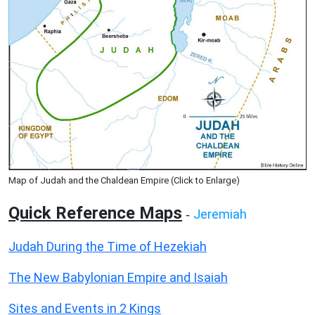
Map of Judah and the Chaldean Empire (Click to Enlarge)
Quick Reference Maps
Jeremiah
-
Judah During the Time of Hezekiah
The New Babylonian Empire and Isaiah
Sites and Events in 2 Kings