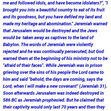
me and followed idols, and have become idolaters?", "I
brought you into a beautiful country to eat of its fruit
and its goodness, but you have defiled my land and
made my heritage and abomination." Jeremiah warned
that Jerusalem would be destroyed and the Jews
would be taken away as captives to the land of
Babylon. The words of Jeremiah were violently
rejected and he was continually persecuted, but God
warned them at the beginning of his ministry not to be
"afraid of their faces". While Jeremiah was in prison
grieving over the sins of his people the Lord came to
him and said "behold, the days are coming, says the
Lord, when I will make a new covenant" (Jeremiah 31).
Soon afterwards Jerusalem was indeed destroyed in
586 BC as Jeremiah prophesied. But he claimed that
their captivity would only last 70 years and then they