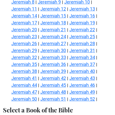
Jeremiah 8
Jeremiah 9
Jeremiah 10
|
|
|
Jeremiah 11
Jeremiah 12
Jeremiah 13
|
|
|
Jeremiah 14
Jeremiah 15
Jeremiah 16
|
|
|
Jeremiah 17
Jeremiah 18
Jeremiah 19
|
|
|
Jeremiah 20
Jeremiah 21
Jeremiah 22
|
|
|
Jeremiah 23
Jeremiah 24
Jeremiah 25
|
|
|
Jeremiah 26
Jeremiah 27
Jeremiah 28
|
|
|
Jeremiah 29
Jeremiah 30
Jeremiah 31
|
|
|
Jeremiah 32
Jeremiah 33
Jeremiah 34
|
|
|
Jeremiah 35
Jeremiah 36
Jeremiah 37
|
|
|
Jeremiah 38
Jeremiah 39
Jeremiah 40
|
|
|
Jeremiah 41
Jeremiah 42
Jeremiah 43
|
|
|
Jeremiah 44
Jeremiah 45
Jeremiah 46
|
|
|
Jeremiah 47
Jeremiah 48
Jeremiah 49
|
|
|
Jeremiah 50
Jeremiah 51
Jeremiah 52
|
|
|
Select a Book of the Bible