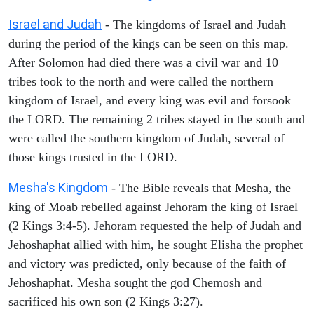
Israel and Judah
- The kingdoms of Israel and Judah
during the period of the kings can be seen on this map.
After Solomon had died there was a civil war and 10
tribes took to the north and were called the northern
kingdom of Israel, and every king was evil and forsook
the LORD. The remaining 2 tribes stayed in the south and
were called the southern kingdom of Judah, several of
those kings trusted in the LORD.
Mesha's Kingdom
- The Bible reveals that Mesha, the
king of Moab rebelled against Jehoram the king of Israel
(2 Kings 3:4-5). Jehoram requested the help of Judah and
Jehoshaphat allied with him, he sought Elisha the prophet
and victory was predicted, only because of the faith of
Jehoshaphat. Mesha sought the god Chemosh and
sacrificed his own son (2 Kings 3:27).