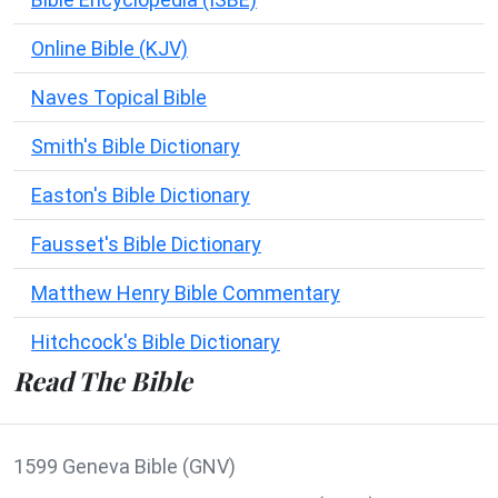
Online Bible (KJV)
Naves Topical Bible
Smith's Bible Dictionary
Easton's Bible Dictionary
Fausset's Bible Dictionary
Matthew Henry Bible Commentary
Hitchcock's Bible Dictionary
Read The Bible
1599 Geneva Bible (GNV)