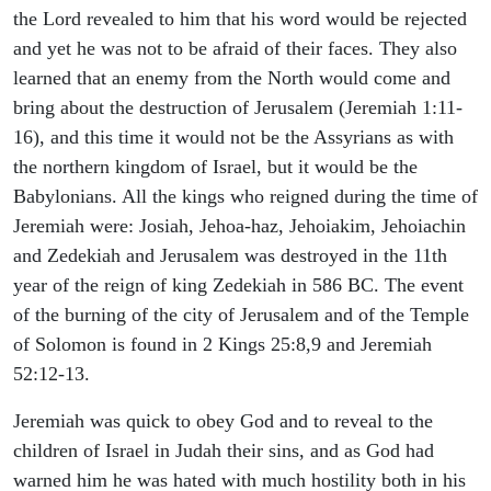
the Lord revealed to him that his word would be rejected
and yet he was not to be afraid of their faces. They also
learned that an enemy from the North would come and
bring about the destruction of Jerusalem (Jeremiah 1:11-
16), and this time it would not be the Assyrians as with
the northern kingdom of Israel, but it would be the
Babylonians. All the kings who reigned during the time of
Jeremiah were: Josiah, Jehoa-haz, Jehoiakim, Jehoiachin
and Zedekiah and Jerusalem was destroyed in the 11th
year of the reign of king Zedekiah in 586 BC. The event
of the burning of the city of Jerusalem and of the Temple
of Solomon is found in 2 Kings 25:8,9 and Jeremiah
52:12-13.
Jeremiah was quick to obey God and to reveal to the
children of Israel in Judah their sins, and as God had
warned him he was hated with much hostility both in his