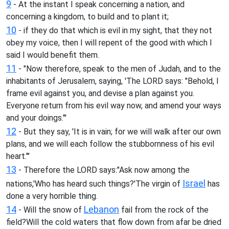
9
- At the instant I speak concerning a nation, and
concerning a kingdom, to build and to plant it;
10
- if they do that which is evil in my sight, that they not
obey my voice, then I will repent of the good with which I
said I would benefit them.
11
- "Now therefore, speak to the men of Judah, and to the
inhabitants of Jerusalem, saying, 'The LORD says: "Behold, I
frame evil against you, and devise a plan against you.
Everyone return from his evil way now, and amend your ways
and your doings."'
12
- But they say, 'It is in vain; for we will walk after our own
plans, and we will each follow the stubbornness of his evil
heart.'"
13
- Therefore the LORD says:"Ask now among the
Israel
nations,'Who has heard such things?'The virgin of
has
done a very horrible thing.
14
Lebanon
- Will the snow of
fail from the rock of the
field?Will the cold waters that flow down from afar be dried