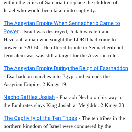
within the cities of Samaria to replace the children of
Israel who would been taken into captivity.
The Assyrian Empire When Sennacherib Came to
Power
- Israel was destroyed, Judah was left and
Hezekiah a man who sought the LORD had come to
power in 720 BC. He offered tribute to Sennacherib but
Jerusalem was was still a target for the Assyrian ruler.
The Assyrian Empire During the Reign of Esarhaddon
- Esarhaddon marches into Egypt and extends the
Assyrian Empire. 2 Kings 19
Necho Battles Josiah
- Pharaoh Necho on his way to
the Euphrates slays King Josiah at Megiddo. 2 Kings 23
The Captivity of the Ten Tribes
- The ten tribes in the
northern kingdom of Israel were conquered by the