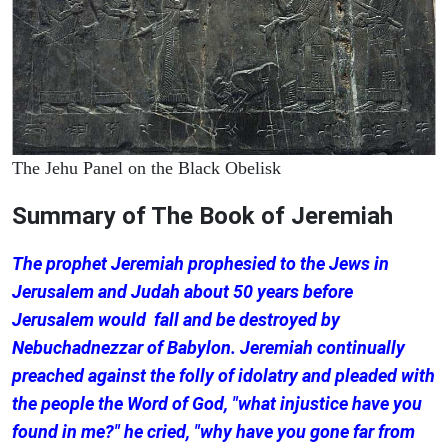
The Jehu Panel on the Black Obelisk
Summary of The Book of Jeremiah
The prophet Jeremiah prophesied to the Jews in
Jerusalem and Judah about 50 years before
Jerusalem would fall and be destroyed by
Nebuchadnezzar of Babylon. Jeremiah continually
preached against the folly of idolatry and pleaded with
the people the Word of God, "what injustice have you
found in me?" he cried, "why have you gone far from