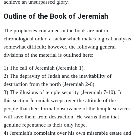
achieve an unsurpassed glory.
Outline of the Book of Jeremiah
The prophecies contained in the book are not in
chronological order, a factor which makes logical analysis
somewhat difficult; however, the following general
divisions of the material is outlined here:
1) The call of Jeremiah (Jeremiah 1).
2) The depravity of Judah and the inevitability of
destruction from the north (Jeremiah 2-6).
3) The illusions of temple security (Jeremiah 7-10). In
this section Jeremiah weeps over the attitude of the
people that their formal observance of the temple services
will save them from destruction. He warns them that
genuine repentance is their only hope.
4) Jeremiah's complaint over his own miserable estate and