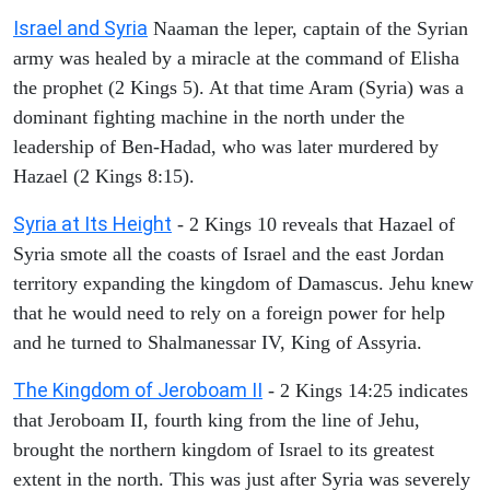
Israel and Syria
Naaman the leper, captain of the Syrian
army was healed by a miracle at the command of Elisha
the prophet (2 Kings 5). At that time Aram (Syria) was a
dominant fighting machine in the north under the
leadership of Ben-Hadad, who was later murdered by
Hazael (2 Kings 8:15).
Syria at Its Height
- 2 Kings 10 reveals that Hazael of
Syria smote all the coasts of Israel and the east Jordan
territory expanding the kingdom of Damascus. Jehu knew
that he would need to rely on a foreign power for help
and he turned to Shalmanessar IV, King of Assyria.
The Kingdom of Jeroboam II
- 2 Kings 14:25 indicates
that Jeroboam II, fourth king from the line of Jehu,
brought the northern kingdom of Israel to its greatest
extent in the north. This was just after Syria was severely