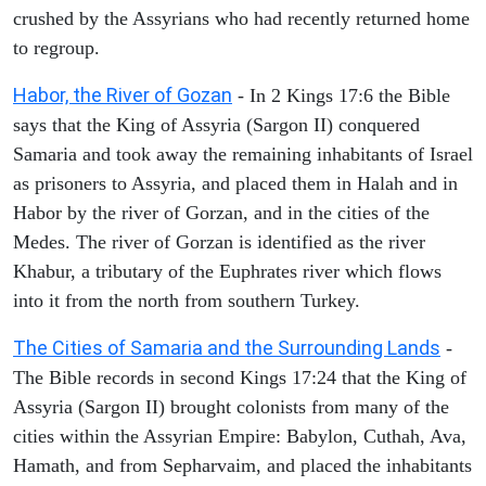
crushed by the Assyrians who had recently returned home
to regroup.
Habor, the River of Gozan
- In 2 Kings 17:6 the Bible
says that the King of Assyria (Sargon II) conquered
Samaria and took away the remaining inhabitants of Israel
as prisoners to Assyria, and placed them in Halah and in
Habor by the river of Gorzan, and in the cities of the
Medes. The river of Gorzan is identified as the river
Khabur, a tributary of the Euphrates river which flows
into it from the north from southern Turkey.
The Cities of Samaria and the Surrounding Lands
-
The Bible records in second Kings 17:24 that the King of
Assyria (Sargon II) brought colonists from many of the
cities within the Assyrian Empire: Babylon, Cuthah, Ava,
Hamath, and from Sepharvaim, and placed the inhabitants