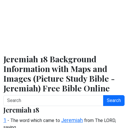
Jeremiah 18 Background
Information with Maps and
Images (Picture Study Bible -
Jeremiah) Free Bible Online
Search
Jeremiah 18
1
Jeremiah
- The word which came to
from The LORD,
saying,