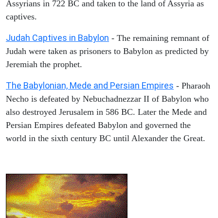
Assyrians in 722 BC and taken to the land of Assyria as
captives.
Judah Captives in Babylon
- The remaining remnant of
Judah were taken as prisoners to Babylon as predicted by
Jeremiah the prophet.
The Babylonian, Mede and Persian Empires
- Pharaoh
Necho is defeated by Nebuchadnezzar II of Babylon who
also destroyed Jerusalem in 586 BC. Later the Mede and
Persian Empires defeated Babylon and governed the
world in the sixth century BC until Alexander the Great.