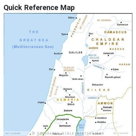
Quick Reference Map