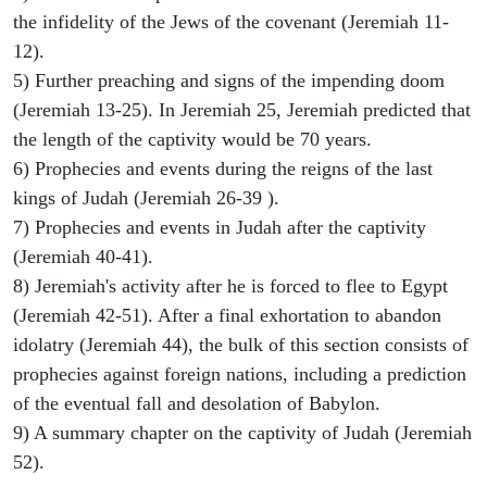
the infidelity of the Jews of the covenant (Jeremiah 11-
12).
5) Further preaching and signs of the impending doom
(Jeremiah 13-25). In Jeremiah 25, Jeremiah predicted that
the length of the captivity would be 70 years.
6) Prophecies and events during the reigns of the last
kings of Judah (Jeremiah 26-39 ).
7) Prophecies and events in Judah after the captivity
(Jeremiah 40-41).
8) Jeremiah's activity after he is forced to flee to Egypt
(Jeremiah 42-51). After a final exhortation to abandon
idolatry (Jeremiah 44), the bulk of this section consists of
prophecies against foreign nations, including a prediction
of the eventual fall and desolation of Babylon.
9) A summary chapter on the captivity of Judah (Jeremiah
52).