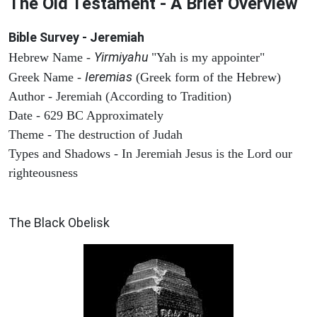
The Old Testament - A Brief Overview
Bible Survey - Jeremiah
Yirmiyahu
Hebrew Name -
"Yah is my appointer"
Ieremias
Greek Name -
(Greek form of the Hebrew)
Author - Jeremiah (According to Tradition)
Date - 629 BC Approximately
Theme - The destruction of Judah
Types and Shadows - In Jeremiah Jesus is the Lord our
righteousness
ARCHAEOLOGY
The Black Obelisk