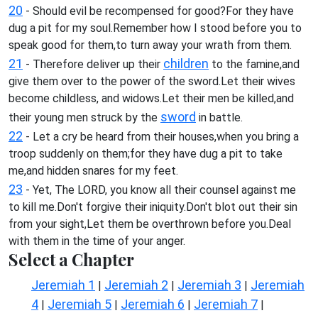
20
- Should evil be recompensed for good?For they have
dug a pit for my soul.Remember how I stood before you to
speak good for them,to turn away your wrath from them.
21
children
- Therefore deliver up their
to the famine,and
give them over to the power of the sword.Let their wives
become childless, and widows.Let their men be killed,and
sword
their young men struck by the
in battle.
22
- Let a cry be heard from their houses,when you bring a
troop suddenly on them;for they have dug a pit to take
me,and hidden snares for my feet.
23
- Yet, The LORD, you know all their counsel against me
to kill me.Don't forgive their iniquity.Don't blot out their sin
from your sight,Let them be overthrown before you.Deal
with them in the time of your anger.
Select a Chapter
Jeremiah 1
Jeremiah 2
Jeremiah 3
Jeremiah
|
|
|
4
Jeremiah 5
Jeremiah 6
Jeremiah 7
|
|
|
|