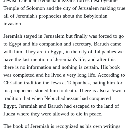
Jewish calendar Nebuchadnezzar's forces destroyedthe
Temple of Solomon and the city of Jerusalem making true
all of Jeremiah's prophecies about the Babylonian
invasion.
Jeremiah stayed in Jerusalem but finally was forced to go
to Egypt and his companion and secretary, Baruch came
with him. They are in Egypt, in the city of Tahpanhes we
have the last mention of Jeremiah's life, and after this
there is no information and nothing is certain. His book
was completed and he lived a very long life. According to
Christian tradition the Jews at Tahpanhes, hating him for
his prophecies stoned him to death. There is also a Jewish
tradition that when Nebuchadnezzar had conquered
Egypt, Jeremiah and Baruch had escaped to the land of
Judea where they were allowed to die in peace.
The book of Jeremiah is recognized as his own writings