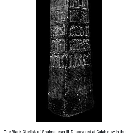
The Black Obelisk of Shalmaneser III. Discovered at Calah now in the