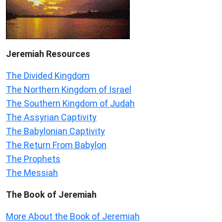
Jeremiah
Resources
The Divided Kingdom
The Northern Kingdom of Israel
The Southern Kingdom of Judah
The Assyrian Captivity
The Babylonian Captivity
The Return From Babylon
The Prophets
The Messiah
The Book of Jeremiah
More About the Book of Jeremiah