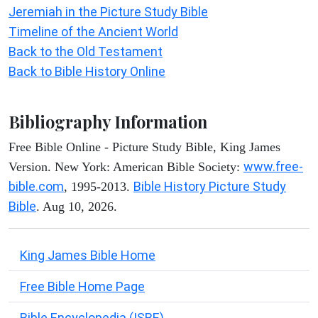
Jeremiah in the Picture Study Bible
Timeline of the Ancient World
Back to the Old Testament
Back to Bible History Online
Bibliography Information
Free Bible Online - Picture Study Bible, King James
www.free-
Version. New York: American Bible Society:
bible.com
Bible History Picture Study
, 1995-2013.
Bible
. Aug 10, 2026.
King James Bible Home
Free Bible Home Page
Bible Encyclopedia (ISBE)