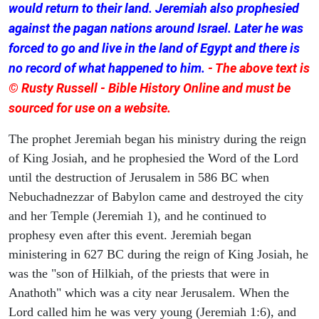
would return to their land. Jeremiah also prophesied
against the pagan nations around Israel. Later he was
forced to go and live in the land of Egypt and there is
no record of what happened to him.
- The above text is
© Rusty Russell - Bible History Online and must be
sourced for use on a website.
The prophet Jeremiah began his ministry during the reign
of King Josiah, and he prophesied the Word of the Lord
until the destruction of Jerusalem in 586 BC when
Nebuchadnezzar of Babylon came and destroyed the city
and her Temple (Jeremiah 1), and he continued to
prophesy even after this event. Jeremiah began
ministering in 627 BC during the reign of King Josiah, he
was the "son of Hilkiah, of the priests that were in
Anathoth" which was a city near Jerusalem. When the
Lord called him he was very young (Jeremiah 1:6), and