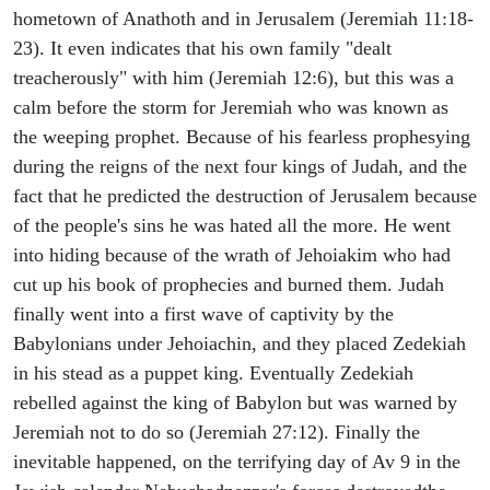
hometown of Anathoth and in Jerusalem (Jeremiah 11:18-
23). It even indicates that his own family "dealt
treacherously" with him (Jeremiah 12:6), but this was a
calm before the storm for Jeremiah who was known as
the weeping prophet. Because of his fearless prophesying
during the reigns of the next four kings of Judah, and the
fact that he predicted the destruction of Jerusalem because
of the people's sins he was hated all the more. He went
into hiding because of the wrath of Jehoiakim who had
cut up his book of prophecies and burned them. Judah
finally went into a first wave of captivity by the
Babylonians under Jehoiachin, and they placed Zedekiah
in his stead as a puppet king. Eventually Zedekiah
rebelled against the king of Babylon but was warned by
Jeremiah not to do so (Jeremiah 27:12). Finally the
inevitable happened, on the terrifying day of Av 9 in the