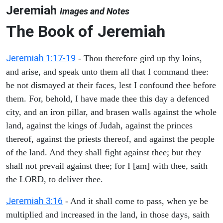
Jeremiah
Images and Notes
The Book of Jeremiah
Jeremiah 1:17-19
- Thou therefore gird up thy loins,
and arise, and speak unto them all that I command thee:
be not dismayed at their faces, lest I confound thee before
them. For, behold, I have made thee this day a defenced
city, and an iron pillar, and brasen walls against the whole
land, against the kings of Judah, against the princes
thereof, against the priests thereof, and against the people
of the land. And they shall fight against thee; but they
shall not prevail against thee; for I [am] with thee, saith
the LORD, to deliver thee.
Jeremiah 3:16
- And it shall come to pass, when ye be
multiplied and increased in the land, in those days, saith