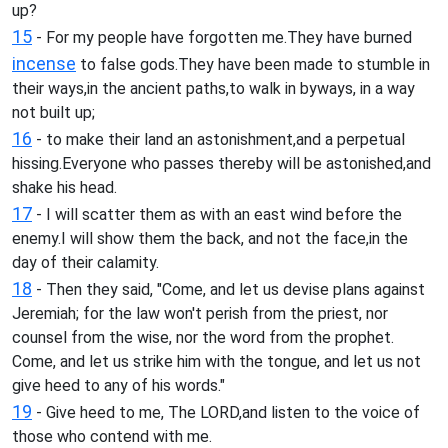
up?
15
- For my people have forgotten me.They have burned
incense
to false gods.They have been made to stumble in
their ways,in the ancient paths,to walk in byways, in a way
not built up;
16
- to make their land an astonishment,and a perpetual
hissing.Everyone who passes thereby will be astonished,and
shake his head.
17
- I will scatter them as with an east wind before the
enemy.I will show them the back, and not the face,in the
day of their calamity.
18
- Then they said, "Come, and let us devise plans against
Jeremiah; for the law won't perish from the priest, nor
counsel from the wise, nor the word from the prophet.
Come, and let us strike him with the tongue, and let us not
give heed to any of his words."
19
- Give heed to me, The LORD,and listen to the voice of
those who contend with me.