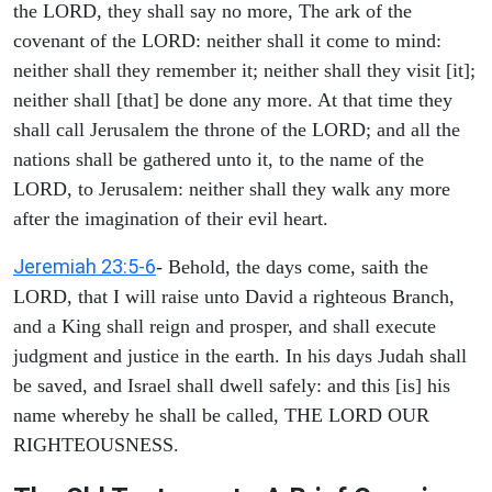
the LORD, they shall say no more, The ark of the
covenant of the LORD: neither shall it come to mind:
neither shall they remember it; neither shall they visit [it];
neither shall [that] be done any more. At that time they
shall call Jerusalem the throne of the LORD; and all the
nations shall be gathered unto it, to the name of the
LORD, to Jerusalem: neither shall they walk any more
after the imagination of their evil heart.
Jeremiah 23:5-6
- Behold, the days come, saith the
LORD, that I will raise unto David a righteous Branch,
and a King shall reign and prosper, and shall execute
judgment and justice in the earth. In his days Judah shall
be saved, and Israel shall dwell safely: and this [is] his
name whereby he shall be called, THE LORD OUR
RIGHTEOUSNESS.