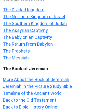
The Divided Kingdom
The Northern Kingdom of Israel
The Southern Kingdom of Judah
The Assyrian Captivity
The Babylonian Captivity
The Return From Babylon
The Prophets
The Messiah
The Book of Jeremiah
More About the Book of Jeremiah
Jeremiah in the Picture Study Bible
Timeline of the Ancient World
Back to the Old Testament
Back to Bible History Online