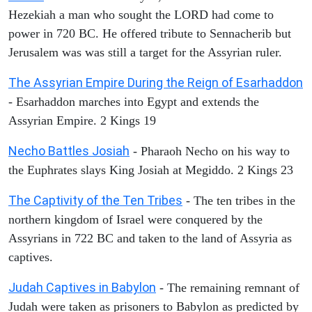
Hezekiah a man who sought the LORD had come to
power in 720 BC. He offered tribute to Sennacherib but
Jerusalem was was still a target for the Assyrian ruler.
The Assyrian Empire During the Reign of Esarhaddon
- Esarhaddon marches into Egypt and extends the
Assyrian Empire. 2 Kings 19
Necho Battles Josiah
- Pharaoh Necho on his way to
the Euphrates slays King Josiah at Megiddo. 2 Kings 23
The Captivity of the Ten Tribes
- The ten tribes in the
northern kingdom of Israel were conquered by the
Assyrians in 722 BC and taken to the land of Assyria as
captives.
Judah Captives in Babylon
- The remaining remnant of
Judah were taken as prisoners to Babylon as predicted by