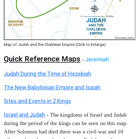
Map of Judah and the Chaldean Empire (Click to Enlarge)
Quick Reference Maps
Jeremiah
-
Judah During the Time of Hezekiah
The New Babylonian Empire and Isaiah
Sites and Events in 2 Kings
Israel and Judah
- The kingdoms of Israel and Judah
during the period of the kings can be seen on this map.
After Solomon had died there was a civil war and 10