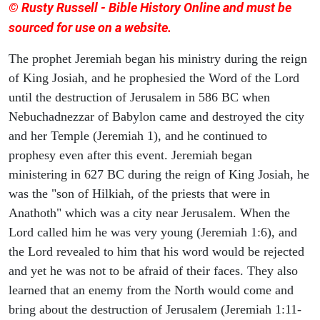
© Rusty Russell - Bible History Online and must be
sourced for use on a website.
The prophet Jeremiah began his ministry during the reign
of King Josiah, and he prophesied the Word of the Lord
until the destruction of Jerusalem in 586 BC when
Nebuchadnezzar of Babylon came and destroyed the city
and her Temple (Jeremiah 1), and he continued to
prophesy even after this event. Jeremiah began
ministering in 627 BC during the reign of King Josiah, he
was the "son of Hilkiah, of the priests that were in
Anathoth" which was a city near Jerusalem. When the
Lord called him he was very young (Jeremiah 1:6), and
the Lord revealed to him that his word would be rejected
and yet he was not to be afraid of their faces. They also
learned that an enemy from the North would come and
bring about the destruction of Jerusalem (Jeremiah 1:11-