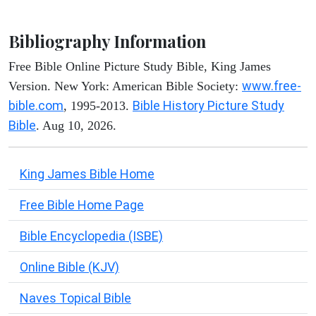
Bibliography Information
Free Bible Online Picture Study Bible, King James
www.free-
Version. New York: American Bible Society:
bible.com
Bible History Picture Study
, 1995-2013.
Bible
. Aug 10, 2026.
King James Bible Home
Free Bible Home Page
Bible Encyclopedia (ISBE)
Online Bible (KJV)
Naves Topical Bible