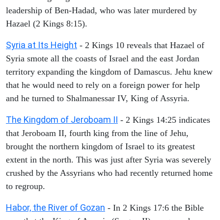
leadership of Ben-Hadad, who was later murdered by
Hazael (2 Kings 8:15).
Syria at Its Height
- 2 Kings 10 reveals that Hazael of
Syria smote all the coasts of Israel and the east Jordan
territory expanding the kingdom of Damascus. Jehu knew
that he would need to rely on a foreign power for help
and he turned to Shalmanessar IV, King of Assyria.
The Kingdom of Jeroboam II
- 2 Kings 14:25 indicates
that Jeroboam II, fourth king from the line of Jehu,
brought the northern kingdom of Israel to its greatest
extent in the north. This was just after Syria was severely
crushed by the Assyrians who had recently returned home
to regroup.
Habor, the River of Gozan
- In 2 Kings 17:6 the Bible