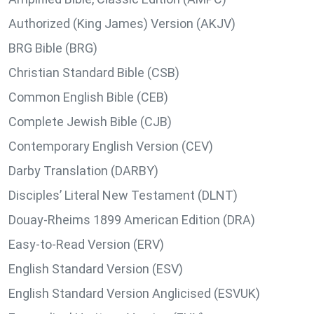
Authorized (King James) Version (AKJV)
BRG Bible (BRG)
Christian Standard Bible (CSB)
Common English Bible (CEB)
Complete Jewish Bible (CJB)
Contemporary English Version (CEV)
Darby Translation (DARBY)
Disciples’ Literal New Testament (DLNT)
Douay-Rheims 1899 American Edition (DRA)
Easy-to-Read Version (ERV)
English Standard Version (ESV)
English Standard Version Anglicised (ESVUK)