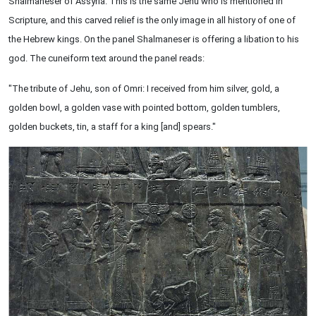
Shalmaneser of Assyria. This is the same Jehu who is mentioned in
Scripture, and this carved relief is the only image in all history of one of
the Hebrew kings. On the panel Shalmaneser is offering a libation to his
god. The cuneiform text around the panel reads:
"The tribute of Jehu, son of Omri: I received from him silver, gold, a
golden bowl, a golden vase with pointed bottom, golden tumblers,
golden buckets, tin, a staff for a king [and] spears."