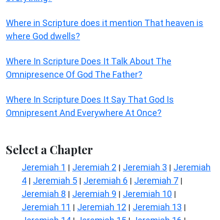
Where in Scripture does it mention That heaven is
where God dwells?
Where In Scripture Does It Talk About The
Omnipresence Of God The Father?
Where In Scripture Does It Say That God Is
Omnipresent And Everywhere At Once?
Select a Chapter
Jeremiah 1
Jeremiah 2
Jeremiah 3
Jeremiah
|
|
|
4
Jeremiah 5
Jeremiah 6
Jeremiah 7
|
|
|
|
Jeremiah 8
Jeremiah 9
Jeremiah 10
|
|
|
Jeremiah 11
Jeremiah 12
Jeremiah 13
|
|
|