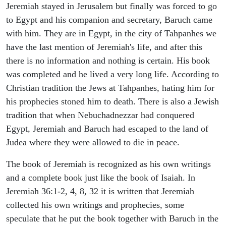
Jeremiah stayed in Jerusalem but finally was forced to go
to Egypt and his companion and secretary, Baruch came
with him. They are in Egypt, in the city of Tahpanhes we
have the last mention of Jeremiah's life, and after this
there is no information and nothing is certain. His book
was completed and he lived a very long life. According to
Christian tradition the Jews at Tahpanhes, hating him for
his prophecies stoned him to death. There is also a Jewish
tradition that when Nebuchadnezzar had conquered
Egypt, Jeremiah and Baruch had escaped to the land of
Judea where they were allowed to die in peace.
The book of Jeremiah is recognized as his own writings
and a complete book just like the book of Isaiah. In
Jeremiah 36:1-2, 4, 8, 32 it is written that Jeremiah
collected his own writings and prophecies, some
speculate that he put the book together with Baruch in the