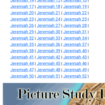
Jeremiah 14
Jeremiah 15
Jeremiah 16
|
|
|
Jeremiah 17
Jeremiah 18
Jeremiah 19
|
|
|
Jeremiah 20
Jeremiah 21
Jeremiah 22
|
|
|
Jeremiah 23
Jeremiah 24
Jeremiah 25
|
|
|
Jeremiah 26
Jeremiah 27
Jeremiah 28
|
|
|
Jeremiah 29
Jeremiah 30
Jeremiah 31
|
|
|
Jeremiah 32
Jeremiah 33
Jeremiah 34
|
|
|
Jeremiah 35
Jeremiah 36
Jeremiah 37
|
|
|
Jeremiah 38
Jeremiah 39
Jeremiah 40
|
|
|
Jeremiah 41
Jeremiah 42
Jeremiah 43
|
|
|
Jeremiah 44
Jeremiah 45
Jeremiah 46
|
|
|
Jeremiah 47
Jeremiah 48
Jeremiah 49
|
|
|
Jeremiah 50
Jeremiah 51
Jeremiah 52
|
|
|