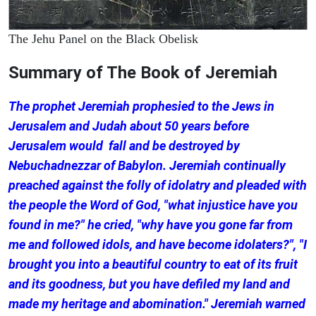
The Jehu Panel on the Black Obelisk
Summary of The Book of Jeremiah
The prophet Jeremiah prophesied to the Jews in
Jerusalem and Judah about 50 years before
Jerusalem would fall and be destroyed by
Nebuchadnezzar of Babylon. Jeremiah continually
preached against the folly of idolatry and pleaded with
the people the Word of God, "what injustice have you
found in me?" he cried, "why have you gone far from
me and followed idols, and have become idolaters?", "I
brought you into a beautiful country to eat of its fruit
and its goodness, but you have defiled my land and
made my heritage and abomination." Jeremiah warned