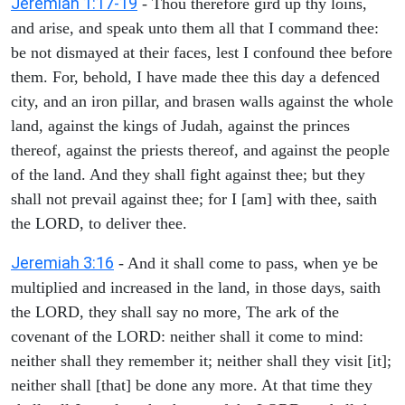
Jeremiah 1:17-19
- Thou therefore gird up thy loins,
and arise, and speak unto them all that I command thee:
be not dismayed at their faces, lest I confound thee before
them. For, behold, I have made thee this day a defenced
city, and an iron pillar, and brasen walls against the whole
land, against the kings of Judah, against the princes
thereof, against the priests thereof, and against the people
of the land. And they shall fight against thee; but they
shall not prevail against thee; for I [am] with thee, saith
the LORD, to deliver thee.
Jeremiah 3:16
- And it shall come to pass, when ye be
multiplied and increased in the land, in those days, saith
the LORD, they shall say no more, The ark of the
covenant of the LORD: neither shall it come to mind:
neither shall they remember it; neither shall they visit [it];
neither shall [that] be done any more. At that time they