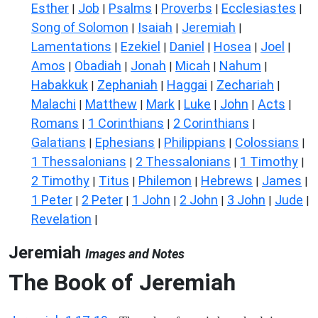
Esther
Job
Psalms
Proverbs
Ecclesiastes
|
|
|
|
|
Song of Solomon
Isaiah
Jeremiah
|
|
|
Lamentations
Ezekiel
Daniel
Hosea
Joel
|
|
|
|
|
Amos
Obadiah
Jonah
Micah
Nahum
|
|
|
|
|
Habakkuk
Zephaniah
Haggai
Zechariah
|
|
|
|
Malachi
Matthew
Mark
Luke
John
Acts
|
|
|
|
|
|
Romans
1 Corinthians
2 Corinthians
|
|
|
Galatians
Ephesians
Philippians
Colossians
|
|
|
|
1 Thessalonians
2 Thessalonians
1 Timothy
|
|
|
2 Timothy
Titus
Philemon
Hebrews
James
|
|
|
|
|
1 Peter
2 Peter
1 John
2 John
3 John
Jude
|
|
|
|
|
|
Revelation
|
Jeremiah
Images and Notes
The Book of Jeremiah