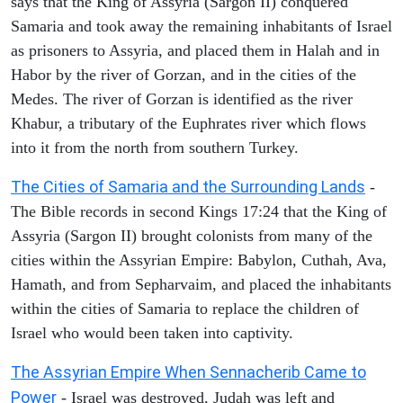
says that the King of Assyria (Sargon II) conquered
Samaria and took away the remaining inhabitants of Israel
as prisoners to Assyria, and placed them in Halah and in
Habor by the river of Gorzan, and in the cities of the
Medes. The river of Gorzan is identified as the river
Khabur, a tributary of the Euphrates river which flows
into it from the north from southern Turkey.
The Cities of Samaria and the Surrounding Lands
-
The Bible records in second Kings 17:24 that the King of
Assyria (Sargon II) brought colonists from many of the
cities within the Assyrian Empire: Babylon, Cuthah, Ava,
Hamath, and from Sepharvaim, and placed the inhabitants
within the cities of Samaria to replace the children of
Israel who would been taken into captivity.
The Assyrian Empire When Sennacherib Came to
Power
- Israel was destroyed, Judah was left and