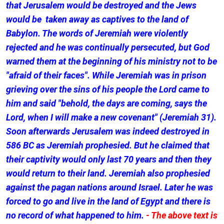
that Jerusalem would be destroyed and the Jews
would be taken away as captives to the land of
Babylon. The words of Jeremiah were violently
rejected and he was continually persecuted, but God
warned them at the beginning of his ministry not to be
"afraid of their faces". While Jeremiah was in prison
grieving over the sins of his people the Lord came to
him and said "behold, the days are coming, says the
Lord, when I will make a new covenant" (Jeremiah 31).
Soon afterwards Jerusalem was indeed destroyed in
586 BC as Jeremiah prophesied. But he claimed that
their captivity would only last 70 years and then they
would return to their land. Jeremiah also prophesied
against the pagan nations around Israel. Later he was
forced to go and live in the land of Egypt and there is
no record of what happened to him.
- The above text is