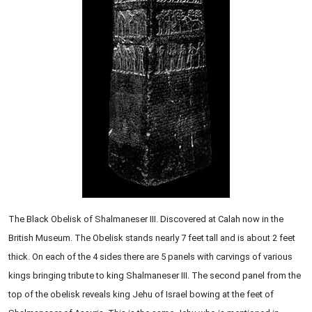
The Black Obelisk of Shalmaneser III. Discovered at Calah now in the
British Museum. The Obelisk stands nearly 7 feet tall and is about 2 feet
thick. On each of the 4 sides there are 5 panels with carvings of various
kings bringing tribute to king Shalmaneser III. The second panel from the
top of the obelisk reveals king Jehu of Israel bowing at the feet of