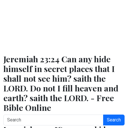
Jeremiah 23:24 Can any hide
himself in secret places that I
shall not see him? saith the
LORD. Do not I fill heaven and
earth? saith the LORD. - Free
Bible Online
Search