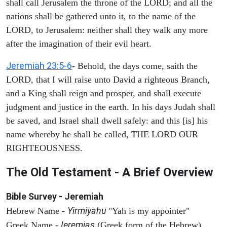
shall call Jerusalem the throne of the LORD; and all the
nations shall be gathered unto it, to the name of the
LORD, to Jerusalem: neither shall they walk any more
after the imagination of their evil heart.
Jeremiah 23:5-6
- Behold, the days come, saith the
LORD, that I will raise unto David a righteous Branch,
and a King shall reign and prosper, and shall execute
judgment and justice in the earth. In his days Judah shall
be saved, and Israel shall dwell safely: and this [is] his
name whereby he shall be called, THE LORD OUR
RIGHTEOUSNESS.
The Old Testament - A Brief Overview
Bible Survey - Jeremiah
Yirmiyahu
Hebrew Name -
"Yah is my appointer"
Ieremias
Greek Name -
(Greek form of the Hebrew)