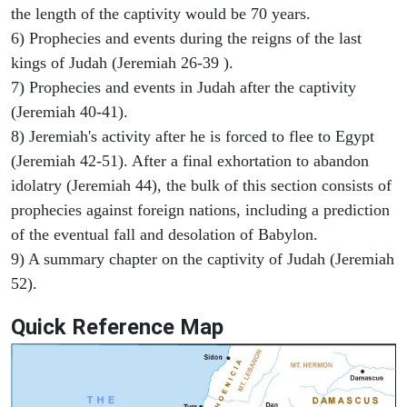
the length of the captivity would be 70 years.
6) Prophecies and events during the reigns of the last
kings of Judah (Jeremiah 26-39 ).
7) Prophecies and events in Judah after the captivity
(Jeremiah 40-41).
8) Jeremiah's activity after he is forced to flee to Egypt
(Jeremiah 42-51). After a final exhortation to abandon
idolatry (Jeremiah 44), the bulk of this section consists of
prophecies against foreign nations, including a prediction
of the eventual fall and desolation of Babylon.
9) A summary chapter on the captivity of Judah (Jeremiah
52).
Quick Reference Map