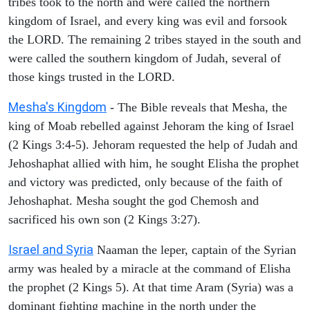
tribes took to the north and were called the northern
kingdom of Israel, and every king was evil and forsook
the LORD. The remaining 2 tribes stayed in the south and
were called the southern kingdom of Judah, several of
those kings trusted in the LORD.
Mesha's Kingdom
- The Bible reveals that Mesha, the
king of Moab rebelled against Jehoram the king of Israel
(2 Kings 3:4-5). Jehoram requested the help of Judah and
Jehoshaphat allied with him, he sought Elisha the prophet
and victory was predicted, only because of the faith of
Jehoshaphat. Mesha sought the god Chemosh and
sacrificed his own son (2 Kings 3:27).
Israel and Syria
Naaman the leper, captain of the Syrian
army was healed by a miracle at the command of Elisha
the prophet (2 Kings 5). At that time Aram (Syria) was a
dominant fighting machine in the north under the