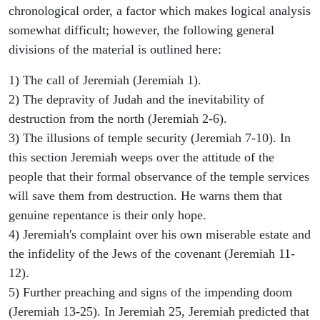
chronological order, a factor which makes logical analysis
somewhat difficult; however, the following general
divisions of the material is outlined here:
1) The call of Jeremiah (Jeremiah 1).
2) The depravity of Judah and the inevitability of
destruction from the north (Jeremiah 2-6).
3) The illusions of temple security (Jeremiah 7-10). In
this section Jeremiah weeps over the attitude of the
people that their formal observance of the temple services
will save them from destruction. He warns them that
genuine repentance is their only hope.
4) Jeremiah's complaint over his own miserable estate and
the infidelity of the Jews of the covenant (Jeremiah 11-
12).
5) Further preaching and signs of the impending doom
(Jeremiah 13-25). In Jeremiah 25, Jeremiah predicted that