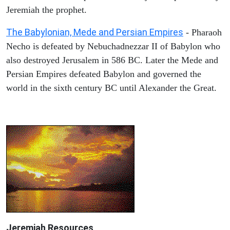
Jeremiah the prophet.
The Babylonian, Mede and Persian Empires
- Pharaoh
Necho is defeated by Nebuchadnezzar II of Babylon who
also destroyed Jerusalem in 586 BC. Later the Mede and
Persian Empires defeated Babylon and governed the
world in the sixth century BC until Alexander the Great.
Jeremiah
Resources