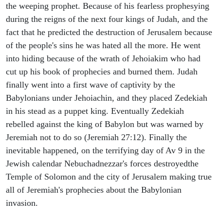
the weeping prophet. Because of his fearless prophesying
during the reigns of the next four kings of Judah, and the
fact that he predicted the destruction of Jerusalem because
of the people's sins he was hated all the more. He went
into hiding because of the wrath of Jehoiakim who had
cut up his book of prophecies and burned them. Judah
finally went into a first wave of captivity by the
Babylonians under Jehoiachin, and they placed Zedekiah
in his stead as a puppet king. Eventually Zedekiah
rebelled against the king of Babylon but was warned by
Jeremiah not to do so (Jeremiah 27:12). Finally the
inevitable happened, on the terrifying day of Av 9 in the
Jewish calendar Nebuchadnezzar's forces destroyedthe
Temple of Solomon and the city of Jerusalem making true
all of Jeremiah's prophecies about the Babylonian
invasion.