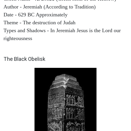
Author - Jeremiah (According to Tradition)
Date - 629 BC Approximately
Theme - The destruction of Judah
Types and Shadows - In Jeremiah Jesus is the Lord our
righteousness
ARCHAEOLOGY
The Black Obelisk