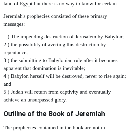
land of Egypt but there is no way to know for certain.
Jeremiah's prophecies consisted of these primary
messages:
1 ) The impending destruction of Jerusalem by Babylon;
2 ) the possibility of averting this destruction by
repentance;
3 ) the submitting to Babylonian rule after it becomes
apparent that domination is inevitable;
4 ) Babylon herself will be destroyed, never to rise again;
and
5 ) Judah will return from captivity and eventually
achieve an unsurpassed glory.
Outline of the Book of Jeremiah
The prophecies contained in the book are not in