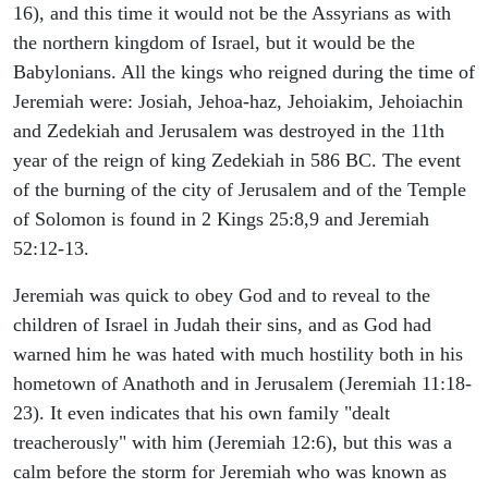
16), and this time it would not be the Assyrians as with
the northern kingdom of Israel, but it would be the
Babylonians. All the kings who reigned during the time of
Jeremiah were: Josiah, Jehoa-haz, Jehoiakim, Jehoiachin
and Zedekiah and Jerusalem was destroyed in the 11th
year of the reign of king Zedekiah in 586 BC. The event
of the burning of the city of Jerusalem and of the Temple
of Solomon is found in 2 Kings 25:8,9 and Jeremiah
52:12-13.
Jeremiah was quick to obey God and to reveal to the
children of Israel in Judah their sins, and as God had
warned him he was hated with much hostility both in his
hometown of Anathoth and in Jerusalem (Jeremiah 11:18-
23). It even indicates that his own family "dealt
treacherously" with him (Jeremiah 12:6), but this was a
calm before the storm for Jeremiah who was known as