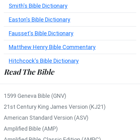
Smith's Bible Dictionary
Easton's Bible Dictionary
Fausset's Bible Dictionary
Matthew Henry Bible Commentary
Hitchcock's Bible Dictionary
Read The Bible
1599 Geneva Bible (GNV)
21st Century King James Version (KJ21)
American Standard Version (ASV)
Amplified Bible (AMP)
Amplified Bible, Classic Edition (AMPC)