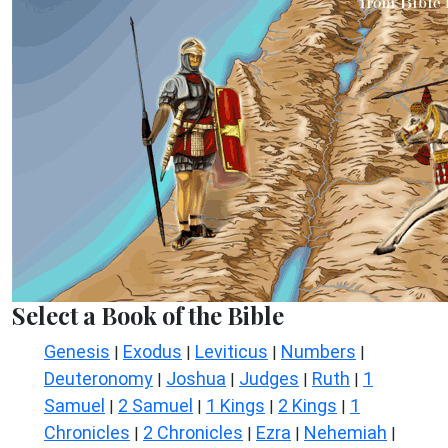
Select a Book of the Bible
Genesis
Exodus
Leviticus
Numbers
|
|
|
|
Deuteronomy
Joshua
Judges
Ruth
1
|
|
|
|
Samuel
2 Samuel
1 Kings
2 Kings
1
|
|
|
|
Chronicles
2 Chronicles
Ezra
Nehemiah
|
|
|
|