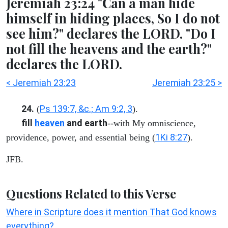
Jeremiah 23:24 "Can a man hide
himself in hiding places, So I do not
see him?" declares the LORD. "Do I
not fill the heavens and the earth?"
declares the LORD.
< Jeremiah 23:23
Jeremiah 23:25 >
24.
Ps 139:7, &c.; Am 9:2, 3
(
).
fill
heaven
and earth
--with My omniscience,
1Ki 8:27
providence, power, and essential being (
).
JFB.
Questions Related to this Verse
Where in Scripture does it mention That God knows
everything?