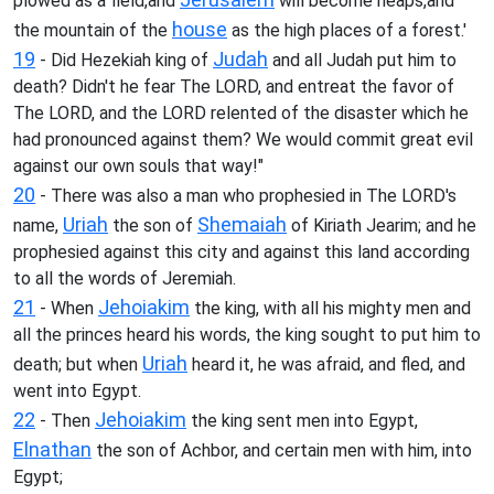
plowed as a field,and
will become heaps,and
house
the mountain of the
as the high places of a forest.'
19
Judah
- Did Hezekiah king of
and all Judah put him to
death? Didn't he fear The LORD, and entreat the favor of
The LORD, and the LORD relented of the disaster which he
had pronounced against them? We would commit great evil
against our own souls that way!"
20
- There was also a man who prophesied in The LORD's
Uriah
Shemaiah
name,
the son of
of Kiriath Jearim; and he
prophesied against this city and against this land according
to all the words of Jeremiah.
21
Jehoiakim
- When
the king, with all his mighty men and
all the princes heard his words, the king sought to put him to
Uriah
death; but when
heard it, he was afraid, and fled, and
went into Egypt.
22
Jehoiakim
- Then
the king sent men into Egypt,
Elnathan
the son of Achbor, and certain men with him, into
Egypt;