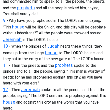
had commanded him to speak to all the people, the priests
prophets
and the
and all the people seized him, saying,
"You shall surely die!
9
- Why have you prophesied in The LORD's name, saying,
house
'This
will be like Shiloh, and this city will be desolate,
without inhabitant?'" All the people were crowded around
Jeremiah
in The LORD's house.
10
Judah
- When the princes of
heard these things, they
house
came up from the king's
to The LORD's house; and
they sat in the entry of the new gate of The LORD's house.
11
prophets
- Then the priests and the
spoke to the
princes and to all the people, saying, "This man is worthy of
death; for he has prophesied against this city, as you have
heard with your ears."
12
Jeremiah
- Then
spoke to all the princes and to all the
people, saying, "The LORD sent me to prophesy against this
house
and against this city all the words that you have
heard.