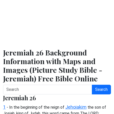
Jeremiah 26 Background
Information with Maps and
Images (Picture Study Bible -
Jeremiah) Free Bible Online
Search
Jeremiah 26
1
Jehoiakim
- In the beginning of the reign of
the son of
Josiah, king of Judah, this word came from The LORD: