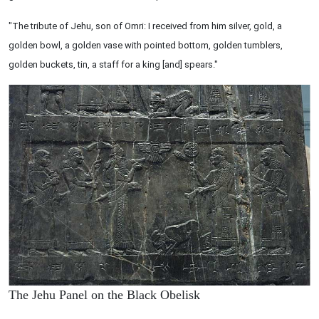
"The tribute of Jehu, son of Omri: I received from him silver, gold, a
golden bowl, a golden vase with pointed bottom, golden tumblers,
golden buckets, tin, a staff for a king [and] spears."
The Jehu Panel on the Black Obelisk