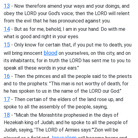
13
- Now therefore amend your ways and your doings, and
obey the LORD your God's voice; then the LORD will relent
from the evil that he has pronounced against you.
14
- But as for me, behold, I am in your hand. Do with me
what is good and right in your eyes.
15
- Only know for certain that, if you put me to death, you
blood
will bring innocent
on yourselves, on this city, and on
its inhabitants; for in truth the LORD has sent me to you to
speak all these words in your ears."
16
- Then the princes and all the people said to the priests
and to the prophets: "This man is not worthy of death; for
he has spoken to us in the name of the LORD our God."
17
- Then certain of the elders of the land rose up, and
spoke to all the assembly of the people, saying,
18
- "Micah the Morashtite prophesied in the days of
Hezekiah king of Judah; and he spoke to all the people of
Judah, saying, 'The LORD of Armies says:"'Zion will be
Jerusalem