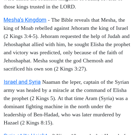
those kings trusted in the LORD.
Mesha's Kingdom
- The Bible reveals that Mesha, the
king of Moab rebelled against Jehoram the king of Israel
(2 Kings 3:4-5). Jehoram requested the help of Judah and
Jehoshaphat allied with him, he sought Elisha the prophet
and victory was predicted, only because of the faith of
Jehoshaphat. Mesha sought the god Chemosh and
sacrificed his own son (2 Kings 3:27).
Israel and Syria
Naaman the leper, captain of the Syrian
army was healed by a miracle at the command of Elisha
the prophet (2 Kings 5). At that time Aram (Syria) was a
dominant fighting machine in the north under the
leadership of Ben-Hadad, who was later murdered by
Hazael (2 Kings 8:15).