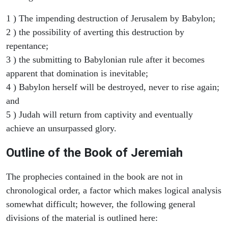
1 ) The impending destruction of Jerusalem by Babylon;
2 ) the possibility of averting this destruction by
repentance;
3 ) the submitting to Babylonian rule after it becomes
apparent that domination is inevitable;
4 ) Babylon herself will be destroyed, never to rise again;
and
5 ) Judah will return from captivity and eventually
achieve an unsurpassed glory.
Outline of the Book of Jeremiah
The prophecies contained in the book are not in
chronological order, a factor which makes logical analysis
somewhat difficult; however, the following general
divisions of the material is outlined here: