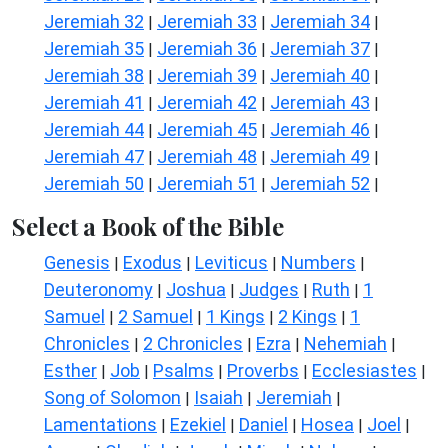
Jeremiah 32
Jeremiah 33
Jeremiah 34
|
|
|
Jeremiah 35
Jeremiah 36
Jeremiah 37
|
|
|
Jeremiah 38
Jeremiah 39
Jeremiah 40
|
|
|
Jeremiah 41
Jeremiah 42
Jeremiah 43
|
|
|
Jeremiah 44
Jeremiah 45
Jeremiah 46
|
|
|
Jeremiah 47
Jeremiah 48
Jeremiah 49
|
|
|
Jeremiah 50
Jeremiah 51
Jeremiah 52
|
|
|
Select a Book of the Bible
Genesis
Exodus
Leviticus
Numbers
|
|
|
|
Deuteronomy
Joshua
Judges
Ruth
1
|
|
|
|
Samuel
2 Samuel
1 Kings
2 Kings
1
|
|
|
|
Chronicles
2 Chronicles
Ezra
Nehemiah
|
|
|
|
Esther
Job
Psalms
Proverbs
Ecclesiastes
|
|
|
|
|
Song of Solomon
Isaiah
Jeremiah
|
|
|
Lamentations
Ezekiel
Daniel
Hosea
Joel
|
|
|
|
|