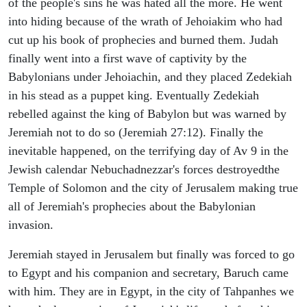
of the people's sins he was hated all the more. He went
into hiding because of the wrath of Jehoiakim who had
cut up his book of prophecies and burned them. Judah
finally went into a first wave of captivity by the
Babylonians under Jehoiachin, and they placed Zedekiah
in his stead as a puppet king. Eventually Zedekiah
rebelled against the king of Babylon but was warned by
Jeremiah not to do so (Jeremiah 27:12). Finally the
inevitable happened, on the terrifying day of Av 9 in the
Jewish calendar Nebuchadnezzar's forces destroyedthe
Temple of Solomon and the city of Jerusalem making true
all of Jeremiah's prophecies about the Babylonian
invasion.
Jeremiah stayed in Jerusalem but finally was forced to go
to Egypt and his companion and secretary, Baruch came
with him. They are in Egypt, in the city of Tahpanhes we