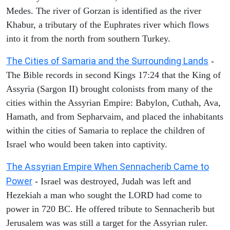
Medes. The river of Gorzan is identified as the river
Khabur, a tributary of the Euphrates river which flows
into it from the north from southern Turkey.
The Cities of Samaria and the Surrounding Lands
-
The Bible records in second Kings 17:24 that the King of
Assyria (Sargon II) brought colonists from many of the
cities within the Assyrian Empire: Babylon, Cuthah, Ava,
Hamath, and from Sepharvaim, and placed the inhabitants
within the cities of Samaria to replace the children of
Israel who would been taken into captivity.
The Assyrian Empire When Sennacherib Came to
Power
- Israel was destroyed, Judah was left and
Hezekiah a man who sought the LORD had come to
power in 720 BC. He offered tribute to Sennacherib but
Jerusalem was was still a target for the Assyrian ruler.