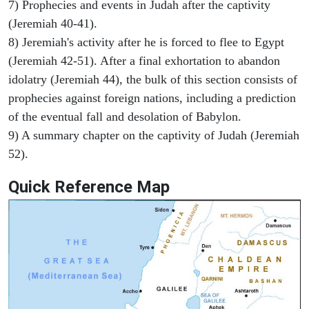
7) Prophecies and events in Judah after the captivity
(Jeremiah 40-41).
8) Jeremiah's activity after he is forced to flee to Egypt
(Jeremiah 42-51). After a final exhortation to abandon
idolatry (Jeremiah 44), the bulk of this section consists of
prophecies against foreign nations, including a prediction
of the eventual fall and desolation of Babylon.
9) A summary chapter on the captivity of Judah (Jeremiah
52).
Quick Reference Map