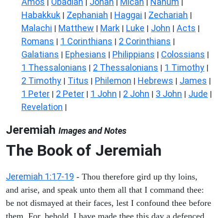
Amos
Obadiah
Jonah
Micah
Nahum
|
|
|
|
|
Habakkuk
Zephaniah
Haggai
Zechariah
|
|
|
|
Malachi
Matthew
Mark
Luke
John
Acts
|
|
|
|
|
|
Romans
1 Corinthians
2 Corinthians
|
|
|
Galatians
Ephesians
Philippians
Colossians
|
|
|
|
1 Thessalonians
2 Thessalonians
1 Timothy
|
|
|
2 Timothy
Titus
Philemon
Hebrews
James
|
|
|
|
|
1 Peter
2 Peter
1 John
2 John
3 John
Jude
|
|
|
|
|
|
Revelation
|
Jeremiah
Images and Notes
The Book of Jeremiah
Jeremiah 1:17-19
- Thou therefore gird up thy loins,
and arise, and speak unto them all that I command thee:
be not dismayed at their faces, lest I confound thee before
them. For, behold, I have made thee this day a defenced