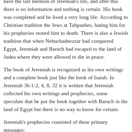
have the last mention of Jeremiah's life, and after this
there is no information and nothing is certain. His book
was completed and he lived a very long life. According to
Christian tradition the Jews at Tahpanhes, hating him for
his prophecies stoned him to death. There is also a Jewish
tradition that when Nebuchadnezzar had conquered
Egypt, Jeremiah and Baruch had escaped to the land of
Judea where they were allowed to die in peace.
The book of Jeremiah is recognized as his own writings
and a complete book just like the book of Isaiah. In
Jeremiah 36:1-2, 4, 8, 32 it is written that Jeremiah
collected his own writings and prophecies, some
speculate that he put the book together with Baruch in the
land of Egypt but there is no way to know for certain.
Jeremiah's prophecies consisted of these primary
messages: