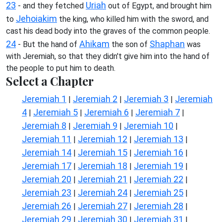
23
Uriah
- and they fetched
out of Egypt, and brought him
Jehoiakim
to
the king, who killed him with the sword, and
cast his dead body into the graves of the common people.
24
Ahikam
Shaphan
- But the hand of
the son of
was
with Jeremiah, so that they didn't give him into the hand of
the people to put him to death.
Select a Chapter
Jeremiah 1
Jeremiah 2
Jeremiah 3
Jeremiah
|
|
|
4
Jeremiah 5
Jeremiah 6
Jeremiah 7
|
|
|
|
Jeremiah 8
Jeremiah 9
Jeremiah 10
|
|
|
Jeremiah 11
Jeremiah 12
Jeremiah 13
|
|
|
Jeremiah 14
Jeremiah 15
Jeremiah 16
|
|
|
Jeremiah 17
Jeremiah 18
Jeremiah 19
|
|
|
Jeremiah 20
Jeremiah 21
Jeremiah 22
|
|
|
Jeremiah 23
Jeremiah 24
Jeremiah 25
|
|
|
Jeremiah 26
Jeremiah 27
Jeremiah 28
|
|
|
Jeremiah 29
Jeremiah 30
Jeremiah 31
|
|
|