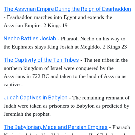
The Assyrian Empire During the Reign of Esarhaddon
- Esarhaddon marches into Egypt and extends the
Assyrian Empire. 2 Kings 19
Necho Battles Josiah
- Pharaoh Necho on his way to
the Euphrates slays King Josiah at Megiddo. 2 Kings 23
The Captivity of the Ten Tribes
- The ten tribes in the
northern kingdom of Israel were conquered by the
Assyrians in 722 BC and taken to the land of Assyria as
captives.
Judah Captives in Babylon
- The remaining remnant of
Judah were taken as prisoners to Babylon as predicted by
Jeremiah the prophet.
The Babylonian, Mede and Persian Empires
- Pharaoh