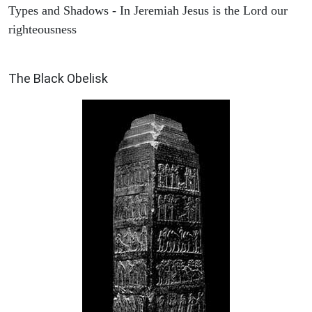
Types and Shadows - In Jeremiah Jesus is the Lord our
righteousness
ARCHAEOLOGY
The Black Obelisk