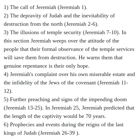
1) The call of Jeremiah (Jeremiah 1).
2) The depravity of Judah and the inevitability of
destruction from the north (Jeremiah 2-6).
3) The illusions of temple security (Jeremiah 7-10). In
this section Jeremiah weeps over the attitude of the
people that their formal observance of the temple services
will save them from destruction. He warns them that
genuine repentance is their only hope.
4) Jeremiah's complaint over his own miserable estate and
the infidelity of the Jews of the covenant (Jeremiah 11-
12).
5) Further preaching and signs of the impending doom
(Jeremiah 13-25). In Jeremiah 25, Jeremiah predicted that
the length of the captivity would be 70 years.
6) Prophecies and events during the reigns of the last
kings of Judah (Jeremiah 26-39 ).