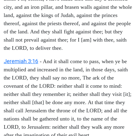
city, and an iron pillar, and brasen walls against the whole
land, against the kings of Judah, against the princes
thereof, against the priests thereof, and against the people
of the land. And they shall fight against thee; but they
shall not prevail against thee; for I [am] with thee, saith
the LORD, to deliver thee.
Jeremiah 3:16
- And it shall come to pass, when ye be
multiplied and increased in the land, in those days, saith
the LORD, they shall say no more, The ark of the
covenant of the LORD: neither shall it come to mind:
neither shall they remember it; neither shall they visit [it];
neither shall [that] be done any more. At that time they
shall call Jerusalem the throne of the LORD; and all the
nations shall be gathered unto it, to the name of the
LORD, to Jerusalem: neither shall they walk any more
after the imagination of their evil heart.