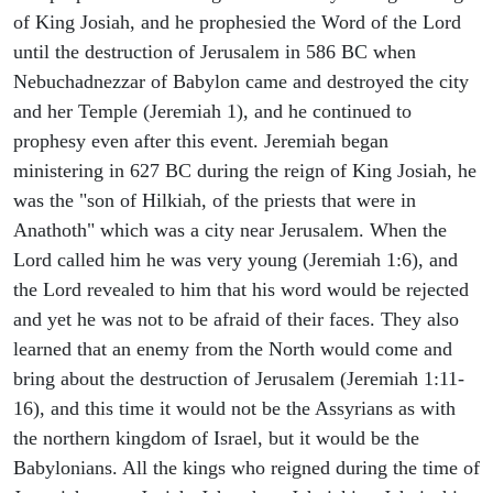
of King Josiah, and he prophesied the Word of the Lord
until the destruction of Jerusalem in 586 BC when
Nebuchadnezzar of Babylon came and destroyed the city
and her Temple (Jeremiah 1), and he continued to
prophesy even after this event. Jeremiah began
ministering in 627 BC during the reign of King Josiah, he
was the "son of Hilkiah, of the priests that were in
Anathoth" which was a city near Jerusalem. When the
Lord called him he was very young (Jeremiah 1:6), and
the Lord revealed to him that his word would be rejected
and yet he was not to be afraid of their faces. They also
learned that an enemy from the North would come and
bring about the destruction of Jerusalem (Jeremiah 1:11-
16), and this time it would not be the Assyrians as with
the northern kingdom of Israel, but it would be the
Babylonians. All the kings who reigned during the time of