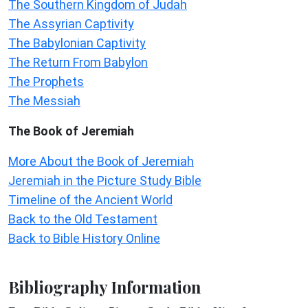
The Southern Kingdom of Judah
The Assyrian Captivity
The Babylonian Captivity
The Return From Babylon
The Prophets
The Messiah
The Book of Jeremiah
More About the Book of Jeremiah
Jeremiah in the Picture Study Bible
Timeline of the Ancient World
Back to the Old Testament
Back to Bible History Online
Bibliography Information