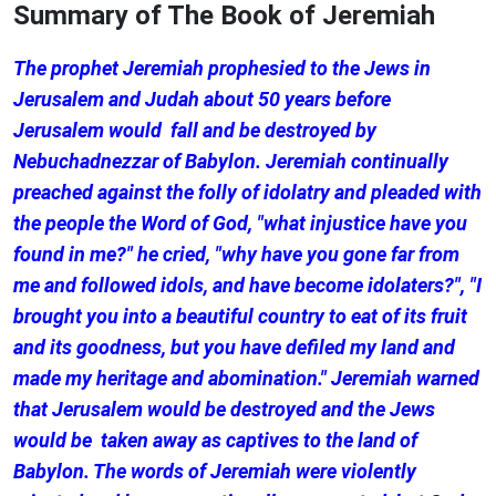
Summary of The Book of Jeremiah
The prophet Jeremiah prophesied to the Jews in
Jerusalem and Judah about 50 years before
Jerusalem would fall and be destroyed by
Nebuchadnezzar of Babylon. Jeremiah continually
preached against the folly of idolatry and pleaded with
the people the Word of God, "what injustice have you
found in me?" he cried, "why have you gone far from
me and followed idols, and have become idolaters?", "I
brought you into a beautiful country to eat of its fruit
and its goodness, but you have defiled my land and
made my heritage and abomination." Jeremiah warned
that Jerusalem would be destroyed and the Jews
would be taken away as captives to the land of
Babylon. The words of Jeremiah were violently