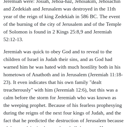
Jeremiah were: Josiah, Jehoa-haz, Jehoiakim, Jehoiachin
and Zedekiah and Jerusalem was destroyed in the 11th
year of the reign of king Zedekiah in 586 BC. The event
of the burning of the city of Jerusalem and of the Temple
of Solomon is found in 2 Kings 25:8,9 and Jeremiah
52:12-13.
Jeremiah was quick to obey God and to reveal to the
children of Israel in Judah their sins, and as God had
warned him he was hated with much hostility both in his
hometown of Anathoth and in Jerusalem (Jeremiah 11:18-
23). It even indicates that his own family "dealt
treacherously" with him (Jeremiah 12:6), but this was a
calm before the storm for Jeremiah who was known as
the weeping prophet. Because of his fearless prophesying
during the reigns of the next four kings of Judah, and the
fact that he predicted the destruction of Jerusalem because