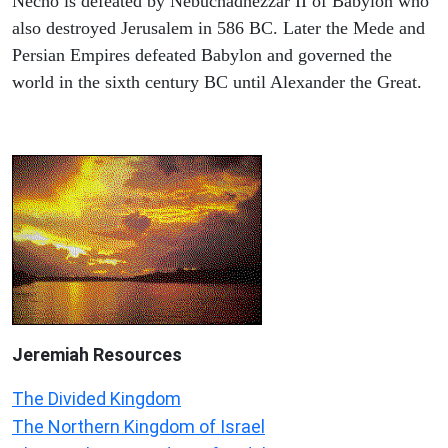
Necho is defeated by Nebuchadnezzar II of Babylon who
also destroyed Jerusalem in 586 BC. Later the Mede and
Persian Empires defeated Babylon and governed the
world in the sixth century BC until Alexander the Great.
Jeremiah
Resources
The Divided Kingdom
The Northern Kingdom of Israel