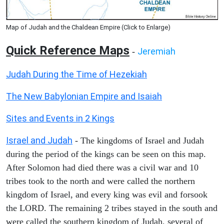
Map of Judah and the Chaldean Empire (Click to Enlarge)
Quick Reference Maps
Jeremiah
-
Judah During the Time of Hezekiah
The New Babylonian Empire and Isaiah
Sites and Events in 2 Kings
Israel and Judah
- The kingdoms of Israel and Judah
during the period of the kings can be seen on this map.
After Solomon had died there was a civil war and 10
tribes took to the north and were called the northern
kingdom of Israel, and every king was evil and forsook
the LORD. The remaining 2 tribes stayed in the south and
were called the southern kingdom of Judah, several of