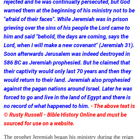
rejected and he was continually persecuted, but God
warned them at the beginning of his ministry not to be
"afraid of their faces". While Jeremiah was in prison
grieving over the sins of his people the Lord came to
him and said "behold, the days are coming, says the
Lord, when I will make a new covenant" (Jeremiah 31).
Soon afterwards Jerusalem was indeed destroyed in
586 BC as Jeremiah prophesied. But he claimed that
their captivity would only last 70 years and then they
would return to their land. Jeremiah also prophesied
against the pagan nations around Israel. Later he was
forced to go and live in the land of Egypt and there is
no record of what happened to him.
- The above text is
© Rusty Russell - Bible History Online and must be
sourced for use on a website.
The prophet Jeremiah began his ministry during the reign