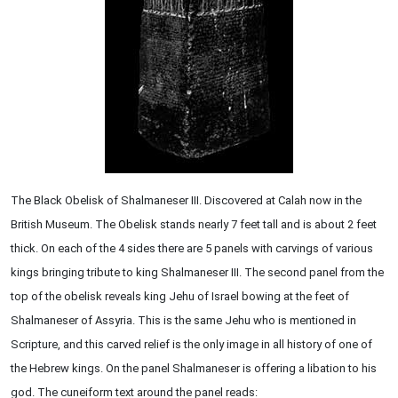
The Black Obelisk of Shalmaneser III. Discovered at Calah now in the
British Museum. The Obelisk stands nearly 7 feet tall and is about 2 feet
thick. On each of the 4 sides there are 5 panels with carvings of various
kings bringing tribute to king Shalmaneser III. The second panel from the
top of the obelisk reveals king Jehu of Israel bowing at the feet of
Shalmaneser of Assyria. This is the same Jehu who is mentioned in
Scripture, and this carved relief is the only image in all history of one of
the Hebrew kings. On the panel Shalmaneser is offering a libation to his
god. The cuneiform text around the panel reads: