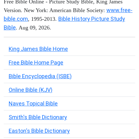
Free Bible Online - Picture Study Bible, King James
www.free-
Version. New York: American Bible Society:
bible.com
Bible History Picture Study
, 1995-2013.
Bible
. Aug 09, 2026.
King James Bible Home
Free Bible Home Page
Bible Encyclopedia (ISBE)
Online Bible (KJV)
Naves Topical Bible
Smith's Bible Dictionary
Easton's Bible Dictionary