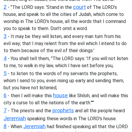
2
court
- "The LORD says: 'Stand in the
of The LORD's
house, and speak to all the cities of Judah, which come to
worship in The LORD's house, all the words that I command
you to speak to them. Don't omit a word.
3
- It may be they will listen, and every man turn from his
evil way; that I may relent from the evil which I intend to do
to them because of the evil of their doings.'
4
- You shall tell them, "The LORD says: 'If you will not listen
to me, to walk in my law, which I have set before you,
5
- to listen to the words of my servants the prophets,
whom I send to you, even rising up early and sending them,
but you have not listened;
6
house
- then I will make this
like Shiloh, and will make this
city a curse to all the nations of the earth."'"
7
prophets
- The priests and the
and all the people heard
Jeremiah
speaking these words in The LORD's house.
8
Jeremiah
- When
had finished speaking all that the LORD