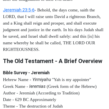
Jeremiah 23:5-6
- Behold, the days come, saith the
LORD, that I will raise unto David a righteous Branch,
and a King shall reign and prosper, and shall execute
judgment and justice in the earth. In his days Judah shall
be saved, and Israel shall dwell safely: and this [is] his
name whereby he shall be called, THE LORD OUR
RIGHTEOUSNESS.
The Old Testament - A Brief Overview
Bible Survey - Jeremiah
Yirmiyahu
Hebrew Name -
"Yah is my appointer"
Ieremias
Greek Name -
(Greek form of the Hebrew)
Author - Jeremiah (According to Tradition)
Date - 629 BC Approximately
Theme - The destruction of Judah