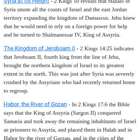
Syria at Its Height
- 2 Kings 10 reveals that Hazael of
Syria smote all the coasts of Israel and the east Jordan
territory expanding the kingdom of Damascus. Jehu knew
that he would need to rely on a foreign power for help
and he turned to Shalmanessar IV, King of Assyria.
The Kingdom of Jeroboam II
- 2 Kings 14:25 indicates
that Jeroboam II, fourth king from the line of Jehu,
brought the northern kingdom of Israel to its greatest
extent in the north. This was just after Syria was severely
crushed by the Assyrians who had recently returned home
to regroup.
Habor, the River of Gozan
- In 2 Kings 17:6 the Bible
says that the King of Assyria (Sargon II) conquered
Samaria and took away the remaining inhabitants of Israel
as prisoners to Assyria, and placed them in Halah and in
Habor by the river of Gorzan, and in the cities of the