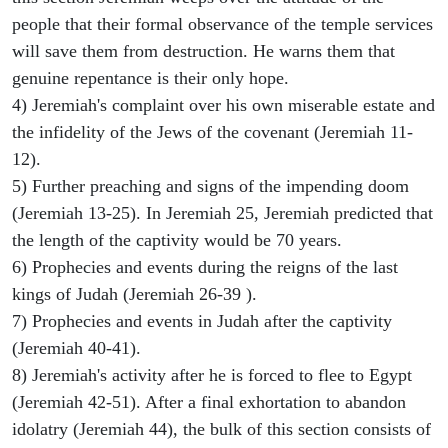
people that their formal observance of the temple services
will save them from destruction. He warns them that
genuine repentance is their only hope.
4) Jeremiah's complaint over his own miserable estate and
the infidelity of the Jews of the covenant (Jeremiah 11-
12).
5) Further preaching and signs of the impending doom
(Jeremiah 13-25). In Jeremiah 25, Jeremiah predicted that
the length of the captivity would be 70 years.
6) Prophecies and events during the reigns of the last
kings of Judah (Jeremiah 26-39 ).
7) Prophecies and events in Judah after the captivity
(Jeremiah 40-41).
8) Jeremiah's activity after he is forced to flee to Egypt
(Jeremiah 42-51). After a final exhortation to abandon
idolatry (Jeremiah 44), the bulk of this section consists of