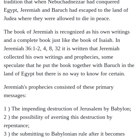
tradition that when Nebuchadnezzar had conquered
Egypt, Jeremiah and Baruch had escaped to the land of
Judea where they were allowed to die in peace.
The book of Jeremiah is recognized as his own writings
and a complete book just like the book of Isaiah. In
Jeremiah 36:1-2, 4, 8, 32 it is written that Jeremiah
collected his own writings and prophecies, some
speculate that he put the book together with Baruch in the
land of Egypt but there is no way to know for certain.
Jeremiah's prophecies consisted of these primary
messages:
1 ) The impending destruction of Jerusalem by Babylon;
2 ) the possibility of averting this destruction by
repentance;
3 ) the submitting to Babylonian rule after it becomes