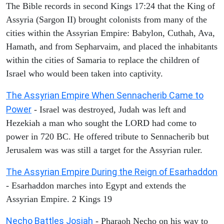
The Bible records in second Kings 17:24 that the King of
Assyria (Sargon II) brought colonists from many of the
cities within the Assyrian Empire: Babylon, Cuthah, Ava,
Hamath, and from Sepharvaim, and placed the inhabitants
within the cities of Samaria to replace the children of
Israel who would been taken into captivity.
The Assyrian Empire When Sennacherib Came to
Power
- Israel was destroyed, Judah was left and
Hezekiah a man who sought the LORD had come to
power in 720 BC. He offered tribute to Sennacherib but
Jerusalem was was still a target for the Assyrian ruler.
The Assyrian Empire During the Reign of Esarhaddon
- Esarhaddon marches into Egypt and extends the
Assyrian Empire. 2 Kings 19
Necho Battles Josiah
- Pharaoh Necho on his way to