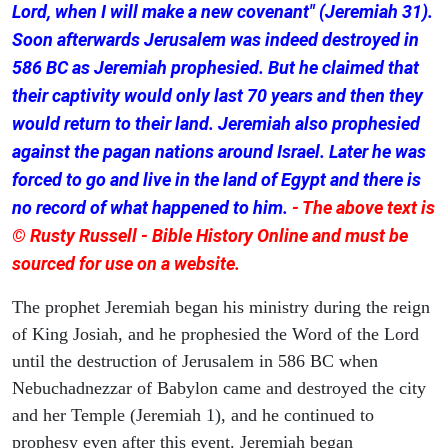
Lord, when I will make a new covenant" (Jeremiah 31).
Soon afterwards Jerusalem was indeed destroyed in
586 BC as Jeremiah prophesied. But he claimed that
their captivity would only last 70 years and then they
would return to their land. Jeremiah also prophesied
against the pagan nations around Israel. Later he was
forced to go and live in the land of Egypt and there is
no record of what happened to him.
- The above text is
© Rusty Russell - Bible History Online and must be
sourced for use on a website.
The prophet Jeremiah began his ministry during the reign
of King Josiah, and he prophesied the Word of the Lord
until the destruction of Jerusalem in 586 BC when
Nebuchadnezzar of Babylon came and destroyed the city
and her Temple (Jeremiah 1), and he continued to
prophesy even after this event. Jeremiah began