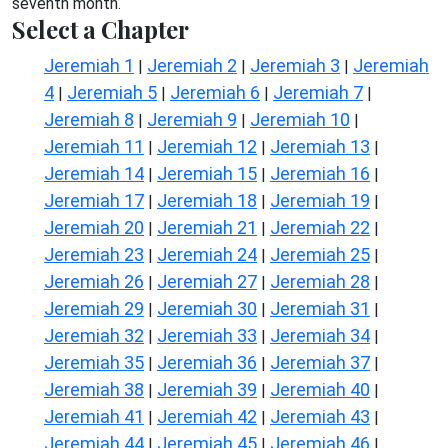
seventh month.
Select a Chapter
Jeremiah 1
Jeremiah 2
Jeremiah 3
Jeremiah
|
|
|
4
Jeremiah 5
Jeremiah 6
Jeremiah 7
|
|
|
|
Jeremiah 8
Jeremiah 9
Jeremiah 10
|
|
|
Jeremiah 11
Jeremiah 12
Jeremiah 13
|
|
|
Jeremiah 14
Jeremiah 15
Jeremiah 16
|
|
|
Jeremiah 17
Jeremiah 18
Jeremiah 19
|
|
|
Jeremiah 20
Jeremiah 21
Jeremiah 22
|
|
|
Jeremiah 23
Jeremiah 24
Jeremiah 25
|
|
|
Jeremiah 26
Jeremiah 27
Jeremiah 28
|
|
|
Jeremiah 29
Jeremiah 30
Jeremiah 31
|
|
|
Jeremiah 32
Jeremiah 33
Jeremiah 34
|
|
|
Jeremiah 35
Jeremiah 36
Jeremiah 37
|
|
|
Jeremiah 38
Jeremiah 39
Jeremiah 40
|
|
|
Jeremiah 41
Jeremiah 42
Jeremiah 43
|
|
|
Jeremiah 44
Jeremiah 45
Jeremiah 46
|
|
|