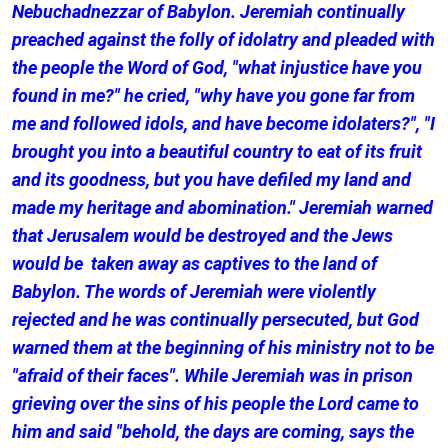
Nebuchadnezzar of Babylon. Jeremiah continually
preached against the folly of idolatry and pleaded with
the people the Word of God, "what injustice have you
found in me?" he cried, "why have you gone far from
me and followed idols, and have become idolaters?", "I
brought you into a beautiful country to eat of its fruit
and its goodness, but you have defiled my land and
made my heritage and abomination." Jeremiah warned
that Jerusalem would be destroyed and the Jews
would be taken away as captives to the land of
Babylon. The words of Jeremiah were violently
rejected and he was continually persecuted, but God
warned them at the beginning of his ministry not to be
"afraid of their faces". While Jeremiah was in prison
grieving over the sins of his people the Lord came to
him and said "behold, the days are coming, says the