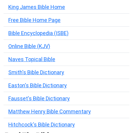
King James Bible Home
Free Bible Home Page
Bible Encyclopedia (ISBE)
Online Bible (KJV)
Naves Topical Bible
Smith's Bible Dictionary
Easton's Bible Dictionary
Fausset's Bible Dictionary
Matthew Henry Bible Commentary
Hitchcock's Bible Dictionary