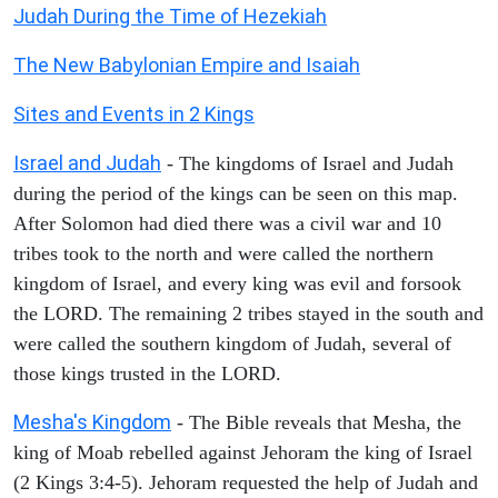
Judah During the Time of Hezekiah
The New Babylonian Empire and Isaiah
Sites and Events in 2 Kings
Israel and Judah
- The kingdoms of Israel and Judah
during the period of the kings can be seen on this map.
After Solomon had died there was a civil war and 10
tribes took to the north and were called the northern
kingdom of Israel, and every king was evil and forsook
the LORD. The remaining 2 tribes stayed in the south and
were called the southern kingdom of Judah, several of
those kings trusted in the LORD.
Mesha's Kingdom
- The Bible reveals that Mesha, the
king of Moab rebelled against Jehoram the king of Israel
(2 Kings 3:4-5). Jehoram requested the help of Judah and