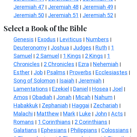
Jeremiah 47
Jeremiah 48
Jeremiah 49
|
|
|
Jeremiah 50
Jeremiah 51
Jeremiah 52
|
|
|
Select a Book of the Bible
Genesis
Exodus
Leviticus
Numbers
|
|
|
|
Deuteronomy
Joshua
Judges
Ruth
1
|
|
|
|
Samuel
2 Samuel
1 Kings
2 Kings
1
|
|
|
|
Chronicles
2 Chronicles
Ezra
Nehemiah
|
|
|
|
Esther
Job
Psalms
Proverbs
Ecclesiastes
|
|
|
|
|
Song of Solomon
Isaiah
Jeremiah
|
|
|
Lamentations
Ezekiel
Daniel
Hosea
Joel
|
|
|
|
|
Amos
Obadiah
Jonah
Micah
Nahum
|
|
|
|
|
Habakkuk
Zephaniah
Haggai
Zechariah
|
|
|
|
Malachi
Matthew
Mark
Luke
John
Acts
|
|
|
|
|
|
Romans
1 Corinthians
2 Corinthians
|
|
|
Galatians
Ephesians
Philippians
Colossians
|
|
|
|