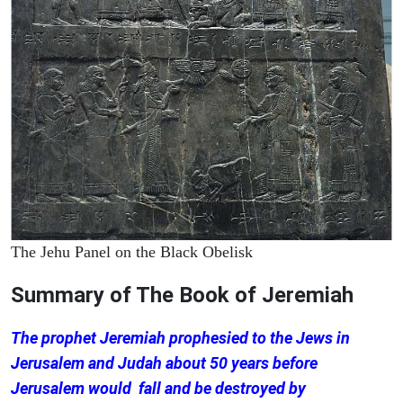
The Jehu Panel on the Black Obelisk
Summary of The Book of Jeremiah
The prophet Jeremiah prophesied to the Jews in
Jerusalem and Judah about 50 years before
Jerusalem would fall and be destroyed by