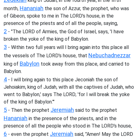
king of Judah, in the fourth year, in the fifth
Hananiah
month,
the son of Azzur, the prophet, who was
of Gibeon, spoke to me in The LORD's house, in the
presence of the priests and of all the people, saying,
2
- "The LORD of Armies, the God of Israel, says, 'I have
broken the yoke of the king of Babylon.
3
- Within two full years will I bring again into this place all
Nebuchadnezzar
the vessels of The LORD's house, that
Babylon
king of
took away from this place, and carried to
Babylon.
4
- I will bring again to this place Jeconiah the son of
Jehoiakim, king of Judah, with all the captives of Judah, who
went to Babylon,' says The LORD; 'for I will break the yoke
of the king of Babylon.'"
5
Jeremiah
- Then the prophet
said to the prophet
Hananiah
in the presence of the priests, and in the
presence of all the people who stood in The LORD's house,
6
Jeremiah
- even the prophet
said, "Amen! May the LORD