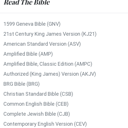
Read The Bible
1599 Geneva Bible (GNV)
21st Century King James Version (KJ21)
American Standard Version (ASV)
Amplified Bible (AMP)
Amplified Bible, Classic Edition (AMPC)
Authorized (King James) Version (AKJV)
BRG Bible (BRG)
Christian Standard Bible (CSB)
Common English Bible (CEB)
Complete Jewish Bible (CJB)
Contemporary English Version (CEV)