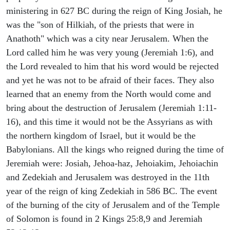
ministering in 627 BC during the reign of King Josiah, he
was the "son of Hilkiah, of the priests that were in
Anathoth" which was a city near Jerusalem. When the
Lord called him he was very young (Jeremiah 1:6), and
the Lord revealed to him that his word would be rejected
and yet he was not to be afraid of their faces. They also
learned that an enemy from the North would come and
bring about the destruction of Jerusalem (Jeremiah 1:11-
16), and this time it would not be the Assyrians as with
the northern kingdom of Israel, but it would be the
Babylonians. All the kings who reigned during the time of
Jeremiah were: Josiah, Jehoa-haz, Jehoiakim, Jehoiachin
and Zedekiah and Jerusalem was destroyed in the 11th
year of the reign of king Zedekiah in 586 BC. The event
of the burning of the city of Jerusalem and of the Temple
of Solomon is found in 2 Kings 25:8,9 and Jeremiah