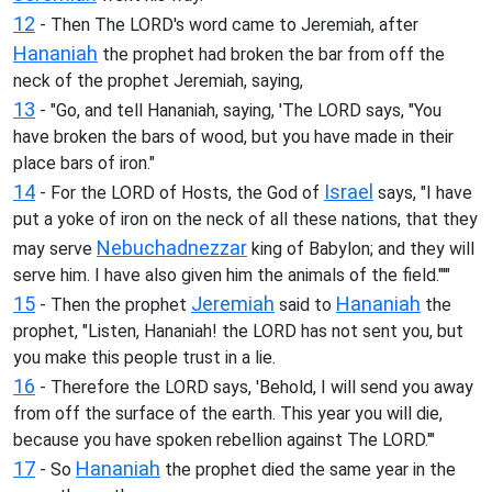
12
- Then The LORD's word came to Jeremiah, after
Hananiah
the prophet had broken the bar from off the
neck of the prophet Jeremiah, saying,
13
- "Go, and tell Hananiah, saying, 'The LORD says, "You
have broken the bars of wood, but you have made in their
place bars of iron."
14
Israel
- For the LORD of Hosts, the God of
says, "I have
put a yoke of iron on the neck of all these nations, that they
Nebuchadnezzar
may serve
king of Babylon; and they will
serve him. I have also given him the animals of the field."'"
15
Jeremiah
Hananiah
- Then the prophet
said to
the
prophet, "Listen, Hananiah! the LORD has not sent you, but
you make this people trust in a lie.
16
- Therefore the LORD says, 'Behold, I will send you away
from off the surface of the earth. This year you will die,
because you have spoken rebellion against The LORD.'"
17
Hananiah
- So
the prophet died the same year in the