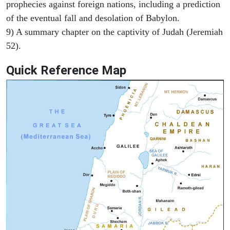
prophecies against foreign nations, including a prediction
of the eventual fall and desolation of Babylon.
9) A summary chapter on the captivity of Judah (Jeremiah
52).
Quick Reference Map