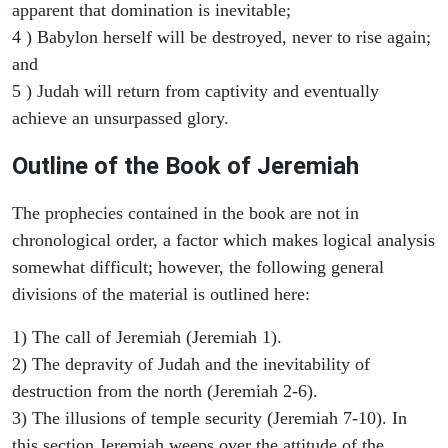
apparent that domination is inevitable;
4 ) Babylon herself will be destroyed, never to rise again;
and
5 ) Judah will return from captivity and eventually
achieve an unsurpassed glory.
Outline of the Book of Jeremiah
The prophecies contained in the book are not in
chronological order, a factor which makes logical analysis
somewhat difficult; however, the following general
divisions of the material is outlined here:
1) The call of Jeremiah (Jeremiah 1).
2) The depravity of Judah and the inevitability of
destruction from the north (Jeremiah 2-6).
3) The illusions of temple security (Jeremiah 7-10). In
this section Jeremiah weeps over the attitude of the