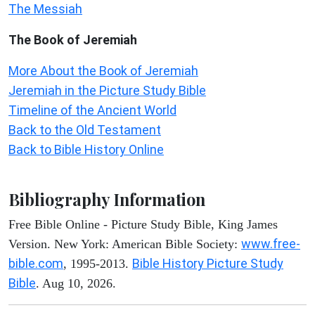
The Messiah
The Book of Jeremiah
More About the Book of Jeremiah
Jeremiah in the Picture Study Bible
Timeline of the Ancient World
Back to the Old Testament
Back to Bible History Online
Bibliography Information
Free Bible Online - Picture Study Bible, King James
www.free-
Version. New York: American Bible Society:
bible.com
Bible History Picture Study
, 1995-2013.
Bible
. Aug 10, 2026.