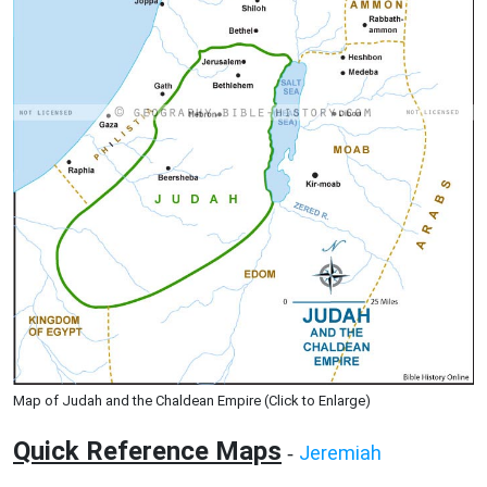
Map of Judah and the Chaldean Empire (Click to Enlarge)
Quick Reference Maps
Jeremiah
-