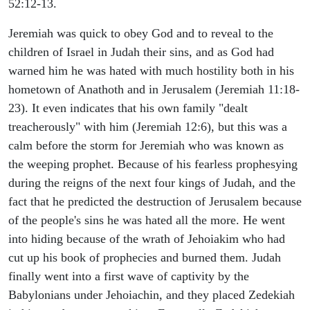
52:12-13.
Jeremiah was quick to obey God and to reveal to the
children of Israel in Judah their sins, and as God had
warned him he was hated with much hostility both in his
hometown of Anathoth and in Jerusalem (Jeremiah 11:18-
23). It even indicates that his own family "dealt
treacherously" with him (Jeremiah 12:6), but this was a
calm before the storm for Jeremiah who was known as
the weeping prophet. Because of his fearless prophesying
during the reigns of the next four kings of Judah, and the
fact that he predicted the destruction of Jerusalem because
of the people's sins he was hated all the more. He went
into hiding because of the wrath of Jehoiakim who had
cut up his book of prophecies and burned them. Judah
finally went into a first wave of captivity by the
Babylonians under Jehoiachin, and they placed Zedekiah