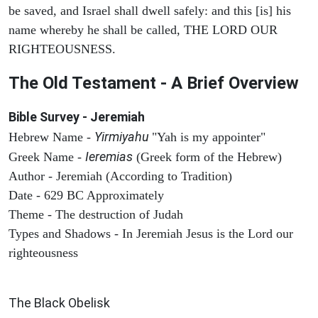
be saved, and Israel shall dwell safely: and this [is] his
name whereby he shall be called, THE LORD OUR
RIGHTEOUSNESS.
The Old Testament - A Brief Overview
Bible Survey - Jeremiah
Yirmiyahu
Hebrew Name -
"Yah is my appointer"
Ieremias
Greek Name -
(Greek form of the Hebrew)
Author - Jeremiah (According to Tradition)
Date - 629 BC Approximately
Theme - The destruction of Judah
Types and Shadows - In Jeremiah Jesus is the Lord our
righteousness
ARCHAEOLOGY
The Black Obelisk