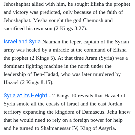
Jehoshaphat allied with him, he sought Elisha the prophet
and victory was predicted, only because of the faith of
Jehoshaphat. Mesha sought the god Chemosh and
sacrificed his own son (2 Kings 3:27).
Israel and Syria
Naaman the leper, captain of the Syrian
army was healed by a miracle at the command of Elisha
the prophet (2 Kings 5). At that time Aram (Syria) was a
dominant fighting machine in the north under the
leadership of Ben-Hadad, who was later murdered by
Hazael (2 Kings 8:15).
Syria at Its Height
- 2 Kings 10 reveals that Hazael of
Syria smote all the coasts of Israel and the east Jordan
territory expanding the kingdom of Damascus. Jehu knew
that he would need to rely on a foreign power for help
and he turned to Shalmanessar IV, King of Assyria.