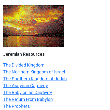
Jeremiah
Resources
The Divided Kingdom
The Northern Kingdom of Israel
The Southern Kingdom of Judah
The Assyrian Captivity
The Babylonian Captivity
The Return From Babylon
The Prophets