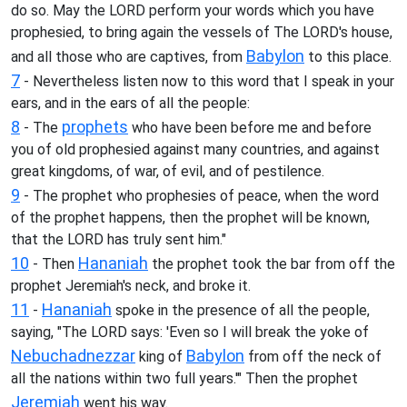
do so. May the LORD perform your words which you have
prophesied, to bring again the vessels of The LORD's house,
Babylon
and all those who are captives, from
to this place.
7
- Nevertheless listen now to this word that I speak in your
ears, and in the ears of all the people:
8
prophets
- The
who have been before me and before
you of old prophesied against many countries, and against
great kingdoms, of war, of evil, and of pestilence.
9
- The prophet who prophesies of peace, when the word
of the prophet happens, then the prophet will be known,
that the LORD has truly sent him."
10
Hananiah
- Then
the prophet took the bar from off the
prophet Jeremiah's neck, and broke it.
11
Hananiah
-
spoke in the presence of all the people,
saying, "The LORD says: 'Even so I will break the yoke of
Nebuchadnezzar
Babylon
king of
from off the neck of
all the nations within two full years.'" Then the prophet
Jeremiah
went his way.