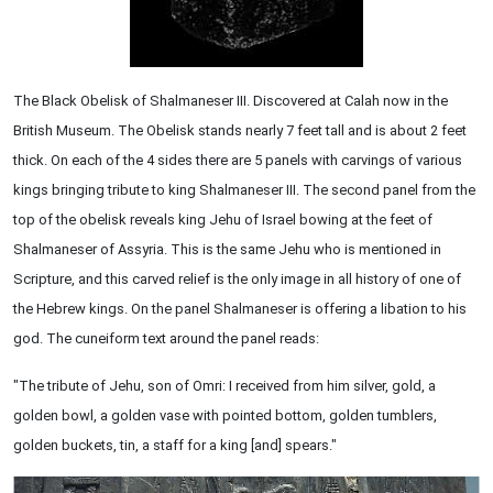
The Black Obelisk of Shalmaneser III. Discovered at Calah now in the
British Museum. The Obelisk stands nearly 7 feet tall and is about 2 feet
thick. On each of the 4 sides there are 5 panels with carvings of various
kings bringing tribute to king Shalmaneser III. The second panel from the
top of the obelisk reveals king Jehu of Israel bowing at the feet of
Shalmaneser of Assyria. This is the same Jehu who is mentioned in
Scripture, and this carved relief is the only image in all history of one of
the Hebrew kings. On the panel Shalmaneser is offering a libation to his
god. The cuneiform text around the panel reads:
"The tribute of Jehu, son of Omri: I received from him silver, gold, a
golden bowl, a golden vase with pointed bottom, golden tumblers,
golden buckets, tin, a staff for a king [and] spears."