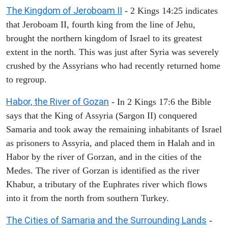
The Kingdom of Jeroboam II
- 2 Kings 14:25 indicates
that Jeroboam II, fourth king from the line of Jehu,
brought the northern kingdom of Israel to its greatest
extent in the north. This was just after Syria was severely
crushed by the Assyrians who had recently returned home
to regroup.
Habor, the River of Gozan
- In 2 Kings 17:6 the Bible
says that the King of Assyria (Sargon II) conquered
Samaria and took away the remaining inhabitants of Israel
as prisoners to Assyria, and placed them in Halah and in
Habor by the river of Gorzan, and in the cities of the
Medes. The river of Gorzan is identified as the river
Khabur, a tributary of the Euphrates river which flows
into it from the north from southern Turkey.
The Cities of Samaria and the Surrounding Lands
-