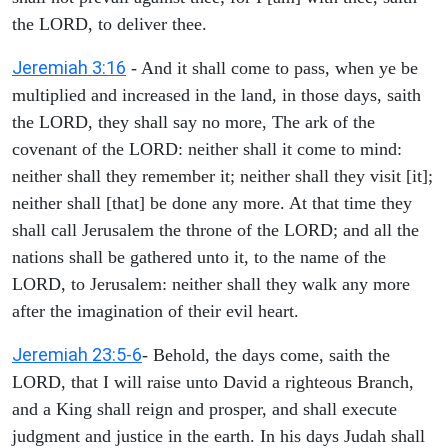
the LORD, to deliver thee.
Jeremiah 3:16
- And it shall come to pass, when ye be
multiplied and increased in the land, in those days, saith
the LORD, they shall say no more, The ark of the
covenant of the LORD: neither shall it come to mind:
neither shall they remember it; neither shall they visit [it];
neither shall [that] be done any more. At that time they
shall call Jerusalem the throne of the LORD; and all the
nations shall be gathered unto it, to the name of the
LORD, to Jerusalem: neither shall they walk any more
after the imagination of their evil heart.
Jeremiah 23:5-6
- Behold, the days come, saith the
LORD, that I will raise unto David a righteous Branch,
and a King shall reign and prosper, and shall execute
judgment and justice in the earth. In his days Judah shall