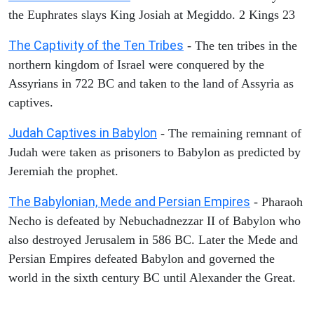
the Euphrates slays King Josiah at Megiddo. 2 Kings 23
The Captivity of the Ten Tribes
- The ten tribes in the
northern kingdom of Israel were conquered by the
Assyrians in 722 BC and taken to the land of Assyria as
captives.
Judah Captives in Babylon
- The remaining remnant of
Judah were taken as prisoners to Babylon as predicted by
Jeremiah the prophet.
The Babylonian, Mede and Persian Empires
- Pharaoh
Necho is defeated by Nebuchadnezzar II of Babylon who
also destroyed Jerusalem in 586 BC. Later the Mede and
Persian Empires defeated Babylon and governed the
world in the sixth century BC until Alexander the Great.