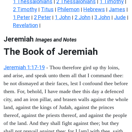
1 Thessalonians
2 Thessalonians
1 Timothy
|
|
|
2 Timothy
Titus
Philemon
Hebrews
James
|
|
|
|
|
1 Peter
2 Peter
1 John
2 John
3 John
Jude
|
|
|
|
|
|
Revelation
|
Jeremiah
Images and Notes
The Book of Jeremiah
Jeremiah 1:17-19
- Thou therefore gird up thy loins,
and arise, and speak unto them all that I command thee:
be not dismayed at their faces, lest I confound thee before
them. For, behold, I have made thee this day a defenced
city, and an iron pillar, and brasen walls against the whole
land, against the kings of Judah, against the princes
thereof, against the priests thereof, and against the people
of the land. And they shall fight against thee; but they
shall not prevail against thee; for I [am] with thee, saith