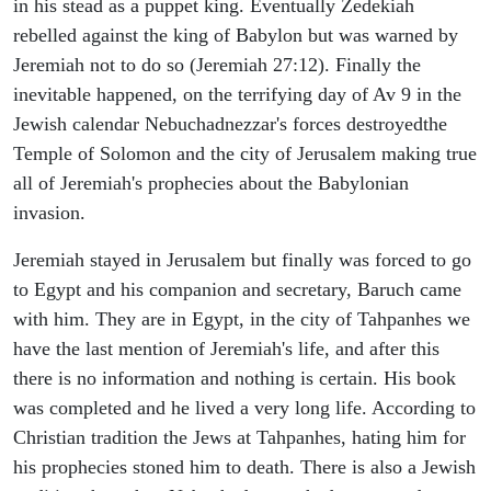
in his stead as a puppet king. Eventually Zedekiah
rebelled against the king of Babylon but was warned by
Jeremiah not to do so (Jeremiah 27:12). Finally the
inevitable happened, on the terrifying day of Av 9 in the
Jewish calendar Nebuchadnezzar's forces destroyedthe
Temple of Solomon and the city of Jerusalem making true
all of Jeremiah's prophecies about the Babylonian
invasion.
Jeremiah stayed in Jerusalem but finally was forced to go
to Egypt and his companion and secretary, Baruch came
with him. They are in Egypt, in the city of Tahpanhes we
have the last mention of Jeremiah's life, and after this
there is no information and nothing is certain. His book
was completed and he lived a very long life. According to
Christian tradition the Jews at Tahpanhes, hating him for
his prophecies stoned him to death. There is also a Jewish