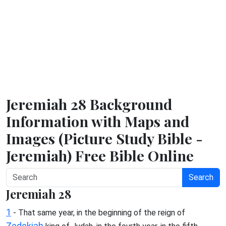
Jeremiah 28 Background
Information with Maps and
Images (Picture Study Bible -
Jeremiah) Free Bible Online
Search
Jeremiah 28
1
- That same year, in the beginning of the reign of
Zedekiah