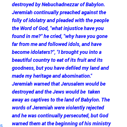
destroyed by Nebuchadnezzar of Babylon.
Jeremiah continually preached against the
folly of idolatry and pleaded with the people
the Word of God, "what injustice have you
found in me?" he cried, "why have you gone
far from me and followed idols, and have
become idolaters?", "I brought you into a
beautiful country to eat of its fruit and its
goodness, but you have defiled my land and
made my heritage and abomination."
Jeremiah warned that Jerusalem would be
destroyed and the Jews would be taken
away as captives to the land of Babylon. The
words of Jeremiah were violently rejected
and he was continually persecuted, but God
warned them at the beginning of his ministry
s