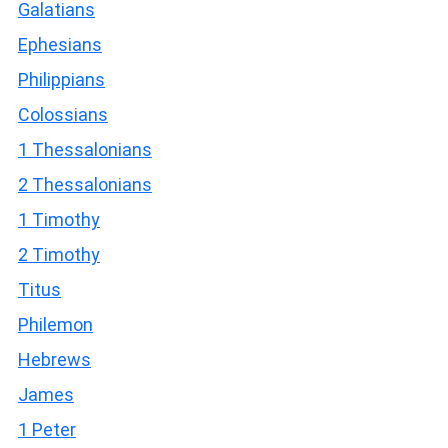
Galatians
Ephesians
Philippians
Colossians
1 Thessalonians
2 Thessalonians
1 Timothy
2 Timothy
Titus
Philemon
Hebrews
James
1 Peter