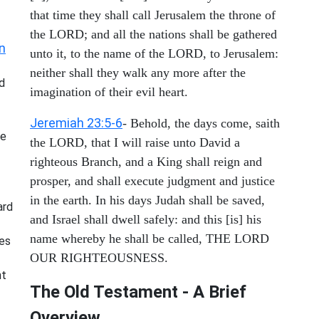
that time they shall call Jerusalem the throne of
the LORD; and all the nations shall be gathered
n
unto it, to the name of the LORD, to Jerusalem:
neither shall they walk any more after the
d
imagination of their evil heart.
Jeremiah 23:5-6
- Behold, the days come, saith
he
the LORD, that I will raise unto David a
righteous Branch, and a King shall reign and
prosper, and shall execute judgment and justice
in the earth. In his days Judah shall be saved,
ard
and Israel shall dwell safely: and this [is] his
name whereby he shall be called, THE LORD
ies
OUR RIGHTEOUSNESS.
nt
The Old Testament - A Brief
Overview