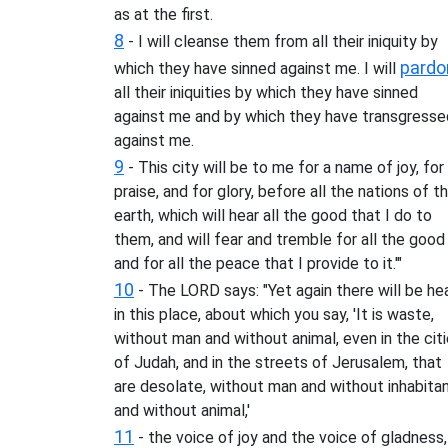
as at the first.
8
- I will cleanse them from all their iniquity by
pardo
which they have sinned against me. I will
all their iniquities by which they have sinned
against me and by which they have transgresse
against me.
9
- This city will be to me for a name of joy, for
praise, and for glory, before all the nations of t
earth, which will hear all the good that I do to
them, and will fear and tremble for all the good
and for all the peace that I provide to it.'"
10
- The LORD says: "Yet again there will be he
in this place, about which you say, 'It is waste,
without man and without animal, even in the cit
of Judah, and in the streets of Jerusalem, that
are desolate, without man and without inhabita
and without animal,'
11
- the voice of joy and the voice of gladness,