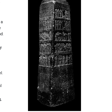
e
 a
e
nd.
by
l.
l
,