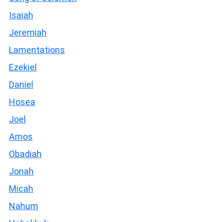
Isaiah
Jeremiah
Lamentations
Ezekiel
Daniel
Hosea
Joel
Amos
Obadiah
Jonah
Micah
Nahum