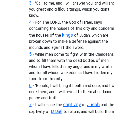
3
- 'Call to me, and I will answer you, and will s
you great and difficult things, which you don't
know.'
4
- For The LORD, the God of Israel, says
concerning the houses of this city and concern
kings
the houses of the
of Judah, which are
broken down to make a defense against the
mounds and against the sword;
5
- while men come to fight with the Chaldeans
and to fill them with the dead bodies of men,
whom I have killed in my anger and in my wrath,
and for all whose wickedness I have hidden my
face from this city:
6
- 'Behold, I will bring it health and cure, and I w
cure them; and I will reveal to them abundance 
peace and truth.
7
captivity
Judah
- I will cause the
of
and th
Israel
captivity of
to return, and will build them