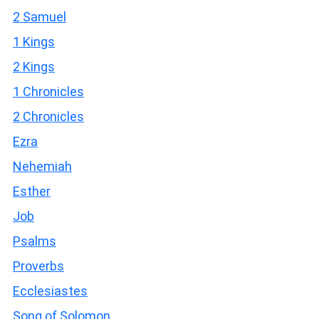
2 Samuel
1 Kings
2 Kings
1 Chronicles
2 Chronicles
Ezra
Nehemiah
Esther
Job
Psalms
Proverbs
Ecclesiastes
Song of Solomon