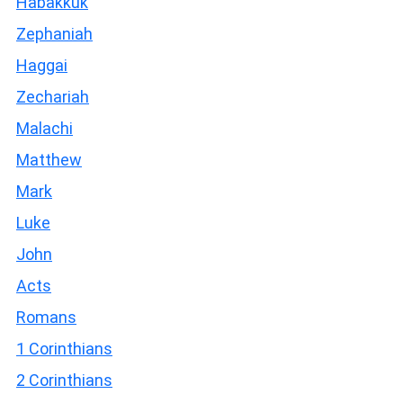
Habakkuk
Zephaniah
Haggai
Zechariah
Malachi
Matthew
Mark
Luke
John
Acts
Romans
1 Corinthians
2 Corinthians