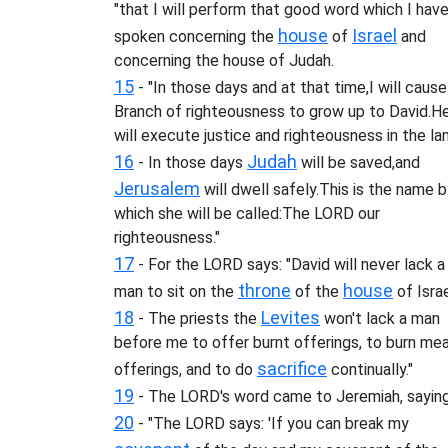
"that I will perform that good word which I hav
house
Israel
spoken concerning the
of
and
concerning the house of Judah.
15
- "In those days and at that time,I will cause
Branch of righteousness to grow up to David.H
will execute justice and righteousness in the la
16
Judah
- In those days
will be saved,and
Jerusalem
will dwell safely.This is the name 
which she will be called:The LORD our
righteousness."
17
- For the LORD says: "David will never lack a
throne
house
man to sit on the
of the
of Israe
18
Levites
- The priests the
won't lack a man
before me to offer burnt offerings, to burn mea
sacrifice
offerings, and to do
continually."
19
- The LORD's word came to Jeremiah, saying
20
- "The LORD says: 'If you can break my