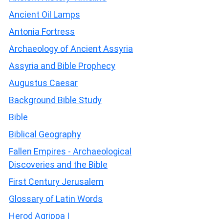
Ancient Oil Lamps
Antonia Fortress
Archaeology of Ancient Assyria
Assyria and Bible Prophecy
Augustus Caesar
Background Bible Study
Bible
Biblical Geography
Fallen Empires - Archaeological
Discoveries and the Bible
First Century Jerusalem
Glossary of Latin Words
Herod Agrippa I