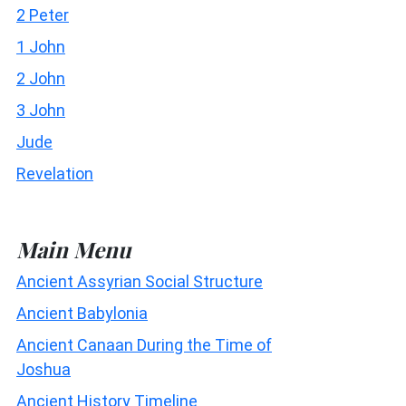
2 Peter
1 John
2 John
3 John
Jude
Revelation
Main Menu
Ancient Assyrian Social Structure
Ancient Babylonia
Ancient Canaan During the Time of
Joshua
Ancient History Timeline