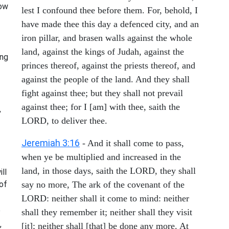
how
lest I confound thee before them. For, behold, I
have made thee this day a defenced city, and an
iron pillar, and brasen walls against the whole
land, against the kings of Judah, against the
ing
princes thereof, against the priests thereof, and
against the people of the land. And they shall
fight against thee; but they shall not prevail
against thee; for I [am] with thee, saith the
,
LORD, to deliver thee.
Jeremiah 3:16
- And it shall come to pass,
when ye be multiplied and increased in the
land, in those days, saith the LORD, they shall
ill
of
say no more, The ark of the covenant of the
LORD: neither shall it come to mind: neither
e
shall they remember it; neither shall they visit
,
[it]; neither shall [that] be done any more. At