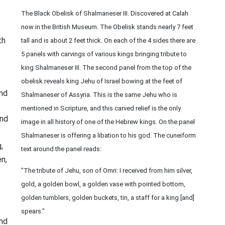
The Black Obelisk of Shalmaneser III. Discovered at Calah
now in the British Museum. The Obelisk stands nearly 7 feet
th
tall and is about 2 feet thick. On each of the 4 sides there are
5 panels with carvings of various kings bringing tribute to
king Shalmaneser III. The second panel from the top of the
obelisk reveals king Jehu of Israel bowing at the feet of
and
Shalmaneser of Assyria. This is the same Jehu who is
mentioned in Scripture, and this carved relief is the only
nd
image in all history of one of the Hebrew kings. On the panel
Shalmaneser is offering a libation to his god. The cuneiform
,
text around the panel reads:
n,
s
"The tribute of Jehu, son of Omri: I received from him silver,
gold, a golden bowl, a golden vase with pointed bottom,
golden tumblers, golden buckets, tin, a staff for a king [and]
spears."
nd