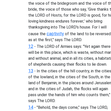
the voice of the bridegroom and the voice of t
bride, the voice of those who say, 'Give thanks 
the LORD of Hosts, for the LORD is good, for hi
loving kindness endures forever;' who bring
thanksgiving into The LORD's house. For I will
captivity
cause the
of the land to be reversed
as at the first," says The LORD.
12
- The LORD of Armies says: "Yet again there
will be in this place, which is waste, without ma
and without animal, and in all its cities, a habitat
of shepherds causing their flocks to lie down.
13
- In the cities of the hill country, in the citie
of the lowland, in the cities of the South, in the
land of Benjamin, in the places around Jerusale
and in the cities of Judah, the flocks will again
pass under the hands of him who counts them,"
says The LORD.
14
- "Behold, the days come," says The LORD,