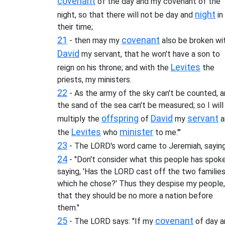
covenant
of the day and my covenant of the
night
night, so that there will not be day and
in
their time;
21
covenant
- then may my
also be broken wi
David
my servant, that he won't have a son to
Levites
reign on his throne; and with the
the
priests, my ministers.
22
- As the army of the sky can't be counted, 
the sand of the sea can't be measured; so I will
offspring
David
servant
multiply the
of
my
a
Levites
minister
the
who
to me.'"
23
- The LORD's word came to Jeremiah, saying
24
- "Don't consider what this people has spoke
saying, 'Has the LORD cast off the two familie
which he chose?' Thus they despise my people,
that they should be no more a nation before
them."
25
covenant
- The LORD says: "If my
of day a