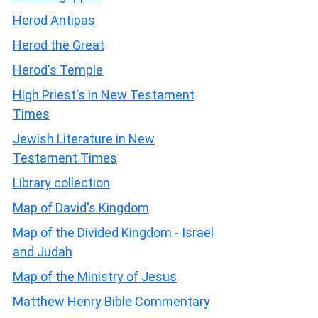
Herod Antipas
Herod the Great
Herod's Temple
High Priest's in New Testament
Times
Jewish Literature in New
Testament Times
Library collection
Map of David's Kingdom
Map of the Divided Kingdom - Israel
and Judah
Map of the Ministry of Jesus
Matthew Henry Bible Commentary