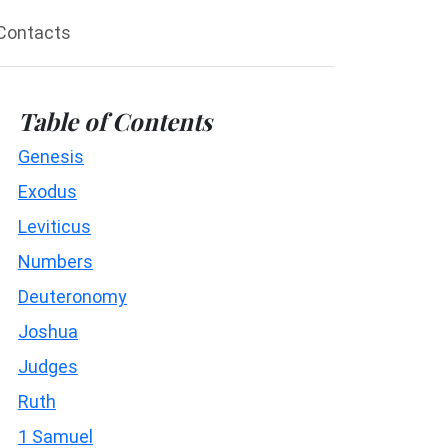
Contacts
Table of Contents
Genesis
Exodus
Leviticus
Numbers
Deuteronomy
Joshua
Judges
Ruth
1 Samuel