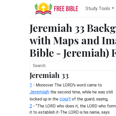
Study Tools
Jeremiah 33 Back
with Maps and Ima
Bible - Jeremiah) 
Jeremiah 33
1
- Moreover The LORD's word came to
Jeremiah
the second time, while he was still
court
locked up in the
of the guard, saying,
2
- "The LORD who does it, the LORD who form
it to establish it-The LORD is his name, says: