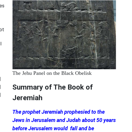
ces
not
l
The Jehu Panel on the Black Obelisk
|
Summary of The Book of
|
|
Jeremiah
The prophet Jeremiah prophesied to the
Jews in Jerusalem and Judah about 50 years
before Jerusalem would fall and be