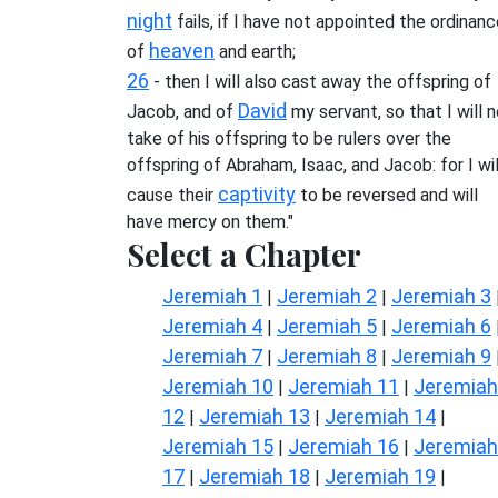
night
fails, if I have not appointed the ordinan
heaven
of
and earth;
26
- then I will also cast away the offspring of
David
Jacob, and of
my servant, so that I will 
take of his offspring to be rulers over the
offspring of Abraham, Isaac, and Jacob: for I wil
captivity
cause their
to be reversed and will
have mercy on them."
Select a Chapter
Jeremiah 1
Jeremiah 2
Jeremiah 3
|
|
Jeremiah 4
Jeremiah 5
Jeremiah 6
|
|
Jeremiah 7
Jeremiah 8
Jeremiah 9
|
|
Jeremiah 10
Jeremiah 11
Jeremiah
|
|
12
Jeremiah 13
Jeremiah 14
|
|
|
Jeremiah 15
Jeremiah 16
Jeremiah
|
|
17
Jeremiah 18
Jeremiah 19
|
|
|