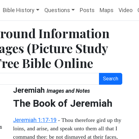
Bible History
Questions
Posts
Maps
Video
ground Information
ges (Picture Study
Free Bible Online
Search
Jeremiah
Images and Notes
The Book of Jeremiah
Jeremiah 1:17-19
- Thou therefore gird up thy
s
loins, and arise, and speak unto them all that I
command thee: be not dismayed at their faces,