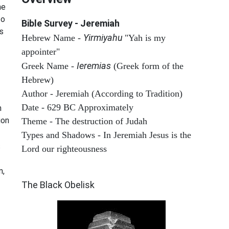
he
to
Bible Survey - Jeremiah
s
Yirmiyahu
Hebrew Name -
"Yah is my
appointer"
Ieremias
Greek Name -
(Greek form of the
Hebrew)
Author - Jeremiah (According to Tradition)
Date - 629 BC Approximately
n
ion
Theme - The destruction of Judah
Types and Shadows - In Jeremiah Jesus is the
s
Lord our righteousness
ARCHAEOLOGY
m,
The Black Obelisk