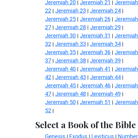
Jeremiah 20
Jeremiah 21
Jeremiah
|
|
22
Jeremiah 23
Jeremiah 24
|
|
|
Jeremiah 25
Jeremiah 26
Jeremiah
|
|
27
Jeremiah 28
Jeremiah 29
|
|
|
Jeremiah 30
Jeremiah 31
Jeremiah
|
|
32
Jeremiah 33
Jeremiah 34
|
|
|
Jeremiah 35
Jeremiah 36
Jeremiah
|
|
37
Jeremiah 38
Jeremiah 39
|
|
|
Jeremiah 40
Jeremiah 41
Jeremiah
|
|
42
Jeremiah 43
Jeremiah 44
|
|
|
Jeremiah 45
Jeremiah 46
Jeremiah
|
|
47
Jeremiah 48
Jeremiah 49
|
|
|
Jeremiah 50
Jeremiah 51
Jeremiah
|
|
52
|
Select a Book of the Bible
Genesis
Exodus
Leviticus
Number
|
|
|