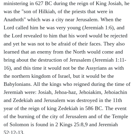
ministering in 627 BC during the reign of King Josiah, he
was the "son of Hilkiah, of the priests that were in
Anathoth" which was a city near Jerusalem. When the
Lord called him he was very young (Jeremiah 1:6), and
the Lord revealed to him that his word would be rejected
and yet he was not to be afraid of their faces. They also
learned that an enemy from the North would come and
bring about the destruction of Jerusalem (Jeremiah 1:11-
16), and this time it would not be the Assyrians as with
the northern kingdom of Israel, but it would be the
Babylonians. All the kings who reigned during the time of
Jeremiah were: Josiah, Jehoa-haz, Jehoiakim, Jehoiachin
and Zedekiah and Jerusalem was destroyed in the 11th
year of the reign of king Zedekiah in 586 BC. The event
of the burning of the city of Jerusalem and of the Temple
of Solomon is found in 2 Kings 25:8,9 and Jeremiah
52:12-13.