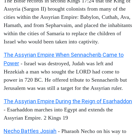
The Bible records in second Kings 17:24 that the King of
Assyria (Sargon II) brought colonists from many of the
cities within the Assyrian Empire: Babylon, Cuthah, Ava,
Hamath, and from Sepharvaim, and placed the inhabitants
within the cities of Samaria to replace the children of
Israel who would been taken into captivity.
The Assyrian Empire When Sennacherib Came to
Power
- Israel was destroyed, Judah was left and
Hezekiah a man who sought the LORD had come to
power in 720 BC. He offered tribute to Sennacherib but
Jerusalem was was still a target for the Assyrian ruler.
The Assyrian Empire During the Reign of Esarhaddon
- Esarhaddon marches into Egypt and extends the
Assyrian Empire. 2 Kings 19
Necho Battles Josiah
- Pharaoh Necho on his way to