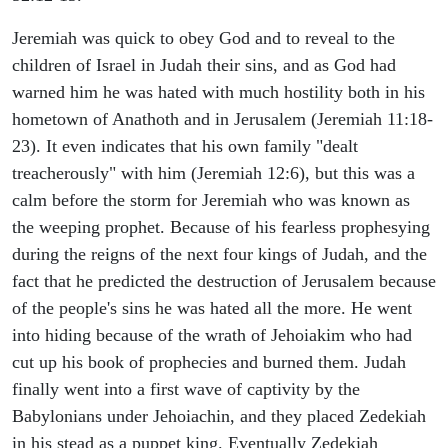
Jeremiah was quick to obey God and to reveal to the
children of Israel in Judah their sins, and as God had
warned him he was hated with much hostility both in his
hometown of Anathoth and in Jerusalem (Jeremiah 11:18-
23). It even indicates that his own family "dealt
treacherously" with him (Jeremiah 12:6), but this was a
calm before the storm for Jeremiah who was known as
the weeping prophet. Because of his fearless prophesying
during the reigns of the next four kings of Judah, and the
fact that he predicted the destruction of Jerusalem because
of the people's sins he was hated all the more. He went
into hiding because of the wrath of Jehoiakim who had
cut up his book of prophecies and burned them. Judah
finally went into a first wave of captivity by the
Babylonians under Jehoiachin, and they placed Zedekiah
in his stead as a puppet king. Eventually Zedekiah