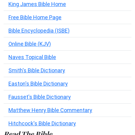
King James Bible Home
Free Bible Home Page
Bible Encyclopedia (ISBE)
Online Bible (KJV)
Naves Topical Bible
Smith's Bible Dictionary
Easton's Bible Dictionary
Fausset's Bible Dictionary
Matthew Henry Bible Commentary
Hitchcock's Bible Dictionary
Read The Bible