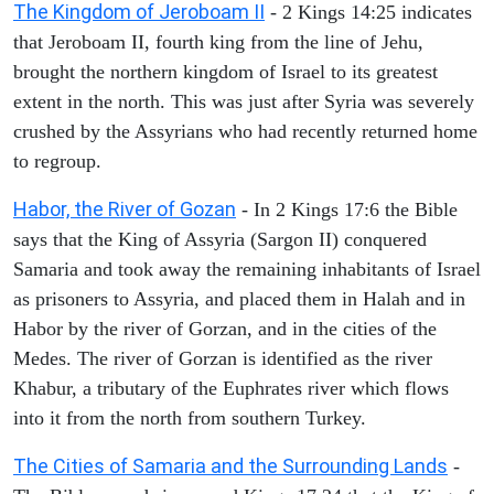
The Kingdom of Jeroboam II
- 2 Kings 14:25 indicates
that Jeroboam II, fourth king from the line of Jehu,
brought the northern kingdom of Israel to its greatest
extent in the north. This was just after Syria was severely
crushed by the Assyrians who had recently returned home
to regroup.
Habor, the River of Gozan
- In 2 Kings 17:6 the Bible
says that the King of Assyria (Sargon II) conquered
Samaria and took away the remaining inhabitants of Israel
as prisoners to Assyria, and placed them in Halah and in
Habor by the river of Gorzan, and in the cities of the
Medes. The river of Gorzan is identified as the river
Khabur, a tributary of the Euphrates river which flows
into it from the north from southern Turkey.
The Cities of Samaria and the Surrounding Lands
-