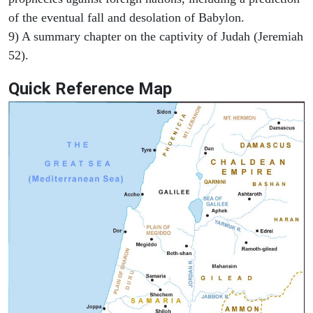
of the eventual fall and desolation of Babylon.
9) A summary chapter on the captivity of Judah (Jeremiah
52).
Quick Reference Map