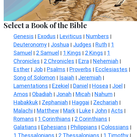
Select a Book of the Bible
Genesis
Exodus
Leviticus
Numbers
|
|
|
|
Deuteronomy
Joshua
Judges
Ruth
1
|
|
|
|
Samuel
2 Samuel
1 Kings
2 Kings
1
|
|
|
|
Chronicles
2 Chronicles
Ezra
Nehemiah
|
|
|
|
Esther
Job
Psalms
Proverbs
Ecclesiastes
|
|
|
|
|
Song of Solomon
Isaiah
Jeremiah
|
|
|
Lamentations
Ezekiel
Daniel
Hosea
Joel
|
|
|
|
|
Amos
Obadiah
Jonah
Micah
Nahum
|
|
|
|
|
Habakkuk
Zephaniah
Haggai
Zechariah
|
|
|
|
Malachi
Matthew
Mark
Luke
John
Acts
|
|
|
|
|
|
Romans
1 Corinthians
2 Corinthians
|
|
|
Galatians
Ephesians
Philippians
Colossians
|
|
|
|
1 Thessalonians
2 Thessalonians
1 Timothy
|
|
|