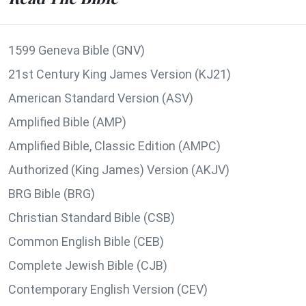
1599 Geneva Bible (GNV)
21st Century King James Version (KJ21)
American Standard Version (ASV)
Amplified Bible (AMP)
Amplified Bible, Classic Edition (AMPC)
Authorized (King James) Version (AKJV)
BRG Bible (BRG)
Christian Standard Bible (CSB)
Common English Bible (CEB)
Complete Jewish Bible (CJB)
Contemporary English Version (CEV)