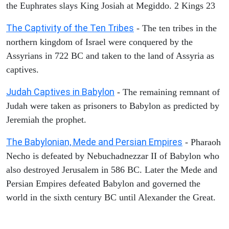
the Euphrates slays King Josiah at Megiddo. 2 Kings 23
The Captivity of the Ten Tribes
- The ten tribes in the
northern kingdom of Israel were conquered by the
Assyrians in 722 BC and taken to the land of Assyria as
captives.
Judah Captives in Babylon
- The remaining remnant of
Judah were taken as prisoners to Babylon as predicted by
Jeremiah the prophet.
The Babylonian, Mede and Persian Empires
- Pharaoh
Necho is defeated by Nebuchadnezzar II of Babylon who
also destroyed Jerusalem in 586 BC. Later the Mede and
Persian Empires defeated Babylon and governed the
world in the sixth century BC until Alexander the Great.