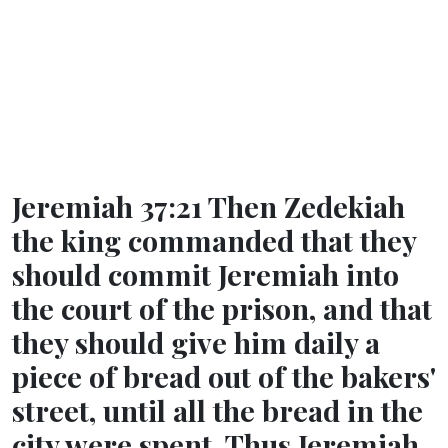
Jeremiah 37:21 Then Zedekiah
the king commanded that they
should commit Jeremiah into
the court of the prison, and that
they should give him daily a
piece of bread out of the bakers'
street, until all the bread in the
city were spent. Thus Jeremiah