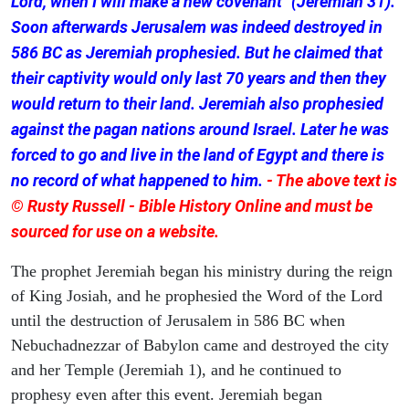
Lord, when I will make a new covenant" (Jeremiah 31).
Soon afterwards Jerusalem was indeed destroyed in
586 BC as Jeremiah prophesied. But he claimed that
their captivity would only last 70 years and then they
would return to their land. Jeremiah also prophesied
against the pagan nations around Israel. Later he was
forced to go and live in the land of Egypt and there is
no record of what happened to him.
- The above text is
© Rusty Russell - Bible History Online and must be
sourced for use on a website.
The prophet Jeremiah began his ministry during the reign
of King Josiah, and he prophesied the Word of the Lord
until the destruction of Jerusalem in 586 BC when
Nebuchadnezzar of Babylon came and destroyed the city
and her Temple (Jeremiah 1), and he continued to
prophesy even after this event. Jeremiah began