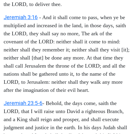
the LORD, to deliver thee.
Jeremiah 3:16
- And it shall come to pass, when ye be
multiplied and increased in the land, in those days, saith
the LORD, they shall say no more, The ark of the
covenant of the LORD: neither shall it come to mind:
neither shall they remember it; neither shall they visit [it];
neither shall [that] be done any more. At that time they
shall call Jerusalem the throne of the LORD; and all the
nations shall be gathered unto it, to the name of the
LORD, to Jerusalem: neither shall they walk any more
after the imagination of their evil heart.
Jeremiah 23:5-6
- Behold, the days come, saith the
LORD, that I will raise unto David a righteous Branch,
and a King shall reign and prosper, and shall execute
judgment and justice in the earth. In his days Judah shall