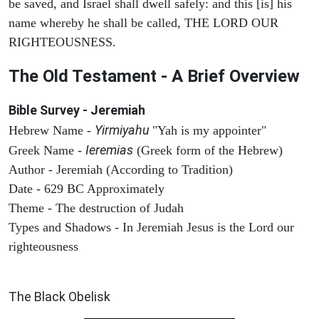
be saved, and Israel shall dwell safely: and this [is] his
name whereby he shall be called, THE LORD OUR
RIGHTEOUSNESS.
The Old Testament - A Brief Overview
Bible Survey - Jeremiah
Yirmiyahu
Hebrew Name -
"Yah is my appointer"
Ieremias
Greek Name -
(Greek form of the Hebrew)
Author - Jeremiah (According to Tradition)
Date - 629 BC Approximately
Theme - The destruction of Judah
Types and Shadows - In Jeremiah Jesus is the Lord our
righteousness
ARCHAEOLOGY
The Black Obelisk