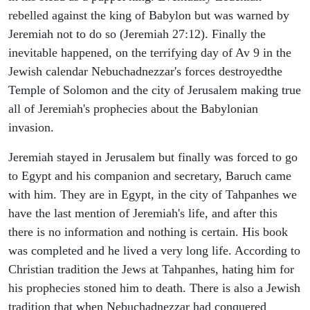
rebelled against the king of Babylon but was warned by
Jeremiah not to do so (Jeremiah 27:12). Finally the
inevitable happened, on the terrifying day of Av 9 in the
Jewish calendar Nebuchadnezzar's forces destroyedthe
Temple of Solomon and the city of Jerusalem making true
all of Jeremiah's prophecies about the Babylonian
invasion.
Jeremiah stayed in Jerusalem but finally was forced to go
to Egypt and his companion and secretary, Baruch came
with him. They are in Egypt, in the city of Tahpanhes we
have the last mention of Jeremiah's life, and after this
there is no information and nothing is certain. His book
was completed and he lived a very long life. According to
Christian tradition the Jews at Tahpanhes, hating him for
his prophecies stoned him to death. There is also a Jewish
tradition that when Nebuchadnezzar had conquered