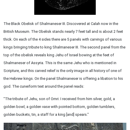
The Black Obelisk of Shalmaneser III. Discovered at Calah now in the
British Museum. The Obelisk stands nearly 7 feet tall and is about 2 feet
thick. On each of the 4 sides there are 5 panels with carvings of various
kings bringing tribute to king Shalmaneser III. The second panel from the
top of the obelisk reveals king Jehu of Israel bowing at the feet of
Shalmaneser of Assyria. This is the same Jehu who is mentioned in
Scripture, and this carved relief is the only image in all history of one of
the Hebrew kings. On the panel Shalmaneser is offering a libation to his
god. The cuneiform text around the panel reads:
"The tribute of Jehu, son of Omri: I received from him silver, gold, a
golden bowl, a golden vase with pointed bottom, golden tumblers,
golden buckets, tin, a staff for a king [and] spears."