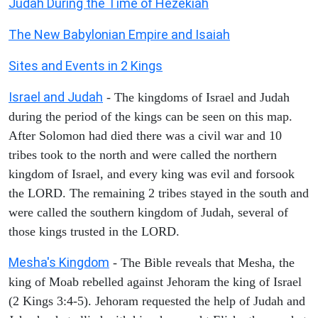
Judah During the Time of Hezekiah
The New Babylonian Empire and Isaiah
Sites and Events in 2 Kings
Israel and Judah
- The kingdoms of Israel and Judah
during the period of the kings can be seen on this map.
After Solomon had died there was a civil war and 10
tribes took to the north and were called the northern
kingdom of Israel, and every king was evil and forsook
the LORD. The remaining 2 tribes stayed in the south and
were called the southern kingdom of Judah, several of
those kings trusted in the LORD.
Mesha's Kingdom
- The Bible reveals that Mesha, the
king of Moab rebelled against Jehoram the king of Israel
(2 Kings 3:4-5). Jehoram requested the help of Judah and