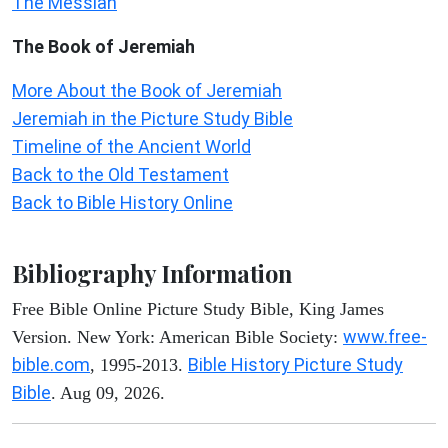
The Messiah
The Book of Jeremiah
More About the Book of Jeremiah
Jeremiah in the Picture Study Bible
Timeline of the Ancient World
Back to the Old Testament
Back to Bible History Online
Bibliography Information
Free Bible Online Picture Study Bible, King James
www.free-
Version. New York: American Bible Society:
bible.com
Bible History Picture Study
, 1995-2013.
Bible
. Aug 09, 2026.