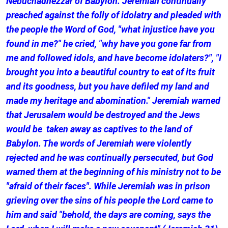
Nebuchadnezzar of Babylon. Jeremiah continually
preached against the folly of idolatry and pleaded with
the people the Word of God, "what injustice have you
found in me?" he cried, "why have you gone far from
me and followed idols, and have become idolaters?", "I
brought you into a beautiful country to eat of its fruit
and its goodness, but you have defiled my land and
made my heritage and abomination." Jeremiah warned
that Jerusalem would be destroyed and the Jews
would be taken away as captives to the land of
Babylon. The words of Jeremiah were violently
rejected and he was continually persecuted, but God
warned them at the beginning of his ministry not to be
"afraid of their faces". While Jeremiah was in prison
grieving over the sins of his people the Lord came to
him and said "behold, the days are coming, says the