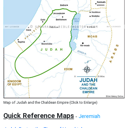
Map of Judah and the Chaldean Empire (Click to Enlarge)
Quick Reference Maps
Jeremiah
-