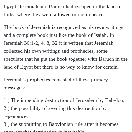
Egypt, Jeremiah and Baruch had escaped to the land of
Judea where they were allowed to die in peace.
The book of Jeremiah is recognized as his own writings
and a complete book just like the book of Isaiah. In
Jeremiah 36:1-2, 4, 8, 32 it is written that Jeremiah
collected his own writings and prophecies, some
speculate that he put the book together with Baruch in the
land of Egypt but there is no way to know for certain.
Jeremiah's prophecies consisted of these primary
messages:
1 ) The impending destruction of Jerusalem by Babylon;
2 ) the possibility of averting this destruction by
repentance;
3 ) the submitting to Babylonian rule after it becomes
apparent that domination is inevitable;