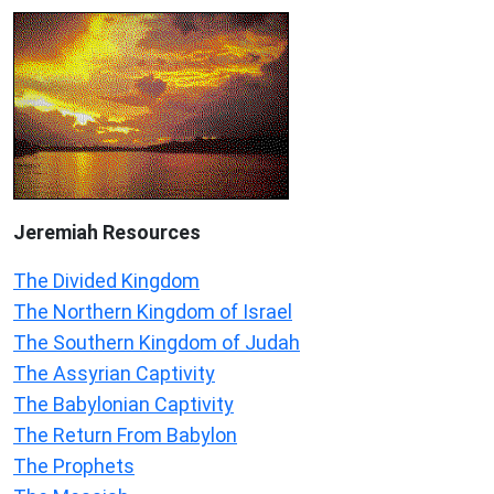
Jeremiah
Resources
The Divided Kingdom
The Northern Kingdom of Israel
The Southern Kingdom of Judah
The Assyrian Captivity
The Babylonian Captivity
The Return From Babylon
The Prophets