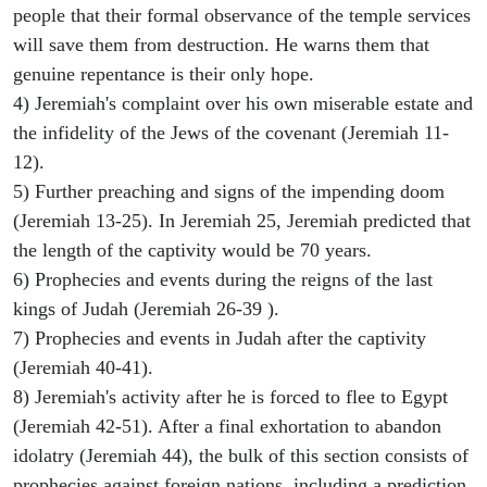
people that their formal observance of the temple services
will save them from destruction. He warns them that
genuine repentance is their only hope.
4) Jeremiah's complaint over his own miserable estate and
the infidelity of the Jews of the covenant (Jeremiah 11-
12).
5) Further preaching and signs of the impending doom
(Jeremiah 13-25). In Jeremiah 25, Jeremiah predicted that
the length of the captivity would be 70 years.
6) Prophecies and events during the reigns of the last
kings of Judah (Jeremiah 26-39 ).
7) Prophecies and events in Judah after the captivity
(Jeremiah 40-41).
8) Jeremiah's activity after he is forced to flee to Egypt
(Jeremiah 42-51). After a final exhortation to abandon
idolatry (Jeremiah 44), the bulk of this section consists of
prophecies against foreign nations, including a prediction