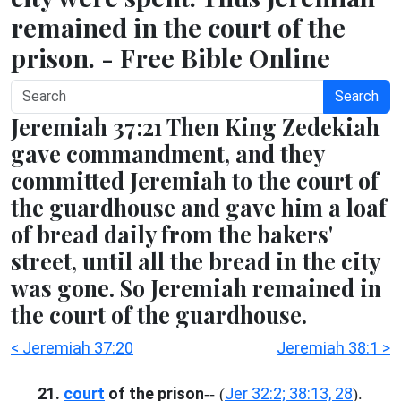
remained in the court of the
prison. - Free Bible Online
Search
Jeremiah 37:21 Then King Zedekiah
gave commandment, and they
committed Jeremiah to the court of
the guardhouse and gave him a loaf
of bread daily from the bakers'
street, until all the bread in the city
was gone. So Jeremiah remained in
the court of the guardhouse.
< Jeremiah 37:20
Jeremiah 38:1 >
21.
court
of the prison
Jer 32:2; 38:13, 28
-- (
).