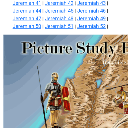
Jeremiah 41
Jeremiah 42
Jeremiah 43
|
|
|
Jeremiah 44
Jeremiah 45
Jeremiah 46
|
|
|
Jeremiah 47
Jeremiah 48
Jeremiah 49
|
|
|
Jeremiah 50
Jeremiah 51
Jeremiah 52
|
|
|