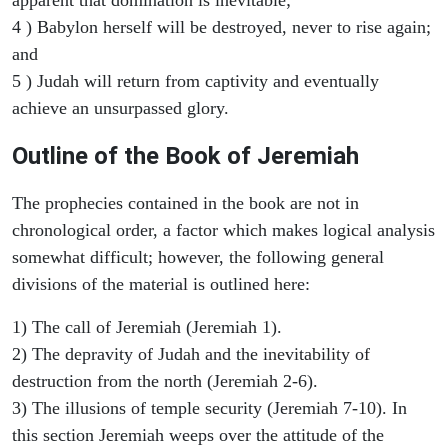
4 ) Babylon herself will be destroyed, never to rise again;
and
5 ) Judah will return from captivity and eventually
achieve an unsurpassed glory.
Outline of the Book of Jeremiah
The prophecies contained in the book are not in
chronological order, a factor which makes logical analysis
somewhat difficult; however, the following general
divisions of the material is outlined here:
1) The call of Jeremiah (Jeremiah 1).
2) The depravity of Judah and the inevitability of
destruction from the north (Jeremiah 2-6).
3) The illusions of temple security (Jeremiah 7-10). In
this section Jeremiah weeps over the attitude of the