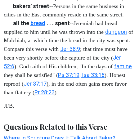
bakers' street
--Persons in the same business in
cities in the East commonly reside in the same street.
all the
bread
. . . spent
--Jeremiah had bread
dungeon
supplied to him until he was thrown into the
of
Malchiah, at which time the bread in the city was spent.
Jer 38:9
Compare this verse with
; that time must have
Jer
been very shortly before the capture of the city (
52:6
famine
). God saith of His children, "In the days of
Ps 37:19; Isa 33:16
they shall be satisfied" (
). Honest
Jer 37:17
reproof (
), in the end often gains more favor
Pr 28:23
than flattery (
).
JFB.
Questions Related to this Verse
Where In Scripture Does It Talk About Baker?