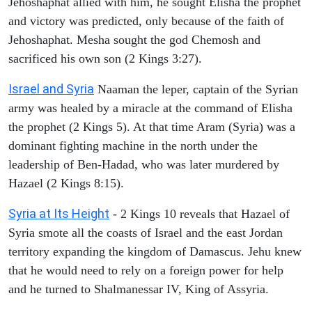
Jehoshaphat allied with him, he sought Elisha the prophet
and victory was predicted, only because of the faith of
Jehoshaphat. Mesha sought the god Chemosh and
sacrificed his own son (2 Kings 3:27).
Israel and Syria
Naaman the leper, captain of the Syrian
army was healed by a miracle at the command of Elisha
the prophet (2 Kings 5). At that time Aram (Syria) was a
dominant fighting machine in the north under the
leadership of Ben-Hadad, who was later murdered by
Hazael (2 Kings 8:15).
Syria at Its Height
- 2 Kings 10 reveals that Hazael of
Syria smote all the coasts of Israel and the east Jordan
territory expanding the kingdom of Damascus. Jehu knew
that he would need to rely on a foreign power for help
and he turned to Shalmanessar IV, King of Assyria.