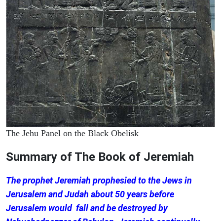
The Jehu Panel on the Black Obelisk
Summary of The Book of Jeremiah
The prophet Jeremiah prophesied to the Jews in
Jerusalem and Judah about 50 years before
Jerusalem would fall and be destroyed by