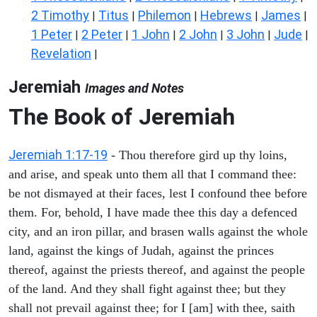
2 Timothy
Titus
Philemon
Hebrews
James
|
|
|
|
|
1 Peter
2 Peter
1 John
2 John
3 John
Jude
|
|
|
|
|
|
Revelation
|
Jeremiah
Images and Notes
The Book of Jeremiah
Jeremiah 1:17-19
- Thou therefore gird up thy loins,
and arise, and speak unto them all that I command thee:
be not dismayed at their faces, lest I confound thee before
them. For, behold, I have made thee this day a defenced
city, and an iron pillar, and brasen walls against the whole
land, against the kings of Judah, against the princes
thereof, against the priests thereof, and against the people
of the land. And they shall fight against thee; but they
shall not prevail against thee; for I [am] with thee, saith