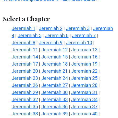
Select a Chapter
Jeremiah 1
Jeremiah 2
Jeremiah 3
Jeremiah
|
|
|
4
Jeremiah 5
Jeremiah 6
Jeremiah 7
|
|
|
|
Jeremiah 8
Jeremiah 9
Jeremiah 10
|
|
|
Jeremiah 11
Jeremiah 12
Jeremiah 13
|
|
|
Jeremiah 14
Jeremiah 15
Jeremiah 16
|
|
|
Jeremiah 17
Jeremiah 18
Jeremiah 19
|
|
|
Jeremiah 20
Jeremiah 21
Jeremiah 22
|
|
|
Jeremiah 23
Jeremiah 24
Jeremiah 25
|
|
|
Jeremiah 26
Jeremiah 27
Jeremiah 28
|
|
|
Jeremiah 29
Jeremiah 30
Jeremiah 31
|
|
|
Jeremiah 32
Jeremiah 33
Jeremiah 34
|
|
|
Jeremiah 35
Jeremiah 36
Jeremiah 37
|
|
|
Jeremiah 38
Jeremiah 39
Jeremiah 40
|
|
|