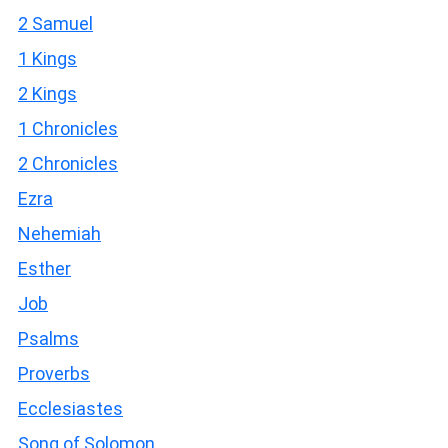
2 Samuel
1 Kings
2 Kings
1 Chronicles
2 Chronicles
Ezra
Nehemiah
Esther
Job
Psalms
Proverbs
Ecclesiastes
Song of Solomon