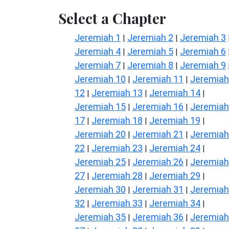
Select a Chapter
Jeremiah 1
Jeremiah 2
Jeremiah 3
|
|
Jeremiah 4
Jeremiah 5
Jeremiah 6
|
|
Jeremiah 7
Jeremiah 8
Jeremiah 9
|
|
Jeremiah 10
Jeremiah 11
Jeremiah
|
|
12
Jeremiah 13
Jeremiah 14
|
|
|
Jeremiah 15
Jeremiah 16
Jeremiah
|
|
17
Jeremiah 18
Jeremiah 19
|
|
|
Jeremiah 20
Jeremiah 21
Jeremiah
|
|
22
Jeremiah 23
Jeremiah 24
|
|
|
Jeremiah 25
Jeremiah 26
Jeremiah
|
|
27
Jeremiah 28
Jeremiah 29
|
|
|
Jeremiah 30
Jeremiah 31
Jeremiah
|
|
32
Jeremiah 33
Jeremiah 34
|
|
|
Jeremiah 35
Jeremiah 36
Jeremiah
|
|