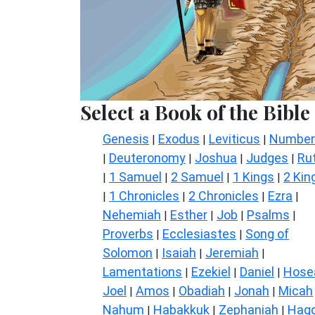
Select a Book of the Bible
Genesis
Exodus
Leviticus
Number
|
|
|
Deuteronomy
Joshua
Judges
Ru
|
|
|
|
1 Samuel
2 Samuel
1 Kings
2 Kin
|
|
|
|
1 Chronicles
2 Chronicles
Ezra
|
|
|
|
Nehemiah
Esther
Job
Psalms
|
|
|
|
Proverbs
Ecclesiastes
Song of
|
|
Solomon
Isaiah
Jeremiah
|
|
|
Lamentations
Ezekiel
Daniel
Hose
|
|
|
Joel
Amos
Obadiah
Jonah
Micah
|
|
|
|
Nahum
Habakkuk
Zephaniah
Hagg
|
|
|