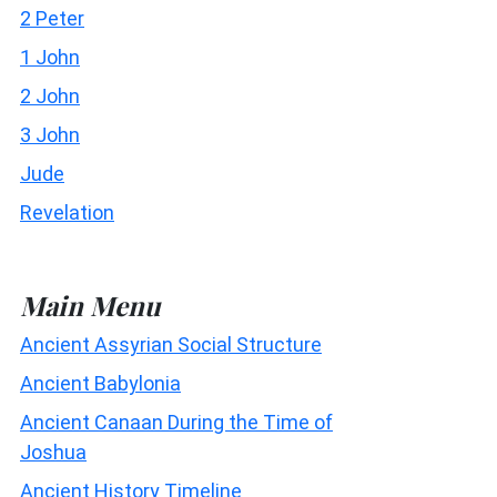
2 Peter
1 John
2 John
3 John
Jude
Revelation
Main Menu
Ancient Assyrian Social Structure
Ancient Babylonia
Ancient Canaan During the Time of
Joshua
Ancient History Timeline