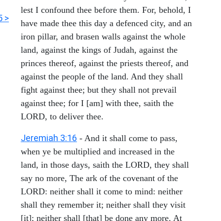
lest I confound thee before them. For, behold, I
5 >
have made thee this day a defenced city, and an
iron pillar, and brasen walls against the whole
land, against the kings of Judah, against the
princes thereof, against the priests thereof, and
against the people of the land. And they shall
fight against thee; but they shall not prevail
against thee; for I [am] with thee, saith the
LORD, to deliver thee.
Jeremiah 3:16
- And it shall come to pass,
when ye be multiplied and increased in the
land, in those days, saith the LORD, they shall
say no more, The ark of the covenant of the
LORD: neither shall it come to mind: neither
shall they remember it; neither shall they visit
[it]; neither shall [that] be done any more. At