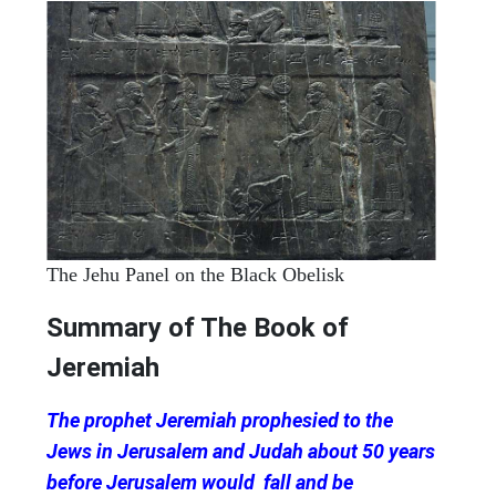
The Jehu Panel on the Black Obelisk
Summary of The Book of
Jeremiah
The prophet Jeremiah prophesied to the
Jews in Jerusalem and Judah about 50 years
before Jerusalem would fall and be