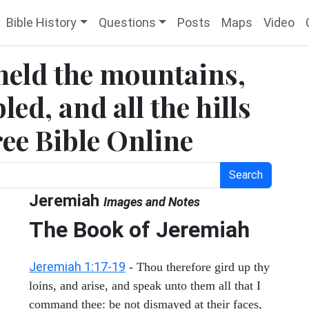
Bible History
Questions
Posts
Maps
Video
eheld the mountains,
led, and all the hills
ree Bible Online
Search
Jeremiah
Images and Notes
The Book of Jeremiah
Jeremiah 1:17-19
- Thou therefore gird up thy
loins, and arise, and speak unto them all that I
command thee: be not dismayed at their faces,