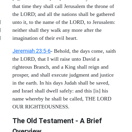
that time they shall call Jerusalem the throne of
the LORD; and all the nations shall be gathered
|
unto it, to the name of the LORD, to Jerusalem:
|
neither shall they walk any more after the
|
imagination of their evil heart.
Jeremiah 23:5-6
- Behold, the days come, saith
the LORD, that I will raise unto David a
righteous Branch, and a King shall reign and
prosper, and shall execute judgment and justice
in the earth. In his days Judah shall be saved,
and Israel shall dwell safely: and this [is] his
name whereby he shall be called, THE LORD
OUR RIGHTEOUSNESS.
The Old Testament - A Brief
Overview