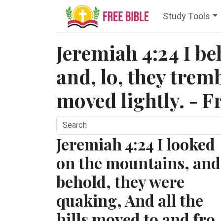
Study Tools
Jeremiah 4:24 I b
and, lo, they tremb
moved lightly. - F
Jeremiah 4:24 I looked
on the mountains, and
behold, they were
quaking, And all the
hills moved to and fro.