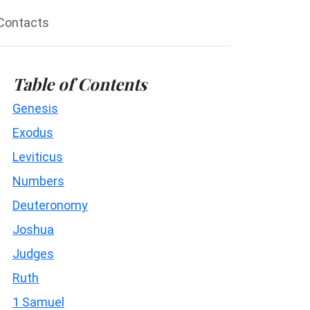
Contacts
Table of Contents
Genesis
Exodus
Leviticus
Numbers
Deuteronomy
Joshua
Judges
Ruth
1 Samuel