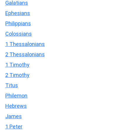
Galatians
Ephesians
Philippians
Colossians
1 Thessalonians
2 Thessalonians
1 Timothy
2 Timothy
Titus
Philemon
Hebrews
James
1 Peter