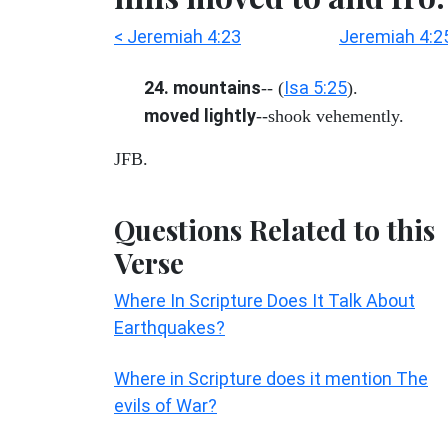
< Jeremiah 4:23
Jeremiah 4:2
24. mountains
Isa 5:25
-- (
).
moved lightly
--shook vehemently.
JFB.
Questions Related to this
Verse
Where In Scripture Does It Talk About
Earthquakes?
Where in Scripture does it mention The
evils of War?