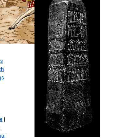
s
th
gs
a
|
|
ai