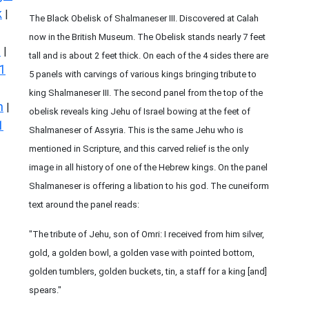
k
|
The Black Obelisk of Shalmaneser III. Discovered at Calah
now in the British Museum. The Obelisk stands nearly 7 feet
s
|
tall and is about 2 feet thick. On each of the 4 sides there are
1
5 panels with carvings of various kings bringing tribute to
king Shalmaneser III. The second panel from the top of the
n
|
obelisk reveals king Jehu of Israel bowing at the feet of
1
Shalmaneser of Assyria. This is the same Jehu who is
mentioned in Scripture, and this carved relief is the only
image in all history of one of the Hebrew kings. On the panel
Shalmaneser is offering a libation to his god. The cuneiform
text around the panel reads:
"The tribute of Jehu, son of Omri: I received from him silver,
gold, a golden bowl, a golden vase with pointed bottom,
golden tumblers, golden buckets, tin, a staff for a king [and]
spears."