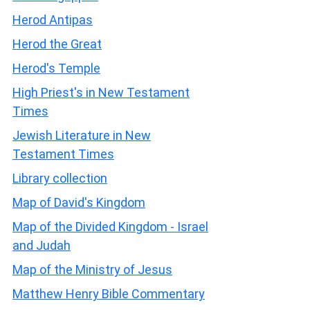
Herod Antipas
Herod the Great
Herod's Temple
High Priest's in New Testament
Times
Jewish Literature in New
Testament Times
Library collection
Map of David's Kingdom
Map of the Divided Kingdom - Israel
and Judah
Map of the Ministry of Jesus
Matthew Henry Bible Commentary