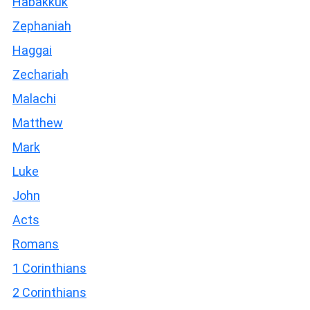
Habakkuk
Zephaniah
Haggai
Zechariah
Malachi
Matthew
Mark
Luke
John
Acts
Romans
1 Corinthians
2 Corinthians