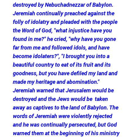
destroyed by Nebuchadnezzar of Babylon.
Jeremiah continually preached against the
folly of idolatry and pleaded with the people
the Word of God, "what injustice have you
found in me?" he cried, "why have you gone
far from me and followed idols, and have
become idolaters?", "I brought you into a
beautiful country to eat of its fruit and its
goodness, but you have defiled my land and
made my heritage and abomination."
Jeremiah warned that Jerusalem would be
destroyed and the Jews would be taken
away as captives to the land of Babylon. The
words of Jeremiah were violently rejected
and he was continually persecuted, but God
warned them at the beginning of his ministry