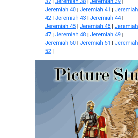
37
Jeremiah 38
Jeremiah 39
|
|
|
Jeremiah 40
Jeremiah 41
Jeremiah
|
|
42
Jeremiah 43
Jeremiah 44
|
|
|
Jeremiah 45
Jeremiah 46
Jeremiah
|
|
47
Jeremiah 48
Jeremiah 49
|
|
|
Jeremiah 50
Jeremiah 51
Jeremiah
|
|
52
|