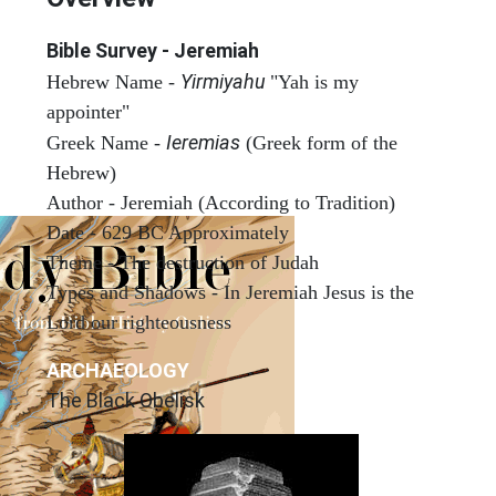
Bible Survey - Jeremiah
Yirmiyahu
Hebrew Name -
"Yah is my
appointer"
Ieremias
Greek Name -
(Greek form of the
Hebrew)
Author - Jeremiah (According to Tradition)
Date - 629 BC Approximately
Theme - The destruction of Judah
Types and Shadows - In Jeremiah Jesus is the
Lord our righteousness
ARCHAEOLOGY
The Black Obelisk