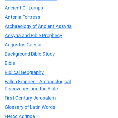
Ancient Oil Lamps
Antonia Fortress
Archaeology of Ancient Assyria
Assyria and Bible Prophecy
Augustus Caesar
Background Bible Study
Bible
Biblical Geography
Fallen Empires - Archaeological
Discoveries and the Bible
First Century Jerusalem
Glossary of Latin Words
Herod Agrippa I