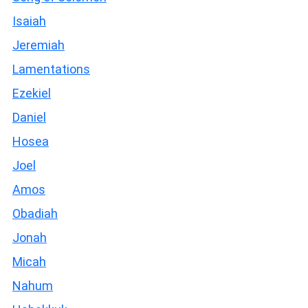
Isaiah
Jeremiah
Lamentations
Ezekiel
Daniel
Hosea
Joel
Amos
Obadiah
Jonah
Micah
Nahum