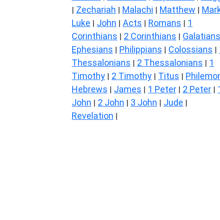
Zechariah
Malachi
Matthew
Mar
|
|
|
|
Luke
John
Acts
Romans
1
|
|
|
|
Corinthians
2 Corinthians
Galatian
|
|
Ephesians
Philippians
Colossians
|
|
|
Thessalonians
2 Thessalonians
1
|
|
Timothy
2 Timothy
Titus
Philemo
|
|
|
Hebrews
James
1 Peter
2 Peter
|
|
|
|
John
2 John
3 John
Jude
|
|
|
|
Revelation
|