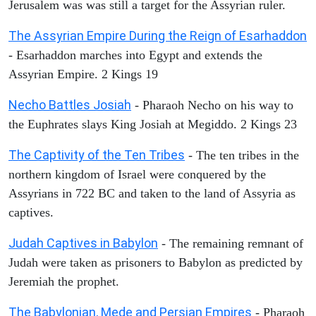
Jerusalem was was still a target for the Assyrian ruler.
The Assyrian Empire During the Reign of Esarhaddon
- Esarhaddon marches into Egypt and extends the
Assyrian Empire. 2 Kings 19
Necho Battles Josiah
- Pharaoh Necho on his way to
the Euphrates slays King Josiah at Megiddo. 2 Kings 23
The Captivity of the Ten Tribes
- The ten tribes in the
northern kingdom of Israel were conquered by the
Assyrians in 722 BC and taken to the land of Assyria as
captives.
Judah Captives in Babylon
- The remaining remnant of
Judah were taken as prisoners to Babylon as predicted by
Jeremiah the prophet.
The Babylonian, Mede and Persian Empires
- Pharaoh