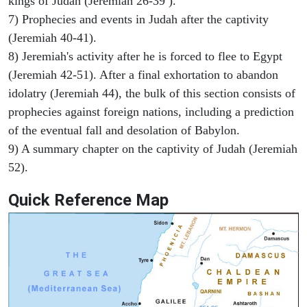
kings of Judah (Jeremiah 26-39 ).
7) Prophecies and events in Judah after the captivity
(Jeremiah 40-41).
8) Jeremiah's activity after he is forced to flee to Egypt
(Jeremiah 42-51). After a final exhortation to abandon
idolatry (Jeremiah 44), the bulk of this section consists of
prophecies against foreign nations, including a prediction
of the eventual fall and desolation of Babylon.
9) A summary chapter on the captivity of Judah (Jeremiah
52).
Quick Reference Map