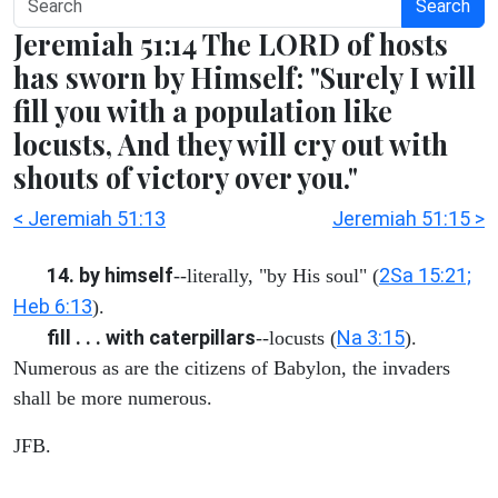
Search
Jeremiah 51:14 The LORD of hosts
has sworn by Himself: "Surely I will
fill you with a population like
locusts, And they will cry out with
shouts of victory over you."
< Jeremiah 51:13
Jeremiah 51:15 >
14. by himself
2Sa 15:21;
--literally, "by His soul" (
Heb 6:13
).
fill . . . with caterpillars
Na 3:15
--locusts (
).
Numerous as are the citizens of Babylon, the invaders
shall be more numerous.
JFB.