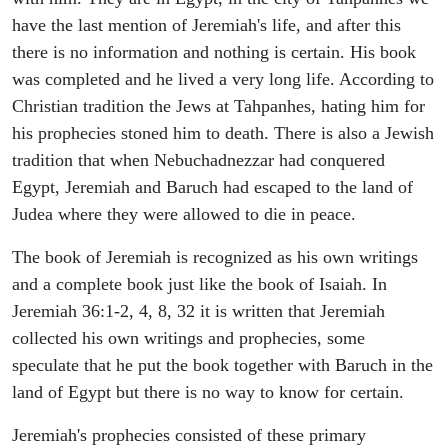
have the last mention of Jeremiah's life, and after this
there is no information and nothing is certain. His book
was completed and he lived a very long life. According to
Christian tradition the Jews at Tahpanhes, hating him for
his prophecies stoned him to death. There is also a Jewish
tradition that when Nebuchadnezzar had conquered
Egypt, Jeremiah and Baruch had escaped to the land of
Judea where they were allowed to die in peace.
The book of Jeremiah is recognized as his own writings
and a complete book just like the book of Isaiah. In
Jeremiah 36:1-2, 4, 8, 32 it is written that Jeremiah
collected his own writings and prophecies, some
speculate that he put the book together with Baruch in the
land of Egypt but there is no way to know for certain.
Jeremiah's prophecies consisted of these primary