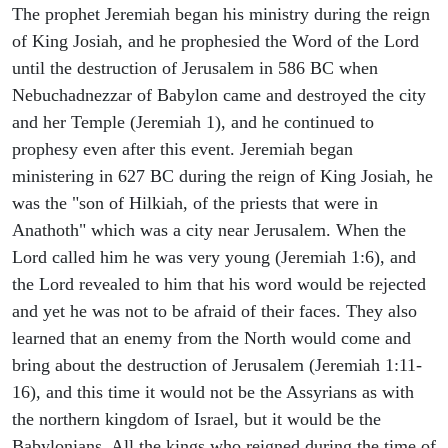
The prophet Jeremiah began his ministry during the reign
of King Josiah, and he prophesied the Word of the Lord
until the destruction of Jerusalem in 586 BC when
Nebuchadnezzar of Babylon came and destroyed the city
and her Temple (Jeremiah 1), and he continued to
prophesy even after this event. Jeremiah began
ministering in 627 BC during the reign of King Josiah, he
was the "son of Hilkiah, of the priests that were in
Anathoth" which was a city near Jerusalem. When the
Lord called him he was very young (Jeremiah 1:6), and
the Lord revealed to him that his word would be rejected
and yet he was not to be afraid of their faces. They also
learned that an enemy from the North would come and
bring about the destruction of Jerusalem (Jeremiah 1:11-
16), and this time it would not be the Assyrians as with
the northern kingdom of Israel, but it would be the
Babylonians. All the kings who reigned during the time of