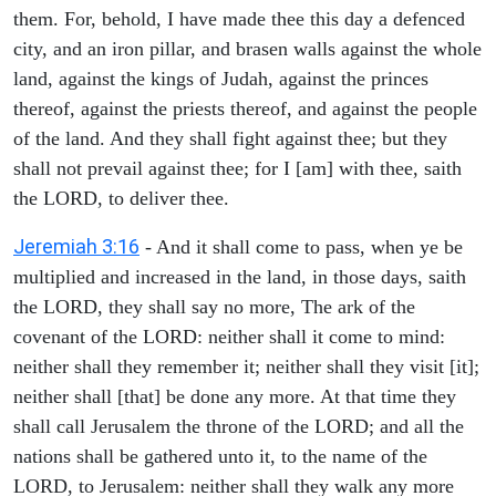
them. For, behold, I have made thee this day a defenced
city, and an iron pillar, and brasen walls against the whole
land, against the kings of Judah, against the princes
thereof, against the priests thereof, and against the people
of the land. And they shall fight against thee; but they
shall not prevail against thee; for I [am] with thee, saith
the LORD, to deliver thee.
Jeremiah 3:16
- And it shall come to pass, when ye be
multiplied and increased in the land, in those days, saith
the LORD, they shall say no more, The ark of the
covenant of the LORD: neither shall it come to mind:
neither shall they remember it; neither shall they visit [it];
neither shall [that] be done any more. At that time they
shall call Jerusalem the throne of the LORD; and all the
nations shall be gathered unto it, to the name of the
LORD, to Jerusalem: neither shall they walk any more