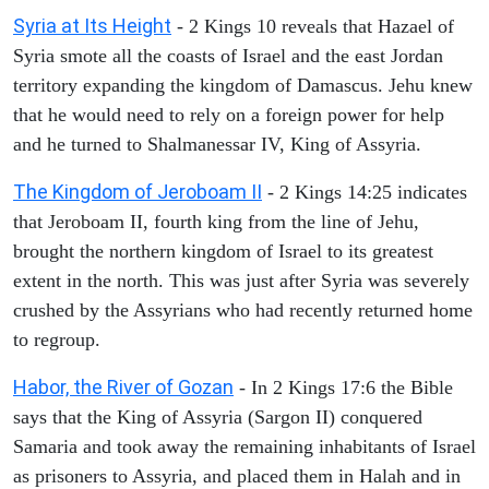
Syria at Its Height
- 2 Kings 10 reveals that Hazael of
Syria smote all the coasts of Israel and the east Jordan
territory expanding the kingdom of Damascus. Jehu knew
that he would need to rely on a foreign power for help
and he turned to Shalmanessar IV, King of Assyria.
The Kingdom of Jeroboam II
- 2 Kings 14:25 indicates
that Jeroboam II, fourth king from the line of Jehu,
brought the northern kingdom of Israel to its greatest
extent in the north. This was just after Syria was severely
crushed by the Assyrians who had recently returned home
to regroup.
Habor, the River of Gozan
- In 2 Kings 17:6 the Bible
says that the King of Assyria (Sargon II) conquered
Samaria and took away the remaining inhabitants of Israel
as prisoners to Assyria, and placed them in Halah and in