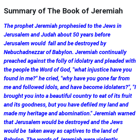
Summary of The Book of Jeremiah
The prophet Jeremiah prophesied to the Jews in
Jerusalem and Judah about 50 years before
Jerusalem would fall and be destroyed by
Nebuchadnezzar of Babylon. Jeremiah continually
preached against the folly of idolatry and pleaded with
the people the Word of God, "what injustice have you
found in me?" he cried, "why have you gone far from
me and followed idols, and have become idolaters?", "I
brought you into a beautiful country to eat of its fruit
and its goodness, but you have defiled my land and
made my heritage and abomination." Jeremiah warned
that Jerusalem would be destroyed and the Jews
would be taken away as captives to the land of
Babylon. The words of Jeremiah were violently