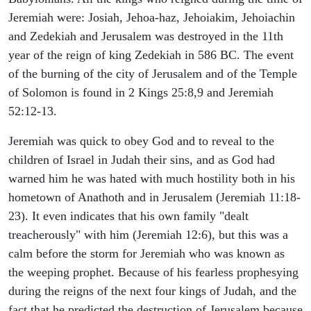
Jeremiah were: Josiah, Jehoa-haz, Jehoiakim, Jehoiachin
and Zedekiah and Jerusalem was destroyed in the 11th
year of the reign of king Zedekiah in 586 BC. The event
of the burning of the city of Jerusalem and of the Temple
of Solomon is found in 2 Kings 25:8,9 and Jeremiah
52:12-13.
Jeremiah was quick to obey God and to reveal to the
children of Israel in Judah their sins, and as God had
warned him he was hated with much hostility both in his
hometown of Anathoth and in Jerusalem (Jeremiah 11:18-
23). It even indicates that his own family "dealt
treacherously" with him (Jeremiah 12:6), but this was a
calm before the storm for Jeremiah who was known as
the weeping prophet. Because of his fearless prophesying
during the reigns of the next four kings of Judah, and the
fact that he predicted the destruction of Jerusalem because