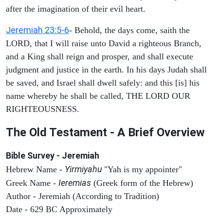
after the imagination of their evil heart.
Jeremiah 23:5-6
- Behold, the days come, saith the
LORD, that I will raise unto David a righteous Branch,
and a King shall reign and prosper, and shall execute
judgment and justice in the earth. In his days Judah shall
be saved, and Israel shall dwell safely: and this [is] his
name whereby he shall be called, THE LORD OUR
RIGHTEOUSNESS.
The Old Testament - A Brief Overview
Bible Survey - Jeremiah
Yirmiyahu
Hebrew Name -
"Yah is my appointer"
Ieremias
Greek Name -
(Greek form of the Hebrew)
Author - Jeremiah (According to Tradition)
Date - 629 BC Approximately