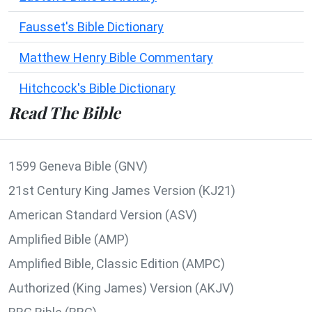
Fausset's Bible Dictionary
Matthew Henry Bible Commentary
Hitchcock's Bible Dictionary
Read The Bible
1599 Geneva Bible (GNV)
21st Century King James Version (KJ21)
American Standard Version (ASV)
Amplified Bible (AMP)
Amplified Bible, Classic Edition (AMPC)
Authorized (King James) Version (AKJV)