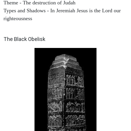
Theme - The destruction of Judah
Types and Shadows - In Jeremiah Jesus is the Lord our
righteousness
ARCHAEOLOGY
The Black Obelisk