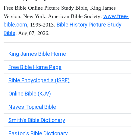
Free Bible Online Picture Study Bible, King James
www.free-
Version. New York: American Bible Society:
bible.com
Bible History Picture Study
, 1995-2013.
Bible
. Aug 07, 2026.
King James Bible Home
Free Bible Home Page
Bible Encyclopedia (ISBE)
Online Bible (KJV)
Naves Topical Bible
Smith's Bible Dictionary
Easton's Bible Dictionary