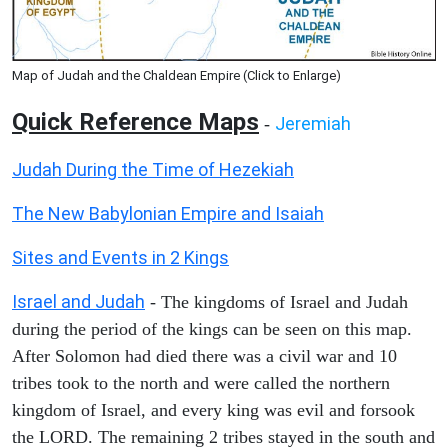
Map of Judah and the Chaldean Empire (Click to Enlarge)
Quick Reference Maps
Jeremiah
-
Judah During the Time of Hezekiah
The New Babylonian Empire and Isaiah
Sites and Events in 2 Kings
Israel and Judah
- The kingdoms of Israel and Judah
during the period of the kings can be seen on this map.
After Solomon had died there was a civil war and 10
tribes took to the north and were called the northern
kingdom of Israel, and every king was evil and forsook
the LORD. The remaining 2 tribes stayed in the south and