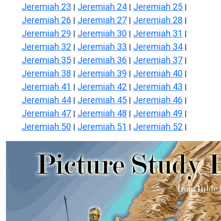
Jeremiah 23
Jeremiah 24
Jeremiah 25
|
|
|
Jeremiah 26
Jeremiah 27
Jeremiah 28
|
|
|
Jeremiah 29
Jeremiah 30
Jeremiah 31
|
|
|
Jeremiah 32
Jeremiah 33
Jeremiah 34
|
|
|
Jeremiah 35
Jeremiah 36
Jeremiah 37
|
|
|
Jeremiah 38
Jeremiah 39
Jeremiah 40
|
|
|
Jeremiah 41
Jeremiah 42
Jeremiah 43
|
|
|
Jeremiah 44
Jeremiah 45
Jeremiah 46
|
|
|
Jeremiah 47
Jeremiah 48
Jeremiah 49
|
|
|
Jeremiah 50
Jeremiah 51
Jeremiah 52
|
|
|