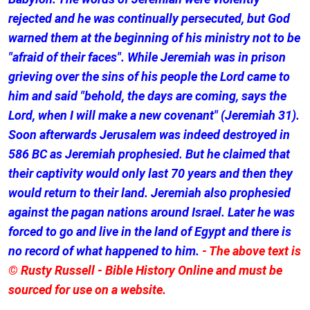
rejected and he was continually persecuted, but God
warned them at the beginning of his ministry not to be
"afraid of their faces". While Jeremiah was in prison
grieving over the sins of his people the Lord came to
him and said "behold, the days are coming, says the
Lord, when I will make a new covenant" (Jeremiah 31).
Soon afterwards Jerusalem was indeed destroyed in
586 BC as Jeremiah prophesied. But he claimed that
their captivity would only last 70 years and then they
would return to their land. Jeremiah also prophesied
against the pagan nations around Israel. Later he was
forced to go and live in the land of Egypt and there is
no record of what happened to him.
- The above text is
© Rusty Russell - Bible History Online and must be
sourced for use on a website.