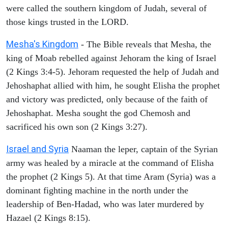
were called the southern kingdom of Judah, several of
those kings trusted in the LORD.
Mesha's Kingdom
- The Bible reveals that Mesha, the
king of Moab rebelled against Jehoram the king of Israel
(2 Kings 3:4-5). Jehoram requested the help of Judah and
Jehoshaphat allied with him, he sought Elisha the prophet
and victory was predicted, only because of the faith of
Jehoshaphat. Mesha sought the god Chemosh and
sacrificed his own son (2 Kings 3:27).
Israel and Syria
Naaman the leper, captain of the Syrian
army was healed by a miracle at the command of Elisha
the prophet (2 Kings 5). At that time Aram (Syria) was a
dominant fighting machine in the north under the
leadership of Ben-Hadad, who was later murdered by
Hazael (2 Kings 8:15).