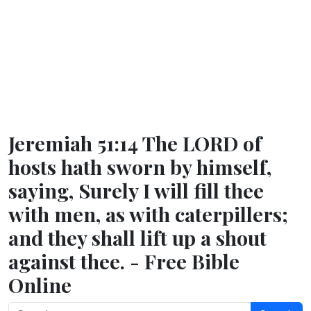
Jeremiah 51:14 The LORD of
hosts hath sworn by himself,
saying, Surely I will fill thee
with men, as with caterpillers;
and they shall lift up a shout
against thee. - Free Bible
Online