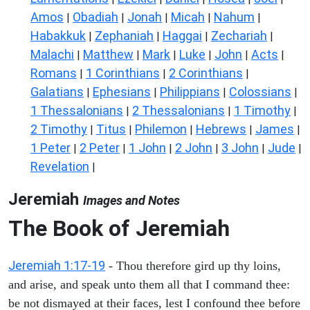
Amos
Obadiah
Jonah
Micah
Nahum
|
|
|
|
|
Habakkuk
Zephaniah
Haggai
Zechariah
|
|
|
|
Malachi
Matthew
Mark
Luke
John
Acts
|
|
|
|
|
|
Romans
1 Corinthians
2 Corinthians
|
|
|
Galatians
Ephesians
Philippians
Colossians
|
|
|
|
1 Thessalonians
2 Thessalonians
1 Timothy
|
|
|
2 Timothy
Titus
Philemon
Hebrews
James
|
|
|
|
|
1 Peter
2 Peter
1 John
2 John
3 John
Jude
|
|
|
|
|
|
Revelation
|
Jeremiah
Images and Notes
The Book of Jeremiah
Jeremiah 1:17-19
- Thou therefore gird up thy loins,
and arise, and speak unto them all that I command thee:
be not dismayed at their faces, lest I confound thee before