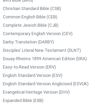
BRG Bible (BRG)
Christian Standard Bible (CSB)
Common English Bible (CEB)
Complete Jewish Bible (CJB)
Contemporary English Version (CEV)
Darby Translation (DARBY)
Disciples’ Literal New Testament (DLNT)
Douay-Rheims 1899 American Edition (DRA)
Easy-to-Read Version (ERV)
English Standard Version (ESV)
English Standard Version Anglicised (ESVUK)
Evangelical Heritage Version (EHV)
Expanded Bible (EXB)