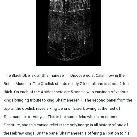
The Black Obelisk of Shalmaneser III. Discovered at Calah now in the
British Museum. The Obelisk stands nearly 7 feet tall and is about 2 feet
thick. On each of the 4 sides there are 5 panels with carvings of various
kings bringing tribute to king Shalmaneser III. The second panel from the
top of the obelisk reveals king Jehu of Israel bowing at the feet of
Shalmaneser of Assyria. This is the same Jehu who is mentioned in
Scripture, and this carved relief is the only image in all history of one of
the Hebrew kings. On the panel Shalmaneser is offering a libation to his