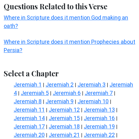
Questions Related to this Verse
Where in Scripture does it mention God making an
oath?
Where in Scripture does it mention Prophecies about
Persia?
Select a Chapter
Jeremiah 1
Jeremiah 2
Jeremiah 3
Jeremiah
|
|
|
4
Jeremiah 5
Jeremiah 6
Jeremiah 7
|
|
|
|
Jeremiah 8
Jeremiah 9
Jeremiah 10
|
|
|
Jeremiah 11
Jeremiah 12
Jeremiah 13
|
|
|
Jeremiah 14
Jeremiah 15
Jeremiah 16
|
|
|
Jeremiah 17
Jeremiah 18
Jeremiah 19
|
|
|
Jeremiah 20
Jeremiah 21
Jeremiah 22
|
|
|