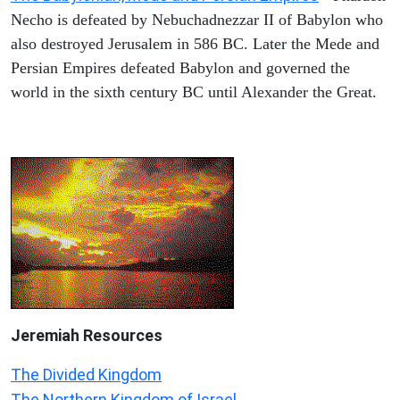
Necho is defeated by Nebuchadnezzar II of Babylon who
also destroyed Jerusalem in 586 BC. Later the Mede and
Persian Empires defeated Babylon and governed the
world in the sixth century BC until Alexander the Great.
Jeremiah
Resources
The Divided Kingdom
The Northern Kingdom of Israel