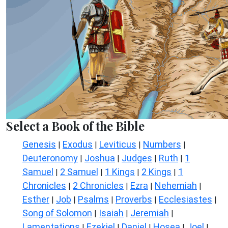
Select a Book of the Bible
Genesis
Exodus
Leviticus
Numbers
|
|
|
|
Deuteronomy
Joshua
Judges
Ruth
1
|
|
|
|
Samuel
2 Samuel
1 Kings
2 Kings
1
|
|
|
|
Chronicles
2 Chronicles
Ezra
Nehemiah
|
|
|
|
Esther
Job
Psalms
Proverbs
Ecclesiastes
|
|
|
|
|
Song of Solomon
Isaiah
Jeremiah
|
|
|
Lamentations
Ezekiel
Daniel
Hosea
Joel
|
|
|
|
|