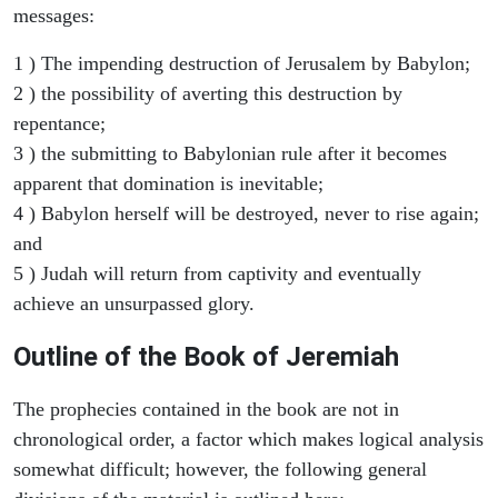
messages:
1 ) The impending destruction of Jerusalem by Babylon;
2 ) the possibility of averting this destruction by
repentance;
3 ) the submitting to Babylonian rule after it becomes
apparent that domination is inevitable;
4 ) Babylon herself will be destroyed, never to rise again;
and
5 ) Judah will return from captivity and eventually
achieve an unsurpassed glory.
Outline of the Book of Jeremiah
The prophecies contained in the book are not in
chronological order, a factor which makes logical analysis
somewhat difficult; however, the following general