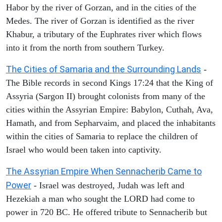
Habor by the river of Gorzan, and in the cities of the
Medes. The river of Gorzan is identified as the river
Khabur, a tributary of the Euphrates river which flows
into it from the north from southern Turkey.
The Cities of Samaria and the Surrounding Lands
-
The Bible records in second Kings 17:24 that the King of
Assyria (Sargon II) brought colonists from many of the
cities within the Assyrian Empire: Babylon, Cuthah, Ava,
Hamath, and from Sepharvaim, and placed the inhabitants
within the cities of Samaria to replace the children of
Israel who would been taken into captivity.
The Assyrian Empire When Sennacherib Came to
Power
- Israel was destroyed, Judah was left and
Hezekiah a man who sought the LORD had come to
power in 720 BC. He offered tribute to Sennacherib but