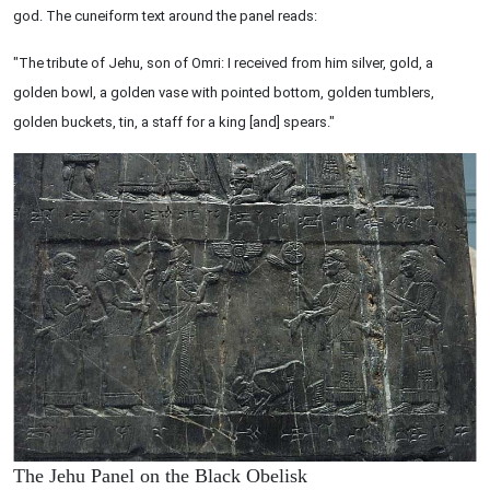
god. The cuneiform text around the panel reads:
"The tribute of Jehu, son of Omri: I received from him silver, gold, a
golden bowl, a golden vase with pointed bottom, golden tumblers,
golden buckets, tin, a staff for a king [and] spears."
The Jehu Panel on the Black Obelisk