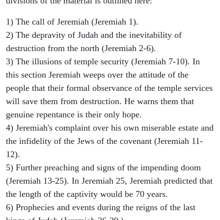
divisions of the material is outlined here:
1) The call of Jeremiah (Jeremiah 1).
2) The depravity of Judah and the inevitability of
destruction from the north (Jeremiah 2-6).
3) The illusions of temple security (Jeremiah 7-10). In
this section Jeremiah weeps over the attitude of the
people that their formal observance of the temple services
will save them from destruction. He warns them that
genuine repentance is their only hope.
4) Jeremiah's complaint over his own miserable estate and
the infidelity of the Jews of the covenant (Jeremiah 11-
12).
5) Further preaching and signs of the impending doom
(Jeremiah 13-25). In Jeremiah 25, Jeremiah predicted that
the length of the captivity would be 70 years.
6) Prophecies and events during the reigns of the last