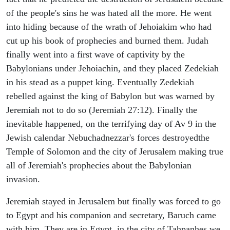
of the people's sins he was hated all the more. He went
into hiding because of the wrath of Jehoiakim who had
cut up his book of prophecies and burned them. Judah
finally went into a first wave of captivity by the
Babylonians under Jehoiachin, and they placed Zedekiah
in his stead as a puppet king. Eventually Zedekiah
rebelled against the king of Babylon but was warned by
Jeremiah not to do so (Jeremiah 27:12). Finally the
inevitable happened, on the terrifying day of Av 9 in the
Jewish calendar Nebuchadnezzar's forces destroyedthe
Temple of Solomon and the city of Jerusalem making true
all of Jeremiah's prophecies about the Babylonian
invasion.
Jeremiah stayed in Jerusalem but finally was forced to go
to Egypt and his companion and secretary, Baruch came
with him. They are in Egypt, in the city of Tahpanhes we