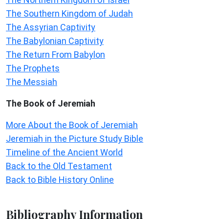
The Southern Kingdom of Judah
The Assyrian Captivity
The Babylonian Captivity
The Return From Babylon
The Prophets
The Messiah
The Book of Jeremiah
More About the Book of Jeremiah
Jeremiah in the Picture Study Bible
Timeline of the Ancient World
Back to the Old Testament
Back to Bible History Online
Bibliography Information