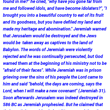
found in me?" he cried, "why have you gone far from
me and followed idols, and have become idolaters?", "I
brought you into a beautiful country to eat of its fruit
and its goodness, but you have defiled my land and
made my heritage and abomination." Jeremiah warned
that Jerusalem would be destroyed and the Jews
would be taken away as captives to the land of
Babylon. The words of Jeremiah were violently
rejected and he was continually persecuted, but God
warned them at the beginning of his ministry not to be
"afraid of their faces". While Jeremiah was in prison
grieving over the sins of his people the Lord came to
him and said "behold, the days are coming, says the
Lord, when I will make a new covenant" (Jeremiah 31).
Soon afterwards Jerusalem was indeed destroyed in
586 BC as Jeremiah prophesied. But he claimed that