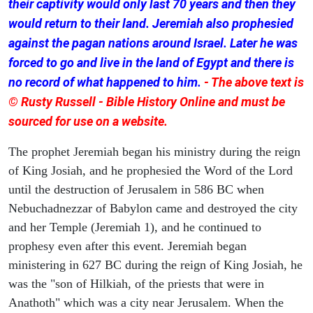
their captivity would only last 70 years and then they
would return to their land. Jeremiah also prophesied
against the pagan nations around Israel. Later he was
forced to go and live in the land of Egypt and there is
no record of what happened to him.
- The above text is
© Rusty Russell - Bible History Online and must be
sourced for use on a website.
The prophet Jeremiah began his ministry during the reign
of King Josiah, and he prophesied the Word of the Lord
until the destruction of Jerusalem in 586 BC when
Nebuchadnezzar of Babylon came and destroyed the city
and her Temple (Jeremiah 1), and he continued to
prophesy even after this event. Jeremiah began
ministering in 627 BC during the reign of King Josiah, he
was the "son of Hilkiah, of the priests that were in
Anathoth" which was a city near Jerusalem. When the