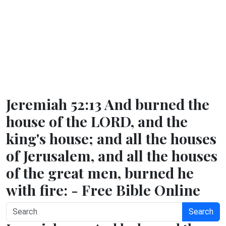
Jeremiah 52:13 And burned the
house of the LORD, and the
king's house; and all the houses
of Jerusalem, and all the houses
of the great men, burned he
with fire: - Free Bible Online
Search