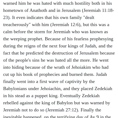
warned him he was hated with much hostility both in his
hometown of Anathoth and in Jerusalem (Jeremiah 11:18-
23). It even indicates that his own family "dealt
treacherously" with him (Jeremiah 12:6), but this was a
calm before the storm for Jeremiah who was known as
the weeping prophet. Because of his fearless prophesying
during the reigns of the next four kings of Judah, and the
fact that he predicted the destruction of Jerusalem because
of the people's sins he was hated all the more. He went
into hiding because of the wrath of Jehoiakim who had
cut up his book of prophecies and burned them. Judah
finally went into a first wave of captivity by the
Babylonians under Jehoiachin, and they placed Zedekiah
in his stead as a puppet king. Eventually Zedekiah
rebelled against the king of Babylon but was warned by
Jeremiah not to do so (Jeremiah 27:12). Finally the
inevitable happened, on the terrifying day of Av 9 in the