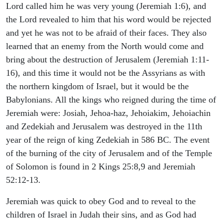
Lord called him he was very young (Jeremiah 1:6), and
the Lord revealed to him that his word would be rejected
and yet he was not to be afraid of their faces. They also
learned that an enemy from the North would come and
bring about the destruction of Jerusalem (Jeremiah 1:11-
16), and this time it would not be the Assyrians as with
the northern kingdom of Israel, but it would be the
Babylonians. All the kings who reigned during the time of
Jeremiah were: Josiah, Jehoa-haz, Jehoiakim, Jehoiachin
and Zedekiah and Jerusalem was destroyed in the 11th
year of the reign of king Zedekiah in 586 BC. The event
of the burning of the city of Jerusalem and of the Temple
of Solomon is found in 2 Kings 25:8,9 and Jeremiah
52:12-13.
Jeremiah was quick to obey God and to reveal to the
children of Israel in Judah their sins, and as God had