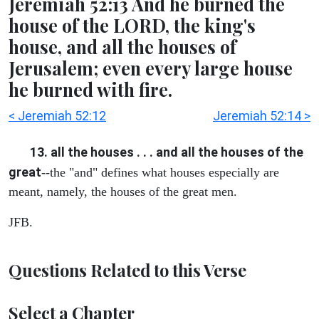
Jeremiah 52:13 And he burned the
house of the LORD, the king's
house, and all the houses of
Jerusalem; even every large house
he burned with fire.
< Jeremiah 52:12
Jeremiah 52:14 >
13. all the houses . . . and all the houses of the
great
--the "and" defines what houses especially are
meant, namely, the houses of the great men.
JFB.
Questions Related to this Verse
Select a Chapter