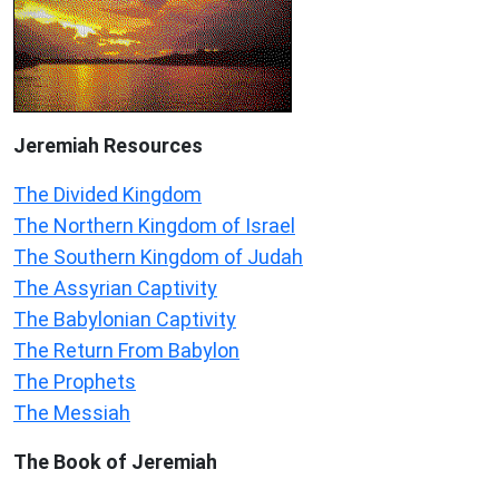
Jeremiah
Resources
The Divided Kingdom
The Northern Kingdom of Israel
The Southern Kingdom of Judah
The Assyrian Captivity
The Babylonian Captivity
The Return From Babylon
The Prophets
The Messiah
The Book of Jeremiah