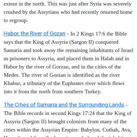
extent in the north. This was just after Syria was severely
crushed by the Assyrians who had recently returned home
to regroup.
Habor, the River of Gozan
- In 2 Kings 17:6 the Bible
says that the King of Assyria (Sargon II) conquered
Samaria and took away the remaining inhabitants of Israel
as prisoners to Assyria, and placed them in Halah and in
Habor by the river of Gorzan, and in the cities of the
Medes. The river of Gorzan is identified as the river
Khabur, a tributary of the Euphrates river which flows
into it from the north from southern Turkey.
The Cities of Samaria and the Surrounding Lands
-
The Bible records in second Kings 17:24 that the King of
Assyria (Sargon II) brought colonists from many of the
cities within the Assyrian Empire: Babylon, Cuthah, Ava,