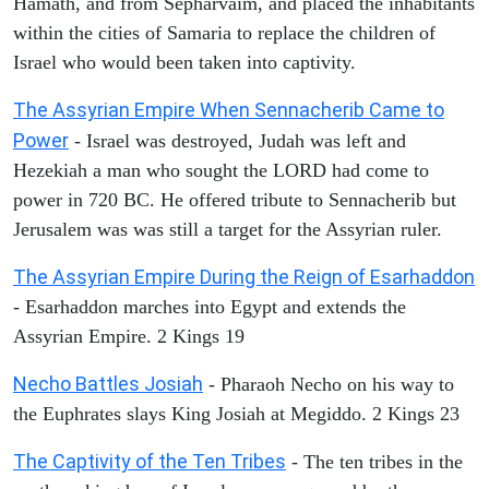
Hamath, and from Sepharvaim, and placed the inhabitants
within the cities of Samaria to replace the children of
Israel who would been taken into captivity.
The Assyrian Empire When Sennacherib Came to
Power
- Israel was destroyed, Judah was left and
Hezekiah a man who sought the LORD had come to
power in 720 BC. He offered tribute to Sennacherib but
Jerusalem was was still a target for the Assyrian ruler.
The Assyrian Empire During the Reign of Esarhaddon
- Esarhaddon marches into Egypt and extends the
Assyrian Empire. 2 Kings 19
Necho Battles Josiah
- Pharaoh Necho on his way to
the Euphrates slays King Josiah at Megiddo. 2 Kings 23
The Captivity of the Ten Tribes
- The ten tribes in the