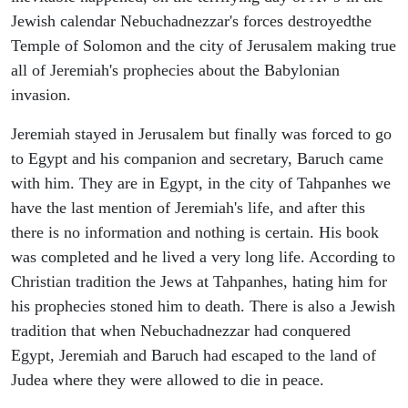
Jewish calendar Nebuchadnezzar's forces destroyedthe
Temple of Solomon and the city of Jerusalem making true
all of Jeremiah's prophecies about the Babylonian
invasion.
Jeremiah stayed in Jerusalem but finally was forced to go
to Egypt and his companion and secretary, Baruch came
with him. They are in Egypt, in the city of Tahpanhes we
have the last mention of Jeremiah's life, and after this
there is no information and nothing is certain. His book
was completed and he lived a very long life. According to
Christian tradition the Jews at Tahpanhes, hating him for
his prophecies stoned him to death. There is also a Jewish
tradition that when Nebuchadnezzar had conquered
Egypt, Jeremiah and Baruch had escaped to the land of
Judea where they were allowed to die in peace.