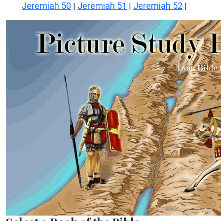
Jeremiah 50
Jeremiah 51
Jeremiah 52
|
|
|