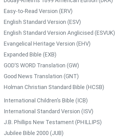
Douay-Rheims 1899 American Edition (DRA)
Easy-to-Read Version (ERV)
English Standard Version (ESV)
English Standard Version Anglicised (ESVUK)
Evangelical Heritage Version (EHV)
Expanded Bible (EXB)
GOD’S WORD Translation (GW)
Good News Translation (GNT)
Holman Christian Standard Bible (HCSB)
International Children’s Bible (ICB)
International Standard Version (ISV)
J.B. Phillips New Testament (PHILLIPS)
Jubilee Bible 2000 (JUB)