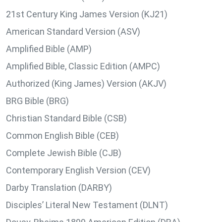
21st Century King James Version (KJ21)
American Standard Version (ASV)
Amplified Bible (AMP)
Amplified Bible, Classic Edition (AMPC)
Authorized (King James) Version (AKJV)
BRG Bible (BRG)
Christian Standard Bible (CSB)
Common English Bible (CEB)
Complete Jewish Bible (CJB)
Contemporary English Version (CEV)
Darby Translation (DARBY)
Disciples’ Literal New Testament (DLNT)