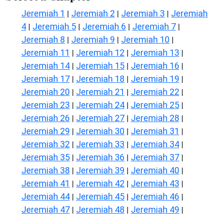
Jeremiah 1
Jeremiah 2
Jeremiah 3
Jeremiah
|
|
|
4
Jeremiah 5
Jeremiah 6
Jeremiah 7
|
|
|
|
Jeremiah 8
Jeremiah 9
Jeremiah 10
|
|
|
Jeremiah 11
Jeremiah 12
Jeremiah 13
|
|
|
Jeremiah 14
Jeremiah 15
Jeremiah 16
|
|
|
Jeremiah 17
Jeremiah 18
Jeremiah 19
|
|
|
Jeremiah 20
Jeremiah 21
Jeremiah 22
|
|
|
Jeremiah 23
Jeremiah 24
Jeremiah 25
|
|
|
Jeremiah 26
Jeremiah 27
Jeremiah 28
|
|
|
Jeremiah 29
Jeremiah 30
Jeremiah 31
|
|
|
Jeremiah 32
Jeremiah 33
Jeremiah 34
|
|
|
Jeremiah 35
Jeremiah 36
Jeremiah 37
|
|
|
Jeremiah 38
Jeremiah 39
Jeremiah 40
|
|
|
Jeremiah 41
Jeremiah 42
Jeremiah 43
|
|
|
Jeremiah 44
Jeremiah 45
Jeremiah 46
|
|
|
Jeremiah 47
Jeremiah 48
Jeremiah 49
|
|
|