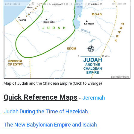
Map of Judah and the Chaldean Empire (Click to Enlarge)
Quick Reference Maps
Jeremiah
-
Judah During the Time of Hezekiah
The New Babylonian Empire and Isaiah