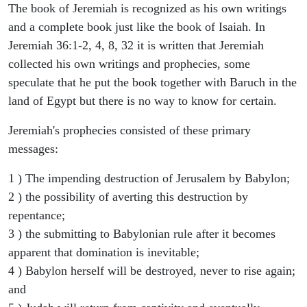
The book of Jeremiah is recognized as his own writings
and a complete book just like the book of Isaiah. In
Jeremiah 36:1-2, 4, 8, 32 it is written that Jeremiah
collected his own writings and prophecies, some
speculate that he put the book together with Baruch in the
land of Egypt but there is no way to know for certain.
Jeremiah's prophecies consisted of these primary
messages:
1 ) The impending destruction of Jerusalem by Babylon;
2 ) the possibility of averting this destruction by
repentance;
3 ) the submitting to Babylonian rule after it becomes
apparent that domination is inevitable;
4 ) Babylon herself will be destroyed, never to rise again;
and