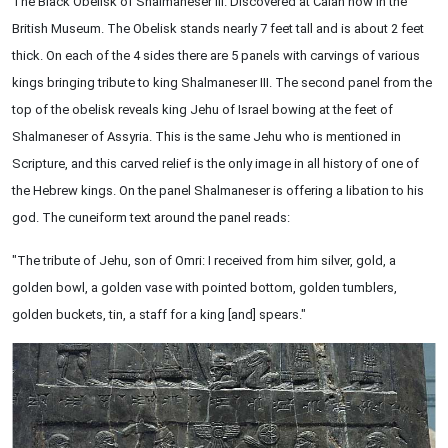
The Black Obelisk of Shalmaneser III. Discovered at Calah now in the
British Museum. The Obelisk stands nearly 7 feet tall and is about 2 feet
thick. On each of the 4 sides there are 5 panels with carvings of various
kings bringing tribute to king Shalmaneser III. The second panel from the
top of the obelisk reveals king Jehu of Israel bowing at the feet of
Shalmaneser of Assyria. This is the same Jehu who is mentioned in
Scripture, and this carved relief is the only image in all history of one of
the Hebrew kings. On the panel Shalmaneser is offering a libation to his
god. The cuneiform text around the panel reads:
"The tribute of Jehu, son of Omri: I received from him silver, gold, a
golden bowl, a golden vase with pointed bottom, golden tumblers,
golden buckets, tin, a staff for a king [and] spears."