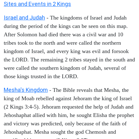
Sites and Events in 2 Kings
Israel and Judah
- The kingdoms of Israel and Judah
during the period of the kings can be seen on this map.
After Solomon had died there was a civil war and 10
tribes took to the north and were called the northern
kingdom of Israel, and every king was evil and forsook
the LORD. The remaining 2 tribes stayed in the south and
were called the southern kingdom of Judah, several of
those kings trusted in the LORD.
Mesha's Kingdom
- The Bible reveals that Mesha, the
king of Moab rebelled against Jehoram the king of Israel
(2 Kings 3:4-5). Jehoram requested the help of Judah and
Jehoshaphat allied with him, he sought Elisha the prophet
and victory was predicted, only because of the faith of
Jehoshaphat. Mesha sought the god Chemosh and