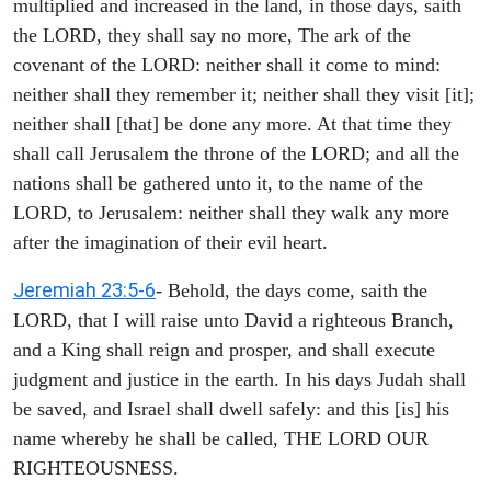
multiplied and increased in the land, in those days, saith
the LORD, they shall say no more, The ark of the
covenant of the LORD: neither shall it come to mind:
neither shall they remember it; neither shall they visit [it];
neither shall [that] be done any more. At that time they
shall call Jerusalem the throne of the LORD; and all the
nations shall be gathered unto it, to the name of the
LORD, to Jerusalem: neither shall they walk any more
after the imagination of their evil heart.
Jeremiah 23:5-6
- Behold, the days come, saith the
LORD, that I will raise unto David a righteous Branch,
and a King shall reign and prosper, and shall execute
judgment and justice in the earth. In his days Judah shall
be saved, and Israel shall dwell safely: and this [is] his
name whereby he shall be called, THE LORD OUR
RIGHTEOUSNESS.