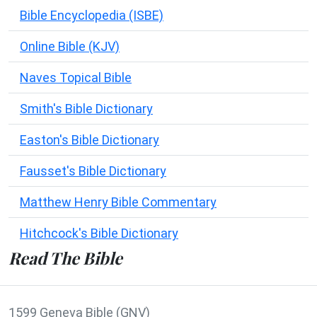
Bible Encyclopedia (ISBE)
Online Bible (KJV)
Naves Topical Bible
Smith's Bible Dictionary
Easton's Bible Dictionary
Fausset's Bible Dictionary
Matthew Henry Bible Commentary
Hitchcock's Bible Dictionary
Read The Bible
1599 Geneva Bible (GNV)