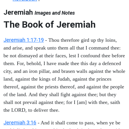
Jeremiah
Images and Notes
The Book of Jeremiah
Jeremiah 1:17-19
- Thou therefore gird up thy loins,
and arise, and speak unto them all that I command thee:
be not dismayed at their faces, lest I confound thee before
them. For, behold, I have made thee this day a defenced
city, and an iron pillar, and brasen walls against the whole
land, against the kings of Judah, against the princes
thereof, against the priests thereof, and against the people
of the land. And they shall fight against thee; but they
shall not prevail against thee; for I [am] with thee, saith
the LORD, to deliver thee.
Jeremiah 3:16
- And it shall come to pass, when ye be