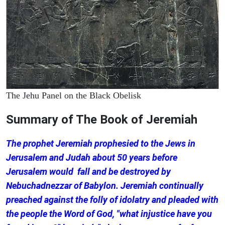
The Jehu Panel on the Black Obelisk
Summary of The Book of Jeremiah
The prophet Jeremiah prophesied to the Jews in
Jerusalem and Judah about 50 years before
Jerusalem would fall and be destroyed by
Nebuchadnezzar of Babylon. Jeremiah continually
preached against the folly of idolatry and pleaded with
the people the Word of God, "what injustice have you