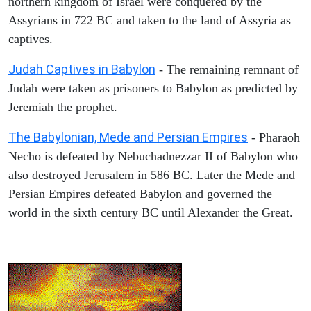
northern kingdom of Israel were conquered by the
Assyrians in 722 BC and taken to the land of Assyria as
captives.
Judah Captives in Babylon
- The remaining remnant of
Judah were taken as prisoners to Babylon as predicted by
Jeremiah the prophet.
The Babylonian, Mede and Persian Empires
- Pharaoh
Necho is defeated by Nebuchadnezzar II of Babylon who
also destroyed Jerusalem in 586 BC. Later the Mede and
Persian Empires defeated Babylon and governed the
world in the sixth century BC until Alexander the Great.