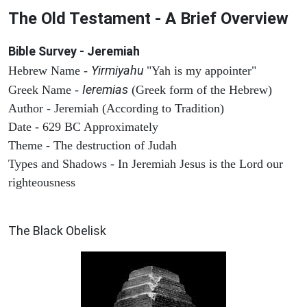
The Old Testament - A Brief Overview
Bible Survey - Jeremiah
Yirmiyahu
Hebrew Name -
"Yah is my appointer"
Ieremias
Greek Name -
(Greek form of the Hebrew)
Author - Jeremiah (According to Tradition)
Date - 629 BC Approximately
Theme - The destruction of Judah
Types and Shadows - In Jeremiah Jesus is the Lord our
righteousness
ARCHAEOLOGY
The Black Obelisk