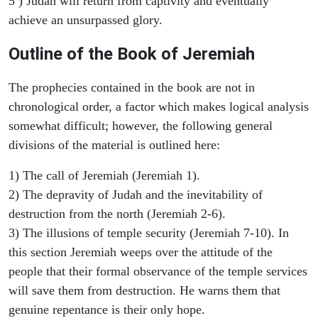
5 ) Judah will return from captivity and eventually
achieve an unsurpassed glory.
Outline of the Book of Jeremiah
The prophecies contained in the book are not in
chronological order, a factor which makes logical analysis
somewhat difficult; however, the following general
divisions of the material is outlined here:
1) The call of Jeremiah (Jeremiah 1).
2) The depravity of Judah and the inevitability of
destruction from the north (Jeremiah 2-6).
3) The illusions of temple security (Jeremiah 7-10). In
this section Jeremiah weeps over the attitude of the
people that their formal observance of the temple services
will save them from destruction. He warns them that
genuine repentance is their only hope.