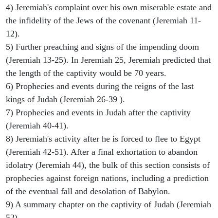
4) Jeremiah's complaint over his own miserable estate and
the infidelity of the Jews of the covenant (Jeremiah 11-
12).
5) Further preaching and signs of the impending doom
(Jeremiah 13-25). In Jeremiah 25, Jeremiah predicted that
the length of the captivity would be 70 years.
6) Prophecies and events during the reigns of the last
kings of Judah (Jeremiah 26-39 ).
7) Prophecies and events in Judah after the captivity
(Jeremiah 40-41).
8) Jeremiah's activity after he is forced to flee to Egypt
(Jeremiah 42-51). After a final exhortation to abandon
idolatry (Jeremiah 44), the bulk of this section consists of
prophecies against foreign nations, including a prediction
of the eventual fall and desolation of Babylon.
9) A summary chapter on the captivity of Judah (Jeremiah
52).