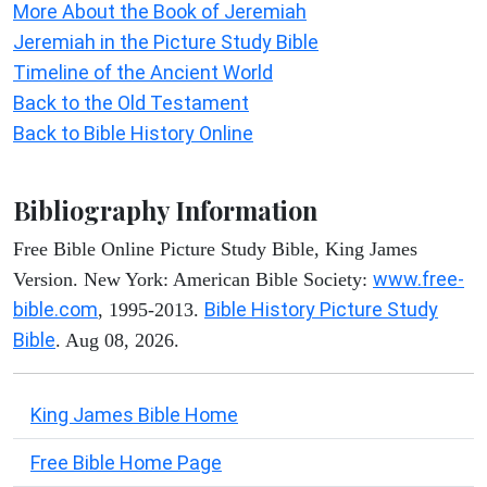
More About the Book of Jeremiah
Jeremiah in the Picture Study Bible
Timeline of the Ancient World
Back to the Old Testament
Back to Bible History Online
Bibliography Information
Free Bible Online Picture Study Bible, King James
www.free-
Version. New York: American Bible Society:
bible.com
Bible History Picture Study
, 1995-2013.
Bible
. Aug 08, 2026.
King James Bible Home
Free Bible Home Page