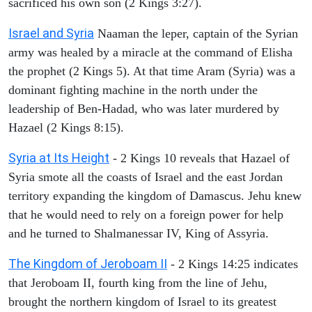
sacrificed his own son (2 Kings 3:27).
Israel and Syria
Naaman the leper, captain of the Syrian
army was healed by a miracle at the command of Elisha
the prophet (2 Kings 5). At that time Aram (Syria) was a
dominant fighting machine in the north under the
leadership of Ben-Hadad, who was later murdered by
Hazael (2 Kings 8:15).
Syria at Its Height
- 2 Kings 10 reveals that Hazael of
Syria smote all the coasts of Israel and the east Jordan
territory expanding the kingdom of Damascus. Jehu knew
that he would need to rely on a foreign power for help
and he turned to Shalmanessar IV, King of Assyria.
The Kingdom of Jeroboam II
- 2 Kings 14:25 indicates
that Jeroboam II, fourth king from the line of Jehu,
brought the northern kingdom of Israel to its greatest