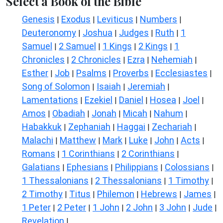
Select a Book of the Bible
Genesis
Exodus
Leviticus
Numbers
|
|
|
|
Deuteronomy
Joshua
Judges
Ruth
1
|
|
|
|
Samuel
2 Samuel
1 Kings
2 Kings
1
|
|
|
|
Chronicles
2 Chronicles
Ezra
Nehemiah
|
|
|
|
Esther
Job
Psalms
Proverbs
Ecclesiastes
|
|
|
|
|
Song of Solomon
Isaiah
Jeremiah
|
|
|
Lamentations
Ezekiel
Daniel
Hosea
Joel
|
|
|
|
|
Amos
Obadiah
Jonah
Micah
Nahum
|
|
|
|
|
Habakkuk
Zephaniah
Haggai
Zechariah
|
|
|
|
Malachi
Matthew
Mark
Luke
John
Acts
|
|
|
|
|
|
Romans
1 Corinthians
2 Corinthians
|
|
|
Galatians
Ephesians
Philippians
Colossians
|
|
|
|
1 Thessalonians
2 Thessalonians
1 Timothy
|
|
|
2 Timothy
Titus
Philemon
Hebrews
James
|
|
|
|
|
1 Peter
2 Peter
1 John
2 John
3 John
Jude
|
|
|
|
|
|
Revelation
|