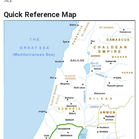
Quick Reference Map