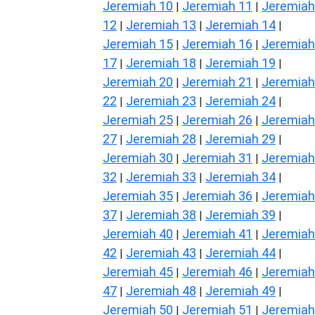
Jeremiah 10
Jeremiah 11
Jeremiah
|
|
12
Jeremiah 13
Jeremiah 14
|
|
|
Jeremiah 15
Jeremiah 16
Jeremiah
|
|
17
Jeremiah 18
Jeremiah 19
|
|
|
Jeremiah 20
Jeremiah 21
Jeremiah
|
|
22
Jeremiah 23
Jeremiah 24
|
|
|
Jeremiah 25
Jeremiah 26
Jeremiah
|
|
27
Jeremiah 28
Jeremiah 29
|
|
|
Jeremiah 30
Jeremiah 31
Jeremiah
|
|
32
Jeremiah 33
Jeremiah 34
|
|
|
Jeremiah 35
Jeremiah 36
Jeremiah
|
|
37
Jeremiah 38
Jeremiah 39
|
|
|
Jeremiah 40
Jeremiah 41
Jeremiah
|
|
42
Jeremiah 43
Jeremiah 44
|
|
|
Jeremiah 45
Jeremiah 46
Jeremiah
|
|
47
Jeremiah 48
Jeremiah 49
|
|
|
Jeremiah 50
Jeremiah 51
Jeremiah
|
|