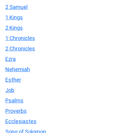
2 Samuel
1 Kings
2 Kings
1 Chronicles
2 Chronicles
Ezra
Nehemiah
Esther
Job
Psalms
Proverbs
Ecclesiastes
Song of Solomon