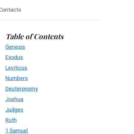
Contacts
Table of Contents
Genesis
Exodus
Leviticus
Numbers
Deuteronomy
Joshua
Judges
Ruth
1 Samuel