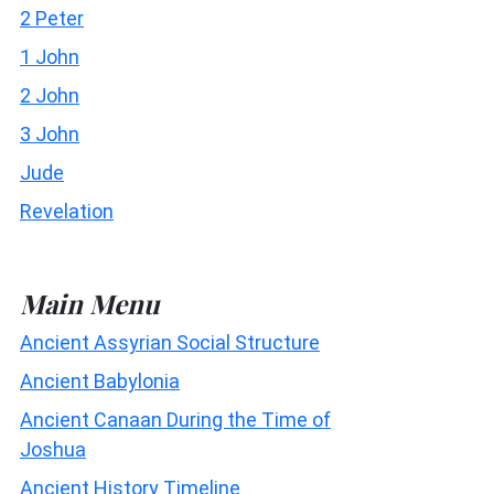
2 Peter
1 John
2 John
3 John
Jude
Revelation
Main Menu
Ancient Assyrian Social Structure
Ancient Babylonia
Ancient Canaan During the Time of
Joshua
Ancient History Timeline