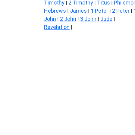
Timothy
2 Timothy
Titus
Philemo
|
|
|
Hebrews
James
1 Peter
2 Peter
|
|
|
|
John
2 John
3 John
Jude
|
|
|
|
Revelation
|