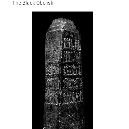
The Black Obelisk