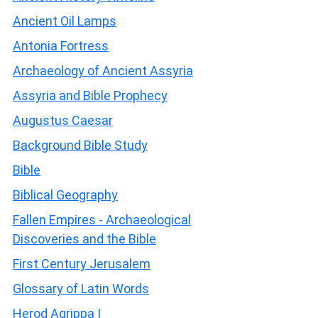
Ancient Oil Lamps
Antonia Fortress
Archaeology of Ancient Assyria
Assyria and Bible Prophecy
Augustus Caesar
Background Bible Study
Bible
Biblical Geography
Fallen Empires - Archaeological
Discoveries and the Bible
First Century Jerusalem
Glossary of Latin Words
Herod Agrippa I