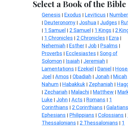
Select a Book of the Bible
Genesis
Exodus
Leviticus
Number
|
|
|
Deuteronomy
Joshua
Judges
Ru
|
|
|
|
1 Samuel
2 Samuel
1 Kings
2 Kin
|
|
|
|
1 Chronicles
2 Chronicles
Ezra
|
|
|
|
Nehemiah
Esther
Job
Psalms
|
|
|
|
Proverbs
Ecclesiastes
Song of
|
|
Solomon
Isaiah
Jeremiah
|
|
|
Lamentations
Ezekiel
Daniel
Hose
|
|
|
Joel
Amos
Obadiah
Jonah
Micah
|
|
|
|
Nahum
Habakkuk
Zephaniah
Hagg
|
|
|
Zechariah
Malachi
Matthew
Mar
|
|
|
|
Luke
John
Acts
Romans
1
|
|
|
|
Corinthians
2 Corinthians
Galatian
|
|
Ephesians
Philippians
Colossians
|
|
|
Thessalonians
2 Thessalonians
1
|
|