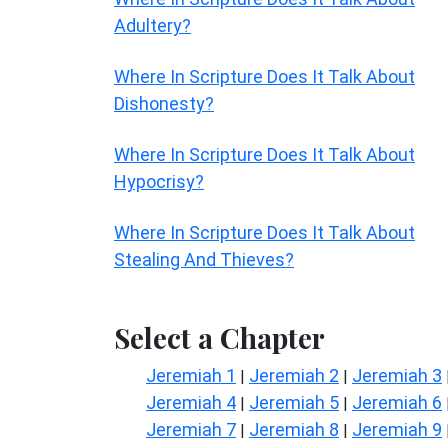
Adultery?
Where In Scripture Does It Talk About
Dishonesty?
Where In Scripture Does It Talk About
Hypocrisy?
Where In Scripture Does It Talk About
Stealing And Thieves?
Select a Chapter
Jeremiah 1
Jeremiah 2
Jeremiah 3
|
|
Jeremiah 4
Jeremiah 5
Jeremiah 6
|
|
Jeremiah 7
Jeremiah 8
Jeremiah 9
|
|