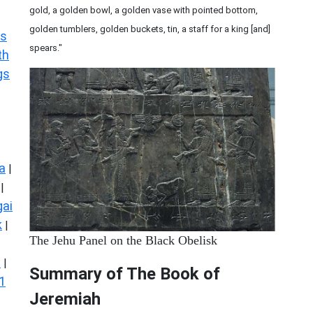
gold, a golden bowl, a golden vase with pointed bottom,
golden tumblers, golden buckets, tin, a staff for a king [and]
s
spears."
th
gs
a
|
|
ai
k
|
The Jehu Panel on the Black Obelisk
s
|
Summary of The Book of
1
Jeremiah