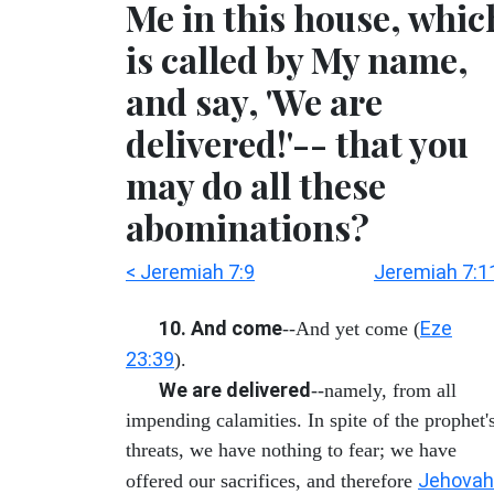
Me in this house, whic
is called by My name,
and say, 'We are
delivered!'-- that you
may do all these
abominations?
< Jeremiah 7:9
Jeremiah 7:1
10. And come
Eze
--And yet come (
23:39
).
We are delivered
--namely, from all
impending calamities. In spite of the prophet'
threats, we have nothing to fear; we have
Jehovah
offered our sacrifices, and therefore