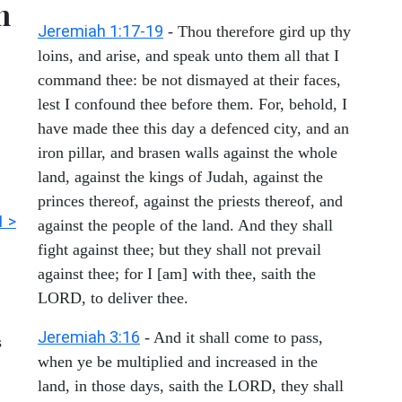
h
Jeremiah 1:17-19
- Thou therefore gird up thy
loins, and arise, and speak unto them all that I
command thee: be not dismayed at their faces,
lest I confound thee before them. For, behold, I
have made thee this day a defenced city, and an
iron pillar, and brasen walls against the whole
land, against the kings of Judah, against the
princes thereof, against the priests thereof, and
1 >
against the people of the land. And they shall
fight against thee; but they shall not prevail
against thee; for I [am] with thee, saith the
LORD, to deliver thee.
Jeremiah 3:16
- And it shall come to pass,
s
when ye be multiplied and increased in the
land, in those days, saith the LORD, they shall