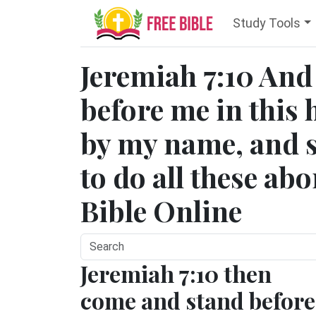
Study Tools
Jeremiah 7:10 And
before me in this 
by my name, and s
to do all these ab
Bible Online
Jeremiah 7:10 then
come and stand before