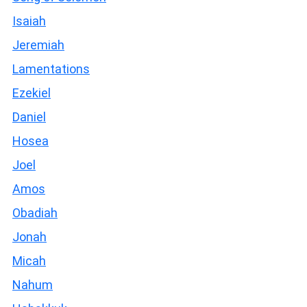
Isaiah
Jeremiah
Lamentations
Ezekiel
Daniel
Hosea
Joel
Amos
Obadiah
Jonah
Micah
Nahum