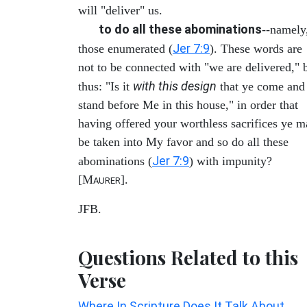
will "deliver" us.
to do all these abominations
--namely
Jer 7:9
those enumerated (
). These words are
not to be connected with "we are delivered," 
with this design
thus: "Is it
that ye come and
stand before Me in this house," in order that
having offered your worthless sacrifices ye 
be taken into My favor and so do all these
Jer 7:9
abominations (
) with impunity?
[M
].
AURER
JFB.
Questions Related to this
Verse
Where In Scripture Does It Talk About