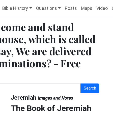
Bible History
Questions
Posts
Maps
Video
 come and stand
house, which is called
ay, We are delivered
ominations? - Free
Search
Jeremiah
Images and Notes
The Book of Jeremiah