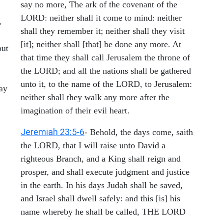
say no more, The ark of the covenant of the
LORD: neither shall it come to mind: neither
,
shall they remember it; neither shall they visit
[it]; neither shall [that] be done any more. At
but
that time they shall call Jerusalem the throne of
the LORD; and all the nations shall be gathered
unto it, to the name of the LORD, to Jerusalem:
may
neither shall they walk any more after the
imagination of their evil heart.
Jeremiah 23:5-6
- Behold, the days come, saith
the LORD, that I will raise unto David a
righteous Branch, and a King shall reign and
prosper, and shall execute judgment and justice
in the earth. In his days Judah shall be saved,
and Israel shall dwell safely: and this [is] his
name whereby he shall be called, THE LORD