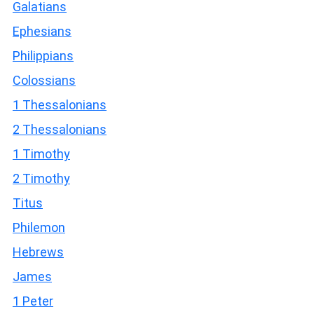
Galatians
Ephesians
Philippians
Colossians
1 Thessalonians
2 Thessalonians
1 Timothy
2 Timothy
Titus
Philemon
Hebrews
James
1 Peter