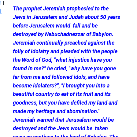
n
|
The prophet Jeremiah prophesied to the
1
Jews in Jerusalem and Judah about 50 years
before Jerusalem would fall and be
destroyed by Nebuchadnezzar of Babylon.
Jeremiah continually preached against the
folly of idolatry and pleaded with the people
the Word of God, "what injustice have you
found in me?" he cried, "why have you gone
far from me and followed idols, and have
become idolaters?", "I brought you into a
beautiful country to eat of its fruit and its
goodness, but you have defiled my land and
made my heritage and abomination."
Jeremiah warned that Jerusalem would be
destroyed and the Jews would be taken
away as captives to the land of Babylon. The