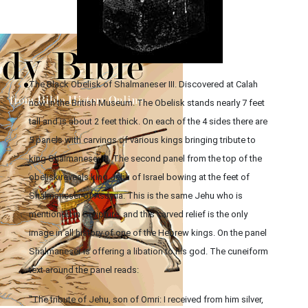
The Black Obelisk of Shalmaneser III. Discovered at Calah
now in the British Museum. The Obelisk stands nearly 7 feet
tall and is about 2 feet thick. On each of the 4 sides there are
5 panels with carvings of various kings bringing tribute to
king Shalmaneser III. The second panel from the top of the
obelisk reveals king Jehu of Israel bowing at the feet of
Shalmaneser of Assyria. This is the same Jehu who is
mentioned in Scripture, and this carved relief is the only
image in all history of one of the Hebrew kings. On the panel
Shalmaneser is offering a libation to his god. The cuneiform
text around the panel reads:
"The tribute of Jehu, son of Omri: I received from him silver,