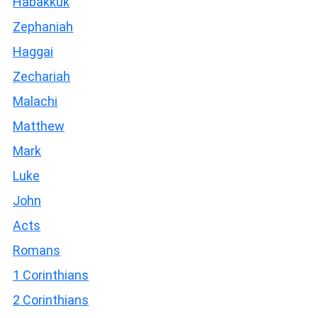
Habakkuk
Zephaniah
Haggai
Zechariah
Malachi
Matthew
Mark
Luke
John
Acts
Romans
1 Corinthians
2 Corinthians