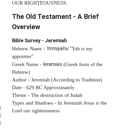
OUR RIGHTEOUSNESS.
The Old Testament - A Brief
Overview
Bible Survey - Jeremiah
Yirmiyahu
Hebrew Name -
"Yah is my
appointer"
Ieremias
Greek Name -
(Greek form of the
Hebrew)
Author - Jeremiah (According to Tradition)
Date - 629 BC Approximately
Theme - The destruction of Judah
Types and Shadows - In Jeremiah Jesus is the
|
Lord our righteousness
|
ARCHAEOLOGY
|