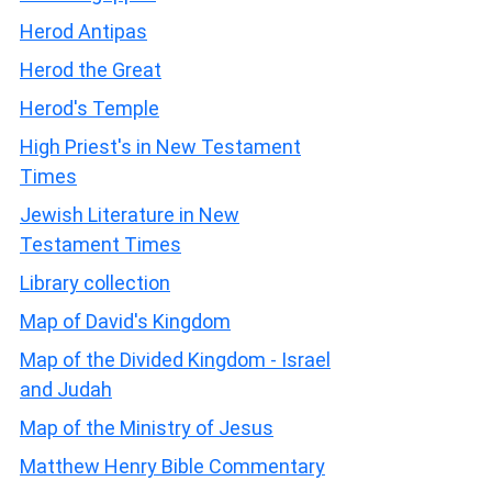
Herod Antipas
Herod the Great
Herod's Temple
High Priest's in New Testament
Times
Jewish Literature in New
Testament Times
Library collection
Map of David's Kingdom
Map of the Divided Kingdom - Israel
and Judah
Map of the Ministry of Jesus
Matthew Henry Bible Commentary