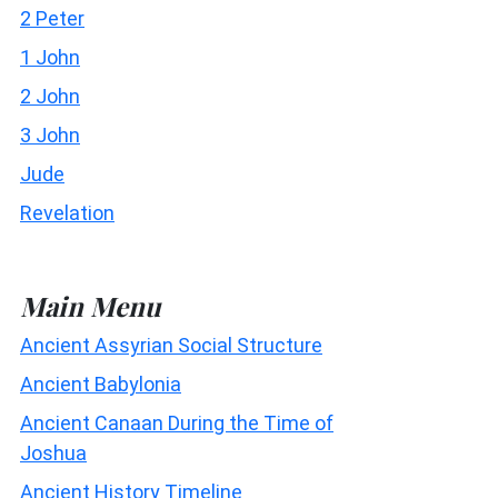
2 Peter
1 John
2 John
3 John
Jude
Revelation
Main Menu
Ancient Assyrian Social Structure
Ancient Babylonia
Ancient Canaan During the Time of
Joshua
Ancient History Timeline