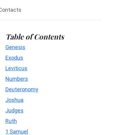
Contacts
Table of Contents
Genesis
Exodus
Leviticus
Numbers
Deuteronomy
Joshua
Judges
Ruth
1 Samuel