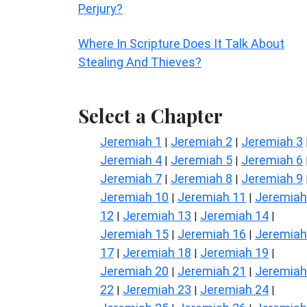
Perjury?
Where In Scripture Does It Talk About
Stealing And Thieves?
Select a Chapter
Jeremiah 1
Jeremiah 2
Jeremiah 3
|
|
Jeremiah 4
Jeremiah 5
Jeremiah 6
|
|
Jeremiah 7
Jeremiah 8
Jeremiah 9
|
|
Jeremiah 10
Jeremiah 11
Jeremiah
|
|
12
Jeremiah 13
Jeremiah 14
|
|
|
Jeremiah 15
Jeremiah 16
Jeremiah
|
|
17
Jeremiah 18
Jeremiah 19
|
|
|
Jeremiah 20
Jeremiah 21
Jeremiah
|
|
22
Jeremiah 23
Jeremiah 24
|
|
|