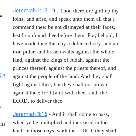
Jeremiah 1:17-19
- Thou therefore gird up thy
r
loins, and arise, and speak unto them all that I
command thee: be not dismayed at their faces,
lest I confound thee before them. For, behold, I
have made thee this day a defenced city, and an
iron pillar, and brasen walls against the whole
land, against the kings of Judah, against the
princes thereof, against the priests thereof, and
0 >
against the people of the land. And they shall
fight against thee; but they shall not prevail
against thee; for I [am] with thee, saith the
LORD, to deliver thee.
s
Jeremiah 3:16
- And it shall come to pass,
when ye be multiplied and increased in the
its
land, in those days, saith the LORD, they shall