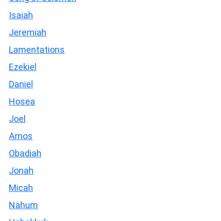
Isaiah
Jeremiah
Lamentations
Ezekiel
Daniel
Hosea
Joel
Amos
Obadiah
Jonah
Micah
Nahum