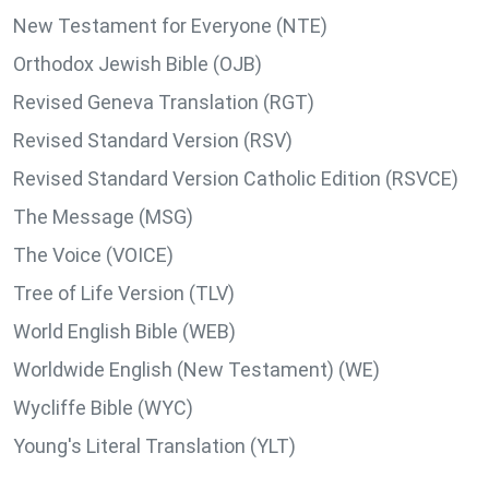
New Testament for Everyone (NTE)
Orthodox Jewish Bible (OJB)
Revised Geneva Translation (RGT)
Revised Standard Version (RSV)
Revised Standard Version Catholic Edition (RSVCE)
The Message (MSG)
The Voice (VOICE)
Tree of Life Version (TLV)
World English Bible (WEB)
Worldwide English (New Testament) (WE)
Wycliffe Bible (WYC)
Young's Literal Translation (YLT)