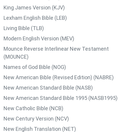
King James Version (KJV)
Lexham English Bible (LEB)
Living Bible (TLB)
Modern English Version (MEV)
Mounce Reverse Interlinear New Testament
(MOUNCE)
Names of God Bible (NOG)
New American Bible (Revised Edition) (NABRE)
New American Standard Bible (NASB)
New American Standard Bible 1995 (NASB1995)
New Catholic Bible (NCB)
New Century Version (NCV)
New English Translation (NET)