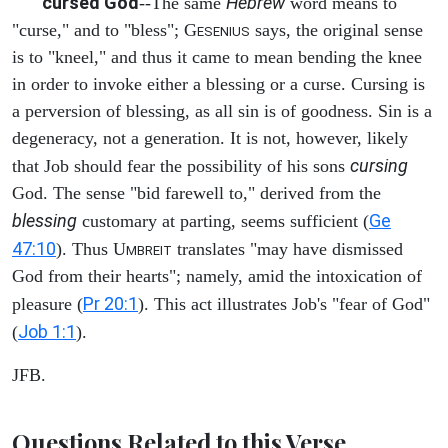
cursed God
Hebrew
--The same
word means to
"curse," and to "bless"; G
says, the original sense
ESENIUS
is to "kneel," and thus it came to mean bending the knee
in order to invoke either a blessing or a curse. Cursing is
a perversion of blessing, as all sin is of goodness. Sin is a
degeneracy, not a generation. It is not, however, likely
cursing
that Job should fear the possibility of his sons
God. The sense "bid farewell to," derived from the
blessing
Ge
customary at parting, seems sufficient (
47:10
). Thus U
translates "may have dismissed
MBREIT
God from their hearts"; namely, amid the intoxication of
Pr 20:1
pleasure (
). This act illustrates Job's "fear of God"
Job 1:1
(
).
JFB.
Questions Related to this Verse