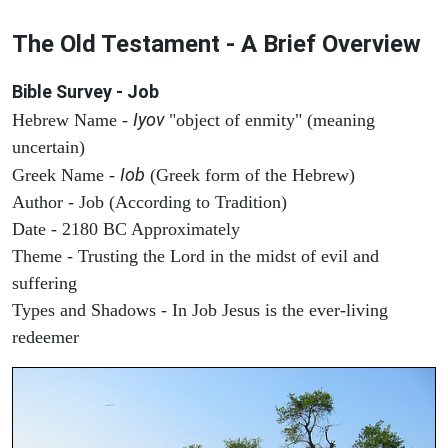
The Old Testament - A Brief Overview
Bible Survey - Job
Iyov
Hebrew Name -
"object of enmity" (meaning
uncertain)
Iob
Greek Name -
(Greek form of the Hebrew)
Author - Job (According to Tradition)
Date - 2180 BC Approximately
Theme - Trusting the Lord in the midst of evil and
suffering
Types and Shadows - In Job Jesus is the ever-living
redeemer