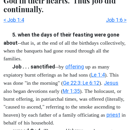
God in their hearts." Thus Job did
continually.
< Job 1:4
Job 1:6 >
5. when the days of their feasting were gone
about
--that is, at the end of all the birthdays collectively,
when the banquets had gone round through all the
families.
Job . . . sanctified
offering
--by
up as many
Le 1:4
expiatory burnt offerings as he had sons (
). This
Ge 22:3; Le 6:12
Jesus
was done "in the morning" (
).
Mr 1:35
also began devotions early (
). The holocaust, or
burnt offering, in patriarchal times, was offered (literally,
"caused to ascend," referring to the smoke ascending to
priest
heaven) by each father of a family officiating as
in
behalf of his household.