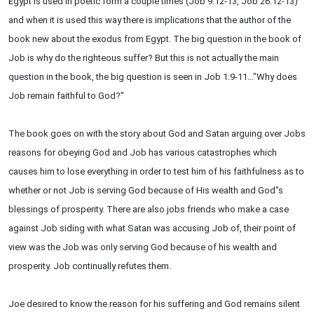
Egypt is used in poetic form a couple times (Job 9:12-13, Job 26:12-13)
and when it is used this way there is implications that the author of the
book new about the exodus from Egypt. The big question in the book of
Job is why do the righteous suffer? But this is not actually the main
question in the book, the big question is seen in Job 1:9-11..."Why does
Job remain faithful to God?"
The book goes on with the story about God and Satan arguing over Jobs
reasons for obeying God and Job has various catastrophes which
causes him to lose everything in order to test him of his faithfulness as to
whether or not Job is serving God because of His wealth and God"s
blessings of prosperity. There are also jobs friends who make a case
against Job siding with what Satan was accusing Job of, their point of
view was the Job was only serving God because of his wealth and
prosperity. Job continually refutes them.
Joe desired to know the reason for his suffering and God remains silent