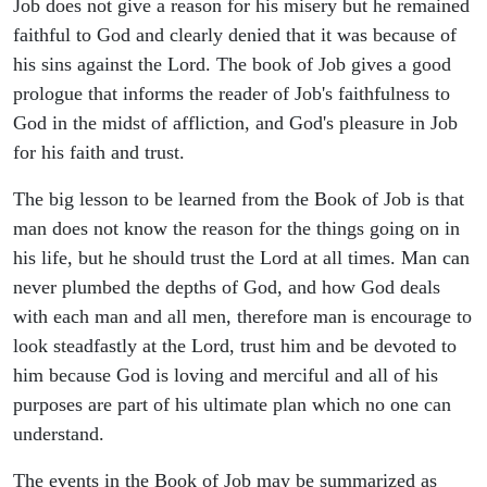
Job does not give a reason for his misery but he remained
faithful to God and clearly denied that it was because of
his sins against the Lord. The book of Job gives a good
prologue that informs the reader of Job's faithfulness to
God in the midst of affliction, and God's pleasure in Job
for his faith and trust.
The big lesson to be learned from the Book of Job is that
man does not know the reason for the things going on in
his life, but he should trust the Lord at all times. Man can
never plumbed the depths of God, and how God deals
with each man and all men, therefore man is encourage to
look steadfastly at the Lord, trust him and be devoted to
him because God is loving and merciful and all of his
purposes are part of his ultimate plan which no one can
understand.
The events in the Book of Job may be summarized as