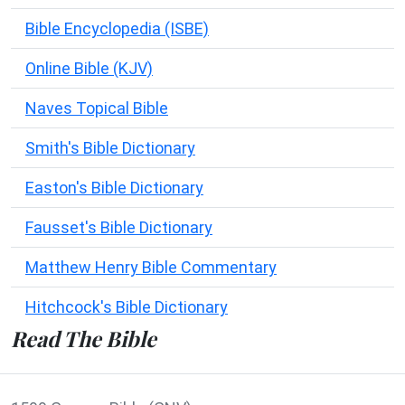
Bible Encyclopedia (ISBE)
Online Bible (KJV)
Naves Topical Bible
Smith's Bible Dictionary
Easton's Bible Dictionary
Fausset's Bible Dictionary
Matthew Henry Bible Commentary
Hitchcock's Bible Dictionary
Read The Bible