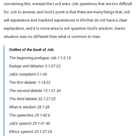
concerning this. Instead the Lord asks Job questions that are too difficult
for Job to answer, and God's point is that there are many things that Job
will experience and mankind experiences in life that do not have a clear
explanation, and it is more wise to not question God's wisdom. Gervis
situation was no different than what is common to man.
Outline of the book of Job.
The beginning prologue Job 1:1-2:13.
Dialogs and debates 3:1-27:23.
Job's complaint 3:1-26
The first debate: 1-14:22
The second debate 15:1-21:34
The third debate 22:1-27:23
What is wisdom 28:1-28
The speeches 29:1-42:6
Job's speech 29:1-31:40
Elihu's speech 32:1-37:24