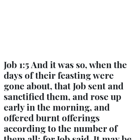
Job 1:5 And it was so, when the
days of their feasting were
gone about, that Job sent and
sanctified them, and rose up
early in the morning, and
offered burnt offerings
according to the number of
them all: for Job said, It may be