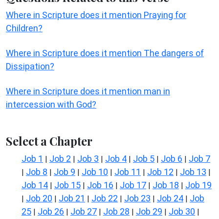
Where in Scripture does it mention Praying for
Children?
Where in Scripture does it mention The dangers of
Dissipation?
Where in Scripture does it mention man in
intercession with God?
Select a Chapter
Job 1
Job 2
Job 3
Job 4
Job 5
Job 6
Job 7
|
|
|
|
|
|
Job 8
Job 9
Job 10
Job 11
Job 12
Job 13
|
|
|
|
|
|
|
Job 14
Job 15
Job 16
Job 17
Job 18
Job 19
|
|
|
|
|
Job 20
Job 21
Job 22
Job 23
Job 24
Job
|
|
|
|
|
|
25
Job 26
Job 27
Job 28
Job 29
Job 30
|
|
|
|
|
|