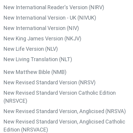
New International Reader's Version (NIRV)
New International Version - UK (NIVUK)
New International Version (NIV)
New King James Version (NKJV)
New Life Version (NLV)
New Living Translation (NLT)
New Matthew Bible (NMB)
New Revised Standard Version (NRSV)
New Revised Standard Version Catholic Edition
(NRSVCE)
New Revised Standard Version, Anglicised (NRSVA)
New Revised Standard Version, Anglicised Catholic
Edition (NRSVACE)