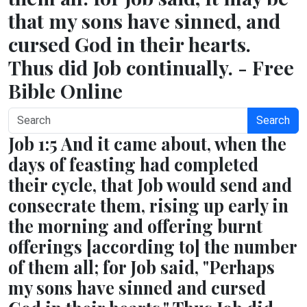
that my sons have sinned, and
cursed God in their hearts.
Thus did Job continually. - Free
Bible Online
Search
Job 1:5 And it came about, when the
days of feasting had completed
their cycle, that Job would send and
consecrate them, rising up early in
the morning and offering burnt
offerings [according to] the number
of them all; for Job said, "Perhaps
my sons have sinned and cursed