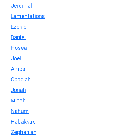
Jeremiah
Lamentations
Ezekiel
Daniel
Hosea
Joel
Amos
Obadiah
Jonah
Micah
Nahum
Habakkuk
Zephaniah