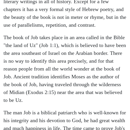
literary writings in all of history. Except for a few
chapters it has a very formal style of Hebrew poetry, and
the beauty of the book is not in meter or rhyme, but in the
use of parallelisms, repetition, and contrast.
The book of Job takes place in an area called in the Bible
"the land of Uz" (Job 1:1), which is believed to have been
the area southeast of Israel on the Arabian border. There
is no way to identify this area precisely, and for that
reason people from all the world wonder at the book of
Job. Ancient tradition identifies Moses as the author of
the book of Job, having traveled through the wilderness
of Midian (Exodus 2:15) near the area that was believed
to be Uz.
The man Job is a biblical patriarch who is well-known for
his integrity and his devotion to God, he had great wealth
and much happiness in life. The time came to prove Job's