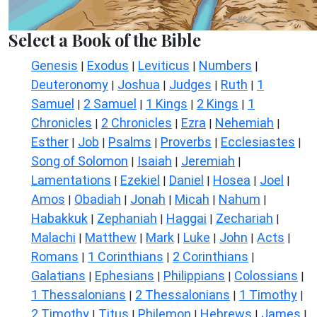
Select a Book of the Bible
Genesis
Exodus
Leviticus
Numbers
|
|
|
|
Deuteronomy
Joshua
Judges
Ruth
1
|
|
|
|
Samuel
2 Samuel
1 Kings
2 Kings
1
|
|
|
|
Chronicles
2 Chronicles
Ezra
Nehemiah
|
|
|
|
Esther
Job
Psalms
Proverbs
Ecclesiastes
|
|
|
|
|
Song of Solomon
Isaiah
Jeremiah
|
|
|
Lamentations
Ezekiel
Daniel
Hosea
Joel
|
|
|
|
|
Amos
Obadiah
Jonah
Micah
Nahum
|
|
|
|
|
Habakkuk
Zephaniah
Haggai
Zechariah
|
|
|
|
Malachi
Matthew
Mark
Luke
John
Acts
|
|
|
|
|
|
Romans
1 Corinthians
2 Corinthians
|
|
|
Galatians
Ephesians
Philippians
Colossians
|
|
|
|
1 Thessalonians
2 Thessalonians
1 Timothy
|
|
|
2 Timothy
Titus
Philemon
Hebrews
James
|
|
|
|
|