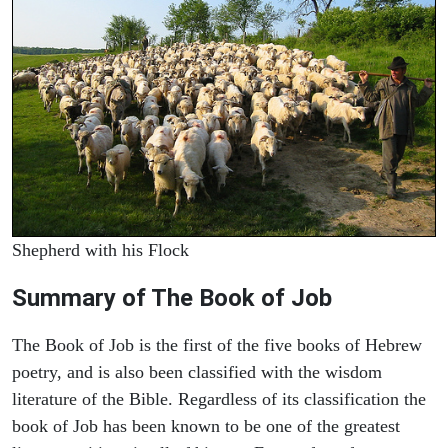
Shepherd with his Flock
Summary of The Book of Job
The Book of Job is the first of the five books of Hebrew
poetry, and is also been classified with the wisdom
literature of the Bible. Regardless of its classification the
book of Job has been known to be one of the greatest