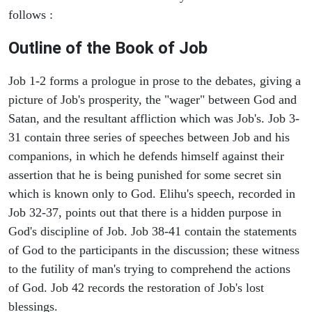
follows :
Outline of the Book of Job
Job 1-2 forms a prologue in prose to the debates, giving a
picture of Job's prosperity, the "wager" between God and
Satan, and the resultant affliction which was Job's. Job 3-
31 contain three series of speeches between Job and his
companions, in which he defends himself against their
assertion that he is being punished for some secret sin
which is known only to God. Elihu's speech, recorded in
Job 32-37, points out that there is a hidden purpose in
God's discipline of Job. Job 38-41 contain the statements
of God to the participants in the discussion; these witness
to the futility of man's trying to comprehend the actions
of God. Job 42 records the restoration of Job's lost
blessings.