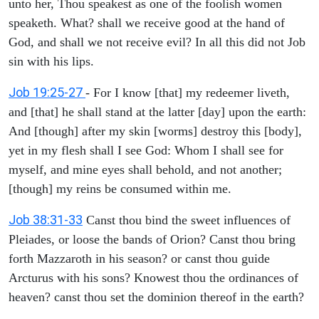
unto her, Thou speakest as one of the foolish women
speaketh. What? shall we receive good at the hand of
God, and shall we not receive evil? In all this did not Job
sin with his lips.
Job 19:25-27
- For I know [that] my redeemer liveth,
and [that] he shall stand at the latter [day] upon the earth:
And [though] after my skin [worms] destroy this [body],
yet in my flesh shall I see God: Whom I shall see for
myself, and mine eyes shall behold, and not another;
[though] my reins be consumed within me.
Job 38:31-33
Canst thou bind the sweet influences of
Pleiades, or loose the bands of Orion? Canst thou bring
forth Mazzaroth in his season? or canst thou guide
Arcturus with his sons? Knowest thou the ordinances of
heaven? canst thou set the dominion thereof in the earth?