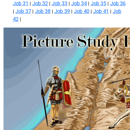
Job 31
Job 32
Job 33
Job 34
Job 35
Job 36
|
|
|
|
|
Job 37
Job 38
Job 39
Job 40
Job 41
Job
|
|
|
|
|
|
42
|