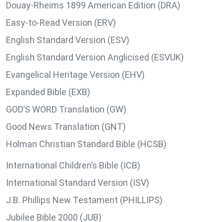
Douay-Rheims 1899 American Edition (DRA)
Easy-to-Read Version (ERV)
English Standard Version (ESV)
English Standard Version Anglicised (ESVUK)
Evangelical Heritage Version (EHV)
Expanded Bible (EXB)
GOD’S WORD Translation (GW)
Good News Translation (GNT)
Holman Christian Standard Bible (HCSB)
International Children’s Bible (ICB)
International Standard Version (ISV)
J.B. Phillips New Testament (PHILLIPS)
Jubilee Bible 2000 (JUB)