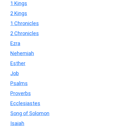
1 Kings
2 Kings
1 Chronicles
2 Chronicles
Ezra
Nehemiah
Esther
Job
Psalms
Proverbs
Ecclesiastes
Song of Solomon
Isaiah