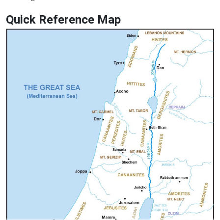
Quick Reference Map