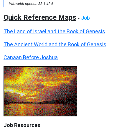
Yahweh's speech 38:1-42:6
Quick Reference Maps
Job
-
The Land of Israel and the Book of Genesis
The Ancient World and the Book of Genesis
Canaan Before Joshua
Job Resources