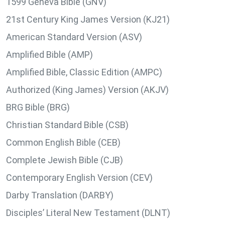
1599 Geneva Bible (GNV)
21st Century King James Version (KJ21)
American Standard Version (ASV)
Amplified Bible (AMP)
Amplified Bible, Classic Edition (AMPC)
Authorized (King James) Version (AKJV)
BRG Bible (BRG)
Christian Standard Bible (CSB)
Common English Bible (CEB)
Complete Jewish Bible (CJB)
Contemporary English Version (CEV)
Darby Translation (DARBY)
Disciples’ Literal New Testament (DLNT)