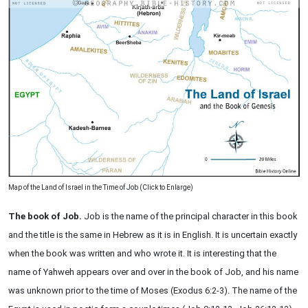
Map of the Land of Israel in the Time of Job (Click to Enlarge)
The book of Job.
Job is the name of the principal character in this book
and the title is the same in Hebrew as it is in English. It is uncertain exactly
when the book was written and who wrote it. It is interesting that the
name of Yahweh appears over and over in the book of Job, and his name
was unknown prior to the time of Moses (Exodus 6:2-3). The name of the