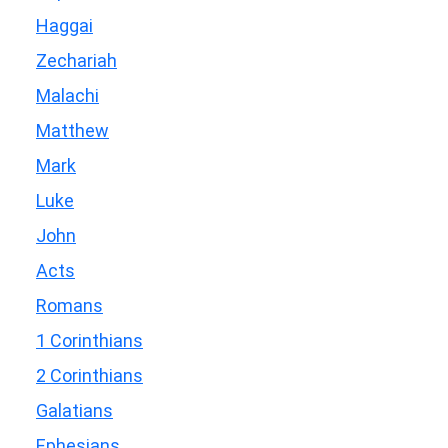
Haggai
Zechariah
Malachi
Matthew
Mark
Luke
John
Acts
Romans
1 Corinthians
2 Corinthians
Galatians
Ephesians