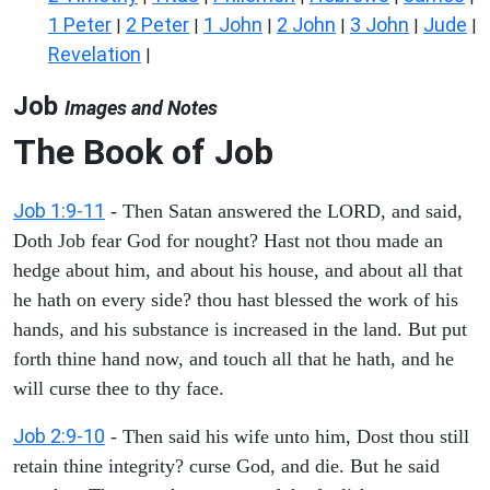
1 Peter
2 Peter
1 John
2 John
3 John
Jude
|
|
|
|
|
|
Revelation
|
Job
Images and Notes
The Book of Job
Job 1:9-11
- Then Satan answered the LORD, and said,
Doth Job fear God for nought? Hast not thou made an
hedge about him, and about his house, and about all that
he hath on every side? thou hast blessed the work of his
hands, and his substance is increased in the land. But put
forth thine hand now, and touch all that he hath, and he
will curse thee to thy face.
Job 2:9-10
- Then said his wife unto him, Dost thou still
retain thine integrity? curse God, and die. But he said