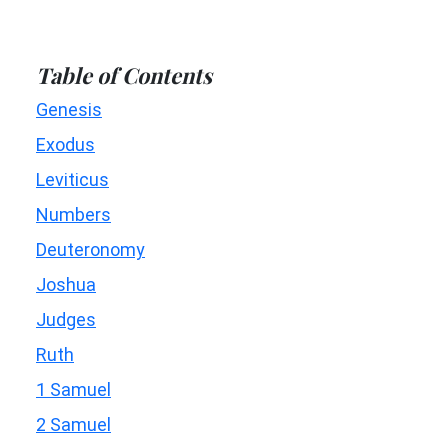
Table of Contents
Genesis
Exodus
Leviticus
Numbers
Deuteronomy
Joshua
Judges
Ruth
1 Samuel
2 Samuel