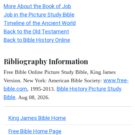
More About the Book of Job
Job in the Picture Study Bible
Timeline of the Ancient World
Back to the Old Testament
Back to Bible History Online
Bibliography Information
Free Bible Online Picture Study Bible, King James
www.free-
Version. New York: American Bible Society:
bible.com
Bible History Picture Study
, 1995-2013.
Bible
. Aug 08, 2026.
King James Bible Home
Free Bible Home Page