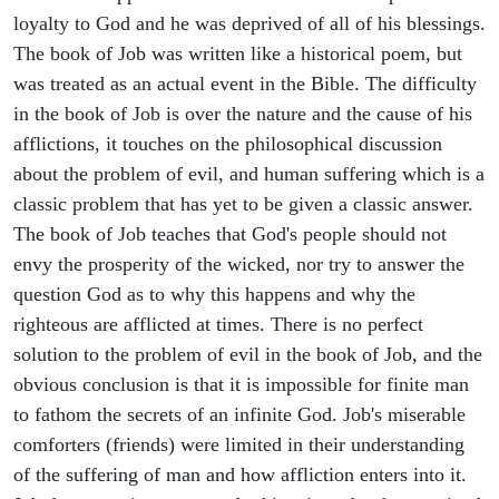
loyalty to God and he was deprived of all of his blessings.
The book of Job was written like a historical poem, but
was treated as an actual event in the Bible. The difficulty
in the book of Job is over the nature and the cause of his
afflictions, it touches on the philosophical discussion
about the problem of evil, and human suffering which is a
classic problem that has yet to be given a classic answer.
The book of Job teaches that God's people should not
envy the prosperity of the wicked, nor try to answer the
question God as to why this happens and why the
righteous are afflicted at times. There is no perfect
solution to the problem of evil in the book of Job, and the
obvious conclusion is that it is impossible for finite man
to fathom the secrets of an infinite God. Job's miserable
comforters (friends) were limited in their understanding
of the suffering of man and how affliction enters into it.