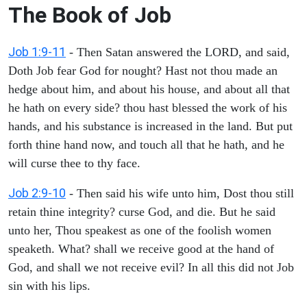
The Book of Job
Job 1:9-11
- Then Satan answered the LORD, and said,
Doth Job fear God for nought? Hast not thou made an
hedge about him, and about his house, and about all that
he hath on every side? thou hast blessed the work of his
hands, and his substance is increased in the land. But put
forth thine hand now, and touch all that he hath, and he
will curse thee to thy face.
Job 2:9-10
- Then said his wife unto him, Dost thou still
retain thine integrity? curse God, and die. But he said
unto her, Thou speakest as one of the foolish women
speaketh. What? shall we receive good at the hand of
God, and shall we not receive evil? In all this did not Job
sin with his lips.