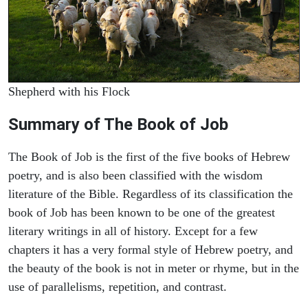
Shepherd with his Flock
Summary of The Book of Job
The Book of Job is the first of the five books of Hebrew
poetry, and is also been classified with the wisdom
literature of the Bible. Regardless of its classification the
book of Job has been known to be one of the greatest
literary writings in all of history. Except for a few
chapters it has a very formal style of Hebrew poetry, and
the beauty of the book is not in meter or rhyme, but in the
use of parallelisms, repetition, and contrast.