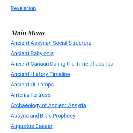
Revelation
Main Menu
Ancient Assyrian Social Structure
Ancient Babylonia
Ancient Canaan During the Time of Joshua
Ancient History Timeline
Ancient Oil Lamps
Antonia Fortress
Archaeology of Ancient Assyria
Assyria and Bible Prophecy
Augustus Caesar