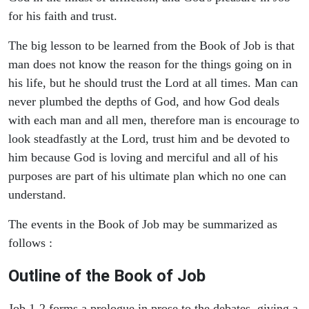
for his faith and trust.
The big lesson to be learned from the Book of Job is that
man does not know the reason for the things going on in
his life, but he should trust the Lord at all times. Man can
never plumbed the depths of God, and how God deals
with each man and all men, therefore man is encourage to
look steadfastly at the Lord, trust him and be devoted to
him because God is loving and merciful and all of his
purposes are part of his ultimate plan which no one can
understand.
The events in the Book of Job may be summarized as
follows :
Outline of the Book of Job
Job 1-2 forms a prologue in prose to the debates, giving a