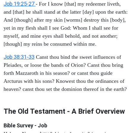
Job 19:25-27
- For I know [that] my redeemer liveth,
and [that] he shall stand at the latter [day] upon the earth:
And [though] after my skin [worms] destroy this [body],
yet in my flesh shall I see God: Whom I shall see for
myself, and mine eyes shall behold, and not another;
[though] my reins be consumed within me.
Job 38:31-33
Canst thou bind the sweet influences of
Pleiades, or loose the bands of Orion? Canst thou bring
forth Mazzaroth in his season? or canst thou guide
Arcturus with his sons? Knowest thou the ordinances of
heaven? canst thou set the dominion thereof in the earth?
The Old Testament - A Brief Overview
Bible Survey - Job