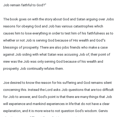
Job remain faithful to God?"
The book goes on with the story about God and Satan arguing over Jobs
reasons for obeying God and Job has various catastrophes which
causes him to lose everything in order to test him of his faithfulness as to
whether or not Job is serving God because of His wealth and God"s
blessings of prosperity. There are also jobs friends who make a case
against Job siding with what Satan was accusing Job of, their point of
view was the Job was only serving God because of his wealth and
prosperity. Job continually refutes them.
Joe desired to know the reason for his suffering and God remains silent
concerning this. Instead the Lord asks Job questions that are too difficult
for Job to answer, and God's point is that there are many things that Job
will experience and mankind experiences in life that do not have a clear
explanation, and it is more wise to not question God's wisdom. Gervis