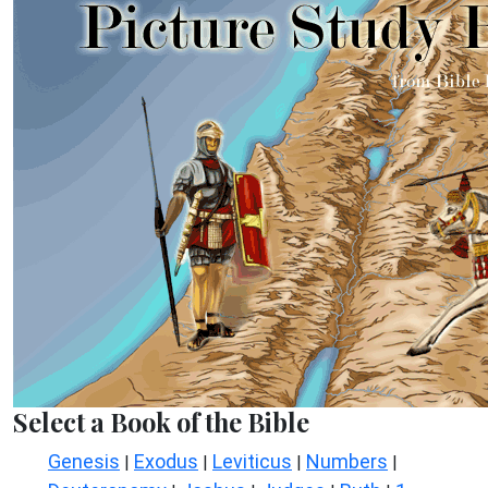
Select a Book of the Bible
Genesis
Exodus
Leviticus
Numbers
|
|
|
|