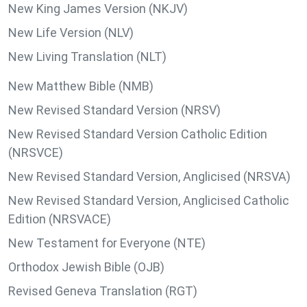
New King James Version (NKJV)
New Life Version (NLV)
New Living Translation (NLT)
New Matthew Bible (NMB)
New Revised Standard Version (NRSV)
New Revised Standard Version Catholic Edition
(NRSVCE)
New Revised Standard Version, Anglicised (NRSVA)
New Revised Standard Version, Anglicised Catholic
Edition (NRSVACE)
New Testament for Everyone (NTE)
Orthodox Jewish Bible (OJB)
Revised Geneva Translation (RGT)