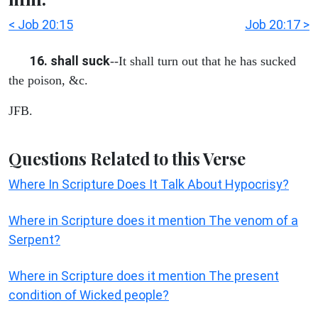
< Job 20:15
Job 20:17 >
16. shall suck
--It shall turn out that he has sucked
the poison, &c.
JFB.
Questions Related to this Verse
Where In Scripture Does It Talk About Hypocrisy?
Where in Scripture does it mention The venom of a
Serpent?
Where in Scripture does it mention The present
condition of Wicked people?