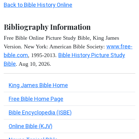
Back to Bible History Online
Bibliography Information
Free Bible Online Picture Study Bible, King James
www.free-
Version. New York: American Bible Society:
bible.com
Bible History Picture Study
, 1995-2013.
Bible
. Aug 10, 2026.
King James Bible Home
Free Bible Home Page
Bible Encyclopedia (ISBE)
Online Bible (KJV)