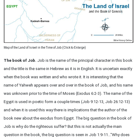
Map of the Land of Israel in the Time of Job (Click to Enlarge)
The book of Job.
Job is the name of the principal character in this book
and the title is the same in Hebrew as it is in English. It is uncertain exactly
when the book was written and who wrote it. It is interesting that the
name of Yahweh appears over and over in the book of Job, and his name
was unknown prior to the time of Moses (Exodus 6:2-3). The name of the
Egypt is used in poetic form a couple times (Job 9:12-13, Job 26:12-13)
and when it is used this way there is implications that the author of the
book new about the exodus from Egypt. The big question in the book of
Job is why do the righteous suffer? But this is not actually the main
question in the book, the big question is seen in Job 1:9-11..."Why does