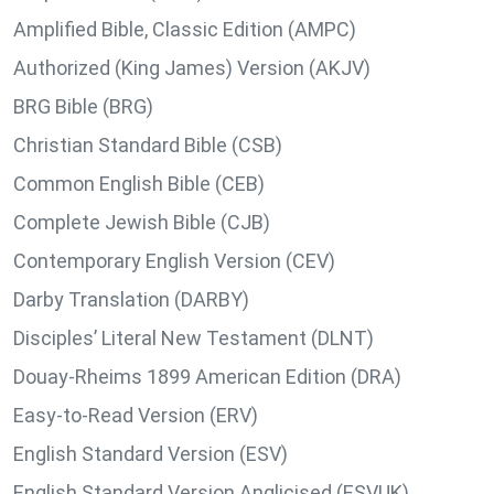
Amplified Bible, Classic Edition (AMPC)
Authorized (King James) Version (AKJV)
BRG Bible (BRG)
Christian Standard Bible (CSB)
Common English Bible (CEB)
Complete Jewish Bible (CJB)
Contemporary English Version (CEV)
Darby Translation (DARBY)
Disciples’ Literal New Testament (DLNT)
Douay-Rheims 1899 American Edition (DRA)
Easy-to-Read Version (ERV)
English Standard Version (ESV)
English Standard Version Anglicised (ESVUK)