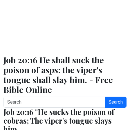
Job 20:16 He shall suck the
poison of asps: the viper's
tongue shall slay him. - Free
Bible Online
Search
Job 20:16 "He sucks the poison of
cobras; The viper's tongue slays
him.