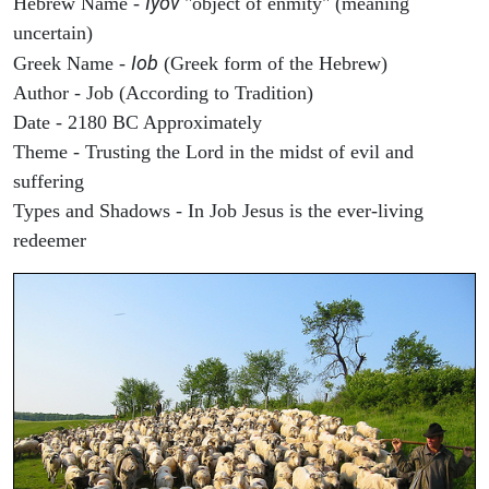
Iyov
Hebrew Name -
"object of enmity" (meaning
uncertain)
Iob
Greek Name -
(Greek form of the Hebrew)
Author - Job (According to Tradition)
Date - 2180 BC Approximately
Theme - Trusting the Lord in the midst of evil and
suffering
Types and Shadows - In Job Jesus is the ever-living
redeemer