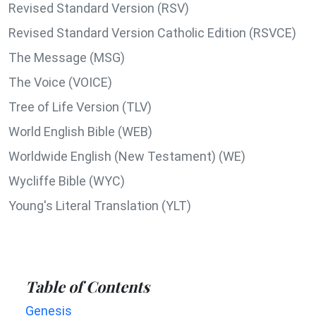
Revised Standard Version (RSV)
Revised Standard Version Catholic Edition (RSVCE)
The Message (MSG)
The Voice (VOICE)
Tree of Life Version (TLV)
World English Bible (WEB)
Worldwide English (New Testament) (WE)
Wycliffe Bible (WYC)
Young's Literal Translation (YLT)
Table of Contents
Genesis