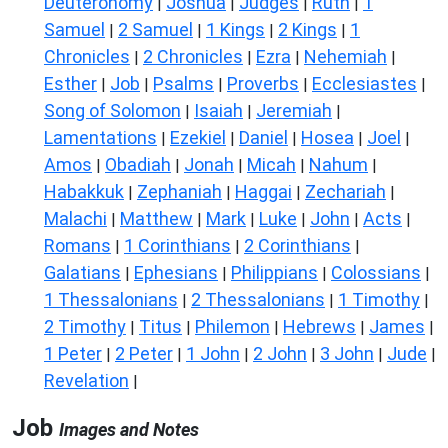
Deuteronomy
Joshua
Judges
Ruth
1
|
|
|
|
Samuel
2 Samuel
1 Kings
2 Kings
1
|
|
|
|
Chronicles
2 Chronicles
Ezra
Nehemiah
|
|
|
|
Esther
Job
Psalms
Proverbs
Ecclesiastes
|
|
|
|
|
Song of Solomon
Isaiah
Jeremiah
|
|
|
Lamentations
Ezekiel
Daniel
Hosea
Joel
|
|
|
|
|
Amos
Obadiah
Jonah
Micah
Nahum
|
|
|
|
|
Habakkuk
Zephaniah
Haggai
Zechariah
|
|
|
|
Malachi
Matthew
Mark
Luke
John
Acts
|
|
|
|
|
|
Romans
1 Corinthians
2 Corinthians
|
|
|
Galatians
Ephesians
Philippians
Colossians
|
|
|
|
1 Thessalonians
2 Thessalonians
1 Timothy
|
|
|
2 Timothy
Titus
Philemon
Hebrews
James
|
|
|
|
|
1 Peter
2 Peter
1 John
2 John
3 John
Jude
|
|
|
|
|
|
Revelation
|
Job
Images and Notes