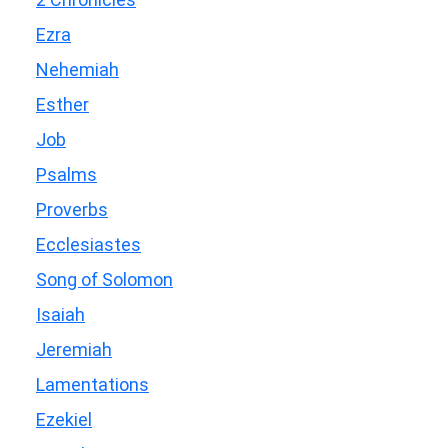
Ezra
Nehemiah
Esther
Job
Psalms
Proverbs
Ecclesiastes
Song of Solomon
Isaiah
Jeremiah
Lamentations
Ezekiel