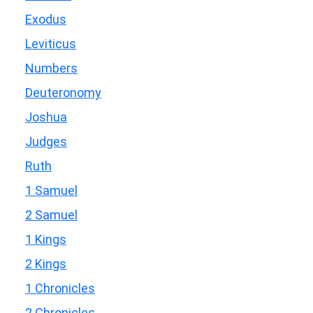
Exodus
Leviticus
Numbers
Deuteronomy
Joshua
Judges
Ruth
1 Samuel
2 Samuel
1 Kings
2 Kings
1 Chronicles
2 Chronicles