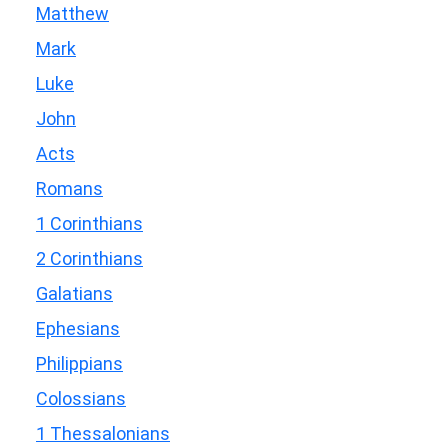
Matthew
Mark
Luke
John
Acts
Romans
1 Corinthians
2 Corinthians
Galatians
Ephesians
Philippians
Colossians
1 Thessalonians