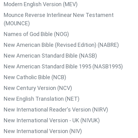
Modern English Version (MEV)
Mounce Reverse Interlinear New Testament
(MOUNCE)
Names of God Bible (NOG)
New American Bible (Revised Edition) (NABRE)
New American Standard Bible (NASB)
New American Standard Bible 1995 (NASB1995)
New Catholic Bible (NCB)
New Century Version (NCV)
New English Translation (NET)
New International Reader's Version (NIRV)
New International Version - UK (NIVUK)
New International Version (NIV)