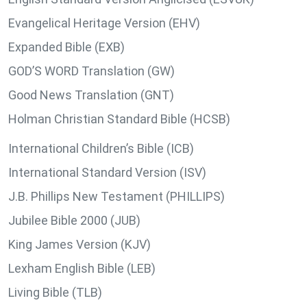
Evangelical Heritage Version (EHV)
Expanded Bible (EXB)
GOD’S WORD Translation (GW)
Good News Translation (GNT)
Holman Christian Standard Bible (HCSB)
International Children’s Bible (ICB)
International Standard Version (ISV)
J.B. Phillips New Testament (PHILLIPS)
Jubilee Bible 2000 (JUB)
King James Version (KJV)
Lexham English Bible (LEB)
Living Bible (TLB)