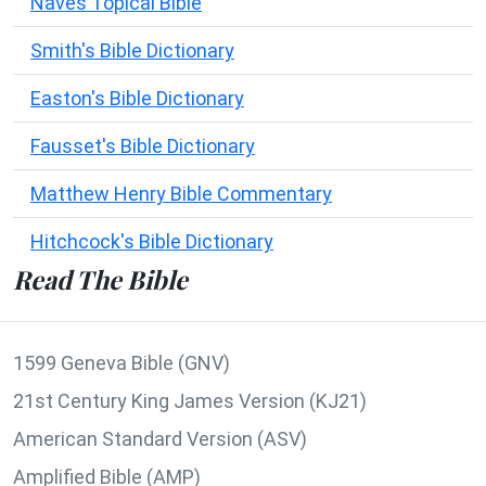
Naves Topical Bible
Smith's Bible Dictionary
Easton's Bible Dictionary
Fausset's Bible Dictionary
Matthew Henry Bible Commentary
Hitchcock's Bible Dictionary
Read The Bible
1599 Geneva Bible (GNV)
21st Century King James Version (KJ21)
American Standard Version (ASV)
Amplified Bible (AMP)