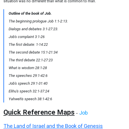
situation was no different than what is common to man.
Outline of the book of Job.
The beginning prologue Job 1:1-2:13.
Dialogs and debates 3:1-27:23.
Job's complaint 3:1-26
The first debate: 1-14:22
The second debate 15:1-21:34
The third debate 22:1-27:23
What is wisdom 28:1-28
The speeches 29:1-42:6
Job's speech 29:1-31:40
Elihu's speech 32:1-37:24
Yahweh's speech 38:1-42:6
Quick Reference Maps
Job
-
The Land of Israel and the Book of Genesis