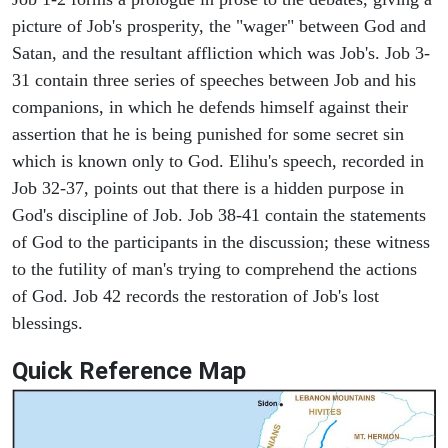
picture of Job's prosperity, the "wager" between God and
Satan, and the resultant affliction which was Job's. Job 3-
31 contain three series of speeches between Job and his
companions, in which he defends himself against their
assertion that he is being punished for some secret sin
which is known only to God. Elihu's speech, recorded in
Job 32-37, points out that there is a hidden purpose in
God's discipline of Job. Job 38-41 contain the statements
of God to the participants in the discussion; these witness
to the futility of man's trying to comprehend the actions
of God. Job 42 records the restoration of Job's lost
blessings.
Quick Reference Map