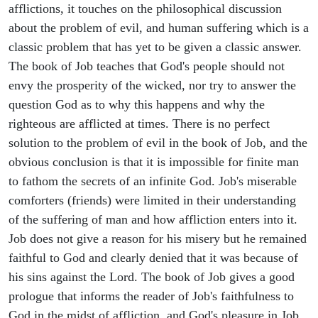
afflictions, it touches on the philosophical discussion
about the problem of evil, and human suffering which is a
classic problem that has yet to be given a classic answer.
The book of Job teaches that God's people should not
envy the prosperity of the wicked, nor try to answer the
question God as to why this happens and why the
righteous are afflicted at times. There is no perfect
solution to the problem of evil in the book of Job, and the
obvious conclusion is that it is impossible for finite man
to fathom the secrets of an infinite God. Job's miserable
comforters (friends) were limited in their understanding
of the suffering of man and how affliction enters into it.
Job does not give a reason for his misery but he remained
faithful to God and clearly denied that it was because of
his sins against the Lord. The book of Job gives a good
prologue that informs the reader of Job's faithfulness to
God in the midst of affliction, and God's pleasure in Job