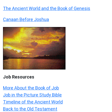
The Ancient World and the Book of Genesis
Canaan Before Joshua
Job Resources
More About the Book of Job
Job in the Picture Study Bible
Timeline of the Ancient World
Back to the Old Testament