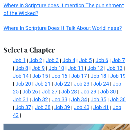
Where in Scripture does it mention The punishment
of the Wicked?
Where In Scripture Does It Talk About Worldliness?
Select a Chapter
Job 1
Job 2
Job 3
Job 4
Job 5
Job 6
Job 7
|
|
|
|
|
|
Job 8
Job 9
Job 10
Job 11
Job 12
Job 13
|
|
|
|
|
|
|
Job 14
Job 15
Job 16
Job 17
Job 18
Job 19
|
|
|
|
|
Job 20
Job 21
Job 22
Job 23
Job 24
Job
|
|
|
|
|
|
25
Job 26
Job 27
Job 28
Job 29
Job 30
|
|
|
|
|
|
Job 31
Job 32
Job 33
Job 34
Job 35
Job 36
|
|
|
|
|
Job 37
Job 38
Job 39
Job 40
Job 41
Job
|
|
|
|
|
|
42
|