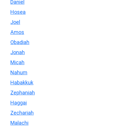
Daniel
Hosea
Joel
Amos
Obadiah
Jonah
Micah
Nahum
Habakkuk
Zephaniah
Haggai
Zechariah
Malachi