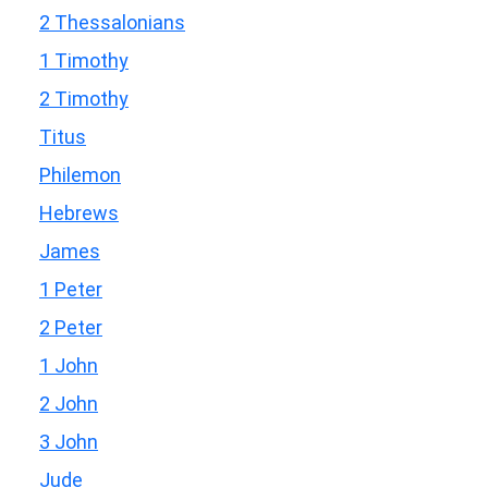
2 Thessalonians
1 Timothy
2 Timothy
Titus
Philemon
Hebrews
James
1 Peter
2 Peter
1 John
2 John
3 John
Jude