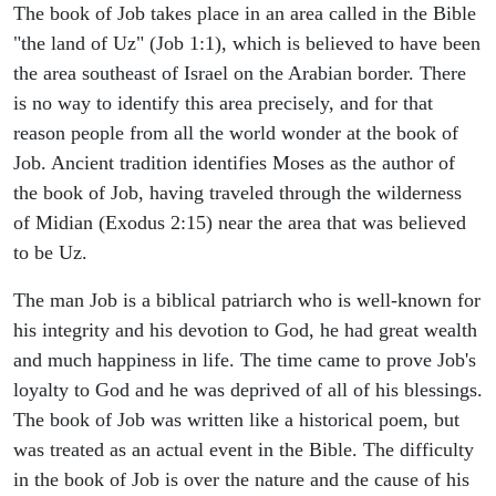
The book of Job takes place in an area called in the Bible
"the land of Uz" (Job 1:1), which is believed to have been
the area southeast of Israel on the Arabian border. There
is no way to identify this area precisely, and for that
reason people from all the world wonder at the book of
Job. Ancient tradition identifies Moses as the author of
the book of Job, having traveled through the wilderness
of Midian (Exodus 2:15) near the area that was believed
to be Uz.
The man Job is a biblical patriarch who is well-known for
his integrity and his devotion to God, he had great wealth
and much happiness in life. The time came to prove Job's
loyalty to God and he was deprived of all of his blessings.
The book of Job was written like a historical poem, but
was treated as an actual event in the Bible. The difficulty
in the book of Job is over the nature and the cause of his